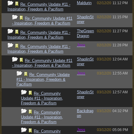
Maldurin
02/12/20
11:12 PM
Re: Community Update #11 -
Inspiration, Freedom & Pacifism
ShaolinSt
02/12/20
11:15 PM
Re: Community Update #11
oner
- Inspiration, Freedom & Pacifism
TheGreen
02/12/20
11:27 PM
Re: Community Update #11 -
Dragon
Inspiration, Freedom & Pacifism
Jess
02/12/20
11:28 PM
Re: Community Update #11 -
Inspiration, Freedom & Pacifism
ShaolinSt
03/12/20
12:04 AM
Re: Community Update #11
oner
- Inspiration, Freedom & Pacifism
Jess
03/12/20
12:55 AM
Re: Community Update
#11 - Inspiration, Freedom &
Pacifism
ShaolinSt
03/12/20
12:57 AM
Re: Community
oner
Update #11 - Inspiration,
Freedom & Pacifism
Backdrag
03/12/20
04:32 PM
Re: Community
on
Update #11 - Inspiration,
Freedom & Pacifism
Jess
03/12/20
05:06 PM
Re: Community