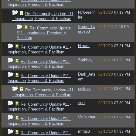
Inspiration, Freedom & Pacifism
N7Greenf
02/12/20
07:19 PM
Re: Community Update #11
ire
- Inspiration, Freedom & Pacifism
Some_Tw
02/12/20
11:15 PM
Re: Community Update
erp753
#11 - Inspiration, Freedom &
Pacifism
Hirram
02/12/20
07:21 PM
Re: Community Update #11 -
Inspiration, Freedom & Pacifism
Stabbey
02/12/20
07:28 PM
Re: Community Update #11 -
Inspiration, Freedom & Pacifism
Dark_Ans
02/12/20
07:29 PM
Re: Community Update #11 -
em
Inspiration, Freedom & Pacifism
seikojin
02/12/20
08:04 PM
Re: Community Update #11
- Inspiration, Freedom & Pacifism
zeel
02/12/20
07:30 PM
Re: Community Update #11 -
Inspiration, Freedom & Pacifism
Veilburner
02/12/20
07:32 PM
Re: Community Update #11 -
Inspiration, Freedom & Pacifism
mrfuji3
02/12/20
07:33 PM
Re: Community Update #11 -