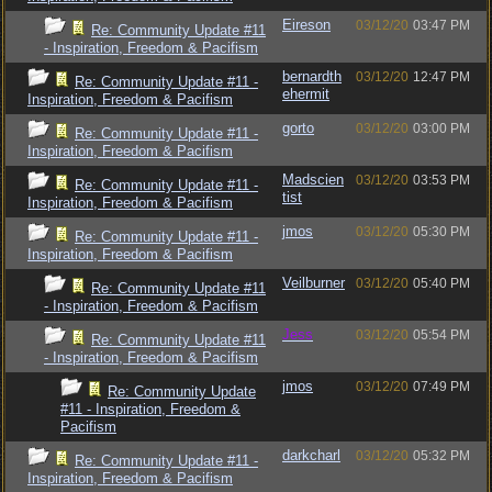
Eireson
03/12/20
03:47 PM
Re: Community Update #11
- Inspiration, Freedom & Pacifism
bernardth
03/12/20
12:47 PM
Re: Community Update #11 -
ehermit
Inspiration, Freedom & Pacifism
gorto
03/12/20
03:00 PM
Re: Community Update #11 -
Inspiration, Freedom & Pacifism
Madscien
03/12/20
03:53 PM
Re: Community Update #11 -
tist
Inspiration, Freedom & Pacifism
jmos
03/12/20
05:30 PM
Re: Community Update #11 -
Inspiration, Freedom & Pacifism
Veilburner
03/12/20
05:40 PM
Re: Community Update #11
- Inspiration, Freedom & Pacifism
Jess
03/12/20
05:54 PM
Re: Community Update #11
- Inspiration, Freedom & Pacifism
jmos
03/12/20
07:49 PM
Re: Community Update
#11 - Inspiration, Freedom &
Pacifism
darkcharl
03/12/20
05:32 PM
Re: Community Update #11 -
Inspiration, Freedom & Pacifism