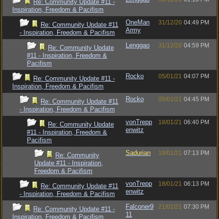
Re: Community Update #11 -
Inspiration, Freedom & Pacifism
OneMan
31/12/20
04:49 PM
Re: Community Update #11
Army
- Inspiration, Freedom & Pacifism
Lenggao
31/12/20
04:59 PM
Re: Community Update
#11 - Inspiration, Freedom &
Pacifism
Rocko
05/01/21
04:07 PM
Re: Community Update #11 -
Inspiration, Freedom & Pacifism
Rocko
05/01/21
04:45 PM
Re: Community Update #11
- Inspiration, Freedom & Pacifism
vonTrepp
18/01/21
06:40 PM
Re: Community Update
enwitz
#11 - Inspiration, Freedom &
Pacifism
Sadurian
18/01/21
07:13 PM
Re: Community
Update #11 - Inspiration,
Freedom & Pacifism
vonTrepp
18/01/21
06:13 PM
Re: Community Update #11
enwitz
- Inspiration, Freedom & Pacifism
Falconer9
21/01/21
07:30 PM
Re: Community Update #11 -
11
Inspiration, Freedom & Pacifism