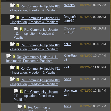
Nyanko
06/12/20
09:35 PM
Re: Community Update #11
- Inspiration, Freedom & Pacifism
DragonM
07/12/20
02:39 AM
Re: Community Update #11
aster69
- Inspiration, Freedom & Pacifism
Choosen
07/12/20
03:19 AM
Re: Community Update
of KEK
#11 - Inspiration, Freedom &
Pacifism
nhjke
07/12/20
06:01 AM
Re: Community Update #11
- Inspiration, Freedom & Pacifism
KillerRab
06/12/20
10:17 PM
Re: Community Update #11 -
bit
Inspiration, Freedom & Pacifism
Zellin
06/12/20
11:03 PM
Re: Community Update #11
- Inspiration, Freedom & Pacifism
Abits
07/12/20
08:51 AM
Re: Community Update #11
- Inspiration, Freedom & Pacifism
Unknown
07/12/20
12:48 PM
Re: Community Update
Evil
#11 - Inspiration, Freedom &
Pacifism
Abits
07/12/20
03:01 PM
Re: Community