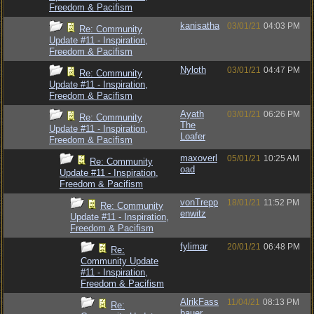
Freedom & Pacifism
kanisatha
03/01/21
04:03 PM
Re: Community
Update #11 - Inspiration,
Freedom & Pacifism
Nyloth
03/01/21
04:47 PM
Re: Community
Update #11 - Inspiration,
Freedom & Pacifism
Ayath
03/01/21
06:26 PM
Re: Community
The
Update #11 - Inspiration,
Loafer
Freedom & Pacifism
maxoverl
05/01/21
10:25 AM
Re: Community
oad
Update #11 - Inspiration,
Freedom & Pacifism
vonTrepp
18/01/21
11:52 PM
Re: Community
enwitz
Update #11 - Inspiration,
Freedom & Pacifism
fylimar
20/01/21
06:48 PM
Re:
Community Update
#11 - Inspiration,
Freedom & Pacifism
AlrikFass
11/04/21
08:13 PM
Re:
bauer