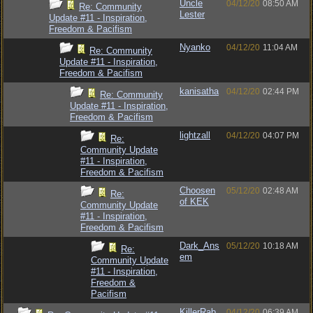
Uncle
04/12/20
08:50 AM
Re: Community
Lester
Update #11 - Inspiration,
Freedom & Pacifism
Nyanko
04/12/20
11:04 AM
Re: Community
Update #11 - Inspiration,
Freedom & Pacifism
kanisatha
04/12/20
02:44 PM
Re: Community
Update #11 - Inspiration,
Freedom & Pacifism
lightzall
04/12/20
04:07 PM
Re:
Community Update
#11 - Inspiration,
Freedom & Pacifism
Choosen
05/12/20
02:48 AM
Re:
of KEK
Community Update
#11 - Inspiration,
Freedom & Pacifism
Dark_Ans
05/12/20
10:18 AM
Re:
em
Community Update
#11 - Inspiration,
Freedom &
Pacifism
KillerRab
04/12/20
06:39 AM