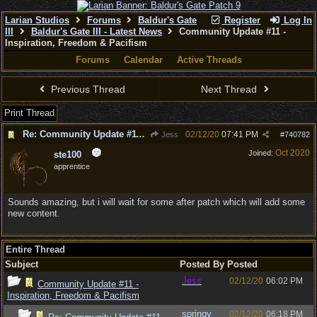
Larian Studios
Forums
Baldur's Gate
Register
Log In
III
Baldur's Gate III - Latest News
Community Update #11 -
Inspiration, Freedom & Pacifism
Forums
Calendar
Active Threads
Previous Thread
Next Thread
Print Thread
Re: Community Update #11 - Inspiration, Freedom & Pacifism
02/12/20
07:41 PM
Jess
#
740782
Oct 2020
Joined:
ste100
apprentice
Sounds amazing, but i will wait for some after patch which will add some
new content.
Entire Thread
Subject
Posted By
Posted
Jess
02/12/20
06:02 PM
Community Update #11 -
Inspiration, Freedom & Pacifism
springy
02/12/20
06:18 PM