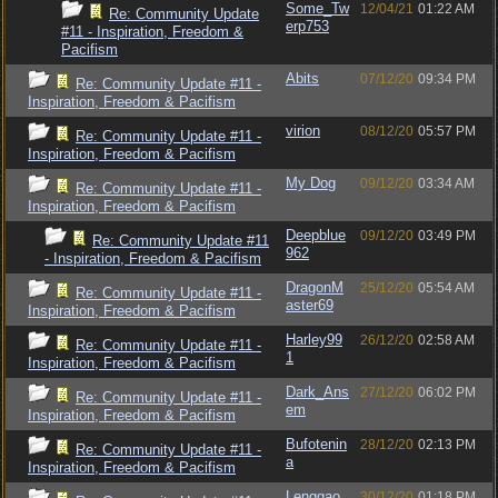
Some_Tw
12/04/21
01:22 AM
Re: Community Update
erp753
#11 - Inspiration, Freedom &
Pacifism
Abits
07/12/20
09:34 PM
Re: Community Update #11 -
Inspiration, Freedom & Pacifism
virion
08/12/20
05:57 PM
Re: Community Update #11 -
Inspiration, Freedom & Pacifism
My Dog
09/12/20
03:34 AM
Re: Community Update #11 -
Inspiration, Freedom & Pacifism
Deepblue
09/12/20
03:49 PM
Re: Community Update #11
962
- Inspiration, Freedom & Pacifism
DragonM
25/12/20
05:54 AM
Re: Community Update #11 -
aster69
Inspiration, Freedom & Pacifism
Harley99
26/12/20
02:58 AM
Re: Community Update #11 -
1
Inspiration, Freedom & Pacifism
Dark_Ans
27/12/20
06:02 PM
Re: Community Update #11 -
em
Inspiration, Freedom & Pacifism
Bufotenin
28/12/20
02:13 PM
Re: Community Update #11 -
a
Inspiration, Freedom & Pacifism
Lenggao
30/12/20
01:18 PM