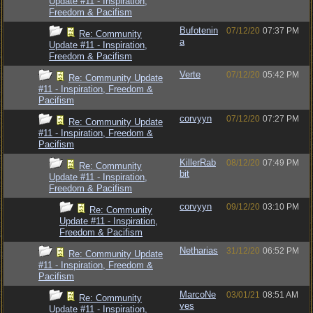
Update #11 - Inspiration,
Freedom & Pacifism
Bufotenin
07/12/20
07:37 PM
Re: Community
a
Update #11 - Inspiration,
Freedom & Pacifism
Verte
07/12/20
05:42 PM
Re: Community Update
#11 - Inspiration, Freedom &
Pacifism
corvyyn
07/12/20
07:27 PM
Re: Community Update
#11 - Inspiration, Freedom &
Pacifism
KillerRab
08/12/20
07:49 PM
Re: Community
bit
Update #11 - Inspiration,
Freedom & Pacifism
corvyyn
09/12/20
03:10 PM
Re: Community
Update #11 - Inspiration,
Freedom & Pacifism
Netharias
31/12/20
06:52 PM
Re: Community Update
#11 - Inspiration, Freedom &
Pacifism
MarcoNe
03/01/21
08:51 AM
Re: Community
ves
Update #11 - Inspiration,