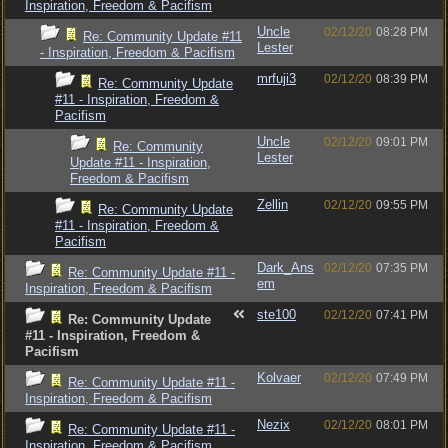
Inspiration, Freedom & Pacifism
Uncle
02/12/20
08:28 PM
Re: Community Update #11
Lester
- Inspiration, Freedom & Pacifism
mrfuji3
02/12/20
08:39 PM
Re: Community Update
#11 - Inspiration, Freedom &
Pacifism
Uncle
02/12/20
09:01 PM
Re: Community
Lester
Update #11 - Inspiration,
Freedom & Pacifism
Zellin
02/12/20
09:55 PM
Re: Community Update
#11 - Inspiration, Freedom &
Pacifism
Dark_Ans
02/12/20
07:35 PM
Re: Community Update #11 -
em
Inspiration, Freedom & Pacifism
ste100
02/12/20
07:41 PM
Re: Community Update
#11 - Inspiration, Freedom &
Pacifism
Kolvaer
02/12/20
07:49 PM
Re: Community Update #11 -
Inspiration, Freedom & Pacifism
Nezix
02/12/20
08:01 PM
Re: Community Update #11 -
Inspiration, Freedom & Pacifism