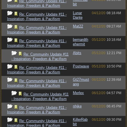
Re: Community Update #11 -
bit
Inspiration, Freedom & Pacifism
Lunar
04/12/20
08:18 AM
Re: Community Update #11 -
Dante
Inspiration, Freedom & Pacifism
Mat22
04/12/20
09:27 AM
Re: Community Update #11 -
Inspiration, Freedom & Pacifism
bernardth
05/12/20
10:18 AM
Re: Community Update #11 -
ehermit
Inspiration, Freedom & Pacifism
Abits
05/12/20
12:21 PM
Re: Community Update #11
- Inspiration, Freedom & Pacifism
Postwave
05/12/20
10:50 PM
Re: Community Update #11 -
Inspiration, Freedom & Pacifism
Gt27must
06/12/20
12:39 AM
Re: Community Update #11 -
ang
Inspiration, Freedom & Pacifism
Merlex
06/12/20
04:57 PM
Re: Community Update #11
- Inspiration, Freedom & Pacifism
nhjke
06/12/20
06:45 PM
Re: Community Update #11 -
Inspiration, Freedom & Pacifism
KillerRab
06/12/20
09:30 PM
Re: Community Update #11 -
bit
Inspiration, Freedom & Pacifism