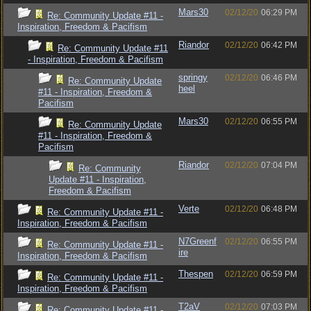
Mars30
02/12/20
06:29 PM
Re: Community Update #11 -
Inspiration, Freedom & Pacifism
Riandor
02/12/20
06:42 PM
Re: Community Update #11
- Inspiration, Freedom & Pacifism
springy
02/12/20
06:46 PM
Re: Community Update
heel
#11 - Inspiration, Freedom &
Pacifism
Mars30
02/12/20
06:55 PM
Re: Community Update
#11 - Inspiration, Freedom &
Pacifism
Riandor
02/12/20
07:04 PM
Re: Community
Update #11 - Inspiration,
Freedom & Pacifism
Verte
02/12/20
06:48 PM
Re: Community Update #11 -
Inspiration, Freedom & Pacifism
N7Greenf
02/12/20
06:55 PM
Re: Community Update #11 -
ire
Inspiration, Freedom & Pacifism
Thespen
02/12/20
06:59 PM
Re: Community Update #11 -
Inspiration, Freedom & Pacifism
T2aV
02/12/20
07:03 PM
Re: Community Update #11 -