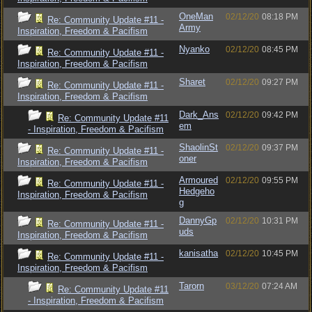
OneMan
02/12/20
08:18 PM
Re: Community Update #11 -
Army
Inspiration, Freedom & Pacifism
Nyanko
02/12/20
08:45 PM
Re: Community Update #11 -
Inspiration, Freedom & Pacifism
Sharet
02/12/20
09:27 PM
Re: Community Update #11 -
Inspiration, Freedom & Pacifism
Dark_Ans
02/12/20
09:42 PM
Re: Community Update #11
em
- Inspiration, Freedom & Pacifism
ShaolinSt
02/12/20
09:37 PM
Re: Community Update #11 -
oner
Inspiration, Freedom & Pacifism
Armoured
02/12/20
09:55 PM
Re: Community Update #11 -
Hedgeho
Inspiration, Freedom & Pacifism
g
DannyGp
02/12/20
10:31 PM
Re: Community Update #11 -
uds
Inspiration, Freedom & Pacifism
kanisatha
02/12/20
10:45 PM
Re: Community Update #11 -
Inspiration, Freedom & Pacifism
Tarorn
03/12/20
07:24 AM
Re: Community Update #11
- Inspiration, Freedom & Pacifism