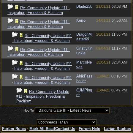
Blade238
23/01/21
03:03 PM
Re: Community Update #11 -
Inspiration, Freedom & Pacifism
Kerro
24/01/21
04:56 AM
Re: Community Update #11 -
Inspiration, Freedom & Pacifism
DragonM
26/01/21
11:56 PM
Re: Community Update #11
aster69
- Inspiration, Freedom & Pacifism
GristlyKn
09/04/21
11:17 PM
Re: Community Update #11 -
uckle
Inspiration, Freedom & Pacifism
MarcoNe
10/04/21
02:04 AM
Re: Community Update #11
ves
- Inspiration, Freedom & Pacifism
AlrikFass
11/04/21
08:10 PM
Re: Community Update #11
bauer
- Inspiration, Freedom & Pacifism
CJMPing
11/04/21
08:49 PM
Re: Community Update
er
#11 - Inspiration, Freedom &
Pacifism
Hop To
Forum Rules
·
Mark All Read
Contact Us
·
Forum Help
·
Larian Studios