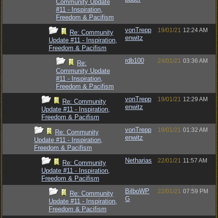
Community Update
#11 - Inspiration,
Freedom & Pacifism
vonTrepp
19/01/21
12:24 AM
Re: Community
enwitz
Update #11 - Inspiration,
Freedom & Pacifism
rdb100
24/01/21
03:36 AM
Re:
Community Update
#11 - Inspiration,
Freedom & Pacifism
vonTrepp
19/01/21
12:29 AM
Re: Community
enwitz
Update #11 - Inspiration,
Freedom & Pacifism
vonTrepp
19/01/21
01:32 AM
Re: Community
enwitz
Update #11 - Inspiration,
Freedom & Pacifism
Netharias
22/01/21
11:57 AM
Re: Community
Update #11 - Inspiration,
Freedom & Pacifism
BilboWP
22/01/21
07:59 PM
Re: Community
G
Update #11 - Inspiration,
Freedom & Pacifism