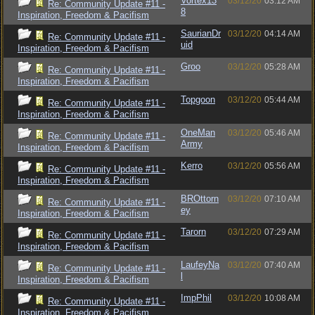
Vortex13
03/12/20
03:12 AM
Re: Community Update #11 -
8
Inspiration, Freedom & Pacifism
SaurianDr
03/12/20
04:14 AM
Re: Community Update #11 -
uid
Inspiration, Freedom & Pacifism
Groo
03/12/20
05:28 AM
Re: Community Update #11 -
Inspiration, Freedom & Pacifism
Topgoon
03/12/20
05:44 AM
Re: Community Update #11 -
Inspiration, Freedom & Pacifism
OneMan
03/12/20
05:46 AM
Re: Community Update #11 -
Army
Inspiration, Freedom & Pacifism
Kerro
03/12/20
05:56 AM
Re: Community Update #11 -
Inspiration, Freedom & Pacifism
BROttorn
03/12/20
07:10 AM
Re: Community Update #11 -
ey
Inspiration, Freedom & Pacifism
Tarorn
03/12/20
07:29 AM
Re: Community Update #11 -
Inspiration, Freedom & Pacifism
LaufeyNa
03/12/20
07:40 AM
Re: Community Update #11 -
l
Inspiration, Freedom & Pacifism
ImpPhil
03/12/20
10:08 AM
Re: Community Update #11 -
Inspiration, Freedom & Pacifism