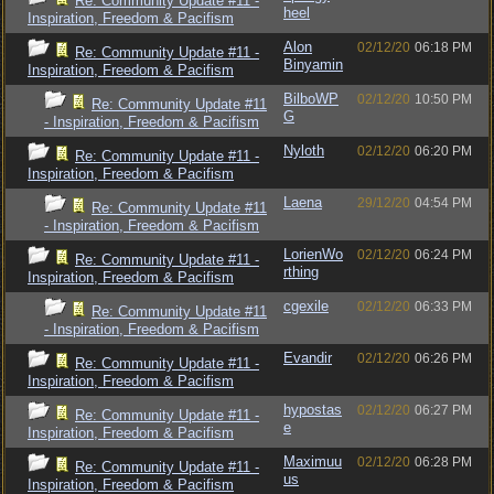
Re: Community Update #11 -
heel
Inspiration, Freedom & Pacifism
Alon
02/12/20
06:18 PM
Re: Community Update #11 -
Binyamin
Inspiration, Freedom & Pacifism
BilboWP
02/12/20
10:50 PM
Re: Community Update #11
G
- Inspiration, Freedom & Pacifism
Nyloth
02/12/20
06:20 PM
Re: Community Update #11 -
Inspiration, Freedom & Pacifism
Laena
29/12/20
04:54 PM
Re: Community Update #11
- Inspiration, Freedom & Pacifism
LorienWo
02/12/20
06:24 PM
Re: Community Update #11 -
rthing
Inspiration, Freedom & Pacifism
cgexile
02/12/20
06:33 PM
Re: Community Update #11
- Inspiration, Freedom & Pacifism
Evandir
02/12/20
06:26 PM
Re: Community Update #11 -
Inspiration, Freedom & Pacifism
hypostas
02/12/20
06:27 PM
Re: Community Update #11 -
e
Inspiration, Freedom & Pacifism
Maximuu
02/12/20
06:28 PM
Re: Community Update #11 -
us
Inspiration, Freedom & Pacifism