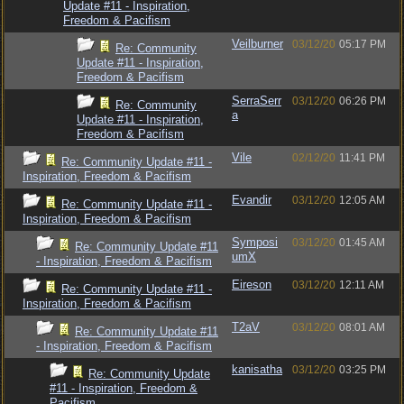
Update #11 - Inspiration,
Freedom & Pacifism
Veilburner
03/12/20
05:17 PM
Re: Community
Update #11 - Inspiration,
Freedom & Pacifism
SerraSerr
03/12/20
06:26 PM
Re: Community
a
Update #11 - Inspiration,
Freedom & Pacifism
Vile
02/12/20
11:41 PM
Re: Community Update #11 -
Inspiration, Freedom & Pacifism
Evandir
03/12/20
12:05 AM
Re: Community Update #11 -
Inspiration, Freedom & Pacifism
Symposi
03/12/20
01:45 AM
Re: Community Update #11
umX
- Inspiration, Freedom & Pacifism
Eireson
03/12/20
12:11 AM
Re: Community Update #11 -
Inspiration, Freedom & Pacifism
T2aV
03/12/20
08:01 AM
Re: Community Update #11
- Inspiration, Freedom & Pacifism
kanisatha
03/12/20
03:25 PM
Re: Community Update
#11 - Inspiration, Freedom &
Pacifism