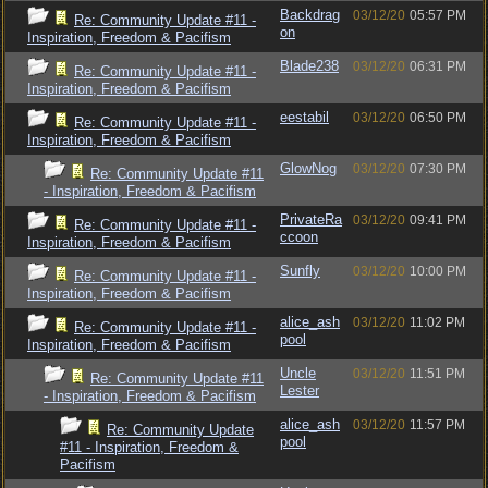
Backdrag
03/12/20
05:57 PM
Re: Community Update #11 -
on
Inspiration, Freedom & Pacifism
Blade238
03/12/20
06:31 PM
Re: Community Update #11 -
Inspiration, Freedom & Pacifism
eestabil
03/12/20
06:50 PM
Re: Community Update #11 -
Inspiration, Freedom & Pacifism
GlowNog
03/12/20
07:30 PM
Re: Community Update #11
- Inspiration, Freedom & Pacifism
PrivateRa
03/12/20
09:41 PM
Re: Community Update #11 -
ccoon
Inspiration, Freedom & Pacifism
Sunfly
03/12/20
10:00 PM
Re: Community Update #11 -
Inspiration, Freedom & Pacifism
alice_ash
03/12/20
11:02 PM
Re: Community Update #11 -
pool
Inspiration, Freedom & Pacifism
Uncle
03/12/20
11:51 PM
Re: Community Update #11
Lester
- Inspiration, Freedom & Pacifism
alice_ash
03/12/20
11:57 PM
Re: Community Update
pool
#11 - Inspiration, Freedom &
Pacifism