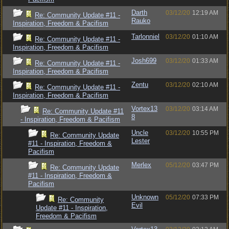
Darth
03/12/20
12:19 AM
Re: Community Update #11 -
Rauko
Inspiration, Freedom & Pacifism
Tarlonniel
03/12/20
01:10 AM
Re: Community Update #11 -
Inspiration, Freedom & Pacifism
Josh699
03/12/20
01:33 AM
Re: Community Update #11 -
Inspiration, Freedom & Pacifism
Zentu
03/12/20
02:10 AM
Re: Community Update #11 -
Inspiration, Freedom & Pacifism
Vortex13
03/12/20
03:14 AM
Re: Community Update #11
8
- Inspiration, Freedom & Pacifism
Uncle
03/12/20
10:55 PM
Re: Community Update
Lester
#11 - Inspiration, Freedom &
Pacifism
Merlex
05/12/20
03:47 PM
Re: Community Update
#11 - Inspiration, Freedom &
Pacifism
Unknown
05/12/20
07:33 PM
Re: Community
Evil
Update #11 - Inspiration,
Freedom & Pacifism