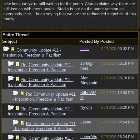
new because we're still waiting for the patch. Also explains why there are
still issues with cross saves. Stadia is not on the same version as
everybody else. I keep saying that we are the redheaded stepchild of this
family.
Entire Thread
Subject
Posted By
Posted
Jess
02/12/20
06:02 PM
Community Update #11 -
Inspiration, Freedom & Pacifism
springy
02/12/20
06:18 PM
Re: Community Update #11 -
heel
Inspiration, Freedom & Pacifism
Alon
02/12/20
06:18 PM
Re: Community Update #11 -
Binyamin
Inspiration, Freedom & Pacifism
BilboWP
02/12/20
10:50 PM
Re: Community Update #11
G
- Inspiration, Freedom & Pacifism
Nyloth
02/12/20
06:20 PM
Re: Community Update #11 -
Inspiration, Freedom & Pacifism
Laena
29/12/20
04:54 PM
Re: Community Update #11
- Inspiration, Freedom & Pacifism
LorienWo
02/12/20
06:24 PM
Re: Community Update #11 -