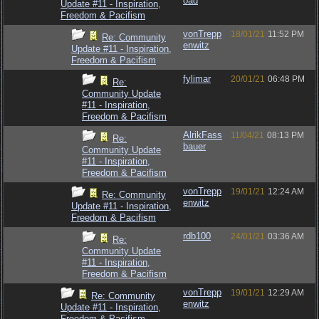
oad
Update #11 - Inspiration,
Freedom & Pacifism
vonTrepp
18/01/21
11:52 PM
Re: Community
enwitz
Update #11 - Inspiration,
Freedom & Pacifism
fylimar
20/01/21
06:48 PM
Re:
Community Update
#11 - Inspiration,
Freedom & Pacifism
AlrikFass
11/04/21
08:13 PM
Re:
bauer
Community Update
#11 - Inspiration,
Freedom & Pacifism
vonTrepp
19/01/21
12:24 AM
Re: Community
enwitz
Update #11 - Inspiration,
Freedom & Pacifism
rdb100
24/01/21
03:36 AM
Re:
Community Update
#11 - Inspiration,
Freedom & Pacifism
vonTrepp
19/01/21
12:29 AM
Re: Community
enwitz
Update #11 - Inspiration,
Freedom & Pacifism