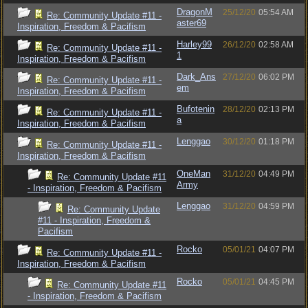
DragonM
25/12/20
05:54 AM
Re: Community Update #11 -
aster69
Inspiration, Freedom & Pacifism
Harley99
26/12/20
02:58 AM
Re: Community Update #11 -
1
Inspiration, Freedom & Pacifism
Dark_Ans
27/12/20
06:02 PM
Re: Community Update #11 -
em
Inspiration, Freedom & Pacifism
Bufotenin
28/12/20
02:13 PM
Re: Community Update #11 -
a
Inspiration, Freedom & Pacifism
Lenggao
30/12/20
01:18 PM
Re: Community Update #11 -
Inspiration, Freedom & Pacifism
OneMan
31/12/20
04:49 PM
Re: Community Update #11
Army
- Inspiration, Freedom & Pacifism
Lenggao
31/12/20
04:59 PM
Re: Community Update
#11 - Inspiration, Freedom &
Pacifism
Rocko
05/01/21
04:07 PM
Re: Community Update #11 -
Inspiration, Freedom & Pacifism
Rocko
05/01/21
04:45 PM
Re: Community Update #11
- Inspiration, Freedom & Pacifism