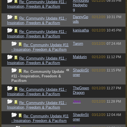
Armoured
02/12/20
09:55 PM
Re: Community Update #11 -
Hedgeho
Inspiration, Freedom & Pacifism
g
DannyGp
02/12/20
10:31 PM
Re: Community Update #11 -
uds
Inspiration, Freedom & Pacifism
kanisatha
02/12/20
10:45 PM
Re: Community Update #11 -
Inspiration, Freedom & Pacifism
Tarorn
03/12/20
07:24 AM
Re: Community Update #11
- Inspiration, Freedom & Pacifism
Maldurin
02/12/20
11:12 PM
Re: Community Update #11 -
Inspiration, Freedom & Pacifism
ShaolinSt
02/12/20
11:15 PM
Re: Community Update
oner
#11 - Inspiration, Freedom &
Pacifism
TheGreen
02/12/20
11:27 PM
Re: Community Update #11 -
Dragon
Inspiration, Freedom & Pacifism
Jess
02/12/20
11:28 PM
Re: Community Update #11 -
Inspiration, Freedom & Pacifism
ShaolinSt
03/12/20
12:04 AM
Re: Community Update #11
oner
- Inspiration, Freedom & Pacifism