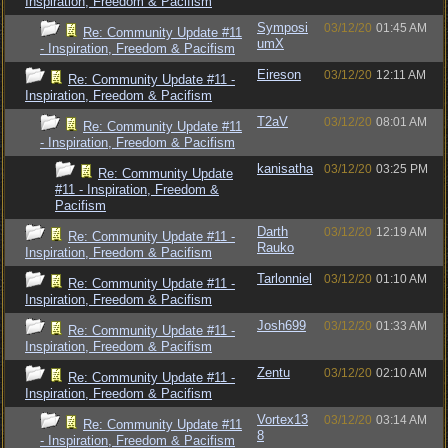
Inspiration, Freedom & Pacifism
Symposi
03/12/20
01:45 AM
Re: Community Update #11
umX
- Inspiration, Freedom & Pacifism
Eireson
03/12/20
12:11 AM
Re: Community Update #11 -
Inspiration, Freedom & Pacifism
T2aV
03/12/20
08:01 AM
Re: Community Update #11
- Inspiration, Freedom & Pacifism
kanisatha
03/12/20
03:25 PM
Re: Community Update
#11 - Inspiration, Freedom &
Pacifism
Darth
03/12/20
12:19 AM
Re: Community Update #11 -
Rauko
Inspiration, Freedom & Pacifism
Tarlonniel
03/12/20
01:10 AM
Re: Community Update #11 -
Inspiration, Freedom & Pacifism
Josh699
03/12/20
01:33 AM
Re: Community Update #11 -
Inspiration, Freedom & Pacifism
Zentu
03/12/20
02:10 AM
Re: Community Update #11 -
Inspiration, Freedom & Pacifism
Vortex13
03/12/20
03:14 AM
Re: Community Update #11
8
- Inspiration, Freedom & Pacifism