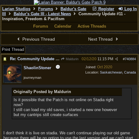
Larian Studios
Forums
Baldur's Gate
Register
Log In
III
Baldur's Gate III - Latest News
Community Update #11 -
Inspiration, Freedom & Pacifism
Forums
Calendar
Active Threads
Previous Thread
Next Thread
Print Thread
Re: Community Update #11 - Inspiration, Freedom & Pacifism
02/12/20
11:15 PM
Maldurin
#
740884
Oct 2020
Joined:
ShaolinStoner
Location:
Saskatchewan, Canada
journeyman
Originally Posted by Maldurin
Is it possible that the Patch is not online on Stadia right
now?
I still can load my old saves, i started a new one however
but my cantrips still create surfaces
I don't think it is live on stadia. We can't continue playing our old game
because there will be no option to use the last version and we can't start