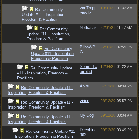
vonTrepp
19/01/21
01:32 AM
Re: Community
enwitz
Update #11 - Inspiration,
Freedom & Pacifism
Netharias
22/01/21
11:57 AM
Re: Community
Update #11 - Inspiration,
Freedom & Pacifism
BilboWP
22/01/21
07:59 PM
Re: Community
G
Update #11 - Inspiration,
Freedom & Pacifism
Some_Tw
12/04/21
01:22 AM
Re: Community Update
erp753
#11 - Inspiration, Freedom &
Pacifism
Abits
07/12/20
09:34 PM
Re: Community Update #11 -
Inspiration, Freedom & Pacifism
virion
08/12/20
05:57 PM
Re: Community Update #11 -
Inspiration, Freedom & Pacifism
My Dog
09/12/20
03:34 AM
Re: Community Update #11 -
Inspiration, Freedom & Pacifism
Deepblue
09/12/20
03:49 PM
Re: Community Update #11
962
- Inspiration, Freedom & Pacifism