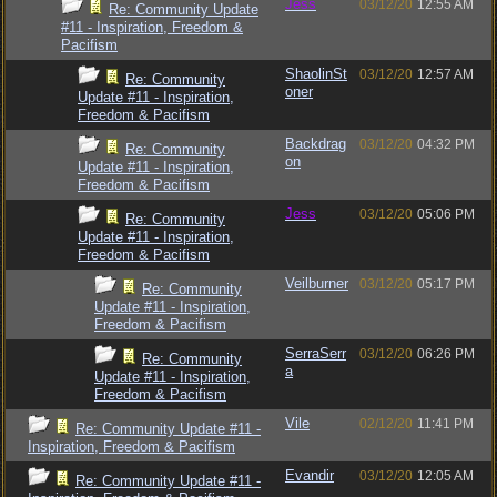
Jess
03/12/20
12:55 AM
Re: Community Update
#11 - Inspiration, Freedom &
Pacifism
ShaolinSt
03/12/20
12:57 AM
Re: Community
oner
Update #11 - Inspiration,
Freedom & Pacifism
Backdrag
03/12/20
04:32 PM
Re: Community
on
Update #11 - Inspiration,
Freedom & Pacifism
Jess
03/12/20
05:06 PM
Re: Community
Update #11 - Inspiration,
Freedom & Pacifism
Veilburner
03/12/20
05:17 PM
Re: Community
Update #11 - Inspiration,
Freedom & Pacifism
SerraSerr
03/12/20
06:26 PM
Re: Community
a
Update #11 - Inspiration,
Freedom & Pacifism
Vile
02/12/20
11:41 PM
Re: Community Update #11 -
Inspiration, Freedom & Pacifism
Evandir
03/12/20
12:05 AM
Re: Community Update #11 -