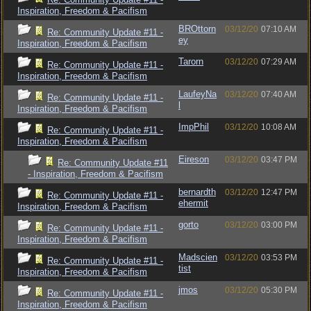
Inspiration, Freedom & Pacifism
BROttorn
03/12/20
07:10 AM
Re: Community Update #11 -
ey
Inspiration, Freedom & Pacifism
Tarorn
03/12/20
07:29 AM
Re: Community Update #11 -
Inspiration, Freedom & Pacifism
LaufeyNa
03/12/20
07:40 AM
Re: Community Update #11 -
l
Inspiration, Freedom & Pacifism
ImpPhil
03/12/20
10:08 AM
Re: Community Update #11 -
Inspiration, Freedom & Pacifism
Eireson
03/12/20
03:47 PM
Re: Community Update #11
- Inspiration, Freedom & Pacifism
bernardth
03/12/20
12:47 PM
Re: Community Update #11 -
ehermit
Inspiration, Freedom & Pacifism
gorto
03/12/20
03:00 PM
Re: Community Update #11 -
Inspiration, Freedom & Pacifism
Madscien
03/12/20
03:53 PM
Re: Community Update #11 -
tist
Inspiration, Freedom & Pacifism
jmos
03/12/20
05:30 PM
Re: Community Update #11 -
Inspiration, Freedom & Pacifism