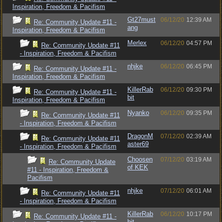
Inspiration, Freedom & Pacifism
Gt27must
06/12/20
12:39 AM
Re: Community Update #11 -
ang
Inspiration, Freedom & Pacifism
Merlex
06/12/20
04:57 PM
Re: Community Update #11
- Inspiration, Freedom & Pacifism
nhjke
06/12/20
06:45 PM
Re: Community Update #11 -
Inspiration, Freedom & Pacifism
KillerRab
06/12/20
09:30 PM
Re: Community Update #11 -
bit
Inspiration, Freedom & Pacifism
Nyanko
06/12/20
09:35 PM
Re: Community Update #11
- Inspiration, Freedom & Pacifism
DragonM
07/12/20
02:39 AM
Re: Community Update #11
aster69
- Inspiration, Freedom & Pacifism
Choosen
07/12/20
03:19 AM
Re: Community Update
of KEK
#11 - Inspiration, Freedom &
Pacifism
nhjke
07/12/20
06:01 AM
Re: Community Update #11
- Inspiration, Freedom & Pacifism
KillerRab
06/12/20
10:17 PM
Re: Community Update #11 -
bit