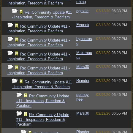
rthing
Inspiration, Freedom & Pacifism
cgexile
02/12/20
06:33 PM
Re: Community Update #11
- Inspiration, Freedom & Pacifism
Evandir
02/12/20
06:26 PM
Re: Community Update #11 -
Inspiration, Freedom & Pacifism
hypostas
02/12/20
06:27 PM
Re: Community Update #11 -
e
Inspiration, Freedom & Pacifism
Maximuu
02/12/20
06:28 PM
Re: Community Update #11 -
us
Inspiration, Freedom & Pacifism
Mars30
02/12/20
06:29 PM
Re: Community Update #11 -
Inspiration, Freedom & Pacifism
Riandor
02/12/20
06:42 PM
Re: Community Update #11
- Inspiration, Freedom & Pacifism
springy
02/12/20
06:46 PM
Re: Community Update
heel
#11 - Inspiration, Freedom &
Pacifism
Mars30
02/12/20
06:55 PM
Re: Community Update
#11 - Inspiration, Freedom &
Pacifism
Riandor
02/12/20
07:04 PM