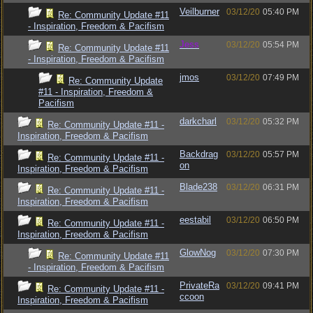
Veilburner
03/12/20
05:40 PM
Re: Community Update #11
- Inspiration, Freedom & Pacifism
Jess
03/12/20
05:54 PM
Re: Community Update #11
- Inspiration, Freedom & Pacifism
jmos
03/12/20
07:49 PM
Re: Community Update
#11 - Inspiration, Freedom &
Pacifism
darkcharl
03/12/20
05:32 PM
Re: Community Update #11 -
Inspiration, Freedom & Pacifism
Backdrag
03/12/20
05:57 PM
Re: Community Update #11 -
on
Inspiration, Freedom & Pacifism
Blade238
03/12/20
06:31 PM
Re: Community Update #11 -
Inspiration, Freedom & Pacifism
eestabil
03/12/20
06:50 PM
Re: Community Update #11 -
Inspiration, Freedom & Pacifism
GlowNog
03/12/20
07:30 PM
Re: Community Update #11
- Inspiration, Freedom & Pacifism
PrivateRa
03/12/20
09:41 PM
Re: Community Update #11 -
ccoon
Inspiration, Freedom & Pacifism