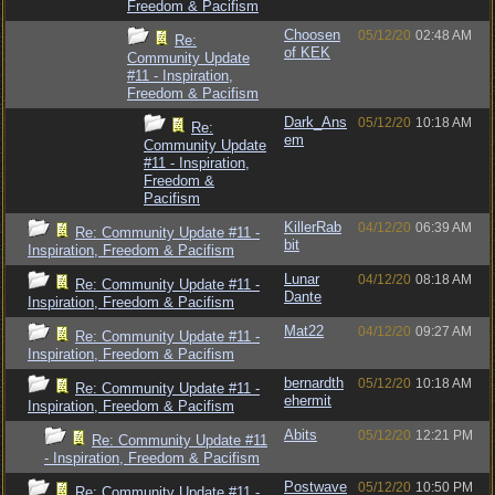
Freedom & Pacifism
Choosen
05/12/20
02:48 AM
Re:
of KEK
Community Update
#11 - Inspiration,
Freedom & Pacifism
Dark_Ans
05/12/20
10:18 AM
Re:
em
Community Update
#11 - Inspiration,
Freedom &
Pacifism
KillerRab
04/12/20
06:39 AM
Re: Community Update #11 -
bit
Inspiration, Freedom & Pacifism
Lunar
04/12/20
08:18 AM
Re: Community Update #11 -
Dante
Inspiration, Freedom & Pacifism
Mat22
04/12/20
09:27 AM
Re: Community Update #11 -
Inspiration, Freedom & Pacifism
bernardth
05/12/20
10:18 AM
Re: Community Update #11 -
ehermit
Inspiration, Freedom & Pacifism
Abits
05/12/20
12:21 PM
Re: Community Update #11
- Inspiration, Freedom & Pacifism
Postwave
05/12/20
10:50 PM
Re: Community Update #11 -