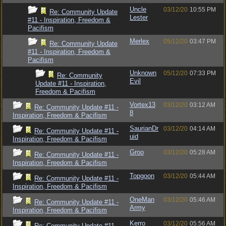
Uncle
03/12/20
10:55 PM
Re: Community Update
Lester
#11 - Inspiration, Freedom &
Pacifism
Merlex
05/12/20
03:47 PM
Re: Community Update
#11 - Inspiration, Freedom &
Pacifism
Unknown
05/12/20
07:33 PM
Re: Community
Evil
Update #11 - Inspiration,
Freedom & Pacifism
Vortex13
03/12/20
03:12 AM
Re: Community Update #11 -
8
Inspiration, Freedom & Pacifism
SaurianDr
03/12/20
04:14 AM
Re: Community Update #11 -
uid
Inspiration, Freedom & Pacifism
Groo
03/12/20
05:28 AM
Re: Community Update #11 -
Inspiration, Freedom & Pacifism
Topgoon
03/12/20
05:44 AM
Re: Community Update #11 -
Inspiration, Freedom & Pacifism
OneMan
03/12/20
05:46 AM
Re: Community Update #11 -
Army
Inspiration, Freedom & Pacifism
Kerro
03/12/20
05:56 AM
Re: Community Update #11 -