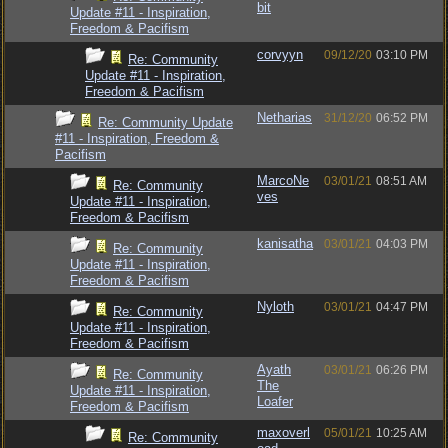
bit
Update #11 - Inspiration,
Freedom & Pacifism
corvyyn
09/12/20
03:10 PM
Re: Community
Update #11 - Inspiration,
Freedom & Pacifism
Netharias
31/12/20
06:52 PM
Re: Community Update
#11 - Inspiration, Freedom &
Pacifism
MarcoNe
03/01/21
08:51 AM
Re: Community
ves
Update #11 - Inspiration,
Freedom & Pacifism
kanisatha
03/01/21
04:03 PM
Re: Community
Update #11 - Inspiration,
Freedom & Pacifism
Nyloth
03/01/21
04:47 PM
Re: Community
Update #11 - Inspiration,
Freedom & Pacifism
Ayath
03/01/21
06:26 PM
Re: Community
The
Update #11 - Inspiration,
Loafer
Freedom & Pacifism
maxoverl
05/01/21
10:25 AM
Re: Community