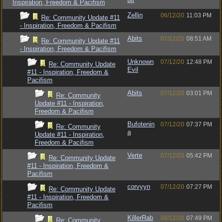
Inspiration, Freedom & Pacifism
Zellin
06/12/20
11:03 PM
Re: Community Update #11
- Inspiration, Freedom & Pacifism
Abits
07/12/20
08:51 AM
Re: Community Update #11
- Inspiration, Freedom & Pacifism
Unknown
07/12/20
12:48 PM
Re: Community Update
Evil
#11 - Inspiration, Freedom &
Pacifism
Abits
07/12/20
03:01 PM
Re: Community
Update #11 - Inspiration,
Freedom & Pacifism
Bufotenin
07/12/20
07:37 PM
Re: Community
a
Update #11 - Inspiration,
Freedom & Pacifism
Verte
07/12/20
05:42 PM
Re: Community Update
#11 - Inspiration, Freedom &
Pacifism
corvyyn
07/12/20
07:27 PM
Re: Community Update
#11 - Inspiration, Freedom &
Pacifism
KillerRab
08/12/20
07:49 PM
Re: Community