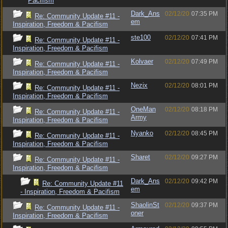
Pacifism
Dark_Ans
02/12/20
07:35 PM
Re: Community Update #11 -
em
Inspiration, Freedom & Pacifism
ste100
02/12/20
07:41 PM
Re: Community Update #11 -
Inspiration, Freedom & Pacifism
Kolvaer
02/12/20
07:49 PM
Re: Community Update #11 -
Inspiration, Freedom & Pacifism
Nezix
02/12/20
08:01 PM
Re: Community Update #11 -
Inspiration, Freedom & Pacifism
OneMan
02/12/20
08:18 PM
Re: Community Update #11 -
Army
Inspiration, Freedom & Pacifism
Nyanko
02/12/20
08:45 PM
Re: Community Update #11 -
Inspiration, Freedom & Pacifism
Sharet
02/12/20
09:27 PM
Re: Community Update #11 -
Inspiration, Freedom & Pacifism
Dark_Ans
02/12/20
09:42 PM
Re: Community Update #11
em
- Inspiration, Freedom & Pacifism
ShaolinSt
02/12/20
09:37 PM
Re: Community Update #11 -
oner
Inspiration, Freedom & Pacifism