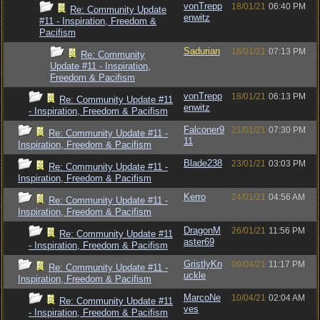
vonTrepp
18/01/21
06:40 PM
Re: Community Update
enwitz
#11 - Inspiration, Freedom &
Pacifism
Sadurian
18/01/21
07:13 PM
Re: Community
Update #11 - Inspiration,
Freedom & Pacifism
vonTrepp
18/01/21
06:13 PM
Re: Community Update #11
enwitz
- Inspiration, Freedom & Pacifism
Falconer9
21/01/21
07:30 PM
Re: Community Update #11 -
11
Inspiration, Freedom & Pacifism
Blade238
23/01/21
03:03 PM
Re: Community Update #11 -
Inspiration, Freedom & Pacifism
Kerro
24/01/21
04:56 AM
Re: Community Update #11 -
Inspiration, Freedom & Pacifism
DragonM
26/01/21
11:56 PM
Re: Community Update #11
aster69
- Inspiration, Freedom & Pacifism
GristlyKn
09/04/21
11:17 PM
Re: Community Update #11 -
uckle
Inspiration, Freedom & Pacifism
MarcoNe
10/04/21
02:04 AM
Re: Community Update #11
ves
- Inspiration, Freedom & Pacifism