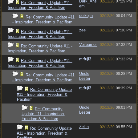
Dark_Ans
02/12/20
07:29 PM
Re: Community Update #11 -
em
Inspiration, Freedom & Pacifism
seikojin
02/12/20
08:04 PM
Re: Community Update #11
- Inspiration, Freedom & Pacifism
zeel
02/12/20
07:30 PM
Re: Community Update #11 -
Inspiration, Freedom & Pacifism
Veilburner
02/12/20
07:32 PM
Re: Community Update #11 -
Inspiration, Freedom & Pacifism
mrfuji3
02/12/20
07:33 PM
Re: Community Update #11 -
Inspiration, Freedom & Pacifism
Uncle
02/12/20
08:28 PM
Re: Community Update #11
Lester
- Inspiration, Freedom & Pacifism
mrfuji3
02/12/20
08:39 PM
Re: Community Update
#11 - Inspiration, Freedom &
Pacifism
Uncle
02/12/20
09:01 PM
Re: Community
Lester
Update #11 - Inspiration,
Freedom & Pacifism
Zellin
02/12/20
09:55 PM
Re: Community Update
#11 - Inspiration, Freedom &