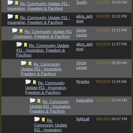
Sunfly
03/12/20
10:00 PM
Re: Community Update #11 -
Inspiration, Freedom & Pacifism
alice_ash
03/12/20
11:02 PM
Re: Community Update #11 -
pool
Inspiration, Freedom & Pacifism
Uncle
03/12/20
11:51 PM
Re: Community Update #11
Lester
- Inspiration, Freedom & Pacifism
alice_ash
03/12/20
11:57 PM
Re: Community Update
pool
#11 - Inspiration, Freedom &
Pacifism
Uncle
04/12/20
08:50 AM
Re: Community
Lester
Update #11 - Inspiration,
Freedom & Pacifism
Nyanko
04/12/20
11:04 AM
Re: Community
Update #11 - Inspiration,
Freedom & Pacifism
kanisatha
04/12/20
02:44 PM
Re: Community
Update #11 - Inspiration,
Freedom & Pacifism
lightzall
04/12/20
04:07 PM
Re:
Community Update
#11 - Inspiration,