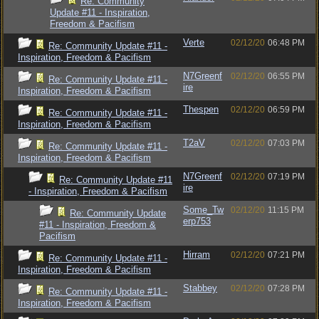
Re: Community
Update #11 - Inspiration,
Freedom & Pacifism
Verte
02/12/20
06:48 PM
Re: Community Update #11 -
Inspiration, Freedom & Pacifism
N7Greenf
02/12/20
06:55 PM
Re: Community Update #11 -
ire
Inspiration, Freedom & Pacifism
Thespen
02/12/20
06:59 PM
Re: Community Update #11 -
Inspiration, Freedom & Pacifism
T2aV
02/12/20
07:03 PM
Re: Community Update #11 -
Inspiration, Freedom & Pacifism
N7Greenf
02/12/20
07:19 PM
Re: Community Update #11
ire
- Inspiration, Freedom & Pacifism
Some_Tw
02/12/20
11:15 PM
Re: Community Update
erp753
#11 - Inspiration, Freedom &
Pacifism
Hirram
02/12/20
07:21 PM
Re: Community Update #11 -
Inspiration, Freedom & Pacifism
Stabbey
02/12/20
07:28 PM
Re: Community Update #11 -
Inspiration, Freedom & Pacifism