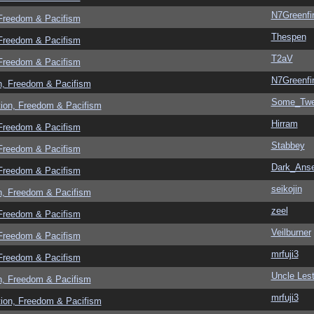
N7Greenfi
 Freedom & Pacifism
Thespen
 Freedom & Pacifism
T2aV
 Freedom & Pacifism
N7Greenfi
n, Freedom & Pacifism
Some_Twe
tion, Freedom & Pacifism
Hirram
 Freedom & Pacifism
Stabbey
 Freedom & Pacifism
Dark_Ans
 Freedom & Pacifism
seikojin
n, Freedom & Pacifism
zeel
 Freedom & Pacifism
Veilburner
 Freedom & Pacifism
mrfuji3
 Freedom & Pacifism
Uncle Lest
n, Freedom & Pacifism
mrfuji3
tion, Freedom & Pacifism