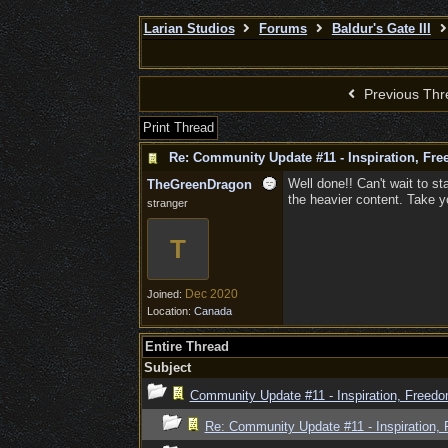
Larian Studios
Forums
Baldur's Gate III
Previous Thr
Print Thread
Re: Community Update #11 - Inspiration, Fr
Well done!! Can't wait to st
TheGreenDragon
the heavier content. Take yo
stranger
T
Dec 2020
Joined:
Location:
Canada
Entire Thread
Subject
Community Update #11 - Inspiration, Freed
Re: Community Update #11 - Inspiration,