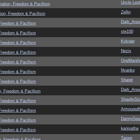
Uncle Lest
ration, Freedom & Pacifism
Zellin
tion, Freedom & Pacifism
Dark_Ans
 Freedom & Pacifism
ste100
 Freedom & Pacifism
Kolvaer
 Freedom & Pacifism
Nezix
 Freedom & Pacifism
OneManA
 Freedom & Pacifism
Nyanko
 Freedom & Pacifism
Sharet
 Freedom & Pacifism
Dark_Ans
n, Freedom & Pacifism
ShaolinSt
 Freedom & Pacifism
Armoured
 Freedom & Pacifism
DannyGpu
 Freedom & Pacifism
kanisatha
 Freedom & Pacifism
Tarorn
n, Freedom & Pacifism