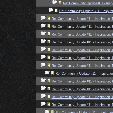
Re: Community Update #11 - Inspi
Re: Community Update #11 - Inspira
Re: Community Update #11 - Inspiration,
Re: Community Update #11 - Inspiration,
Re: Community Update #11 - Inspiration,
Re: Community Update #11 - Inspiration,
Re: Community Update #11 - Inspiration,
Re: Community Update #11 - Inspiration,
Re: Community Update #11 - Inspiration,
Re: Community Update #11 - Inspiratio
Re: Community Update #11 - Inspiration,
Re: Community Update #11 - Inspiration,
Re: Community Update #11 - Inspiration,
Re: Community Update #11 - Inspiration,
Re: Community Update #11 - Inspiratio