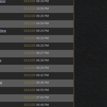
amin
02/12/20
06:18 PM
02/12/20
10:50 PM
02/12/20
06:20 PM
29/12/20
04:54 PM
hing
02/12/20
06:24 PM
02/12/20
06:33 PM
02/12/20
06:26 PM
02/12/20
06:27 PM
s
02/12/20
06:28 PM
02/12/20
06:29 PM
02/12/20
06:42 PM
el
02/12/20
06:46 PM
02/12/20
06:55 PM
02/12/20
07:04 PM
02/12/20
06:48 PM