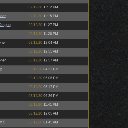
02/12/20
11:12 PM
oner
02/12/20
11:15 PM
Dragon
02/12/20
11:27 PM
02/12/20
11:28 PM
oner
03/12/20
12:04 AM
03/12/20
12:55 AM
oner
03/12/20
12:57 AM
on
03/12/20
04:32 PM
03/12/20
05:06 PM
03/12/20
05:17 PM
a
03/12/20
06:26 PM
02/12/20
11:41 PM
03/12/20
12:05 AM
umX
03/12/20
01:45 AM