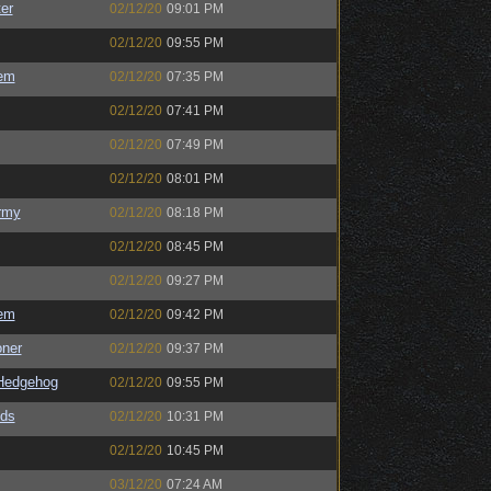
er
02/12/20
09:01 PM
02/12/20
09:55 PM
em
02/12/20
07:35 PM
02/12/20
07:41 PM
02/12/20
07:49 PM
02/12/20
08:01 PM
rmy
02/12/20
08:18 PM
02/12/20
08:45 PM
02/12/20
09:27 PM
em
02/12/20
09:42 PM
oner
02/12/20
09:37 PM
Hedgehog
02/12/20
09:55 PM
ds
02/12/20
10:31 PM
02/12/20
10:45 PM
03/12/20
07:24 AM