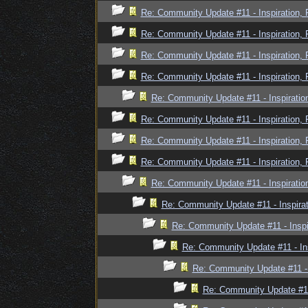
Re: Community Update #11 - Inspiration,
Re: Community Update #11 - Inspiration,
Re: Community Update #11 - Inspiration,
Re: Community Update #11 - Inspiration,
Re: Community Update #11 - Inspiratio
Re: Community Update #11 - Inspiration,
Re: Community Update #11 - Inspiration,
Re: Community Update #11 - Inspiration,
Re: Community Update #11 - Inspiratio
Re: Community Update #11 - Inspira
Re: Community Update #11 - Inspi
Re: Community Update #11 - In
Re: Community Update #11 - 
Re: Community Update #11