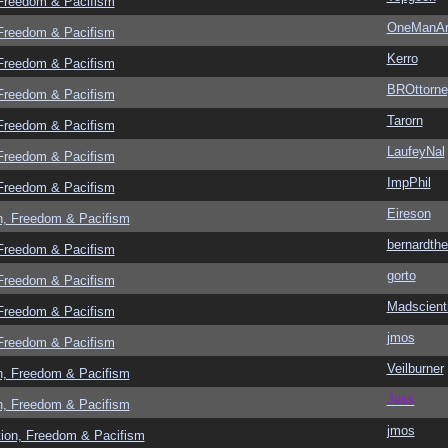
 Freedom & Pacifism
OneManA
 Freedom & Pacifism
Kerro
 Freedom & Pacifism
BROttorne
 Freedom & Pacifism
Tarorn
 Freedom & Pacifism
LaufeyNal
 Freedom & Pacifism
ImpPhil
 Freedom & Pacifism
Eireson
n, Freedom & Pacifism
bernardthe
 Freedom & Pacifism
gorto
 Freedom & Pacifism
Madscient
 Freedom & Pacifism
jmos
 Freedom & Pacifism
Veilburner
n, Freedom & Pacifism
Jess
n, Freedom & Pacifism
jmos
tion, Freedom & Pacifism