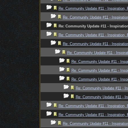
Re: Community Update #11 - Inspiration,
Re: Community Update #11 - Inspiratio
Re: Community Update #11 - Inspiratio
Re: Community Update #11 - Inspiration,
Re: Community Update #11 - Inspiratio
Re: Community Update #11 - Inspira
Re: Community Update #11 - Inspi
Re: Community Update #11 - Inspi
Re: Community Update #11 - Inspi
Re: Community Update #11 - In
Re: Community Update #11 - In
Re: Community Update #11 - Inspiration,
Re: Community Update #11 - Inspiration,
Re: Community Update #11 - Inspiratio