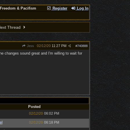
 Freedom & Pacifism
Register
Log In
ext Thread
02/12/20
11:27 PM
Jess
#
740888
the changes sound great and I'm willing to wait for
Posted
02/12/20
06:02 PM
el
02/12/20
06:18 PM