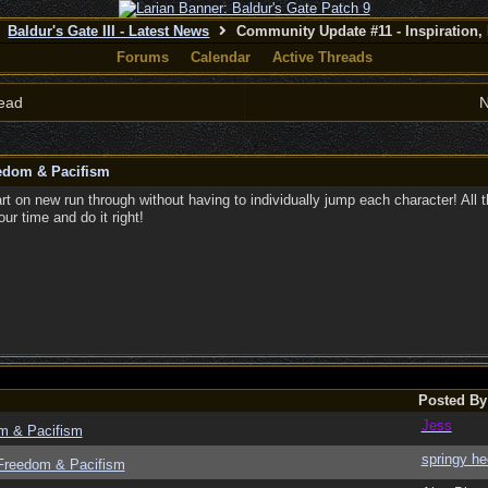
Baldur's Gate III - Latest News
Community Update #11 - Inspiration,
Forums
Calendar
Active Threads
ead
N
eedom & Pacifism
art on new run through without having to individually jump each character! All 
ur time and do it right!
Posted By
Jess
om & Pacifism
springy he
 Freedom & Pacifism