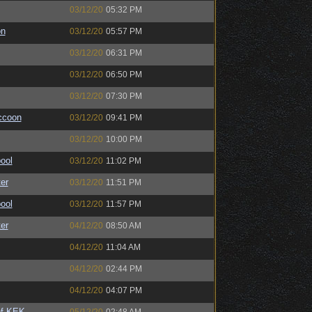
03/12/20
05:32 PM
on
03/12/20
05:57 PM
03/12/20
06:31 PM
03/12/20
06:50 PM
03/12/20
07:30 PM
ccoon
03/12/20
09:41 PM
03/12/20
10:00 PM
ool
03/12/20
11:02 PM
er
03/12/20
11:51 PM
ool
03/12/20
11:57 PM
er
04/12/20
08:50 AM
04/12/20
11:04 AM
04/12/20
02:44 PM
04/12/20
04:07 PM
of KEK