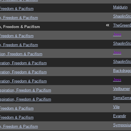
Maldurin
 Freedom & Pacifism
ShaolinSt
n, Freedom & Pacifism
TheGreen
n, Freedom & Pacifism
Jess
 Freedom & Pacifism
ShaolinSt
n, Freedom & Pacifism
Jess
tion, Freedom & Pacifism
ShaolinSt
ration, Freedom & Pacifism
Backdrag
ration, Freedom & Pacifism
Jess
ration, Freedom & Pacifism
Veilburner
spiration, Freedom & Pacifism
SerraSerr
spiration, Freedom & Pacifism
Vile
 Freedom & Pacifism
Evandir
 Freedom & Pacifism
Symposi
n, Freedom & Pacifism