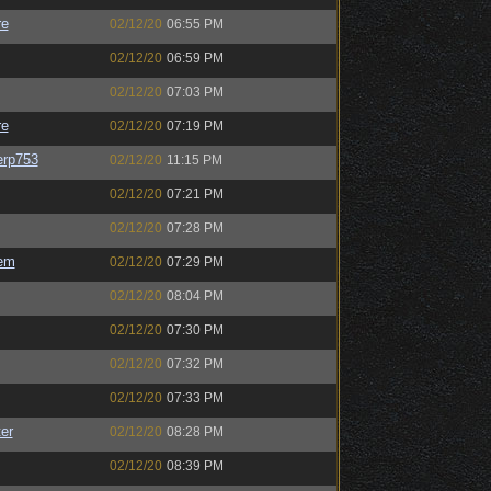
re
02/12/20
06:55 PM
02/12/20
06:59 PM
02/12/20
07:03 PM
re
02/12/20
07:19 PM
rp753
02/12/20
11:15 PM
02/12/20
07:21 PM
02/12/20
07:28 PM
em
02/12/20
07:29 PM
02/12/20
08:04 PM
02/12/20
07:30 PM
02/12/20
07:32 PM
02/12/20
07:33 PM
er
02/12/20
08:28 PM
02/12/20
08:39 PM