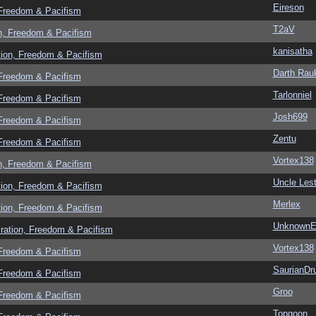
Eireson
 Freedom & Pacifism
T2aV
n, Freedom & Pacifism
kanisatha
tion, Freedom & Pacifism
Darth Rau
 Freedom & Pacifism
Tarlonniel
 Freedom & Pacifism
Josh699
 Freedom & Pacifism
Zentu
 Freedom & Pacifism
Vortex138
n, Freedom & Pacifism
Uncle Lest
tion, Freedom & Pacifism
Merlex
tion, Freedom & Pacifism
UnknownEv
ration, Freedom & Pacifism
Vortex138
 Freedom & Pacifism
SaurianDr
 Freedom & Pacifism
Groo
 Freedom & Pacifism
Topgoon