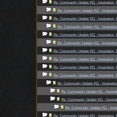
Re: Community Update #11 - Inspiration,
Re: Community Update #11 - Inspiratio
Re: Community Update #11 - Inspiration,
Re: Community Update #11 - Inspiratio
Re: Community Update #11 - Inspiration,
Re: Community Update #11 - Inspiratio
Re: Community Update #11 - Inspiration,
Re: Community Update #11 - Inspiration,
Re: Community Update #11 - Inspiration,
Re: Community Update #11 - Inspiration,
Re: Community Update #11 - Inspiratio
Re: Community Update #11 - Inspira
Re: Community Update #11 - Inspira
Re: Community Update #11 - Inspi
Re: Community Update #11 - Inspiration,