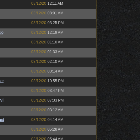
03/12/20
12:11 AM
03/12/20
08:01 AM
03/12/20
03:25 PM
ko
03/12/20
12:19 AM
03/12/20
01:10 AM
03/12/20
01:33 AM
03/12/20
02:10 AM
03/12/20
03:14 AM
er
03/12/20
10:55 PM
05/12/20
03:47 PM
il
05/12/20
07:33 PM
03/12/20
03:12 AM
uid
03/12/20
04:14 AM
03/12/20
05:28 AM
03/12/20
05:44 AM