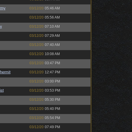
rmy
03/12/20
05:46 AM
03/12/20
05:56 AM
y
03/12/20
07:10 AM
03/12/20
07:29 AM
03/12/20
07:40 AM
03/12/20
10:08 AM
03/12/20
03:47 PM
hermit
03/12/20
12:47 PM
03/12/20
03:00 PM
ist
03/12/20
03:53 PM
03/12/20
05:30 PM
03/12/20
05:40 PM
03/12/20
05:54 PM
03/12/20
07:49 PM