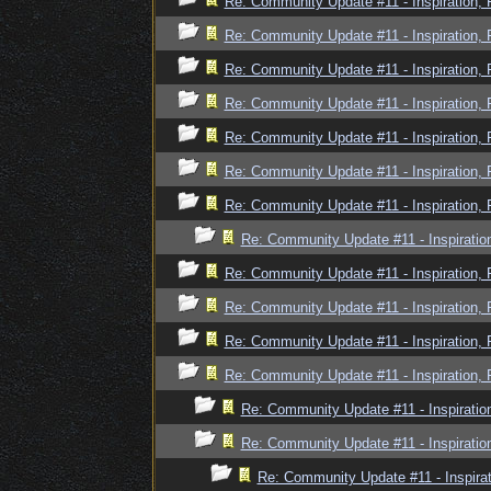
Re: Community Update #11 - Inspiration,
Re: Community Update #11 - Inspiration,
Re: Community Update #11 - Inspiration,
Re: Community Update #11 - Inspiration,
Re: Community Update #11 - Inspiration,
Re: Community Update #11 - Inspiration,
Re: Community Update #11 - Inspiration,
Re: Community Update #11 - Inspiratio
Re: Community Update #11 - Inspiration,
Re: Community Update #11 - Inspiration,
Re: Community Update #11 - Inspiration,
Re: Community Update #11 - Inspiration,
Re: Community Update #11 - Inspiratio
Re: Community Update #11 - Inspiratio
Re: Community Update #11 - Inspira