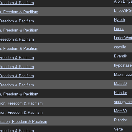
Alon Biny
 Freedom & Pacifism
BilboWPG
n, Freedom & Pacifism
Nyloth
 Freedom & Pacifism
Laena
n, Freedom & Pacifism
LorienWort
 Freedom & Pacifism
cgexile
n, Freedom & Pacifism
Evandir
 Freedom & Pacifism
hypostase
 Freedom & Pacifism
Maximuuu
 Freedom & Pacifism
Mars30
 Freedom & Pacifism
Riandor
n, Freedom & Pacifism
springy he
tion, Freedom & Pacifism
Mars30
tion, Freedom & Pacifism
Riandor
ration, Freedom & Pacifism
Verte
 Freedom & Pacifism