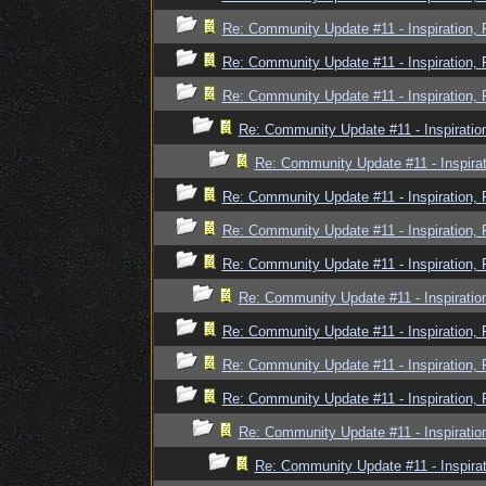
Re: Community Update #11 - Inspiration,
Re: Community Update #11 - Inspiration,
Re: Community Update #11 - Inspiration,
Re: Community Update #11 - Inspiratio
Re: Community Update #11 - Inspira
Re: Community Update #11 - Inspiration,
Re: Community Update #11 - Inspiration,
Re: Community Update #11 - Inspiration,
Re: Community Update #11 - Inspiratio
Re: Community Update #11 - Inspiration,
Re: Community Update #11 - Inspiration,
Re: Community Update #11 - Inspiration,
Re: Community Update #11 - Inspiratio
Re: Community Update #11 - Inspira