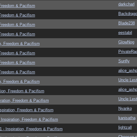
darkcharl
 Freedom & Pacifism
Backdrag
 Freedom & Pacifism
Blade238
 Freedom & Pacifism
eestabil
 Freedom & Pacifism
GlowNog
n, Freedom & Pacifism
PrivateRa
 Freedom & Pacifism
Sunfly
 Freedom & Pacifism
alice_ashp
 Freedom & Pacifism
Uncle Lest
n, Freedom & Pacifism
alice_ashp
tion, Freedom & Pacifism
Uncle Lest
ration, Freedom & Pacifism
Nyanko
spiration, Freedom & Pacifism
kanisatha
Inspiration, Freedom & Pacifism
lightzall
 - Inspiration, Freedom & Pacifism
Choosen 