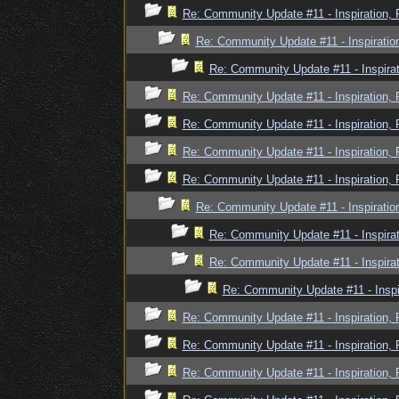
Re: Community Update #11 - Inspiration,
Re: Community Update #11 - Inspiratio
Re: Community Update #11 - Inspira
Re: Community Update #11 - Inspiration,
Re: Community Update #11 - Inspiration,
Re: Community Update #11 - Inspiration,
Re: Community Update #11 - Inspiration,
Re: Community Update #11 - Inspiratio
Re: Community Update #11 - Inspira
Re: Community Update #11 - Inspira
Re: Community Update #11 - Inspi
Re: Community Update #11 - Inspiration,
Re: Community Update #11 - Inspiration,
Re: Community Update #11 - Inspiration,