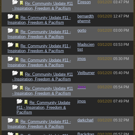
Eireson
03/12/20
03:47 PM
Re: Community Update #11
- Inspiration, Freedom & Pacifism
bernardth
03/12/20
12:47 PM
Re: Community Update #11 -
ehermit
Inspiration, Freedom & Pacifism
gorto
03/12/20
03:00 PM
Re: Community Update #11 -
Inspiration, Freedom & Pacifism
Madscien
03/12/20
03:53 PM
Re: Community Update #11 -
tist
Inspiration, Freedom & Pacifism
jmos
03/12/20
05:30 PM
Re: Community Update #11 -
Inspiration, Freedom & Pacifism
Veilburner
03/12/20
05:40 PM
Re: Community Update #11
- Inspiration, Freedom & Pacifism
Jess
03/12/20
05:54 PM
Re: Community Update #11
- Inspiration, Freedom & Pacifism
jmos
03/12/20
07:49 PM
Re: Community Update
#11 - Inspiration, Freedom &
Pacifism
darkcharl
03/12/20
05:32 PM
Re: Community Update #11 -
Inspiration, Freedom & Pacifism
Backdrag
03/12/20
05:57 PM