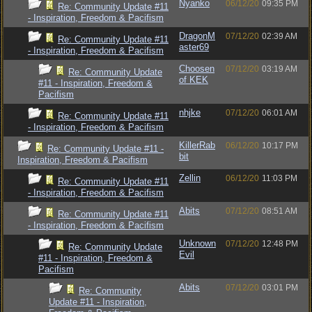
Nyanko
06/12/20
09:35 PM
Re: Community Update #11
- Inspiration, Freedom & Pacifism
DragonM
07/12/20
02:39 AM
Re: Community Update #11
aster69
- Inspiration, Freedom & Pacifism
Choosen
07/12/20
03:19 AM
Re: Community Update
of KEK
#11 - Inspiration, Freedom &
Pacifism
nhjke
07/12/20
06:01 AM
Re: Community Update #11
- Inspiration, Freedom & Pacifism
KillerRab
06/12/20
10:17 PM
Re: Community Update #11 -
bit
Inspiration, Freedom & Pacifism
Zellin
06/12/20
11:03 PM
Re: Community Update #11
- Inspiration, Freedom & Pacifism
Abits
07/12/20
08:51 AM
Re: Community Update #11
- Inspiration, Freedom & Pacifism
Unknown
07/12/20
12:48 PM
Re: Community Update
Evil
#11 - Inspiration, Freedom &
Pacifism
Abits
07/12/20
03:01 PM
Re: Community
Update #11 - Inspiration,