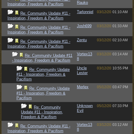
Rauko
Inspiration, Freedom & Pacifism
Tarlonniel
03/12/20
01:10 AM
Re: Community Update #11 -
Inspiration, Freedom & Pacifism
Josh699
03/12/20
01:33 AM
Re: Community Update #11 -
Inspiration, Freedom & Pacifism
Zentu
03/12/20
02:10 AM
Re: Community Update #11 -
Inspiration, Freedom & Pacifism
Vortex13
03/12/20
03:14 AM
Re: Community Update #11
8
- Inspiration, Freedom & Pacifism
Uncle
03/12/20
10:55 PM
Re: Community Update
Lester
#11 - Inspiration, Freedom &
Pacifism
Merlex
05/12/20
03:47 PM
Re: Community Update
#11 - Inspiration, Freedom &
Pacifism
Unknown
05/12/20
07:33 PM
Re: Community
Evil
Update #11 - Inspiration,
Freedom & Pacifism
Vortex13
03/12/20
03:12 AM
Re: Community Update #11 -
8
Inspiration, Freedom & Pacifism