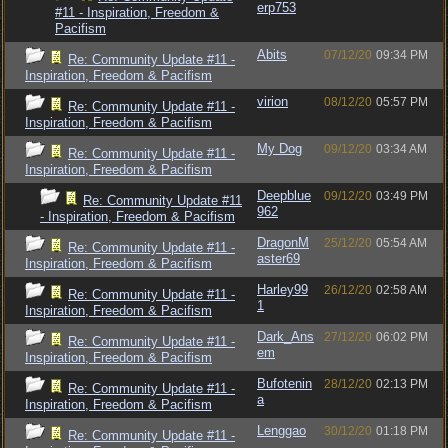
erp753
#11 - Inspiration, Freedom &
Pacifism
Abits
07/12/20
09:34 PM
Re: Community Update #11 -
Inspiration, Freedom & Pacifism
virion
08/12/20
05:57 PM
Re: Community Update #11 -
Inspiration, Freedom & Pacifism
My Dog
09/12/20
03:34 AM
Re: Community Update #11 -
Inspiration, Freedom & Pacifism
Deepblue
09/12/20
03:49 PM
Re: Community Update #11
962
- Inspiration, Freedom & Pacifism
DragonM
25/12/20
05:54 AM
Re: Community Update #11 -
aster69
Inspiration, Freedom & Pacifism
Harley99
26/12/20
02:58 AM
Re: Community Update #11 -
1
Inspiration, Freedom & Pacifism
Dark_Ans
27/12/20
06:02 PM
Re: Community Update #11 -
em
Inspiration, Freedom & Pacifism
Bufotenin
28/12/20
02:13 PM
Re: Community Update #11 -
a
Inspiration, Freedom & Pacifism
Lenggao
30/12/20
01:18 PM
Re: Community Update #11 -