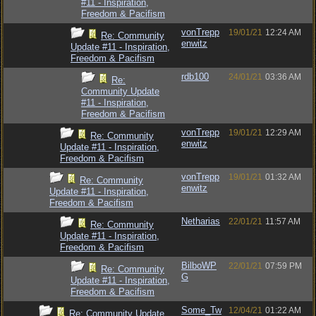
#11 - Inspiration,
Freedom & Pacifism
vonTrepp
19/01/21
12:24 AM
Re: Community
enwitz
Update #11 - Inspiration,
Freedom & Pacifism
rdb100
24/01/21
03:36 AM
Re:
Community Update
#11 - Inspiration,
Freedom & Pacifism
vonTrepp
19/01/21
12:29 AM
Re: Community
enwitz
Update #11 - Inspiration,
Freedom & Pacifism
vonTrepp
19/01/21
01:32 AM
Re: Community
enwitz
Update #11 - Inspiration,
Freedom & Pacifism
Netharias
22/01/21
11:57 AM
Re: Community
Update #11 - Inspiration,
Freedom & Pacifism
BilboWP
22/01/21
07:59 PM
Re: Community
G
Update #11 - Inspiration,
Freedom & Pacifism
Some_Tw
12/04/21
01:22 AM
Re: Community Update