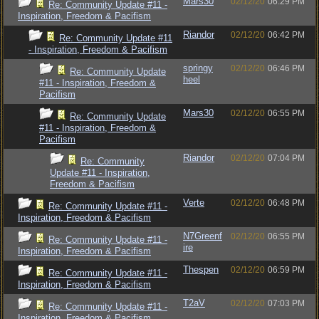
Mars30
02/12/20
06:29 PM
Re: Community Update #11 -
Inspiration, Freedom & Pacifism
Riandor
02/12/20
06:42 PM
Re: Community Update #11
- Inspiration, Freedom & Pacifism
springy
02/12/20
06:46 PM
Re: Community Update
heel
#11 - Inspiration, Freedom &
Pacifism
Mars30
02/12/20
06:55 PM
Re: Community Update
#11 - Inspiration, Freedom &
Pacifism
Riandor
02/12/20
07:04 PM
Re: Community
Update #11 - Inspiration,
Freedom & Pacifism
Verte
02/12/20
06:48 PM
Re: Community Update #11 -
Inspiration, Freedom & Pacifism
N7Greenf
02/12/20
06:55 PM
Re: Community Update #11 -
ire
Inspiration, Freedom & Pacifism
Thespen
02/12/20
06:59 PM
Re: Community Update #11 -
Inspiration, Freedom & Pacifism
T2aV
02/12/20
07:03 PM
Re: Community Update #11 -
Inspiration, Freedom & Pacifism