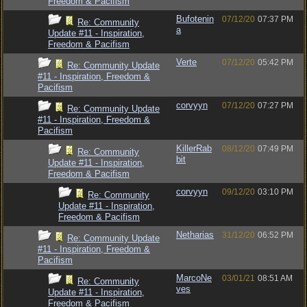
Freedom & Pacifism
Bufotenin
07/12/20
07:37 PM
Re: Community
a
Update #11 - Inspiration,
Freedom & Pacifism
Verte
07/12/20
05:42 PM
Re: Community Update
#11 - Inspiration, Freedom &
Pacifism
corvyyn
07/12/20
07:27 PM
Re: Community Update
#11 - Inspiration, Freedom &
Pacifism
KillerRab
08/12/20
07:49 PM
Re: Community
bit
Update #11 - Inspiration,
Freedom & Pacifism
corvyyn
09/12/20
03:10 PM
Re: Community
Update #11 - Inspiration,
Freedom & Pacifism
Netharias
31/12/20
06:52 PM
Re: Community Update
#11 - Inspiration, Freedom &
Pacifism
MarcoNe
03/01/21
08:51 AM
Re: Community
ves
Update #11 - Inspiration,
Freedom & Pacifism