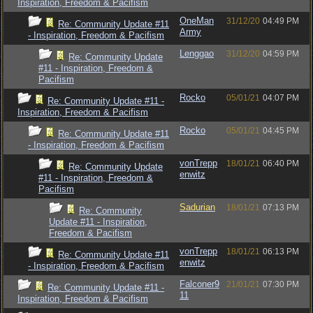
Inspiration, Freedom & Pacifism
OneMan
31/12/20
04:49 PM
Re: Community Update #11
Army
- Inspiration, Freedom & Pacifism
Lenggao
31/12/20
04:59 PM
Re: Community Update
#11 - Inspiration, Freedom &
Pacifism
Rocko
05/01/21
04:07 PM
Re: Community Update #11 -
Inspiration, Freedom & Pacifism
Rocko
05/01/21
04:45 PM
Re: Community Update #11
- Inspiration, Freedom & Pacifism
vonTrepp
18/01/21
06:40 PM
Re: Community Update
enwitz
#11 - Inspiration, Freedom &
Pacifism
Sadurian
18/01/21
07:13 PM
Re: Community
Update #11 - Inspiration,
Freedom & Pacifism
vonTrepp
18/01/21
06:13 PM
Re: Community Update #11
enwitz
- Inspiration, Freedom & Pacifism
Falconer9
21/01/21
07:30 PM
Re: Community Update #11 -
11
Inspiration, Freedom & Pacifism