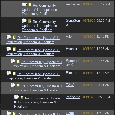
Veilburner
03/12/20
05:17 PM
Re: Community
Update #11 - Inspiration,
Freedom & Pacifism
SerraSerr
03/12/20
06:26 PM
Re: Community
a
Update #11 - Inspiration,
Freedom & Pacifism
Vile
02/12/20
11:41 PM
Re: Community Update #11 -
Inspiration, Freedom & Pacifism
Evandir
03/12/20
12:05 AM
Re: Community Update #11 -
Inspiration, Freedom & Pacifism
Symposi
03/12/20
01:45 AM
Re: Community Update #11
umX
- Inspiration, Freedom & Pacifism
Eireson
03/12/20
12:11 AM
Re: Community Update #11 -
Inspiration, Freedom & Pacifism
T2aV
03/12/20
08:01 AM
Re: Community Update #11
- Inspiration, Freedom & Pacifism
kanisatha
03/12/20
03:25 PM
Re: Community Update
#11 - Inspiration, Freedom &
Pacifism
Darth
03/12/20
12:19 AM
Re: Community Update #11 -