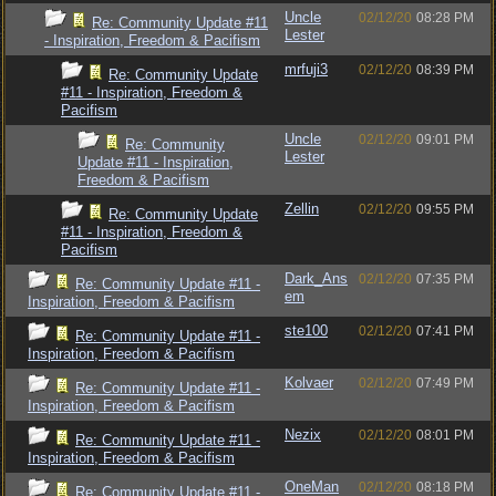
Uncle
02/12/20
08:28 PM
Re: Community Update #11
Lester
- Inspiration, Freedom & Pacifism
mrfuji3
02/12/20
08:39 PM
Re: Community Update
#11 - Inspiration, Freedom &
Pacifism
Uncle
02/12/20
09:01 PM
Re: Community
Lester
Update #11 - Inspiration,
Freedom & Pacifism
Zellin
02/12/20
09:55 PM
Re: Community Update
#11 - Inspiration, Freedom &
Pacifism
Dark_Ans
02/12/20
07:35 PM
Re: Community Update #11 -
em
Inspiration, Freedom & Pacifism
ste100
02/12/20
07:41 PM
Re: Community Update #11 -
Inspiration, Freedom & Pacifism
Kolvaer
02/12/20
07:49 PM
Re: Community Update #11 -
Inspiration, Freedom & Pacifism
Nezix
02/12/20
08:01 PM
Re: Community Update #11 -
Inspiration, Freedom & Pacifism
OneMan
02/12/20
08:18 PM
Re: Community Update #11 -