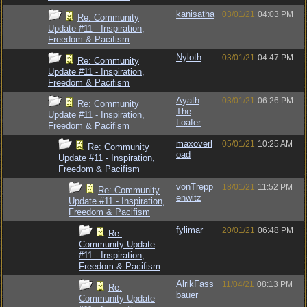
kanisatha
03/01/21
04:03 PM
Re: Community
Update #11 - Inspiration,
Freedom & Pacifism
Nyloth
03/01/21
04:47 PM
Re: Community
Update #11 - Inspiration,
Freedom & Pacifism
Ayath
03/01/21
06:26 PM
Re: Community
The
Update #11 - Inspiration,
Loafer
Freedom & Pacifism
maxoverl
05/01/21
10:25 AM
Re: Community
oad
Update #11 - Inspiration,
Freedom & Pacifism
vonTrepp
18/01/21
11:52 PM
Re: Community
enwitz
Update #11 - Inspiration,
Freedom & Pacifism
fylimar
20/01/21
06:48 PM
Re:
Community Update
#11 - Inspiration,
Freedom & Pacifism
AlrikFass
11/04/21
08:13 PM
Re:
bauer
Community Update