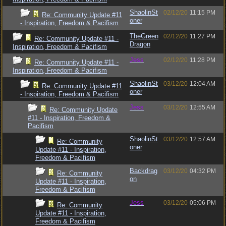
ShaolinSt
02/12/20
11:15 PM
Re: Community Update #11
oner
- Inspiration, Freedom & Pacifism
TheGreen
02/12/20
11:27 PM
Re: Community Update #11 -
Dragon
Inspiration, Freedom & Pacifism
Jess
02/12/20
11:28 PM
Re: Community Update #11 -
Inspiration, Freedom & Pacifism
ShaolinSt
03/12/20
12:04 AM
Re: Community Update #11
oner
- Inspiration, Freedom & Pacifism
Jess
03/12/20
12:55 AM
Re: Community Update
#11 - Inspiration, Freedom &
Pacifism
ShaolinSt
03/12/20
12:57 AM
Re: Community
oner
Update #11 - Inspiration,
Freedom & Pacifism
Backdrag
03/12/20
04:32 PM
Re: Community
on
Update #11 - Inspiration,
Freedom & Pacifism
Jess
03/12/20
05:06 PM
Re: Community
Update #11 - Inspiration,
Freedom & Pacifism