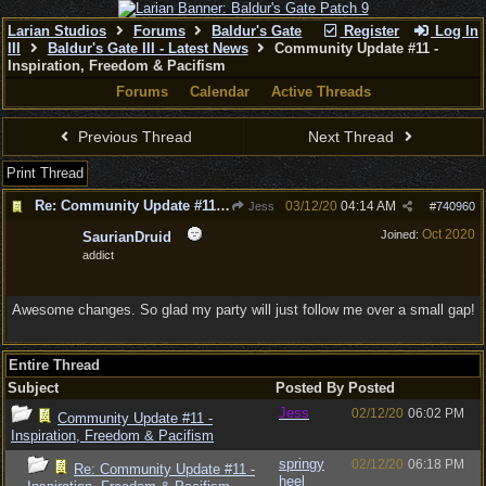
Larian Studios
Forums
Baldur's Gate
Register
Log In
III
Baldur's Gate III - Latest News
Community Update #11 -
Inspiration, Freedom & Pacifism
Forums
Calendar
Active Threads
Previous Thread
Next Thread
Print Thread
Re: Community Update #11 - Inspiration, Freedom & Pacifism
03/12/20
04:14 AM
Jess
#
740960
Oct 2020
Joined:
SaurianDruid
addict
Awesome changes. So glad my party will just follow me over a small gap!
Entire Thread
Subject
Posted By
Posted
Jess
02/12/20
06:02 PM
Community Update #11 -
Inspiration, Freedom & Pacifism
springy
02/12/20
06:18 PM
Re: Community Update #11 -
heel