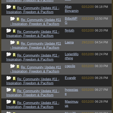
Inspiration, Freedom & Pacifism
Alon
02/12/20
06:18 PM
Re: Community Update #11 -
Binyamin
Inspiration, Freedom & Pacifism
BilboWP
02/12/20
10:50 PM
Re: Community Update #11
G
- Inspiration, Freedom & Pacifism
Nyloth
02/12/20
06:20 PM
Re: Community Update #11 -
Inspiration, Freedom & Pacifism
Laena
29/12/20
04:54 PM
Re: Community Update #11
- Inspiration, Freedom & Pacifism
LorienWo
02/12/20
06:24 PM
Re: Community Update #11 -
rthing
Inspiration, Freedom & Pacifism
cgexile
02/12/20
06:33 PM
Re: Community Update #11
- Inspiration, Freedom & Pacifism
Evandir
02/12/20
06:26 PM
Re: Community Update #11 -
Inspiration, Freedom & Pacifism
hypostas
02/12/20
06:27 PM
Re: Community Update #11 -
e
Inspiration, Freedom & Pacifism
Maximuu
02/12/20
06:28 PM
Re: Community Update #11 -
us
Inspiration, Freedom & Pacifism