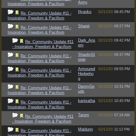
Army
Inspiration, Freedom & Pacifism
Nyanko
02/12/20
08:45 PM
Re: Community Update #11 -
Inspiration, Freedom & Pacifism
Sharet
02/12/20
09:27 PM
Re: Community Update #11 -
Inspiration, Freedom & Pacifism
Dark_Ans
02/12/20
09:42 PM
Re: Community Update #11
em
- Inspiration, Freedom & Pacifism
ShaolinSt
02/12/20
09:37 PM
Re: Community Update #11 -
oner
Inspiration, Freedom & Pacifism
Armoured
02/12/20
09:55 PM
Re: Community Update #11 -
Hedgeho
Inspiration, Freedom & Pacifism
g
DannyGp
02/12/20
10:31 PM
Re: Community Update #11 -
uds
Inspiration, Freedom & Pacifism
kanisatha
02/12/20
10:45 PM
Re: Community Update #11 -
Inspiration, Freedom & Pacifism
Tarorn
03/12/20
07:24 AM
Re: Community Update #11
- Inspiration, Freedom & Pacifism
Maldurin
02/12/20
11:12 PM
Re: Community Update #11 -
Inspiration, Freedom & Pacifism