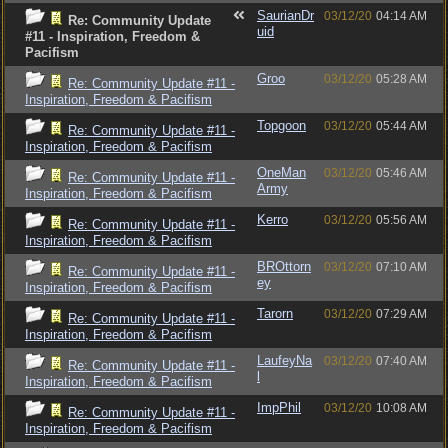
SaurianDr
03/12/20
04:14 AM
Re: Community Update
uid
#11 - Inspiration, Freedom &
Pacifism
Groo
03/12/20
05:28 AM
Re: Community Update #11 -
Inspiration, Freedom & Pacifism
Topgoon
03/12/20
05:44 AM
Re: Community Update #11 -
Inspiration, Freedom & Pacifism
OneMan
03/12/20
05:46 AM
Re: Community Update #11 -
Army
Inspiration, Freedom & Pacifism
Kerro
03/12/20
05:56 AM
Re: Community Update #11 -
Inspiration, Freedom & Pacifism
BROttorn
03/12/20
07:10 AM
Re: Community Update #11 -
ey
Inspiration, Freedom & Pacifism
Tarorn
03/12/20
07:29 AM
Re: Community Update #11 -
Inspiration, Freedom & Pacifism
LaufeyNa
03/12/20
07:40 AM
Re: Community Update #11 -
l
Inspiration, Freedom & Pacifism
ImpPhil
03/12/20
10:08 AM
Re: Community Update #11 -
Inspiration, Freedom & Pacifism