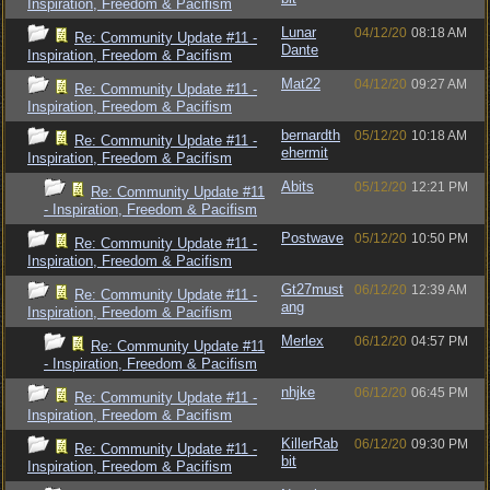
Inspiration, Freedom & Pacifism
Lunar
04/12/20
08:18 AM
Re: Community Update #11 -
Dante
Inspiration, Freedom & Pacifism
Mat22
04/12/20
09:27 AM
Re: Community Update #11 -
Inspiration, Freedom & Pacifism
bernardth
05/12/20
10:18 AM
Re: Community Update #11 -
ehermit
Inspiration, Freedom & Pacifism
Abits
05/12/20
12:21 PM
Re: Community Update #11
- Inspiration, Freedom & Pacifism
Postwave
05/12/20
10:50 PM
Re: Community Update #11 -
Inspiration, Freedom & Pacifism
Gt27must
06/12/20
12:39 AM
Re: Community Update #11 -
ang
Inspiration, Freedom & Pacifism
Merlex
06/12/20
04:57 PM
Re: Community Update #11
- Inspiration, Freedom & Pacifism
nhjke
06/12/20
06:45 PM
Re: Community Update #11 -
Inspiration, Freedom & Pacifism
KillerRab
06/12/20
09:30 PM
Re: Community Update #11 -
bit
Inspiration, Freedom & Pacifism