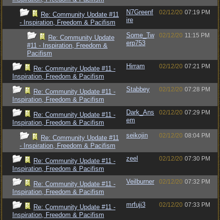
N7Greenf
02/12/20
07:19 PM
Re: Community Update #11
ire
- Inspiration, Freedom & Pacifism
Some_Tw
02/12/20
11:15 PM
Re: Community Update
erp753
#11 - Inspiration, Freedom &
Pacifism
Hirram
02/12/20
07:21 PM
Re: Community Update #11 -
Inspiration, Freedom & Pacifism
Stabbey
02/12/20
07:28 PM
Re: Community Update #11 -
Inspiration, Freedom & Pacifism
Dark_Ans
02/12/20
07:29 PM
Re: Community Update #11 -
em
Inspiration, Freedom & Pacifism
seikojin
02/12/20
08:04 PM
Re: Community Update #11
- Inspiration, Freedom & Pacifism
zeel
02/12/20
07:30 PM
Re: Community Update #11 -
Inspiration, Freedom & Pacifism
Veilburner
02/12/20
07:32 PM
Re: Community Update #11 -
Inspiration, Freedom & Pacifism
mrfuji3
02/12/20
07:33 PM
Re: Community Update #11 -
Inspiration, Freedom & Pacifism