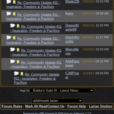
Blade238
23/01/21
03:03 PM
Re: Community Update #11 -
Inspiration, Freedom & Pacifism
Kerro
24/01/21
04:56 AM
Re: Community Update #11 -
Inspiration, Freedom & Pacifism
DragonM
26/01/21
11:56 PM
Re: Community Update #11
aster69
- Inspiration, Freedom & Pacifism
GristlyKn
09/04/21
11:17 PM
Re: Community Update #11 -
uckle
Inspiration, Freedom & Pacifism
MarcoNe
10/04/21
02:04 AM
Re: Community Update #11
ves
- Inspiration, Freedom & Pacifism
AlrikFass
11/04/21
08:10 PM
Re: Community Update #11
bauer
- Inspiration, Freedom & Pacifism
CJMPing
11/04/21
08:49 PM
Re: Community Update
er
#11 - Inspiration, Freedom &
Pacifism
Hop To
Forum Rules
·
Mark All Read
Contact Us
·
Forum Help
·
Larian Studios
Powered by UBB.threads™ PHP Forum Software 7.7.5