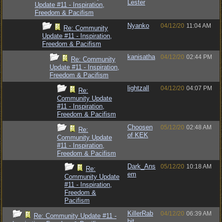
Lester
Update #11 - Inspiration,
Freedom & Pacifism
Nyanko
04/12/20
11:04 AM
Re: Community
Update #11 - Inspiration,
Freedom & Pacifism
kanisatha
04/12/20
02:44 PM
Re: Community
Update #11 - Inspiration,
Freedom & Pacifism
lightzall
04/12/20
04:07 PM
Re:
Community Update
#11 - Inspiration,
Freedom & Pacifism
Choosen
05/12/20
02:48 AM
Re:
of KEK
Community Update
#11 - Inspiration,
Freedom & Pacifism
Dark_Ans
05/12/20
10:18 AM
Re:
em
Community Update
#11 - Inspiration,
Freedom &
Pacifism
KillerRab
04/12/20
06:39 AM
Re: Community Update #11 -
bit