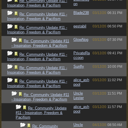
Re: Community Update #11 -
on
Inspiration, Freedom & Pacifism
Blade238
03/12/20
06:31 PM
Re: Community Update #11 -
Inspiration, Freedom & Pacifism
eestabil
03/12/20
06:50 PM
Re: Community Update #11 -
Inspiration, Freedom & Pacifism
GlowNog
03/12/20
07:30 PM
Re: Community Update #11
- Inspiration, Freedom & Pacifism
PrivateRa
03/12/20
09:41 PM
Re: Community Update #11 -
ccoon
Inspiration, Freedom & Pacifism
Sunfly
03/12/20
10:00 PM
Re: Community Update #11 -
Inspiration, Freedom & Pacifism
alice_ash
03/12/20
11:02 PM
Re: Community Update #11 -
pool
Inspiration, Freedom & Pacifism
Uncle
03/12/20
11:51 PM
Re: Community Update #11
Lester
- Inspiration, Freedom & Pacifism
alice_ash
03/12/20
11:57 PM
Re: Community Update
pool
#11 - Inspiration, Freedom &
Pacifism
Uncle
04/12/20
08:50 AM
Re: Community