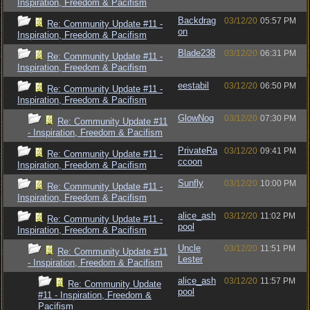
Inspiration, Freedom & Pacifism
Backdrag
03/12/20
05:57 PM
Re: Community Update #11 -
on
Inspiration, Freedom & Pacifism
Blade238
03/12/20
06:31 PM
Re: Community Update #11 -
Inspiration, Freedom & Pacifism
eestabil
03/12/20
06:50 PM
Re: Community Update #11 -
Inspiration, Freedom & Pacifism
GlowNog
03/12/20
07:30 PM
Re: Community Update #11
- Inspiration, Freedom & Pacifism
PrivateRa
03/12/20
09:41 PM
Re: Community Update #11 -
ccoon
Inspiration, Freedom & Pacifism
Sunfly
03/12/20
10:00 PM
Re: Community Update #11 -
Inspiration, Freedom & Pacifism
alice_ash
03/12/20
11:02 PM
Re: Community Update #11 -
pool
Inspiration, Freedom & Pacifism
Uncle
03/12/20
11:51 PM
Re: Community Update #11
Lester
- Inspiration, Freedom & Pacifism
alice_ash
03/12/20
11:57 PM
Re: Community Update
pool
#11 - Inspiration, Freedom &
Pacifism