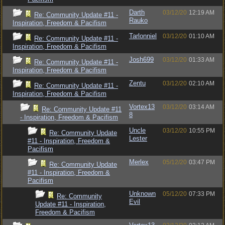
Darth
03/12/20
12:19 AM
Re: Community Update #11 -
Rauko
Inspiration, Freedom & Pacifism
Tarlonniel
03/12/20
01:10 AM
Re: Community Update #11 -
Inspiration, Freedom & Pacifism
Josh699
03/12/20
01:33 AM
Re: Community Update #11 -
Inspiration, Freedom & Pacifism
Zentu
03/12/20
02:10 AM
Re: Community Update #11 -
Inspiration, Freedom & Pacifism
Vortex13
03/12/20
03:14 AM
Re: Community Update #11
8
- Inspiration, Freedom & Pacifism
Uncle
03/12/20
10:55 PM
Re: Community Update
Lester
#11 - Inspiration, Freedom &
Pacifism
Merlex
05/12/20
03:47 PM
Re: Community Update
#11 - Inspiration, Freedom &
Pacifism
Unknown
05/12/20
07:33 PM
Re: Community
Evil
Update #11 - Inspiration,
Freedom & Pacifism