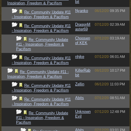
bit
Inspiration, Freedom & Pacifism
Nyanko
06/12/20
09:35 PM
Re: Community Update #11
- Inspiration, Freedom & Pacifism
DragonM
07/12/20
02:39 AM
Re: Community Update #11
aster69
- Inspiration, Freedom & Pacifism
Choosen
07/12/20
03:19 AM
Re: Community Update
of KEK
#11 - Inspiration, Freedom &
Pacifism
nhjke
07/12/20
06:01 AM
Re: Community Update #11
- Inspiration, Freedom & Pacifism
KillerRab
06/12/20
10:17 PM
Re: Community Update #11 -
bit
Inspiration, Freedom & Pacifism
Zellin
06/12/20
11:03 PM
Re: Community Update #11
- Inspiration, Freedom & Pacifism
Abits
07/12/20
08:51 AM
Re: Community Update #11
- Inspiration, Freedom & Pacifism
Unknown
07/12/20
12:48 PM
Re: Community Update
Evil
#11 - Inspiration, Freedom &
Pacifism
Abits
07/12/20
03:01 PM