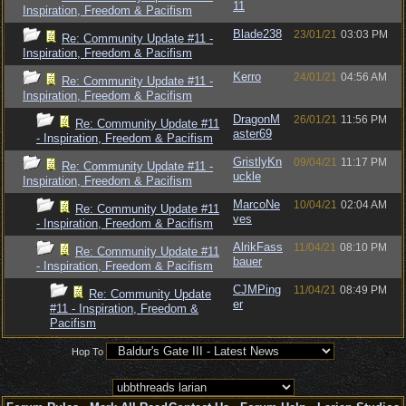
11
Inspiration, Freedom & Pacifism
Blade238
23/01/21
03:03 PM
Re: Community Update #11 -
Inspiration, Freedom & Pacifism
Kerro
24/01/21
04:56 AM
Re: Community Update #11 -
Inspiration, Freedom & Pacifism
DragonM
26/01/21
11:56 PM
Re: Community Update #11
aster69
- Inspiration, Freedom & Pacifism
GristlyKn
09/04/21
11:17 PM
Re: Community Update #11 -
uckle
Inspiration, Freedom & Pacifism
MarcoNe
10/04/21
02:04 AM
Re: Community Update #11
ves
- Inspiration, Freedom & Pacifism
AlrikFass
11/04/21
08:10 PM
Re: Community Update #11
bauer
- Inspiration, Freedom & Pacifism
CJMPing
11/04/21
08:49 PM
Re: Community Update
er
#11 - Inspiration, Freedom &
Pacifism
Hop To