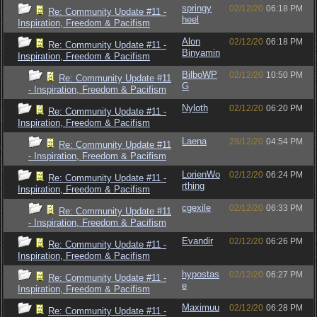
springy
02/12/20
06:18 PM
Re: Community Update #11 -
heel
Inspiration, Freedom & Pacifism
Alon
02/12/20
06:18 PM
Re: Community Update #11 -
Binyamin
Inspiration, Freedom & Pacifism
BilboWP
02/12/20
10:50 PM
Re: Community Update #11
G
- Inspiration, Freedom & Pacifism
Nyloth
02/12/20
06:20 PM
Re: Community Update #11 -
Inspiration, Freedom & Pacifism
Laena
29/12/20
04:54 PM
Re: Community Update #11
- Inspiration, Freedom & Pacifism
LorienWo
02/12/20
06:24 PM
Re: Community Update #11 -
rthing
Inspiration, Freedom & Pacifism
cgexile
02/12/20
06:33 PM
Re: Community Update #11
- Inspiration, Freedom & Pacifism
Evandir
02/12/20
06:26 PM
Re: Community Update #11 -
Inspiration, Freedom & Pacifism
hypostas
02/12/20
06:27 PM
Re: Community Update #11 -
e
Inspiration, Freedom & Pacifism
Maximuu
02/12/20
06:28 PM
Re: Community Update #11 -