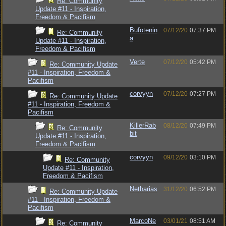
Re: Community
Update #11 - Inspiration,
Freedom & Pacifism
Bufotenin
07/12/20
07:37 PM
Re: Community
a
Update #11 - Inspiration,
Freedom & Pacifism
Verte
07/12/20
05:42 PM
Re: Community Update
#11 - Inspiration, Freedom &
Pacifism
corvyyn
07/12/20
07:27 PM
Re: Community Update
#11 - Inspiration, Freedom &
Pacifism
KillerRab
08/12/20
07:49 PM
Re: Community
bit
Update #11 - Inspiration,
Freedom & Pacifism
corvyyn
09/12/20
03:10 PM
Re: Community
Update #11 - Inspiration,
Freedom & Pacifism
Netharias
31/12/20
06:52 PM
Re: Community Update
#11 - Inspiration, Freedom &
Pacifism
MarcoNe
03/01/21
08:51 AM
Re: Community