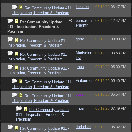
Eireson
03/12/20
03:47 PM
Re: Community Update #11
- Inspiration, Freedom & Pacifism
bernardth
03/12/20
12:47 PM
Re: Community Update
ehermit
#11 - Inspiration, Freedom &
Pacifism
gorto
03/12/20
03:00 PM
Re: Community Update #11 -
Inspiration, Freedom & Pacifism
Madscien
03/12/20
03:53 PM
Re: Community Update #11 -
tist
Inspiration, Freedom & Pacifism
jmos
03/12/20
05:30 PM
Re: Community Update #11 -
Inspiration, Freedom & Pacifism
Veilburner
03/12/20
05:40 PM
Re: Community Update #11
- Inspiration, Freedom & Pacifism
Jess
03/12/20
05:54 PM
Re: Community Update #11
- Inspiration, Freedom & Pacifism
jmos
03/12/20
07:49 PM
Re: Community Update
#11 - Inspiration, Freedom &
Pacifism
darkcharl
03/12/20
05:32 PM
Re: Community Update #11 -