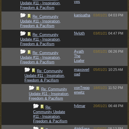
ves
Update #11 - Inspiration,
Freedom & Pacifism
kanisatha
03/01/21
04:03 PM
Re: Community
Update #11 - Inspiration,
Freedom & Pacifism
Nyloth
03/01/21
04:47 PM
Re: Community
Update #11 - Inspiration,
Freedom & Pacifism
Ayath
03/01/21
06:26 PM
Re: Community
The
Update #11 - Inspiration,
Loafer
Freedom & Pacifism
maxoverl
05/01/21
10:25 AM
Re: Community
oad
Update #11 - Inspiration,
Freedom & Pacifism
vonTrepp
18/01/21
11:52 PM
Re: Community
enwitz
Update #11 - Inspiration,
Freedom & Pacifism
fylimar
20/01/21
06:48 PM
Re:
Community Update
#11 - Inspiration,
Freedom & Pacifism
AlrikFass
11/04/21
08:13 PM