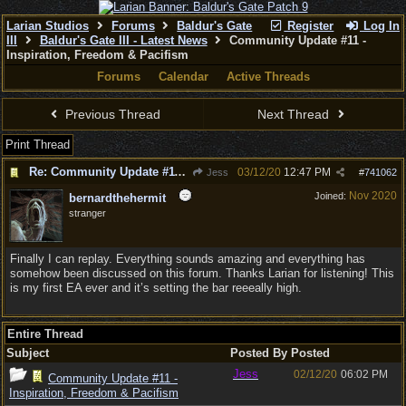
Larian Studios
Forums
Baldur's Gate
Register
Log In
III
Baldur's Gate III - Latest News
Community Update #11 -
Inspiration, Freedom & Pacifism
Forums
Calendar
Active Threads
Previous Thread
Next Thread
Print Thread
Re: Community Update #11 - Inspiration, Freedom & Pacifism
03/12/20
12:47 PM
Jess
#
741062
Nov 2020
Joined:
bernardthehermit
stranger
Finally I can replay. Everything sounds amazing and everything has
somehow been discussed on this forum. Thanks Larian for listening! This
is my first EA ever and it’s setting the bar reeeally high.
Entire Thread
Subject
Posted By
Posted
Jess
02/12/20
06:02 PM
Community Update #11 -
Inspiration, Freedom & Pacifism