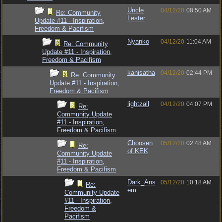
Uncle
04/12/20
08:50 AM
Re: Community
Lester
Update #11 - Inspiration,
Freedom & Pacifism
Nyanko
04/12/20
11:04 AM
Re: Community
Update #11 - Inspiration,
Freedom & Pacifism
kanisatha
04/12/20
02:44 PM
Re: Community
Update #11 - Inspiration,
Freedom & Pacifism
lightzall
04/12/20
04:07 PM
Re:
Community Update
#11 - Inspiration,
Freedom & Pacifism
Choosen
05/12/20
02:48 AM
Re:
of KEK
Community Update
#11 - Inspiration,
Freedom & Pacifism
Dark_Ans
05/12/20
10:18 AM
Re:
em
Community Update
#11 - Inspiration,
Freedom &
Pacifism