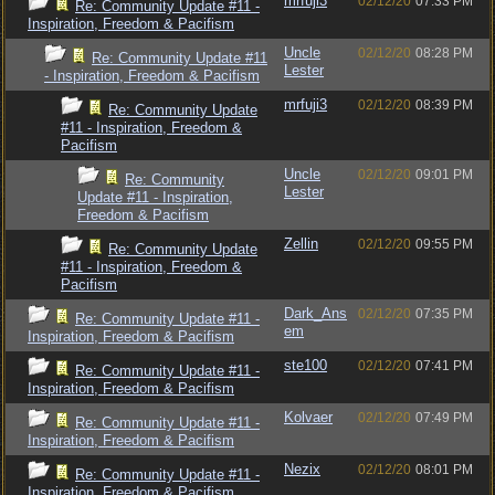
mrfuji3
02/12/20
07:33 PM
Re: Community Update #11 -
Inspiration, Freedom & Pacifism
Uncle
02/12/20
08:28 PM
Re: Community Update #11
Lester
- Inspiration, Freedom & Pacifism
mrfuji3
02/12/20
08:39 PM
Re: Community Update
#11 - Inspiration, Freedom &
Pacifism
Uncle
02/12/20
09:01 PM
Re: Community
Lester
Update #11 - Inspiration,
Freedom & Pacifism
Zellin
02/12/20
09:55 PM
Re: Community Update
#11 - Inspiration, Freedom &
Pacifism
Dark_Ans
02/12/20
07:35 PM
Re: Community Update #11 -
em
Inspiration, Freedom & Pacifism
ste100
02/12/20
07:41 PM
Re: Community Update #11 -
Inspiration, Freedom & Pacifism
Kolvaer
02/12/20
07:49 PM
Re: Community Update #11 -
Inspiration, Freedom & Pacifism
Nezix
02/12/20
08:01 PM
Re: Community Update #11 -
Inspiration, Freedom & Pacifism