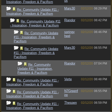
us
Inspiration, Freedom & Pacifism
Mars30
02/12/20
06:29 PM
Re: Community Update #11 -
Inspiration, Freedom & Pacifism
Riandor
02/12/20
06:42 PM
Re: Community Update #11
- Inspiration, Freedom & Pacifism
springy
02/12/20
06:46 PM
Re: Community Update
heel
#11 - Inspiration, Freedom &
Pacifism
Mars30
02/12/20
06:55 PM
Re: Community Update
#11 - Inspiration, Freedom &
Pacifism
Riandor
02/12/20
07:04 PM
Re: Community
Update #11 - Inspiration,
Freedom & Pacifism
Verte
02/12/20
06:48 PM
Re: Community Update #11 -
Inspiration, Freedom & Pacifism
N7Greenf
02/12/20
06:55 PM
Re: Community Update #11 -
ire
Inspiration, Freedom & Pacifism
Thespen
02/12/20
06:59 PM
Re: Community Update #11 -
Inspiration, Freedom & Pacifism