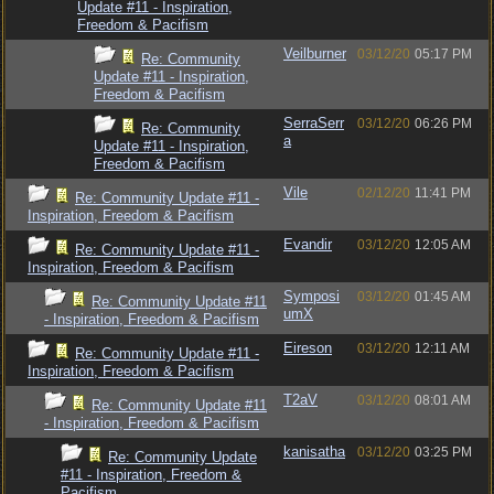
Update #11 - Inspiration,
Freedom & Pacifism
Veilburner
03/12/20
05:17 PM
Re: Community
Update #11 - Inspiration,
Freedom & Pacifism
SerraSerr
03/12/20
06:26 PM
Re: Community
a
Update #11 - Inspiration,
Freedom & Pacifism
Vile
02/12/20
11:41 PM
Re: Community Update #11 -
Inspiration, Freedom & Pacifism
Evandir
03/12/20
12:05 AM
Re: Community Update #11 -
Inspiration, Freedom & Pacifism
Symposi
03/12/20
01:45 AM
Re: Community Update #11
umX
- Inspiration, Freedom & Pacifism
Eireson
03/12/20
12:11 AM
Re: Community Update #11 -
Inspiration, Freedom & Pacifism
T2aV
03/12/20
08:01 AM
Re: Community Update #11
- Inspiration, Freedom & Pacifism
kanisatha
03/12/20
03:25 PM
Re: Community Update
#11 - Inspiration, Freedom &
Pacifism