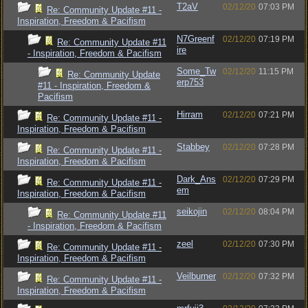
T2aV
02/12/20
07:03 PM
Re: Community Update #11 -
Inspiration, Freedom & Pacifism
N7Greenf
02/12/20
07:19 PM
Re: Community Update #11
ire
- Inspiration, Freedom & Pacifism
Some_Tw
02/12/20
11:15 PM
Re: Community Update
erp753
#11 - Inspiration, Freedom &
Pacifism
Hirram
02/12/20
07:21 PM
Re: Community Update #11 -
Inspiration, Freedom & Pacifism
Stabbey
02/12/20
07:28 PM
Re: Community Update #11 -
Inspiration, Freedom & Pacifism
Dark_Ans
02/12/20
07:29 PM
Re: Community Update #11 -
em
Inspiration, Freedom & Pacifism
seikojin
02/12/20
08:04 PM
Re: Community Update #11
- Inspiration, Freedom & Pacifism
zeel
02/12/20
07:30 PM
Re: Community Update #11 -
Inspiration, Freedom & Pacifism
Veilburner
02/12/20
07:32 PM
Re: Community Update #11 -
Inspiration, Freedom & Pacifism