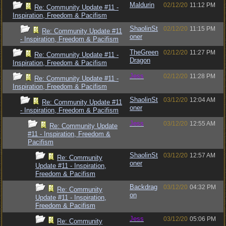
Maldurin
02/12/20
11:12 PM
Re: Community Update #11 -
Inspiration, Freedom & Pacifism
ShaolinSt
02/12/20
11:15 PM
Re: Community Update #11
oner
- Inspiration, Freedom & Pacifism
TheGreen
02/12/20
11:27 PM
Re: Community Update #11 -
Dragon
Inspiration, Freedom & Pacifism
Jess
02/12/20
11:28 PM
Re: Community Update #11 -
Inspiration, Freedom & Pacifism
ShaolinSt
03/12/20
12:04 AM
Re: Community Update #11
oner
- Inspiration, Freedom & Pacifism
Jess
03/12/20
12:55 AM
Re: Community Update
#11 - Inspiration, Freedom &
Pacifism
ShaolinSt
03/12/20
12:57 AM
Re: Community
oner
Update #11 - Inspiration,
Freedom & Pacifism
Backdrag
03/12/20
04:32 PM
Re: Community
on
Update #11 - Inspiration,
Freedom & Pacifism
Jess
03/12/20
05:06 PM
Re: Community