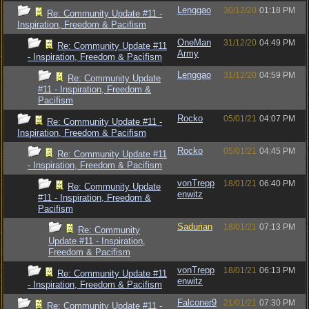
Lenggao
30/12/20
01:18 PM
Re: Community Update #11 -
Inspiration, Freedom & Pacifism
OneMan
31/12/20
04:49 PM
Re: Community Update #11
Army
- Inspiration, Freedom & Pacifism
Lenggao
31/12/20
04:59 PM
Re: Community Update
#11 - Inspiration, Freedom &
Pacifism
Rocko
05/01/21
04:07 PM
Re: Community Update #11 -
Inspiration, Freedom & Pacifism
Rocko
05/01/21
04:45 PM
Re: Community Update #11
- Inspiration, Freedom & Pacifism
vonTrepp
18/01/21
06:40 PM
Re: Community Update
enwitz
#11 - Inspiration, Freedom &
Pacifism
Sadurian
18/01/21
07:13 PM
Re: Community
Update #11 - Inspiration,
Freedom & Pacifism
vonTrepp
18/01/21
06:13 PM
Re: Community Update #11
enwitz
- Inspiration, Freedom & Pacifism
Falconer9
21/01/21
07:30 PM
Re: Community Update #11 -