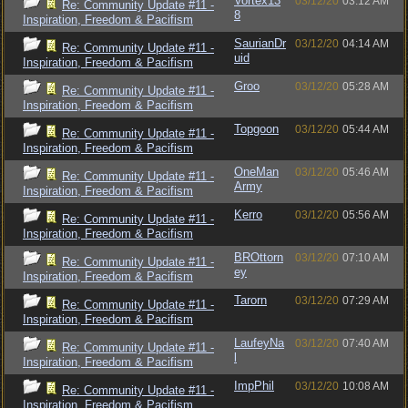
Vortex13
03/12/20
03:12 AM
Re: Community Update #11 -
8
Inspiration, Freedom & Pacifism
SaurianDr
03/12/20
04:14 AM
Re: Community Update #11 -
uid
Inspiration, Freedom & Pacifism
Groo
03/12/20
05:28 AM
Re: Community Update #11 -
Inspiration, Freedom & Pacifism
Topgoon
03/12/20
05:44 AM
Re: Community Update #11 -
Inspiration, Freedom & Pacifism
OneMan
03/12/20
05:46 AM
Re: Community Update #11 -
Army
Inspiration, Freedom & Pacifism
Kerro
03/12/20
05:56 AM
Re: Community Update #11 -
Inspiration, Freedom & Pacifism
BROttorn
03/12/20
07:10 AM
Re: Community Update #11 -
ey
Inspiration, Freedom & Pacifism
Tarorn
03/12/20
07:29 AM
Re: Community Update #11 -
Inspiration, Freedom & Pacifism
LaufeyNa
03/12/20
07:40 AM
Re: Community Update #11 -
l
Inspiration, Freedom & Pacifism
ImpPhil
03/12/20
10:08 AM
Re: Community Update #11 -
Inspiration, Freedom & Pacifism