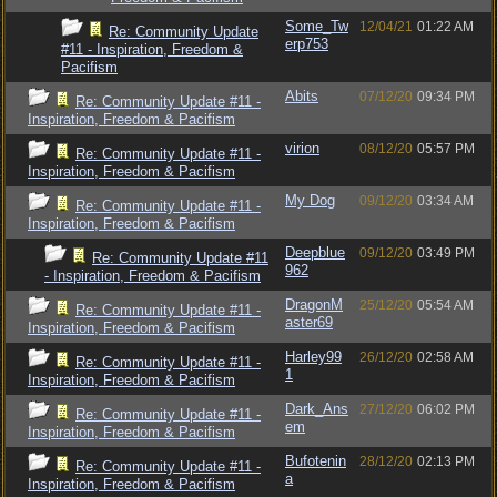
Some_Tw
12/04/21
01:22 AM
Re: Community Update
erp753
#11 - Inspiration, Freedom &
Pacifism
Abits
07/12/20
09:34 PM
Re: Community Update #11 -
Inspiration, Freedom & Pacifism
virion
08/12/20
05:57 PM
Re: Community Update #11 -
Inspiration, Freedom & Pacifism
My Dog
09/12/20
03:34 AM
Re: Community Update #11 -
Inspiration, Freedom & Pacifism
Deepblue
09/12/20
03:49 PM
Re: Community Update #11
962
- Inspiration, Freedom & Pacifism
DragonM
25/12/20
05:54 AM
Re: Community Update #11 -
aster69
Inspiration, Freedom & Pacifism
Harley99
26/12/20
02:58 AM
Re: Community Update #11 -
1
Inspiration, Freedom & Pacifism
Dark_Ans
27/12/20
06:02 PM
Re: Community Update #11 -
em
Inspiration, Freedom & Pacifism
Bufotenin
28/12/20
02:13 PM
Re: Community Update #11 -
a
Inspiration, Freedom & Pacifism