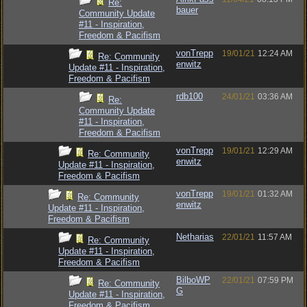
Re:
bauer
Community Update
#11 - Inspiration,
Freedom & Pacifism
vonTrepp
19/01/21
12:24 AM
Re: Community
enwitz
Update #11 - Inspiration,
Freedom & Pacifism
rdb100
24/01/21
03:36 AM
Re:
Community Update
#11 - Inspiration,
Freedom & Pacifism
vonTrepp
19/01/21
12:29 AM
Re: Community
enwitz
Update #11 - Inspiration,
Freedom & Pacifism
vonTrepp
19/01/21
01:32 AM
Re: Community
enwitz
Update #11 - Inspiration,
Freedom & Pacifism
Netharias
22/01/21
11:57 AM
Re: Community
Update #11 - Inspiration,
Freedom & Pacifism
BilboWP
22/01/21
07:59 PM
Re: Community
G
Update #11 - Inspiration,
Freedom & Pacifism