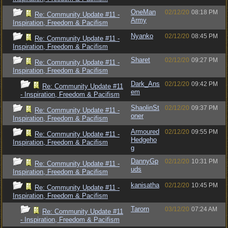
OneMan
02/12/20
08:18 PM
Re: Community Update #11 -
Army
Inspiration, Freedom & Pacifism
Nyanko
02/12/20
08:45 PM
Re: Community Update #11 -
Inspiration, Freedom & Pacifism
Sharet
02/12/20
09:27 PM
Re: Community Update #11 -
Inspiration, Freedom & Pacifism
Dark_Ans
02/12/20
09:42 PM
Re: Community Update #11
em
- Inspiration, Freedom & Pacifism
ShaolinSt
02/12/20
09:37 PM
Re: Community Update #11 -
oner
Inspiration, Freedom & Pacifism
Armoured
02/12/20
09:55 PM
Re: Community Update #11 -
Hedgeho
Inspiration, Freedom & Pacifism
g
DannyGp
02/12/20
10:31 PM
Re: Community Update #11 -
uds
Inspiration, Freedom & Pacifism
kanisatha
02/12/20
10:45 PM
Re: Community Update #11 -
Inspiration, Freedom & Pacifism
Tarorn
03/12/20
07:24 AM
Re: Community Update #11
- Inspiration, Freedom & Pacifism