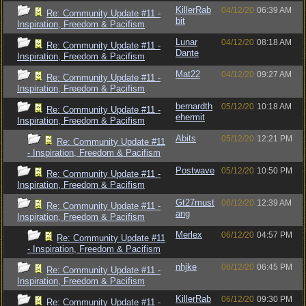
KillerRab
04/12/20
06:39 AM
Re: Community Update #11 -
bit
Inspiration, Freedom & Pacifism
Lunar
04/12/20
08:18 AM
Re: Community Update #11 -
Dante
Inspiration, Freedom & Pacifism
Mat22
04/12/20
09:27 AM
Re: Community Update #11 -
Inspiration, Freedom & Pacifism
bernardth
05/12/20
10:18 AM
Re: Community Update #11 -
ehermit
Inspiration, Freedom & Pacifism
Abits
05/12/20
12:21 PM
Re: Community Update #11
- Inspiration, Freedom & Pacifism
Postwave
05/12/20
10:50 PM
Re: Community Update #11 -
Inspiration, Freedom & Pacifism
Gt27must
06/12/20
12:39 AM
Re: Community Update #11 -
ang
Inspiration, Freedom & Pacifism
Merlex
06/12/20
04:57 PM
Re: Community Update #11
- Inspiration, Freedom & Pacifism
nhjke
06/12/20
06:45 PM
Re: Community Update #11 -
Inspiration, Freedom & Pacifism
KillerRab
06/12/20
09:30 PM
Re: Community Update #11 -