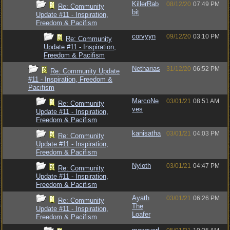
KillerRab
08/12/20
07:49 PM
Re: Community
bit
Update #11 - Inspiration,
Freedom & Pacifism
corvyyn
09/12/20
03:10 PM
Re: Community
Update #11 - Inspiration,
Freedom & Pacifism
Netharias
31/12/20
06:52 PM
Re: Community Update
#11 - Inspiration, Freedom &
Pacifism
MarcoNe
03/01/21
08:51 AM
Re: Community
ves
Update #11 - Inspiration,
Freedom & Pacifism
kanisatha
03/01/21
04:03 PM
Re: Community
Update #11 - Inspiration,
Freedom & Pacifism
Nyloth
03/01/21
04:47 PM
Re: Community
Update #11 - Inspiration,
Freedom & Pacifism
Ayath
03/01/21
06:26 PM
Re: Community
The
Update #11 - Inspiration,
Loafer
Freedom & Pacifism