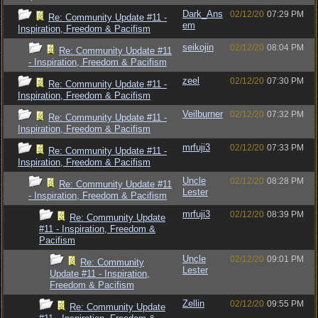
Dark_Ans
02/12/20
07:29 PM
Re: Community Update #11 -
em
Inspiration, Freedom & Pacifism
seikojin
02/12/20
08:04 PM
Re: Community Update #11
- Inspiration, Freedom & Pacifism
zeel
02/12/20
07:30 PM
Re: Community Update #11 -
Inspiration, Freedom & Pacifism
Veilburner
02/12/20
07:32 PM
Re: Community Update #11 -
Inspiration, Freedom & Pacifism
mrfuji3
02/12/20
07:33 PM
Re: Community Update #11 -
Inspiration, Freedom & Pacifism
Uncle
02/12/20
08:28 PM
Re: Community Update #11
Lester
- Inspiration, Freedom & Pacifism
mrfuji3
02/12/20
08:39 PM
Re: Community Update
#11 - Inspiration, Freedom &
Pacifism
Uncle
02/12/20
09:01 PM
Re: Community
Lester
Update #11 - Inspiration,
Freedom & Pacifism
Zellin
02/12/20
09:55 PM
Re: Community Update