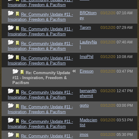
Inspiration, Freedom & Pacifism
BROttorn
03/12/20
07:10 AM
Re: Community Update #11 -
ey
Inspiration, Freedom & Pacifism
Tarorn
03/12/20
07:29 AM
Re: Community Update #11 -
Inspiration, Freedom & Pacifism
LaufeyNa
03/12/20
07:40 AM
Re: Community Update #11 -
l
Inspiration, Freedom & Pacifism
ImpPhil
03/12/20
10:08 AM
Re: Community Update #11 -
Inspiration, Freedom & Pacifism
Eireson
03/12/20
03:47 PM
Re: Community Update
#11 - Inspiration, Freedom &
Pacifism
bernardth
03/12/20
12:47 PM
Re: Community Update #11 -
ehermit
Inspiration, Freedom & Pacifism
gorto
03/12/20
03:00 PM
Re: Community Update #11 -
Inspiration, Freedom & Pacifism
Madscien
03/12/20
03:53 PM
Re: Community Update #11 -
tist
Inspiration, Freedom & Pacifism
jmos
03/12/20
05:30 PM
Re: Community Update #11 -