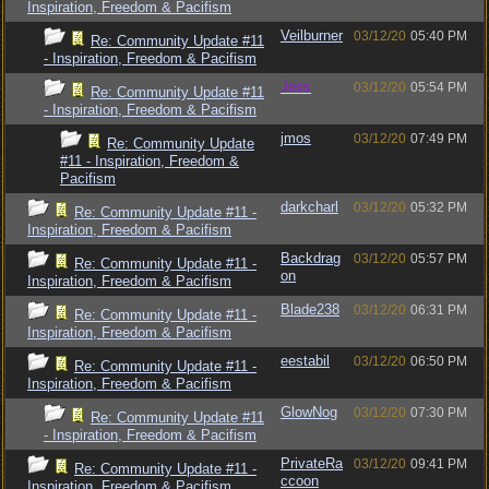
Inspiration, Freedom & Pacifism
Veilburner
03/12/20
05:40 PM
Re: Community Update #11
- Inspiration, Freedom & Pacifism
Jess
03/12/20
05:54 PM
Re: Community Update #11
- Inspiration, Freedom & Pacifism
jmos
03/12/20
07:49 PM
Re: Community Update
#11 - Inspiration, Freedom &
Pacifism
darkcharl
03/12/20
05:32 PM
Re: Community Update #11 -
Inspiration, Freedom & Pacifism
Backdrag
03/12/20
05:57 PM
Re: Community Update #11 -
on
Inspiration, Freedom & Pacifism
Blade238
03/12/20
06:31 PM
Re: Community Update #11 -
Inspiration, Freedom & Pacifism
eestabil
03/12/20
06:50 PM
Re: Community Update #11 -
Inspiration, Freedom & Pacifism
GlowNog
03/12/20
07:30 PM
Re: Community Update #11
- Inspiration, Freedom & Pacifism
PrivateRa
03/12/20
09:41 PM
Re: Community Update #11 -
ccoon
Inspiration, Freedom & Pacifism