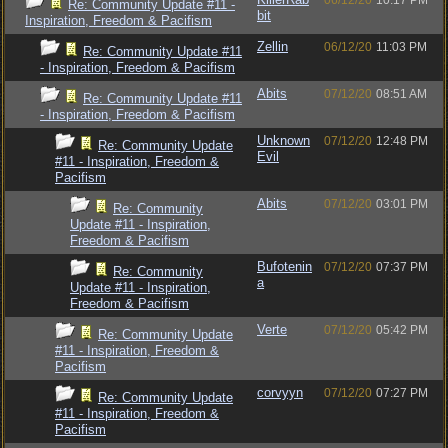
06/12/20
10:17 PM
Re: Community Update #11 -
bit
Inspiration, Freedom & Pacifism
Zellin
06/12/20
11:03 PM
Re: Community Update #11
- Inspiration, Freedom & Pacifism
Abits
07/12/20
08:51 AM
Re: Community Update #11
- Inspiration, Freedom & Pacifism
Unknown
07/12/20
12:48 PM
Re: Community Update
Evil
#11 - Inspiration, Freedom &
Pacifism
Abits
07/12/20
03:01 PM
Re: Community
Update #11 - Inspiration,
Freedom & Pacifism
Bufotenin
07/12/20
07:37 PM
Re: Community
a
Update #11 - Inspiration,
Freedom & Pacifism
Verte
07/12/20
05:42 PM
Re: Community Update
#11 - Inspiration, Freedom &
Pacifism
corvyyn
07/12/20
07:27 PM
Re: Community Update
#11 - Inspiration, Freedom &
Pacifism