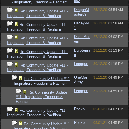
962
- Inspiration, Freedom & Pacifism
DragonM
25/12/20
05:54 AM
Re: Community Update #11 -
aster69
Inspiration, Freedom & Pacifism
Harley99
26/12/20
02:58 AM
Re: Community Update #11 -
1
Inspiration, Freedom & Pacifism
Dark_Ans
27/12/20
06:02 PM
Re: Community Update #11 -
em
Inspiration, Freedom & Pacifism
Bufotenin
28/12/20
02:13 PM
Re: Community Update #11 -
a
Inspiration, Freedom & Pacifism
Lenggao
30/12/20
01:18 PM
Re: Community Update #11 -
Inspiration, Freedom & Pacifism
OneMan
31/12/20
04:49 PM
Re: Community Update #11
Army
- Inspiration, Freedom & Pacifism
Lenggao
31/12/20
04:59 PM
Re: Community Update
#11 - Inspiration, Freedom &
Pacifism
Rocko
05/01/21
04:07 PM
Re: Community Update #11 -
Inspiration, Freedom & Pacifism
Rocko
05/01/21
04:45 PM
Re: Community Update #11
- Inspiration, Freedom & Pacifism