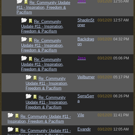
Jess
03/12/20
12:55 AM
Re: Community Update
#11 - Inspiration, Freedom &
Pacifism
ShaolinSt
03/12/20
12:57 AM
Re: Community
oner
Update #11 - Inspiration,
Freedom & Pacifism
Backdrag
03/12/20
04:32 PM
Re: Community
on
Update #11 - Inspiration,
Freedom & Pacifism
Jess
03/12/20
05:06 PM
Re: Community
Update #11 - Inspiration,
Freedom & Pacifism
Veilburner
03/12/20
05:17 PM
Re: Community
Update #11 - Inspiration,
Freedom & Pacifism
SerraSerr
03/12/20
06:26 PM
Re: Community
a
Update #11 - Inspiration,
Freedom & Pacifism
Vile
02/12/20
11:41 PM
Re: Community Update #11 -
Inspiration, Freedom & Pacifism
Evandir
03/12/20
12:05 AM
Re: Community Update #11 -