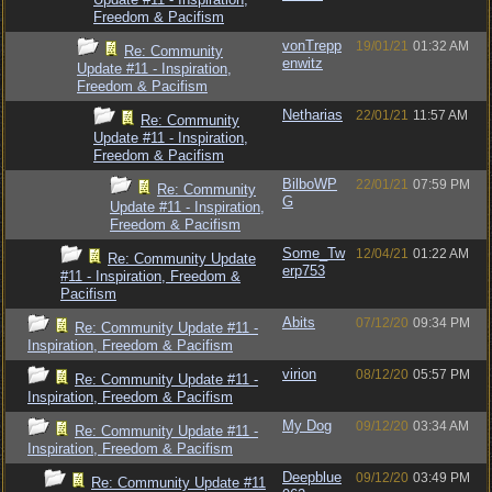
Freedom & Pacifism
vonTrepp
19/01/21
01:32 AM
Re: Community
enwitz
Update #11 - Inspiration,
Freedom & Pacifism
Netharias
22/01/21
11:57 AM
Re: Community
Update #11 - Inspiration,
Freedom & Pacifism
BilboWP
22/01/21
07:59 PM
Re: Community
G
Update #11 - Inspiration,
Freedom & Pacifism
Some_Tw
12/04/21
01:22 AM
Re: Community Update
erp753
#11 - Inspiration, Freedom &
Pacifism
Abits
07/12/20
09:34 PM
Re: Community Update #11 -
Inspiration, Freedom & Pacifism
virion
08/12/20
05:57 PM
Re: Community Update #11 -
Inspiration, Freedom & Pacifism
My Dog
09/12/20
03:34 AM
Re: Community Update #11 -
Inspiration, Freedom & Pacifism
Deepblue
09/12/20
03:49 PM
Re: Community Update #11