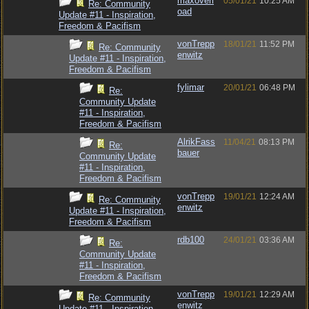
maxoverl
05/01/21
10:25 AM
Re: Community
oad
Update #11 - Inspiration,
Freedom & Pacifism
vonTrepp
18/01/21
11:52 PM
Re: Community
enwitz
Update #11 - Inspiration,
Freedom & Pacifism
fylimar
20/01/21
06:48 PM
Re:
Community Update
#11 - Inspiration,
Freedom & Pacifism
AlrikFass
11/04/21
08:13 PM
Re:
bauer
Community Update
#11 - Inspiration,
Freedom & Pacifism
vonTrepp
19/01/21
12:24 AM
Re: Community
enwitz
Update #11 - Inspiration,
Freedom & Pacifism
rdb100
24/01/21
03:36 AM
Re:
Community Update
#11 - Inspiration,
Freedom & Pacifism
vonTrepp
19/01/21
12:29 AM
Re: Community
enwitz
Update #11 - Inspiration,