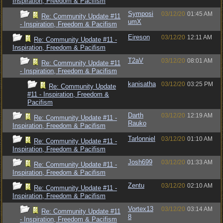
Inspiration, Freedom & Pacifism
Symposi
03/12/20
01:45 AM
Re: Community Update #11
umX
- Inspiration, Freedom & Pacifism
Eireson
03/12/20
12:11 AM
Re: Community Update #11 -
Inspiration, Freedom & Pacifism
T2aV
03/12/20
08:01 AM
Re: Community Update #11
- Inspiration, Freedom & Pacifism
kanisatha
03/12/20
03:25 PM
Re: Community Update
#11 - Inspiration, Freedom &
Pacifism
Darth
03/12/20
12:19 AM
Re: Community Update #11 -
Rauko
Inspiration, Freedom & Pacifism
Tarlonniel
03/12/20
01:10 AM
Re: Community Update #11 -
Inspiration, Freedom & Pacifism
Josh699
03/12/20
01:33 AM
Re: Community Update #11 -
Inspiration, Freedom & Pacifism
Zentu
03/12/20
02:10 AM
Re: Community Update #11 -
Inspiration, Freedom & Pacifism
Vortex13
03/12/20
03:14 AM
Re: Community Update #11
8
- Inspiration, Freedom & Pacifism