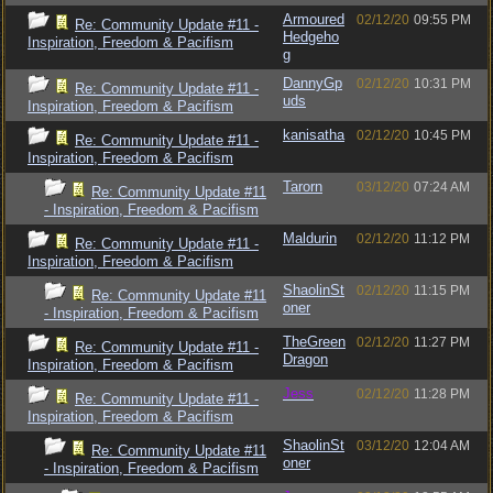
Armoured
02/12/20
09:55 PM
Re: Community Update #11 -
Hedgeho
Inspiration, Freedom & Pacifism
g
DannyGp
02/12/20
10:31 PM
Re: Community Update #11 -
uds
Inspiration, Freedom & Pacifism
kanisatha
02/12/20
10:45 PM
Re: Community Update #11 -
Inspiration, Freedom & Pacifism
Tarorn
03/12/20
07:24 AM
Re: Community Update #11
- Inspiration, Freedom & Pacifism
Maldurin
02/12/20
11:12 PM
Re: Community Update #11 -
Inspiration, Freedom & Pacifism
ShaolinSt
02/12/20
11:15 PM
Re: Community Update #11
oner
- Inspiration, Freedom & Pacifism
TheGreen
02/12/20
11:27 PM
Re: Community Update #11 -
Dragon
Inspiration, Freedom & Pacifism
Jess
02/12/20
11:28 PM
Re: Community Update #11 -
Inspiration, Freedom & Pacifism
ShaolinSt
03/12/20
12:04 AM
Re: Community Update #11
oner
- Inspiration, Freedom & Pacifism