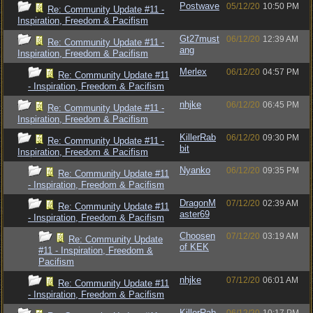
Postwave
05/12/20
10:50 PM
Re: Community Update #11 -
Inspiration, Freedom & Pacifism
Gt27must
06/12/20
12:39 AM
Re: Community Update #11 -
ang
Inspiration, Freedom & Pacifism
Merlex
06/12/20
04:57 PM
Re: Community Update #11
- Inspiration, Freedom & Pacifism
nhjke
06/12/20
06:45 PM
Re: Community Update #11 -
Inspiration, Freedom & Pacifism
KillerRab
06/12/20
09:30 PM
Re: Community Update #11 -
bit
Inspiration, Freedom & Pacifism
Nyanko
06/12/20
09:35 PM
Re: Community Update #11
- Inspiration, Freedom & Pacifism
DragonM
07/12/20
02:39 AM
Re: Community Update #11
aster69
- Inspiration, Freedom & Pacifism
Choosen
07/12/20
03:19 AM
Re: Community Update
of KEK
#11 - Inspiration, Freedom &
Pacifism
nhjke
07/12/20
06:01 AM
Re: Community Update #11
- Inspiration, Freedom & Pacifism
KillerRab