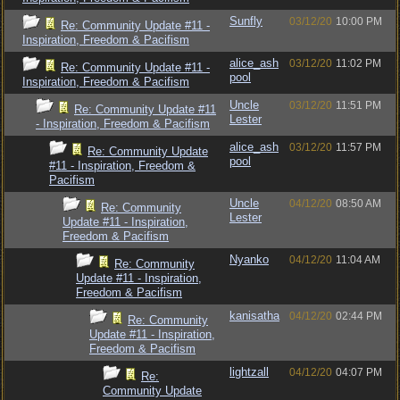
Sunfly
03/12/20
10:00 PM
Re: Community Update #11 -
Inspiration, Freedom & Pacifism
alice_ash
03/12/20
11:02 PM
Re: Community Update #11 -
pool
Inspiration, Freedom & Pacifism
Uncle
03/12/20
11:51 PM
Re: Community Update #11
Lester
- Inspiration, Freedom & Pacifism
alice_ash
03/12/20
11:57 PM
Re: Community Update
pool
#11 - Inspiration, Freedom &
Pacifism
Uncle
04/12/20
08:50 AM
Re: Community
Lester
Update #11 - Inspiration,
Freedom & Pacifism
Nyanko
04/12/20
11:04 AM
Re: Community
Update #11 - Inspiration,
Freedom & Pacifism
kanisatha
04/12/20
02:44 PM
Re: Community
Update #11 - Inspiration,
Freedom & Pacifism
lightzall
04/12/20
04:07 PM
Re:
Community Update