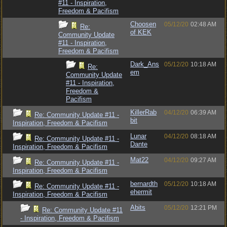
#11 - Inspiration,
Freedom & Pacifism
Choosen
05/12/20
02:48 AM
Re:
of KEK
Community Update
#11 - Inspiration,
Freedom & Pacifism
Dark_Ans
05/12/20
10:18 AM
Re:
em
Community Update
#11 - Inspiration,
Freedom &
Pacifism
KillerRab
04/12/20
06:39 AM
Re: Community Update #11 -
bit
Inspiration, Freedom & Pacifism
Lunar
04/12/20
08:18 AM
Re: Community Update #11 -
Dante
Inspiration, Freedom & Pacifism
Mat22
04/12/20
09:27 AM
Re: Community Update #11 -
Inspiration, Freedom & Pacifism
bernardth
05/12/20
10:18 AM
Re: Community Update #11 -
ehermit
Inspiration, Freedom & Pacifism
Abits
05/12/20
12:21 PM
Re: Community Update #11
- Inspiration, Freedom & Pacifism