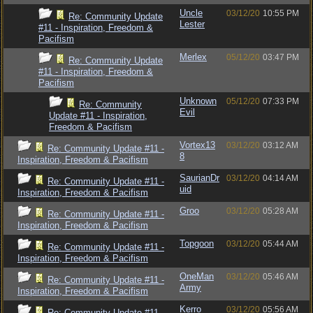
Uncle
03/12/20
10:55 PM
Re: Community Update
Lester
#11 - Inspiration, Freedom &
Pacifism
Merlex
05/12/20
03:47 PM
Re: Community Update
#11 - Inspiration, Freedom &
Pacifism
Unknown
05/12/20
07:33 PM
Re: Community
Evil
Update #11 - Inspiration,
Freedom & Pacifism
Vortex13
03/12/20
03:12 AM
Re: Community Update #11 -
8
Inspiration, Freedom & Pacifism
SaurianDr
03/12/20
04:14 AM
Re: Community Update #11 -
uid
Inspiration, Freedom & Pacifism
Groo
03/12/20
05:28 AM
Re: Community Update #11 -
Inspiration, Freedom & Pacifism
Topgoon
03/12/20
05:44 AM
Re: Community Update #11 -
Inspiration, Freedom & Pacifism
OneMan
03/12/20
05:46 AM
Re: Community Update #11 -
Army
Inspiration, Freedom & Pacifism
Kerro
03/12/20
05:56 AM
Re: Community Update #11 -