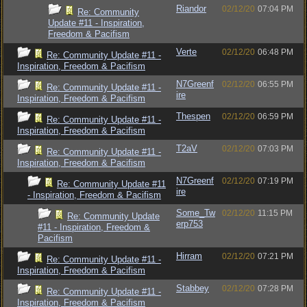
Riandor
02/12/20
07:04 PM
Re: Community
Update #11 - Inspiration,
Freedom & Pacifism
Verte
02/12/20
06:48 PM
Re: Community Update #11 -
Inspiration, Freedom & Pacifism
N7Greenf
02/12/20
06:55 PM
Re: Community Update #11 -
ire
Inspiration, Freedom & Pacifism
Thespen
02/12/20
06:59 PM
Re: Community Update #11 -
Inspiration, Freedom & Pacifism
T2aV
02/12/20
07:03 PM
Re: Community Update #11 -
Inspiration, Freedom & Pacifism
N7Greenf
02/12/20
07:19 PM
Re: Community Update #11
ire
- Inspiration, Freedom & Pacifism
Some_Tw
02/12/20
11:15 PM
Re: Community Update
erp753
#11 - Inspiration, Freedom &
Pacifism
Hirram
02/12/20
07:21 PM
Re: Community Update #11 -
Inspiration, Freedom & Pacifism
Stabbey
02/12/20
07:28 PM
Re: Community Update #11 -
Inspiration, Freedom & Pacifism