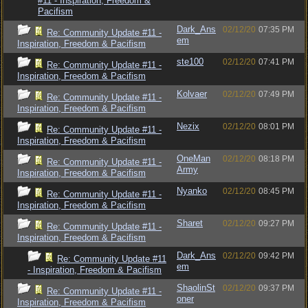
#11 - Inspiration, Freedom &
Pacifism
Dark_Ans
02/12/20
07:35 PM
Re: Community Update #11 -
em
Inspiration, Freedom & Pacifism
ste100
02/12/20
07:41 PM
Re: Community Update #11 -
Inspiration, Freedom & Pacifism
Kolvaer
02/12/20
07:49 PM
Re: Community Update #11 -
Inspiration, Freedom & Pacifism
Nezix
02/12/20
08:01 PM
Re: Community Update #11 -
Inspiration, Freedom & Pacifism
OneMan
02/12/20
08:18 PM
Re: Community Update #11 -
Army
Inspiration, Freedom & Pacifism
Nyanko
02/12/20
08:45 PM
Re: Community Update #11 -
Inspiration, Freedom & Pacifism
Sharet
02/12/20
09:27 PM
Re: Community Update #11 -
Inspiration, Freedom & Pacifism
Dark_Ans
02/12/20
09:42 PM
Re: Community Update #11
em
- Inspiration, Freedom & Pacifism
ShaolinSt
02/12/20
09:37 PM
Re: Community Update #11 -
oner
Inspiration, Freedom & Pacifism