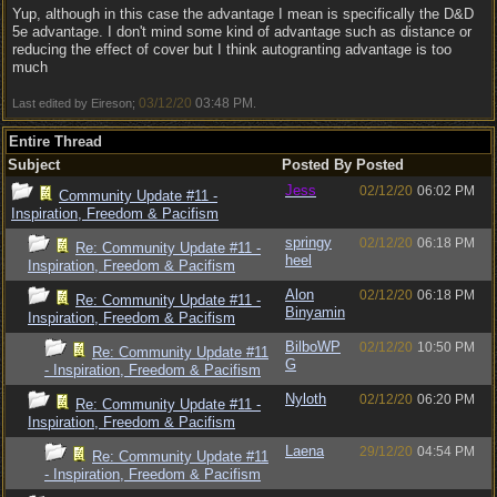
Yup, although in this case the advantage I mean is specifically the D&D
5e advantage. I don't mind some kind of advantage such as distance or
reducing the effect of cover but I think autogranting advantage is too
much
03/12/20
03:48 PM
Last edited by Eireson;
.
Entire Thread
Subject
Posted By
Posted
Jess
02/12/20
06:02 PM
Community Update #11 -
Inspiration, Freedom & Pacifism
springy
02/12/20
06:18 PM
Re: Community Update #11 -
heel
Inspiration, Freedom & Pacifism
Alon
02/12/20
06:18 PM
Re: Community Update #11 -
Binyamin
Inspiration, Freedom & Pacifism
BilboWP
02/12/20
10:50 PM
Re: Community Update #11
G
- Inspiration, Freedom & Pacifism
Nyloth
02/12/20
06:20 PM
Re: Community Update #11 -
Inspiration, Freedom & Pacifism
Laena
29/12/20
04:54 PM
Re: Community Update #11
- Inspiration, Freedom & Pacifism