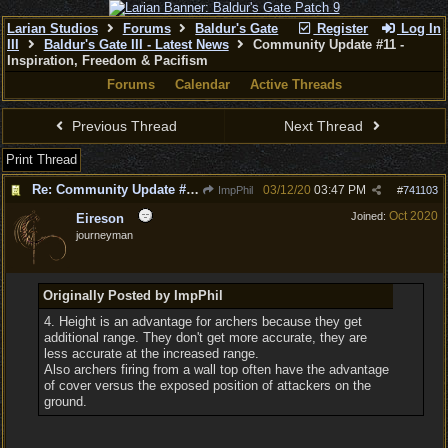
Larian Studios
Forums
Baldur's Gate
Register
Log In
III
Baldur's Gate III - Latest News
Community Update #11 -
Inspiration, Freedom & Pacifism
Forums
Calendar
Active Threads
Previous Thread
Next Thread
Print Thread
Re: Community Update #11 - Inspiration, Freedom & Pacifism
03/12/20
03:47 PM
ImpPhil
#
741103
Oct 2020
Joined:
Eireson
journeyman
Originally Posted by ImpPhil
4. Height is an advantage for archers because they get
additional range. They don't get more accurate, they are
less accurate at the increased range.
Also archers firing from a wall top often have the advantage
of cover versus the exposed position of attackers on the
ground.