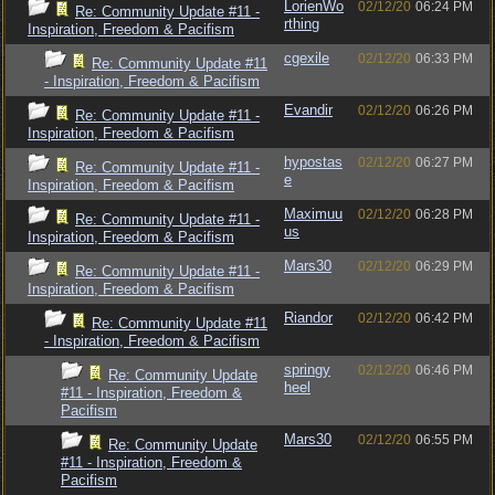
LorienWo
02/12/20
06:24 PM
Re: Community Update #11 -
rthing
Inspiration, Freedom & Pacifism
cgexile
02/12/20
06:33 PM
Re: Community Update #11
- Inspiration, Freedom & Pacifism
Evandir
02/12/20
06:26 PM
Re: Community Update #11 -
Inspiration, Freedom & Pacifism
hypostas
02/12/20
06:27 PM
Re: Community Update #11 -
e
Inspiration, Freedom & Pacifism
Maximuu
02/12/20
06:28 PM
Re: Community Update #11 -
us
Inspiration, Freedom & Pacifism
Mars30
02/12/20
06:29 PM
Re: Community Update #11 -
Inspiration, Freedom & Pacifism
Riandor
02/12/20
06:42 PM
Re: Community Update #11
- Inspiration, Freedom & Pacifism
springy
02/12/20
06:46 PM
Re: Community Update
heel
#11 - Inspiration, Freedom &
Pacifism
Mars30
02/12/20
06:55 PM
Re: Community Update
#11 - Inspiration, Freedom &
Pacifism