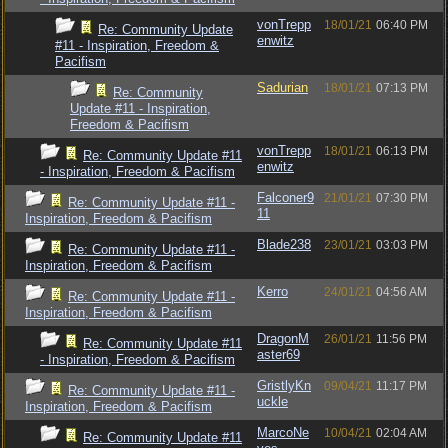
vonTrepp
18/01/21
06:40 PM
Re: Community Update
enwitz
#11 - Inspiration, Freedom &
Pacifism
Sadurian
18/01/21
07:13 PM
Re: Community
Update #11 - Inspiration,
Freedom & Pacifism
vonTrepp
18/01/21
06:13 PM
Re: Community Update #11
enwitz
- Inspiration, Freedom & Pacifism
Falconer9
21/01/21
07:30 PM
Re: Community Update #11 -
11
Inspiration, Freedom & Pacifism
Blade238
23/01/21
03:03 PM
Re: Community Update #11 -
Inspiration, Freedom & Pacifism
Kerro
24/01/21
04:56 AM
Re: Community Update #11 -
Inspiration, Freedom & Pacifism
DragonM
26/01/21
11:56 PM
Re: Community Update #11
aster69
- Inspiration, Freedom & Pacifism
GristlyKn
09/04/21
11:17 PM
Re: Community Update #11 -
uckle
Inspiration, Freedom & Pacifism
MarcoNe
10/04/21
02:04 AM
Re: Community Update #11