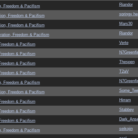
Riandor
n, Freedom & Pacifism
springy he
tion, Freedom & Pacifism
Mars30
tion, Freedom & Pacifism
Riandor
ration, Freedom & Pacifism
Verte
 Freedom & Pacifism
N7Greenfi
 Freedom & Pacifism
Thespen
 Freedom & Pacifism
T2aV
 Freedom & Pacifism
N7Greenfi
n, Freedom & Pacifism
Some_Twe
tion, Freedom & Pacifism
Hirram
 Freedom & Pacifism
Stabbey
 Freedom & Pacifism
Dark_Ans
 Freedom & Pacifism
seikojin
n, Freedom & Pacifism