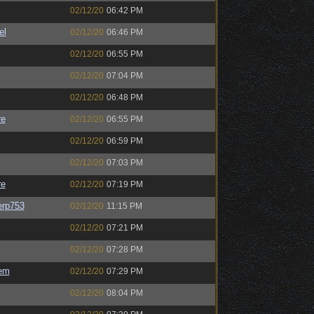
02/12/20
06:42 PM
el
02/12/20
06:46 PM
02/12/20
06:55 PM
02/12/20
07:04 PM
02/12/20
06:48 PM
re
02/12/20
06:55 PM
02/12/20
06:59 PM
02/12/20
07:03 PM
re
02/12/20
07:19 PM
rp753
02/12/20
11:15 PM
02/12/20
07:21 PM
02/12/20
07:28 PM
em
02/12/20
07:29 PM
02/12/20
08:04 PM