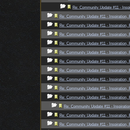
Re: Community Update #11 - Inspi
Re: Community Update #11 - Inspiration,
Re: Community Update #11 - Inspiration,
Re: Community Update #11 - Inspiration,
Re: Community Update #11 - Inspiration,
Re: Community Update #11 - Inspiration,
Re: Community Update #11 - Inspiration,
Re: Community Update #11 - Inspiration,
Re: Community Update #11 - Inspiration,
Re: Community Update #11 - Inspiration,
Re: Community Update #11 - Inspiration,
Re: Community Update #11 - Inspiratio
Re: Community Update #11 - Inspiration,
Re: Community Update #11 - Inspiration,