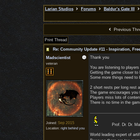
Larian Studios
Forums
Baldur's Gate III
Previous Thr
Print Thread
Re: Community Update #11 - Inspiration, Fr
Thank you
Madscientist
veteran
You are listening to players
Getting the game closer to 
Some more things need to b
2 short rests per long rest a
The game encourages you t
Players miss lots of content
There is no time in the game
Sep 2015
Joined:
Prof. Dr. Dr. M
Location:
right behind you
World leading expert of artifi