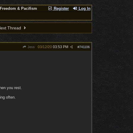
 Freedom & Pacifism
Register
Log In
ext Thread
03/12/20
03:53 PM
Jess
#
741106
en you rest.
ing often.