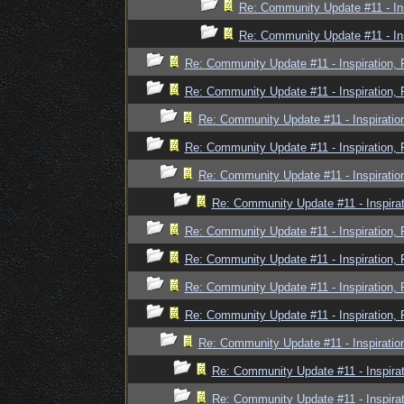
Re: Community Update #11 - In
Re: Community Update #11 - In
Re: Community Update #11 - Inspiration,
Re: Community Update #11 - Inspiration,
Re: Community Update #11 - Inspiratio
Re: Community Update #11 - Inspiration,
Re: Community Update #11 - Inspiratio
Re: Community Update #11 - Inspira
Re: Community Update #11 - Inspiration,
Re: Community Update #11 - Inspiration,
Re: Community Update #11 - Inspiration,
Re: Community Update #11 - Inspiration,
Re: Community Update #11 - Inspiratio
Re: Community Update #11 - Inspira
Re: Community Update #11 - Inspira