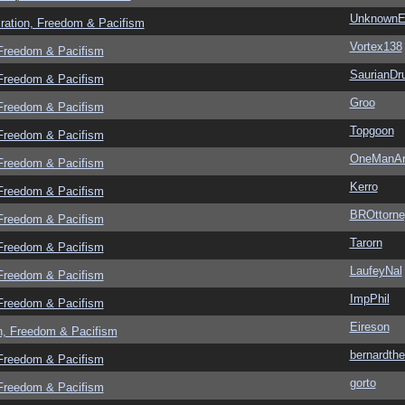
UnknownEv
ration, Freedom & Pacifism
Vortex138
 Freedom & Pacifism
SaurianDr
 Freedom & Pacifism
Groo
 Freedom & Pacifism
Topgoon
 Freedom & Pacifism
OneManA
 Freedom & Pacifism
Kerro
 Freedom & Pacifism
BROttorne
 Freedom & Pacifism
Tarorn
 Freedom & Pacifism
LaufeyNal
 Freedom & Pacifism
ImpPhil
 Freedom & Pacifism
Eireson
n, Freedom & Pacifism
bernardthe
 Freedom & Pacifism
gorto
 Freedom & Pacifism