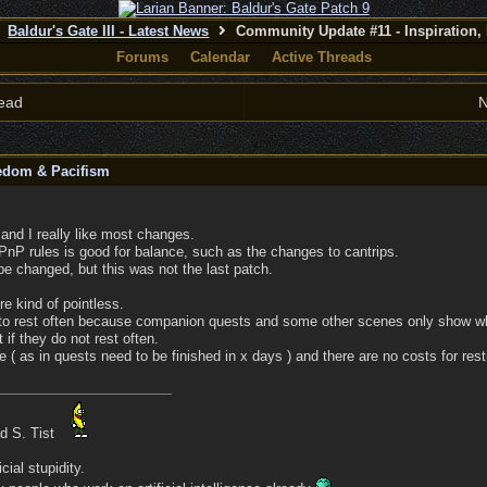
Baldur's Gate III - Latest News
Community Update #11 - Inspiration,
Forums
Calendar
Active Threads
ead
N
eedom & Pacifism
 and I really like most changes.
PnP rules is good for balance, such as the changes to cantrips.
e changed, but this was not the last patch.
re kind of pointless.
o rest often because companion quests and some other scenes only show wh
 if they do not rest often.
 ( as in quests need to be finished in x days ) and there are no costs for rest
ad S. Tist
cial stupidity.