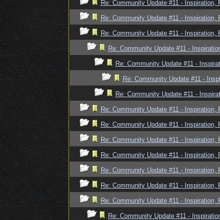
Re: Community Update #11 - Inspiration,
Re: Community Update #11 - Inspiration,
Re: Community Update #11 - Inspiration,
Re: Community Update #11 - Inspiratio
Re: Community Update #11 - Inspira
Re: Community Update #11 - Inspi
Re: Community Update #11 - Inspira
Re: Community Update #11 - Inspiration,
Re: Community Update #11 - Inspiration,
Re: Community Update #11 - Inspiration,
Re: Community Update #11 - Inspiration,
Re: Community Update #11 - Inspiration,
Re: Community Update #11 - Inspiration,
Re: Community Update #11 - Inspiration,
Re: Community Update #11 - Inspiratio