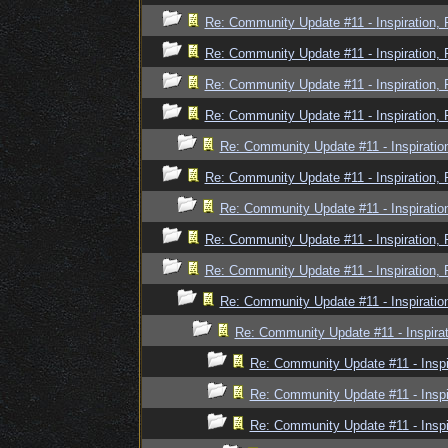
Re: Community Update #11 - Inspiration,
Re: Community Update #11 - Inspiration,
Re: Community Update #11 - Inspiration,
Re: Community Update #11 - Inspiration,
Re: Community Update #11 - Inspiratio
Re: Community Update #11 - Inspiration,
Re: Community Update #11 - Inspiratio
Re: Community Update #11 - Inspiration,
Re: Community Update #11 - Inspiration,
Re: Community Update #11 - Inspiratio
Re: Community Update #11 - Inspira
Re: Community Update #11 - Inspi
Re: Community Update #11 - Inspi
Re: Community Update #11 - Inspi