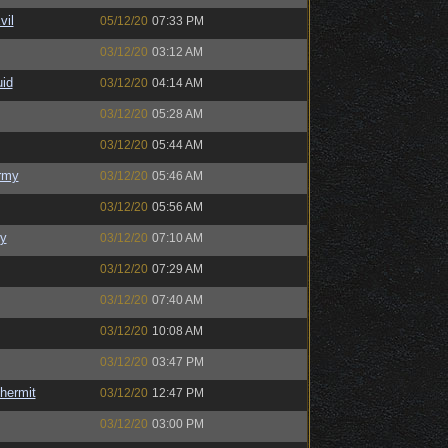
il
05/12/20
07:33 PM
03/12/20
03:12 AM
uid
03/12/20
04:14 AM
03/12/20
05:28 AM
03/12/20
05:44 AM
rmy
03/12/20
05:46 AM
03/12/20
05:56 AM
y
03/12/20
07:10 AM
03/12/20
07:29 AM
03/12/20
07:40 AM
03/12/20
10:08 AM
03/12/20
03:47 PM
hermit
03/12/20
12:47 PM
03/12/20
03:00 PM