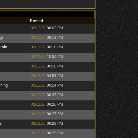
Posted
02/12/20
06:02 PM
el
02/12/20
06:18 PM
amin
02/12/20
06:18 PM
02/12/20
10:50 PM
02/12/20
06:20 PM
29/12/20
04:54 PM
hing
02/12/20
06:24 PM
02/12/20
06:33 PM
02/12/20
06:26 PM
02/12/20
06:27 PM
s
02/12/20
06:28 PM
02/12/20
06:29 PM