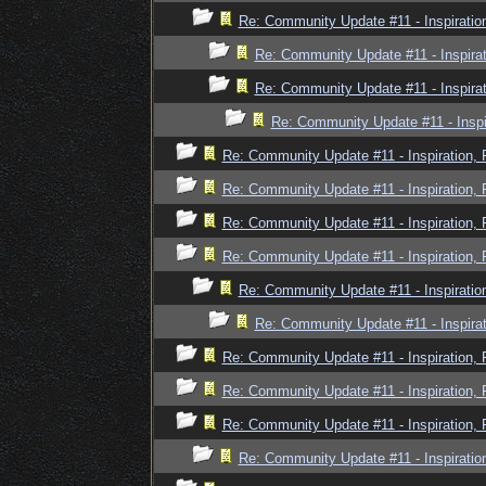
Re: Community Update #11 - Inspiratio
Re: Community Update #11 - Inspira
Re: Community Update #11 - Inspira
Re: Community Update #11 - Inspi
Re: Community Update #11 - Inspiration,
Re: Community Update #11 - Inspiration,
Re: Community Update #11 - Inspiration,
Re: Community Update #11 - Inspiration,
Re: Community Update #11 - Inspiratio
Re: Community Update #11 - Inspira
Re: Community Update #11 - Inspiration,
Re: Community Update #11 - Inspiration,
Re: Community Update #11 - Inspiration,
Re: Community Update #11 - Inspiratio