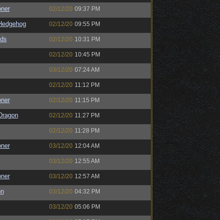
oner
02/12/20
09:37 PM
Hedgehog
02/12/20
09:55 PM
ds
02/12/20
10:31 PM
02/12/20
10:45 PM
03/12/20
07:24 AM
02/12/20
11:12 PM
oner
02/12/20
11:15 PM
Dragon
02/12/20
11:27 PM
02/12/20
11:28 PM
oner
03/12/20
12:04 AM
03/12/20
12:55 AM
oner
03/12/20
12:57 AM
on
03/12/20
04:32 PM
03/12/20
05:06 PM