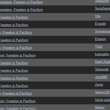
Veilburner
spiration, Freedom & Pacifism
SerraSerr
spiration, Freedom & Pacifism
Vile
 Freedom & Pacifism
Evandir
 Freedom & Pacifism
Symposi
n, Freedom & Pacifism
Eireson
 Freedom & Pacifism
T2aV
n, Freedom & Pacifism
kanisatha
tion, Freedom & Pacifism
Darth Rau
 Freedom & Pacifism
Tarlonniel
 Freedom & Pacifism
Josh699
 Freedom & Pacifism
Zentu
 Freedom & Pacifism
Vortex138
n, Freedom & Pacifism
Uncle Lest
tion, Freedom & Pacifism
Merlex
tion, Freedom & Pacifism