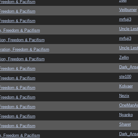
zeel
 Freedom & Pacifism
Veilburner
 Freedom & Pacifism
mrfuji3
 Freedom & Pacifism
Uncle Lest
n, Freedom & Pacifism
mrfuji3
tion, Freedom & Pacifism
Uncle Lest
ration, Freedom & Pacifism
Zellin
tion, Freedom & Pacifism
Dark_Ans
 Freedom & Pacifism
ste100
 Freedom & Pacifism
Kolvaer
 Freedom & Pacifism
Nezix
 Freedom & Pacifism
OneManA
 Freedom & Pacifism
Nyanko
 Freedom & Pacifism
Sharet
 Freedom & Pacifism
Dark_Ans
n, Freedom & Pacifism