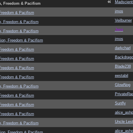
Madscient
n, Freedom & Pacifism
jmos
 Freedom & Pacifism
Veilburner
n, Freedom & Pacifism
Jess
n, Freedom & Pacifism
jmos
tion, Freedom & Pacifism
darkcharl
 Freedom & Pacifism
Backdrag
 Freedom & Pacifism
Blade238
 Freedom & Pacifism
eestabil
 Freedom & Pacifism
GlowNog
n, Freedom & Pacifism
PrivateRa
 Freedom & Pacifism
Sunfly
 Freedom & Pacifism
alice_ashp
 Freedom & Pacifism
Uncle Lest
n, Freedom & Pacifism
alice_ashp
tion, Freedom & Pacifism