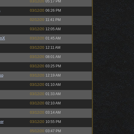
03/12/20
05:17 PM
a
03/12/20
06:26 PM
02/12/20
11:41 PM
03/12/20
12:05 AM
umX
03/12/20
01:45 AM
03/12/20
12:11 AM
03/12/20
08:01 AM
03/12/20
03:25 PM
ko
03/12/20
12:19 AM
03/12/20
01:10 AM
03/12/20
01:33 AM
03/12/20
02:10 AM
03/12/20
03:14 AM
er
03/12/20
10:55 PM
05/12/20
03:47 PM