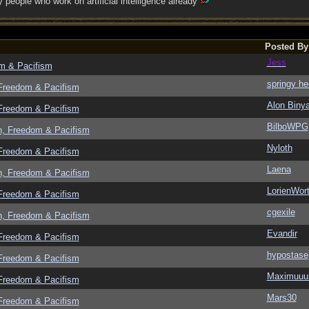
people who work on artificial intelligence already
Posted By
Jess
om & Pacifism
springy he
 Freedom & Pacifism
Alon Biny
 Freedom & Pacifism
BilboWPG
n, Freedom & Pacifism
Nyloth
 Freedom & Pacifism
Laena
n, Freedom & Pacifism
LorienWort
 Freedom & Pacifism
cgexile
n, Freedom & Pacifism
Evandir
 Freedom & Pacifism
hypostase
 Freedom & Pacifism
Maximuuu
 Freedom & Pacifism
Mars30
 Freedom & Pacifism