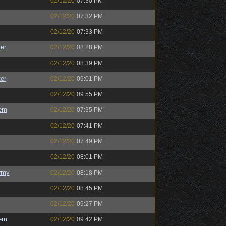
02/12/20
07:30 PM
02/12/20
07:32 PM
02/12/20
07:33 PM
er
02/12/20
08:28 PM
02/12/20
08:39 PM
er
02/12/20
09:01 PM
02/12/20
09:55 PM
em
02/12/20
07:35 PM
02/12/20
07:41 PM
02/12/20
07:49 PM
02/12/20
08:01 PM
rmy
02/12/20
08:18 PM
02/12/20
08:45 PM
02/12/20
09:27 PM
em
02/12/20
09:42 PM