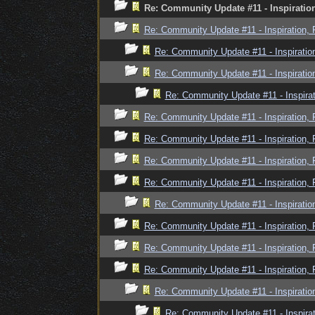
Re: Community Update #11 - Inspiratio
Re: Community Update #11 - Inspiration,
Re: Community Update #11 - Inspiratio
Re: Community Update #11 - Inspiratio
Re: Community Update #11 - Inspira
Re: Community Update #11 - Inspiration,
Re: Community Update #11 - Inspiration,
Re: Community Update #11 - Inspiration,
Re: Community Update #11 - Inspiration,
Re: Community Update #11 - Inspiratio
Re: Community Update #11 - Inspiration,
Re: Community Update #11 - Inspiration,
Re: Community Update #11 - Inspiration,
Re: Community Update #11 - Inspiratio
Re: Community Update #11 - Inspira