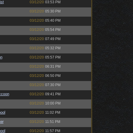
ist
03/12/20
03:53 PM
03/12/20
05:30 PM
03/12/20
05:40 PM
03/12/20
05:54 PM
03/12/20
07:49 PM
03/12/20
05:32 PM
on
03/12/20
05:57 PM
03/12/20
06:31 PM
03/12/20
06:50 PM
03/12/20
07:30 PM
ccoon
03/12/20
09:41 PM
03/12/20
10:00 PM
ool
03/12/20
11:02 PM
er
03/12/20
11:51 PM
ool
03/12/20
11:57 PM