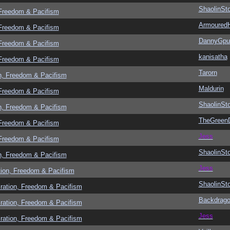
ShaolinSt
 Freedom & Pacifism
Armoured
 Freedom & Pacifism
DannyGpu
 Freedom & Pacifism
kanisatha
 Freedom & Pacifism
Tarorn
n, Freedom & Pacifism
Maldurin
 Freedom & Pacifism
ShaolinSt
n, Freedom & Pacifism
TheGreen
 Freedom & Pacifism
Jess
 Freedom & Pacifism
ShaolinSt
n, Freedom & Pacifism
Jess
tion, Freedom & Pacifism
ShaolinSt
ration, Freedom & Pacifism
Backdrag
ration, Freedom & Pacifism
Jess
ration, Freedom & Pacifism