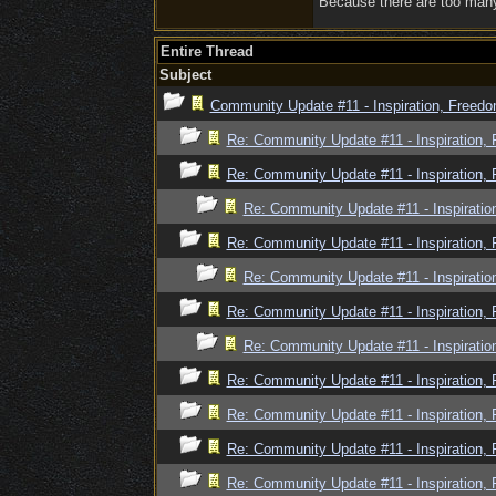
Because there are too many 
Entire Thread
Subject
Community Update #11 - Inspiration, Freed
Re: Community Update #11 - Inspiration,
Re: Community Update #11 - Inspiration,
Re: Community Update #11 - Inspiratio
Re: Community Update #11 - Inspiration,
Re: Community Update #11 - Inspiratio
Re: Community Update #11 - Inspiration,
Re: Community Update #11 - Inspiratio
Re: Community Update #11 - Inspiration,
Re: Community Update #11 - Inspiration,
Re: Community Update #11 - Inspiration,
Re: Community Update #11 - Inspiration,