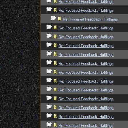
Re: Focused Feedback: Halflings
Re: Focused Feedback: Halflings
Re: Focused Feedback: Halflings
Re: Focused Feedback: Halflings
Re: Focused Feedback: Halflings
Re: Focused Feedback: Halflings
Re: Focused Feedback: Halflings
Re: Focused Feedback: Halflings
Re: Focused Feedback: Halflings
Re: Focused Feedback: Halflings
Re: Focused Feedback: Halflings
Re: Focused Feedback: Halflings
Re: Focused Feedback: Halflings
Re: Focused Feedback: Halflings
Re: Focused Feedback: Halflings