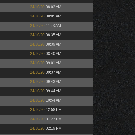
24/10/20
08:02 AM
24/10/20
08:05 AM
24/10/20
11:53 AM
24/10/20
08:35 AM
24/10/20
08:39 AM
24/10/20
08:40 AM
24/10/20
09:01 AM
24/10/20
09:37 AM
24/10/20
09:43 AM
24/10/20
09:44 AM
24/10/20
10:54 AM
24/10/20
12:58 PM
24/10/20
01:27 PM
24/10/20
02:19 PM