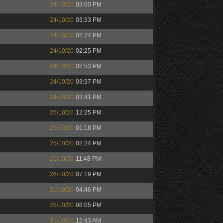
24/10/20
03:00 PM
24/10/20
03:33 PM
24/10/20
02:24 PM
24/10/20
02:25 PM
24/10/20
02:53 PM
24/10/20
03:37 PM
24/10/20
03:41 PM
25/10/20
12:25 PM
25/10/20
01:18 PM
25/10/20
02:24 PM
25/10/20
11:48 PM
26/10/20
07:19 PM
31/10/20
04:46 PM
26/10/20
08:05 PM
31/10/20
12:43 AM