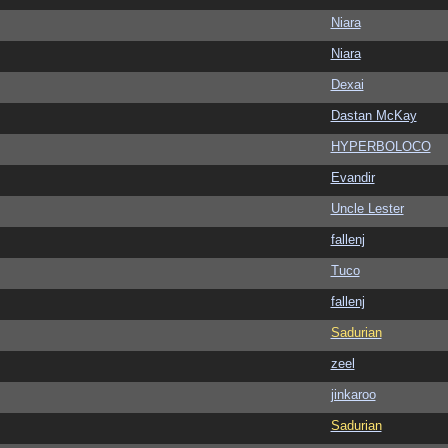
Niara
Niara
Dexai
Dastan McKay
HYPERBOLOCO
Evandir
Uncle Lester
fallenj
Tuco
fallenj
Sadurian
zeel
jinkaroo
Sadurian