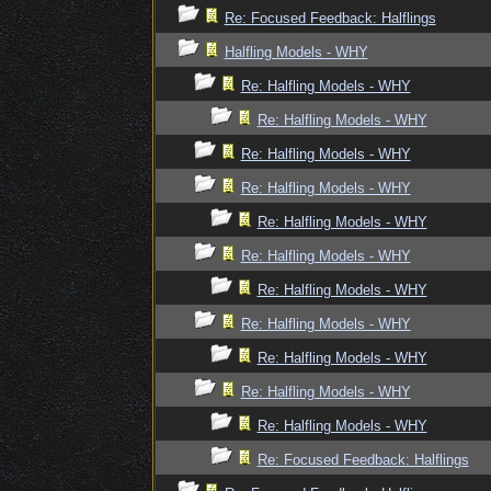
Re: Focused Feedback: Halflings
Halfling Models - WHY
Re: Halfling Models - WHY
Re: Halfling Models - WHY
Re: Halfling Models - WHY
Re: Halfling Models - WHY
Re: Halfling Models - WHY
Re: Halfling Models - WHY
Re: Halfling Models - WHY
Re: Halfling Models - WHY
Re: Halfling Models - WHY
Re: Halfling Models - WHY
Re: Halfling Models - WHY
Re: Focused Feedback: Halflings