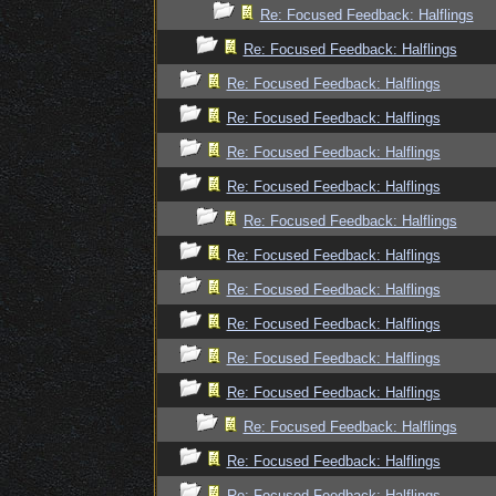
Re: Focused Feedback: Halflings
Re: Focused Feedback: Halflings
Re: Focused Feedback: Halflings
Re: Focused Feedback: Halflings
Re: Focused Feedback: Halflings
Re: Focused Feedback: Halflings
Re: Focused Feedback: Halflings
Re: Focused Feedback: Halflings
Re: Focused Feedback: Halflings
Re: Focused Feedback: Halflings
Re: Focused Feedback: Halflings
Re: Focused Feedback: Halflings
Re: Focused Feedback: Halflings
Re: Focused Feedback: Halflings
Re: Focused Feedback: Halflings