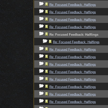
Re: Focused Feedback: Halflings
Re: Focused Feedback: Halflings
Re: Focused Feedback: Halflings
Re: Focused Feedback: Halflings
Re: Focused Feedback: Halflings
Re: Focused Feedback: Halflings
Re: Focused Feedback: Halflings
Re: Focused Feedback: Halflings
Re: Focused Feedback: Halflings
Re: Focused Feedback: Halflings
Re: Focused Feedback: Halflings
Re: Focused Feedback: Halflings
Re: Focused Feedback: Halflings
Re: Focused Feedback: Halflings