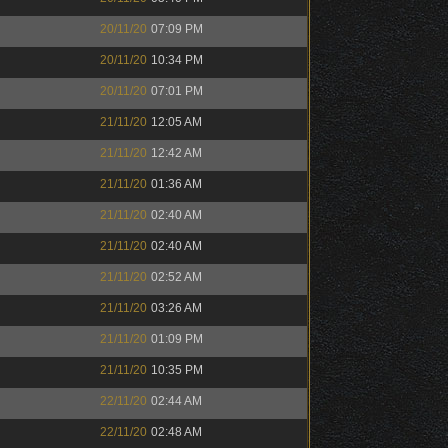
20/11/20
07:09 PM
20/11/20
10:34 PM
20/11/20
07:01 PM
21/11/20
12:05 AM
21/11/20
12:42 AM
21/11/20
01:36 AM
21/11/20
02:40 AM
21/11/20
02:40 AM
21/11/20
02:52 AM
21/11/20
03:26 AM
21/11/20
01:09 PM
21/11/20
10:35 PM
22/11/20
02:44 AM
22/11/20
02:48 AM