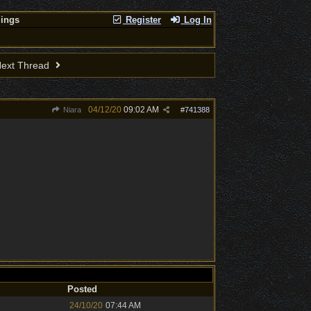
lings
Register
Log In
ext Thread
04/12/20
09:02 AM
Niara
#
741388
Posted
24/10/20
07:44 AM