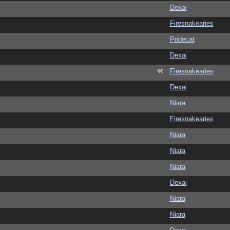
Dexai
Firesnakearies
Pridecat
Dexai
Firesnakearies
Dexai
Niara
Firesnakearies
Niara
Niara
Niara
Dexai
Niara
Niara