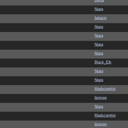
Dexai
Niara
batazin
Niara
Niara
Niara
Niara
Black_Elk
Niara
Niara
Madscientist
biomag
Niara
Madscientist
biomag