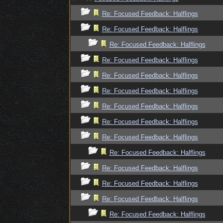
Re: Focused Feedback: Halflings
Re: Focused Feedback: Halflings
Re: Focused Feedback: Halflings
Re: Focused Feedback: Halflings
Re: Focused Feedback: Halflings
Re: Focused Feedback: Halflings
Re: Focused Feedback: Halflings
Re: Focused Feedback: Halflings
Re: Focused Feedback: Halflings
Re: Focused Feedback: Halflings
Re: Focused Feedback: Halflings
Re: Focused Feedback: Halflings
Re: Focused Feedback: Halflings
Re: Focused Feedback: Halflings