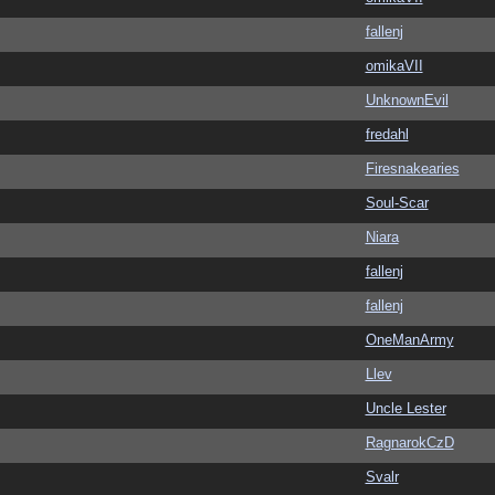
fallenj
omikaVII
UnknownEvil
fredahl
Firesnakearies
Soul-Scar
Niara
fallenj
fallenj
OneManArmy
Llev
Uncle Lester
RagnarokCzD
Svalr