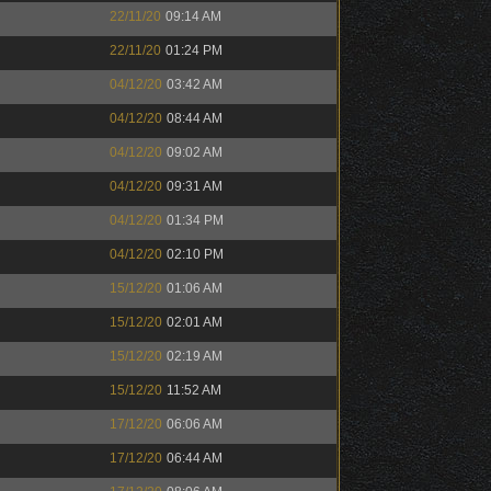
22/11/20
09:14 AM
22/11/20
01:24 PM
04/12/20
03:42 AM
04/12/20
08:44 AM
04/12/20
09:02 AM
04/12/20
09:31 AM
04/12/20
01:34 PM
04/12/20
02:10 PM
15/12/20
01:06 AM
15/12/20
02:01 AM
15/12/20
02:19 AM
15/12/20
11:52 AM
17/12/20
06:06 AM
17/12/20
06:44 AM