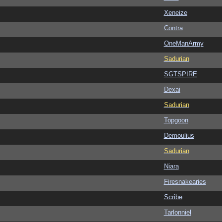
Xeneize
Contra
OneManArmy
Sadurian
SGTSPIRE
Dexai
Sadurian
Topgoon
Demoulius
Sadurian
Niara
Firesnakearies
Scribe
Tarlonniel