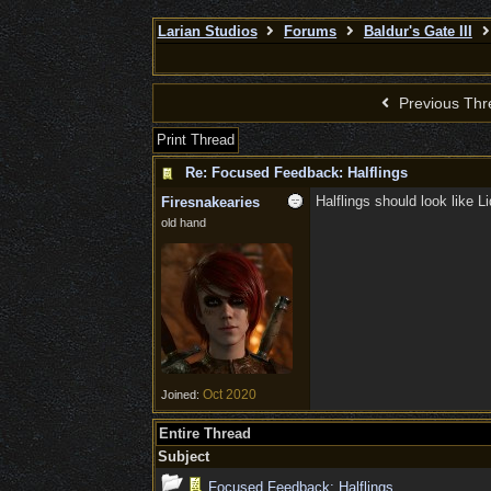
Larian Studios
Forums
Baldur's Gate III
Previous Thr
Print Thread
Re: Focused Feedback: Halflings
Halflings should look like L
Firesnakearies
old hand
Oct 2020
Joined:
Entire Thread
Subject
Focused Feedback: Halflings