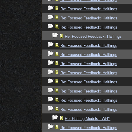
Re: Focused Feedback: Halflings
Re: Focused Feedback: Halflings
Re: Focused Feedback: Halflings
Re: Focused Feedback: Halflings
Re: Focused Feedback: Halflings
Re: Focused Feedback: Halflings
Re: Focused Feedback: Halflings
Re: Focused Feedback: Halflings
Re: Focused Feedback: Halflings
Re: Focused Feedback: Halflings
Re: Focused Feedback: Halflings
Re: Focused Feedback: Halflings
Re: Halfling Models - WHY
Re: Focused Feedback: Halflings