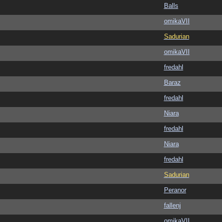
Balls
omikaVII
Sadurian
omikaVII
fredahl
Baraz
fredahl
Niara
fredahl
Niara
fredahl
Sadurian
Peranor
fallenj
omikaVII