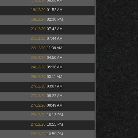
17/12/20
08:06 AM
19/12/20
01:52 AM
19/12/20
02:30 PM
21/12/20
07:43 AM
21/12/20
07:44 AM
22/12/20
11:38 AM
24/12/20
04:50 AM
24/12/20
05:36 AM
26/12/20
03:11 AM
27/12/20
03:07 AM
27/12/20
09:22 AM
27/12/20
09:49 AM
27/12/20
10:13 PM
27/12/20
10:55 PM
27/12/20
10:59 PM