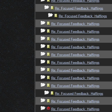
Re: Focused Feedback: Halflings
Re: Focused Feedback: Halflings
Re: Focused Feedback: Halflings
Re: Focused Feedback: Halflings
Re: Focused Feedback: Halflings
Re: Focused Feedback: Halflings
Re: Focused Feedback: Halflings
Re: Focused Feedback: Halflings
Re: Focused Feedback: Halflings
Re: Focused Feedback: Halflings
Re: Focused Feedback: Halflings
Re: Focused Feedback: Halflings
Re: Focused Feedback: Halflings
Re: Focused Feedback: Halflings
Re: Focused Feedback: Halflings