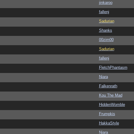
jinkaroo
fallenj
Sadurian
Shanks
00zim00
Sadurian
fallenj
FletchPhantasm
Niara
Falkenrath
Kou The Mad
HiddenWomble
Frumpkis
HakkaStyle
Niara