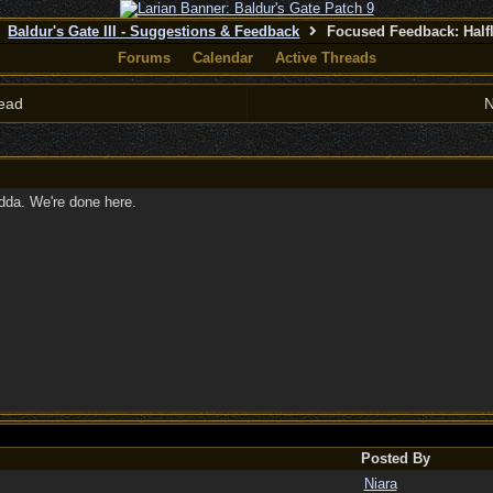
Baldur's Gate III - Suggestions & Feedback
Focused Feedback: Half
Forums
Calendar
Active Threads
ead
N
idda. We're done here.
Posted By
Niara