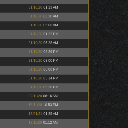
31/10/20
01:13 AM
31/10/20
03:30 AM
31/10/20
05:08 AM
31/10/20
01:22 PM
31/10/20
05:28 AM
31/10/20
02:29 PM
31/10/20
03:00 PM
31/10/20
05:00 PM
31/10/20
05:14 PM
31/10/20
05:30 PM
02/11/20
06:16 AM
16/11/20
10:53 PM
13/01/21
01:25 AM
18/11/20
01:12 AM