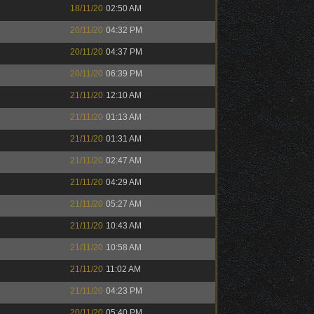
18/11/20
02:50 AM
20/11/20
04:32 PM
20/11/20
04:37 PM
20/11/20
06:39 PM
21/11/20
12:10 AM
21/11/20
01:13 AM
21/11/20
01:31 AM
21/11/20
02:47 AM
21/11/20
04:29 AM
21/11/20
05:27 AM
21/11/20
10:43 AM
21/11/20
10:58 AM
21/11/20
11:02 AM
21/11/20
04:23 PM
20/11/20
05:40 PM