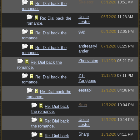
Skeletor
05/12/20
10:51 AM
Re: Dial back the
romance.
Uncle
05/12/20
11:28 AM
Re: Dial back the
Lester
romance.
guy
05/12/20
12:05 PM
Re: Dial back the
romance.
andreasryl
07/12/20
01:25 PM
Re: Dial back the
ander
romance.
Zhenvision
11/12/20
06:21 PM
Re: Dial back the
romance.
YT-
11/12/20
07:11 PM
Re: Dial back the
Yangbang
romance.
eestabil
12/12/20
04:36 PM
Re: Dial back the
romance.
Bruh
12/12/20
10:04 PM
Re: Dial back
the romance.
Uncle
12/12/20
10:14 PM
Re: Dial back
Lester
the romance.
Sharp
13/12/20
04:11 PM
Re: Dial back