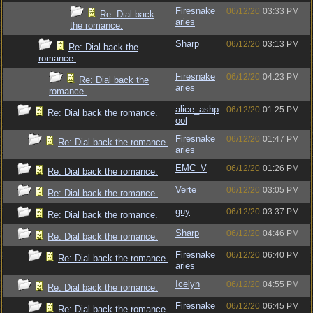
Firesnake
06/12/20
03:33 PM
Re: Dial back
aries
the romance.
Sharp
06/12/20
03:13 PM
Re: Dial back the
romance.
Firesnake
06/12/20
04:23 PM
Re: Dial back the
aries
romance.
alice_ashp
06/12/20
01:25 PM
Re: Dial back the romance.
ool
Firesnake
06/12/20
01:47 PM
Re: Dial back the romance.
aries
EMC_V
06/12/20
01:26 PM
Re: Dial back the romance.
Verte
06/12/20
03:05 PM
Re: Dial back the romance.
guy
06/12/20
03:37 PM
Re: Dial back the romance.
Sharp
06/12/20
04:46 PM
Re: Dial back the romance.
Firesnake
06/12/20
06:40 PM
Re: Dial back the romance.
aries
Icelyn
06/12/20
04:55 PM
Re: Dial back the romance.
Firesnake
06/12/20
06:45 PM
Re: Dial back the romance.