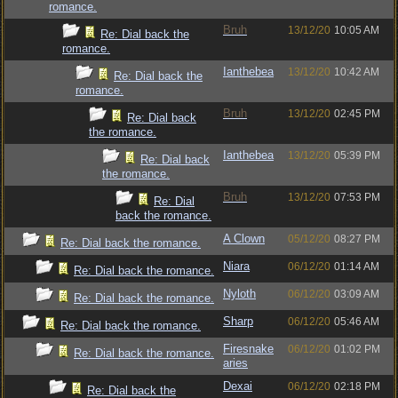
romance.
Bruh
13/12/20
10:05 AM
Re: Dial back the
romance.
Ianthebea
13/12/20
10:42 AM
Re: Dial back the
romance.
Bruh
13/12/20
02:45 PM
Re: Dial back
the romance.
Ianthebea
13/12/20
05:39 PM
Re: Dial back
the romance.
Bruh
13/12/20
07:53 PM
Re: Dial
back the romance.
A Clown
05/12/20
08:27 PM
Re: Dial back the romance.
Niara
06/12/20
01:14 AM
Re: Dial back the romance.
Nyloth
06/12/20
03:09 AM
Re: Dial back the romance.
Sharp
06/12/20
05:46 AM
Re: Dial back the romance.
Firesnake
06/12/20
01:02 PM
Re: Dial back the romance.
aries
Dexai
06/12/20
02:18 PM
Re: Dial back the