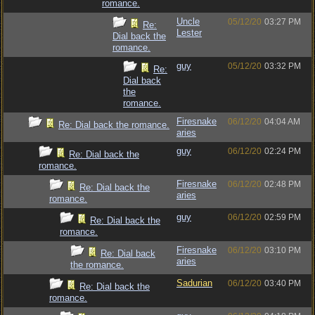
romance.
Uncle
05/12/20
03:27 PM
Re:
Lester
Dial back the
romance.
guy
05/12/20
03:32 PM
Re:
Dial back
the
romance.
Firesnake
06/12/20
04:04 AM
Re: Dial back the romance.
aries
guy
06/12/20
02:24 PM
Re: Dial back the
romance.
Firesnake
06/12/20
02:48 PM
Re: Dial back the
aries
romance.
guy
06/12/20
02:59 PM
Re: Dial back the
romance.
Firesnake
06/12/20
03:10 PM
Re: Dial back
aries
the romance.
Sadurian
06/12/20
03:40 PM
Re: Dial back the
romance.