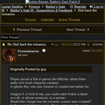
Larian Studios
Forums
Baldur's Gate
Register
Log In
III
Baldur's Gate III - Suggestions & Feedback
Dial back the
romance.
Forums
Calendar
Active Threads
Previous Thread
Next Thread
Print Thread
Re: Dial back the romance.
06/12/20
02:57 PM
guy
#
742445
Oct 2020
Joined:
Firesnakearies
old hand
Originally Posted by guy
Player sexual is fine in games like Witcher, where there
really isn't much character variation.
In games like, one core chracter is created and written for.
Imagine if, in God of war, you could make Kratos a dwarf,
or a elf, or african american, or a woman.
Would that change how the romantic scenes were scripted?