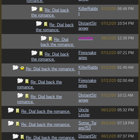
romance.
KillerRabbi
07/12/20
06:46 PM
Re: Dial back
t
the romance.
DistantStr
07/12/20
10:54 PM
Re: Dial back
anger
the romance.
vometia
08/12/20
12:30 PM
Re: Dial
back the romance.
Firesnake
07/12/20
07:21 PM
Re: Dial back
aries
the romance.
KillerRabbi
07/12/20
01:40 AM
Re: Dial back the romance.
t
Firesnake
07/12/20
02:00 AM
Re: Dial back the
aries
romance.
DistantStr
07/12/20
10:11 AM
Re: Dial back the
anger
romance.
Uncle
06/12/20
05:32 PM
Re: Dial back the romance.
Lester
Some_Tw
06/12/20
07:19 PM
Re: Dial back the romance.
erp753
DistantStr
06/12/20
07:37 PM
Re: Dial back the romance.