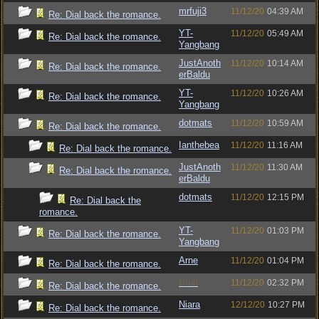
mrfuji3
11/12/20
04:39 AM
Re: Dial back the romance.
YT-
11/12/20
05:49 AM
Re: Dial back the romance.
Yangbang
JustAnoth
11/12/20
10:14 AM
Re: Dial back the romance.
erBaldu
YT-
11/12/20
10:26 AM
Re: Dial back the romance.
Yangbang
dotmats
11/12/20
10:59 AM
Re: Dial back the romance.
Ianthebea
11/12/20
11:16 AM
Re: Dial back the romance.
JustAnoth
11/12/20
11:30 AM
Re: Dial back the romance.
erBaldu
dotmats
11/12/20
12:15 PM
Re: Dial back the
romance.
YT-
11/12/20
01:03 PM
Re: Dial back the romance.
Yangbang
Arne
11/12/20
01:04 PM
Re: Dial back the romance.
Bruh
11/12/20
02:32 PM
Re: Dial back the romance.
Niara
12/12/20
10:27 PM
Re: Dial back the romance.