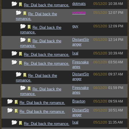
dotmats
05/12/20
10:38 AM
Re: Dial back the romance.
vometia
05/12/20
12:07 PM
Re: Dial back the
romance.
guy
05/12/20
12:09 PM
Re: Dial back the
romance.
DistantStr
05/12/20
12:14 PM
Re: Dial back the
anger
romance.
Ixal
05/12/20
10:39 AM
Re: Dial back the romance.
Firesnake
06/12/20
03:50 AM
Re: Dial back the romance.
aries
DistantStr
06/12/20
09:37 AM
Re: Dial back the
anger
romance.
Firesnake
06/12/20
01:59 PM
Re: Dial back the
aries
romance.
Braxton
05/12/20
09:59 AM
Re: Dial back the romance.
DistantStr
05/12/20
10:51 AM
Re: Dial back the romance.
anger
Ixal
05/12/20
11:35 AM
Re: Dial back the romance.