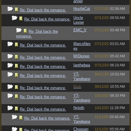
anger
HustleCat
07/12/20
02:58 AM
Re: Dial back the romance.
Uncle
07/12/20
09:50 AM
Re: Dial back the romance.
Lester
EMC_V
07/12/20
03:48 PM
Re: Dial back the
romance.
MarcoNev
07/12/20
03:01 AM
Re: Dial back the romance.
es
MrDioneo
07/12/20
05:42 AM
Re: Dial back the romance.
Ianthebea
07/12/20
06:10 AM
Re: Dial back the romance.
YT-
08/12/20
10:03 AM
Re: Dial back the romance.
Yangbang
Bruh
08/12/20
10:55 AM
Re: Dial back the romance.
YT-
10/12/20
08:33 PM
Re: Dial back the romance.
Yangbang
Nyloth
10/12/20
11:28 PM
Re: Dial back the romance.
YT-
11/12/20
03:40 AM
Re: Dial back the romance.
Yangbang
Choosen
11/12/20
05:56 AM
Re: Dial back the romance.