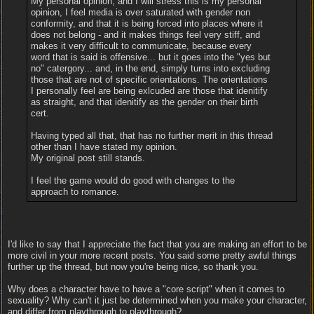
My personal opinion, and I will stress this is my personal
opinion, I feel media is over saturated with gender non
conformity, and that it is being forced into places where it
does not belong - and it makes things feel very stiff, and
makes it very difficult to communicate, because every
word that is said is offensive... but it goes into the "yes but
no" catergory... and, in the end, simply turns into excluding
those that are not of specific orientations. The orientations
I personally feel are being exlcuded are those that idenitify
as straight, and that idenitify as the gender on their birth
cert.
Having typed all that, that has no further merit in this thread
other than I have stated my opinion.
My original post still stands.
I feel the game would do good with changes to the
approach to romance.
I'd like to say that I appreciate the fact that you are making an effort to be
more civil in your more recent posts. You said some pretty awful things
further up the thread, but now you're being nice, so thank you.
Why does a character have to have a "core script" when it comes to
sexuality? Why can't it just be determined when you make your character,
and differ from playthrough to playthrough?