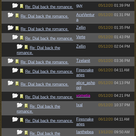
guy
05/12/20
01:39 PM
Re: Dial back the romance.
AceVentur
05/12/20
01:31 PM
Re: Dial back the romance.
a
Zellin
05/12/20
01:35 PM
Re: Dial back the romance.
Verte
05/12/20
01:43 PM
Re: Dial back the romance.
Zellin
05/12/20
02:04 PM
Re: Dial back the
romance.
Tzelanit
05/12/20
03:36 PM
Re: Dial back the romance.
Firesnake
06/12/20
04:11 AM
Re: Dial back the romance.
aries
alice_ashp
05/12/20
04:13 PM
Re: Dial back the romance.
ool
vometia
05/12/20
04:21 PM
Re: Dial back the romance.
Ixal
05/12/20
10:37 PM
Re: Dial back the
romance.
Firesnake
06/12/20
04:11 AM
Re: Dial back the romance.
aries
Ianthebea
13/12/20
09:50 AM
Re: Dial back the