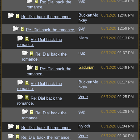
guy
06/12/20
04:18 PM
Re: Dial back the
romance.
BuckettMo
05/12/20
12:46 PM
Re: Dial back the romance.
nkey
guy
05/12/20
12:59 PM
Re: Dial back the romance.
Niara
05/12/20
01:13 PM
Re: Dial back the
romance.
guy
05/12/20
01:37 PM
Re: Dial back the
romance.
Sadurian
05/12/20
01:49 PM
Re: Dial back the
romance.
BuckettMo
05/12/20
01:17 PM
Re: Dial back the
nkey
romance.
Verte
05/12/20
01:25 PM
Re: Dial back the
romance.
guy
05/12/20
01:28 PM
Re: Dial back the
romance.
Nyloth
05/12/20
01:04 PM
Re: Dial back the romance.
Verte
05/12/20
01:30 PM
Re: Dial back the romance.