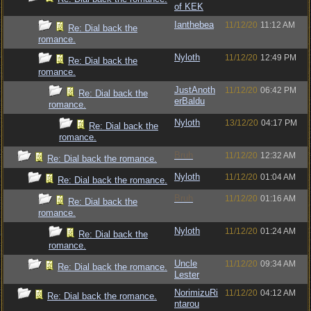
of KEK
Ianthebea
11/12/20
11:12 AM
Re: Dial back the
romance.
Nyloth
11/12/20
12:49 PM
Re: Dial back the
romance.
JustAnoth
11/12/20
06:42 PM
Re: Dial back the
erBaldu
romance.
Nyloth
13/12/20
04:17 PM
Re: Dial back the
romance.
Bruh
11/12/20
12:32 AM
Re: Dial back the romance.
Nyloth
11/12/20
01:04 AM
Re: Dial back the romance.
Bruh
11/12/20
01:16 AM
Re: Dial back the
romance.
Nyloth
11/12/20
01:24 AM
Re: Dial back the
romance.
Uncle
11/12/20
09:34 AM
Re: Dial back the romance.
Lester
NorimizuRi
11/12/20
04:12 AM
Re: Dial back the romance.
ntarou