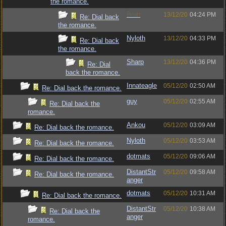
the romance.
Bruh
13/12/20
04:24 PM
Re: Dial back
the romance.
Nyloth
13/12/20
04:33 PM
Re: Dial back
the romance.
Sharp
13/12/20
04:36 PM
Re: Dial
back the romance.
Innateagle
05/12/20
02:50 AM
Re: Dial back the romance.
guy
05/12/20
02:55 AM
Re: Dial back the
romance.
Ankou
05/12/20
03:09 AM
Re: Dial back the romance.
Nyloth
05/12/20
03:53 AM
Re: Dial back the romance.
dotmats
05/12/20
09:06 AM
Re: Dial back the romance.
DistantStr
05/12/20
09:58 AM
Re: Dial back the romance.
anger
dotmats
05/12/20
10:31 AM
Re: Dial back the romance.
DistantStr
05/12/20
10:38 AM
Re: Dial back the
anger
romance.