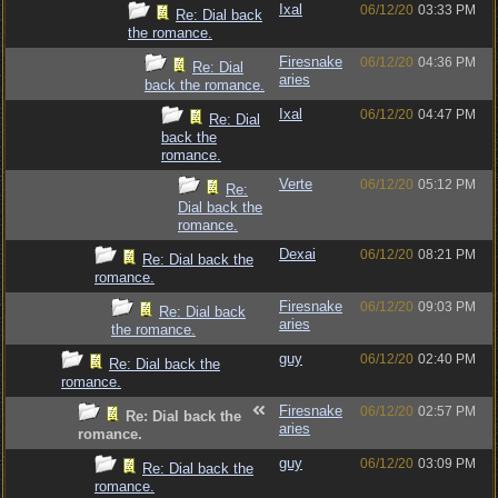
Ixal
06/12/20
03:33 PM
Re: Dial back
the romance.
Firesnake
06/12/20
04:36 PM
Re: Dial
aries
back the romance.
Ixal
06/12/20
04:47 PM
Re: Dial
back the
romance.
Verte
06/12/20
05:12 PM
Re:
Dial back the
romance.
Dexai
06/12/20
08:21 PM
Re: Dial back the
romance.
Firesnake
06/12/20
09:03 PM
Re: Dial back
aries
the romance.
guy
06/12/20
02:40 PM
Re: Dial back the
romance.
Firesnake
06/12/20
02:57 PM
Re: Dial back the
aries
romance.
guy
06/12/20
03:09 PM
Re: Dial back the
romance.