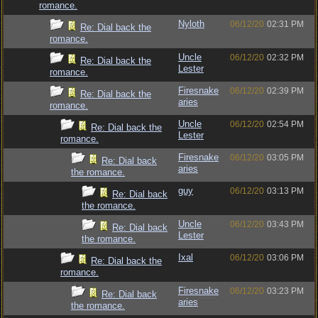
romance.
Nyloth
06/12/20
02:31 PM
Re: Dial back the
romance.
Uncle
06/12/20
02:32 PM
Re: Dial back the
Lester
romance.
Firesnake
06/12/20
02:39 PM
Re: Dial back the
aries
romance.
Uncle
06/12/20
02:54 PM
Re: Dial back the
Lester
romance.
Firesnake
06/12/20
03:05 PM
Re: Dial back
aries
the romance.
guy
06/12/20
03:13 PM
Re: Dial back
the romance.
Uncle
06/12/20
03:43 PM
Re: Dial back
Lester
the romance.
Ixal
06/12/20
03:06 PM
Re: Dial back the
romance.
Firesnake
06/12/20
03:23 PM
Re: Dial back
aries
the romance.