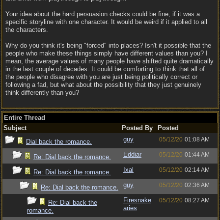
Your idea about the hard persuasion checks could be fine, if it was a
specific storyline with one character. It would be weird if it applied to all
the characters.
Why do you think it's being "forced" into places? Isn't it possible that the
people who make these things simply have different values than you? I
mean, the average values of many people have shifted quite dramatically
in the last couple of decades. It could be comforting to think that all of
the people who disagree with you are just being politically correct or
following a fad, but what about the possibility that they just genuinely
think differently than you?
Entire Thread
Subject
Posted By
Posted
guy
05/12/20
01:08 AM
Dial back the romance.
Eddiar
05/12/20
01:44 AM
Re: Dial back the romance.
Ixal
05/12/20
02:14 AM
Re: Dial back the romance.
guy
05/12/20
02:36 AM
Re: Dial back the romance.
Firesnake
05/12/20
08:27 AM
Re: Dial back the
aries
romance.