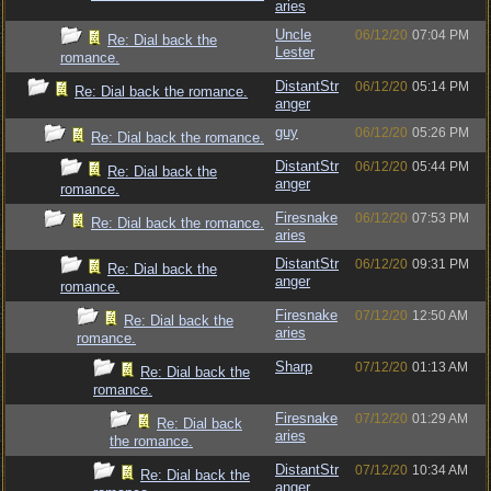
aries
Uncle
06/12/20
07:04 PM
Re: Dial back the
Lester
romance.
DistantStr
06/12/20
05:14 PM
Re: Dial back the romance.
anger
guy
06/12/20
05:26 PM
Re: Dial back the romance.
DistantStr
06/12/20
05:44 PM
Re: Dial back the
anger
romance.
Firesnake
06/12/20
07:53 PM
Re: Dial back the romance.
aries
DistantStr
06/12/20
09:31 PM
Re: Dial back the
anger
romance.
Firesnake
07/12/20
12:50 AM
Re: Dial back the
aries
romance.
Sharp
07/12/20
01:13 AM
Re: Dial back the
romance.
Firesnake
07/12/20
01:29 AM
Re: Dial back
aries
the romance.
DistantStr
07/12/20
10:34 AM
Re: Dial back the
anger