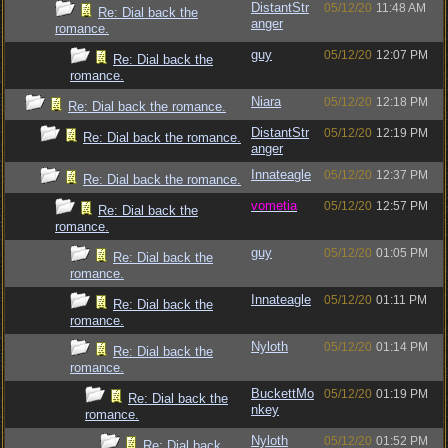
DistantStr
05/12/20
11:48 AM
Re: Dial back the
anger
romance.
guy
05/12/20
12:07 PM
Re: Dial back the
romance.
Niara
05/12/20
12:18 PM
Re: Dial back the romance.
DistantStr
05/12/20
12:19 PM
Re: Dial back the romance.
anger
Innateagle
05/12/20
12:37 PM
Re: Dial back the romance.
vometia
05/12/20
12:57 PM
Re: Dial back the
romance.
guy
05/12/20
01:05 PM
Re: Dial back the
romance.
Innateagle
05/12/20
01:11 PM
Re: Dial back the
romance.
Nyloth
05/12/20
01:14 PM
Re: Dial back the
romance.
BuckettMo
05/12/20
01:19 PM
Re: Dial back the
nkey
romance.
Nyloth
05/12/20
01:52 PM
Re: Dial back