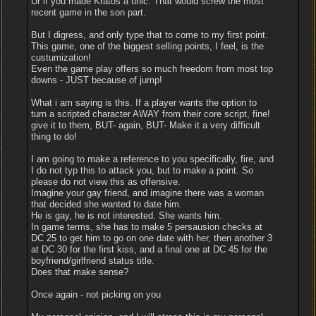
Ur if you made Kratos a unic. That would screw the most
recent game in the son part.
But I digress, and only type that to come to my first point.
This game, one of the biggest selling points, I feel, is the
custumization!
Even the game play offers so much freedom from most top
downs - JUST because of jump!
What i am saying is this. If a player wants the option to
turn a scripted character AWAY from their core script, fine!
give it to them, BUT- again, BUT- Make it a very difficult
thing to do!
I am going to make a reference to you specifically, fire, and
I do not typ this to attack you, but to make a point. So
please do not view this as offensive.
Imagine your gay friend, and imagine there was a woman
that decided she wanted to date him.
He is gay, he is not interested. She wants him.
In game terms, she has to make 5 persausion checks at
DC 25 to get him to go on one date with her, then another 3
at DC 30 for the first kiss, and a final one at DC 45 for the
boyfriend/girlfriend status title.
Does that make sense?
Once again - not picking on you