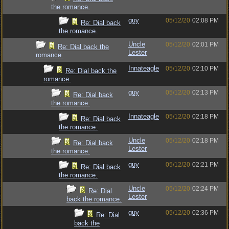
the romance.
guy
05/12/20
02:08 PM
Re: Dial back
the romance.
Uncle
05/12/20
02:01 PM
Re: Dial back the
Lester
romance.
Innateagle
05/12/20
02:10 PM
Re: Dial back the
romance.
guy
05/12/20
02:13 PM
Re: Dial back
the romance.
Innateagle
05/12/20
02:18 PM
Re: Dial back
the romance.
Uncle
05/12/20
02:18 PM
Re: Dial back
Lester
the romance.
guy
05/12/20
02:21 PM
Re: Dial back
the romance.
Uncle
05/12/20
02:24 PM
Re: Dial
Lester
back the romance.
guy
05/12/20
02:36 PM
Re: Dial
back the