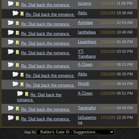
Iszaryn
12/12/20
11:06 PM
Re: Dial back the romance.
Abits
13/12/20
10:38 AM
Re: Dial back the romance.
Astridae
13/12/20
02:53 AM
Re: Dial back the romance.
Ianthebea
13/12/20
10:48 AM
Re: Dial back the romance.
Leuenherz
13/12/20
01:40 PM
Re: Dial back the romance.
YT-
13/12/20
03:50 PM
Re: Dial back the romance.
Yangbang
A Clown
13/12/20
06:21 PM
Re: Dial back the romance.
Abits
13/12/20
06:39 PM
Re: Dial back the romance.
Nyloth
13/12/20
06:44 PM
Re: Dial back the romance.
A Clown
13/12/20
06:51 PM
Re: Dial back the
romance.
Taramafor
13/12/20
09:48 PM
Re: Dial back the romance.
IaSuperno
17/12/20
12:26 PM
Re: Dial back the romance.
va
Hop To