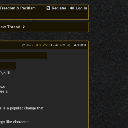
 Freedom & Pacifism
Register
Log In
ext Thread
07/12/20
12:48 PM
Abits
#
742831
you'll
hows
are a
s is a populist change that
ngs like character