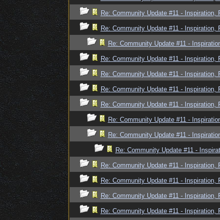
Re: Community Update #11 - Inspiration,
Re: Community Update #11 - Inspiration,
Re: Community Update #11 - Inspiratio
Re: Community Update #11 - Inspiration,
Re: Community Update #11 - Inspiration,
Re: Community Update #11 - Inspiration,
Re: Community Update #11 - Inspiration,
Re: Community Update #11 - Inspiratio
Re: Community Update #11 - Inspiratio
Re: Community Update #11 - Inspira
Re: Community Update #11 - Inspiration,
Re: Community Update #11 - Inspiration,
Re: Community Update #11 - Inspiration,
Re: Community Update #11 - Inspiration,