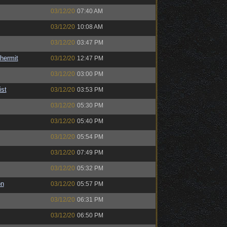
03/12/20
07:40 AM
03/12/20
10:08 AM
03/12/20
03:47 PM
hermit
03/12/20
12:47 PM
03/12/20
03:00 PM
ist
03/12/20
03:53 PM
03/12/20
05:30 PM
03/12/20
05:40 PM
03/12/20
05:54 PM
03/12/20
07:49 PM
03/12/20
05:32 PM
on
03/12/20
05:57 PM
03/12/20
06:31 PM
03/12/20
06:50 PM