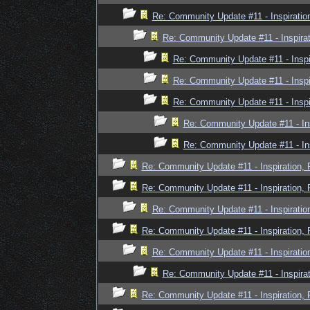
Re: Community Update #11 - Inspiratio
Re: Community Update #11 - Inspira
Re: Community Update #11 - Inspi
Re: Community Update #11 - Inspi
Re: Community Update #11 - Inspi
Re: Community Update #11 - In
Re: Community Update #11 - In
Re: Community Update #11 - Inspiration,
Re: Community Update #11 - Inspiration,
Re: Community Update #11 - Inspiratio
Re: Community Update #11 - Inspiration,
Re: Community Update #11 - Inspiratio
Re: Community Update #11 - Inspira
Re: Community Update #11 - Inspiration,