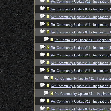
Re: Community Update #11 - Inspiration,
Re: Community Update #11 - Inspiration,
Re: Community Update #11 - Inspiration,
Re: Community Update #11 - Inspiration,
Re: Community Update #11 - Inspiration,
Re: Community Update #11 - Inspiratio
Re: Community Update #11 - Inspiration,
Re: Community Update #11 - Inspiration,
Re: Community Update #11 - Inspiration,
Re: Community Update #11 - Inspiration,
Re: Community Update #11 - Inspiratio
Re: Community Update #11 - Inspiration,
Re: Community Update #11 - Inspiratio
Re: Community Update #11 - Inspiration,
Re: Community Update #11 - Inspiration,