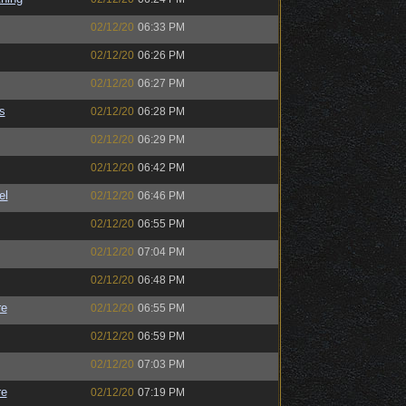
02/12/20
06:33 PM
02/12/20
06:26 PM
02/12/20
06:27 PM
s
02/12/20
06:28 PM
02/12/20
06:29 PM
02/12/20
06:42 PM
el
02/12/20
06:46 PM
02/12/20
06:55 PM
02/12/20
07:04 PM
02/12/20
06:48 PM
re
02/12/20
06:55 PM
02/12/20
06:59 PM
02/12/20
07:03 PM
re
02/12/20
07:19 PM