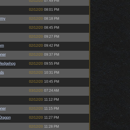
02/12/20
07:49 PM
02/12/20
08:01 PM
rmy
02/12/20
08:18 PM
02/12/20
08:45 PM
02/12/20
09:27 PM
em
02/12/20
09:42 PM
oner
02/12/20
09:37 PM
Hedgehog
02/12/20
09:55 PM
ds
02/12/20
10:31 PM
02/12/20
10:45 PM
03/12/20
07:24 AM
02/12/20
11:12 PM
oner
02/12/20
11:15 PM
Dragon
02/12/20
11:27 PM
02/12/20
11:28 PM