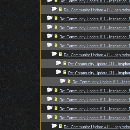
Re: Community Update #11 - Inspiration,
Re: Community Update #11 - Inspiratio
Re: Community Update #11 - Inspiration,
Re: Community Update #11 - Inspiration,
Re: Community Update #11 - Inspiration,
Re: Community Update #11 - Inspiration,
Re: Community Update #11 - Inspiratio
Re: Community Update #11 - Inspira
Re: Community Update #11 - Inspira
Re: Community Update #11 - Inspi
Re: Community Update #11 - Inspiration,
Re: Community Update #11 - Inspiration,
Re: Community Update #11 - Inspiration,
Re: Community Update #11 - Inspiration,
Re: Community Update #11 - Inspiratio