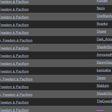
Kolvaer
 Freedom & Pacifism
Nezix
 Freedom & Pacifism
OneManA
 Freedom & Pacifism
Nyanko
 Freedom & Pacifism
Sharet
 Freedom & Pacifism
Dark_Ans
n, Freedom & Pacifism
ShaolinSt
 Freedom & Pacifism
Armoured
 Freedom & Pacifism
DannyGpu
 Freedom & Pacifism
kanisatha
 Freedom & Pacifism
Tarorn
n, Freedom & Pacifism
Maldurin
 Freedom & Pacifism
ShaolinSt
n, Freedom & Pacifism
TheGreen
 Freedom & Pacifism
Jess
 Freedom & Pacifism