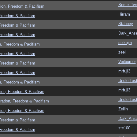
Some_Twe
tion, Freedom & Pacifism
Hirram
 Freedom & Pacifism
Stabbey
 Freedom & Pacifism
Dark_Ans
 Freedom & Pacifism
seikojin
n, Freedom & Pacifism
zeel
 Freedom & Pacifism
Veilburner
 Freedom & Pacifism
mrfuji3
 Freedom & Pacifism
Uncle Lest
n, Freedom & Pacifism
mrfuji3
tion, Freedom & Pacifism
Uncle Lest
ration, Freedom & Pacifism
Zellin
tion, Freedom & Pacifism
Dark_Ans
 Freedom & Pacifism
ste100
 Freedom & Pacifism