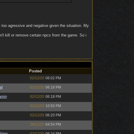
e too agressive and negative given the situation. My
n't kill or remove certain npcs from the game. So i
Posted
02/12/20
06:02 PM
el
02/12/20
06:18 PM
amin
02/12/20
06:18 PM
02/12/20
10:50 PM
02/12/20
06:20 PM
29/12/20
04:54 PM
hing
02/12/20
06:24 PM