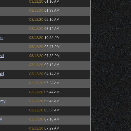
03/12/20
01:10 AM
03/12/20
01:33 AM
03/12/20
02:10 AM
03/12/20
03:14 AM
er
03/12/20
10:55 PM
05/12/20
03:47 PM
il
05/12/20
07:33 PM
03/12/20
03:12 AM
uid
03/12/20
04:14 AM
03/12/20
05:28 AM
03/12/20
05:44 AM
rmy
03/12/20
05:46 AM
03/12/20
05:56 AM
y
03/12/20
07:10 AM
03/12/20
07:29 AM