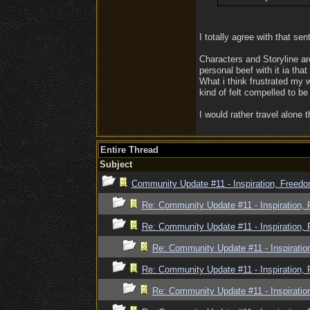
I totally agree with that sen
Characters and Storyline ar
personal beef with it ia tha
What i think frustrated my 
kind of felt compelled to be
I would rather travel alone 
Entire Thread
Subject
Community Update #11 - Inspiration, Freed
Re: Community Update #11 - Inspiration,
Re: Community Update #11 - Inspiration,
Re: Community Update #11 - Inspiratio
Re: Community Update #11 - Inspiration,
Re: Community Update #11 - Inspiratio