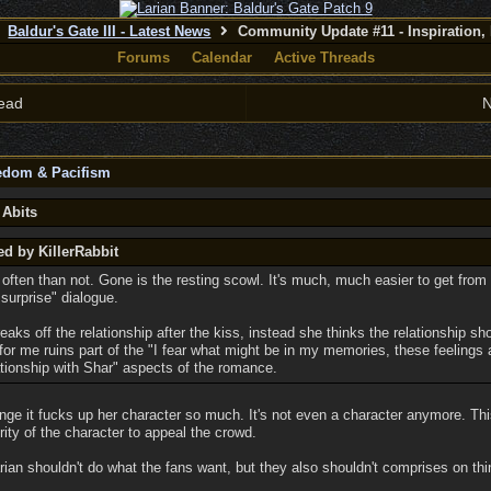
Baldur's Gate III - Latest News
Community Update #11 - Inspiration,
Forums
Calendar
Active Threads
ead
N
eedom & Pacifism
 Abits
ed by KillerRabbit
ften than not. Gone is the resting scowl. It's much, much easier to get from "
 surprise" dialogue.
eaks off the relationship after the kiss, instead she thinks the relationship s
or me ruins part of the "I fear what might be in my memories, these feelings 
ationship with Shar" aspects of the romance.
nge it fucks up her character so much. It's not even a character anymore. Thi
rity of the character to appeal the crowd.
ian shouldn't do what the fans want, but they also shouldn't comprises on thi