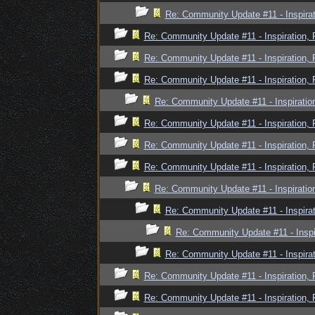
Re: Community Update #11 - Inspira
Re: Community Update #11 - Inspiration,
Re: Community Update #11 - Inspiration,
Re: Community Update #11 - Inspiration,
Re: Community Update #11 - Inspiratio
Re: Community Update #11 - Inspiration,
Re: Community Update #11 - Inspiration,
Re: Community Update #11 - Inspiration,
Re: Community Update #11 - Inspiratio
Re: Community Update #11 - Inspira
Re: Community Update #11 - Inspi
Re: Community Update #11 - Inspira
Re: Community Update #11 - Inspiration,
Re: Community Update #11 - Inspiration,