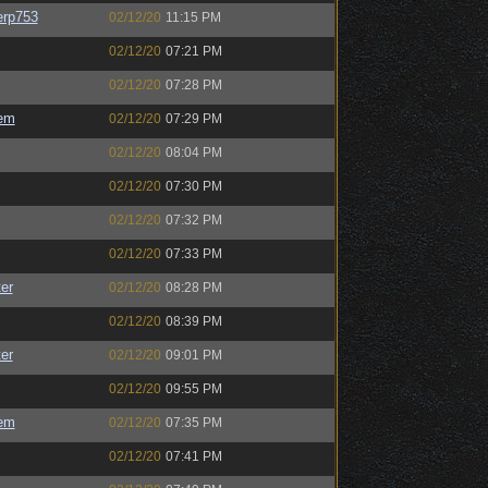
rp753
02/12/20
11:15 PM
02/12/20
07:21 PM
02/12/20
07:28 PM
em
02/12/20
07:29 PM
02/12/20
08:04 PM
02/12/20
07:30 PM
02/12/20
07:32 PM
02/12/20
07:33 PM
er
02/12/20
08:28 PM
02/12/20
08:39 PM
er
02/12/20
09:01 PM
02/12/20
09:55 PM
em
02/12/20
07:35 PM
02/12/20
07:41 PM