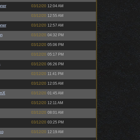
oner
03/12/20
12:04 AM
03/12/20
12:55 AM
oner
03/12/20
12:57 AM
on
03/12/20
04:32 PM
03/12/20
05:06 PM
03/12/20
05:17 PM
a
03/12/20
06:26 PM
02/12/20
11:41 PM
03/12/20
12:05 AM
umX
03/12/20
01:45 AM
03/12/20
12:11 AM
03/12/20
08:01 AM
03/12/20
03:25 PM
ko
03/12/20
12:19 AM