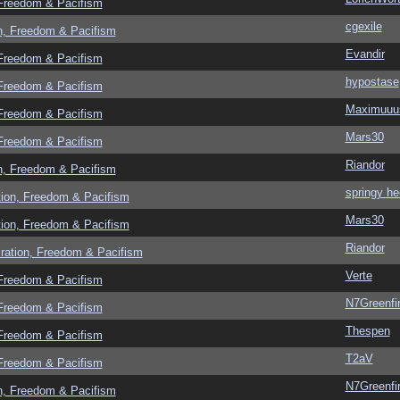
 Freedom & Pacifism
cgexile
n, Freedom & Pacifism
Evandir
 Freedom & Pacifism
hypostase
 Freedom & Pacifism
Maximuuu
 Freedom & Pacifism
Mars30
 Freedom & Pacifism
Riandor
n, Freedom & Pacifism
springy he
tion, Freedom & Pacifism
Mars30
tion, Freedom & Pacifism
Riandor
ration, Freedom & Pacifism
Verte
 Freedom & Pacifism
N7Greenfi
 Freedom & Pacifism
Thespen
 Freedom & Pacifism
T2aV
 Freedom & Pacifism
N7Greenfi
n, Freedom & Pacifism