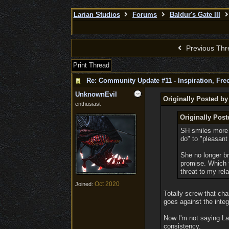
Larian Studios
Forums
Baldur's Gate III
Previous Thr
Print Thread
Re: Community Update #11 - Inspiration, Fr
UnknownEvil
Originally Posted by
enthusiast
Originally Post
SH smiles more o
do" to "pleasant
She no longer br
promise. Which f
threat to my rel
Oct 2020
Joined:
Totally screw that cha
goes against the integ
Now I'm not saying Lar
consistency.