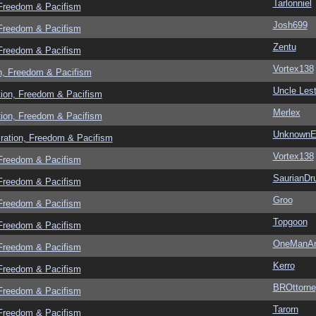
Tarlonniel
 Freedom & Pacifism
Josh699
 Freedom & Pacifism
Zentu
 Freedom & Pacifism
Vortex138
n, Freedom & Pacifism
Uncle Lest
tion, Freedom & Pacifism
Merlex
tion, Freedom & Pacifism
UnknownEv
ration, Freedom & Pacifism
Vortex138
 Freedom & Pacifism
SaurianDr
 Freedom & Pacifism
Groo
 Freedom & Pacifism
Topgoon
 Freedom & Pacifism
OneManA
 Freedom & Pacifism
Kerro
 Freedom & Pacifism
BROttorne
 Freedom & Pacifism
Tarorn
 Freedom & Pacifism