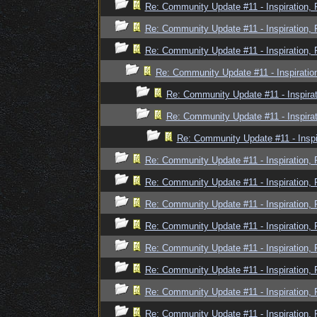
Re: Community Update #11 - Inspiration,
Re: Community Update #11 - Inspiration,
Re: Community Update #11 - Inspiration,
Re: Community Update #11 - Inspiratio
Re: Community Update #11 - Inspira
Re: Community Update #11 - Inspira
Re: Community Update #11 - Inspi
Re: Community Update #11 - Inspiration,
Re: Community Update #11 - Inspiration,
Re: Community Update #11 - Inspiration,
Re: Community Update #11 - Inspiration,
Re: Community Update #11 - Inspiration,
Re: Community Update #11 - Inspiration,
Re: Community Update #11 - Inspiration,
Re: Community Update #11 - Inspiration,