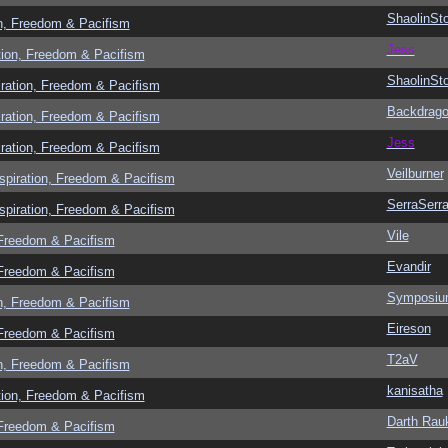
ShaolinSt
n, Freedom & Pacifism
Jess
tion, Freedom & Pacifism
ShaolinSt
ration, Freedom & Pacifism
Backdrag
ration, Freedom & Pacifism
Jess
ration, Freedom & Pacifism
Veilburner
spiration, Freedom & Pacifism
SerraSerr
spiration, Freedom & Pacifism
Vile
 Freedom & Pacifism
Evandir
 Freedom & Pacifism
Symposi
n, Freedom & Pacifism
Eireson
 Freedom & Pacifism
T2aV
n, Freedom & Pacifism
kanisatha
tion, Freedom & Pacifism
Darth Rau
 Freedom & Pacifism