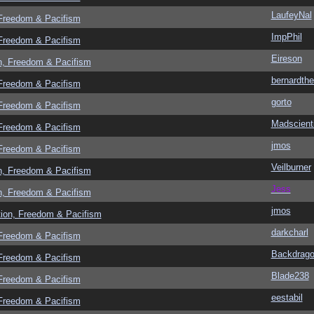
LaufeyNal
 Freedom & Pacifism
ImpPhil
 Freedom & Pacifism
Eireson
n, Freedom & Pacifism
bernardthe
 Freedom & Pacifism
gorto
 Freedom & Pacifism
Madscient
 Freedom & Pacifism
jmos
 Freedom & Pacifism
Veilburner
n, Freedom & Pacifism
Jess
n, Freedom & Pacifism
jmos
tion, Freedom & Pacifism
darkcharl
 Freedom & Pacifism
Backdrag
 Freedom & Pacifism
Blade238
 Freedom & Pacifism
eestabil
 Freedom & Pacifism