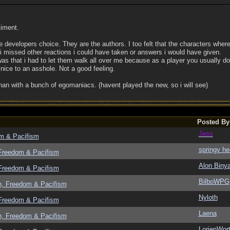
timent.
e developers choice. They are the authors. I too felt that the characters wher
t i missed other reactions i could have taken or answers i would have given.
was that i had to let them walk all over me because as a player you usually do
 nice to an asshole. Not a good feeling.
than with a bunch of egomaniacs. (havent played the new, so i will see)
Posted By
Jess
om & Pacifism
springy he
 Freedom & Pacifism
Alon Biny
 Freedom & Pacifism
BilboWPG
n, Freedom & Pacifism
Nyloth
 Freedom & Pacifism
Laena
n, Freedom & Pacifism
LorienWort