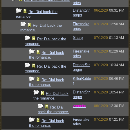
aries
DistantStr
06/12/20
09:31 PM
Re: Dial back the
anger
romance.
Firesnake
07/12/20
12:50 AM
Re: Dial back the
aries
romance.
Sharp
07/12/20
01:13 AM
Re: Dial back the
romance.
Firesnake
07/12/20
01:29 AM
Re: Dial back
aries
the romance.
DistantStr
07/12/20
10:34 AM
Re: Dial back the
anger
romance.
KillerRabbi
07/12/20
06:46 PM
Re: Dial back
t
the romance.
DistantStr
07/12/20
10:54 PM
Re: Dial back
anger
the romance.
vometia
08/12/20
12:30 PM
Re: Dial
back the romance.
Firesnake
07/12/20
07:21 PM
Re: Dial back
aries
the romance.