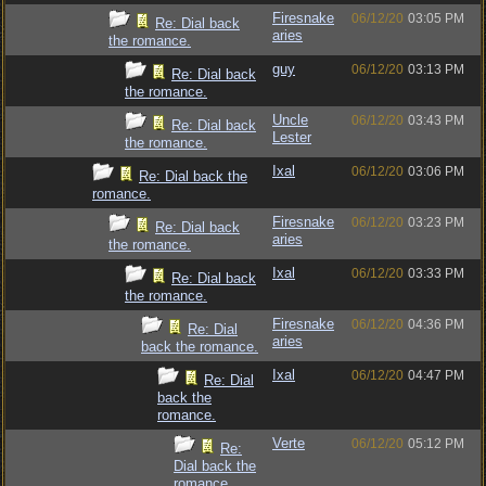
Firesnake
06/12/20
03:05 PM
Re: Dial back
aries
the romance.
guy
06/12/20
03:13 PM
Re: Dial back
the romance.
Uncle
06/12/20
03:43 PM
Re: Dial back
Lester
the romance.
Ixal
06/12/20
03:06 PM
Re: Dial back the
romance.
Firesnake
06/12/20
03:23 PM
Re: Dial back
aries
the romance.
Ixal
06/12/20
03:33 PM
Re: Dial back
the romance.
Firesnake
06/12/20
04:36 PM
Re: Dial
aries
back the romance.
Ixal
06/12/20
04:47 PM
Re: Dial
back the
romance.
Verte
06/12/20
05:12 PM
Re:
Dial back the
romance.