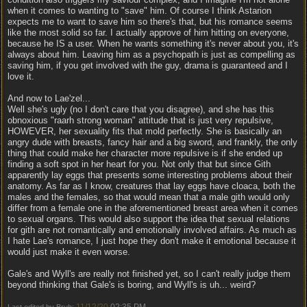
when it comes to wanting to "save" him. Of course I think Astarion
expects me to want to save him so there's that, but his romance seems
like the most solid so far. I actually approve of him hitting on everyone,
because he IS a user. When he wants something it's never about you, it's
always about him. Leaving him as a psychopath is just as compelling as
saving him, if you get involved with the guy, drama is guaranteed and I
love it.
And now to Lae'zel...
Well she's ugly (no I don't care that you disagree), and she has this
obnoxious "raarh strong woman" attitude that is just very repulsive,
HOWEVER, her sexuality fits that mold perfectly. She is basically an
angry dude with breasts, fancy hair and a big sword, and frankly, the only
thing that could make her character more repulsive is if she ended up
finding a soft spot in her heart for you. Not only that but since Gith
apparently lay eggs that presents some interesting problems about their
anatomy. As far as I know, creatures that lay eggs have cloaca, both the
males and the females, so that would mean that a male gith would only
differ from a female one in the aforementioned breast area when it comes
to sexual organs. This would also support the idea that sexual relations
for gith are not romantically and emotionally involved affairs. As much as
I hate Lae's romance, I just hope they don't make it emotional because it
would just make it even worse.
Gale's and Wyll's are really not finished yet, so I can't really judge them
beyond thinking that Gale's is boring, and Wyll's is uh... weird?