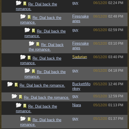
guy
06/12/20
02:24 PM
Re: Dial back the
romance.
Firesnake
06/12/20
02:48 PM
Re: Dial back the
aries
romance.
guy
06/12/20
02:59 PM
Re: Dial back the
romance.
Firesnake
06/12/20
03:10 PM
Re: Dial back
aries
the romance.
Sadurian
06/12/20
03:40 PM
Re: Dial back the
romance.
guy
06/12/20
04:18 PM
Re: Dial back the
romance.
BuckettMo
05/12/20
12:46 PM
Re: Dial back the romance.
nkey
guy
05/12/20
12:59 PM
Re: Dial back the romance.
Niara
05/12/20
01:13 PM
Re: Dial back the
romance.
guy
05/12/20
01:37 PM
Re: Dial back the
romance.