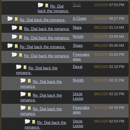
Bruh
13/12/20
07:53 PM
Re: Dial
back the romance.
A Clown
05/12/20
08:27 PM
Re: Dial back the romance.
Niara
06/12/20
01:14 AM
Re: Dial back the romance.
Nyloth
06/12/20
03:09 AM
Re: Dial back the romance.
Sharp
06/12/20
05:46 AM
Re: Dial back the romance.
Firesnake
06/12/20
01:02 PM
Re: Dial back the romance.
aries
Dexai
06/12/20
02:18 PM
Re: Dial back the
romance.
Nyloth
06/12/20
02:31 PM
Re: Dial back the
romance.
Uncle
06/12/20
02:32 PM
Re: Dial back the
Lester
romance.
Firesnake
06/12/20
02:39 PM
Re: Dial back the
aries
romance.
Uncle
06/12/20
02:54 PM
Re: Dial back the
Lester
romance.