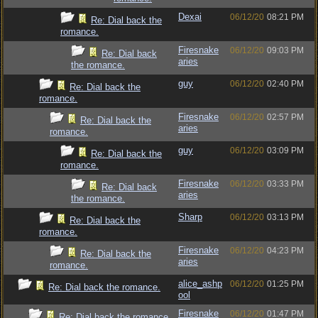
Dexai
06/12/20
08:21 PM
Re: Dial back the
romance.
Firesnake
06/12/20
09:03 PM
Re: Dial back
aries
the romance.
guy
06/12/20
02:40 PM
Re: Dial back the
romance.
Firesnake
06/12/20
02:57 PM
Re: Dial back the
aries
romance.
guy
06/12/20
03:09 PM
Re: Dial back the
romance.
Firesnake
06/12/20
03:33 PM
Re: Dial back
aries
the romance.
Sharp
06/12/20
03:13 PM
Re: Dial back the
romance.
Firesnake
06/12/20
04:23 PM
Re: Dial back the
aries
romance.
alice_ashp
06/12/20
01:25 PM
Re: Dial back the romance.
ool
Firesnake
06/12/20
01:47 PM
Re: Dial back the romance.