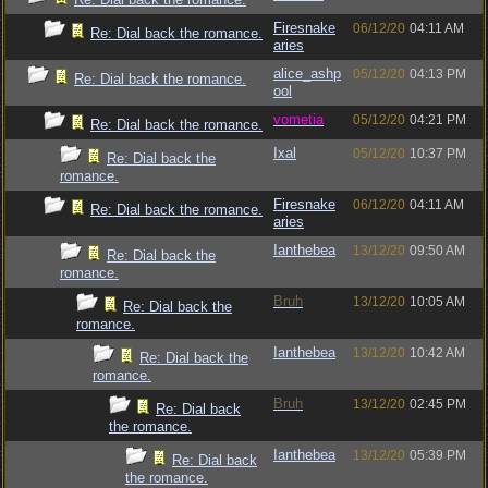
Firesnake
06/12/20
04:11 AM
Re: Dial back the romance.
aries
alice_ashp
05/12/20
04:13 PM
Re: Dial back the romance.
ool
vometia
05/12/20
04:21 PM
Re: Dial back the romance.
Ixal
05/12/20
10:37 PM
Re: Dial back the
romance.
Firesnake
06/12/20
04:11 AM
Re: Dial back the romance.
aries
Ianthebea
13/12/20
09:50 AM
Re: Dial back the
romance.
Bruh
13/12/20
10:05 AM
Re: Dial back the
romance.
Ianthebea
13/12/20
10:42 AM
Re: Dial back the
romance.
Bruh
13/12/20
02:45 PM
Re: Dial back
the romance.
Ianthebea
13/12/20
05:39 PM
Re: Dial back
the romance.