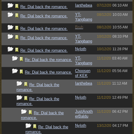
Ianthebea
07/12/20
06:10 AM
Re: Dial back the romance.
YT-
08/12/20
10:03 AM
Re: Dial back the romance.
Yangbang
Bruh
08/12/20
10:55 AM
Re: Dial back the romance.
YT-
10/12/20
08:33 PM
Re: Dial back the romance.
Yangbang
Nyloth
10/12/20
11:28 PM
Re: Dial back the romance.
YT-
11/12/20
03:40 AM
Re: Dial back the romance.
Yangbang
Choosen
11/12/20
05:56 AM
Re: Dial back the romance.
of KEK
Ianthebea
11/12/20
11:12 AM
Re: Dial back the
romance.
Nyloth
11/12/20
12:49 PM
Re: Dial back the
romance.
JustAnoth
11/12/20
06:42 PM
Re: Dial back the
erBaldu
romance.
Nyloth
13/12/20
04:17 PM
Re: Dial back the
romance.