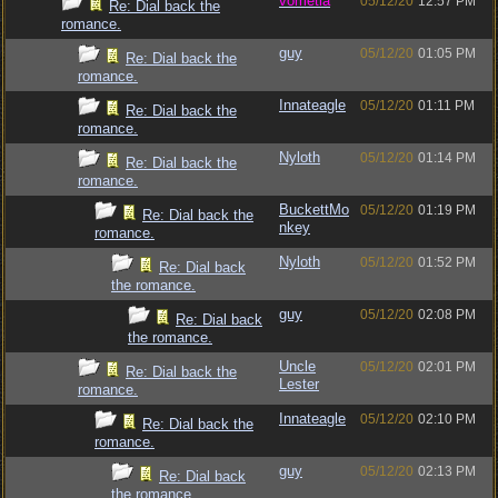
vometia
05/12/20
12:57 PM
Re: Dial back the
romance.
guy
05/12/20
01:05 PM
Re: Dial back the
romance.
Innateagle
05/12/20
01:11 PM
Re: Dial back the
romance.
Nyloth
05/12/20
01:14 PM
Re: Dial back the
romance.
BuckettMo
05/12/20
01:19 PM
Re: Dial back the
nkey
romance.
Nyloth
05/12/20
01:52 PM
Re: Dial back
the romance.
guy
05/12/20
02:08 PM
Re: Dial back
the romance.
Uncle
05/12/20
02:01 PM
Re: Dial back the
Lester
romance.
Innateagle
05/12/20
02:10 PM
Re: Dial back the
romance.
guy
05/12/20
02:13 PM
Re: Dial back
the romance.