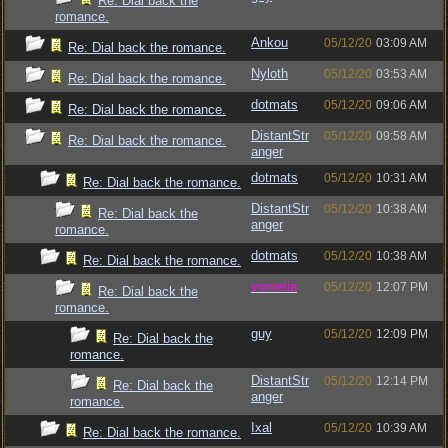
Re: Dial back the
romance.
Ankou
05/12/20
03:09 AM
Re: Dial back the romance.
Nyloth
05/12/20
03:53 AM
Re: Dial back the romance.
dotmats
05/12/20
09:06 AM
Re: Dial back the romance.
DistantStr
05/12/20
09:58 AM
Re: Dial back the romance.
anger
dotmats
05/12/20
10:31 AM
Re: Dial back the romance.
DistantStr
05/12/20
10:38 AM
Re: Dial back the
anger
romance.
dotmats
05/12/20
10:38 AM
Re: Dial back the romance.
vometia
05/12/20
12:07 PM
Re: Dial back the
romance.
guy
05/12/20
12:09 PM
Re: Dial back the
romance.
DistantStr
05/12/20
12:14 PM
Re: Dial back the
anger
romance.
Ixal
05/12/20
10:39 AM
Re: Dial back the romance.