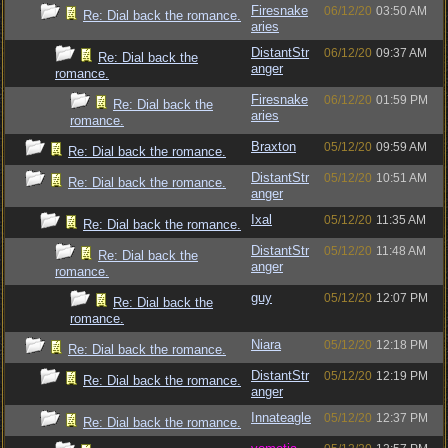
Firesnake
06/12/20
03:50 AM
Re: Dial back the romance.
aries
DistantStr
06/12/20
09:37 AM
Re: Dial back the
anger
romance.
Firesnake
06/12/20
01:59 PM
Re: Dial back the
aries
romance.
Braxton
05/12/20
09:59 AM
Re: Dial back the romance.
DistantStr
05/12/20
10:51 AM
Re: Dial back the romance.
anger
Ixal
05/12/20
11:35 AM
Re: Dial back the romance.
DistantStr
05/12/20
11:48 AM
Re: Dial back the
anger
romance.
guy
05/12/20
12:07 PM
Re: Dial back the
romance.
Niara
05/12/20
12:18 PM
Re: Dial back the romance.
DistantStr
05/12/20
12:19 PM
Re: Dial back the romance.
anger
Innateagle
05/12/20
12:37 PM
Re: Dial back the romance.