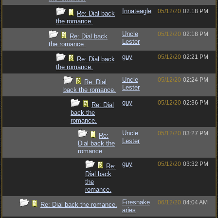
Innateagle
05/12/20
02:18 PM
Re: Dial back
the romance.
Uncle
05/12/20
02:18 PM
Re: Dial back
Lester
the romance.
guy
05/12/20
02:21 PM
Re: Dial back
the romance.
Uncle
05/12/20
02:24 PM
Re: Dial
Lester
back the romance.
guy
05/12/20
02:36 PM
Re: Dial
back the
romance.
Uncle
05/12/20
03:27 PM
Re:
Lester
Dial back the
romance.
guy
05/12/20
03:32 PM
Re:
Dial back
the
romance.
Firesnake
06/12/20
04:04 AM
Re: Dial back the romance.
aries