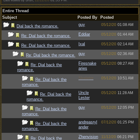
11/12/20
02:35 PM
Last edited by Bruh;
.
Entire Thread
Subject
Posted By
Posted
guy
05/12/20
01:08 AM
Dial back the romance.
Eddiar
05/12/20
01:44 AM
Re: Dial back the romance.
Ixal
05/12/20
02:14 AM
Re: Dial back the romance.
guy
05/12/20
02:36 AM
Re: Dial back the romance.
Firesnake
05/12/20
08:27 AM
Re: Dial back the
aries
romance.
Skeletor
05/12/20
10:51 AM
Re: Dial back the
romance.
Uncle
05/12/20
11:28 AM
Re: Dial back the
Lester
romance.
guy
05/12/20
12:05 PM
Re: Dial back the
romance.
andreasryl
07/12/20
01:25 PM
Re: Dial back the
ander
romance.
Zhenvision
11/12/20
06:21 PM
Re: Dial back the