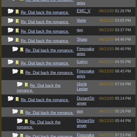
aries
EMC_V
06/12/20
01:26 PM
Re: Dial back the romance.
Verte
06/12/20
03:05 PM
Re: Dial back the romance.
guy
06/12/20
03:37 PM
Re: Dial back the romance.
Sharp
06/12/20
04:46 PM
Re: Dial back the romance.
Firesnake
06/12/20
06:40 PM
Re: Dial back the romance.
aries
Icelyn
06/12/20
04:55 PM
Re: Dial back the romance.
Firesnake
06/12/20
06:45 PM
Re: Dial back the romance.
aries
Uncle
06/12/20
07:04 PM
Re: Dial back the
Lester
romance.
DistantStr
06/12/20
05:14 PM
Re: Dial back the romance.
anger
guy
06/12/20
05:26 PM
Re: Dial back the romance.
DistantStr
06/12/20
05:44 PM
Re: Dial back the
anger
romance.
Firesnake
06/12/20
07:53 PM
Re: Dial back the romance.