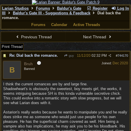
Larian Studios
Forums
Baldur's Gate
Register
Log In
III
Baldur's Gate III - Suggestions & Feedback
Dial back the
romance.
Forums
Calendar
Active Threads
Previous Thread
Next Thread
Print Thread
Re: Dial back the romance.
11/12/20
02:32 PM
guy
#
744170
Dec 2020
Joined:
Bruh
B
Banned
I think the current romances are by and large fine.
Shadowheart's is obviously the sweetest, boy meets girl, the works, it
seems intriguing because SH is this kinda vulnerable secretive chick.
This could evolve into a romantic story with slow progress, but we will
see what Larian does with it.
Astarion's really works because he wants to manipulate you and he really
does strike me as someone who would just use people for his own
pleasure. He has the superficial charm covered as well. Him being a
vampire also has implications, he may ask you to be his bloodbank. His
condition also triggers my saviour complex, and I imagine I'm not alone