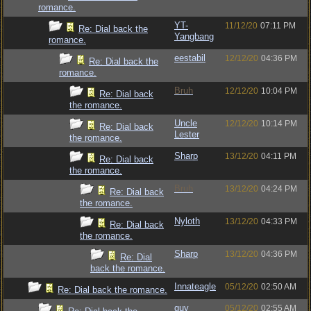
romance.
YT-
11/12/20
07:11 PM
Re: Dial back the
Yangbang
romance.
eestabil
12/12/20
04:36 PM
Re: Dial back the
romance.
Bruh
12/12/20
10:04 PM
Re: Dial back
the romance.
Uncle
12/12/20
10:14 PM
Re: Dial back
Lester
the romance.
Sharp
13/12/20
04:11 PM
Re: Dial back
the romance.
Bruh
13/12/20
04:24 PM
Re: Dial back
the romance.
Nyloth
13/12/20
04:33 PM
Re: Dial back
the romance.
Sharp
13/12/20
04:36 PM
Re: Dial
back the romance.
Innateagle
05/12/20
02:50 AM
Re: Dial back the romance.
guy
05/12/20
02:55 AM