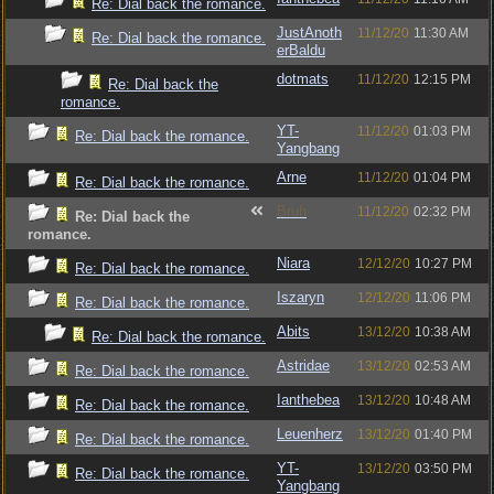
Re: Dial back the romance.
JustAnoth
11/12/20
11:30 AM
Re: Dial back the romance.
erBaldu
dotmats
11/12/20
12:15 PM
Re: Dial back the
romance.
YT-
11/12/20
01:03 PM
Re: Dial back the romance.
Yangbang
Arne
11/12/20
01:04 PM
Re: Dial back the romance.
Bruh
11/12/20
02:32 PM
Re: Dial back the
romance.
Niara
12/12/20
10:27 PM
Re: Dial back the romance.
Iszaryn
12/12/20
11:06 PM
Re: Dial back the romance.
Abits
13/12/20
10:38 AM
Re: Dial back the romance.
Astridae
13/12/20
02:53 AM
Re: Dial back the romance.
Ianthebea
13/12/20
10:48 AM
Re: Dial back the romance.
Leuenherz
13/12/20
01:40 PM
Re: Dial back the romance.
YT-
13/12/20
03:50 PM
Re: Dial back the romance.
Yangbang