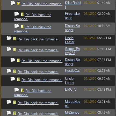
KillerRabbi
07/12/20
01:40 AM
Re: Dial back the romance.
t
Firesnake
07/12/20
02:00 AM
Re: Dial back the
aries
romance.
DistantStr
07/12/20
10:11 AM
Re: Dial back the
anger
romance.
Uncle
06/12/20
05:32 PM
Re: Dial back the romance.
Lester
Some_Tw
06/12/20
07:19 PM
Re: Dial back the romance.
erp753
DistantStr
06/12/20
07:37 PM
Re: Dial back the romance.
anger
HustleCat
07/12/20
02:58 AM
Re: Dial back the romance.
Uncle
07/12/20
09:50 AM
Re: Dial back the romance.
Lester
EMC_V
07/12/20
03:48 PM
Re: Dial back the
romance.
MarcoNev
07/12/20
03:01 AM
Re: Dial back the romance.
es
MrDioneo
07/12/20
05:42 AM
Re: Dial back the romance.