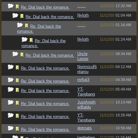
Bruh
11/12/20
12:32 AM
Re: Dial back the romance.
Nyloth
11/12/20
01:04 AM
Re: Dial back the romance.
Bruh
11/12/20
01:16 AM
Re: Dial back the
romance.
Nyloth
11/12/20
01:24 AM
Re: Dial back the
romance.
Uncle
11/12/20
09:34 AM
Re: Dial back the romance.
Lester
NorimizuRi
11/12/20
04:12 AM
Re: Dial back the romance.
ntarou
mrfuji3
11/12/20
04:39 AM
Re: Dial back the romance.
YT-
11/12/20
05:49 AM
Re: Dial back the romance.
Yangbang
JustAnoth
11/12/20
10:14 AM
Re: Dial back the romance.
erBaldu
YT-
11/12/20
10:26 AM
Re: Dial back the romance.
Yangbang
dotmats
11/12/20
10:59 AM
Re: Dial back the romance.
Ianthebea
11/12/20
11:16 AM