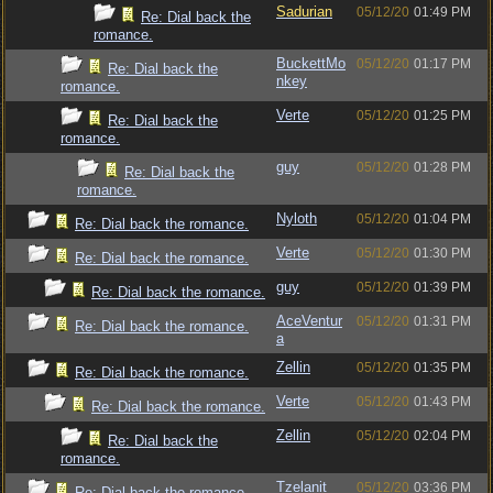
Sadurian
05/12/20
01:49 PM
Re: Dial back the
romance.
BuckettMo
05/12/20
01:17 PM
Re: Dial back the
nkey
romance.
Verte
05/12/20
01:25 PM
Re: Dial back the
romance.
guy
05/12/20
01:28 PM
Re: Dial back the
romance.
Nyloth
05/12/20
01:04 PM
Re: Dial back the romance.
Verte
05/12/20
01:30 PM
Re: Dial back the romance.
guy
05/12/20
01:39 PM
Re: Dial back the romance.
AceVentur
05/12/20
01:31 PM
Re: Dial back the romance.
a
Zellin
05/12/20
01:35 PM
Re: Dial back the romance.
Verte
05/12/20
01:43 PM
Re: Dial back the romance.
Zellin
05/12/20
02:04 PM
Re: Dial back the
romance.
Tzelanit
05/12/20
03:36 PM
Re: Dial back the romance.