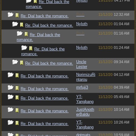
Nyloth
13/12/20
04:17 PM
Re: Dial back the
romance.
Bruh
11/12/20
12:32 AM
Re: Dial back the romance.
Nyloth
11/12/20
01:04 AM
Re: Dial back the romance.
Bruh
11/12/20
01:16 AM
Re: Dial back the
romance.
Nyloth
11/12/20
01:24 AM
Re: Dial back the
romance.
Uncle
11/12/20
09:34 AM
Re: Dial back the romance.
Lester
NorimizuRi
11/12/20
04:12 AM
Re: Dial back the romance.
ntarou
mrfuji3
11/12/20
04:39 AM
Re: Dial back the romance.
YT-
11/12/20
05:49 AM
Re: Dial back the romance.
Yangbang
JustAnoth
11/12/20
10:14 AM
Re: Dial back the romance.
erBaldu
YT-
11/12/20
10:26 AM
Re: Dial back the romance.
Yangbang
dotmats
11/12/20
10:59 AM