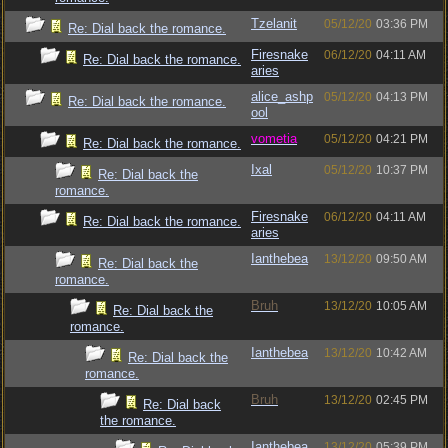
Tzelanit
05/12/20
03:36 PM
Re: Dial back the romance.
Firesnake
06/12/20
04:11 AM
Re: Dial back the romance.
aries
alice_ashp
05/12/20
04:13 PM
Re: Dial back the romance.
ool
vometia
05/12/20
04:21 PM
Re: Dial back the romance.
Ixal
05/12/20
10:37 PM
Re: Dial back the
romance.
Firesnake
06/12/20
04:11 AM
Re: Dial back the romance.
aries
Ianthebea
13/12/20
09:50 AM
Re: Dial back the
romance.
Bruh
13/12/20
10:05 AM
Re: Dial back the
romance.
Ianthebea
13/12/20
10:42 AM
Re: Dial back the
romance.
Bruh
13/12/20
02:45 PM
Re: Dial back
the romance.
Ianthebea
13/12/20
05:39 PM