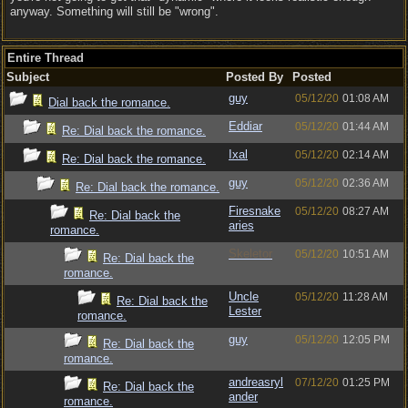
anyway. Something will still be "wrong".
Entire Thread
Subject
Posted By
Posted
guy
05/12/20
01:08 AM
Dial back the romance.
Eddiar
05/12/20
01:44 AM
Re: Dial back the romance.
Ixal
05/12/20
02:14 AM
Re: Dial back the romance.
guy
05/12/20
02:36 AM
Re: Dial back the romance.
Firesnake
05/12/20
08:27 AM
Re: Dial back the
aries
romance.
Skeletor
05/12/20
10:51 AM
Re: Dial back the
romance.
Uncle
05/12/20
11:28 AM
Re: Dial back the
Lester
romance.
guy
05/12/20
12:05 PM
Re: Dial back the
romance.
andreasryl
07/12/20
01:25 PM
Re: Dial back the
ander
romance.