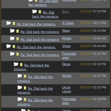
Re: Dial back
the romance.
Bruh
13/12/20
07:53 PM
Re: Dial
back the romance.
A Clown
05/12/20
08:27 PM
Re: Dial back the romance.
Niara
06/12/20
01:14 AM
Re: Dial back the romance.
Nyloth
06/12/20
03:09 AM
Re: Dial back the romance.
Sharp
06/12/20
05:46 AM
Re: Dial back the romance.
Firesnake
06/12/20
01:02 PM
Re: Dial back the romance.
aries
Dexai
06/12/20
02:18 PM
Re: Dial back the
romance.
Nyloth
06/12/20
02:31 PM
Re: Dial back the
romance.
Uncle
06/12/20
02:32 PM
Re: Dial back the
Lester
romance.
Firesnake
06/12/20
02:39 PM
Re: Dial back the
aries
romance.
Uncle
06/12/20
02:54 PM