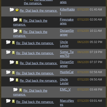
aries
the romance.
KillerRabbi
07/12/20
01:40 AM
Re: Dial back the romance.
t
Firesnake
07/12/20
02:00 AM
Re: Dial back the
aries
romance.
DistantStr
07/12/20
10:11 AM
Re: Dial back the
anger
romance.
Uncle
06/12/20
05:32 PM
Re: Dial back the romance.
Lester
Some_Tw
06/12/20
07:19 PM
Re: Dial back the romance.
erp753
DistantStr
06/12/20
07:37 PM
Re: Dial back the romance.
anger
HustleCat
07/12/20
02:58 AM
Re: Dial back the romance.
Uncle
07/12/20
09:50 AM
Re: Dial back the romance.
Lester
EMC_V
07/12/20
03:48 PM
Re: Dial back the
romance.
MarcoNev
07/12/20
03:01 AM
Re: Dial back the romance.
es