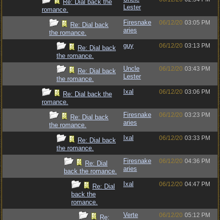
Re: Dial back the
Lester
romance.
Firesnake
06/12/20
03:05 PM
Re: Dial back
aries
the romance.
guy
06/12/20
03:13 PM
Re: Dial back
the romance.
Uncle
06/12/20
03:43 PM
Re: Dial back
Lester
the romance.
Ixal
06/12/20
03:06 PM
Re: Dial back the
romance.
Firesnake
06/12/20
03:23 PM
Re: Dial back
aries
the romance.
Ixal
06/12/20
03:33 PM
Re: Dial back
the romance.
Firesnake
06/12/20
04:36 PM
Re: Dial
aries
back the romance.
Ixal
06/12/20
04:47 PM
Re: Dial
back the
romance.
Verte
06/12/20
05:12 PM
Re: