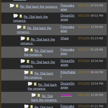
Firesnake
06/12/20
07:53 PM
Re: Dial back the romance.
aries
DistantStr
06/12/20
09:31 PM
Re: Dial back the
anger
romance.
Firesnake
07/12/20
12:50 AM
Re: Dial back the
aries
romance.
Sharp
07/12/20
01:13 AM
Re: Dial back the
romance.
Firesnake
07/12/20
01:29 AM
Re: Dial back
aries
the romance.
DistantStr
07/12/20
10:34 AM
Re: Dial back the
anger
romance.
KillerRabbi
07/12/20
06:46 PM
Re: Dial back
t
the romance.
DistantStr
07/12/20
10:54 PM
Re: Dial back
anger
the romance.
vometia
08/12/20
12:30 PM
Re: Dial
back the romance.
Firesnake
07/12/20
07:21 PM
Re: Dial back