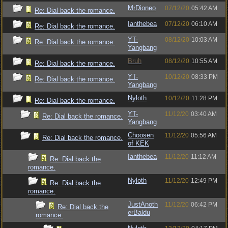
MrDioneo
07/12/20
05:42 AM
Re: Dial back the romance.
Ianthebea
07/12/20
06:10 AM
Re: Dial back the romance.
YT-
08/12/20
10:03 AM
Re: Dial back the romance.
Yangbang
Bruh
08/12/20
10:55 AM
Re: Dial back the romance.
YT-
10/12/20
08:33 PM
Re: Dial back the romance.
Yangbang
Nyloth
10/12/20
11:28 PM
Re: Dial back the romance.
YT-
11/12/20
03:40 AM
Re: Dial back the romance.
Yangbang
Choosen
11/12/20
05:56 AM
Re: Dial back the romance.
of KEK
Ianthebea
11/12/20
11:12 AM
Re: Dial back the
romance.
Nyloth
11/12/20
12:49 PM
Re: Dial back the
romance.
JustAnoth
11/12/20
06:42 PM
Re: Dial back the
erBaldu
romance.