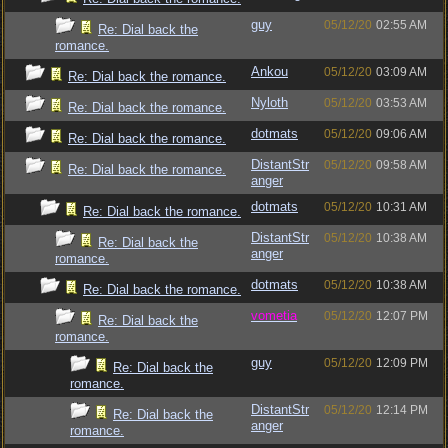
guy
05/12/20
02:55 AM
Re: Dial back the
romance.
Ankou
05/12/20
03:09 AM
Re: Dial back the romance.
Nyloth
05/12/20
03:53 AM
Re: Dial back the romance.
dotmats
05/12/20
09:06 AM
Re: Dial back the romance.
DistantStr
05/12/20
09:58 AM
Re: Dial back the romance.
anger
dotmats
05/12/20
10:31 AM
Re: Dial back the romance.
DistantStr
05/12/20
10:38 AM
Re: Dial back the
anger
romance.
dotmats
05/12/20
10:38 AM
Re: Dial back the romance.
vometia
05/12/20
12:07 PM
Re: Dial back the
romance.
guy
05/12/20
12:09 PM
Re: Dial back the
romance.
DistantStr
05/12/20
12:14 PM
Re: Dial back the
anger
romance.