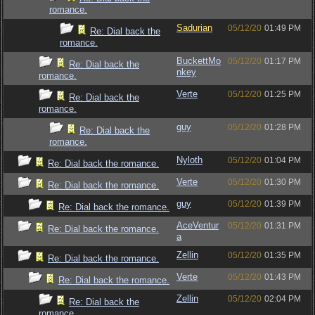
romance.
Sadurian
05/12/20
01:49 PM
Re: Dial back the
romance.
BuckettMo
05/12/20
01:17 PM
Re: Dial back the
nkey
romance.
Verte
05/12/20
01:25 PM
Re: Dial back the
romance.
guy
05/12/20
01:28 PM
Re: Dial back the
romance.
Nyloth
05/12/20
01:04 PM
Re: Dial back the romance.
Verte
05/12/20
01:30 PM
Re: Dial back the romance.
guy
05/12/20
01:39 PM
Re: Dial back the romance.
AceVentur
05/12/20
01:31 PM
Re: Dial back the romance.
a
Zellin
05/12/20
01:35 PM
Re: Dial back the romance.
Verte
05/12/20
01:43 PM
Re: Dial back the romance.
Zellin
05/12/20
02:04 PM
Re: Dial back the
romance.