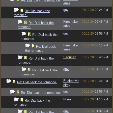
Re: Dial back the romance.
aries
guy
06/12/20
02:24 PM
Re: Dial back the
romance.
Firesnake
06/12/20
02:48 PM
Re: Dial back the
aries
romance.
guy
06/12/20
02:59 PM
Re: Dial back the
romance.
Firesnake
06/12/20
03:10 PM
Re: Dial back
aries
the romance.
Sadurian
06/12/20
03:40 PM
Re: Dial back the
romance.
guy
06/12/20
04:18 PM
Re: Dial back the
romance.
BuckettMo
05/12/20
12:46 PM
Re: Dial back the romance.
nkey
guy
05/12/20
12:59 PM
Re: Dial back the romance.
Niara
05/12/20
01:13 PM
Re: Dial back the
romance.
guy
05/12/20
01:37 PM
Re: Dial back the