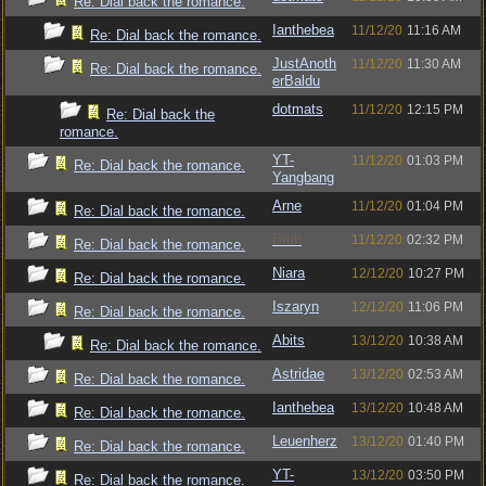
Re: Dial back the romance.
Ianthebea
11/12/20
11:16 AM
Re: Dial back the romance.
JustAnoth
11/12/20
11:30 AM
Re: Dial back the romance.
erBaldu
dotmats
11/12/20
12:15 PM
Re: Dial back the
romance.
YT-
11/12/20
01:03 PM
Re: Dial back the romance.
Yangbang
Arne
11/12/20
01:04 PM
Re: Dial back the romance.
Bruh
11/12/20
02:32 PM
Re: Dial back the romance.
Niara
12/12/20
10:27 PM
Re: Dial back the romance.
Iszaryn
12/12/20
11:06 PM
Re: Dial back the romance.
Abits
13/12/20
10:38 AM
Re: Dial back the romance.
Astridae
13/12/20
02:53 AM
Re: Dial back the romance.
Ianthebea
13/12/20
10:48 AM
Re: Dial back the romance.
Leuenherz
13/12/20
01:40 PM
Re: Dial back the romance.
YT-
13/12/20
03:50 PM
Re: Dial back the romance.