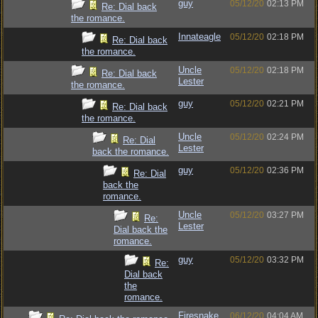
guy
05/12/20
02:13 PM
Re: Dial back
the romance.
Innateagle
05/12/20
02:18 PM
Re: Dial back
the romance.
Uncle
05/12/20
02:18 PM
Re: Dial back
Lester
the romance.
guy
05/12/20
02:21 PM
Re: Dial back
the romance.
Uncle
05/12/20
02:24 PM
Re: Dial
Lester
back the romance.
guy
05/12/20
02:36 PM
Re: Dial
back the
romance.
Uncle
05/12/20
03:27 PM
Re:
Lester
Dial back the
romance.
guy
05/12/20
03:32 PM
Re:
Dial back
the
romance.
Firesnake
06/12/20
04:04 AM