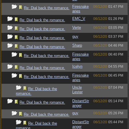
Firesnake
06/12/20
01:47 PM
Re: Dial back the romance.
aries
EMC_V
06/12/20
01:26 PM
Re: Dial back the romance.
Verte
06/12/20
03:05 PM
Re: Dial back the romance.
guy
06/12/20
03:37 PM
Re: Dial back the romance.
Sharp
06/12/20
04:46 PM
Re: Dial back the romance.
Firesnake
06/12/20
06:40 PM
Re: Dial back the romance.
aries
Icelyn
06/12/20
04:55 PM
Re: Dial back the romance.
Firesnake
06/12/20
06:45 PM
Re: Dial back the romance.
aries
Uncle
06/12/20
07:04 PM
Re: Dial back the
Lester
romance.
DistantStr
06/12/20
05:14 PM
Re: Dial back the romance.
anger
guy
06/12/20
05:26 PM
Re: Dial back the romance.
DistantStr
06/12/20
05:44 PM
Re: Dial back the
anger
romance.