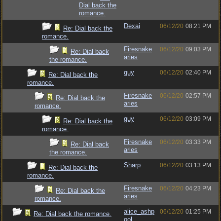
Dial back the
romance.
Dexai
06/12/20
08:21 PM
Re: Dial back the
romance.
Firesnake
06/12/20
09:03 PM
Re: Dial back
aries
the romance.
guy
06/12/20
02:40 PM
Re: Dial back the
romance.
Firesnake
06/12/20
02:57 PM
Re: Dial back the
aries
romance.
guy
06/12/20
03:09 PM
Re: Dial back the
romance.
Firesnake
06/12/20
03:33 PM
Re: Dial back
aries
the romance.
Sharp
06/12/20
03:13 PM
Re: Dial back the
romance.
Firesnake
06/12/20
04:23 PM
Re: Dial back the
aries
romance.
alice_ashp
06/12/20
01:25 PM
Re: Dial back the romance.
ool