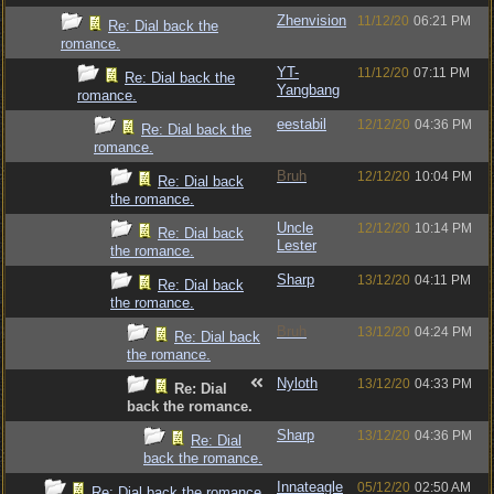
Zhenvision
11/12/20
06:21 PM
Re: Dial back the
romance.
YT-
11/12/20
07:11 PM
Re: Dial back the
Yangbang
romance.
eestabil
12/12/20
04:36 PM
Re: Dial back the
romance.
Bruh
12/12/20
10:04 PM
Re: Dial back
the romance.
Uncle
12/12/20
10:14 PM
Re: Dial back
Lester
the romance.
Sharp
13/12/20
04:11 PM
Re: Dial back
the romance.
Bruh
13/12/20
04:24 PM
Re: Dial back
the romance.
Nyloth
13/12/20
04:33 PM
Re: Dial
back the romance.
Sharp
13/12/20
04:36 PM
Re: Dial
back the romance.
Innateagle
05/12/20
02:50 AM
Re: Dial back the romance.