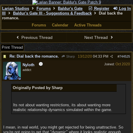
Larian Studios
Forums
Baldur's Gate
Register
Log In
III
Baldur's Gate III - Suggestions & Feedback
Dial back the
romance.
Forums
Calendar
Active Threads
Previous Thread
Next Thread
Print Thread
Re: Dial back the romance.
13/12/20
04:33 PM
Sharp
#
744525
Oct 2020
Joined:
Nyloth
addict
Originally Posted by Sharp
Its not about wanting restrictions, its about wanting more
realistic relationship dynamics simulated within the game.
I mean, in real world, you might get rejected for being unattractive. So
you're not going to get that "dynamic" where it looks realistic enough