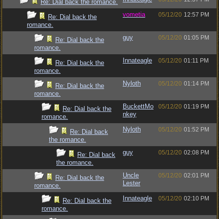
Re: Dial back the romance.
vometia
05/12/20
12:57 PM
Re: Dial back the
romance.
guy
05/12/20
01:05 PM
Re: Dial back the
romance.
Innateagle
05/12/20
01:11 PM
Re: Dial back the
romance.
Nyloth
05/12/20
01:14 PM
Re: Dial back the
romance.
BuckettMo
05/12/20
01:19 PM
Re: Dial back the
nkey
romance.
Nyloth
05/12/20
01:52 PM
Re: Dial back
the romance.
guy
05/12/20
02:08 PM
Re: Dial back
the romance.
Uncle
05/12/20
02:01 PM
Re: Dial back the
Lester
romance.
Innateagle
05/12/20
02:10 PM
Re: Dial back the
romance.