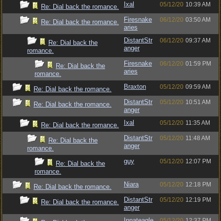
Ixal
05/12/20
10:39 AM
Re: Dial back the romance.
Firesnake
06/12/20
03:50 AM
Re: Dial back the romance.
aries
DistantStr
06/12/20
09:37 AM
Re: Dial back the
anger
romance.
Firesnake
06/12/20
01:59 PM
Re: Dial back the
aries
romance.
Braxton
05/12/20
09:59 AM
Re: Dial back the romance.
DistantStr
05/12/20
10:51 AM
Re: Dial back the romance.
anger
Ixal
05/12/20
11:35 AM
Re: Dial back the romance.
DistantStr
05/12/20
11:48 AM
Re: Dial back the
anger
romance.
guy
05/12/20
12:07 PM
Re: Dial back the
romance.
Niara
05/12/20
12:18 PM
Re: Dial back the romance.
DistantStr
05/12/20
12:19 PM
Re: Dial back the romance.
anger
Innateagle
05/12/20
12:37 PM