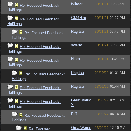
fylimar
30/11/21
05:58 AM
Re: Focused Feedback:
Halflings
GM4Him
30/11/21
01:27 PM
Re: Focused Feedback:
Halflings
Ragitsu
30/11/21
05:45 PM
Re: Focused Feedback:
Halflings
swarm
30/11/21
03:03 PM
Re: Focused Feedback:
Halflings
Niara
30/11/21
11:49 PM
Re: Focused Feedback:
Halflings
Ragitsu
01/12/21
01:31 AM
Re: Focused Feedback:
Halflings
Ragitsu
13/01/22
01:44 AM
Re: Focused Feedback:
Halflings
GreatWarrio
13/01/22
02:11 AM
Re: Focused Feedback:
X
Halflings
Piff
13/01/22
06:16 AM
Re: Focused Feedback:
Halflings
GreatWarrio
13/01/22
12:15 PM
Re: Focused