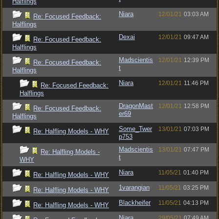
Halflings
Niara
12/01/21
03:03 AM
Re: Focused Feedback:
Halflings
Dexai
12/01/21
09:47 AM
Re: Focused Feedback:
Halflings
Madscientis
12/01/21
12:39 PM
Re: Focused Feedback:
t
Halflings
Niara
12/01/21
11:46 PM
Re: Focused Feedback:
Halflings
DragonMast
12/01/21
12:58 PM
Re: Focused Feedback:
er69
Halflings
Some_Twer
13/01/21
07:03 PM
Re: Halfling Models - WHY
p753
Madscientis
13/01/21
07:47 PM
Re: Halfling Models -
t
WHY
Niara
11/05/21
01:40 PM
Re: Halfling Models - WHY
1varangian
11/05/21
03:25 PM
Re: Halfling Models - WHY
Blackheifer
11/05/21
04:13 PM
Re: Halfling Models - WHY
Niara
29/05/21
07:49 AM