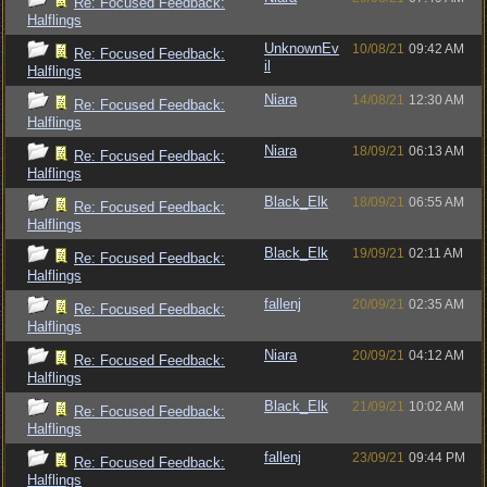
Re: Focused Feedback:
Halflings
UnknownEv
10/08/21
09:42 AM
Re: Focused Feedback:
il
Halflings
Niara
14/08/21
12:30 AM
Re: Focused Feedback:
Halflings
Niara
18/09/21
06:13 AM
Re: Focused Feedback:
Halflings
Black_Elk
18/09/21
06:55 AM
Re: Focused Feedback:
Halflings
Black_Elk
19/09/21
02:11 AM
Re: Focused Feedback:
Halflings
fallenj
20/09/21
02:35 AM
Re: Focused Feedback:
Halflings
Niara
20/09/21
04:12 AM
Re: Focused Feedback:
Halflings
Black_Elk
21/09/21
10:02 AM
Re: Focused Feedback:
Halflings
fallenj
23/09/21
09:44 PM
Re: Focused Feedback:
Halflings