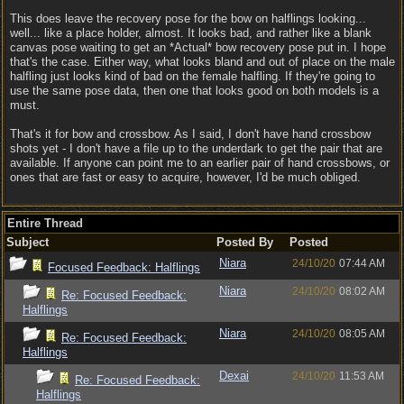
This does leave the recovery pose for the bow on halflings looking...
well... like a place holder, almost. It looks bad, and rather like a blank
canvas pose waiting to get an *Actual* bow recovery pose put in. I hope
that's the case. Either way, what looks bland and out of place on the male
halfling just looks kind of bad on the female halfling. If they're going to
use the same pose data, then one that looks good on both models is a
must.
That's it for bow and crossbow. As I said, I don't have hand crossbow
shots yet - I don't have a file up to the underdark to get the pair that are
available. If anyone can point me to an earlier pair of hand crossbows, or
ones that are fast or easy to acquire, however, I'd be much obliged.
Entire Thread
Subject
Posted By
Posted
Niara
24/10/20
07:44 AM
Focused Feedback: Halflings
Niara
24/10/20
08:02 AM
Re: Focused Feedback:
Halflings
Niara
24/10/20
08:05 AM
Re: Focused Feedback:
Halflings
Dexai
24/10/20
11:53 AM
Re: Focused Feedback:
Halflings