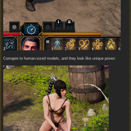
Comapre to human-sized models, and they look like unique poses: