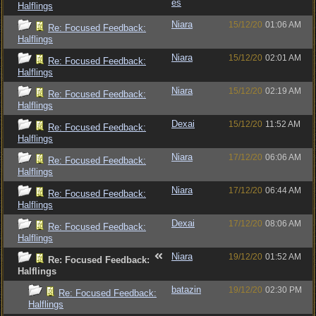
es
Halflings
Niara
15/12/20
01:06 AM
Re: Focused Feedback:
Halflings
Niara
15/12/20
02:01 AM
Re: Focused Feedback:
Halflings
Niara
15/12/20
02:19 AM
Re: Focused Feedback:
Halflings
Dexai
15/12/20
11:52 AM
Re: Focused Feedback:
Halflings
Niara
17/12/20
06:06 AM
Re: Focused Feedback:
Halflings
Niara
17/12/20
06:44 AM
Re: Focused Feedback:
Halflings
Dexai
17/12/20
08:06 AM
Re: Focused Feedback:
Halflings
Niara
19/12/20
01:52 AM
Re: Focused Feedback:
Halflings
batazin
19/12/20
02:30 PM
Re: Focused Feedback:
Halflings