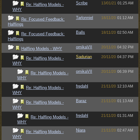
Scribe
13/01/21
01:25 AM
Re: Halfling Models -
WHY
Tarlonniel
18/11/20
01:12 AM
Re: Focused Feedback:
Halflings
Balls
18/11/20
02:50 AM
Re: Focused Feedback:
Halflings
omikaVII
20/11/20
04:32 PM
Halfling Models - WHY
Sadurian
20/11/20
04:37 PM
Re: Halfling Models -
WHY
omikaVII
20/11/20
06:39 PM
Re: Halfling Models -
WHY
fredahl
21/11/20
12:10 AM
Re: Halfling Models -
WHY
Baraz
21/11/20
01:13 AM
Re: Halfling Models -
WHY
fredahl
21/11/20
01:31 AM
Re: Halfling Models -
WHY
Niara
21/11/20
02:47 AM
Re: Halfling Models -
WHY