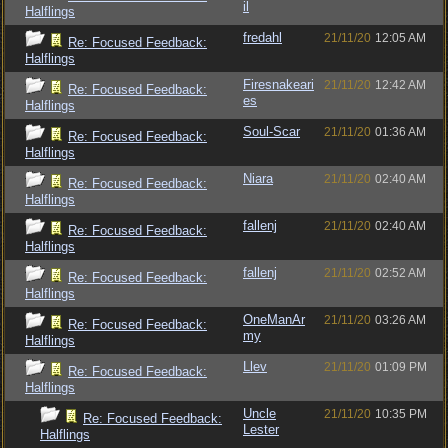
il
Halflings
fredahl
21/11/20
12:05 AM
Re: Focused Feedback:
Halflings
Firesnakeari
21/11/20
12:42 AM
Re: Focused Feedback:
es
Halflings
Soul-Scar
21/11/20
01:36 AM
Re: Focused Feedback:
Halflings
Niara
21/11/20
02:40 AM
Re: Focused Feedback:
Halflings
fallenj
21/11/20
02:40 AM
Re: Focused Feedback:
Halflings
fallenj
21/11/20
02:52 AM
Re: Focused Feedback:
Halflings
OneManAr
21/11/20
03:26 AM
Re: Focused Feedback:
my
Halflings
Llev
21/11/20
01:09 PM
Re: Focused Feedback:
Halflings
Uncle
21/11/20
10:35 PM
Re: Focused Feedback:
Lester
Halflings