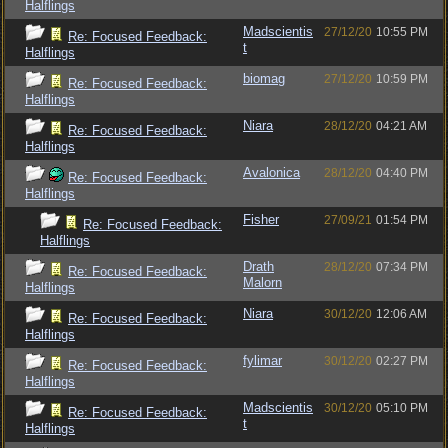
Halflings
Madscientis
27/12/20
10:55 PM
Re: Focused Feedback:
t
Halflings
biomag
27/12/20
10:59 PM
Re: Focused Feedback:
Halflings
Niara
28/12/20
04:21 AM
Re: Focused Feedback:
Halflings
Avalonica
28/12/20
04:40 PM
Re: Focused Feedback:
Halflings
Fisher
27/09/21
01:54 PM
Re: Focused Feedback:
Halflings
Drath
28/12/20
07:34 PM
Re: Focused Feedback:
Malorn
Halflings
Niara
30/12/20
12:06 AM
Re: Focused Feedback:
Halflings
fylimar
30/12/20
02:27 PM
Re: Focused Feedback:
Halflings
Madscientis
30/12/20
05:10 PM
Re: Focused Feedback:
t
Halflings