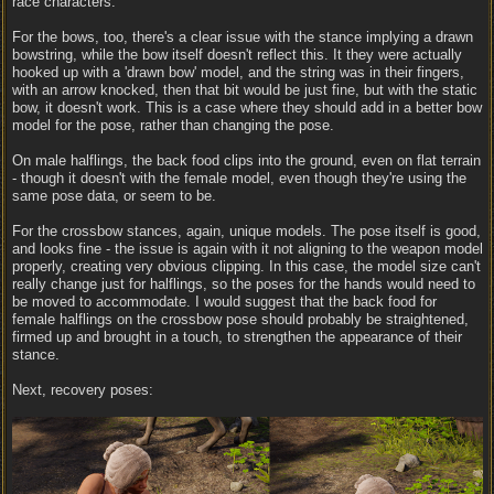
race characters.
For the bows, too, there's a clear issue with the stance implying a drawn
bowstring, while the bow itself doesn't reflect this. It they were actually
hooked up with a 'drawn bow' model, and the string was in their fingers,
with an arrow knocked, then that bit would be just fine, but with the static
bow, it doesn't work. This is a case where they should add in a better bow
model for the pose, rather than changing the pose.
On male halflings, the back food clips into the ground, even on flat terrain
- though it doesn't with the female model, even though they're using the
same pose data, or seem to be.
For the crossbow stances, again, unique models. The pose itself is good,
and looks fine - the issue is again with it not aligning to the weapon model
properly, creating very obvious clipping. In this case, the model size can't
really change just for halflings, so the poses for the hands would need to
be moved to accommodate. I would suggest that the back food for
female halflings on the crossbow pose should probably be straightened,
firmed up and brought in a touch, to strengthen the appearance of their
stance.
Next, recovery poses: