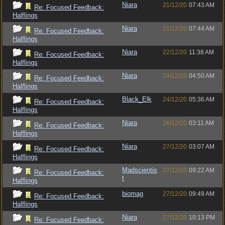
Niara
21/12/20
07:43 AM
Re: Focused Feedback:
Halflings
Niara
21/12/20
07:44 AM
Re: Focused Feedback:
Halflings
Niara
22/12/20
11:38 AM
Re: Focused Feedback:
Halflings
Niara
24/12/20
04:50 AM
Re: Focused Feedback:
Halflings
Black_Elk
24/12/20
05:36 AM
Re: Focused Feedback:
Halflings
Niara
26/12/20
03:11 AM
Re: Focused Feedback:
Halflings
Niara
27/12/20
03:07 AM
Re: Focused Feedback:
Halflings
Madscientis
27/12/20
09:22 AM
Re: Focused Feedback:
t
Halflings
biomag
27/12/20
09:49 AM
Re: Focused Feedback:
Halflings
Niara
27/12/20
10:13 PM
Re: Focused Feedback: