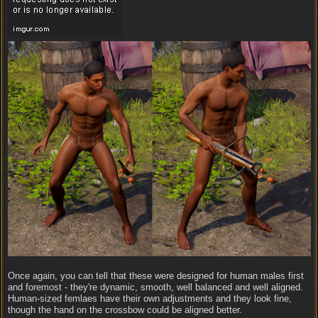
Once again, you can tell that these were designed for human males first
and foremost - they're dynamic, smooth, well balanced and well aligned.
Human-sized femlaes have their own adjustments and they look fine,
though the hand on the crossbow could be aligned better.