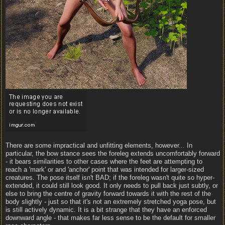
There are some impractical and unfitting elements, however... In
particular, the bow stance sees the foreleg extends uncomfortably forward
- it bears similarities to other cases where the feet are attempting to
reach a 'mark' or and 'anchor' point that was intended for larger-sized
creatures. The pose itself isn't BAD; if the foreleg wasn't quite so hyper-
extended, it could still look good. It only needs to pull back just subtly, or
else to bring the centre of gravity forward towards it with the rest of the
body slightly - just so that it's not an extremely stretched yoga pose, but
is still actively dynamic. It is a bit strange that they have an enforced
downward angle - that makes far less sense to be the default for smaller