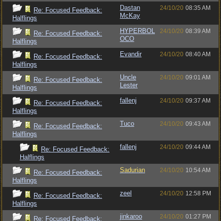
Dastan
24/10/20
08:35 AM
Re: Focused Feedback:
McKay
Halflings
HYPERBOL
24/10/20
08:39 AM
Re: Focused Feedback:
OCO
Halflings
Evandir
24/10/20
08:40 AM
Re: Focused Feedback:
Halflings
Uncle
24/10/20
09:01 AM
Re: Focused Feedback:
Lester
Halflings
fallenj
24/10/20
09:37 AM
Re: Focused Feedback:
Halflings
Tuco
24/10/20
09:43 AM
Re: Focused Feedback:
Halflings
fallenj
24/10/20
09:44 AM
Re: Focused Feedback:
Halflings
Sadurian
24/10/20
10:54 AM
Re: Focused Feedback:
Halflings
zeel
24/10/20
12:58 PM
Re: Focused Feedback:
Halflings
jinkaroo
24/10/20
01:27 PM
Re: Focused Feedback: