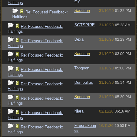
my
Halflings
Sadurian
31/10/20
01:22 PM
Re: Focused Feedback:
Halflings
SGTSPIRE
31/10/20
05:28 AM
Re: Focused Feedback:
Halflings
Dexai
31/10/20
02:29 PM
Re: Focused Feedback:
Halflings
Sadurian
31/10/20
03:00 PM
Re: Focused Feedback:
Halflings
Topgoon
31/10/20
05:00 PM
Re: Focused Feedback:
Halflings
Demoulius
31/10/20
05:14 PM
Re: Focused Feedback:
Halflings
Sadurian
31/10/20
05:30 PM
Re: Focused Feedback:
Halflings
Niara
02/11/20
06:16 AM
Re: Focused Feedback:
Halflings
Firesnakeari
16/11/20
10:53 PM
Re: Focused Feedback:
es
Halflings