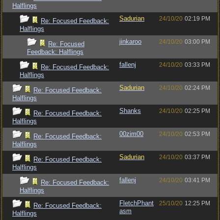
Halflings
Sadurian
24/10/20
02:19 PM
Re: Focused Feedback:
Halflings
jinkaroo
24/10/20
03:00 PM
Re: Focused
Feedback: Halflings
fallenj
24/10/20
03:33 PM
Re: Focused Feedback:
Halflings
Sadurian
24/10/20
02:24 PM
Re: Focused Feedback:
Halflings
Shanks
24/10/20
02:25 PM
Re: Focused Feedback:
Halflings
00zim00
24/10/20
02:53 PM
Re: Focused Feedback:
Halflings
Sadurian
24/10/20
03:37 PM
Re: Focused Feedback:
Halflings
fallenj
24/10/20
03:41 PM
Re: Focused Feedback:
Halflings
FletchPhant
25/10/20
12:25 PM
Re: Focused Feedback:
asm
Halflings