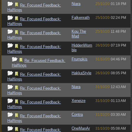
Niara
25/10/20
01:18 PM
Re: Focused Feedback:
Halflings
Falkenrath
25/10/20
02:24 PM
Re: Focused Feedback:
Halflings
Kou The
25/10/20
11:48 PM
Re: Focused Feedback:
Mad
Halflings
HiddenWom
26/10/20
07:19 PM
Re: Focused Feedback:
ble
Halflings
Frumpkis
31/10/20
04:46 PM
Re: Focused Feedback:
Halflings
HakkaStyle
26/10/20
08:05 PM
Re: Focused Feedback:
Halflings
Niara
31/10/20
12:43 AM
Re: Focused Feedback:
Halflings
Xeneize
31/10/20
01:13 AM
Re: Focused Feedback:
Halflings
Contra
31/10/20
03:30 AM
Re: Focused Feedback:
Halflings
OneManAr
31/10/20
05:08 AM
Re: Focused Feedback: