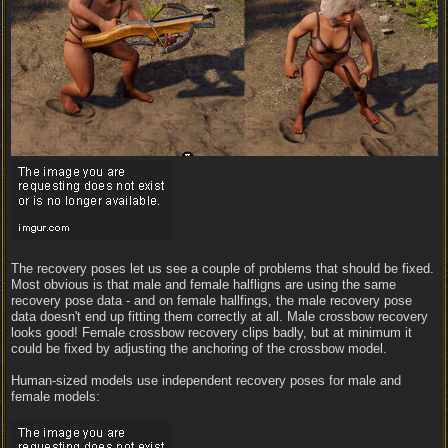
The recovery poses let us see a couple of problems that should be fixed.
Most obvious is that male and female halfligns are using the same
recovery pose data - and on female hallfings, the male recovery pose
data doesn't end up fitting them correctly at all. Male crossbow recovery
looks good! Female crossbow recovery clips badly, but at minimum it
could be fixed by adjusting the anchoring of the crossbow model.
Human-sized models use independent recovery poses for male and
female models: