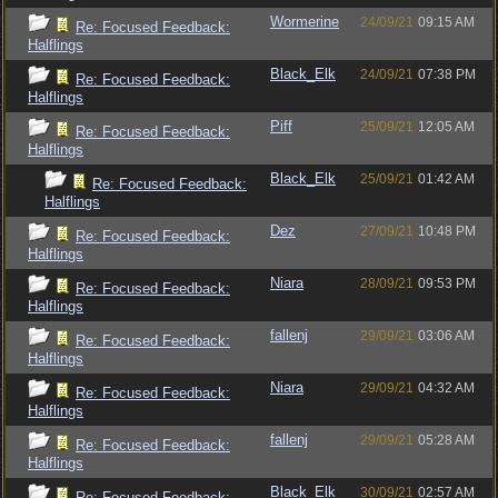
Wormerine
24/09/21
09:15 AM
Re: Focused Feedback:
Halflings
Black_Elk
24/09/21
07:38 PM
Re: Focused Feedback:
Halflings
Piff
25/09/21
12:05 AM
Re: Focused Feedback:
Halflings
Black_Elk
25/09/21
01:42 AM
Re: Focused Feedback:
Halflings
Dez
27/09/21
10:48 PM
Re: Focused Feedback:
Halflings
Niara
28/09/21
09:53 PM
Re: Focused Feedback:
Halflings
fallenj
29/09/21
03:06 AM
Re: Focused Feedback:
Halflings
Niara
29/09/21
04:32 AM
Re: Focused Feedback:
Halflings
fallenj
29/09/21
05:28 AM
Re: Focused Feedback:
Halflings
Black_Elk
30/09/21
02:57 AM
Re: Focused Feedback: