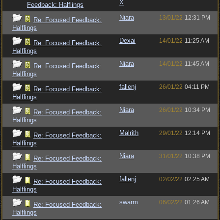
X
Feedback: Halflings
Niara
13/01/22
12:31 PM
Re: Focused Feedback:
Halflings
Dexai
14/01/22
11:25 AM
Re: Focused Feedback:
Halflings
Niara
14/01/22
11:45 AM
Re: Focused Feedback:
Halflings
fallenj
26/01/22
04:11 PM
Re: Focused Feedback:
Halflings
Niara
26/01/22
10:34 PM
Re: Focused Feedback:
Halflings
Malrith
29/01/22
12:14 PM
Re: Focused Feedback:
Halflings
Niara
31/01/22
10:38 PM
Re: Focused Feedback:
Halflings
fallenj
02/02/22
02:25 AM
Re: Focused Feedback:
Halflings
swarm
06/02/22
01:26 AM
Re: Focused Feedback:
Halflings