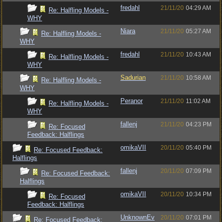
fredahl
21/11/20
04:29 AM
Re: Halfling Models -
WHY
Niara
21/11/20
05:27 AM
Re: Halfling Models -
WHY
fredahl
21/11/20
10:43 AM
Re: Halfling Models -
WHY
Sadurian
21/11/20
10:58 AM
Re: Halfling Models -
WHY
Peranor
21/11/20
11:02 AM
Re: Halfling Models -
WHY
fallenj
21/11/20
04:23 PM
Re: Focused
Feedback: Halflings
omikaVII
20/11/20
05:40 PM
Re: Focused Feedback:
Halflings
fallenj
20/11/20
07:09 PM
Re: Focused Feedback:
Halflings
omikaVII
20/11/20
10:34 PM
Re: Focused
Feedback: Halflings
UnknownEv
20/11/20
07:01 PM
Re: Focused Feedback: