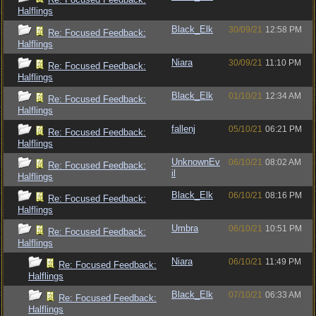
Halflings
Black_Elk
30/09/21
12:58 PM
Re: Focused Feedback:
Halflings
Niara
30/09/21
11:10 PM
Re: Focused Feedback:
Halflings
Black_Elk
01/10/21
12:34 AM
Re: Focused Feedback:
Halflings
fallenj
05/10/21
06:21 PM
Re: Focused Feedback:
Halflings
UnknownEv
06/10/21
08:02 AM
Re: Focused Feedback:
il
Halflings
Black_Elk
06/10/21
08:16 PM
Re: Focused Feedback:
Halflings
Umbra
06/10/21
10:51 PM
Re: Focused Feedback:
Halflings
Niara
06/10/21
11:49 PM
Re: Focused Feedback:
Halflings
Black_Elk
07/10/21
06:33 AM
Re: Focused Feedback:
Halflings