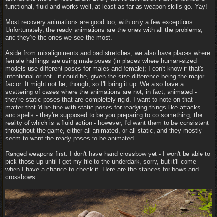
functional, fluid and works well, at least as far as weapon skills go. Yay!
Most recovery animations are good too, with only a few exceptions.
Unfortunately, the ready animations are the ones with all the problems,
and they're the ones we see the most.
Aside from misalignments and bad stretches, we also have places where
female halflings are using male poses (in places where human-sized
models use different poses for males and female); I don't know if that's
intentional or not - it could be, given the size difference being the major
factor. It might not be, though, so I'll bring it up. We also have a
scattering of cases where the animations are not, in fact, animated -
they're static poses that are completely rigid. I want to note on that
matter that 'd be fine with static poses for readying things like attacks
and spells - they're supposed to be you preparing to do something, the
reality of which is a fluid action - however, I'd want them to be consistent
throughout the game, either all animated, or all static, and they mostly
seem to want the ready poses to be animated.
Ranged weapons first. I don't have hand crossbow yet - I won't be able to
pick those up until I get my file to the underdark, sorry, but it'll come
when I have a chance to check it. Here are the stances for bows and
crossbows: