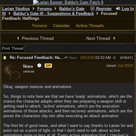
Larian Studios
Forums
Baldur's Gate
Register
Log In
III
Baldur's Gate III - Suggestions & Feedback
Focused
Feedback: Halflings
Forums
Calendar
Active Threads
Previous Thread
Next Thread
Print Thread
Re: Focused Feedback: Halflings
19/12/20
01:52 AM
Niara
#
745471
Jun 2020
OP
Joined:
Niara
veteran
Okay, weapon stances and animations...
So, things to note here are that we have 'ready' animations, which are the
stance the character adopts when they are preparing a weapon skill or
getting read to attack, 'active' animations, which are the execution
animations of those attacks, and then recovery animations, which are the
poses the characters slip into after executing an attack animation.
The first bit of good news, and what I want to say thanks to Larian for and
point out as a point of light, is that I don't need to talk about active
animations more or less at all. Every active animation that I checked is