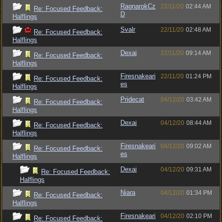
RagnarokCz
22/11/20
02:44 AM
Re: Focused Feedback:
D
Halflings
Svalr
22/11/20
02:48 AM
Re: Focused Feedback:
Halflings
Dexai
22/11/20
09:14 AM
Re: Focused Feedback:
Halflings
Firesnakeari
22/11/20
01:24 PM
Re: Focused Feedback:
es
Halflings
Pridecat
04/12/20
03:42 AM
Re: Focused Feedback:
Halflings
Dexai
04/12/20
08:44 AM
Re: Focused Feedback:
Halflings
Firesnakeari
04/12/20
09:02 AM
Re: Focused Feedback:
es
Halflings
Dexai
04/12/20
09:31 AM
Re: Focused Feedback:
Halflings
Niara
04/12/20
01:34 PM
Re: Focused Feedback:
Halflings
Firesnakeari
04/12/20
02:10 PM
Re: Focused Feedback: