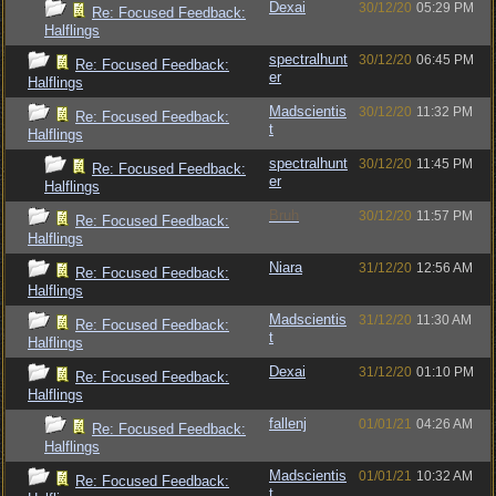
Dexai
30/12/20
05:29 PM
Re: Focused Feedback:
Halflings
spectralhunt
30/12/20
06:45 PM
Re: Focused Feedback:
er
Halflings
Madscientis
30/12/20
11:32 PM
Re: Focused Feedback:
t
Halflings
spectralhunt
30/12/20
11:45 PM
Re: Focused Feedback:
er
Halflings
Bruh
30/12/20
11:57 PM
Re: Focused Feedback:
Halflings
Niara
31/12/20
12:56 AM
Re: Focused Feedback:
Halflings
Madscientis
31/12/20
11:30 AM
Re: Focused Feedback:
t
Halflings
Dexai
31/12/20
01:10 PM
Re: Focused Feedback:
Halflings
fallenj
01/01/21
04:26 AM
Re: Focused Feedback:
Halflings
Madscientis
01/01/21
10:32 AM
Re: Focused Feedback:
t