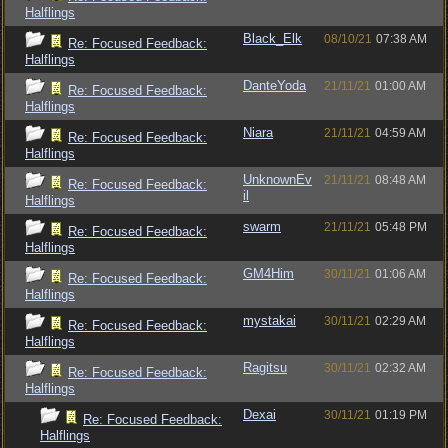
Halflings
Black_Elk
08/10/21
07:38 AM
Re: Focused Feedback:
Halflings
DanteYoda
21/11/21
01:00 AM
Re: Focused Feedback:
Halflings
Niara
21/11/21
04:59 AM
Re: Focused Feedback:
Halflings
UnknownEv
21/11/21
08:48 AM
Re: Focused Feedback:
il
Halflings
swarm
21/11/21
05:48 PM
Re: Focused Feedback:
Halflings
GM4Him
30/11/21
01:06 AM
Re: Focused Feedback:
Halflings
mystakai
30/11/21
02:29 AM
Re: Focused Feedback:
Halflings
Ragitsu
30/11/21
02:32 AM
Re: Focused Feedback:
Halflings
Dexai
30/11/21
01:19 PM
Re: Focused Feedback:
Halflings