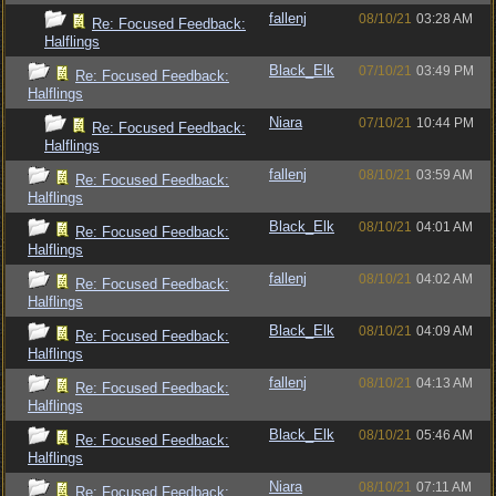
fallenj
08/10/21
03:28 AM
Re: Focused Feedback:
Halflings
Black_Elk
07/10/21
03:49 PM
Re: Focused Feedback:
Halflings
Niara
07/10/21
10:44 PM
Re: Focused Feedback:
Halflings
fallenj
08/10/21
03:59 AM
Re: Focused Feedback:
Halflings
Black_Elk
08/10/21
04:01 AM
Re: Focused Feedback:
Halflings
fallenj
08/10/21
04:02 AM
Re: Focused Feedback:
Halflings
Black_Elk
08/10/21
04:09 AM
Re: Focused Feedback:
Halflings
fallenj
08/10/21
04:13 AM
Re: Focused Feedback:
Halflings
Black_Elk
08/10/21
05:46 AM
Re: Focused Feedback:
Halflings
Niara
08/10/21
07:11 AM
Re: Focused Feedback: