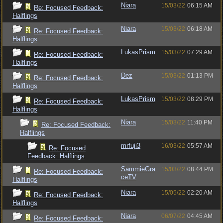
Niara
15/03/22
06:15 AM
Re: Focused Feedback:
Halflings
Niara
15/03/22
06:18 AM
Re: Focused Feedback:
Halflings
LukasPrism
15/03/22
07:29 AM
Re: Focused Feedback:
Halflings
Dez
15/03/22
01:13 PM
Re: Focused Feedback:
Halflings
LukasPrism
15/03/22
08:29 PM
Re: Focused Feedback:
Halflings
Niara
15/03/22
11:40 PM
Re: Focused Feedback:
Halflings
mrfuji3
16/03/22
05:57 AM
Re: Focused
Feedback: Halflings
SammieGra
15/03/22
08:44 PM
Re: Focused Feedback:
ceTV
Halflings
Niara
15/05/22
02:20 AM
Re: Focused Feedback:
Halflings
Niara
06/07/22
04:45 AM
Re: Focused Feedback: