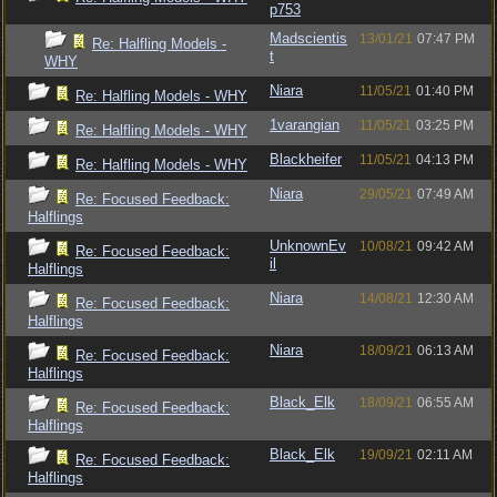
p753
Madscientis
13/01/21
07:47 PM
Re: Halfling Models -
t
WHY
Niara
11/05/21
01:40 PM
Re: Halfling Models - WHY
1varangian
11/05/21
03:25 PM
Re: Halfling Models - WHY
Blackheifer
11/05/21
04:13 PM
Re: Halfling Models - WHY
Niara
29/05/21
07:49 AM
Re: Focused Feedback:
Halflings
UnknownEv
10/08/21
09:42 AM
Re: Focused Feedback:
il
Halflings
Niara
14/08/21
12:30 AM
Re: Focused Feedback:
Halflings
Niara
18/09/21
06:13 AM
Re: Focused Feedback:
Halflings
Black_Elk
18/09/21
06:55 AM
Re: Focused Feedback:
Halflings
Black_Elk
19/09/21
02:11 AM
Re: Focused Feedback:
Halflings