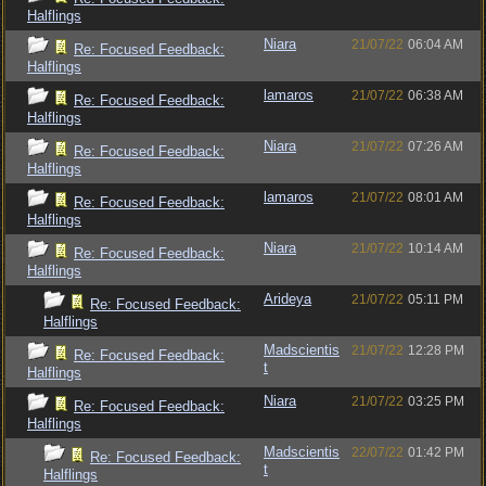
Halflings
Niara
21/07/22
06:04 AM
Re: Focused Feedback:
Halflings
lamaros
21/07/22
06:38 AM
Re: Focused Feedback:
Halflings
Niara
21/07/22
07:26 AM
Re: Focused Feedback:
Halflings
lamaros
21/07/22
08:01 AM
Re: Focused Feedback:
Halflings
Niara
21/07/22
10:14 AM
Re: Focused Feedback:
Halflings
Arideya
21/07/22
05:11 PM
Re: Focused Feedback:
Halflings
Madscientis
21/07/22
12:28 PM
Re: Focused Feedback:
t
Halflings
Niara
21/07/22
03:25 PM
Re: Focused Feedback:
Halflings
Madscientis
22/07/22
01:42 PM
Re: Focused Feedback:
t
Halflings