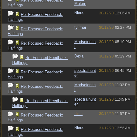
Re: Focused Feedback:
Malorn
Halflings
Niara
30/12/20
12:06 AM
Re: Focused Feedback:
Halflings
fylimar
30/12/20
02:27 PM
Re: Focused Feedback:
Halflings
Madscientis
30/12/20
05:10 PM
Re: Focused Feedback:
t
Halflings
Dexai
30/12/20
05:29 PM
Re: Focused Feedback:
Halflings
spectralhunt
30/12/20
06:45 PM
Re: Focused Feedback:
er
Halflings
Madscientis
30/12/20
11:32 PM
Re: Focused Feedback:
t
Halflings
spectralhunt
30/12/20
11:45 PM
Re: Focused Feedback:
er
Halflings
Bruh
30/12/20
11:57 PM
Re: Focused Feedback:
Halflings
Niara
31/12/20
12:56 AM
Re: Focused Feedback:
Halflings