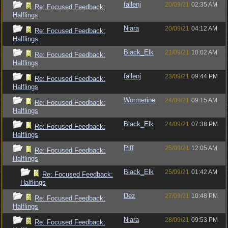
fallenj
20/09/21
02:35 AM
Re: Focused Feedback:
Halflings
Niara
20/09/21
04:12 AM
Re: Focused Feedback:
Halflings
Black_Elk
21/09/21
10:02 AM
Re: Focused Feedback:
Halflings
fallenj
23/09/21
09:44 PM
Re: Focused Feedback:
Halflings
Wormerine
24/09/21
09:15 AM
Re: Focused Feedback:
Halflings
Black_Elk
24/09/21
07:38 PM
Re: Focused Feedback:
Halflings
Piff
25/09/21
12:05 AM
Re: Focused Feedback:
Halflings
Black_Elk
25/09/21
01:42 AM
Re: Focused Feedback:
Halflings
Dez
27/09/21
10:48 PM
Re: Focused Feedback:
Halflings
Niara
28/09/21
09:53 PM
Re: Focused Feedback: