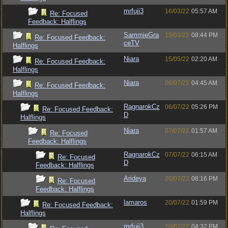
mrfuji3
16/03/22
05:57 AM
Re: Focused
Feedback: Halflings
SammieGra
15/03/22
08:44 PM
Re: Focused Feedback:
ceTV
Halflings
Niara
15/05/22
02:20 AM
Re: Focused Feedback:
Halflings
Niara
06/07/22
04:45 AM
Re: Focused Feedback:
Halflings
RagnarokCz
06/07/22
05:26 PM
Re: Focused Feedback:
D
Halflings
Niara
07/07/22
01:57 AM
Re: Focused
Feedback: Halflings
RagnarokCz
07/07/22
06:15 AM
Re: Focused
D
Feedback: Halflings
Arideya
20/07/22
08:16 PM
Re: Focused
Feedback: Halflings
lamaros
20/07/22
01:59 PM
Re: Focused Feedback:
Halflings
mrfuji3
20/07/22
04:32 PM