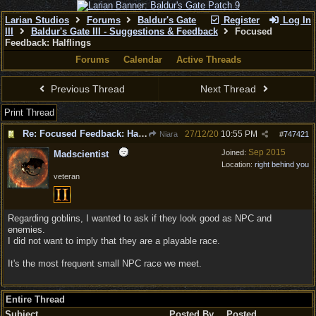
Larian Studios
Forums
Baldur's Gate
Register
Log In
III
Baldur's Gate III - Suggestions & Feedback
Focused
Feedback: Halflings
Forums
Calendar
Active Threads
Previous Thread
Next Thread
Print Thread
Re: Focused Feedback: Halflings
27/12/20
10:55 PM
Niara
#
747421
Sep 2015
Joined:
Madscientist
Location:
right behind you
veteran
Regarding goblins, I wanted to ask if they look good as NPC and
enemies.
I did not want to imply that they are a playable race.
It's the most frequent small NPC race we meet.
Entire Thread
Subject
Posted By
Posted