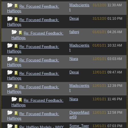
Madscientis
31/12/20
11:30 AM
Re: Focused Feedback:
t
Halflings
Dexai
31/12/20
01:10 PM
Re: Focused Feedback:
Halflings
fallenj
01/01/21
04:26 AM
Re: Focused Feedback:
Halflings
Madscientis
01/01/21
10:32 AM
Re: Focused Feedback:
t
Halflings
Niara
12/01/21
03:03 AM
Re: Focused Feedback:
Halflings
Dexai
12/01/21
09:47 AM
Re: Focused Feedback:
Halflings
Madscientis
12/01/21
12:39 PM
Re: Focused Feedback:
t
Halflings
Niara
12/01/21
11:46 PM
Re: Focused Feedback:
Halflings
DragonMast
12/01/21
12:58 PM
Re: Focused Feedback:
er69
Halflings
Some_Twer
13/01/21
07:03 PM
Re: Halfling Models - WHY