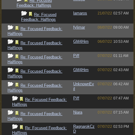
Re: Focused
Feedback: Halflings
lamaros
21/07/22
02:57 AM
Re: Focused
Feedback: Halflings
fylimar
06/07/22
09:00 AM
Re: Focused Feedback:
Halflings
GM4Him
06/07/22
10:53 AM
Re: Focused Feedback:
Halflings
Piff
07/07/22
01:11 AM
Re: Focused Feedback:
Halflings
GM4Him
07/07/22
02:43 AM
Re: Focused Feedback:
Halflings
UnknownEv
07/07/22
06:42 AM
Re: Focused Feedback:
il
Halflings
Piff
07/07/22
07:47 AM
Re: Focused Feedback:
Halflings
Niara
07/07/22
07:15 AM
Re: Focused Feedback:
Halflings
RagnarokCz
07/07/22
02:53 PM
Re: Focused Feedback:
D
Halflings