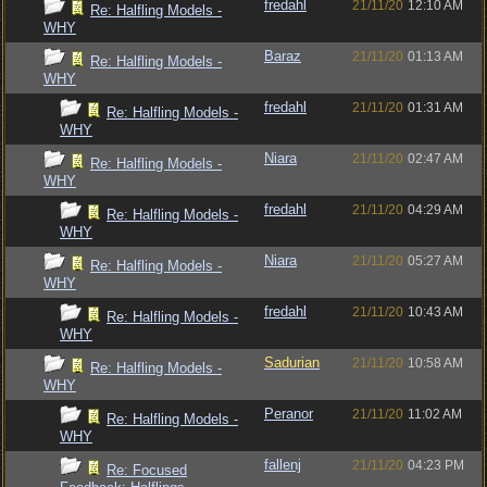
fredahl
21/11/20
12:10 AM
Re: Halfling Models -
WHY
Baraz
21/11/20
01:13 AM
Re: Halfling Models -
WHY
fredahl
21/11/20
01:31 AM
Re: Halfling Models -
WHY
Niara
21/11/20
02:47 AM
Re: Halfling Models -
WHY
fredahl
21/11/20
04:29 AM
Re: Halfling Models -
WHY
Niara
21/11/20
05:27 AM
Re: Halfling Models -
WHY
fredahl
21/11/20
10:43 AM
Re: Halfling Models -
WHY
Sadurian
21/11/20
10:58 AM
Re: Halfling Models -
WHY
Peranor
21/11/20
11:02 AM
Re: Halfling Models -
WHY
fallenj
21/11/20
04:23 PM
Re: Focused