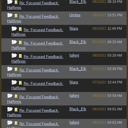
Black_Elk
06/10/21
08:16 PM
Re: Focused Feedback:
Halflings
Umbra
06/10/21
10:51 PM
Re: Focused Feedback:
Halflings
Niara
06/10/21
11:49 PM
Re: Focused Feedback:
Halflings
Black_Elk
07/10/21
06:33 AM
Re: Focused Feedback:
Halflings
fallenj
08/10/21
03:28 AM
Re: Focused Feedback:
Halflings
Black_Elk
07/10/21
03:49 PM
Re: Focused Feedback:
Halflings
Niara
07/10/21
10:44 PM
Re: Focused Feedback:
Halflings
fallenj
08/10/21
03:59 AM
Re: Focused Feedback:
Halflings
Black_Elk
08/10/21
04:01 AM
Re: Focused Feedback:
Halflings
fallenj
08/10/21
04:02 AM
Re: Focused Feedback: