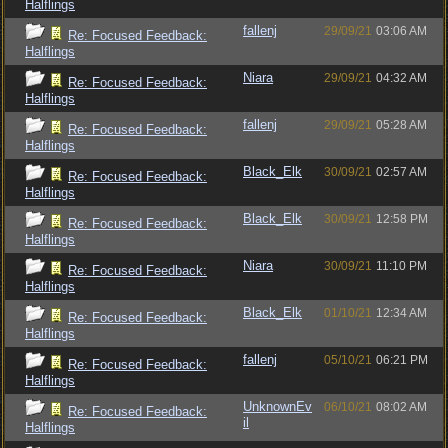
Halflings
fallenj
29/09/21
03:06 AM
Re: Focused Feedback:
Halflings
Niara
29/09/21
04:32 AM
Re: Focused Feedback:
Halflings
fallenj
29/09/21
05:28 AM
Re: Focused Feedback:
Halflings
Black_Elk
30/09/21
02:57 AM
Re: Focused Feedback:
Halflings
Black_Elk
30/09/21
12:58 PM
Re: Focused Feedback:
Halflings
Niara
30/09/21
11:10 PM
Re: Focused Feedback:
Halflings
Black_Elk
01/10/21
12:34 AM
Re: Focused Feedback:
Halflings
fallenj
05/10/21
06:21 PM
Re: Focused Feedback:
Halflings
UnknownEv
06/10/21
08:02 AM
Re: Focused Feedback:
il
Halflings