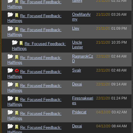
fallenj
21/11/20
02:52 AM
Re: Focused Feedback:
Halflings
OneManAr
21/11/20
03:26 AM
Re: Focused Feedback:
my
Halflings
Llev
21/11/20
01:09 PM
Re: Focused Feedback:
Halflings
Uncle
21/11/20
10:35 PM
Re: Focused Feedback:
Lester
Halflings
RagnarokCz
22/11/20
02:44 AM
Re: Focused Feedback:
D
Halflings
Svalr
22/11/20
02:48 AM
Re: Focused Feedback:
Halflings
Dexai
22/11/20
09:14 AM
Re: Focused Feedback:
Halflings
Firesnakeari
22/11/20
01:24 PM
Re: Focused Feedback:
es
Halflings
Pridecat
04/12/20
03:42 AM
Re: Focused Feedback:
Halflings
Dexai
04/12/20
08:44 AM
Re: Focused Feedback:
Halflings