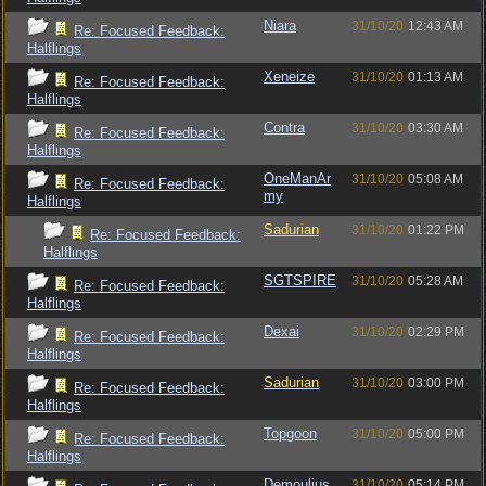
Niara
31/10/20
12:43 AM
Re: Focused Feedback:
Halflings
Xeneize
31/10/20
01:13 AM
Re: Focused Feedback:
Halflings
Contra
31/10/20
03:30 AM
Re: Focused Feedback:
Halflings
OneManAr
31/10/20
05:08 AM
Re: Focused Feedback:
my
Halflings
Sadurian
31/10/20
01:22 PM
Re: Focused Feedback:
Halflings
SGTSPIRE
31/10/20
05:28 AM
Re: Focused Feedback:
Halflings
Dexai
31/10/20
02:29 PM
Re: Focused Feedback:
Halflings
Sadurian
31/10/20
03:00 PM
Re: Focused Feedback:
Halflings
Topgoon
31/10/20
05:00 PM
Re: Focused Feedback:
Halflings
Demoulius
31/10/20
05:14 PM