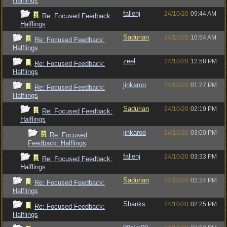
Halflings
fallenj
24/10/20
09:44 AM
Re: Focused Feedback:
Halflings
Sadurian
24/10/20
10:54 AM
Re: Focused Feedback:
Halflings
zeel
24/10/20
12:58 PM
Re: Focused Feedback:
Halflings
jinkaroo
24/10/20
01:27 PM
Re: Focused Feedback:
Halflings
Sadurian
24/10/20
02:19 PM
Re: Focused Feedback:
Halflings
jinkaroo
24/10/20
03:00 PM
Re: Focused
Feedback: Halflings
fallenj
24/10/20
03:33 PM
Re: Focused Feedback:
Halflings
Sadurian
24/10/20
02:24 PM
Re: Focused Feedback:
Halflings
Shanks
24/10/20
02:25 PM
Re: Focused Feedback:
Halflings