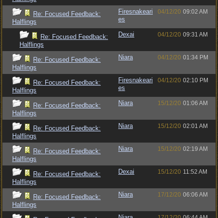
Firesnakeari
04/12/20
09:02 AM
Re: Focused Feedback:
es
Halflings
Dexai
04/12/20
09:31 AM
Re: Focused Feedback:
Halflings
Niara
04/12/20
01:34 PM
Re: Focused Feedback:
Halflings
Firesnakeari
04/12/20
02:10 PM
Re: Focused Feedback:
es
Halflings
Niara
15/12/20
01:06 AM
Re: Focused Feedback:
Halflings
Niara
15/12/20
02:01 AM
Re: Focused Feedback:
Halflings
Niara
15/12/20
02:19 AM
Re: Focused Feedback:
Halflings
Dexai
15/12/20
11:52 AM
Re: Focused Feedback:
Halflings
Niara
17/12/20
06:06 AM
Re: Focused Feedback:
Halflings
Niara
17/12/20
06:44 AM