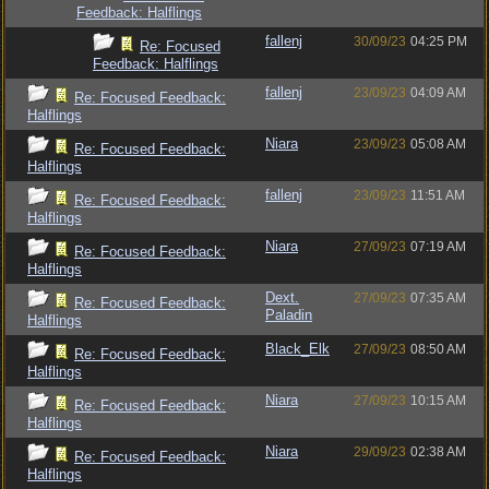
Feedback: Halflings
fallenj
30/09/23
04:25 PM
Re: Focused
Feedback: Halflings
fallenj
23/09/23
04:09 AM
Re: Focused Feedback:
Halflings
Niara
23/09/23
05:08 AM
Re: Focused Feedback:
Halflings
fallenj
23/09/23
11:51 AM
Re: Focused Feedback:
Halflings
Niara
27/09/23
07:19 AM
Re: Focused Feedback:
Halflings
Dext.
27/09/23
07:35 AM
Re: Focused Feedback:
Paladin
Halflings
Black_Elk
27/09/23
08:50 AM
Re: Focused Feedback:
Halflings
Niara
27/09/23
10:15 AM
Re: Focused Feedback:
Halflings
Niara
29/09/23
02:38 AM
Re: Focused Feedback:
Halflings