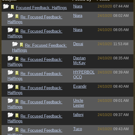
Niara
24/10/20
07:44 AM
Focused Feedback: Halflings
Niara
24/10/20
08:02 AM
Re: Focused Feedback:
Halflings
Niara
24/10/20
08:05 AM
Re: Focused Feedback:
Halflings
Dexai
24/10/20
11:53 AM
Re: Focused Feedback:
Halflings
Dastan
24/10/20
08:35 AM
Re: Focused Feedback:
McKay
Halflings
HYPERBOL
24/10/20
08:39 AM
Re: Focused Feedback:
OCO
Halflings
Evandir
24/10/20
08:40 AM
Re: Focused Feedback:
Halflings
Uncle
24/10/20
09:01 AM
Re: Focused Feedback:
Lester
Halflings
fallenj
24/10/20
09:37 AM
Re: Focused Feedback:
Halflings
Tuco
24/10/20
09:43 AM
Re: Focused Feedback: