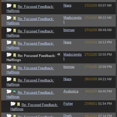
Niara
27/12/20
03:07 AM
Re: Focused Feedback:
Halflings
Madscientis
27/12/20
09:22 AM
Re: Focused Feedback:
t
Halflings
biomag
27/12/20
09:49 AM
Re: Focused Feedback:
Halflings
Niara
27/12/20
10:13 PM
Re: Focused Feedback:
Halflings
Madscientis
27/12/20
10:55 PM
Re: Focused Feedback:
t
Halflings
biomag
27/12/20
10:59 PM
Re: Focused Feedback:
Halflings
Niara
28/12/20
04:21 AM
Re: Focused Feedback:
Halflings
Avalonica
28/12/20
04:40 PM
Re: Focused Feedback:
Halflings
Fisher
27/09/21
01:54 PM
Re: Focused Feedback:
Halflings
Drath
28/12/20
07:34 PM