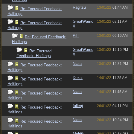
Ragitsu
13/01/22
01:44 AM
Re: Focused Feedback:
Halflings
GreatWarrio
13/01/22
02:11 AM
Re: Focused Feedback:
X
Halflings
Piff
13/01/22
06:16 AM
Re: Focused Feedback:
Halflings
GreatWarrio
13/01/22
12:15 PM
Re: Focused
X
Feedback: Halflings
Niara
13/01/22
12:31 PM
Re: Focused Feedback:
Halflings
Dexai
14/01/22
11:25 AM
Re: Focused Feedback:
Halflings
Niara
14/01/22
11:45 AM
Re: Focused Feedback:
Halflings
fallenj
26/01/22
04:11 PM
Re: Focused Feedback:
Halflings
Niara
26/01/22
10:34 PM
Re: Focused Feedback:
Halflings
Malrith