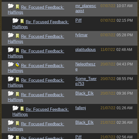
mr_planesc
07/07/22
10:07 AM
Re: Focused Feedback:
apist
Halflings
Piff
07/07/22
02:15 PM
Re: Focused Feedback:
Halflings
fylimar
07/07/22
05:28 PM
Re: Focused Feedback:
Halflings
platitudipus
11/07/22
02:48 AM
Re: Focused Feedback:
Halflings
Neleothesz
20/07/22
04:43 PM
Re: Focused Feedback:
e
Halflings
Some_Twer
20/07/22
08:55 PM
Re: Focused Feedback:
p753
Halflings
Black_Elk
20/07/22
09:36 PM
Re: Focused Feedback:
Halflings
fallenj
21/07/22
01:26 AM
Re: Focused Feedback:
Halflings
Black_Elk
21/07/22
02:36 AM
Re: Focused Feedback:
Halflings
Piff
21/07/22
02:56 AM
Re: Focused Feedback: