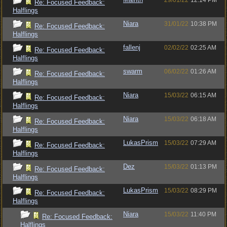
29/01/22
12:14 PM
Re: Focused Feedback:
Halflings
Niara
31/01/22
10:38 PM
Re: Focused Feedback:
Halflings
fallenj
02/02/22
02:25 AM
Re: Focused Feedback:
Halflings
swarm
06/02/22
01:26 AM
Re: Focused Feedback:
Halflings
Niara
15/03/22
06:15 AM
Re: Focused Feedback:
Halflings
Niara
15/03/22
06:18 AM
Re: Focused Feedback:
Halflings
LukasPrism
15/03/22
07:29 AM
Re: Focused Feedback:
Halflings
Dez
15/03/22
01:13 PM
Re: Focused Feedback:
Halflings
LukasPrism
15/03/22
08:29 PM
Re: Focused Feedback:
Halflings
Niara
15/03/22
11:40 PM
Re: Focused Feedback:
Halflings