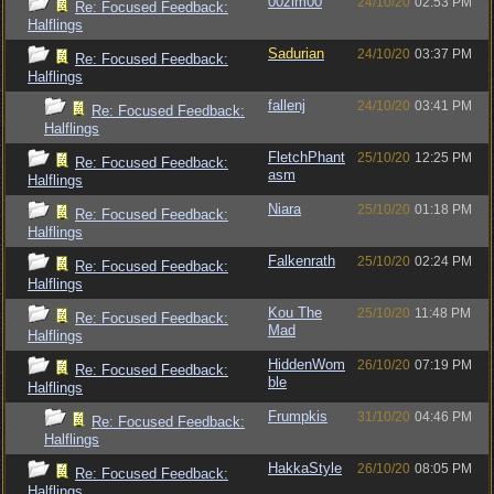
00zim00
24/10/20
02:53 PM
Re: Focused Feedback:
Halflings
Sadurian
24/10/20
03:37 PM
Re: Focused Feedback:
Halflings
fallenj
24/10/20
03:41 PM
Re: Focused Feedback:
Halflings
FletchPhant
25/10/20
12:25 PM
Re: Focused Feedback:
asm
Halflings
Niara
25/10/20
01:18 PM
Re: Focused Feedback:
Halflings
Falkenrath
25/10/20
02:24 PM
Re: Focused Feedback:
Halflings
Kou The
25/10/20
11:48 PM
Re: Focused Feedback:
Mad
Halflings
HiddenWom
26/10/20
07:19 PM
Re: Focused Feedback:
ble
Halflings
Frumpkis
31/10/20
04:46 PM
Re: Focused Feedback:
Halflings
HakkaStyle
26/10/20
08:05 PM
Re: Focused Feedback:
Halflings