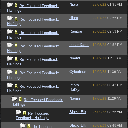
Niara
22/07/22
01:31 AM
Re: Focused Feedback:
Halflings
Niara
22/07/22
02:55 PM
Re: Focused Feedback:
Halflings
Ragitsu
26/08/22
09:53 PM
Re: Focused Feedback:
Halflings
Lunar Dante
18/05/23
04:52 PM
Re: Focused Feedback:
Halflings
Naemi
15/09/23
11:11 AM
Re: Focused Feedback:
Halflings
Cyberliner
15/09/23
11:36 AM
Re: Focused Feedback:
Halflings
Imora
15/09/23
06:42 PM
Re: Focused Feedback:
DalSyn
Halflings
Naemi
17/09/23
11:29 AM
Re: Focused Feedback:
Halflings
Black_Elk
25/09/23
08:56 AM
Re: Focused
Feedback: Halflings
Black_Elk
25/09/23
09:48 AM
Re: Focused