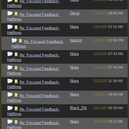
Re: Focused Feedback:
Halflings
Dexai
17/12/20
08:06 AM
Re: Focused Feedback:
Halflings
Niara
19/12/20
01:52 AM
Re: Focused Feedback:
Halflings
batazin
19/12/20
02:30 PM
Re: Focused Feedback:
Halflings
Niara
21/12/20
07:43 AM
Re: Focused Feedback:
Halflings
Niara
21/12/20
07:44 AM
Re: Focused Feedback:
Halflings
Niara
22/12/20
11:38 AM
Re: Focused Feedback:
Halflings
Niara
24/12/20
04:50 AM
Re: Focused Feedback:
Halflings
Black_Elk
24/12/20
05:36 AM
Re: Focused Feedback:
Halflings
Niara
26/12/20
03:11 AM
Re: Focused Feedback:
Halflings