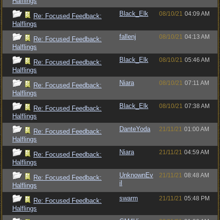
Halflings
Black_Elk
08/10/21
04:09 AM
Re: Focused Feedback:
Halflings
fallenj
08/10/21
04:13 AM
Re: Focused Feedback:
Halflings
Black_Elk
08/10/21
05:46 AM
Re: Focused Feedback:
Halflings
Niara
08/10/21
07:11 AM
Re: Focused Feedback:
Halflings
Black_Elk
08/10/21
07:38 AM
Re: Focused Feedback:
Halflings
DanteYoda
21/11/21
01:00 AM
Re: Focused Feedback:
Halflings
Niara
21/11/21
04:59 AM
Re: Focused Feedback:
Halflings
UnknownEv
21/11/21
08:48 AM
Re: Focused Feedback:
il
Halflings
swarm
21/11/21
05:48 PM
Re: Focused Feedback:
Halflings