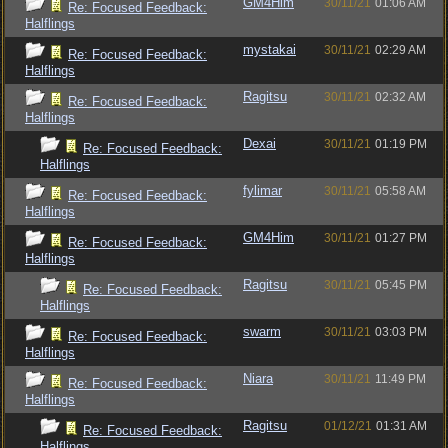
GM4Him
30/11/21
01:06 AM
Re: Focused Feedback:
Halflings
mystakai
30/11/21
02:29 AM
Re: Focused Feedback:
Halflings
Ragitsu
30/11/21
02:32 AM
Re: Focused Feedback:
Halflings
Dexai
30/11/21
01:19 PM
Re: Focused Feedback:
Halflings
fylimar
30/11/21
05:58 AM
Re: Focused Feedback:
Halflings
GM4Him
30/11/21
01:27 PM
Re: Focused Feedback:
Halflings
Ragitsu
30/11/21
05:45 PM
Re: Focused Feedback:
Halflings
swarm
30/11/21
03:03 PM
Re: Focused Feedback:
Halflings
Niara
30/11/21
11:49 PM
Re: Focused Feedback:
Halflings
Ragitsu
01/12/21
01:31 AM
Re: Focused Feedback:
Halflings