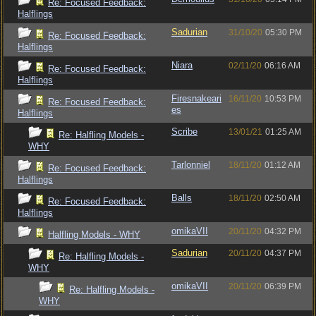
Re: Focused Feedback:
Halflings
Sadurian
31/10/20
05:30 PM
Re: Focused Feedback:
Halflings
Niara
02/11/20
06:16 AM
Re: Focused Feedback:
Halflings
Firesnakeari
16/11/20
10:53 PM
Re: Focused Feedback:
es
Halflings
Scribe
13/01/21
01:25 AM
Re: Halfling Models -
WHY
Tarlonniel
18/11/20
01:12 AM
Re: Focused Feedback:
Halflings
Balls
18/11/20
02:50 AM
Re: Focused Feedback:
Halflings
omikaVII
20/11/20
04:32 PM
Halfling Models - WHY
Sadurian
20/11/20
04:37 PM
Re: Halfling Models -
WHY
omikaVII
20/11/20
06:39 PM
Re: Halfling Models -
WHY