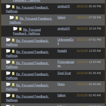
Feedback: Halflings
omikaVII
20/11/20
05:40 PM
Re: Focused Feedback:
Halflings
fallenj
20/11/20
07:09 PM
Re: Focused Feedback:
Halflings
omikaVII
20/11/20
10:34 PM
Re: Focused
Feedback: Halflings
UnknownEv
20/11/20
07:01 PM
Re: Focused Feedback:
il
Halflings
fredahl
21/11/20
12:05 AM
Re: Focused Feedback:
Halflings
Firesnakeari
21/11/20
12:42 AM
Re: Focused Feedback:
es
Halflings
Soul-Scar
21/11/20
01:36 AM
Re: Focused Feedback:
Halflings
Niara
21/11/20
02:40 AM
Re: Focused Feedback:
Halflings
fallenj
21/11/20
02:40 AM
Re: Focused Feedback:
Halflings