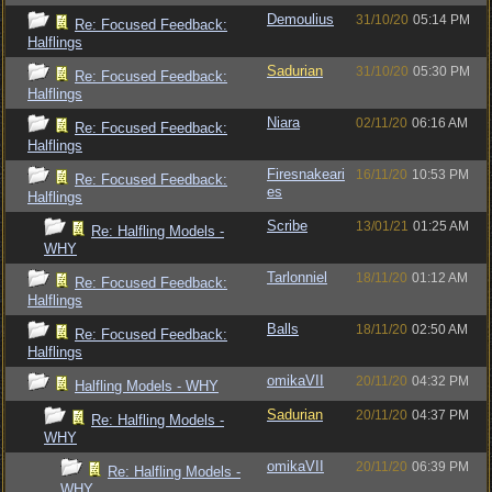
Demoulius
31/10/20
05:14 PM
Re: Focused Feedback:
Halflings
Sadurian
31/10/20
05:30 PM
Re: Focused Feedback:
Halflings
Niara
02/11/20
06:16 AM
Re: Focused Feedback:
Halflings
Firesnakeari
16/11/20
10:53 PM
Re: Focused Feedback:
es
Halflings
Scribe
13/01/21
01:25 AM
Re: Halfling Models -
WHY
Tarlonniel
18/11/20
01:12 AM
Re: Focused Feedback:
Halflings
Balls
18/11/20
02:50 AM
Re: Focused Feedback:
Halflings
omikaVII
20/11/20
04:32 PM
Halfling Models - WHY
Sadurian
20/11/20
04:37 PM
Re: Halfling Models -
WHY
omikaVII
20/11/20
06:39 PM
Re: Halfling Models -
WHY