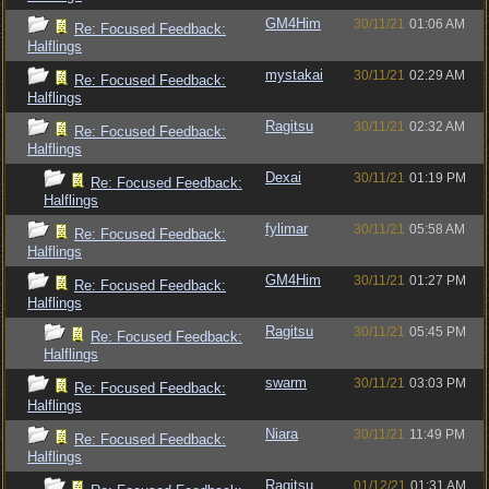
GM4Him
30/11/21
01:06 AM
Re: Focused Feedback:
Halflings
mystakai
30/11/21
02:29 AM
Re: Focused Feedback:
Halflings
Ragitsu
30/11/21
02:32 AM
Re: Focused Feedback:
Halflings
Dexai
30/11/21
01:19 PM
Re: Focused Feedback:
Halflings
fylimar
30/11/21
05:58 AM
Re: Focused Feedback:
Halflings
GM4Him
30/11/21
01:27 PM
Re: Focused Feedback:
Halflings
Ragitsu
30/11/21
05:45 PM
Re: Focused Feedback:
Halflings
swarm
30/11/21
03:03 PM
Re: Focused Feedback:
Halflings
Niara
30/11/21
11:49 PM
Re: Focused Feedback:
Halflings
Ragitsu
01/12/21
01:31 AM