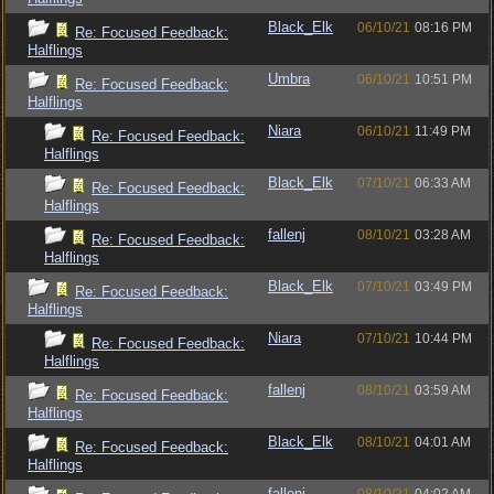
Black_Elk
06/10/21
08:16 PM
Re: Focused Feedback:
Halflings
Umbra
06/10/21
10:51 PM
Re: Focused Feedback:
Halflings
Niara
06/10/21
11:49 PM
Re: Focused Feedback:
Halflings
Black_Elk
07/10/21
06:33 AM
Re: Focused Feedback:
Halflings
fallenj
08/10/21
03:28 AM
Re: Focused Feedback:
Halflings
Black_Elk
07/10/21
03:49 PM
Re: Focused Feedback:
Halflings
Niara
07/10/21
10:44 PM
Re: Focused Feedback:
Halflings
fallenj
08/10/21
03:59 AM
Re: Focused Feedback:
Halflings
Black_Elk
08/10/21
04:01 AM
Re: Focused Feedback:
Halflings
fallenj