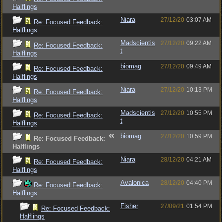
Halflings
Niara
27/12/20
03:07 AM
Re: Focused Feedback:
Halflings
Madscientis
27/12/20
09:22 AM
Re: Focused Feedback:
t
Halflings
biomag
27/12/20
09:49 AM
Re: Focused Feedback:
Halflings
Niara
27/12/20
10:13 PM
Re: Focused Feedback:
Halflings
Madscientis
27/12/20
10:55 PM
Re: Focused Feedback:
t
Halflings
biomag
27/12/20
10:59 PM
Re: Focused Feedback:
Halflings
Niara
28/12/20
04:21 AM
Re: Focused Feedback:
Halflings
Avalonica
28/12/20
04:40 PM
Re: Focused Feedback:
Halflings
Fisher
27/09/21
01:54 PM
Re: Focused Feedback:
Halflings