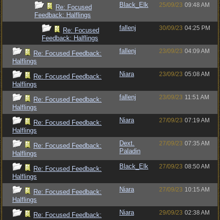
Black_Elk
25/09/23
09:48 AM
Re: Focused
Feedback: Halflings
fallenj
30/09/23
04:25 PM
Re: Focused
Feedback: Halflings
fallenj
23/09/23
04:09 AM
Re: Focused Feedback:
Halflings
Niara
23/09/23
05:08 AM
Re: Focused Feedback:
Halflings
fallenj
23/09/23
11:51 AM
Re: Focused Feedback:
Halflings
Niara
27/09/23
07:19 AM
Re: Focused Feedback:
Halflings
Dext.
27/09/23
07:35 AM
Re: Focused Feedback:
Paladin
Halflings
Black_Elk
27/09/23
08:50 AM
Re: Focused Feedback:
Halflings
Niara
27/09/23
10:15 AM
Re: Focused Feedback:
Halflings
Niara
29/09/23
02:38 AM
Re: Focused Feedback: