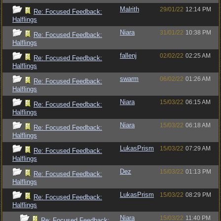
Malrith
29/01/22
12:14 PM
Re: Focused Feedback:
Halflings
Niara
31/01/22
10:38 PM
Re: Focused Feedback:
Halflings
fallenj
02/02/22
02:25 AM
Re: Focused Feedback:
Halflings
swarm
06/02/22
01:26 AM
Re: Focused Feedback:
Halflings
Niara
15/03/22
06:15 AM
Re: Focused Feedback:
Halflings
Niara
15/03/22
06:18 AM
Re: Focused Feedback:
Halflings
LukasPrism
15/03/22
07:29 AM
Re: Focused Feedback:
Halflings
Dez
15/03/22
01:13 PM
Re: Focused Feedback:
Halflings
LukasPrism
15/03/22
08:29 PM
Re: Focused Feedback:
Halflings
Niara
15/03/22
11:40 PM
Re: Focused Feedback: