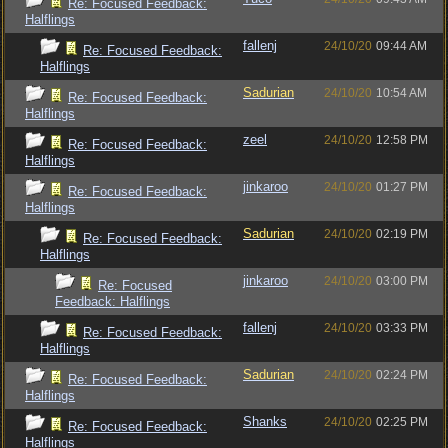
Re: Focused Feedback:
Halflings
fallenj
24/10/20
09:44 AM
Re: Focused Feedback:
Halflings
Sadurian
24/10/20
10:54 AM
Re: Focused Feedback:
Halflings
zeel
24/10/20
12:58 PM
Re: Focused Feedback:
Halflings
jinkaroo
24/10/20
01:27 PM
Re: Focused Feedback:
Halflings
Sadurian
24/10/20
02:19 PM
Re: Focused Feedback:
Halflings
jinkaroo
24/10/20
03:00 PM
Re: Focused
Feedback: Halflings
fallenj
24/10/20
03:33 PM
Re: Focused Feedback:
Halflings
Sadurian
24/10/20
02:24 PM
Re: Focused Feedback:
Halflings
Shanks
24/10/20
02:25 PM
Re: Focused Feedback:
Halflings