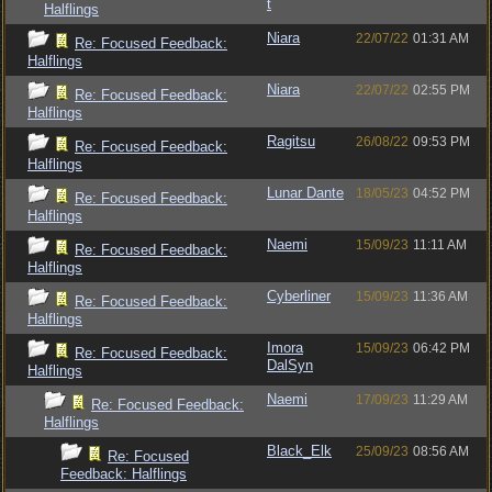
t
Halflings
Niara
22/07/22
01:31 AM
Re: Focused Feedback:
Halflings
Niara
22/07/22
02:55 PM
Re: Focused Feedback:
Halflings
Ragitsu
26/08/22
09:53 PM
Re: Focused Feedback:
Halflings
Lunar Dante
18/05/23
04:52 PM
Re: Focused Feedback:
Halflings
Naemi
15/09/23
11:11 AM
Re: Focused Feedback:
Halflings
Cyberliner
15/09/23
11:36 AM
Re: Focused Feedback:
Halflings
Imora
15/09/23
06:42 PM
Re: Focused Feedback:
DalSyn
Halflings
Naemi
17/09/23
11:29 AM
Re: Focused Feedback:
Halflings
Black_Elk
25/09/23
08:56 AM
Re: Focused
Feedback: Halflings