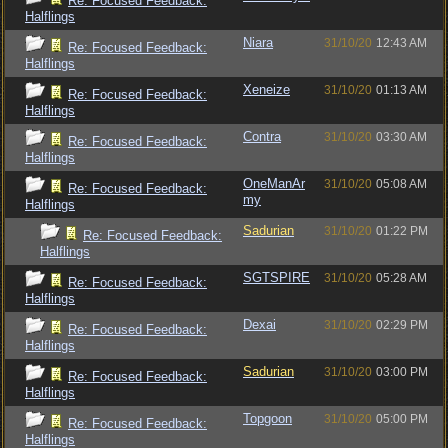
Re: Focused Feedback:
Halflings
Niara
31/10/20
12:43 AM
Re: Focused Feedback:
Halflings
Xeneize
31/10/20
01:13 AM
Re: Focused Feedback:
Halflings
Contra
31/10/20
03:30 AM
Re: Focused Feedback:
Halflings
OneManAr
31/10/20
05:08 AM
Re: Focused Feedback:
my
Halflings
Sadurian
31/10/20
01:22 PM
Re: Focused Feedback:
Halflings
SGTSPIRE
31/10/20
05:28 AM
Re: Focused Feedback:
Halflings
Dexai
31/10/20
02:29 PM
Re: Focused Feedback:
Halflings
Sadurian
31/10/20
03:00 PM
Re: Focused Feedback:
Halflings
Topgoon
31/10/20
05:00 PM
Re: Focused Feedback:
Halflings