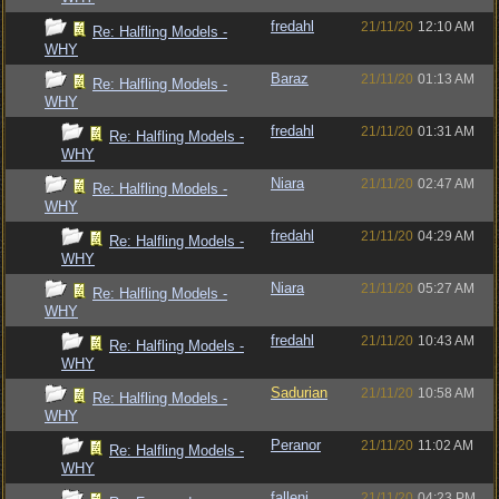
fredahl
21/11/20
12:10 AM
Re: Halfling Models -
WHY
Baraz
21/11/20
01:13 AM
Re: Halfling Models -
WHY
fredahl
21/11/20
01:31 AM
Re: Halfling Models -
WHY
Niara
21/11/20
02:47 AM
Re: Halfling Models -
WHY
fredahl
21/11/20
04:29 AM
Re: Halfling Models -
WHY
Niara
21/11/20
05:27 AM
Re: Halfling Models -
WHY
fredahl
21/11/20
10:43 AM
Re: Halfling Models -
WHY
Sadurian
21/11/20
10:58 AM
Re: Halfling Models -
WHY
Peranor
21/11/20
11:02 AM
Re: Halfling Models -
WHY
fallenj
21/11/20
04:23 PM