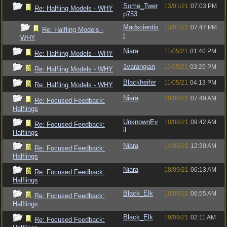
Some_Twer
13/01/21
07:03 PM
Re: Halfling Models - WHY
p753
Madscientis
13/01/21
07:47 PM
Re: Halfling Models -
t
WHY
Niara
11/05/21
01:40 PM
Re: Halfling Models - WHY
1varangian
11/05/21
03:25 PM
Re: Halfling Models - WHY
Blackheifer
11/05/21
04:13 PM
Re: Halfling Models - WHY
Niara
29/05/21
07:49 AM
Re: Focused Feedback:
Halflings
UnknownEv
10/08/21
09:42 AM
Re: Focused Feedback:
il
Halflings
Niara
14/08/21
12:30 AM
Re: Focused Feedback:
Halflings
Niara
18/09/21
06:13 AM
Re: Focused Feedback:
Halflings
Black_Elk
18/09/21
06:55 AM
Re: Focused Feedback:
Halflings
Black_Elk
19/09/21
02:11 AM
Re: Focused Feedback: