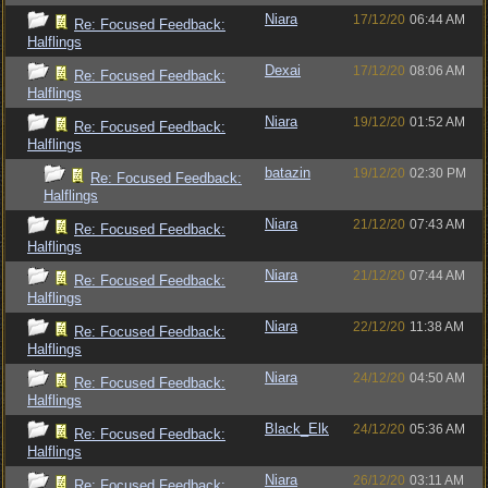
Niara
17/12/20
06:44 AM
Re: Focused Feedback:
Halflings
Dexai
17/12/20
08:06 AM
Re: Focused Feedback:
Halflings
Niara
19/12/20
01:52 AM
Re: Focused Feedback:
Halflings
batazin
19/12/20
02:30 PM
Re: Focused Feedback:
Halflings
Niara
21/12/20
07:43 AM
Re: Focused Feedback:
Halflings
Niara
21/12/20
07:44 AM
Re: Focused Feedback:
Halflings
Niara
22/12/20
11:38 AM
Re: Focused Feedback:
Halflings
Niara
24/12/20
04:50 AM
Re: Focused Feedback:
Halflings
Black_Elk
24/12/20
05:36 AM
Re: Focused Feedback:
Halflings
Niara
26/12/20
03:11 AM
Re: Focused Feedback: