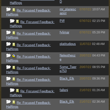
D
Halflings
mr_planesc
07/07/22
10:07 AM
Re: Focused Feedback:
apist
Halflings
Piff
07/07/22
02:15 PM
Re: Focused Feedback:
Halflings
fylimar
07/07/22
05:28 PM
Re: Focused Feedback:
Halflings
platitudipus
11/07/22
02:48 AM
Re: Focused Feedback:
Halflings
Neleothesz
20/07/22
04:43 PM
Re: Focused Feedback:
e
Halflings
Some_Twer
20/07/22
08:55 PM
Re: Focused Feedback:
p753
Halflings
Black_Elk
20/07/22
09:36 PM
Re: Focused Feedback:
Halflings
fallenj
21/07/22
01:26 AM
Re: Focused Feedback:
Halflings
Black_Elk
21/07/22
02:36 AM
Re: Focused Feedback:
Halflings