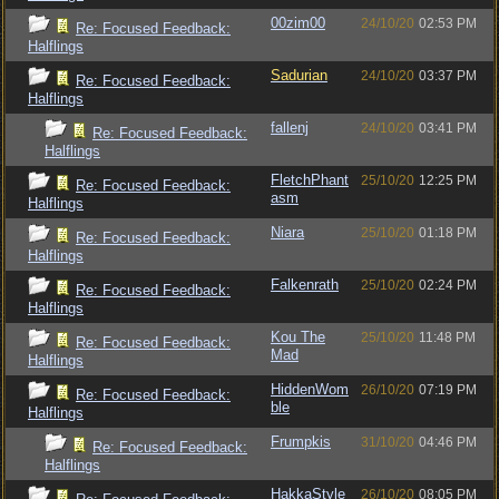
00zim00
24/10/20
02:53 PM
Re: Focused Feedback:
Halflings
Sadurian
24/10/20
03:37 PM
Re: Focused Feedback:
Halflings
fallenj
24/10/20
03:41 PM
Re: Focused Feedback:
Halflings
FletchPhant
25/10/20
12:25 PM
Re: Focused Feedback:
asm
Halflings
Niara
25/10/20
01:18 PM
Re: Focused Feedback:
Halflings
Falkenrath
25/10/20
02:24 PM
Re: Focused Feedback:
Halflings
Kou The
25/10/20
11:48 PM
Re: Focused Feedback:
Mad
Halflings
HiddenWom
26/10/20
07:19 PM
Re: Focused Feedback:
ble
Halflings
Frumpkis
31/10/20
04:46 PM
Re: Focused Feedback:
Halflings
HakkaStyle
26/10/20
08:05 PM