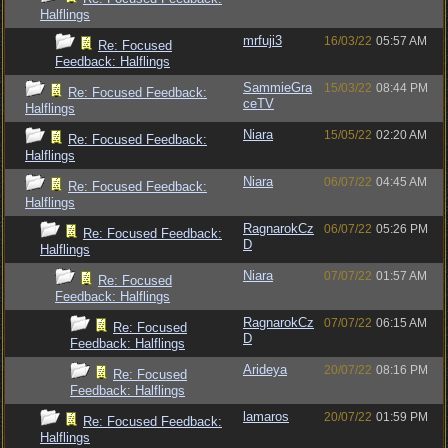
Halflings
mrfuji3
16/03/22
05:57 AM
Re: Focused
Feedback: Halflings
SammieGra
15/03/22
08:44 PM
Re: Focused Feedback:
ceTV
Halflings
Niara
15/05/22
02:20 AM
Re: Focused Feedback:
Halflings
Niara
06/07/22
04:45 AM
Re: Focused Feedback:
Halflings
RagnarokCz
06/07/22
05:26 PM
Re: Focused Feedback:
D
Halflings
Niara
07/07/22
01:57 AM
Re: Focused
Feedback: Halflings
RagnarokCz
07/07/22
06:15 AM
Re: Focused
D
Feedback: Halflings
Arideya
20/07/22
08:16 PM
Re: Focused
Feedback: Halflings
lamaros
20/07/22
01:59 PM
Re: Focused Feedback:
Halflings