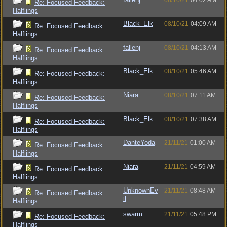
08/10/21
04:02 AM
Re: Focused Feedback:
Halflings
Black_Elk
08/10/21
04:09 AM
Re: Focused Feedback:
Halflings
fallenj
08/10/21
04:13 AM
Re: Focused Feedback:
Halflings
Black_Elk
08/10/21
05:46 AM
Re: Focused Feedback:
Halflings
Niara
08/10/21
07:11 AM
Re: Focused Feedback:
Halflings
Black_Elk
08/10/21
07:38 AM
Re: Focused Feedback:
Halflings
DanteYoda
21/11/21
01:00 AM
Re: Focused Feedback:
Halflings
Niara
21/11/21
04:59 AM
Re: Focused Feedback:
Halflings
UnknownEv
21/11/21
08:48 AM
Re: Focused Feedback:
il
Halflings
swarm
21/11/21
05:48 PM
Re: Focused Feedback:
Halflings