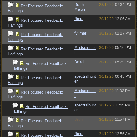
Drath
28/12/20
07:34 PM
Re: Focused Feedback:
Malorn
Halflings
Niara
30/12/20
12:06 AM
Re: Focused Feedback:
Halflings
fylimar
30/12/20
02:27 PM
Re: Focused Feedback:
Halflings
Madscientis
30/12/20
05:10 PM
Re: Focused Feedback:
t
Halflings
Dexai
30/12/20
05:29 PM
Re: Focused Feedback:
Halflings
spectralhunt
30/12/20
06:45 PM
Re: Focused Feedback:
er
Halflings
Madscientis
30/12/20
11:32 PM
Re: Focused Feedback:
t
Halflings
spectralhunt
30/12/20
11:45 PM
Re: Focused Feedback:
er
Halflings
Bruh
30/12/20
11:57 PM
Re: Focused Feedback:
Halflings
Niara
31/12/20
12:56 AM
Re: Focused Feedback: