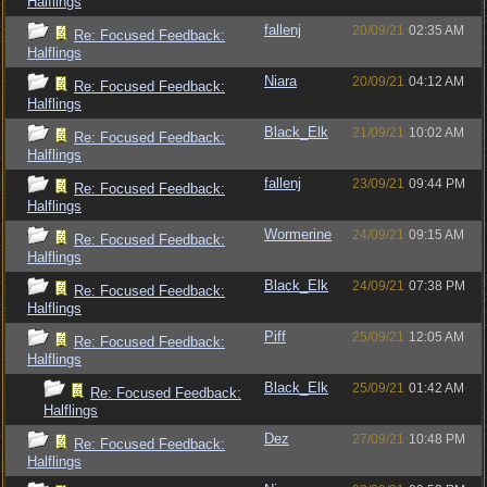
Halflings
fallenj
20/09/21
02:35 AM
Re: Focused Feedback:
Halflings
Niara
20/09/21
04:12 AM
Re: Focused Feedback:
Halflings
Black_Elk
21/09/21
10:02 AM
Re: Focused Feedback:
Halflings
fallenj
23/09/21
09:44 PM
Re: Focused Feedback:
Halflings
Wormerine
24/09/21
09:15 AM
Re: Focused Feedback:
Halflings
Black_Elk
24/09/21
07:38 PM
Re: Focused Feedback:
Halflings
Piff
25/09/21
12:05 AM
Re: Focused Feedback:
Halflings
Black_Elk
25/09/21
01:42 AM
Re: Focused Feedback:
Halflings
Dez
27/09/21
10:48 PM
Re: Focused Feedback:
Halflings