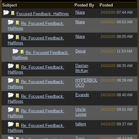
Subject
Posted By
Posted
Niara
24/10/20
07:44 AM
Focused Feedback: Halflings
Niara
24/10/20
08:02 AM
Re: Focused Feedback:
Halflings
Niara
24/10/20
08:05 AM
Re: Focused Feedback:
Halflings
Dexai
24/10/20
11:53 AM
Re: Focused Feedback:
Halflings
Dastan
24/10/20
08:35 AM
Re: Focused Feedback:
McKay
Halflings
HYPERBOL
24/10/20
08:39 AM
Re: Focused Feedback:
OCO
Halflings
Evandir
24/10/20
08:40 AM
Re: Focused Feedback:
Halflings
Uncle
24/10/20
09:01 AM
Re: Focused Feedback:
Lester
Halflings
fallenj
24/10/20
09:37 AM
Re: Focused Feedback:
Halflings
Tuco
24/10/20
09:43 AM