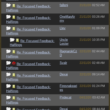
fallenj
21/11/20
02:52 AM
Re: Focused Feedback:
Halflings
OneManAr
21/11/20
03:26 AM
Re: Focused Feedback:
my
Halflings
Llev
21/11/20
01:09 PM
Re: Focused Feedback:
Halflings
Uncle
21/11/20
10:35 PM
Re: Focused Feedback:
Lester
Halflings
RagnarokCz
22/11/20
02:44 AM
Re: Focused Feedback:
D
Halflings
Svalr
22/11/20
02:48 AM
Re: Focused Feedback:
Halflings
Dexai
22/11/20
09:14 AM
Re: Focused Feedback:
Halflings
Firesnakeari
22/11/20
01:24 PM
Re: Focused Feedback:
es
Halflings
Pridecat
04/12/20
03:42 AM
Re: Focused Feedback:
Halflings
Dexai
04/12/20
08:44 AM