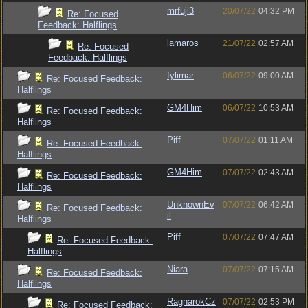
mrfuji3
20/07/22
04:32 PM
Re: Focused
Feedback: Halflings
lamaros
21/07/22
02:57 AM
Re: Focused
Feedback: Halflings
fylimar
06/07/22
09:00 AM
Re: Focused Feedback:
Halflings
GM4Him
06/07/22
10:53 AM
Re: Focused Feedback:
Halflings
Piff
07/07/22
01:11 AM
Re: Focused Feedback:
Halflings
GM4Him
07/07/22
02:43 AM
Re: Focused Feedback:
Halflings
UnknownEv
07/07/22
06:42 AM
Re: Focused Feedback:
il
Halflings
Piff
07/07/22
07:47 AM
Re: Focused Feedback:
Halflings
Niara
07/07/22
07:15 AM
Re: Focused Feedback:
Halflings
RagnarokCz
07/07/22
02:53 PM
Re: Focused Feedback: