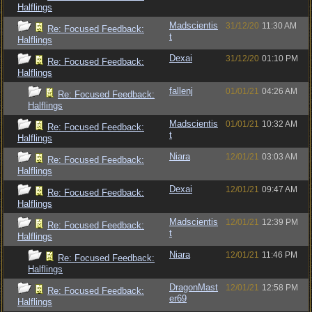
Halflings
Madscientis
31/12/20
11:30 AM
Re: Focused Feedback:
t
Halflings
Dexai
31/12/20
01:10 PM
Re: Focused Feedback:
Halflings
fallenj
01/01/21
04:26 AM
Re: Focused Feedback:
Halflings
Madscientis
01/01/21
10:32 AM
Re: Focused Feedback:
t
Halflings
Niara
12/01/21
03:03 AM
Re: Focused Feedback:
Halflings
Dexai
12/01/21
09:47 AM
Re: Focused Feedback:
Halflings
Madscientis
12/01/21
12:39 PM
Re: Focused Feedback:
t
Halflings
Niara
12/01/21
11:46 PM
Re: Focused Feedback:
Halflings
DragonMast
12/01/21
12:58 PM
Re: Focused Feedback:
er69
Halflings