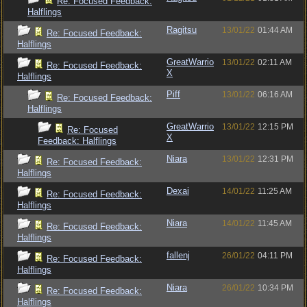
Re: Focused Feedback:
Halflings
Ragitsu
13/01/22
01:44 AM
Re: Focused Feedback:
Halflings
GreatWarrio
13/01/22
02:11 AM
Re: Focused Feedback:
X
Halflings
Piff
13/01/22
06:16 AM
Re: Focused Feedback:
Halflings
GreatWarrio
13/01/22
12:15 PM
Re: Focused
X
Feedback: Halflings
Niara
13/01/22
12:31 PM
Re: Focused Feedback:
Halflings
Dexai
14/01/22
11:25 AM
Re: Focused Feedback:
Halflings
Niara
14/01/22
11:45 AM
Re: Focused Feedback:
Halflings
fallenj
26/01/22
04:11 PM
Re: Focused Feedback:
Halflings
Niara
26/01/22
10:34 PM
Re: Focused Feedback:
Halflings