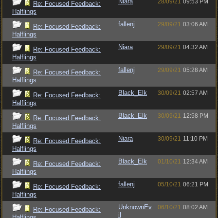
Niara
28/09/21
09:53 PM
Re: Focused Feedback:
Halflings
fallenj
29/09/21
03:06 AM
Re: Focused Feedback:
Halflings
Niara
29/09/21
04:32 AM
Re: Focused Feedback:
Halflings
fallenj
29/09/21
05:28 AM
Re: Focused Feedback:
Halflings
Black_Elk
30/09/21
02:57 AM
Re: Focused Feedback:
Halflings
Black_Elk
30/09/21
12:58 PM
Re: Focused Feedback:
Halflings
Niara
30/09/21
11:10 PM
Re: Focused Feedback:
Halflings
Black_Elk
01/10/21
12:34 AM
Re: Focused Feedback:
Halflings
fallenj
05/10/21
06:21 PM
Re: Focused Feedback:
Halflings
UnknownEv
06/10/21
08:02 AM
Re: Focused Feedback:
il
Halflings