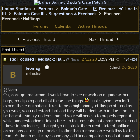
Larian Studios
Forums
Baldur's Gate
Register
Log In
III
Baldur's Gate III - Suggestions & Feedback
Focused
Feedback: Halflings
Forums
Calendar
Active Threads
Previous Thread
Next Thread
Print Thread
Re: Focused Feedback: Halflings
27/12/20
10:59 PM
Niara
#
747424
Oct 2020
Joined:
biomag
B
enthusiast
@Niara:
Oh, don't get me wrong, I would love to see or work on a game without
bugs, no clipping and all of these fine things
Just saying I wouldn't
expect those animations fixes to be a high priority at this point - and as
you write, you understand that and they will be dealt with in due time. To
be honest I simply underestimated your willingness to properly report it
while underestanding it takes time. In this case its just commandable and
I have to apologize, I thought you mistook the current state of halfling
animations as a sign of neglect rather than a reasonable workflow for the
team. As harsh as it may sound any additional rig a team adds it usually