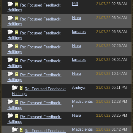
Piff
21/07/22
02:56 AM
Re: Focused Feedback:
Halflings
Niara
21/07/22
06:04 AM
Re: Focused Feedback:
Halflings
lamaros
21/07/22
06:38 AM
Re: Focused Feedback:
Halflings
Niara
21/07/22
07:26 AM
Re: Focused Feedback:
Halflings
lamaros
21/07/22
08:01 AM
Re: Focused Feedback:
Halflings
Niara
21/07/22
10:14 AM
Re: Focused Feedback:
Halflings
Arideya
21/07/22
05:11 PM
Re: Focused Feedback:
Halflings
Madscientis
21/07/22
12:28 PM
Re: Focused Feedback:
t
Halflings
Niara
21/07/22
03:25 PM
Re: Focused Feedback:
Halflings
Madscientis
22/07/22
01:42 PM
Re: Focused Feedback: