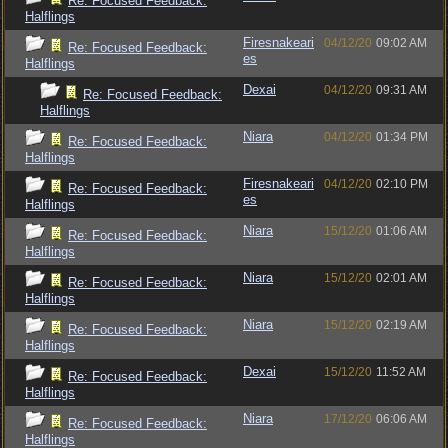
Re: Focused Feedback:
Halflings
Firesnakeari
04/12/20
09:02 AM
Re: Focused Feedback:
es
Halflings
Dexai
04/12/20
09:31 AM
Re: Focused Feedback:
Halflings
Niara
04/12/20
01:34 PM
Re: Focused Feedback:
Halflings
Firesnakeari
04/12/20
02:10 PM
Re: Focused Feedback:
es
Halflings
Niara
15/12/20
01:06 AM
Re: Focused Feedback:
Halflings
Niara
15/12/20
02:01 AM
Re: Focused Feedback:
Halflings
Niara
15/12/20
02:19 AM
Re: Focused Feedback:
Halflings
Dexai
15/12/20
11:52 AM
Re: Focused Feedback:
Halflings
Niara
17/12/20
06:06 AM
Re: Focused Feedback:
Halflings