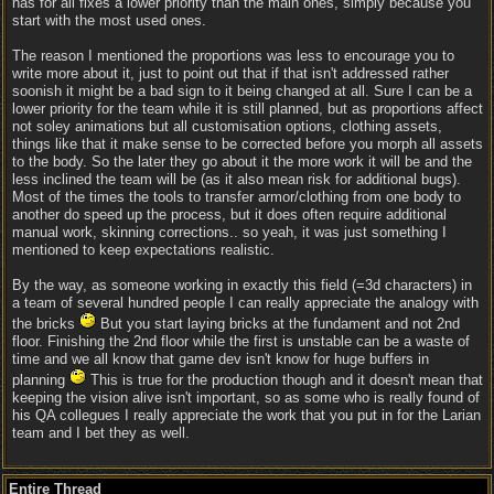
has for all fixes a lower priority than the main ones, simply because you
start with the most used ones.
The reason I mentioned the proportions was less to encourage you to
write more about it, just to point out that if that isn't addressed rather
soonish it might be a bad sign to it being changed at all. Sure I can be a
lower priority for the team while it is still planned, but as proportions affect
not soley animations but all customisation options, clothing assets,
things like that it make sense to be corrected before you morph all assets
to the body. So the later they go about it the more work it will be and the
less inclined the team will be (as it also mean risk for additional bugs).
Most of the times the tools to transfer armor/clothing from one body to
another do speed up the process, but it does often require additional
manual work, skinning corrections.. so yeah, it was just something I
mentioned to keep expectations realistic.
By the way, as someone working in exactly this field (=3d characters) in
a team of several hundred people I can really appreciate the analogy with
the bricks
But you start laying bricks at the fundament and not 2nd
floor. Finishing the 2nd floor while the first is unstable can be a waste of
time and we all know that game dev isn't know for huge buffers in
planning
This is true for the production though and it doesn't mean that
keeping the vision alive isn't important, so as some who is really found of
his QA collegues I really appreciate the work that you put in for the Larian
team and I bet they as well.
Entire Thread