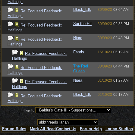
Halflings
Black_Elk
30/09/23
03:04 AM
Re: Focused Feedback:
Halflings
Sai the Elf
30/09/23
02:38 PM
Re: Focused Feedback:
Halflings
Niara
30/09/23
02:48 PM
Re: Focused Feedback:
Halflings
Fantis
15/10/23
06:19 AM
Re: Focused Feedback:
Halflings
The Red
30/09/23
04:44 PM
Re: Focused Feedback:
Queen
Halflings
Niara
01/10/23
01:27 AM
Re: Focused Feedback:
Halflings
Black_Elk
01/10/23
05:13 AM
Re: Focused Feedback:
Halflings
Hop To
Forum Rules
·
Mark All Read
Contact Us
·
Forum Help
·
Larian Studios