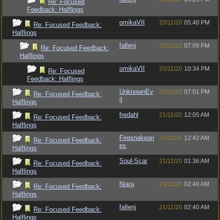
Re: Focused
Feedback: Halflings
omikaVII
20/11/20
05:40 PM
Re: Focused Feedback:
Halflings
fallenj
20/11/20
07:09 PM
Re: Focused Feedback:
Halflings
omikaVII
20/11/20
10:34 PM
Re: Focused
Feedback: Halflings
UnknownEv
20/11/20
07:01 PM
Re: Focused Feedback:
il
Halflings
fredahl
21/11/20
12:05 AM
Re: Focused Feedback:
Halflings
Firesnakeari
21/11/20
12:42 AM
Re: Focused Feedback:
es
Halflings
Soul-Scar
21/11/20
01:36 AM
Re: Focused Feedback:
Halflings
Niara
21/11/20
02:40 AM
Re: Focused Feedback:
Halflings
fallenj
21/11/20
02:40 AM
Re: Focused Feedback:
Halflings