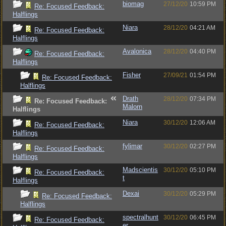
biomag
27/12/20
10:59 PM
Re: Focused Feedback:
Halflings
Niara
28/12/20
04:21 AM
Re: Focused Feedback:
Halflings
Avalonica
28/12/20
04:40 PM
Re: Focused Feedback:
Halflings
Fisher
27/09/21
01:54 PM
Re: Focused Feedback:
Halflings
Drath
28/12/20
07:34 PM
Re: Focused Feedback:
Malorn
Halflings
Niara
30/12/20
12:06 AM
Re: Focused Feedback:
Halflings
fylimar
30/12/20
02:27 PM
Re: Focused Feedback:
Halflings
Madscientis
30/12/20
05:10 PM
Re: Focused Feedback:
t
Halflings
Dexai
30/12/20
05:29 PM
Re: Focused Feedback:
Halflings
spectralhunt
30/12/20
06:45 PM
Re: Focused Feedback:
er