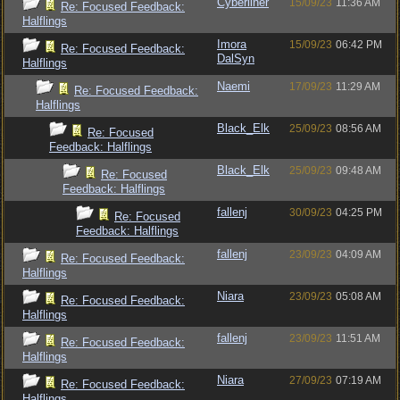
Cyberliner
15/09/23
11:36 AM
Re: Focused Feedback:
Halflings
Imora
15/09/23
06:42 PM
Re: Focused Feedback:
DalSyn
Halflings
Naemi
17/09/23
11:29 AM
Re: Focused Feedback:
Halflings
Black_Elk
25/09/23
08:56 AM
Re: Focused
Feedback: Halflings
Black_Elk
25/09/23
09:48 AM
Re: Focused
Feedback: Halflings
fallenj
30/09/23
04:25 PM
Re: Focused
Feedback: Halflings
fallenj
23/09/23
04:09 AM
Re: Focused Feedback:
Halflings
Niara
23/09/23
05:08 AM
Re: Focused Feedback:
Halflings
fallenj
23/09/23
11:51 AM
Re: Focused Feedback:
Halflings
Niara
27/09/23
07:19 AM
Re: Focused Feedback:
Halflings