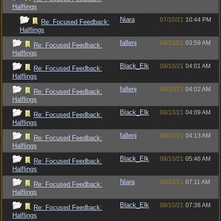
Halflings
Niara
07/10/21
10:44 PM
Re: Focused Feedback:
Halflings
fallenj
08/10/21
03:59 AM
Re: Focused Feedback:
Halflings
Black_Elk
08/10/21
04:01 AM
Re: Focused Feedback:
Halflings
fallenj
08/10/21
04:02 AM
Re: Focused Feedback:
Halflings
Black_Elk
08/10/21
04:09 AM
Re: Focused Feedback:
Halflings
fallenj
08/10/21
04:13 AM
Re: Focused Feedback:
Halflings
Black_Elk
08/10/21
05:46 AM
Re: Focused Feedback:
Halflings
Niara
08/10/21
07:11 AM
Re: Focused Feedback:
Halflings
Black_Elk
08/10/21
07:38 AM
Re: Focused Feedback:
Halflings