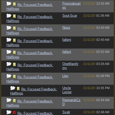
Firesnakeari
21/11/20
12:42 AM
Re: Focused Feedback:
es
Halflings
Soul-Scar
21/11/20
01:36 AM
Re: Focused Feedback:
Halflings
Niara
21/11/20
02:40 AM
Re: Focused Feedback:
Halflings
fallenj
21/11/20
02:40 AM
Re: Focused Feedback:
Halflings
fallenj
21/11/20
02:52 AM
Re: Focused Feedback:
Halflings
OneManAr
21/11/20
03:26 AM
Re: Focused Feedback:
my
Halflings
Llev
21/11/20
01:09 PM
Re: Focused Feedback:
Halflings
Uncle
21/11/20
10:35 PM
Re: Focused Feedback:
Lester
Halflings
RagnarokCz
22/11/20
02:44 AM
Re: Focused Feedback:
D
Halflings
Svalr
22/11/20
02:48 AM
Re: Focused Feedback: