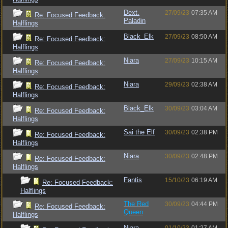
Dext.
27/09/23
07:35 AM
Re: Focused Feedback:
Paladin
Halflings
Black_Elk
27/09/23
08:50 AM
Re: Focused Feedback:
Halflings
Niara
27/09/23
10:15 AM
Re: Focused Feedback:
Halflings
Niara
29/09/23
02:38 AM
Re: Focused Feedback:
Halflings
Black_Elk
30/09/23
03:04 AM
Re: Focused Feedback:
Halflings
Sai the Elf
30/09/23
02:38 PM
Re: Focused Feedback:
Halflings
Niara
30/09/23
02:48 PM
Re: Focused Feedback:
Halflings
Fantis
15/10/23
06:19 AM
Re: Focused Feedback:
Halflings
The Red
30/09/23
04:44 PM
Re: Focused Feedback:
Queen
Halflings
Niara