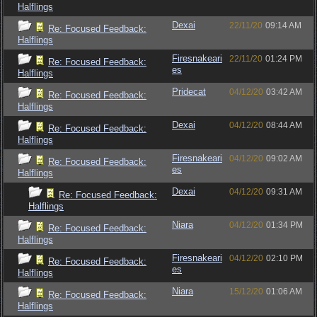
Halflings
Dexai
22/11/20
09:14 AM
Re: Focused Feedback:
Halflings
Firesnakeari
22/11/20
01:24 PM
Re: Focused Feedback:
es
Halflings
Pridecat
04/12/20
03:42 AM
Re: Focused Feedback:
Halflings
Dexai
04/12/20
08:44 AM
Re: Focused Feedback:
Halflings
Firesnakeari
04/12/20
09:02 AM
Re: Focused Feedback:
es
Halflings
Dexai
04/12/20
09:31 AM
Re: Focused Feedback:
Halflings
Niara
04/12/20
01:34 PM
Re: Focused Feedback:
Halflings
Firesnakeari
04/12/20
02:10 PM
Re: Focused Feedback:
es
Halflings
Niara
15/12/20
01:06 AM
Re: Focused Feedback:
Halflings