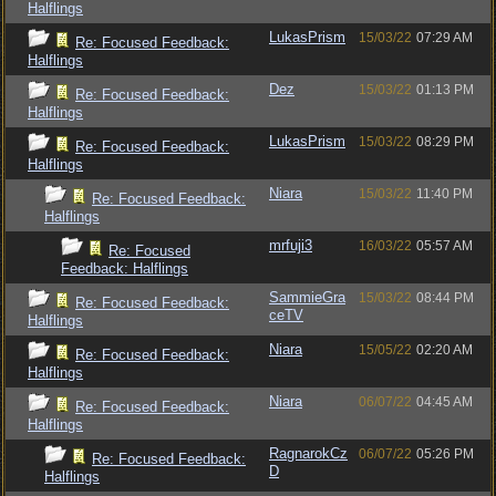
Halflings
LukasPrism
15/03/22
07:29 AM
Re: Focused Feedback:
Halflings
Dez
15/03/22
01:13 PM
Re: Focused Feedback:
Halflings
LukasPrism
15/03/22
08:29 PM
Re: Focused Feedback:
Halflings
Niara
15/03/22
11:40 PM
Re: Focused Feedback:
Halflings
mrfuji3
16/03/22
05:57 AM
Re: Focused
Feedback: Halflings
SammieGra
15/03/22
08:44 PM
Re: Focused Feedback:
ceTV
Halflings
Niara
15/05/22
02:20 AM
Re: Focused Feedback:
Halflings
Niara
06/07/22
04:45 AM
Re: Focused Feedback:
Halflings
RagnarokCz
06/07/22
05:26 PM
Re: Focused Feedback:
D
Halflings