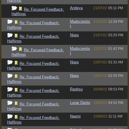
Halflings
Arideya
21/07/22
05:11 PM
Re: Focused Feedback:
Halflings
Madscientis
21/07/22
12:28 PM
Re: Focused Feedback:
t
Halflings
Niara
21/07/22
03:25 PM
Re: Focused Feedback:
Halflings
Madscientis
22/07/22
01:42 PM
Re: Focused Feedback:
t
Halflings
Niara
22/07/22
01:31 AM
Re: Focused Feedback:
Halflings
Niara
22/07/22
02:55 PM
Re: Focused Feedback:
Halflings
Ragitsu
26/08/22
09:53 PM
Re: Focused Feedback:
Halflings
Lunar Dante
18/05/23
04:52 PM
Re: Focused Feedback:
Halflings
Naemi
15/09/23
11:11 AM
Re: Focused Feedback:
Halflings