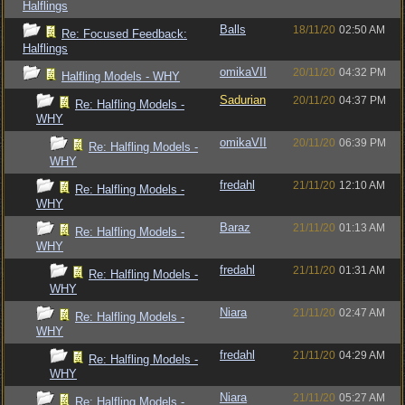
Halflings
Balls
18/11/20
02:50 AM
Re: Focused Feedback:
Halflings
omikaVII
20/11/20
04:32 PM
Halfling Models - WHY
Sadurian
20/11/20
04:37 PM
Re: Halfling Models -
WHY
omikaVII
20/11/20
06:39 PM
Re: Halfling Models -
WHY
fredahl
21/11/20
12:10 AM
Re: Halfling Models -
WHY
Baraz
21/11/20
01:13 AM
Re: Halfling Models -
WHY
fredahl
21/11/20
01:31 AM
Re: Halfling Models -
WHY
Niara
21/11/20
02:47 AM
Re: Halfling Models -
WHY
fredahl
21/11/20
04:29 AM
Re: Halfling Models -
WHY
Niara
21/11/20
05:27 AM
Re: Halfling Models -