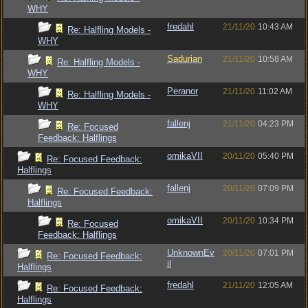
WHY
fredahl
21/11/20
10:43 AM
Re: Halfling Models -
WHY
Sadurian
21/11/20
10:58 AM
Re: Halfling Models -
WHY
Peranor
21/11/20
11:02 AM
Re: Halfling Models -
WHY
fallenj
21/11/20
04:23 PM
Re: Focused
Feedback: Halflings
omikaVII
20/11/20
05:40 PM
Re: Focused Feedback:
Halflings
fallenj
20/11/20
07:09 PM
Re: Focused Feedback:
Halflings
omikaVII
20/11/20
10:34 PM
Re: Focused
Feedback: Halflings
UnknownEv
20/11/20
07:01 PM
Re: Focused Feedback:
il
Halflings
fredahl
21/11/20
12:05 AM
Re: Focused Feedback:
Halflings