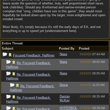
leave aside the question of whether, truly, well proportioned short races
look child-like). Should any ill-informed and narrow-minded person
complain that "omg, children have sex in this game", they would most
hopefully be looked down upon by the larger, more enlightened and open-
minded crowd.
Most likely, it's simply because it's still the early days of EA, and not
everything is up to speed yet (understatement here).
Entire Thread
Subject
Posted By
Posted
Niara
24/10/20
07:44 AM
Focused Feedback: Halflings
Niara
24/10/20
08:02 AM
Re: Focused Feedback:
Halflings
Niara
24/10/20
08:05 AM
Re: Focused Feedback:
Halflings
Dexai
24/10/20
11:53 AM
Re: Focused Feedback:
Halflings
Dastan
24/10/20
08:35 AM
Re: Focused Feedback:
McKay
Halflings
HYPERBOL
24/10/20
08:39 AM
Re: Focused Feedback: