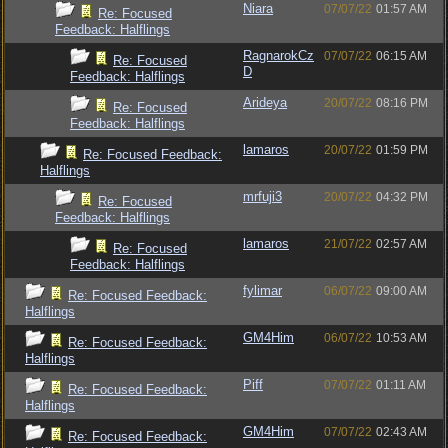
Niara
07/07/22
01:57 AM
Re: Focused
Feedback: Halflings
RagnarokCz
07/07/22
06:15 AM
Re: Focused
D
Feedback: Halflings
Arideya
20/07/22
08:16 PM
Re: Focused
Feedback: Halflings
lamaros
20/07/22
01:59 PM
Re: Focused Feedback:
Halflings
mrfuji3
20/07/22
04:32 PM
Re: Focused
Feedback: Halflings
lamaros
21/07/22
02:57 AM
Re: Focused
Feedback: Halflings
fylimar
06/07/22
09:00 AM
Re: Focused Feedback:
Halflings
GM4Him
06/07/22
10:53 AM
Re: Focused Feedback:
Halflings
Piff
07/07/22
01:11 AM
Re: Focused Feedback:
Halflings
GM4Him
07/07/22
02:43 AM
Re: Focused Feedback: