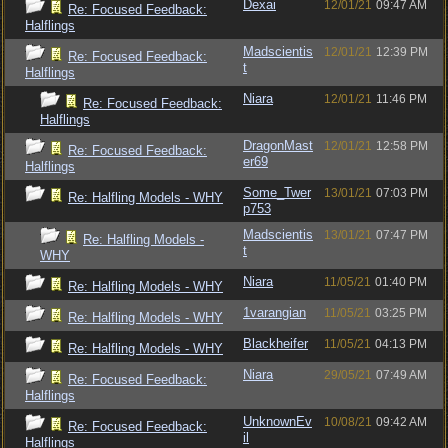
Dexai
12/01/21
09:47 AM
Re: Focused Feedback:
Halflings
Madscientis
12/01/21
12:39 PM
Re: Focused Feedback:
t
Halflings
Niara
12/01/21
11:46 PM
Re: Focused Feedback:
Halflings
DragonMast
12/01/21
12:58 PM
Re: Focused Feedback:
er69
Halflings
Some_Twer
13/01/21
07:03 PM
Re: Halfling Models - WHY
p753
Madscientis
13/01/21
07:47 PM
Re: Halfling Models -
t
WHY
Niara
11/05/21
01:40 PM
Re: Halfling Models - WHY
1varangian
11/05/21
03:25 PM
Re: Halfling Models - WHY
Blackheifer
11/05/21
04:13 PM
Re: Halfling Models - WHY
Niara
29/05/21
07:49 AM
Re: Focused Feedback:
Halflings
UnknownEv
10/08/21
09:42 AM
Re: Focused Feedback:
il
Halflings