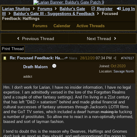
Larian Studios
Forums
Baldur's Gate
Register
Log In
III
Baldur's Gate III - Suggestions & Feedback
Focused
Feedback: Halflings
Forums
Calendar
Active Threads
Previous Thread
Next Thread
Print Thread
Re: Focused Feedback: Halflings
28/12/20
07:34 PM
Niara
#
747617
Oct 2020
Joined:
Drath Malorn
Location:
Savage North
addict
Hm. I don't work for Larian, I have no insider information, I have no legal
expertise. I am admittedly versed in the lore of the Forgotten Realms
(and a couple of other fantasy settings). And I'm living in a 21st century
that has left "D&D = satanism" behind and made global financial and
cultural successes of fantasy universes through Jackson's LOTR films
and the GoT TV series, which included a dwarf human
making lo
fucking
a number of prostitutes. So allow me to react in a non-optimally-informed,
biased and sort of layman fashion.
I tend to doubt this is the reason why Dwarves, Halflings and Gnomes
don't look as good as they should, and well-proportioned (I'm going to