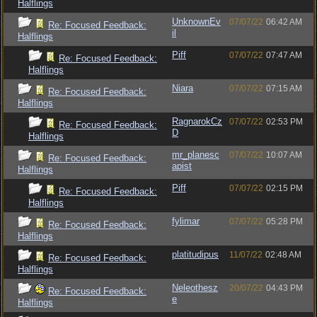
Halflings
UnknownEv
07/07/22
06:42 AM
Re: Focused Feedback:
il
Halflings
Piff
07/07/22
07:47 AM
Re: Focused Feedback:
Halflings
Niara
07/07/22
07:15 AM
Re: Focused Feedback:
Halflings
RagnarokCz
07/07/22
02:53 PM
Re: Focused Feedback:
D
Halflings
mr_planesc
07/07/22
10:07 AM
Re: Focused Feedback:
apist
Halflings
Piff
07/07/22
02:15 PM
Re: Focused Feedback:
Halflings
fylimar
07/07/22
05:28 PM
Re: Focused Feedback:
Halflings
platitudipus
11/07/22
02:48 AM
Re: Focused Feedback:
Halflings
Neleothesz
20/07/22
04:43 PM
Re: Focused Feedback:
e
Halflings