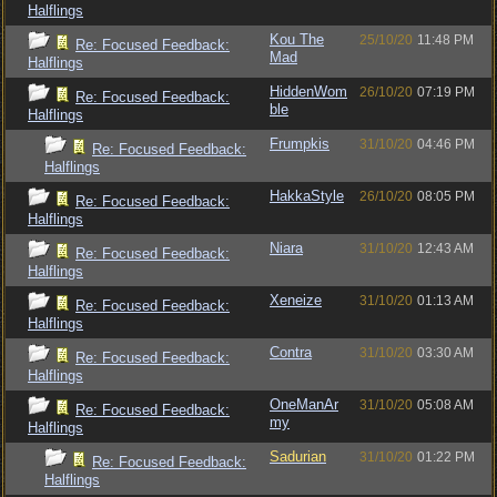
Halflings
Kou The
25/10/20
11:48 PM
Re: Focused Feedback:
Mad
Halflings
HiddenWom
26/10/20
07:19 PM
Re: Focused Feedback:
ble
Halflings
Frumpkis
31/10/20
04:46 PM
Re: Focused Feedback:
Halflings
HakkaStyle
26/10/20
08:05 PM
Re: Focused Feedback:
Halflings
Niara
31/10/20
12:43 AM
Re: Focused Feedback:
Halflings
Xeneize
31/10/20
01:13 AM
Re: Focused Feedback:
Halflings
Contra
31/10/20
03:30 AM
Re: Focused Feedback:
Halflings
OneManAr
31/10/20
05:08 AM
Re: Focused Feedback:
my
Halflings
Sadurian
31/10/20
01:22 PM
Re: Focused Feedback:
Halflings