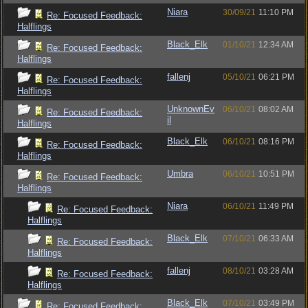
Niara
30/09/21
11:10 PM
Re: Focused Feedback:
Halflings
Black_Elk
01/10/21
12:34 AM
Re: Focused Feedback:
Halflings
fallenj
05/10/21
06:21 PM
Re: Focused Feedback:
Halflings
UnknownEv
06/10/21
08:02 AM
Re: Focused Feedback:
il
Halflings
Black_Elk
06/10/21
08:16 PM
Re: Focused Feedback:
Halflings
Umbra
06/10/21
10:51 PM
Re: Focused Feedback:
Halflings
Niara
06/10/21
11:49 PM
Re: Focused Feedback:
Halflings
Black_Elk
07/10/21
06:33 AM
Re: Focused Feedback:
Halflings
fallenj
08/10/21
03:28 AM
Re: Focused Feedback:
Halflings
Black_Elk
07/10/21
03:49 PM
Re: Focused Feedback: