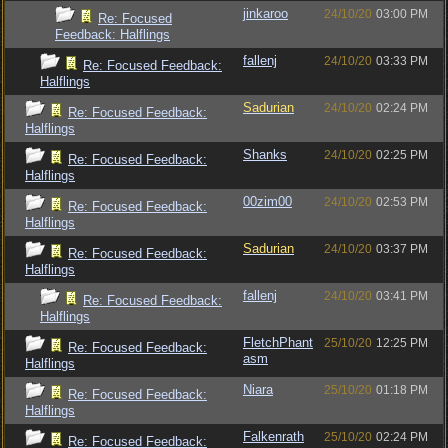
jinkaroo
24/10/20
03:00 PM
Re: Focused
Feedback: Halflings
fallenj
24/10/20
03:33 PM
Re: Focused Feedback:
Halflings
Sadurian
24/10/20
02:24 PM
Re: Focused Feedback:
Halflings
Shanks
24/10/20
02:25 PM
Re: Focused Feedback:
Halflings
00zim00
24/10/20
02:53 PM
Re: Focused Feedback:
Halflings
Sadurian
24/10/20
03:37 PM
Re: Focused Feedback:
Halflings
fallenj
24/10/20
03:41 PM
Re: Focused Feedback:
Halflings
FletchPhant
25/10/20
12:25 PM
Re: Focused Feedback:
asm
Halflings
Niara
25/10/20
01:18 PM
Re: Focused Feedback:
Halflings
Falkenrath
25/10/20
02:24 PM
Re: Focused Feedback: