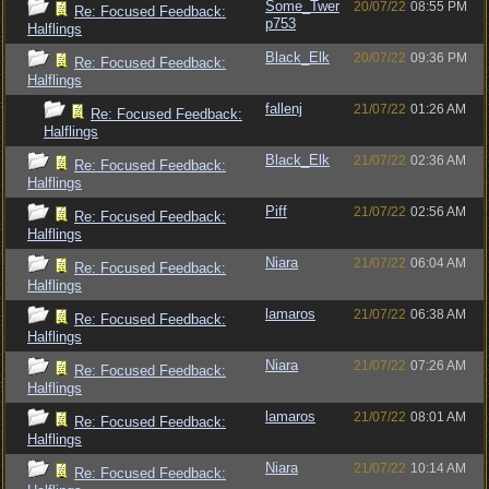
Some_Twer
20/07/22
08:55 PM
Re: Focused Feedback:
p753
Halflings
Black_Elk
20/07/22
09:36 PM
Re: Focused Feedback:
Halflings
fallenj
21/07/22
01:26 AM
Re: Focused Feedback:
Halflings
Black_Elk
21/07/22
02:36 AM
Re: Focused Feedback:
Halflings
Piff
21/07/22
02:56 AM
Re: Focused Feedback:
Halflings
Niara
21/07/22
06:04 AM
Re: Focused Feedback:
Halflings
lamaros
21/07/22
06:38 AM
Re: Focused Feedback:
Halflings
Niara
21/07/22
07:26 AM
Re: Focused Feedback:
Halflings
lamaros
21/07/22
08:01 AM
Re: Focused Feedback:
Halflings
Niara
21/07/22
10:14 AM
Re: Focused Feedback: