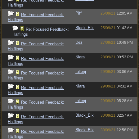
Re: Focused Feedback:
Halflings
Piff
25/09/21
12:05 AM
Re: Focused Feedback:
Halflings
Black_Elk
25/09/21
01:42 AM
Re: Focused Feedback:
Halflings
Dez
27/09/21
10:48 PM
Re: Focused Feedback:
Halflings
Niara
28/09/21
09:53 PM
Re: Focused Feedback:
Halflings
fallenj
29/09/21
03:06 AM
Re: Focused Feedback:
Halflings
Niara
29/09/21
04:32 AM
Re: Focused Feedback:
Halflings
fallenj
29/09/21
05:28 AM
Re: Focused Feedback:
Halflings
Black_Elk
30/09/21
02:57 AM
Re: Focused Feedback:
Halflings
Black_Elk
30/09/21
12:58 PM
Re: Focused Feedback:
Halflings