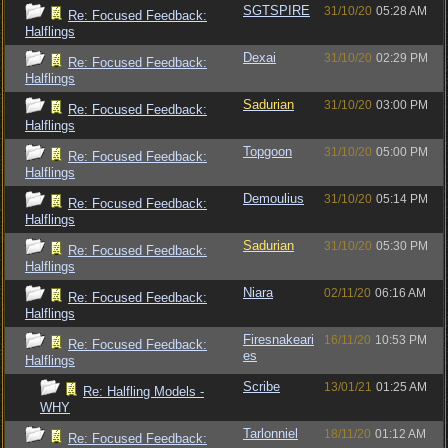
SGTSPIRE
31/10/20
05:28 AM
Re: Focused Feedback:
Halflings
Dexai
31/10/20
02:29 PM
Re: Focused Feedback:
Halflings
Sadurian
31/10/20
03:00 PM
Re: Focused Feedback:
Halflings
Topgoon
31/10/20
05:00 PM
Re: Focused Feedback:
Halflings
Demoulius
31/10/20
05:14 PM
Re: Focused Feedback:
Halflings
Sadurian
31/10/20
05:30 PM
Re: Focused Feedback:
Halflings
Niara
02/11/20
06:16 AM
Re: Focused Feedback:
Halflings
Firesnakeari
16/11/20
10:53 PM
Re: Focused Feedback:
es
Halflings
Scribe
13/01/21
01:25 AM
Re: Halfling Models -
WHY
Tarlonniel
18/11/20
01:12 AM
Re: Focused Feedback: