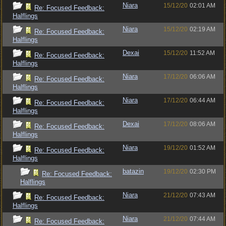
Niara
15/12/20
02:01 AM
Re: Focused Feedback:
Halflings
Niara
15/12/20
02:19 AM
Re: Focused Feedback:
Halflings
Dexai
15/12/20
11:52 AM
Re: Focused Feedback:
Halflings
Niara
17/12/20
06:06 AM
Re: Focused Feedback:
Halflings
Niara
17/12/20
06:44 AM
Re: Focused Feedback:
Halflings
Dexai
17/12/20
08:06 AM
Re: Focused Feedback:
Halflings
Niara
19/12/20
01:52 AM
Re: Focused Feedback:
Halflings
batazin
19/12/20
02:30 PM
Re: Focused Feedback:
Halflings
Niara
21/12/20
07:43 AM
Re: Focused Feedback:
Halflings
Niara
21/12/20
07:44 AM
Re: Focused Feedback: