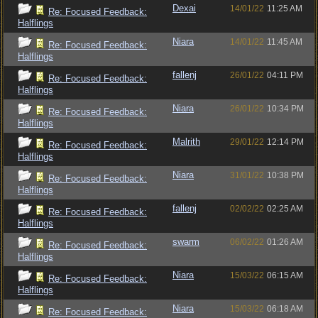
Dexai
14/01/22
11:25 AM
Re: Focused Feedback:
Halflings
Niara
14/01/22
11:45 AM
Re: Focused Feedback:
Halflings
fallenj
26/01/22
04:11 PM
Re: Focused Feedback:
Halflings
Niara
26/01/22
10:34 PM
Re: Focused Feedback:
Halflings
Malrith
29/01/22
12:14 PM
Re: Focused Feedback:
Halflings
Niara
31/01/22
10:38 PM
Re: Focused Feedback:
Halflings
fallenj
02/02/22
02:25 AM
Re: Focused Feedback:
Halflings
swarm
06/02/22
01:26 AM
Re: Focused Feedback:
Halflings
Niara
15/03/22
06:15 AM
Re: Focused Feedback:
Halflings
Niara
15/03/22
06:18 AM
Re: Focused Feedback: