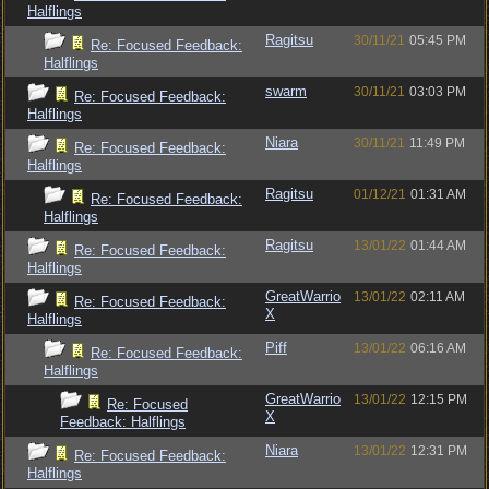
Halflings
Ragitsu
30/11/21
05:45 PM
Re: Focused Feedback:
Halflings
swarm
30/11/21
03:03 PM
Re: Focused Feedback:
Halflings
Niara
30/11/21
11:49 PM
Re: Focused Feedback:
Halflings
Ragitsu
01/12/21
01:31 AM
Re: Focused Feedback:
Halflings
Ragitsu
13/01/22
01:44 AM
Re: Focused Feedback:
Halflings
GreatWarrio
13/01/22
02:11 AM
Re: Focused Feedback:
X
Halflings
Piff
13/01/22
06:16 AM
Re: Focused Feedback:
Halflings
GreatWarrio
13/01/22
12:15 PM
Re: Focused
X
Feedback: Halflings
Niara
13/01/22
12:31 PM
Re: Focused Feedback:
Halflings