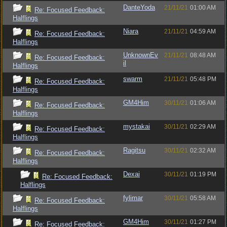
DanteYoda
21/11/21
01:00 AM
Re: Focused Feedback:
Halflings
Niara
21/11/21
04:59 AM
Re: Focused Feedback:
Halflings
UnknownEv
21/11/21
08:48 AM
Re: Focused Feedback:
il
Halflings
swarm
21/11/21
05:48 PM
Re: Focused Feedback:
Halflings
GM4Him
30/11/21
01:06 AM
Re: Focused Feedback:
Halflings
mystakai
30/11/21
02:29 AM
Re: Focused Feedback:
Halflings
Ragitsu
30/11/21
02:32 AM
Re: Focused Feedback:
Halflings
Dexai
30/11/21
01:19 PM
Re: Focused Feedback:
Halflings
fylimar
30/11/21
05:58 AM
Re: Focused Feedback:
Halflings
GM4Him
30/11/21
01:27 PM
Re: Focused Feedback: