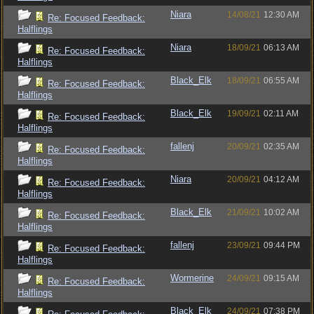
Niara
14/08/21
12:30 AM
Re: Focused Feedback:
Halflings
Niara
18/09/21
06:13 AM
Re: Focused Feedback:
Halflings
Black_Elk
18/09/21
06:55 AM
Re: Focused Feedback:
Halflings
Black_Elk
19/09/21
02:11 AM
Re: Focused Feedback:
Halflings
fallenj
20/09/21
02:35 AM
Re: Focused Feedback:
Halflings
Niara
20/09/21
04:12 AM
Re: Focused Feedback:
Halflings
Black_Elk
21/09/21
10:02 AM
Re: Focused Feedback:
Halflings
fallenj
23/09/21
09:44 PM
Re: Focused Feedback:
Halflings
Wormerine
24/09/21
09:15 AM
Re: Focused Feedback:
Halflings
Black_Elk
24/09/21
07:38 PM