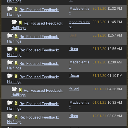
Halflings
Madscientis
30/12/20
11:32 PM
Re: Focused Feedback:
t
Halflings
spectralhunt
30/12/20
11:45 PM
Re: Focused Feedback:
er
Halflings
Bruh
30/12/20
11:57 PM
Re: Focused Feedback:
Halflings
Niara
31/12/20
12:56 AM
Re: Focused Feedback:
Halflings
Madscientis
31/12/20
11:30 AM
Re: Focused Feedback:
t
Halflings
Dexai
31/12/20
01:10 PM
Re: Focused Feedback:
Halflings
fallenj
01/01/21
04:26 AM
Re: Focused Feedback:
Halflings
Madscientis
01/01/21
10:32 AM
Re: Focused Feedback:
t
Halflings
Niara
12/01/21
03:03 AM
Re: Focused Feedback:
Halflings