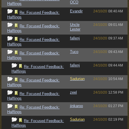
OCO
Halflings
Evandir
24/10/20
08:40 AM
Re: Focused Feedback:
Halflings
Uncle
24/10/20
09:01 AM
Re: Focused Feedback:
Lester
Halflings
fallenj
24/10/20
09:37 AM
Re: Focused Feedback:
Halflings
Tuco
24/10/20
09:43 AM
Re: Focused Feedback:
Halflings
fallenj
24/10/20
09:44 AM
Re: Focused Feedback:
Halflings
Sadurian
24/10/20
10:54 AM
Re: Focused Feedback:
Halflings
zeel
24/10/20
12:58 PM
Re: Focused Feedback:
Halflings
jinkaroo
24/10/20
01:27 PM
Re: Focused Feedback:
Halflings
Sadurian
24/10/20
02:19 PM
Re: Focused Feedback:
Halflings