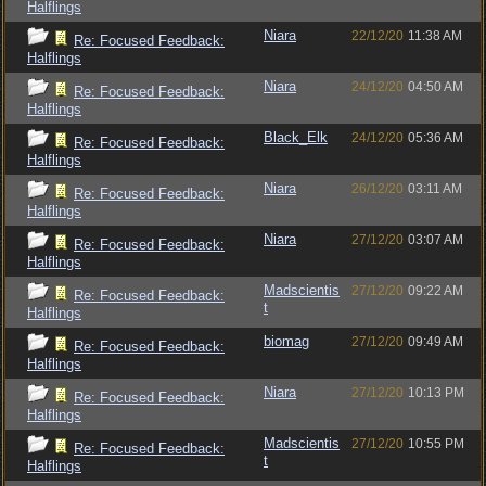
Halflings
Niara
22/12/20
11:38 AM
Re: Focused Feedback:
Halflings
Niara
24/12/20
04:50 AM
Re: Focused Feedback:
Halflings
Black_Elk
24/12/20
05:36 AM
Re: Focused Feedback:
Halflings
Niara
26/12/20
03:11 AM
Re: Focused Feedback:
Halflings
Niara
27/12/20
03:07 AM
Re: Focused Feedback:
Halflings
Madscientis
27/12/20
09:22 AM
Re: Focused Feedback:
t
Halflings
biomag
27/12/20
09:49 AM
Re: Focused Feedback:
Halflings
Niara
27/12/20
10:13 PM
Re: Focused Feedback:
Halflings
Madscientis
27/12/20
10:55 PM
Re: Focused Feedback:
t
Halflings