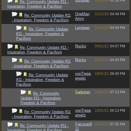
Lenggao
30/12/20
01:18 PM
Re: Community Update #11 -
Inspiration, Freedom & Pacifism
OneMan
31/12/20
04:49 PM
Re: Community Update #11
Army
- Inspiration, Freedom & Pacifism
Lenggao
31/12/20
04:59 PM
Re: Community Update
#11 - Inspiration, Freedom &
Pacifism
Rocko
05/01/21
04:07 PM
Re: Community Update #11 -
Inspiration, Freedom & Pacifism
Rocko
05/01/21
04:45 PM
Re: Community Update #11
- Inspiration, Freedom & Pacifism
vonTrepp
18/01/21
06:40 PM
Re: Community Update
enwitz
#11 - Inspiration, Freedom &
Pacifism
Sadurian
18/01/21
07:13 PM
Re: Community
Update #11 - Inspiration,
Freedom & Pacifism
vonTrepp
18/01/21
06:13 PM
Re: Community Update #11
enwitz
- Inspiration, Freedom & Pacifism
Falconer9
21/01/21
07:30 PM
Re: Community Update #11 -
11
Inspiration, Freedom & Pacifism