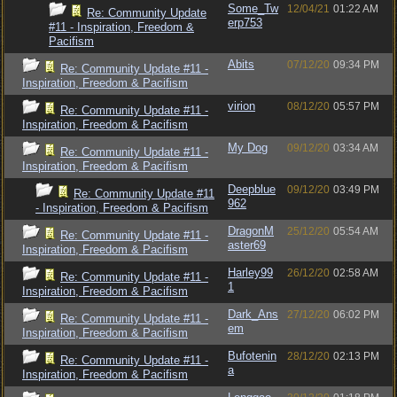
Some_Tw
12/04/21
01:22 AM
Re: Community Update
erp753
#11 - Inspiration, Freedom &
Pacifism
Abits
07/12/20
09:34 PM
Re: Community Update #11 -
Inspiration, Freedom & Pacifism
virion
08/12/20
05:57 PM
Re: Community Update #11 -
Inspiration, Freedom & Pacifism
My Dog
09/12/20
03:34 AM
Re: Community Update #11 -
Inspiration, Freedom & Pacifism
Deepblue
09/12/20
03:49 PM
Re: Community Update #11
962
- Inspiration, Freedom & Pacifism
DragonM
25/12/20
05:54 AM
Re: Community Update #11 -
aster69
Inspiration, Freedom & Pacifism
Harley99
26/12/20
02:58 AM
Re: Community Update #11 -
1
Inspiration, Freedom & Pacifism
Dark_Ans
27/12/20
06:02 PM
Re: Community Update #11 -
em
Inspiration, Freedom & Pacifism
Bufotenin
28/12/20
02:13 PM
Re: Community Update #11 -
a
Inspiration, Freedom & Pacifism