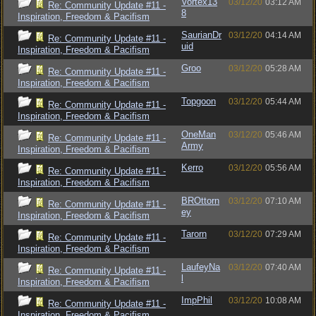
Vortex13
03/12/20
03:12 AM
Re: Community Update #11 -
8
Inspiration, Freedom & Pacifism
SaurianDr
03/12/20
04:14 AM
Re: Community Update #11 -
uid
Inspiration, Freedom & Pacifism
Groo
03/12/20
05:28 AM
Re: Community Update #11 -
Inspiration, Freedom & Pacifism
Topgoon
03/12/20
05:44 AM
Re: Community Update #11 -
Inspiration, Freedom & Pacifism
OneMan
03/12/20
05:46 AM
Re: Community Update #11 -
Army
Inspiration, Freedom & Pacifism
Kerro
03/12/20
05:56 AM
Re: Community Update #11 -
Inspiration, Freedom & Pacifism
BROttorn
03/12/20
07:10 AM
Re: Community Update #11 -
ey
Inspiration, Freedom & Pacifism
Tarorn
03/12/20
07:29 AM
Re: Community Update #11 -
Inspiration, Freedom & Pacifism
LaufeyNa
03/12/20
07:40 AM
Re: Community Update #11 -
l
Inspiration, Freedom & Pacifism
ImpPhil
03/12/20
10:08 AM
Re: Community Update #11 -
Inspiration, Freedom & Pacifism