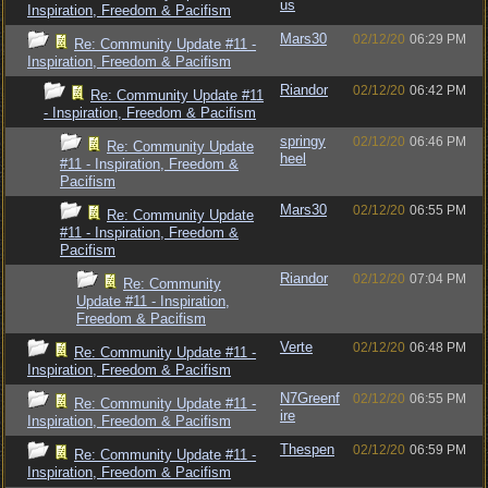
us
Inspiration, Freedom & Pacifism
Mars30
02/12/20
06:29 PM
Re: Community Update #11 -
Inspiration, Freedom & Pacifism
Riandor
02/12/20
06:42 PM
Re: Community Update #11
- Inspiration, Freedom & Pacifism
springy
02/12/20
06:46 PM
Re: Community Update
heel
#11 - Inspiration, Freedom &
Pacifism
Mars30
02/12/20
06:55 PM
Re: Community Update
#11 - Inspiration, Freedom &
Pacifism
Riandor
02/12/20
07:04 PM
Re: Community
Update #11 - Inspiration,
Freedom & Pacifism
Verte
02/12/20
06:48 PM
Re: Community Update #11 -
Inspiration, Freedom & Pacifism
N7Greenf
02/12/20
06:55 PM
Re: Community Update #11 -
ire
Inspiration, Freedom & Pacifism
Thespen
02/12/20
06:59 PM
Re: Community Update #11 -
Inspiration, Freedom & Pacifism