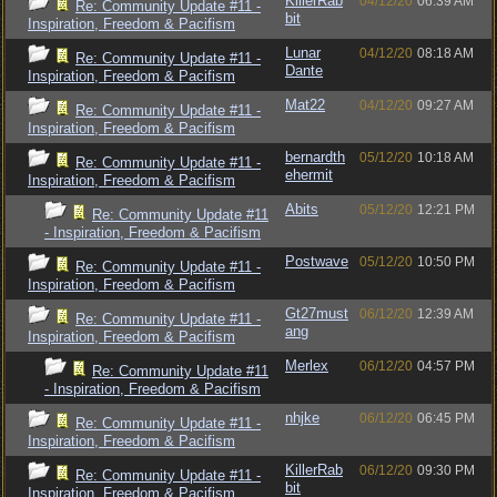
KillerRab
04/12/20
06:39 AM
Re: Community Update #11 -
bit
Inspiration, Freedom & Pacifism
Lunar
04/12/20
08:18 AM
Re: Community Update #11 -
Dante
Inspiration, Freedom & Pacifism
Mat22
04/12/20
09:27 AM
Re: Community Update #11 -
Inspiration, Freedom & Pacifism
bernardth
05/12/20
10:18 AM
Re: Community Update #11 -
ehermit
Inspiration, Freedom & Pacifism
Abits
05/12/20
12:21 PM
Re: Community Update #11
- Inspiration, Freedom & Pacifism
Postwave
05/12/20
10:50 PM
Re: Community Update #11 -
Inspiration, Freedom & Pacifism
Gt27must
06/12/20
12:39 AM
Re: Community Update #11 -
ang
Inspiration, Freedom & Pacifism
Merlex
06/12/20
04:57 PM
Re: Community Update #11
- Inspiration, Freedom & Pacifism
nhjke
06/12/20
06:45 PM
Re: Community Update #11 -
Inspiration, Freedom & Pacifism
KillerRab
06/12/20
09:30 PM
Re: Community Update #11 -
bit
Inspiration, Freedom & Pacifism