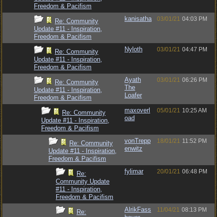
Freedom & Pacifism
kanisatha
03/01/21
04:03 PM
Re: Community
Update #11 - Inspiration,
Freedom & Pacifism
Nyloth
03/01/21
04:47 PM
Re: Community
Update #11 - Inspiration,
Freedom & Pacifism
Ayath
03/01/21
06:26 PM
Re: Community
The
Update #11 - Inspiration,
Loafer
Freedom & Pacifism
maxoverl
05/01/21
10:25 AM
Re: Community
oad
Update #11 - Inspiration,
Freedom & Pacifism
vonTrepp
18/01/21
11:52 PM
Re: Community
enwitz
Update #11 - Inspiration,
Freedom & Pacifism
fylimar
20/01/21
06:48 PM
Re:
Community Update
#11 - Inspiration,
Freedom & Pacifism
AlrikFass
11/04/21
08:13 PM
Re: