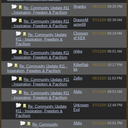
Nyanko
06/12/20
09:35 PM
Re: Community Update #11
- Inspiration, Freedom & Pacifism
DragonM
07/12/20
02:39 AM
Re: Community Update #11
aster69
- Inspiration, Freedom & Pacifism
Choosen
07/12/20
03:19 AM
Re: Community Update
of KEK
#11 - Inspiration, Freedom &
Pacifism
nhjke
07/12/20
06:01 AM
Re: Community Update #11
- Inspiration, Freedom & Pacifism
KillerRab
06/12/20
10:17 PM
Re: Community Update #11 -
bit
Inspiration, Freedom & Pacifism
Zellin
06/12/20
11:03 PM
Re: Community Update #11
- Inspiration, Freedom & Pacifism
Abits
07/12/20
08:51 AM
Re: Community Update #11
- Inspiration, Freedom & Pacifism
Unknown
07/12/20
12:48 PM
Re: Community Update
Evil
#11 - Inspiration, Freedom &
Pacifism
Abits
07/12/20
03:01 PM
Re: Community