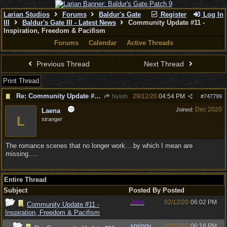
Larian Studios
Forums
Baldur's Gate
Register
Log In
III
Baldur's Gate III - Latest News
Community Update #11 -
Inspiration, Freedom & Pacifism
Forums
Calendar
Active Threads
Previous Thread
Next Thread
Print Thread
Re: Community Update #11 - Inspiration, Freedom & Pacifism
29/12/20
04:54 PM
Nyloth
#
747799
Dec 2020
Joined:
Laena
L
stranger
The romance scenes that no longer work....by which I mean are
missing.....
Entire Thread
Subject
Posted By
Posted
Jess
02/12/20
06:02 PM
Community Update #11 -
Inspiration, Freedom & Pacifism
springy
02/12/20
06:18 PM