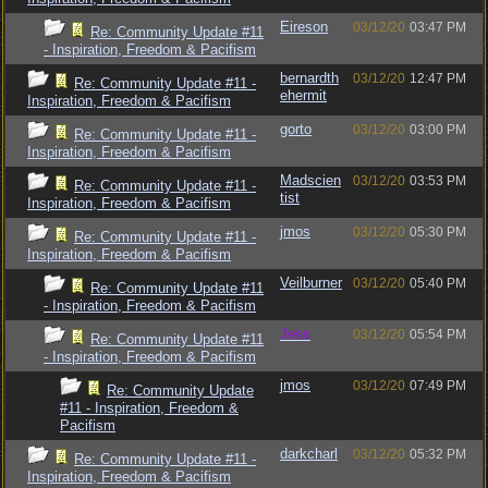
Eireson
03/12/20
03:47 PM
Re: Community Update #11
- Inspiration, Freedom & Pacifism
bernardth
03/12/20
12:47 PM
Re: Community Update #11 -
ehermit
Inspiration, Freedom & Pacifism
gorto
03/12/20
03:00 PM
Re: Community Update #11 -
Inspiration, Freedom & Pacifism
Madscien
03/12/20
03:53 PM
Re: Community Update #11 -
tist
Inspiration, Freedom & Pacifism
jmos
03/12/20
05:30 PM
Re: Community Update #11 -
Inspiration, Freedom & Pacifism
Veilburner
03/12/20
05:40 PM
Re: Community Update #11
- Inspiration, Freedom & Pacifism
Jess
03/12/20
05:54 PM
Re: Community Update #11
- Inspiration, Freedom & Pacifism
jmos
03/12/20
07:49 PM
Re: Community Update
#11 - Inspiration, Freedom &
Pacifism
darkcharl
03/12/20
05:32 PM
Re: Community Update #11 -
Inspiration, Freedom & Pacifism