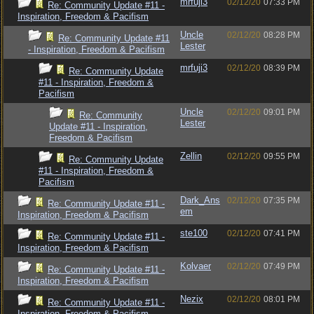
mrfuji3
02/12/20
07:33 PM
Re: Community Update #11 -
Inspiration, Freedom & Pacifism
Uncle
02/12/20
08:28 PM
Re: Community Update #11
Lester
- Inspiration, Freedom & Pacifism
mrfuji3
02/12/20
08:39 PM
Re: Community Update
#11 - Inspiration, Freedom &
Pacifism
Uncle
02/12/20
09:01 PM
Re: Community
Lester
Update #11 - Inspiration,
Freedom & Pacifism
Zellin
02/12/20
09:55 PM
Re: Community Update
#11 - Inspiration, Freedom &
Pacifism
Dark_Ans
02/12/20
07:35 PM
Re: Community Update #11 -
em
Inspiration, Freedom & Pacifism
ste100
02/12/20
07:41 PM
Re: Community Update #11 -
Inspiration, Freedom & Pacifism
Kolvaer
02/12/20
07:49 PM
Re: Community Update #11 -
Inspiration, Freedom & Pacifism
Nezix
02/12/20
08:01 PM
Re: Community Update #11 -
Inspiration, Freedom & Pacifism