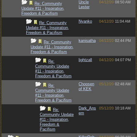
Uncle
04/12/20
08:50 AM
Re: Community
Lester
Update #11 - Inspiration,
Freedom & Pacifism
Nyanko
04/12/20
11:04 AM
Re: Community
Update #11 - Inspiration,
Freedom & Pacifism
kanisatha
04/12/20
02:44 PM
Re: Community
Update #11 - Inspiration,
Freedom & Pacifism
lightzall
04/12/20
04:07 PM
Re:
Community Update
#11 - Inspiration,
Freedom & Pacifism
Choosen
05/12/20
02:48 AM
Re:
of KEK
Community Update
#11 - Inspiration,
Freedom & Pacifism
Dark_Ans
05/12/20
10:18 AM
Re:
em
Community Update
#11 - Inspiration,
Freedom &
Pacifism