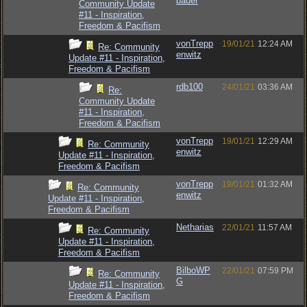
bauer
Community Update
#11 - Inspiration,
Freedom & Pacifism
vonTrepp
19/01/21
12:24 AM
Re: Community
enwitz
Update #11 - Inspiration,
Freedom & Pacifism
rdb100
24/01/21
03:36 AM
Re:
Community Update
#11 - Inspiration,
Freedom & Pacifism
vonTrepp
19/01/21
12:29 AM
Re: Community
enwitz
Update #11 - Inspiration,
Freedom & Pacifism
vonTrepp
19/01/21
01:32 AM
Re: Community
enwitz
Update #11 - Inspiration,
Freedom & Pacifism
Netharias
22/01/21
11:57 AM
Re: Community
Update #11 - Inspiration,
Freedom & Pacifism
BilboWP
22/01/21
07:59 PM
Re: Community
G
Update #11 - Inspiration,
Freedom & Pacifism