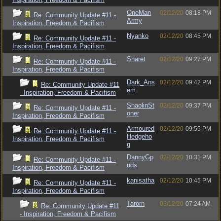
OneMan
02/12/20
08:18 PM
Re: Community Update #11 -
Army
Inspiration, Freedom & Pacifism
Nyanko
02/12/20
08:45 PM
Re: Community Update #11 -
Inspiration, Freedom & Pacifism
Sharet
02/12/20
09:27 PM
Re: Community Update #11 -
Inspiration, Freedom & Pacifism
Dark_Ans
02/12/20
09:42 PM
Re: Community Update #11
em
- Inspiration, Freedom & Pacifism
ShaolinSt
02/12/20
09:37 PM
Re: Community Update #11 -
oner
Inspiration, Freedom & Pacifism
Armoured
02/12/20
09:55 PM
Re: Community Update #11 -
Hedgeho
Inspiration, Freedom & Pacifism
g
DannyGp
02/12/20
10:31 PM
Re: Community Update #11 -
uds
Inspiration, Freedom & Pacifism
kanisatha
02/12/20
10:45 PM
Re: Community Update #11 -
Inspiration, Freedom & Pacifism
Tarorn
03/12/20
07:24 AM
Re: Community Update #11
- Inspiration, Freedom & Pacifism