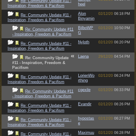
Re: Community Update #11 -
heel
Inspiration, Freedom & Pacifism
Alon
02/12/20
06:18 PM
Re: Community Update #11 -
Binyamin
Inspiration, Freedom & Pacifism
BilboWP
02/12/20
10:50 PM
Re: Community Update #11
G
- Inspiration, Freedom & Pacifism
Nyloth
02/12/20
06:20 PM
Re: Community Update #11 -
Inspiration, Freedom & Pacifism
Laena
29/12/20
04:54 PM
Re: Community Update
#11 - Inspiration, Freedom &
Pacifism
LorienWo
02/12/20
06:24 PM
Re: Community Update #11 -
rthing
Inspiration, Freedom & Pacifism
cgexile
02/12/20
06:33 PM
Re: Community Update #11
- Inspiration, Freedom & Pacifism
Evandir
02/12/20
06:26 PM
Re: Community Update #11 -
Inspiration, Freedom & Pacifism
hypostas
02/12/20
06:27 PM
Re: Community Update #11 -
e
Inspiration, Freedom & Pacifism
Maximuu
02/12/20
06:28 PM
Re: Community Update #11 -