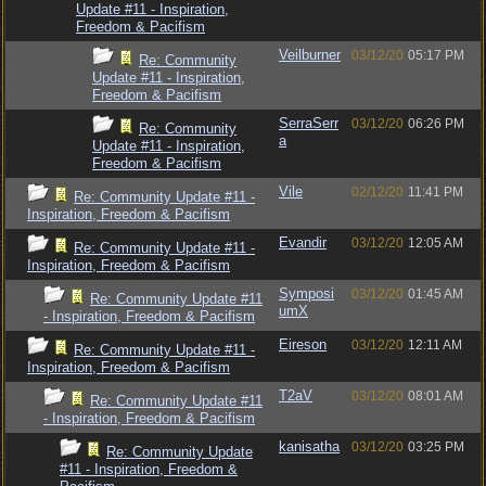
Update #11 - Inspiration,
Freedom & Pacifism
Veilburner
03/12/20
05:17 PM
Re: Community
Update #11 - Inspiration,
Freedom & Pacifism
SerraSerr
03/12/20
06:26 PM
Re: Community
a
Update #11 - Inspiration,
Freedom & Pacifism
Vile
02/12/20
11:41 PM
Re: Community Update #11 -
Inspiration, Freedom & Pacifism
Evandir
03/12/20
12:05 AM
Re: Community Update #11 -
Inspiration, Freedom & Pacifism
Symposi
03/12/20
01:45 AM
Re: Community Update #11
umX
- Inspiration, Freedom & Pacifism
Eireson
03/12/20
12:11 AM
Re: Community Update #11 -
Inspiration, Freedom & Pacifism
T2aV
03/12/20
08:01 AM
Re: Community Update #11
- Inspiration, Freedom & Pacifism
kanisatha
03/12/20
03:25 PM
Re: Community Update
#11 - Inspiration, Freedom &