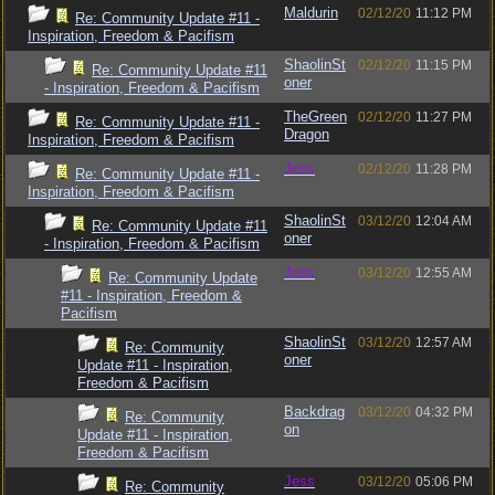
Maldurin
02/12/20
11:12 PM
Re: Community Update #11 -
Inspiration, Freedom & Pacifism
ShaolinSt
02/12/20
11:15 PM
Re: Community Update #11
oner
- Inspiration, Freedom & Pacifism
TheGreen
02/12/20
11:27 PM
Re: Community Update #11 -
Dragon
Inspiration, Freedom & Pacifism
Jess
02/12/20
11:28 PM
Re: Community Update #11 -
Inspiration, Freedom & Pacifism
ShaolinSt
03/12/20
12:04 AM
Re: Community Update #11
oner
- Inspiration, Freedom & Pacifism
Jess
03/12/20
12:55 AM
Re: Community Update
#11 - Inspiration, Freedom &
Pacifism
ShaolinSt
03/12/20
12:57 AM
Re: Community
oner
Update #11 - Inspiration,
Freedom & Pacifism
Backdrag
03/12/20
04:32 PM
Re: Community
on
Update #11 - Inspiration,
Freedom & Pacifism
Jess
03/12/20
05:06 PM
Re: Community