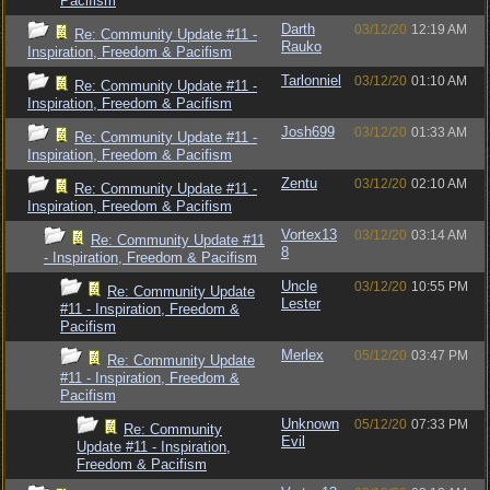
Pacifism
Darth
03/12/20
12:19 AM
Re: Community Update #11 -
Rauko
Inspiration, Freedom & Pacifism
Tarlonniel
03/12/20
01:10 AM
Re: Community Update #11 -
Inspiration, Freedom & Pacifism
Josh699
03/12/20
01:33 AM
Re: Community Update #11 -
Inspiration, Freedom & Pacifism
Zentu
03/12/20
02:10 AM
Re: Community Update #11 -
Inspiration, Freedom & Pacifism
Vortex13
03/12/20
03:14 AM
Re: Community Update #11
8
- Inspiration, Freedom & Pacifism
Uncle
03/12/20
10:55 PM
Re: Community Update
Lester
#11 - Inspiration, Freedom &
Pacifism
Merlex
05/12/20
03:47 PM
Re: Community Update
#11 - Inspiration, Freedom &
Pacifism
Unknown
05/12/20
07:33 PM
Re: Community
Evil
Update #11 - Inspiration,
Freedom & Pacifism