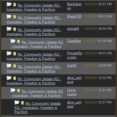
Backdrag
03/12/20
05:57 PM
Re: Community Update #11 -
on
Inspiration, Freedom & Pacifism
Blade238
03/12/20
06:31 PM
Re: Community Update #11 -
Inspiration, Freedom & Pacifism
eestabil
03/12/20
06:50 PM
Re: Community Update #11 -
Inspiration, Freedom & Pacifism
GlowNog
03/12/20
07:30 PM
Re: Community Update #11
- Inspiration, Freedom & Pacifism
PrivateRa
03/12/20
09:41 PM
Re: Community Update #11 -
ccoon
Inspiration, Freedom & Pacifism
Sunfly
03/12/20
10:00 PM
Re: Community Update #11 -
Inspiration, Freedom & Pacifism
alice_ash
03/12/20
11:02 PM
Re: Community Update #11 -
pool
Inspiration, Freedom & Pacifism
Uncle
03/12/20
11:51 PM
Re: Community Update #11
Lester
- Inspiration, Freedom & Pacifism
alice_ash
03/12/20
11:57 PM
Re: Community Update
pool
#11 - Inspiration, Freedom &
Pacifism