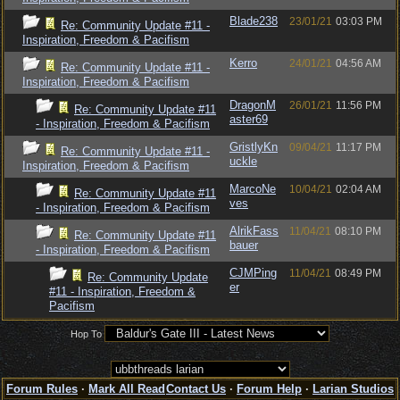
Blade238
23/01/21
03:03 PM
Re: Community Update #11 -
Inspiration, Freedom & Pacifism
Kerro
24/01/21
04:56 AM
Re: Community Update #11 -
Inspiration, Freedom & Pacifism
DragonM
26/01/21
11:56 PM
Re: Community Update #11
aster69
- Inspiration, Freedom & Pacifism
GristlyKn
09/04/21
11:17 PM
Re: Community Update #11 -
uckle
Inspiration, Freedom & Pacifism
MarcoNe
10/04/21
02:04 AM
Re: Community Update #11
ves
- Inspiration, Freedom & Pacifism
AlrikFass
11/04/21
08:10 PM
Re: Community Update #11
bauer
- Inspiration, Freedom & Pacifism
CJMPing
11/04/21
08:49 PM
Re: Community Update
er
#11 - Inspiration, Freedom &
Pacifism
Hop To
Forum Rules
·
Mark All Read
Contact Us
·
Forum Help
·
Larian Studios