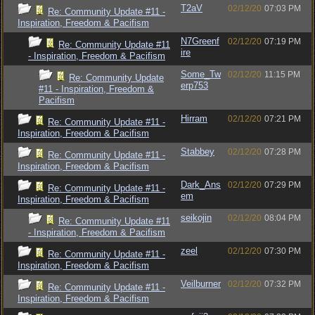
T2aV
02/12/20
07:03 PM
Re: Community Update #11 -
Inspiration, Freedom & Pacifism
N7Greenf
02/12/20
07:19 PM
Re: Community Update #11
ire
- Inspiration, Freedom & Pacifism
Some_Tw
02/12/20
11:15 PM
Re: Community Update
erp753
#11 - Inspiration, Freedom &
Pacifism
Hirram
02/12/20
07:21 PM
Re: Community Update #11 -
Inspiration, Freedom & Pacifism
Stabbey
02/12/20
07:28 PM
Re: Community Update #11 -
Inspiration, Freedom & Pacifism
Dark_Ans
02/12/20
07:29 PM
Re: Community Update #11 -
em
Inspiration, Freedom & Pacifism
seikojin
02/12/20
08:04 PM
Re: Community Update #11
- Inspiration, Freedom & Pacifism
zeel
02/12/20
07:30 PM
Re: Community Update #11 -
Inspiration, Freedom & Pacifism
Veilburner
02/12/20
07:32 PM
Re: Community Update #11 -
Inspiration, Freedom & Pacifism