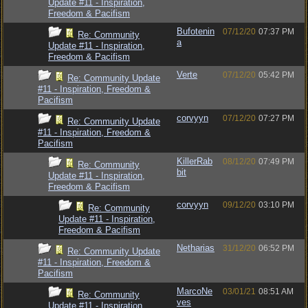
Update #11 - Inspiration,
Freedom & Pacifism
Bufotenin
07/12/20
07:37 PM
Re: Community
a
Update #11 - Inspiration,
Freedom & Pacifism
Verte
07/12/20
05:42 PM
Re: Community Update
#11 - Inspiration, Freedom &
Pacifism
corvyyn
07/12/20
07:27 PM
Re: Community Update
#11 - Inspiration, Freedom &
Pacifism
KillerRab
08/12/20
07:49 PM
Re: Community
bit
Update #11 - Inspiration,
Freedom & Pacifism
corvyyn
09/12/20
03:10 PM
Re: Community
Update #11 - Inspiration,
Freedom & Pacifism
Netharias
31/12/20
06:52 PM
Re: Community Update
#11 - Inspiration, Freedom &
Pacifism
MarcoNe
03/01/21
08:51 AM
Re: Community
ves
Update #11 - Inspiration,