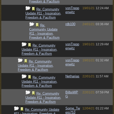
Freedom & Pacifism
vonTrepp
19/01/21
12:24 AM
Re: Community
enwitz
Update #11 - Inspiration,
Freedom & Pacifism
rdb100
24/01/21
03:36 AM
Re:
Community Update
#11 - Inspiration,
Freedom & Pacifism
vonTrepp
19/01/21
12:29 AM
Re: Community
enwitz
Update #11 - Inspiration,
Freedom & Pacifism
vonTrepp
19/01/21
01:32 AM
Re: Community
enwitz
Update #11 - Inspiration,
Freedom & Pacifism
Netharias
22/01/21
11:57 AM
Re: Community
Update #11 - Inspiration,
Freedom & Pacifism
BilboWP
22/01/21
07:59 PM
Re: Community
G
Update #11 - Inspiration,
Freedom & Pacifism
Some_Tw
12/04/21
01:22 AM
Re: Community Update
erp753
#11 - Inspiration, Freedom &