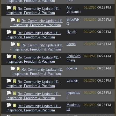
Inspiration, Freedom & Pacifism
Alon
02/12/20
06:18 PM
Re: Community Update #11 -
Binyamin
Inspiration, Freedom & Pacifism
BilboWP
02/12/20
10:50 PM
Re: Community Update #11
G
- Inspiration, Freedom & Pacifism
Nyloth
02/12/20
06:20 PM
Re: Community Update #11 -
Inspiration, Freedom & Pacifism
Laena
29/12/20
04:54 PM
Re: Community Update #11
- Inspiration, Freedom & Pacifism
LorienWo
02/12/20
06:24 PM
Re: Community Update #11 -
rthing
Inspiration, Freedom & Pacifism
cgexile
02/12/20
06:33 PM
Re: Community Update #11
- Inspiration, Freedom & Pacifism
Evandir
02/12/20
06:26 PM
Re: Community Update #11 -
Inspiration, Freedom & Pacifism
hypostas
02/12/20
06:27 PM
Re: Community Update #11 -
e
Inspiration, Freedom & Pacifism
Maximuu
02/12/20
06:28 PM
Re: Community Update #11 -
us
Inspiration, Freedom & Pacifism