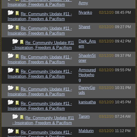
Army
Inspiration, Freedom & Pacifism
Nyanko
02/12/20
08:45 PM
Re: Community Update #11 -
Inspiration, Freedom & Pacifism
Sharet
02/12/20
09:27 PM
Re: Community Update #11 -
Inspiration, Freedom & Pacifism
Dark_Ans
02/12/20
09:42 PM
Re: Community Update #11
em
- Inspiration, Freedom & Pacifism
ShaolinSt
02/12/20
09:37 PM
Re: Community Update #11 -
oner
Inspiration, Freedom & Pacifism
Armoured
02/12/20
09:55 PM
Re: Community Update #11 -
Hedgeho
Inspiration, Freedom & Pacifism
g
DannyGp
02/12/20
10:31 PM
Re: Community Update #11 -
uds
Inspiration, Freedom & Pacifism
kanisatha
02/12/20
10:45 PM
Re: Community Update #11 -
Inspiration, Freedom & Pacifism
Tarorn
03/12/20
07:24 AM
Re: Community Update #11
- Inspiration, Freedom & Pacifism
Maldurin
02/12/20
11:12 PM
Re: Community Update #11 -