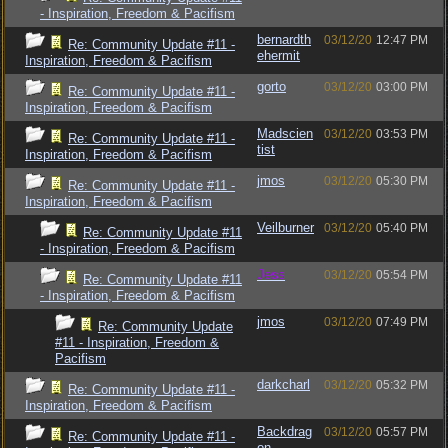
- Inspiration, Freedom & Pacifism
bernardth
03/12/20
12:47 PM
Re: Community Update #11 -
ehermit
Inspiration, Freedom & Pacifism
gorto
03/12/20
03:00 PM
Re: Community Update #11 -
Inspiration, Freedom & Pacifism
Madscien
03/12/20
03:53 PM
Re: Community Update #11 -
tist
Inspiration, Freedom & Pacifism
jmos
03/12/20
05:30 PM
Re: Community Update #11 -
Inspiration, Freedom & Pacifism
Veilburner
03/12/20
05:40 PM
Re: Community Update #11
- Inspiration, Freedom & Pacifism
Jess
03/12/20
05:54 PM
Re: Community Update #11
- Inspiration, Freedom & Pacifism
jmos
03/12/20
07:49 PM
Re: Community Update
#11 - Inspiration, Freedom &
Pacifism
darkcharl
03/12/20
05:32 PM
Re: Community Update #11 -
Inspiration, Freedom & Pacifism
Backdrag
03/12/20
05:57 PM
Re: Community Update #11 -
on