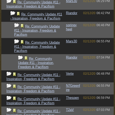
Mars30
02/12/20
06:29 PM
Re: Community Update #11 -
Inspiration, Freedom & Pacifism
Riandor
02/12/20
06:42 PM
Re: Community Update #11
- Inspiration, Freedom & Pacifism
springy
02/12/20
06:46 PM
Re: Community Update
heel
#11 - Inspiration, Freedom &
Pacifism
Mars30
02/12/20
06:55 PM
Re: Community Update
#11 - Inspiration, Freedom &
Pacifism
Riandor
02/12/20
07:04 PM
Re: Community
Update #11 - Inspiration,
Freedom & Pacifism
Verte
02/12/20
06:48 PM
Re: Community Update #11 -
Inspiration, Freedom & Pacifism
N7Greenf
02/12/20
06:55 PM
Re: Community Update #11 -
ire
Inspiration, Freedom & Pacifism
Thespen
02/12/20
06:59 PM
Re: Community Update #11 -
Inspiration, Freedom & Pacifism
T2aV
02/12/20
07:03 PM
Re: Community Update #11 -