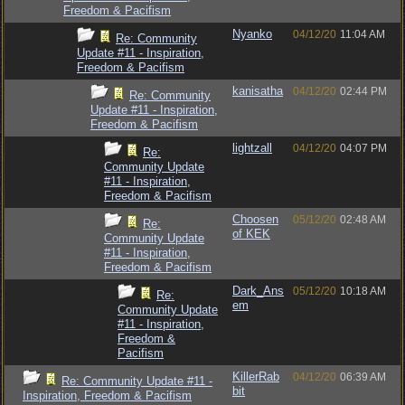
Freedom & Pacifism
Nyanko
04/12/20
11:04 AM
Re: Community
Update #11 - Inspiration,
Freedom & Pacifism
kanisatha
04/12/20
02:44 PM
Re: Community
Update #11 - Inspiration,
Freedom & Pacifism
lightzall
04/12/20
04:07 PM
Re:
Community Update
#11 - Inspiration,
Freedom & Pacifism
Choosen
05/12/20
02:48 AM
Re:
of KEK
Community Update
#11 - Inspiration,
Freedom & Pacifism
Dark_Ans
05/12/20
10:18 AM
Re:
em
Community Update
#11 - Inspiration,
Freedom &
Pacifism
KillerRab
04/12/20
06:39 AM
Re: Community Update #11 -
bit
Inspiration, Freedom & Pacifism