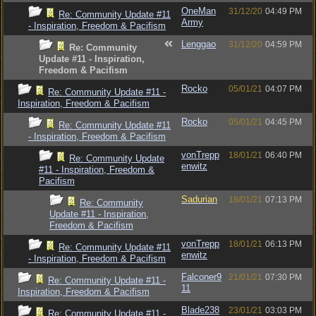
OneMan
31/12/20
04:49 PM
Re: Community Update #11
Army
- Inspiration, Freedom & Pacifism
Lenggao
31/12/20
04:59 PM
Re: Community
Update #11 - Inspiration,
Freedom & Pacifism
Rocko
05/01/21
04:07 PM
Re: Community Update #11 -
Inspiration, Freedom & Pacifism
Rocko
05/01/21
04:45 PM
Re: Community Update #11
- Inspiration, Freedom & Pacifism
vonTrepp
18/01/21
06:40 PM
Re: Community Update
enwitz
#11 - Inspiration, Freedom &
Pacifism
Sadurian
18/01/21
07:13 PM
Re: Community
Update #11 - Inspiration,
Freedom & Pacifism
vonTrepp
18/01/21
06:13 PM
Re: Community Update #11
enwitz
- Inspiration, Freedom & Pacifism
Falconer9
21/01/21
07:30 PM
Re: Community Update #11 -
11
Inspiration, Freedom & Pacifism
Blade238
23/01/21
03:03 PM
Re: Community Update #11 -