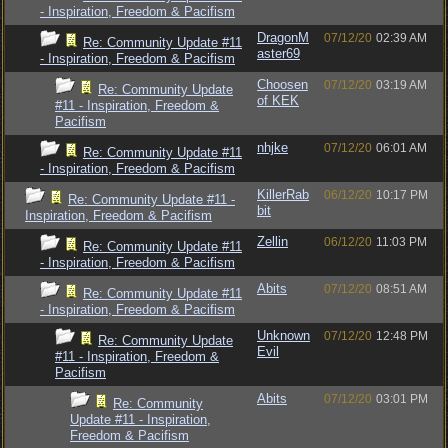
- Inspiration, Freedom & Pacifism
DragonM
07/12/20
02:39 AM
Re: Community Update #11
aster69
- Inspiration, Freedom & Pacifism
Choosen
07/12/20
03:19 AM
Re: Community Update
of KEK
#11 - Inspiration, Freedom &
Pacifism
nhjke
07/12/20
06:01 AM
Re: Community Update #11
- Inspiration, Freedom & Pacifism
KillerRab
06/12/20
10:17 PM
Re: Community Update #11 -
bit
Inspiration, Freedom & Pacifism
Zellin
06/12/20
11:03 PM
Re: Community Update #11
- Inspiration, Freedom & Pacifism
Abits
07/12/20
08:51 AM
Re: Community Update #11
- Inspiration, Freedom & Pacifism
Unknown
07/12/20
12:48 PM
Re: Community Update
Evil
#11 - Inspiration, Freedom &
Pacifism
Abits
07/12/20
03:01 PM
Re: Community
Update #11 - Inspiration,
Freedom & Pacifism