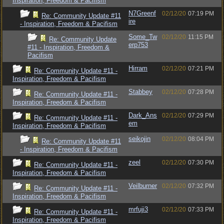
Inspiration, Freedom & Pacifism
N7Greenf
02/12/20
07:19 PM
Re: Community Update #11
ire
- Inspiration, Freedom & Pacifism
Some_Tw
02/12/20
11:15 PM
Re: Community Update
erp753
#11 - Inspiration, Freedom &
Pacifism
Hirram
02/12/20
07:21 PM
Re: Community Update #11 -
Inspiration, Freedom & Pacifism
Stabbey
02/12/20
07:28 PM
Re: Community Update #11 -
Inspiration, Freedom & Pacifism
Dark_Ans
02/12/20
07:29 PM
Re: Community Update #11 -
em
Inspiration, Freedom & Pacifism
seikojin
02/12/20
08:04 PM
Re: Community Update #11
- Inspiration, Freedom & Pacifism
zeel
02/12/20
07:30 PM
Re: Community Update #11 -
Inspiration, Freedom & Pacifism
Veilburner
02/12/20
07:32 PM
Re: Community Update #11 -
Inspiration, Freedom & Pacifism
mrfuji3
02/12/20
07:33 PM
Re: Community Update #11 -
Inspiration, Freedom & Pacifism