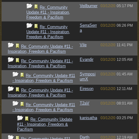
Veilburner
03/12/20
05:17 PM
Re: Community
Update #11 - Inspiration,
Freedom & Pacifism
SerraSerr
03/12/20
06:26 PM
Re: Community
a
Update #11 - Inspiration,
Freedom & Pacifism
Vile
02/12/20
11:41 PM
Re: Community Update #11 -
Inspiration, Freedom & Pacifism
Evandir
03/12/20
12:05 AM
Re: Community Update #11 -
Inspiration, Freedom & Pacifism
Symposi
03/12/20
01:45 AM
Re: Community Update #11
umX
- Inspiration, Freedom & Pacifism
Eireson
03/12/20
12:11 AM
Re: Community Update #11 -
Inspiration, Freedom & Pacifism
T2aV
03/12/20
08:01 AM
Re: Community Update #11
- Inspiration, Freedom & Pacifism
kanisatha
03/12/20
03:25 PM
Re: Community Update
#11 - Inspiration, Freedom &
Pacifism
Darth
03/12/20
12:19 AM
Re: Community Update #11 -