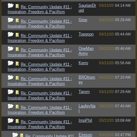
SaurianDr
03/12/20
04:14 AM
Re: Community Update #11 -
uid
Inspiration, Freedom & Pacifism
Groo
03/12/20
05:28 AM
Re: Community Update #11 -
Inspiration, Freedom & Pacifism
Topgoon
03/12/20
05:44 AM
Re: Community Update #11 -
Inspiration, Freedom & Pacifism
OneMan
03/12/20
05:46 AM
Re: Community Update #11 -
Army
Inspiration, Freedom & Pacifism
Kerro
03/12/20
05:56 AM
Re: Community Update #11 -
Inspiration, Freedom & Pacifism
BROttorn
03/12/20
07:10 AM
Re: Community Update #11 -
ey
Inspiration, Freedom & Pacifism
Tarorn
03/12/20
07:29 AM
Re: Community Update #11 -
Inspiration, Freedom & Pacifism
LaufeyNa
03/12/20
07:40 AM
Re: Community Update #11 -
l
Inspiration, Freedom & Pacifism
ImpPhil
03/12/20
10:08 AM
Re: Community Update #11 -
Inspiration, Freedom & Pacifism
Eireson
03/12/20
03:47 PM
Re: Community Update #11