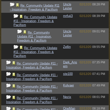
Uncle
02/12/20
08:28 PM
Re: Community Update #11
Lester
- Inspiration, Freedom & Pacifism
mrfuji3
02/12/20
08:39 PM
Re: Community Update
#11 - Inspiration, Freedom &
Pacifism
Uncle
02/12/20
09:01 PM
Re: Community
Lester
Update #11 - Inspiration,
Freedom & Pacifism
Zellin
02/12/20
09:55 PM
Re: Community Update
#11 - Inspiration, Freedom &
Pacifism
Dark_Ans
02/12/20
07:35 PM
Re: Community Update #11 -
em
Inspiration, Freedom & Pacifism
ste100
02/12/20
07:41 PM
Re: Community Update #11 -
Inspiration, Freedom & Pacifism
Kolvaer
02/12/20
07:49 PM
Re: Community Update #11 -
Inspiration, Freedom & Pacifism
Nezix
02/12/20
08:01 PM
Re: Community Update #11 -
Inspiration, Freedom & Pacifism
OneMan
02/12/20
08:18 PM
Re: Community Update #11 -