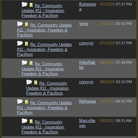
Bufotenin
07/12/20
07:37 PM
Re: Community
a
Update #11 - Inspiration,
Freedom & Pacifism
Verte
07/12/20
05:42 PM
Re: Community Update
#11 - Inspiration, Freedom &
Pacifism
corvyyn
07/12/20
07:27 PM
Re: Community Update
#11 - Inspiration, Freedom &
Pacifism
KillerRab
08/12/20
07:49 PM
Re: Community
bit
Update #11 - Inspiration,
Freedom & Pacifism
corvyyn
09/12/20
03:10 PM
Re: Community
Update #11 - Inspiration,
Freedom & Pacifism
Netharias
31/12/20
06:52 PM
Re: Community Update
#11 - Inspiration, Freedom &
Pacifism
MarcoNe
03/01/21
08:51 AM
Re: Community
ves
Update #11 - Inspiration,
Freedom & Pacifism