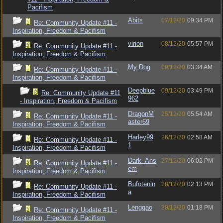
Pacifism
Abits
07/12/20
09:34 PM
Re: Community Update #11 -
Inspiration, Freedom & Pacifism
virion
08/12/20
05:57 PM
Re: Community Update #11 -
Inspiration, Freedom & Pacifism
My Dog
09/12/20
03:34 AM
Re: Community Update #11 -
Inspiration, Freedom & Pacifism
Deepblue
09/12/20
03:49 PM
Re: Community Update #11
962
- Inspiration, Freedom & Pacifism
DragonM
25/12/20
05:54 AM
Re: Community Update #11 -
aster69
Inspiration, Freedom & Pacifism
Harley99
26/12/20
02:58 AM
Re: Community Update #11 -
1
Inspiration, Freedom & Pacifism
Dark_Ans
27/12/20
06:02 PM
Re: Community Update #11 -
em
Inspiration, Freedom & Pacifism
Bufotenin
28/12/20
02:13 PM
Re: Community Update #11 -
a
Inspiration, Freedom & Pacifism
Lenggao
30/12/20
01:18 PM
Re: Community Update #11 -
Inspiration, Freedom & Pacifism