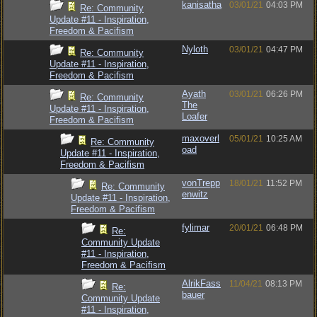
kanisatha
03/01/21
04:03 PM
Re: Community
Update #11 - Inspiration,
Freedom & Pacifism
Nyloth
03/01/21
04:47 PM
Re: Community
Update #11 - Inspiration,
Freedom & Pacifism
Ayath
03/01/21
06:26 PM
Re: Community
The
Update #11 - Inspiration,
Loafer
Freedom & Pacifism
maxoverl
05/01/21
10:25 AM
Re: Community
oad
Update #11 - Inspiration,
Freedom & Pacifism
vonTrepp
18/01/21
11:52 PM
Re: Community
enwitz
Update #11 - Inspiration,
Freedom & Pacifism
fylimar
20/01/21
06:48 PM
Re:
Community Update
#11 - Inspiration,
Freedom & Pacifism
AlrikFass
11/04/21
08:13 PM
Re:
bauer
Community Update
#11 - Inspiration,