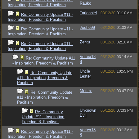
Rauko
Inspiration, Freedom & Pacifism
Tarlonniel
03/12/20
01:10 AM
Re: Community Update #11 -
Inspiration, Freedom & Pacifism
Josh699
03/12/20
01:33 AM
Re: Community Update #11 -
Inspiration, Freedom & Pacifism
Zentu
03/12/20
02:10 AM
Re: Community Update #11 -
Inspiration, Freedom & Pacifism
Vortex13
03/12/20
03:14 AM
Re: Community Update #11
8
- Inspiration, Freedom & Pacifism
Uncle
03/12/20
10:55 PM
Re: Community Update
Lester
#11 - Inspiration, Freedom &
Pacifism
Merlex
05/12/20
03:47 PM
Re: Community Update
#11 - Inspiration, Freedom &
Pacifism
Unknown
05/12/20
07:33 PM
Re: Community
Evil
Update #11 - Inspiration,
Freedom & Pacifism
Vortex13
03/12/20
03:12 AM
Re: Community Update #11 -
8
Inspiration, Freedom & Pacifism