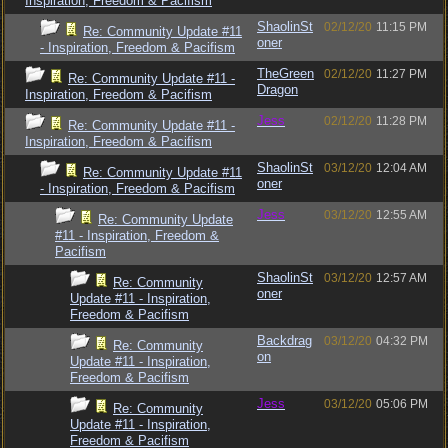
Inspiration, Freedom & Pacifism
ShaolinSt
02/12/20
11:15 PM
Re: Community Update #11
oner
- Inspiration, Freedom & Pacifism
TheGreen
02/12/20
11:27 PM
Re: Community Update #11 -
Dragon
Inspiration, Freedom & Pacifism
Jess
02/12/20
11:28 PM
Re: Community Update #11 -
Inspiration, Freedom & Pacifism
ShaolinSt
03/12/20
12:04 AM
Re: Community Update #11
oner
- Inspiration, Freedom & Pacifism
Jess
03/12/20
12:55 AM
Re: Community Update
#11 - Inspiration, Freedom &
Pacifism
ShaolinSt
03/12/20
12:57 AM
Re: Community
oner
Update #11 - Inspiration,
Freedom & Pacifism
Backdrag
03/12/20
04:32 PM
Re: Community
on
Update #11 - Inspiration,
Freedom & Pacifism
Jess
03/12/20
05:06 PM
Re: Community
Update #11 - Inspiration,
Freedom & Pacifism