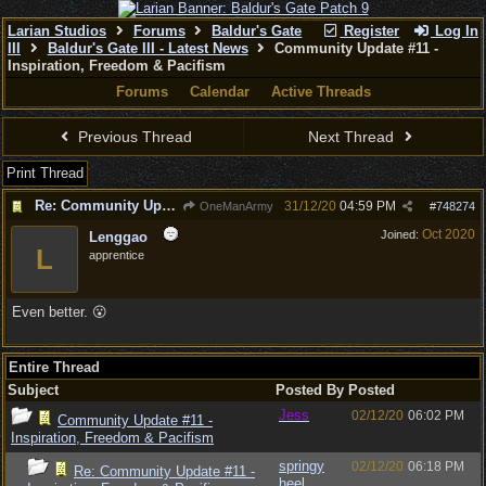
Larian Studios
Forums
Baldur's Gate
Register
Log In
III
Baldur's Gate III - Latest News
Community Update #11 -
Inspiration, Freedom & Pacifism
Forums
Calendar
Active Threads
Previous Thread
Next Thread
Print Thread
Re: Community Update #11 - Inspiration, Freedom & Pacifism
31/12/20
04:59 PM
OneManArmy
#
748274
Oct 2020
Joined:
Lenggao
L
apprentice
Even better. 😮
Entire Thread
Subject
Posted By
Posted
Jess
02/12/20
06:02 PM
Community Update #11 -
Inspiration, Freedom & Pacifism
springy
02/12/20
06:18 PM
Re: Community Update #11 -
heel