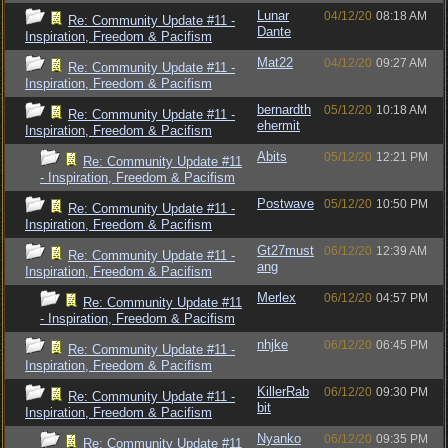
Lunar
04/12/20
08:18 AM
Re: Community Update #11 -
Dante
Inspiration, Freedom & Pacifism
Mat22
04/12/20
09:27 AM
Re: Community Update #11 -
Inspiration, Freedom & Pacifism
bernardth
05/12/20
10:18 AM
Re: Community Update #11 -
ehermit
Inspiration, Freedom & Pacifism
Abits
05/12/20
12:21 PM
Re: Community Update #11
- Inspiration, Freedom & Pacifism
Postwave
05/12/20
10:50 PM
Re: Community Update #11 -
Inspiration, Freedom & Pacifism
Gt27must
06/12/20
12:39 AM
Re: Community Update #11 -
ang
Inspiration, Freedom & Pacifism
Merlex
06/12/20
04:57 PM
Re: Community Update #11
- Inspiration, Freedom & Pacifism
nhjke
06/12/20
06:45 PM
Re: Community Update #11 -
Inspiration, Freedom & Pacifism
KillerRab
06/12/20
09:30 PM
Re: Community Update #11 -
bit
Inspiration, Freedom & Pacifism
Nyanko
06/12/20
09:35 PM
Re: Community Update #11