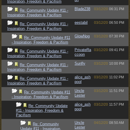
Inspiration, Freedom & Pacifism
Blade238
03/12/20
06:31 PM
Re: Community Update #11 -
Inspiration, Freedom & Pacifism
eestabil
03/12/20
06:50 PM
Re: Community Update #11 -
Inspiration, Freedom & Pacifism
GlowNog
03/12/20
07:30 PM
Re: Community Update #11
- Inspiration, Freedom & Pacifism
PrivateRa
03/12/20
09:41 PM
Re: Community Update #11 -
ccoon
Inspiration, Freedom & Pacifism
Sunfly
03/12/20
10:00 PM
Re: Community Update #11 -
Inspiration, Freedom & Pacifism
alice_ash
03/12/20
11:02 PM
Re: Community Update #11 -
pool
Inspiration, Freedom & Pacifism
Uncle
03/12/20
11:51 PM
Re: Community Update #11
Lester
- Inspiration, Freedom & Pacifism
alice_ash
03/12/20
11:57 PM
Re: Community Update
pool
#11 - Inspiration, Freedom &
Pacifism
Uncle
04/12/20
08:50 AM
Re: Community
Lester
Update #11 - Inspiration,