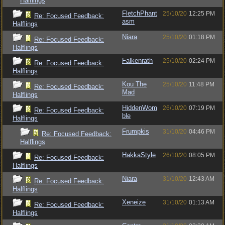
Halflings
FletchPhant
25/10/20
12:25 PM
Re: Focused Feedback:
asm
Halflings
Niara
25/10/20
01:18 PM
Re: Focused Feedback:
Halflings
Falkenrath
25/10/20
02:24 PM
Re: Focused Feedback:
Halflings
Kou The
25/10/20
11:48 PM
Re: Focused Feedback:
Mad
Halflings
HiddenWom
26/10/20
07:19 PM
Re: Focused Feedback:
ble
Halflings
Frumpkis
31/10/20
04:46 PM
Re: Focused Feedback:
Halflings
HakkaStyle
26/10/20
08:05 PM
Re: Focused Feedback:
Halflings
Niara
31/10/20
12:43 AM
Re: Focused Feedback:
Halflings
Xeneize
31/10/20
01:13 AM
Re: Focused Feedback:
Halflings