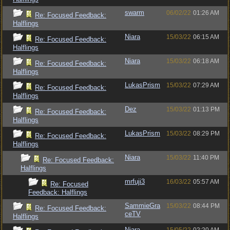
swarm
06/02/22
01:26 AM
Re: Focused Feedback:
Halflings
Niara
15/03/22
06:15 AM
Re: Focused Feedback:
Halflings
Niara
15/03/22
06:18 AM
Re: Focused Feedback:
Halflings
LukasPrism
15/03/22
07:29 AM
Re: Focused Feedback:
Halflings
Dez
15/03/22
01:13 PM
Re: Focused Feedback:
Halflings
LukasPrism
15/03/22
08:29 PM
Re: Focused Feedback:
Halflings
Niara
15/03/22
11:40 PM
Re: Focused Feedback:
Halflings
mrfuji3
16/03/22
05:57 AM
Re: Focused
Feedback: Halflings
SammieGra
15/03/22
08:44 PM
Re: Focused Feedback:
ceTV
Halflings
Niara