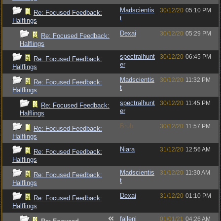
Madscientis
30/12/20
05:10 PM
Re: Focused Feedback:
t
Halflings
Dexai
30/12/20
05:29 PM
Re: Focused Feedback:
Halflings
spectralhunt
30/12/20
06:45 PM
Re: Focused Feedback:
er
Halflings
Madscientis
30/12/20
11:32 PM
Re: Focused Feedback:
t
Halflings
spectralhunt
30/12/20
11:45 PM
Re: Focused Feedback:
er
Halflings
Bruh
30/12/20
11:57 PM
Re: Focused Feedback:
Halflings
Niara
31/12/20
12:56 AM
Re: Focused Feedback:
Halflings
Madscientis
31/12/20
11:30 AM
Re: Focused Feedback:
t
Halflings
Dexai
31/12/20
01:10 PM
Re: Focused Feedback:
Halflings
fallenj
01/01/21
04:26 AM