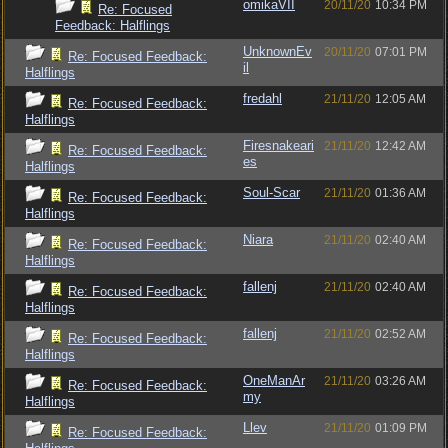
omikaVII
20/11/20
10:34 PM
Re: Focused
Feedback: Halflings
UnknownEv
20/11/20
07:01 PM
Re: Focused Feedback:
il
Halflings
fredahl
21/11/20
12:05 AM
Re: Focused Feedback:
Halflings
Firesnakeari
21/11/20
12:42 AM
Re: Focused Feedback:
es
Halflings
Soul-Scar
21/11/20
01:36 AM
Re: Focused Feedback:
Halflings
Niara
21/11/20
02:40 AM
Re: Focused Feedback:
Halflings
fallenj
21/11/20
02:40 AM
Re: Focused Feedback:
Halflings
fallenj
21/11/20
02:52 AM
Re: Focused Feedback:
Halflings
OneManAr
21/11/20
03:26 AM
Re: Focused Feedback:
my
Halflings
Llev
21/11/20
01:09 PM
Re: Focused Feedback: