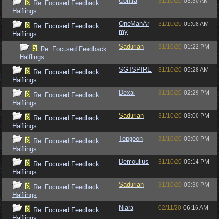
Contra
31/10/20
03:30 AM
Re: Focused Feedback:
Halflings
OneManAr
31/10/20
05:08 AM
Re: Focused Feedback:
my
Halflings
Sadurian
31/10/20
01:22 PM
Re: Focused Feedback:
Halflings
SGTSPIRE
31/10/20
05:28 AM
Re: Focused Feedback:
Halflings
Dexai
31/10/20
02:29 PM
Re: Focused Feedback:
Halflings
Sadurian
31/10/20
03:00 PM
Re: Focused Feedback:
Halflings
Topgoon
31/10/20
05:00 PM
Re: Focused Feedback:
Halflings
Demoulius
31/10/20
05:14 PM
Re: Focused Feedback:
Halflings
Sadurian
31/10/20
05:30 PM
Re: Focused Feedback:
Halflings
Niara
02/11/20
06:16 AM
Re: Focused Feedback:
Halflings