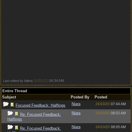
01/01/21
04:34 AM
Last edited by fallenj;
.
Entire Thread
Subject
Posted By
Posted
Niara
24/10/20
07:44 AM
Focused Feedback: Halflings
Niara
24/10/20
08:02 AM
Re: Focused Feedback:
Halflings
Niara
24/10/20
08:05 AM
Re: Focused Feedback: