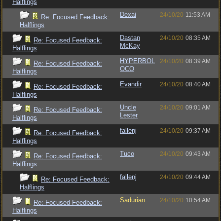
Halflings
Dexai
24/10/20
11:53 AM
Re: Focused Feedback:
Halflings
Dastan
24/10/20
08:35 AM
Re: Focused Feedback:
McKay
Halflings
HYPERBOL
24/10/20
08:39 AM
Re: Focused Feedback:
OCO
Halflings
Evandir
24/10/20
08:40 AM
Re: Focused Feedback:
Halflings
Uncle
24/10/20
09:01 AM
Re: Focused Feedback:
Lester
Halflings
fallenj
24/10/20
09:37 AM
Re: Focused Feedback:
Halflings
Tuco
24/10/20
09:43 AM
Re: Focused Feedback:
Halflings
fallenj
24/10/20
09:44 AM
Re: Focused Feedback:
Halflings
Sadurian
24/10/20
10:54 AM
Re: Focused Feedback:
Halflings