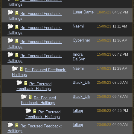
Halflings
Lunar Dante
18/05/23
04:52 PM
Re: Focused Feedback:
Halflings
Naemi
15/09/23
11:11 AM
Re: Focused Feedback:
Halflings
Cyberliner
15/09/23
11:36 AM
Re: Focused Feedback:
Halflings
Imora
15/09/23
06:42 PM
Re: Focused Feedback:
DalSyn
Halflings
Naemi
17/09/23
11:29 AM
Re: Focused Feedback:
Halflings
Black_Elk
25/09/23
08:56 AM
Re: Focused
Feedback: Halflings
Black_Elk
25/09/23
09:48 AM
Re: Focused
Feedback: Halflings
fallenj
30/09/23
04:25 PM
Re: Focused
Feedback: Halflings
fallenj
23/09/23
04:09 AM
Re: Focused Feedback:
Halflings