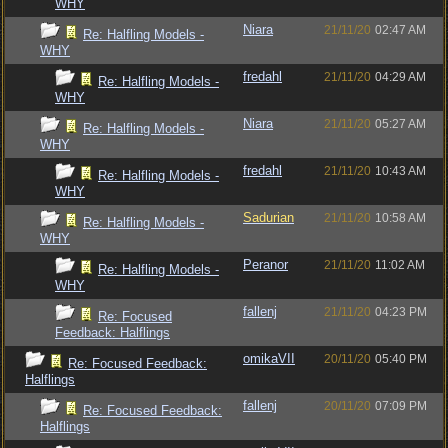
WHY
Niara
21/11/20
02:47 AM
Re: Halfling Models -
WHY
fredahl
21/11/20
04:29 AM
Re: Halfling Models -
WHY
Niara
21/11/20
05:27 AM
Re: Halfling Models -
WHY
fredahl
21/11/20
10:43 AM
Re: Halfling Models -
WHY
Sadurian
21/11/20
10:58 AM
Re: Halfling Models -
WHY
Peranor
21/11/20
11:02 AM
Re: Halfling Models -
WHY
fallenj
21/11/20
04:23 PM
Re: Focused
Feedback: Halflings
omikaVII
20/11/20
05:40 PM
Re: Focused Feedback:
Halflings
fallenj
20/11/20
07:09 PM
Re: Focused Feedback:
Halflings