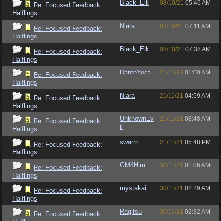
Black_Elk
08/10/21
05:46 AM
Re: Focused Feedback:
Halflings
Niara
08/10/21
07:11 AM
Re: Focused Feedback:
Halflings
Black_Elk
08/10/21
07:38 AM
Re: Focused Feedback:
Halflings
DanteYoda
21/11/21
01:00 AM
Re: Focused Feedback:
Halflings
Niara
21/11/21
04:59 AM
Re: Focused Feedback:
Halflings
UnknownEv
21/11/21
08:48 AM
Re: Focused Feedback:
il
Halflings
swarm
21/11/21
05:48 PM
Re: Focused Feedback:
Halflings
GM4Him
30/11/21
01:06 AM
Re: Focused Feedback:
Halflings
mystakai
30/11/21
02:29 AM
Re: Focused Feedback:
Halflings
Ragitsu
30/11/21
02:32 AM
Re: Focused Feedback: