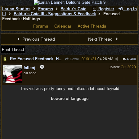
Larian Studios
Forums
Baldur's Gate
Register
Log In
III
Baldur's Gate III - Suggestions & Feedback
Focused
Feedback: Halflings
Forums
Calendar
Active Threads
Previous Thread
Next Thread
Print Thread
Re: Focused Feedback: Halflings
01/01/21
04:26 AM
Dexai
#
748400
Oct 2020
Joined:
fallenj
old hand
This vid was pretty funny and talked a bit about feywild
beware of language