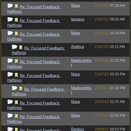
Niara
21/07/22
07:26 AM
Re: Focused Feedback:
Halflings
lamaros
21/07/22
08:01 AM
Re: Focused Feedback:
Halflings
Niara
21/07/22
10:14 AM
Re: Focused Feedback:
Halflings
Arideya
21/07/22
05:11 PM
Re: Focused Feedback:
Halflings
Madscientis
21/07/22
12:28 PM
Re: Focused Feedback:
t
Halflings
Niara
21/07/22
03:25 PM
Re: Focused Feedback:
Halflings
Madscientis
22/07/22
01:42 PM
Re: Focused Feedback:
t
Halflings
Niara
22/07/22
01:31 AM
Re: Focused Feedback:
Halflings
Niara
22/07/22
02:55 PM
Re: Focused Feedback:
Halflings
Ragitsu
26/08/22
09:53 PM
Re: Focused Feedback: