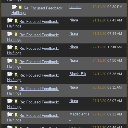
batazin
19/12/20
02:30 PM
Re: Focused Feedback:
Halflings
Niara
21/12/20
07:43 AM
Re: Focused Feedback:
Halflings
Niara
21/12/20
07:44 AM
Re: Focused Feedback:
Halflings
Niara
22/12/20
11:38 AM
Re: Focused Feedback:
Halflings
Niara
24/12/20
04:50 AM
Re: Focused Feedback:
Halflings
Black_Elk
24/12/20
05:36 AM
Re: Focused Feedback:
Halflings
Niara
26/12/20
03:11 AM
Re: Focused Feedback:
Halflings
Niara
27/12/20
03:07 AM
Re: Focused Feedback:
Halflings
Madscientis
27/12/20
09:22 AM
Re: Focused Feedback:
t
Halflings
biomag
27/12/20
09:49 AM