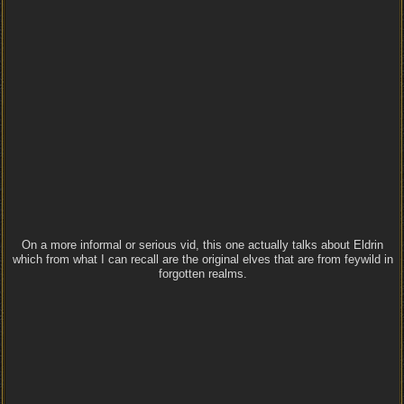
On a more informal or serious vid, this one actually talks about Eldrin
which from what I can recall are the original elves that are from feywild in
forgotten realms.