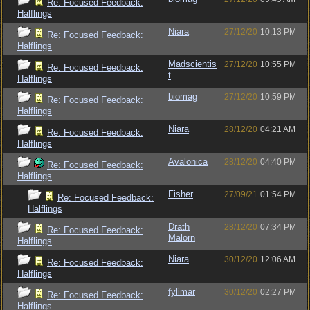
Re: Focused Feedback:
Halflings
Niara
27/12/20
10:13 PM
Re: Focused Feedback:
Halflings
Madscientis
27/12/20
10:55 PM
Re: Focused Feedback:
t
Halflings
biomag
27/12/20
10:59 PM
Re: Focused Feedback:
Halflings
Niara
28/12/20
04:21 AM
Re: Focused Feedback:
Halflings
Avalonica
28/12/20
04:40 PM
Re: Focused Feedback:
Halflings
Fisher
27/09/21
01:54 PM
Re: Focused Feedback:
Halflings
Drath
28/12/20
07:34 PM
Re: Focused Feedback:
Malorn
Halflings
Niara
30/12/20
12:06 AM
Re: Focused Feedback:
Halflings
fylimar
30/12/20
02:27 PM
Re: Focused Feedback:
Halflings