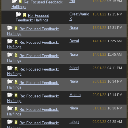
Piff
13/01/22
06:16 AM
Re: Focused Feedback:
Halflings
GreatWarrio
13/01/22
12:15 PM
Re: Focused
X
Feedback: Halflings
Niara
13/01/22
12:31 PM
Re: Focused Feedback:
Halflings
Dexai
14/01/22
11:25 AM
Re: Focused Feedback:
Halflings
Niara
14/01/22
11:45 AM
Re: Focused Feedback:
Halflings
fallenj
26/01/22
04:11 PM
Re: Focused Feedback:
Halflings
Niara
26/01/22
10:34 PM
Re: Focused Feedback:
Halflings
Malrith
29/01/22
12:14 PM
Re: Focused Feedback:
Halflings
Niara
31/01/22
10:38 PM
Re: Focused Feedback:
Halflings
fallenj
02/02/22
02:25 AM
Re: Focused Feedback:
Halflings