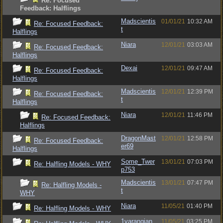
Re: Focused
Feedback: Halflings
Madscientis
01/01/21
10:32 AM
Re: Focused Feedback:
t
Halflings
Niara
12/01/21
03:03 AM
Re: Focused Feedback:
Halflings
Dexai
12/01/21
09:47 AM
Re: Focused Feedback:
Halflings
Madscientis
12/01/21
12:39 PM
Re: Focused Feedback:
t
Halflings
Niara
12/01/21
11:46 PM
Re: Focused Feedback:
Halflings
DragonMast
12/01/21
12:58 PM
Re: Focused Feedback:
er69
Halflings
Some_Twer
13/01/21
07:03 PM
Re: Halfling Models - WHY
p753
Madscientis
13/01/21
07:47 PM
Re: Halfling Models -
t
WHY
Niara
11/05/21
01:40 PM
Re: Halfling Models - WHY
1varangian
11/05/21
03:25 PM