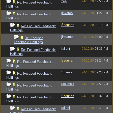
zeel
24/10/20
12:58 PM
Re: Focused Feedback:
Halflings
jinkaroo
24/10/20
01:27 PM
Re: Focused Feedback:
Halflings
Sadurian
24/10/20
02:19 PM
Re: Focused Feedback:
Halflings
jinkaroo
24/10/20
03:00 PM
Re: Focused
Feedback: Halflings
fallenj
24/10/20
03:33 PM
Re: Focused Feedback:
Halflings
Sadurian
24/10/20
02:24 PM
Re: Focused Feedback:
Halflings
Shanks
24/10/20
02:25 PM
Re: Focused Feedback:
Halflings
00zim00
24/10/20
02:53 PM
Re: Focused Feedback:
Halflings
Sadurian
24/10/20
03:37 PM
Re: Focused Feedback:
Halflings
fallenj
24/10/20
03:41 PM
Re: Focused Feedback: