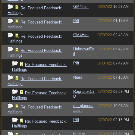
GM4Him
06/07/22
10:53 AM
Re: Focused Feedback:
Halflings
Piff
07/07/22
01:11 AM
Re: Focused Feedback:
Halflings
GM4Him
07/07/22
02:43 AM
Re: Focused Feedback:
Halflings
UnknownEv
07/07/22
06:42 AM
Re: Focused Feedback:
il
Halflings
Piff
07/07/22
07:47 AM
Re: Focused Feedback:
Halflings
Niara
07/07/22
07:15 AM
Re: Focused Feedback:
Halflings
RagnarokCz
07/07/22
02:53 PM
Re: Focused Feedback:
D
Halflings
mr_planesc
07/07/22
10:07 AM
Re: Focused Feedback:
apist
Halflings
Piff
07/07/22
02:15 PM
Re: Focused Feedback:
Halflings
fylimar
07/07/22
05:28 PM