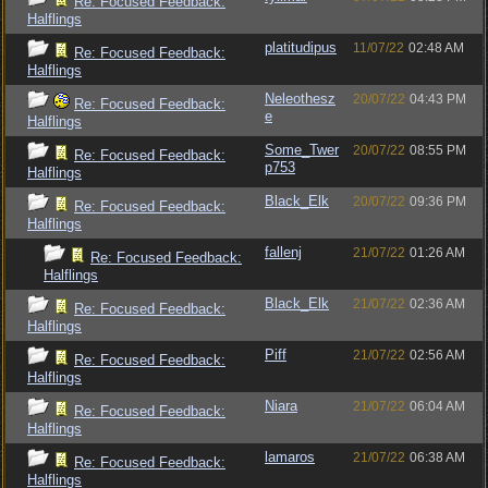
Re: Focused Feedback:
Halflings
platitudipus
11/07/22
02:48 AM
Re: Focused Feedback:
Halflings
Neleothesz
20/07/22
04:43 PM
Re: Focused Feedback:
e
Halflings
Some_Twer
20/07/22
08:55 PM
Re: Focused Feedback:
p753
Halflings
Black_Elk
20/07/22
09:36 PM
Re: Focused Feedback:
Halflings
fallenj
21/07/22
01:26 AM
Re: Focused Feedback:
Halflings
Black_Elk
21/07/22
02:36 AM
Re: Focused Feedback:
Halflings
Piff
21/07/22
02:56 AM
Re: Focused Feedback:
Halflings
Niara
21/07/22
06:04 AM
Re: Focused Feedback:
Halflings
lamaros
21/07/22
06:38 AM
Re: Focused Feedback:
Halflings