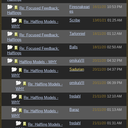
Firesnakeari
16/11/20
10:53 PM
Re: Focused Feedback:
es
Halflings
Scribe
13/01/21
01:25 AM
Re: Halfling Models -
WHY
Tarlonniel
18/11/20
01:12 AM
Re: Focused Feedback:
Halflings
Balls
18/11/20
02:50 AM
Re: Focused Feedback:
Halflings
omikaVII
20/11/20
04:32 PM
Halfling Models - WHY
Sadurian
20/11/20
04:37 PM
Re: Halfling Models -
WHY
omikaVII
20/11/20
06:39 PM
Re: Halfling Models -
WHY
fredahl
21/11/20
12:10 AM
Re: Halfling Models -
WHY
Baraz
21/11/20
01:13 AM
Re: Halfling Models -
WHY
fredahl
21/11/20
01:31 AM
Re: Halfling Models -