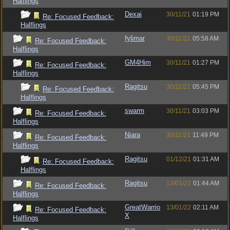
Halflings
Dexai
30/11/21
01:19 PM
Re: Focused Feedback:
Halflings
fylimar
30/11/21
05:58 AM
Re: Focused Feedback:
Halflings
GM4Him
30/11/21
01:27 PM
Re: Focused Feedback:
Halflings
Ragitsu
30/11/21
05:45 PM
Re: Focused Feedback:
Halflings
swarm
30/11/21
03:03 PM
Re: Focused Feedback:
Halflings
Niara
30/11/21
11:49 PM
Re: Focused Feedback:
Halflings
Ragitsu
01/12/21
01:31 AM
Re: Focused Feedback:
Halflings
Ragitsu
13/01/22
01:44 AM
Re: Focused Feedback:
Halflings
GreatWarrio
13/01/22
02:11 AM
Re: Focused Feedback:
X
Halflings