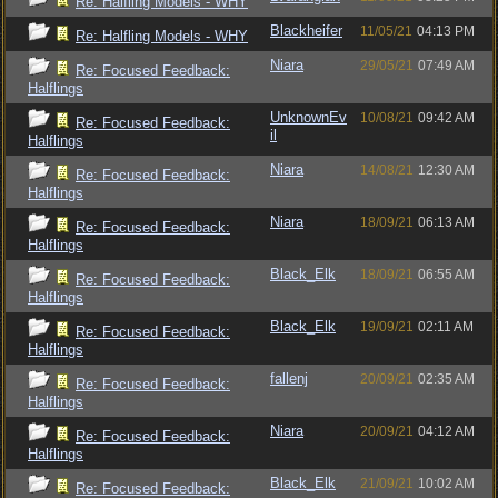
Re: Halfling Models - WHY
Blackheifer
11/05/21
04:13 PM
Re: Halfling Models - WHY
Niara
29/05/21
07:49 AM
Re: Focused Feedback:
Halflings
UnknownEv
10/08/21
09:42 AM
Re: Focused Feedback:
il
Halflings
Niara
14/08/21
12:30 AM
Re: Focused Feedback:
Halflings
Niara
18/09/21
06:13 AM
Re: Focused Feedback:
Halflings
Black_Elk
18/09/21
06:55 AM
Re: Focused Feedback:
Halflings
Black_Elk
19/09/21
02:11 AM
Re: Focused Feedback:
Halflings
fallenj
20/09/21
02:35 AM
Re: Focused Feedback:
Halflings
Niara
20/09/21
04:12 AM
Re: Focused Feedback:
Halflings
Black_Elk
21/09/21
10:02 AM
Re: Focused Feedback: