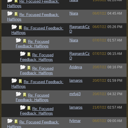
15/05/22
02:20 AM
Re: Focused Feedback:
Halflings
Niara
06/07/22
04:45 AM
Re: Focused Feedback:
Halflings
RagnarokCz
06/07/22
05:26 PM
Re: Focused Feedback:
D
Halflings
Niara
07/07/22
01:57 AM
Re: Focused
Feedback: Halflings
RagnarokCz
07/07/22
06:15 AM
Re: Focused
D
Feedback: Halflings
Arideya
20/07/22
08:16 PM
Re: Focused
Feedback: Halflings
lamaros
20/07/22
01:59 PM
Re: Focused Feedback:
Halflings
mrfuji3
20/07/22
04:32 PM
Re: Focused
Feedback: Halflings
lamaros
21/07/22
02:57 AM
Re: Focused
Feedback: Halflings
fylimar
06/07/22
09:00 AM
Re: Focused Feedback:
Halflings