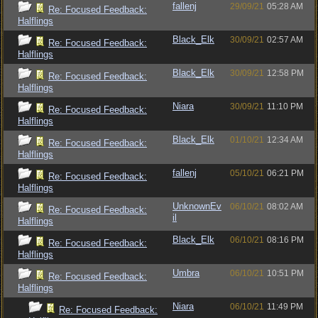
fallenj
29/09/21
05:28 AM
Re: Focused Feedback:
Halflings
Black_Elk
30/09/21
02:57 AM
Re: Focused Feedback:
Halflings
Black_Elk
30/09/21
12:58 PM
Re: Focused Feedback:
Halflings
Niara
30/09/21
11:10 PM
Re: Focused Feedback:
Halflings
Black_Elk
01/10/21
12:34 AM
Re: Focused Feedback:
Halflings
fallenj
05/10/21
06:21 PM
Re: Focused Feedback:
Halflings
UnknownEv
06/10/21
08:02 AM
Re: Focused Feedback:
il
Halflings
Black_Elk
06/10/21
08:16 PM
Re: Focused Feedback:
Halflings
Umbra
06/10/21
10:51 PM
Re: Focused Feedback:
Halflings
Niara
06/10/21
11:49 PM
Re: Focused Feedback: