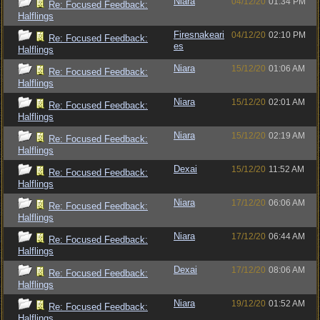
Niara
04/12/20
01:34 PM
Re: Focused Feedback:
Halflings
Firesnakeari
04/12/20
02:10 PM
Re: Focused Feedback:
es
Halflings
Niara
15/12/20
01:06 AM
Re: Focused Feedback:
Halflings
Niara
15/12/20
02:01 AM
Re: Focused Feedback:
Halflings
Niara
15/12/20
02:19 AM
Re: Focused Feedback:
Halflings
Dexai
15/12/20
11:52 AM
Re: Focused Feedback:
Halflings
Niara
17/12/20
06:06 AM
Re: Focused Feedback:
Halflings
Niara
17/12/20
06:44 AM
Re: Focused Feedback:
Halflings
Dexai
17/12/20
08:06 AM
Re: Focused Feedback:
Halflings
Niara
19/12/20
01:52 AM
Re: Focused Feedback:
Halflings