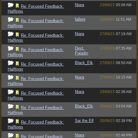
Niara
23/09/23
05:08 AM
Re: Focused Feedback:
Halflings
fallenj
23/09/23
11:51 AM
Re: Focused Feedback:
Halflings
Niara
27/09/23
07:19 AM
Re: Focused Feedback:
Halflings
Dext.
27/09/23
07:35 AM
Re: Focused Feedback:
Paladin
Halflings
Black_Elk
27/09/23
08:50 AM
Re: Focused Feedback:
Halflings
Niara
27/09/23
10:15 AM
Re: Focused Feedback:
Halflings
Niara
29/09/23
02:38 AM
Re: Focused Feedback:
Halflings
Black_Elk
30/09/23
03:04 AM
Re: Focused Feedback:
Halflings
Sai the Elf
30/09/23
02:38 PM
Re: Focused Feedback:
Halflings
Niara
30/09/23
02:48 PM
Re: Focused Feedback: