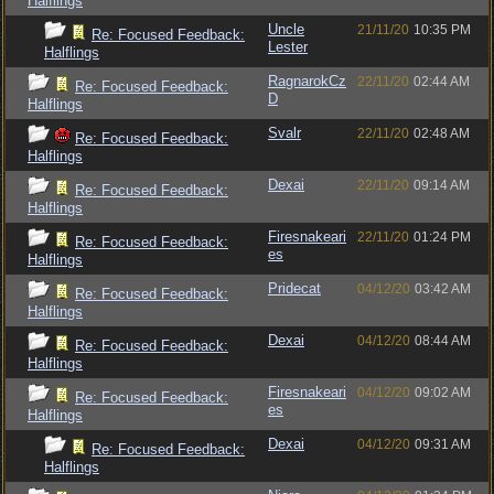
Halflings
Uncle
21/11/20
10:35 PM
Re: Focused Feedback:
Lester
Halflings
RagnarokCz
22/11/20
02:44 AM
Re: Focused Feedback:
D
Halflings
Svalr
22/11/20
02:48 AM
Re: Focused Feedback:
Halflings
Dexai
22/11/20
09:14 AM
Re: Focused Feedback:
Halflings
Firesnakeari
22/11/20
01:24 PM
Re: Focused Feedback:
es
Halflings
Pridecat
04/12/20
03:42 AM
Re: Focused Feedback:
Halflings
Dexai
04/12/20
08:44 AM
Re: Focused Feedback:
Halflings
Firesnakeari
04/12/20
09:02 AM
Re: Focused Feedback:
es
Halflings
Dexai
04/12/20
09:31 AM
Re: Focused Feedback:
Halflings