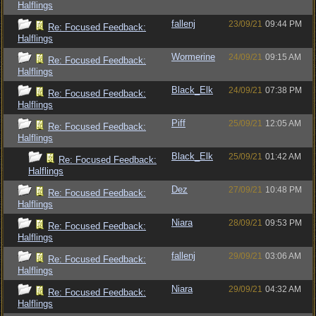
Halflings
fallenj
23/09/21
09:44 PM
Re: Focused Feedback:
Halflings
Wormerine
24/09/21
09:15 AM
Re: Focused Feedback:
Halflings
Black_Elk
24/09/21
07:38 PM
Re: Focused Feedback:
Halflings
Piff
25/09/21
12:05 AM
Re: Focused Feedback:
Halflings
Black_Elk
25/09/21
01:42 AM
Re: Focused Feedback:
Halflings
Dez
27/09/21
10:48 PM
Re: Focused Feedback:
Halflings
Niara
28/09/21
09:53 PM
Re: Focused Feedback:
Halflings
fallenj
29/09/21
03:06 AM
Re: Focused Feedback:
Halflings
Niara
29/09/21
04:32 AM
Re: Focused Feedback:
Halflings