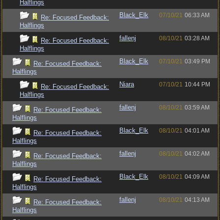
Halflings
Black_Elk
07/10/21
06:33 AM
Re: Focused Feedback:
Halflings
fallenj
08/10/21
03:28 AM
Re: Focused Feedback:
Halflings
Black_Elk
07/10/21
03:49 PM
Re: Focused Feedback:
Halflings
Niara
07/10/21
10:44 PM
Re: Focused Feedback:
Halflings
fallenj
08/10/21
03:59 AM
Re: Focused Feedback:
Halflings
Black_Elk
08/10/21
04:01 AM
Re: Focused Feedback:
Halflings
fallenj
08/10/21
04:02 AM
Re: Focused Feedback:
Halflings
Black_Elk
08/10/21
04:09 AM
Re: Focused Feedback:
Halflings
fallenj
08/10/21
04:13 AM
Re: Focused Feedback:
Halflings