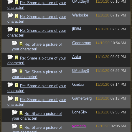
0Muttley0
11/10/20
05:10 PM
Re: Share a picture of your
character!
Warlocke
11/10/20
07:19 PM
Re: Share a picture of your
character!
jli084
11/10/20
07:37 PM
Re: Share a picture of your
character!
Gaartarnax
14/10/20
10:54 AM
Re: Share a picture of
your character!
Aska
11/10/20
08:07 PM
Re: Share a picture of your
character!
0Muttley0
11/10/20
08:56 PM
Re: Share a picture of
your character!
Gaidax
11/10/20
08:14 PM
Re: Share a picture of your
character!
GamerSerg
11/10/20
09:13 PM
Re: Share a picture of your
character!
LoneSky
11/10/20
09:53 PM
Re: Share a picture of
your character!
vometia
12/10/20
02:05 AM
Re: Share a picture of