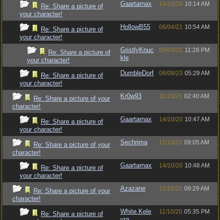
Gaartarnax
14/10/20
10:14 AM
Re: Share a picture of
your character!
HollowB55
06/04/21
10:54 AM
Re: Share a picture of
your character!
GristlyKnuc
09/04/21
11:28 PM
Re: Share a picture of
kle
your character!
DumbleDorf
06/08/23
05:29 AM
Re: Share a picture of
your character!
Kr0w93
11/10/20
02:40 AM
Re: Share a picture of your
character!
Gaartarnax
14/10/20
10:47 AM
Re: Share a picture of
your character!
Sechrima
11/10/20
09:05 AM
Re: Share a picture of your
character!
Gaartarnax
14/10/20
10:48 AM
Re: Share a picture of
your character!
Azazane
11/10/20
09:29 AM
Re: Share a picture of your
character!
White.Kele
11/10/20
05:35 PM
Re: Share a picture of
vra