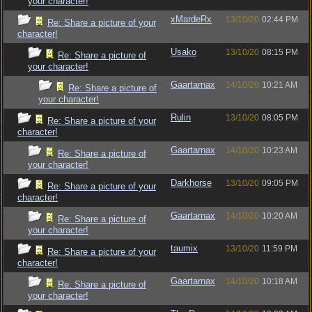
your character!
xMardeRx
13/10/20
02:44 PM
Re: Share a picture of your
character!
Usako
13/10/20
08:15 PM
Re: Share a picture of
your character!
Gaartarnax
14/10/20
10:21 AM
Re: Share a picture of
your character!
Rulin
13/10/20
08:05 PM
Re: Share a picture of your
character!
Gaartarnax
14/10/20
10:23 AM
Re: Share a picture of
your character!
Darkhorse
13/10/20
09:05 PM
Re: Share a picture of your
character!
Gaartarnax
14/10/20
10:20 AM
Re: Share a picture of
your character!
taumix
13/10/20
11:59 PM
Re: Share a picture of your
character!
Gaartarnax
14/10/20
10:18 AM
Re: Share a picture of
your character!