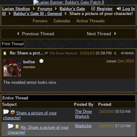
Larian Studios
Forums
Baldur's Gate
Register
Log In
III
Baldur's Gate III - General
Share a picture of your character!
Forums
Calendar
Active Threads
Previous Thread
Next Thread
Print Thread
Re: Share a picture of your character!
01/01/21
01:58 PM
The Drow Warlock
#
748455
Dec 2020
Joined:
bullse
member
The modded armor looks nice.
Entire Thread
Subject
Posted By
Posted
The Drow
10/10/20
05:03 AM
Share a picture of your
Warlock
character!
Warlocke
10/10/20
07:10 AM
Re: Share a picture of your
character!