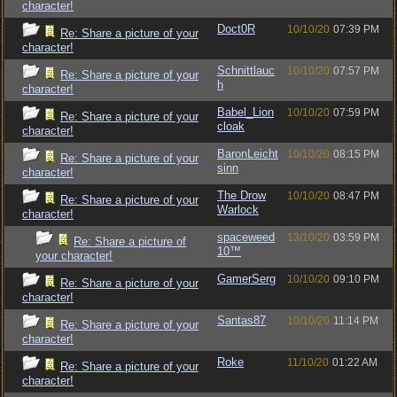
character!
Doct0R
10/10/20
07:39 PM
Re: Share a picture of your
character!
Schnittlauc
10/10/20
07:57 PM
Re: Share a picture of your
h
character!
Babel_Lion
10/10/20
07:59 PM
Re: Share a picture of your
cloak
character!
BaronLeicht
10/10/20
08:15 PM
Re: Share a picture of your
sinn
character!
The Drow
10/10/20
08:47 PM
Re: Share a picture of your
Warlock
character!
spaceweed
13/10/20
03:59 PM
Re: Share a picture of
10™
your character!
GamerSerg
10/10/20
09:10 PM
Re: Share a picture of your
character!
Santas87
10/10/20
11:14 PM
Re: Share a picture of your
character!
Roke
11/10/20
01:22 AM
Re: Share a picture of your
character!