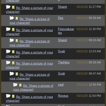
character!
Sharet
02/11/20
11:17 PM
Re: Share a picture of your
character!
Dez
04/11/20
08:38 AM
Re: Share a picture of
your character!
Firesnakear
02/11/20
11:30 PM
Re: Share a picture of your
ies
character!
Sharet
03/11/20
08:24 AM
Re: Share a picture of
your character!
Svalr
03/11/20
12:53 AM
Re: Share a picture of your
character!
TheHero
03/11/20
08:38 AM
Re: Share a picture of your
character!
Svalr
03/11/20
08:47 AM
Re: Share a picture of
your character!
zeel
03/11/20
12:05 PM
Re: Share a picture of
your character!
Roxeus
03/11/20
11:54 PM
Re: Share a picture of your
character!