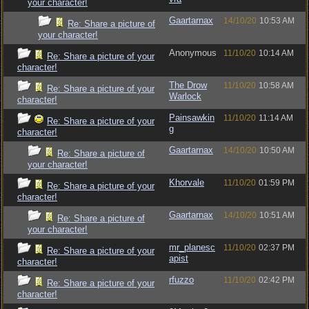
your character!
Gaartarnax
14/10/20
10:53 AM
Re: Share a picture of
your character!
Anonymous
11/10/20
10:14 AM
Re: Share a picture of your
character!
The Drow
11/10/20
10:58 AM
Re: Share a picture of your
Warlock
character!
Painsawkin
11/10/20
11:14 AM
Re: Share a picture of your
g
character!
Gaartarnax
14/10/20
10:50 AM
Re: Share a picture of
your character!
Khorvale
11/10/20
01:59 PM
Re: Share a picture of your
character!
Gaartarnax
14/10/20
10:51 AM
Re: Share a picture of
your character!
mr_planesc
11/10/20
02:37 PM
Re: Share a picture of your
apist
character!
rfuzzo
11/10/20
02:42 PM
Re: Share a picture of your
character!