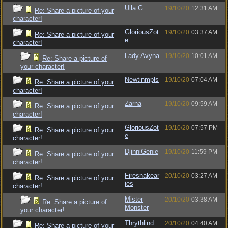
Ulla G
19/10/20
12:31 AM
Re: Share a picture of your
character!
GloriousZot
19/10/20
03:37 AM
Re: Share a picture of your
e
character!
Lady Avyna
19/10/20
10:01 AM
Re: Share a picture of
your character!
Newtinmpls
19/10/20
07:04 AM
Re: Share a picture of your
character!
Zarna
19/10/20
09:59 AM
Re: Share a picture of your
character!
GloriousZot
19/10/20
07:57 PM
Re: Share a picture of your
e
character!
DjinniGenie
19/10/20
11:59 PM
Re: Share a picture of your
character!
Firesnakear
20/10/20
03:27 AM
Re: Share a picture of your
ies
character!
Mister
20/10/20
03:38 AM
Re: Share a picture of
Monster
your character!
Thrythlind
20/10/20
04:40 AM
Re: Share a picture of your