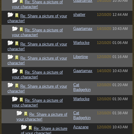
Gaartarnax
14/10/20
10:50 AM
Re: Share a picture of
your character!
shatter
12/10/20
12:44 AM
Re: Share a picture of your
character!
Gaartarnax
14/10/20
10:43 AM
Re: Share a picture of
your character!
Warlocke
12/10/20
01:06 AM
Re: Share a picture of your
character!
Libertine
12/10/20
01:16 AM
Re: Share a picture of your
character!
Gaartarnax
14/10/20
10:43 AM
Re: Share a picture of
your character!
Cat
12/10/20
01:20 AM
Re: Share a picture of your
Badgerkin
character!
Warlocke
12/10/20
01:30 AM
Re: Share a picture of
your character!
Cat
12/10/20
01:38 AM
Re: Share a picture of
Badgerkin
your character!
Azazane
12/10/20
10:43 AM
Re: Share a picture
of your character!