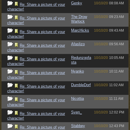
Genky
10/10/20
08:08 AM
Re: Share a picture of your
character!
The Drow
10/10/20
09:23 AM
Re: Share a picture of your
Warlock
character!
MarcHicks
10/10/20
09:43 AM
Re: Share a picture of your
character!
Afaslizo
10/10/20
09:56 AM
Re: Share a picture of your
character!
Redunzgofa
10/10/20
10:05 AM
Re: Share a picture of your
sta
character!
Nyanko
10/10/20
10:11 AM
Re: Share a picture of your
character!
DumbleDorf
10/10/20
11:02 AM
Re: Share a picture of your
character!
Nicottia
10/10/20
11:11 AM
Re: Share a picture of your
character!
Sven_
10/10/20
12:02 PM
Re: Share a picture of your
character!
Stabbey
10/10/20
12:43 PM
Re: Share a picture of your