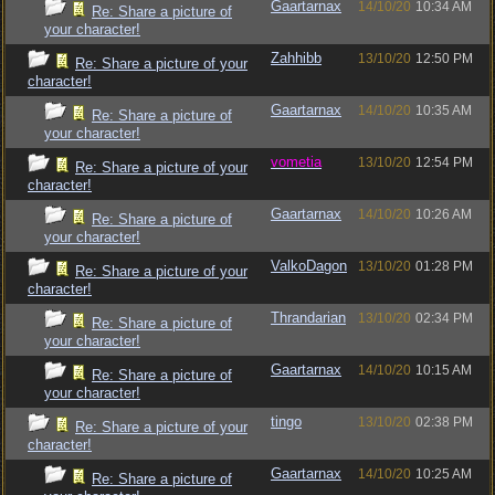
Gaartarnax
14/10/20
10:34 AM
Re: Share a picture of
your character!
Zahhibb
13/10/20
12:50 PM
Re: Share a picture of your
character!
Gaartarnax
14/10/20
10:35 AM
Re: Share a picture of
your character!
vometia
13/10/20
12:54 PM
Re: Share a picture of your
character!
Gaartarnax
14/10/20
10:26 AM
Re: Share a picture of
your character!
ValkoDagon
13/10/20
01:28 PM
Re: Share a picture of your
character!
Thrandarian
13/10/20
02:34 PM
Re: Share a picture of
your character!
Gaartarnax
14/10/20
10:15 AM
Re: Share a picture of
your character!
tingo
13/10/20
02:38 PM
Re: Share a picture of your
character!
Gaartarnax
14/10/20
10:25 AM
Re: Share a picture of