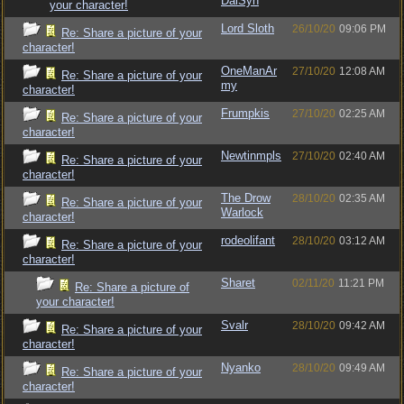
DalSyn
your character!
Lord Sloth
26/10/20
09:06 PM
Re: Share a picture of your
character!
OneManAr
27/10/20
12:08 AM
Re: Share a picture of your
my
character!
Frumpkis
27/10/20
02:25 AM
Re: Share a picture of your
character!
Newtinmpls
27/10/20
02:40 AM
Re: Share a picture of your
character!
The Drow
28/10/20
02:35 AM
Re: Share a picture of your
Warlock
character!
rodeolifant
28/10/20
03:12 AM
Re: Share a picture of your
character!
Sharet
02/11/20
11:21 PM
Re: Share a picture of
your character!
Svalr
28/10/20
09:42 AM
Re: Share a picture of your
character!
Nyanko
28/10/20
09:49 AM
Re: Share a picture of your
character!