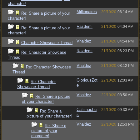
character!
Millionaires
20/10/20
06:14 AM
Re: Share a picture of your
character!
Razdemi
21/10/20
04:04 AM
Re: Share a picture of your
character!
Vhaldez
21/10/20
04:54 PM
Character Showcase Thread
Razdemi
21/10/20
06:23 PM
Re: Character Showcase
Thread
Vhaldez
21/10/20
08:12 PM
Re: Character Showcase
Thread
GloriousZot
22/10/20
12:03 AM
Re: Character
e
Showcase Thread
Vhaldez
22/10/20
08:50 AM
Re: Share a picture
of your character!
Callimachu
22/10/20
09:33 AM
Re: Share a
s
picture of your character!
Vhaldez
22/10/20
12:53 PM
Re: Share a
picture of your
character!