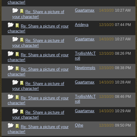
character!
Gaartarnax
14/10/20
10:27 AM
Re: Share a picture of
your character!
Arideya
12/10/20
07:44 PM
Re: Share a picture of your
character!
Gaartarnax
14/10/20
10:27 AM
Re: Share a picture of
your character!
TrollishMcT
12/10/20
08:26 PM
Re: Share a picture of your
roll
character!
Newtinmpls
12/10/20
08:38 PM
Re: Share a picture of your
character!
Gaartarnax
14/10/20
10:28 AM
Re: Share a picture of
your character!
TrollishMcT
12/10/20
08:46 PM
Re: Share a picture of your
roll
character!
Gaartarnax
14/10/20
10:29 AM
Re: Share a picture of
your character!
Ojhe
12/10/20
09:50 PM
Re: Share a picture of your
character!