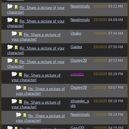
Newtinmpls
15/10/20
03:21 AM
Re: Share a picture of your
character!
Newtinmpls
15/10/20
04:09 AM
Re: Share a picture of your
character!
Usako
15/10/20
07:44 AM
Re: Share a picture of
your character!
Gaidax
15/10/20
07:50 AM
Re: Share a picture of your
character!
Osprey39
15/10/20
10:52 AM
Re: Share a picture of your
character!
vometia
15/10/20
02:29 PM
Re: Share a picture of
your character!
Osprey39
15/10/20
03:07 PM
Re: Share a picture of
your character!
struggler_g
15/10/20
09:16 PM
Re: Share a picture of
uts
your character!
Newtinmpls
15/10/20
09:24 PM
Re: Share a picture of
your character!
GaryOD
15/10/20
04:25 PM