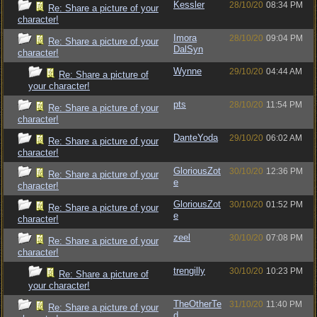
Kessler
28/10/20
08:34 PM
Re: Share a picture of your
character!
Imora
28/10/20
09:04 PM
Re: Share a picture of your
DalSyn
character!
Wynne
29/10/20
04:44 AM
Re: Share a picture of
your character!
pts
28/10/20
11:54 PM
Re: Share a picture of your
character!
DanteYoda
29/10/20
06:02 AM
Re: Share a picture of your
character!
GloriousZot
30/10/20
12:36 PM
Re: Share a picture of your
e
character!
GloriousZot
30/10/20
01:52 PM
Re: Share a picture of your
e
character!
zeel
30/10/20
07:08 PM
Re: Share a picture of your
character!
trengilly
30/10/20
10:23 PM
Re: Share a picture of
your character!
TheOtherTe
31/10/20
11:40 PM
Re: Share a picture of your
d