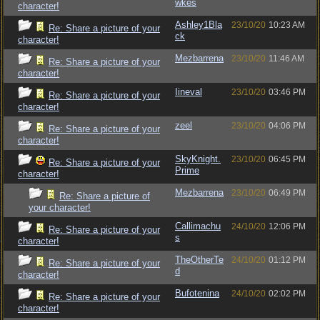
wkes
character!
Ashley1Bla
23/10/20
10:23 AM
Re: Share a picture of your
ck
character!
Mezbarrena
23/10/20
11:46 AM
Re: Share a picture of your
character!
Iineval
23/10/20
03:46 PM
Re: Share a picture of your
character!
zeel
23/10/20
04:06 PM
Re: Share a picture of your
character!
SkyKnight.
23/10/20
06:45 PM
Re: Share a picture of your
Prime
character!
Mezbarrena
23/10/20
06:49 PM
Re: Share a picture of
your character!
Callimachu
24/10/20
12:06 PM
Re: Share a picture of your
s
character!
TheOtherTe
24/10/20
01:12 PM
Re: Share a picture of your
d
character!
Bufotenina
24/10/20
02:02 PM
Re: Share a picture of your
character!