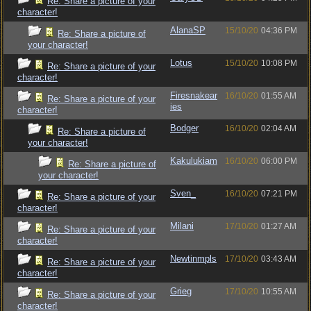
Re: Share a picture of your
character!
AlanaSP
15/10/20
04:36 PM
Re: Share a picture of
your character!
Lotus
15/10/20
10:08 PM
Re: Share a picture of your
character!
Firesnakear
16/10/20
01:55 AM
Re: Share a picture of your
ies
character!
Bodger
16/10/20
02:04 AM
Re: Share a picture of
your character!
Kakulukiam
16/10/20
06:00 PM
Re: Share a picture of
your character!
Sven_
16/10/20
07:21 PM
Re: Share a picture of your
character!
Milani
17/10/20
01:27 AM
Re: Share a picture of your
character!
Newtinmpls
17/10/20
03:43 AM
Re: Share a picture of your
character!
Grieg
17/10/20
10:55 AM
Re: Share a picture of your
character!