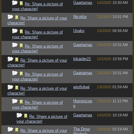
Gaartarnax
14/10/20
10:30 AM
Re: Share a picture of
your character!
Nicottia
12/10/20
10:01 PM
Re: Share a picture of your
character!
Usako
13/10/20
06:56 AM
Re: Share a picture of
your character!
Gaartarnax
14/10/20
10:31 AM
Re: Share a picture of
your character!
kikaider21
12/10/20
10:58 PM
Re: Share a picture of your
character!
Gaartarnax
14/10/20
10:31 AM
Re: Share a picture of
your character!
wistfulgal
13/10/20
01:59 AM
Re: Share a picture of your
character!
Horrorscop
13/10/20
11:12 PM
Re: Share a picture of
e
your character!
Gaartarnax
14/10/20
10:19 AM
Re: Share a picture of
your character!
The Drow
13/10/20
02:19 AM
Re: Share a picture of your
Warlock