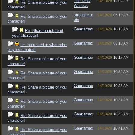
The Drow
14/10/20
12:02 AM
Re: Share a picture of your
Warlock
character!
struggler_g
14/10/20
05:10 AM
Re: Share a picture of your
uts
character!
Gaartarnax
14/10/20
10:16 AM
Re: Share a picture of
your character!
Gaartarnax
14/10/20
08:13 AM
I'm interested in what other
players created!
Gaartarnax
14/10/20
10:17 AM
Re: Share a picture of your
character!
Gaartarnax
14/10/20
10:34 AM
Re: Share a picture of your
character!
Gaartarnax
14/10/20
10:36 AM
Re: Share a picture of your
character!
Gaartarnax
14/10/20
10:37 AM
Re: Share a picture of your
character!
Gaartarnax
14/10/20
10:40 AM
Re: Share a picture of your
character!
Gaartarnax
14/10/20
10:41 AM
Re: Share a picture of your
character!