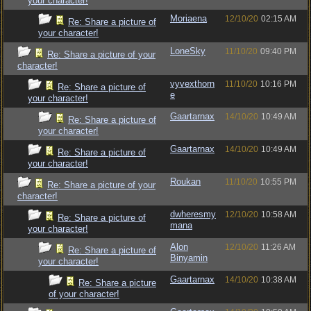
your character!
Moriaena
12/10/20
02:15 AM
Re: Share a picture of
your character!
LoneSky
11/10/20
09:40 PM
Re: Share a picture of your
character!
vyvexthorn
11/10/20
10:16 PM
Re: Share a picture of
e
your character!
Gaartarnax
14/10/20
10:49 AM
Re: Share a picture of
your character!
Gaartarnax
14/10/20
10:49 AM
Re: Share a picture of
your character!
Roukan
11/10/20
10:55 PM
Re: Share a picture of your
character!
dwheresmy
12/10/20
10:58 AM
Re: Share a picture of
mana
your character!
Alon
12/10/20
11:26 AM
Re: Share a picture of
Binyamin
your character!
Gaartarnax
14/10/20
10:38 AM
Re: Share a picture
of your character!