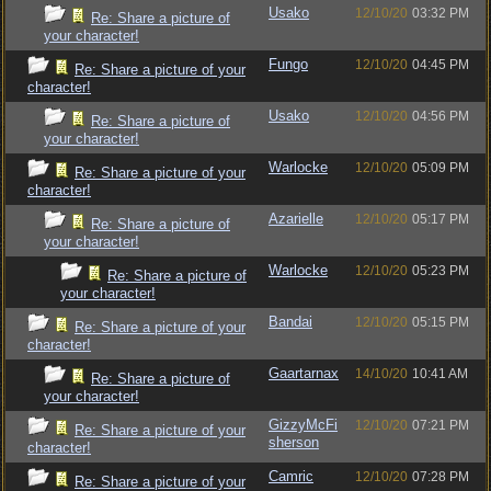
Usako
12/10/20
03:32 PM
Re: Share a picture of
your character!
Fungo
12/10/20
04:45 PM
Re: Share a picture of your
character!
Usako
12/10/20
04:56 PM
Re: Share a picture of
your character!
Warlocke
12/10/20
05:09 PM
Re: Share a picture of your
character!
Azarielle
12/10/20
05:17 PM
Re: Share a picture of
your character!
Warlocke
12/10/20
05:23 PM
Re: Share a picture of
your character!
Bandai
12/10/20
05:15 PM
Re: Share a picture of your
character!
Gaartarnax
14/10/20
10:41 AM
Re: Share a picture of
your character!
GizzyMcFi
12/10/20
07:21 PM
Re: Share a picture of your
sherson
character!
Camric
12/10/20
07:28 PM
Re: Share a picture of your