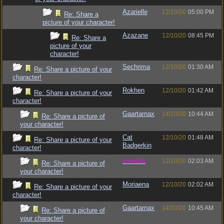
Azarielle
12/10/20
05:00 PM
Re: Share a
picture of your character!
Azazane
12/10/20
08:45 PM
Re: Share a
picture of your
character!
Sechrima
12/10/20
01:30 AM
Re: Share a picture of your
character!
Rokhen
12/10/20
01:42 AM
Re: Share a picture of your
character!
Gaartarnax
14/10/20
10:44 AM
Re: Share a picture of
your character!
Cat
12/10/20
01:48 AM
Re: Share a picture of your
Badgerkin
character!
vometia
12/10/20
02:03 AM
Re: Share a picture of
your character!
Moriaena
12/10/20
02:02 AM
Re: Share a picture of your
character!
Gaartarnax
14/10/20
10:45 AM
Re: Share a picture of
your character!