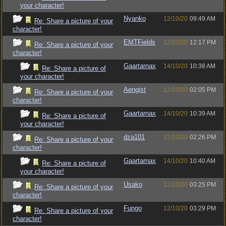
your character!
Nyanko
12/10/20
09:49 AM
Re: Share a picture of your
character!
EMTFields
12/10/20
12:17 PM
Re: Share a picture of your
character!
Gaartarnax
14/10/20
10:38 AM
Re: Share a picture of
your character!
Aengist
12/10/20
02:05 PM
Re: Share a picture of your
character!
Gaartarnax
14/10/20
10:39 AM
Re: Share a picture of
your character!
dza101
12/10/20
02:26 PM
Re: Share a picture of your
character!
Gaartarnax
14/10/20
10:40 AM
Re: Share a picture of
your character!
Usako
12/10/20
03:25 PM
Re: Share a picture of your
character!
Fungo
12/10/20
03:29 PM
Re: Share a picture of your
character!