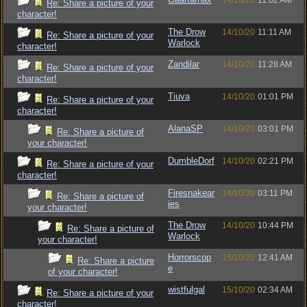
14/10/20
11:02 AM
Re: Share a picture of your
character!
The Drow
14/10/20
11:11 AM
Re: Share a picture of your
Warlock
character!
Zandilar
14/10/20
11:28 AM
Re: Share a picture of your
character!
Tiuva
14/10/20
01:01 PM
Re: Share a picture of your
character!
AlanaSP
14/10/20
03:01 PM
Re: Share a picture of
your character!
DumbleDorf
14/10/20
02:21 PM
Re: Share a picture of your
character!
Firesnakear
14/10/20
03:11 PM
Re: Share a picture of
ies
your character!
The Drow
14/10/20
10:44 PM
Re: Share a picture of
Warlock
your character!
Horrorscop
15/10/20
12:41 AM
Re: Share a picture
e
of your character!
wistfulgal
15/10/20
02:34 AM
Re: Share a picture of your
character!