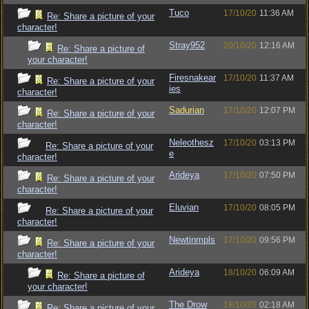
Tuco
17/10/20
11:36 AM
Re: Share a picture of your
character!
Stray952
20/10/20
12:16 AM
Re: Share a picture of
your character!
Firesnakear
17/10/20
11:37 AM
Re: Share a picture of your
ies
character!
Sadurian
17/10/20
12:07 PM
Re: Share a picture of your
character!
Neleothesz
17/10/20
03:13 PM
Re: Share a picture of your
e
character!
Arideya
17/10/20
07:50 PM
Re: Share a picture of your
character!
Eluvian
17/10/20
08:05 PM
Re: Share a picture of your
character!
Newtinmpls
17/10/20
09:56 PM
Re: Share a picture of your
character!
Arideya
18/10/20
06:09 AM
Re: Share a picture of
your character!
The Drow
18/10/20
02:18 AM
Re: Share a picture of your