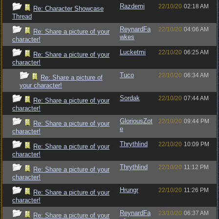
Razdemi
22/10/20
02:18 AM
Re: Character Showcase
Thread
ReynardFa
22/10/20
04:06 AM
Re: Share a picture of your
wkes
character!
Lucketmi
22/10/20
06:25 AM
Re: Share a picture of your
character!
Tuco
22/10/20
06:34 AM
Re: Share a picture of
your character!
Sordak
22/10/20
07:44 AM
Re: Share a picture of your
character!
GloriousZot
22/10/20
09:44 PM
Re: Share a picture of your
e
character!
Thrythlind
22/10/20
10:09 PM
Re: Share a picture of your
character!
Thrythlind
22/10/20
11:12 PM
Re: Share a picture of your
character!
Hrungr
22/10/20
11:26 PM
Re: Share a picture of your
character!
ReynardFa
23/10/20
06:37 AM
Re: Share a picture of your