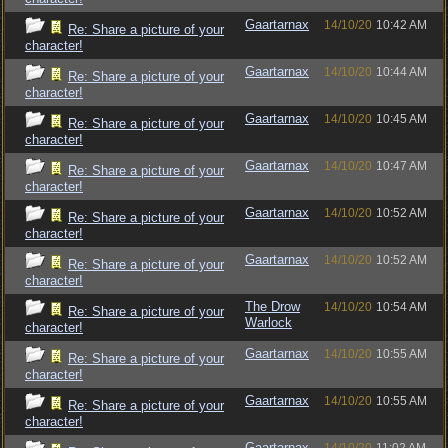
Gaartarnax
14/10/20
10:42 AM
Re: Share a picture of your
character!
Gaartarnax
14/10/20
10:44 AM
Re: Share a picture of your
character!
Gaartarnax
14/10/20
10:45 AM
Re: Share a picture of your
character!
Gaartarnax
14/10/20
10:47 AM
Re: Share a picture of your
character!
Gaartarnax
14/10/20
10:52 AM
Re: Share a picture of your
character!
Gaartarnax
14/10/20
10:52 AM
Re: Share a picture of your
character!
The Drow
14/10/20
10:54 AM
Re: Share a picture of your
Warlock
character!
Gaartarnax
14/10/20
10:55 AM
Re: Share a picture of your
character!
Gaartarnax
14/10/20
10:55 AM
Re: Share a picture of your
character!
Gaartarnax