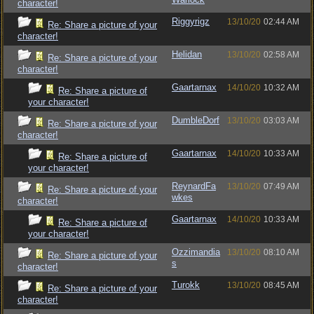
character!
Riggyrigz
13/10/20
02:44 AM
Re: Share a picture of your
character!
Helidan
13/10/20
02:58 AM
Re: Share a picture of your
character!
Gaartarnax
14/10/20
10:32 AM
Re: Share a picture of
your character!
DumbleDorf
13/10/20
03:03 AM
Re: Share a picture of your
character!
Gaartarnax
14/10/20
10:33 AM
Re: Share a picture of
your character!
ReynardFa
13/10/20
07:49 AM
Re: Share a picture of your
wkes
character!
Gaartarnax
14/10/20
10:33 AM
Re: Share a picture of
your character!
Ozzimandia
13/10/20
08:10 AM
Re: Share a picture of your
s
character!
Turokk
13/10/20
08:45 AM
Re: Share a picture of your
character!