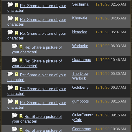
Sechrima
12/10/20
02:55 AM
Re: Share a picture of your
character!
Khorvale
12/10/20
04:05 AM
Re: Share a picture of your
character!
Heraclea
12/10/20
05:07 AM
Re: Share a picture of your
character!
Warlocke
12/10/20
06:03 AM
Re: Share a picture of
your character!
Gaartarnax
14/10/20
10:46 AM
Re: Share a picture of
your character!
The Drow
12/10/20
05:35 AM
Re: Share a picture of your
Warlock
character!
Goldberry
12/10/20
06:37 AM
Re: Share a picture of your
character!
gumboots
12/10/20
08:15 AM
Re: Share a picture of your
character!
QuietCountr
12/10/20
09:15 AM
Re: Share a picture of
yCafe
your character!
Gaartarnax
14/10/20
10:36 AM
Re: Share a picture of