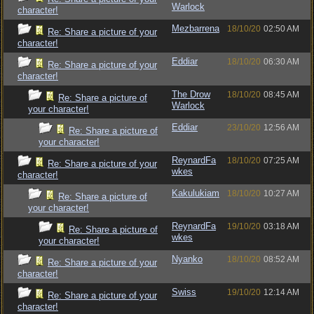
Warlock
character!
Mezbarrena
18/10/20
02:50 AM
Re: Share a picture of your
character!
Eddiar
18/10/20
06:30 AM
Re: Share a picture of your
character!
The Drow
18/10/20
08:45 AM
Re: Share a picture of
Warlock
your character!
Eddiar
23/10/20
12:56 AM
Re: Share a picture of
your character!
ReynardFa
18/10/20
07:25 AM
Re: Share a picture of your
wkes
character!
Kakulukiam
18/10/20
10:27 AM
Re: Share a picture of
your character!
ReynardFa
19/10/20
03:18 AM
Re: Share a picture of
wkes
your character!
Nyanko
18/10/20
08:52 AM
Re: Share a picture of your
character!
Swiss
19/10/20
12:14 AM
Re: Share a picture of your
character!