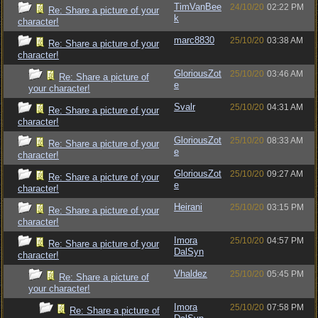
TimVanBee
24/10/20
02:22 PM
Re: Share a picture of your
k
character!
marc8830
25/10/20
03:38 AM
Re: Share a picture of your
character!
GloriousZot
25/10/20
03:46 AM
Re: Share a picture of
e
your character!
Svalr
25/10/20
04:31 AM
Re: Share a picture of your
character!
GloriousZot
25/10/20
08:33 AM
Re: Share a picture of your
e
character!
GloriousZot
25/10/20
09:27 AM
Re: Share a picture of your
e
character!
Heirani
25/10/20
03:15 PM
Re: Share a picture of your
character!
Imora
25/10/20
04:57 PM
Re: Share a picture of your
DalSyn
character!
Vhaldez
25/10/20
05:45 PM
Re: Share a picture of
your character!
Imora
25/10/20
07:58 PM
Re: Share a picture of