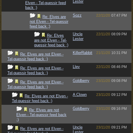
Lester
Elven - Tel-quessir feed
back ;)
Sozz
22/11/20
07:47 PM
Re: Elves are
not Elven - Tel-quessir
feed back ;)
Uncle
22/11/20
08:09 PM
Re: Elves
Lester
are not Elven - Tel-
quessir feed back ;)
KillerRabbit
21/11/20
10:31 PM
Re: Elves are not Elven -
Tel-quessir feed back ;)
Llev
22/11/20
08:46 PM
Re: Elves are not Elven -
Tel-quessir feed back ;)
Goldberry
23/11/20
09:08 PM
Re: Elves are not Elven -
Tel-quessir feed back ;)
A Clown
23/11/20
09:12 PM
Re: Elves are not Elven -
Tel-quessir feed back ;)
Goldberry
23/11/20
09:16 PM
Re: Elves are not
Elven - Tel-quessir feed back
;)
Uncle
23/11/20
09:21 PM
Re: Elves are not Elven -
Lester