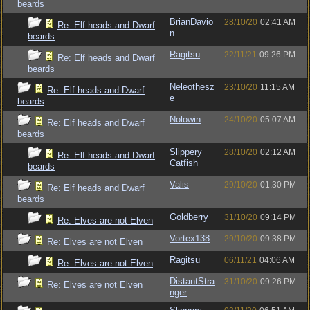
beards
BrianDavio
28/10/20
02:41 AM
Re: Elf heads and Dwarf
n
beards
Ragitsu
22/11/21
09:26 PM
Re: Elf heads and Dwarf
beards
Neleothesz
23/10/20
11:15 AM
Re: Elf heads and Dwarf
e
beards
Nolowin
24/10/20
05:07 AM
Re: Elf heads and Dwarf
beards
Slippery
28/10/20
02:12 AM
Re: Elf heads and Dwarf
Catfish
beards
Valis
29/10/20
01:30 PM
Re: Elf heads and Dwarf
beards
Goldberry
31/10/20
09:14 PM
Re: Elves are not Elven
Vortex138
29/10/20
09:38 PM
Re: Elves are not Elven
Ragitsu
06/11/21
04:06 AM
Re: Elves are not Elven
DistantStra
31/10/20
09:26 PM
Re: Elves are not Elven
nger