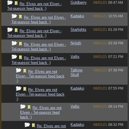
Goldberry
08/01/21
06:47 AM
Re: Elves are not Elven -
Tel-quessir feed back ;)
Kadajko
08/01/21
10:55 AM
Re: Elves are not Elven -
Tel-quessir feed back ;)
Starlights
08/01/21
01:28 PM
Re: Elves are not Elven -
Tel-quessir feed back ;)
Nyloth
08/01/21
03:38 PM
Re: Elves are not Elven -
Tel-quessir feed back ;)
Vallis
08/01/21
07:21 PM
Re: Elves are not Elven -
Tel-quessir feed back ;)
Talking
08/01/21
07:38 PM
Re: Elves are not
Skull
Elven - Tel-quessir feed back
;)
Kadajko
08/01/21
07:55 PM
Re: Elves are not
Elven - Tel-quessir feed back
;)
Vallis
08/01/21
08:14 PM
Re: Elves are not
Elven - Tel-quessir feed
back ;)
Kadajko
08/01/21
08:32 PM
Re: Elves are not