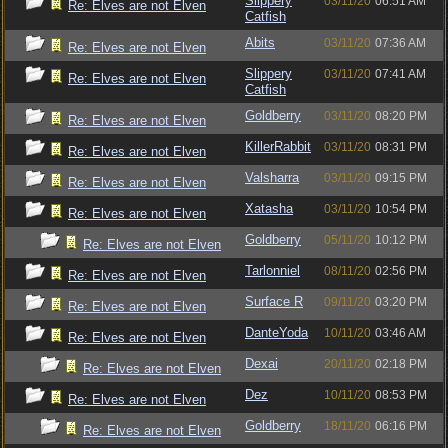
Slippery
03/11/20
06:51 AM
Re: Elves are not Elven
Catfish
Abits
03/11/20
07:36 AM
Re: Elves are not Elven
Slippery
03/11/20
07:41 AM
Re: Elves are not Elven
Catfish
Goldberry
03/11/20
08:20 PM
Re: Elves are not Elven
KillerRabbit
03/11/20
08:31 PM
Re: Elves are not Elven
Valsharra
03/11/20
09:15 PM
Re: Elves are not Elven
Xatasha
03/11/20
10:54 PM
Re: Elves are not Elven
Goldberry
05/11/20
10:12 PM
Re: Elves are not Elven
Tarlonniel
08/11/20
02:56 PM
Re: Elves are not Elven
Surface R
09/11/20
03:20 PM
Re: Elves are not Elven
DanteYoda
10/11/20
03:46 AM
Re: Elves are not Elven
Dexai
20/11/20
02:18 PM
Re: Elves are not Elven
Dez
10/11/20
08:53 PM
Re: Elves are not Elven
Goldberry
18/11/20
06:16 PM
Re: Elves are not Elven