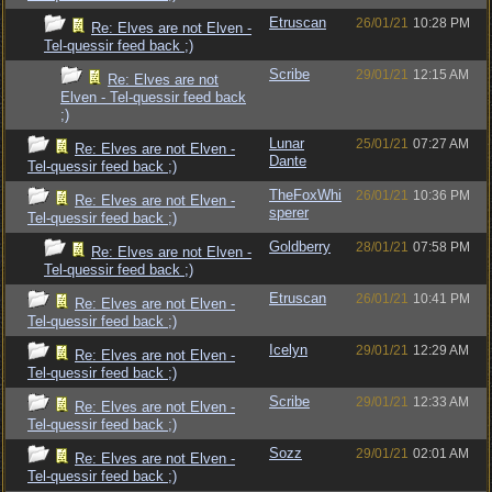
Etruscan
26/01/21
10:28 PM
Re: Elves are not Elven -
Tel-quessir feed back ;)
Scribe
29/01/21
12:15 AM
Re: Elves are not
Elven - Tel-quessir feed back
;)
Lunar
25/01/21
07:27 AM
Re: Elves are not Elven -
Dante
Tel-quessir feed back ;)
TheFoxWhi
26/01/21
10:36 PM
Re: Elves are not Elven -
sperer
Tel-quessir feed back ;)
Goldberry
28/01/21
07:58 PM
Re: Elves are not Elven -
Tel-quessir feed back ;)
Etruscan
26/01/21
10:41 PM
Re: Elves are not Elven -
Tel-quessir feed back ;)
Icelyn
29/01/21
12:29 AM
Re: Elves are not Elven -
Tel-quessir feed back ;)
Scribe
29/01/21
12:33 AM
Re: Elves are not Elven -
Tel-quessir feed back ;)
Sozz
29/01/21
02:01 AM
Re: Elves are not Elven -
Tel-quessir feed back ;)