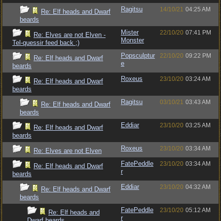
Ragitsu
14/10/21
04:25 AM
Re: Elf heads and Dwarf
beards
Mister
22/10/20
07:41 PM
Re: Elves are not Elven -
Monster
Tel-quessir feed back ;)
Popsculptur
22/10/20
09:22 PM
Re: Elf heads and Dwarf
e
beards
Roxeus
23/10/20
03:24 AM
Re: Elf heads and Dwarf
beards
Ragitsu
03/10/21
03:43 AM
Re: Elf heads and Dwarf
beards
Eddiar
23/10/20
03:25 AM
Re: Elf heads and Dwarf
beards
Roxeus
23/10/20
03:34 AM
Re: Elves are not Elven
FatePeddle
23/10/20
03:34 AM
Re: Elf heads and Dwarf
r
beards
Eddiar
23/10/20
04:32 AM
Re: Elf heads and Dwarf
beards
FatePeddle
23/10/20
05:12 AM
Re: Elf heads and
r
Dwarf beards