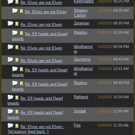
KillerRabbit
14/10/20
06:25 PM
Re: Elves are not Elven
Slippery
15/10/20
09:30 AM
Re: Elves are not Elven
Catfish
Zeraman
14/10/20
06:35 PM
Re: Elves are not Elven
Ragitsu
03/09/21
02:28 AM
Re: Elf heads and Dwarf
beards
blindhamst
14/10/20
06:56 PM
Re: Elves are not Elven
er
Sechrima
15/10/20
09:43 AM
Re: Elves are not Elven
blindhamst
15/10/20
10:41 AM
Re: Elf heads and Dwarf
er
beards
Ragitsu
08/09/21
08:49 PM
Re: Elf heads and Dwarf
beards
Raflamir
15/10/20
10:39 AM
Re: Elf heads and Dwarf
beards
Sordak
15/10/20
11:00 AM
Re: Elf heads and Dwarf
beards
Fira
15/10/20
11:35 AM
Re: Elves are not Elven -
Tel-quessir feed back ;)