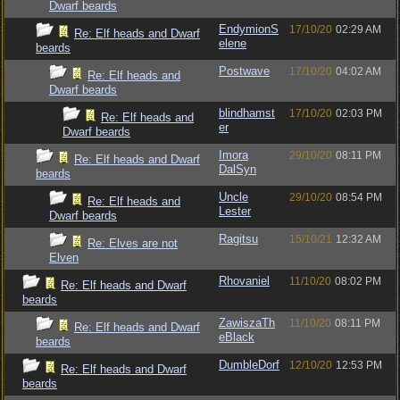
Dwarf beards
EndymionS
17/10/20
02:29 AM
Re: Elf heads and Dwarf
elene
beards
Postwave
17/10/20
04:02 AM
Re: Elf heads and
Dwarf beards
blindhamst
17/10/20
02:03 PM
Re: Elf heads and
er
Dwarf beards
Imora
29/10/20
08:11 PM
Re: Elf heads and Dwarf
DalSyn
beards
Uncle
29/10/20
08:54 PM
Re: Elf heads and
Lester
Dwarf beards
Ragitsu
15/10/21
12:32 AM
Re: Elves are not
Elven
Rhovaniel
11/10/20
08:02 PM
Re: Elf heads and Dwarf
beards
ZawiszaTh
11/10/20
08:11 PM
Re: Elf heads and Dwarf
eBlack
beards
DumbleDorf
12/10/20
12:53 PM
Re: Elf heads and Dwarf
beards