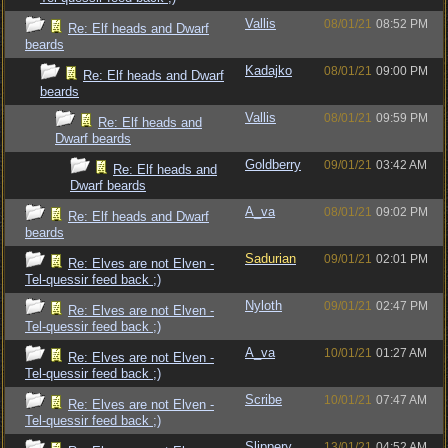
Vallis
08/01/21
08:52 PM
Re: Elf heads and Dwarf
beards
Kadajko
08/01/21
09:00 PM
Re: Elf heads and Dwarf
beards
Vallis
08/01/21
09:59 PM
Re: Elf heads and
Dwarf beards
Goldberry
09/01/21
03:42 AM
Re: Elf heads and
Dwarf beards
A_va
08/01/21
09:02 PM
Re: Elf heads and Dwarf
beards
Sadurian
09/01/21
02:01 PM
Re: Elves are not Elven -
Tel-quessir feed back ;)
Nyloth
09/01/21
02:47 PM
Re: Elves are not Elven -
Tel-quessir feed back ;)
A_va
10/01/21
01:27 AM
Re: Elves are not Elven -
Tel-quessir feed back ;)
Scribe
10/01/21
07:47 AM
Re: Elves are not Elven -
Tel-quessir feed back ;)
Slippery
13/01/21
04:52 AM