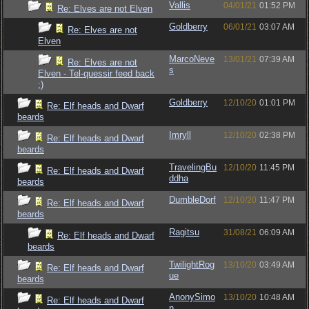
Vallis
04/01/21
01:52 PM
Re: Elves are not Elven
Goldberry
06/01/21
03:07 AM
Re: Elves are not
Elven
MarcoNeve
13/01/21
07:39 AM
Re: Elves are not
s
Elven - Tel-quessir feed back
;)
Goldberry
12/10/20
01:01 PM
Re: Elf heads and Dwarf
beards
Imryll
12/10/20
02:38 PM
Re: Elf heads and Dwarf
beards
TravelingBu
12/10/20
11:45 PM
Re: Elf heads and Dwarf
ddha
beards
DumbleDorf
12/10/20
11:47 PM
Re: Elf heads and Dwarf
beards
Ragitsu
31/08/21
06:09 AM
Re: Elf heads and Dwarf
beards
TwilightRog
13/10/20
03:49 AM
Re: Elf heads and Dwarf
ue
beards
AnonySimo
13/10/20
10:48 AM
Re: Elf heads and Dwarf
n