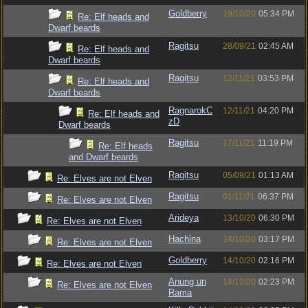
Goldberry
19/10/20
05:34 PM
Re: Elf heads and
Dwarf beards
Ragitsu
28/09/21
02:45 AM
Re: Elf heads and
Dwarf beards
Ragitsu
12/11/21
03:53 PM
Re: Elf heads and
Dwarf beards
RagnarokC
12/11/21
04:20 PM
Re: Elf heads and
zD
Dwarf beards
Ragitsu
17/11/21
11:19 PM
Re: Elf heads
and Dwarf beards
Ragitsu
05/09/21
01:13 AM
Re: Elves are not Elven
Ragitsu
01/11/21
06:37 PM
Re: Elves are not Elven
Arideya
13/10/20
06:30 PM
Re: Elves are not Elven
Hachina
14/10/20
03:17 PM
Re: Elves are not Elven
Goldberry
14/10/20
02:16 PM
Re: Elves are not Elven
Anung un
14/10/20
02:23 PM
Re: Elves are not Elven
Rama