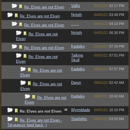
Vallis
04/01/21
02:17 PM
Re: Elves are not Elven
Nyloth
04/01/21
03:48 PM
Re: Elves are not Elven
Bruh
04/01/21
04:10 PM
Re: Elves are not Elven
Nyloth
04/01/21
06:30 PM
Re: Elves are not
Elven
Kadajko
04/01/21
07:16 PM
Re: Elves are not Elven
Talking
05/01/21
07:51 PM
Re: Elves are not
Skull
Elven
Kadajko
05/01/21
07:57 PM
Re: Elves are not
Elven
Darun
06/01/21
02:42 AM
Re: Elves are not
Elven
Kadajko
06/01/21
10:42 AM
Re: Elves are not
Elven
Wyrmblade
04/01/21
10:10 PM
Re: Elves are not Elven
Starlights
08/01/21
03:55 AM
Re: Elves are not Elven -
Tel-quessir feed back ;)