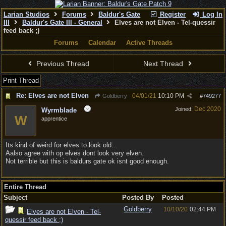
Larian Studios
Forums
Baldur's Gate
Register
Log In
III
Baldur's Gate III - General
Elves are not Elven - Tel-quessir
feed back ;)
Forums
Calendar
Active Threads
Previous Thread
Next Thread
Print Thread
Re: Elves are not Elven
04/01/21
10:10 PM
Goldberry
#
749277
Dec 2020
Joined:
Wyrmblade
W
apprentice
Its kind of weird for elves to look old..
Aalso agree with op elves dont look very elven.
Not terrible but this is baldurs gate ok isnt good enough.
Entire Thread
Subject
Posted By
Posted
Goldberry
10/10/20
02:44 PM
Elves are not Elven - Tel-
quessir feed back ;)