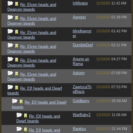
Infiltrator
11/10/20
11:42 AM
Re: Elven heads and
Dwarven beards
Aengist
11/10/20
01:39 PM
Re: Elven heads and
Dwarven beards
blindhamst
11/10/20
01:42 PM
Re: Elven heads and
er
Dwarven beards
DumbleDorf
11/10/20
02:11 PM
Re: Elven heads and
Dwarven beards
Anung un
11/10/20
04:27 PM
Re: Elven heads and
Rama
Dwarven beards
Aelorin
11/10/20
07:09 PM
Re: Elven heads and
Dwarven beards
ZawiszaTh
11/10/20
07:53 PM
Re: Elf heads and Dwarf
eBlack
beards
Goldberry
12/10/20
05:58 AM
Re: Elf heads and Dwarf
beards
WarBaby2
12/10/20
11:06 AM
Re: Elf heads and
Dwarf beards
Ragitsu
24/10/21
01:44 PM
Re: Elf heads and