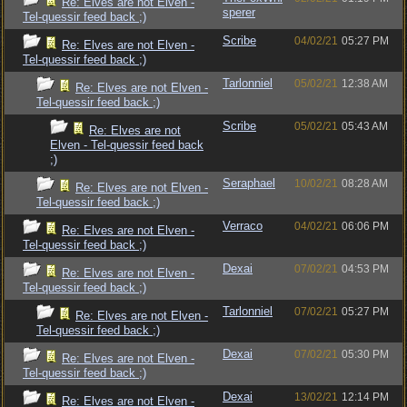
Re: Elves are not Elven -
sperer
Tel-quessir feed back ;)
Scribe
04/02/21
05:27 PM
Re: Elves are not Elven -
Tel-quessir feed back ;)
Tarlonniel
05/02/21
12:38 AM
Re: Elves are not Elven -
Tel-quessir feed back ;)
Scribe
05/02/21
05:43 AM
Re: Elves are not
Elven - Tel-quessir feed back
;)
Seraphael
10/02/21
08:28 AM
Re: Elves are not Elven -
Tel-quessir feed back ;)
Verraco
04/02/21
06:06 PM
Re: Elves are not Elven -
Tel-quessir feed back ;)
Dexai
07/02/21
04:53 PM
Re: Elves are not Elven -
Tel-quessir feed back ;)
Tarlonniel
07/02/21
05:27 PM
Re: Elves are not Elven -
Tel-quessir feed back ;)
Dexai
07/02/21
05:30 PM
Re: Elves are not Elven -
Tel-quessir feed back ;)
Dexai
13/02/21
12:14 PM
Re: Elves are not Elven -