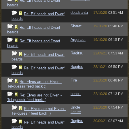
Re: Elf heads and Dwarf
beards
deadsanta
17/10/20
03:51 AM
Re: Elf heads and Dwarf
beards
Sharet
19/10/20
05:48 PM
Re: Elf heads and Dwarf
beards
Argonaut
19/10/20
06:15 PM
Re: Elf heads and Dwarf
beards
Ragitsu
22/09/21
07:53 AM
Re: Elf heads and Dwarf
beards
Ragitsu
28/10/21
06:50 PM
Re: Elf heads and Dwarf
beards
Fira
22/10/20
06:48 PM
Re: Elves are not Elven -
Tel-quessir feed back ;)
henbit
22/10/20
07:13 PM
Re: Elves are not Elven -
Tel-quessir feed back ;)
Uncle
22/10/20
07:54 PM
Re: Elves are not Elven -
Lester
Tel-quessir feed back ;)
Ragitsu
30/09/21
02:07 AM
Re: Elf heads and Dwarf
beards