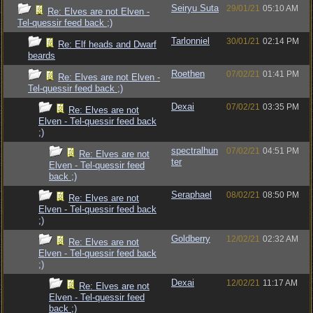
Seiryu Suta
29/01/21
05:10 AM
Re: Elves are not Elven -
Tel-quessir feed back ;)
Tarlonniel
30/01/21
02:14 PM
Re: Elf heads and Dwarf
beards
Roethen
07/02/21
01:41 PM
Re: Elves are not Elven -
Tel-quessir feed back ;)
Dexai
07/02/21
03:35 PM
Re: Elves are not
Elven - Tel-quessir feed back
;)
spectralhun
07/02/21
04:51 PM
Re: Elves are not
ter
Elven - Tel-quessir feed
back ;)
Seraphael
08/02/21
08:50 PM
Re: Elves are not
Elven - Tel-quessir feed back
;)
Goldberry
12/02/21
02:32 AM
Re: Elves are not
Elven - Tel-quessir feed back
;)
Dexai
12/02/21
11:17 AM
Re: Elves are not
Elven - Tel-quessir feed
back ;)