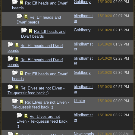
Goldberry
15/10/20
02:00 PM
Re: Elf heads and Dwarf
beards
blindhamst
15/10/20
02:07 PM
Re: Elf heads and
er
Dwarf beards
Goldberry
15/10/20
02:15 PM
Re: Elf heads and
Dwarf beards
blindhamst
15/10/20
01:59 PM
Re: Elf heads and Dwarf
er
beards
blindhamst
15/10/20
02:28 PM
Re: Elf heads and Dwarf
er
beards
Goldberry
15/10/20
02:36 PM
Re: Elf heads and Dwarf
beards
blindhamst
15/10/20
02:57 PM
Re: Elves are not Elven -
er
Tel-quessir feed back ;)
Usako
15/10/20
03:00 PM
Re: Elves are not Elven -
Tel-quessir feed back ;)
blindhamst
15/10/20
03:22 PM
Re: Elves are not
er
Elven - Tel-quessir feed back
;)
Newtinmpls
17/10/20
03:29 AM