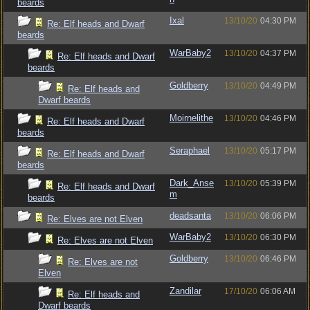
beards
Ixal
13/10/20
04:30 PM
Re: Elf heads and Dwarf
beards
WarBaby2
13/10/20
04:37 PM
Re: Elf heads and Dwarf
beards
Goldberry
13/10/20
04:49 PM
Re: Elf heads and
Dwarf beards
Moirnelithe
13/10/20
04:46 PM
Re: Elf heads and Dwarf
beards
Seraphael
13/10/20
05:17 PM
Re: Elf heads and Dwarf
beards
Dark_Anse
13/10/20
05:39 PM
Re: Elf heads and Dwarf
m
beards
deadsanta
13/10/20
06:06 PM
Re: Elves are not Elven
WarBaby2
13/10/20
06:30 PM
Re: Elves are not Elven
Goldberry
13/10/20
06:46 PM
Re: Elves are not
Elven
Zandilar
17/10/20
06:06 AM
Re: Elf heads and
Dwarf beards