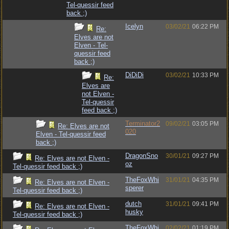
Tel-quessir feed
back ;)
Icelyn
03/02/21
06:22 PM
Re:
Elves are not
Elven - Tel-
quessir feed
back ;)
DiDiDi
03/02/21
10:33 PM
Re:
Elves are
not Elven -
Tel-quessir
feed back ;)
Terminator2
09/02/21
03:05 PM
Re: Elves are not
020
Elven - Tel-quessir feed
back ;)
DragonSno
30/01/21
09:27 PM
Re: Elves are not Elven -
oz
Tel-quessir feed back ;)
TheFoxWhi
31/01/21
04:35 PM
Re: Elves are not Elven -
sperer
Tel-quessir feed back ;)
dutch
31/01/21
09:41 PM
Re: Elves are not Elven -
husky
Tel-quessir feed back ;)
TheFoxWhi
02/02/21
01:19 PM