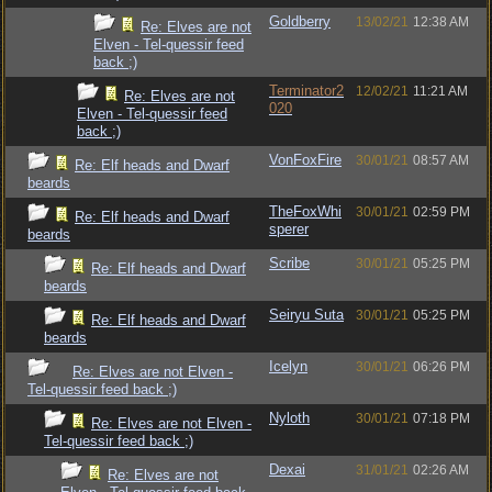
Goldberry
13/02/21
12:38 AM
Re: Elves are not
Elven - Tel-quessir feed
back ;)
Terminator2
12/02/21
11:21 AM
Re: Elves are not
020
Elven - Tel-quessir feed
back ;)
VonFoxFire
30/01/21
08:57 AM
Re: Elf heads and Dwarf
beards
TheFoxWhi
30/01/21
02:59 PM
Re: Elf heads and Dwarf
sperer
beards
Scribe
30/01/21
05:25 PM
Re: Elf heads and Dwarf
beards
Seiryu Suta
30/01/21
05:25 PM
Re: Elf heads and Dwarf
beards
Icelyn
30/01/21
06:26 PM
Re: Elves are not Elven -
Tel-quessir feed back ;)
Nyloth
30/01/21
07:18 PM
Re: Elves are not Elven -
Tel-quessir feed back ;)
Dexai
31/01/21
02:26 AM
Re: Elves are not