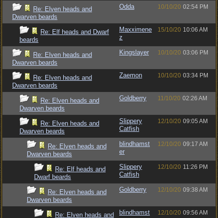
Odda
10/10/20
02:54 PM
Re: Elven heads and
Dwarven beards
Maxximene
15/10/20
10:06 AM
Re: Elf heads and Dwarf
z
beards
Kingslayer
10/10/20
03:06 PM
Re: Elven heads and
Dwarven beards
Zaemon
10/10/20
03:34 PM
Re: Elven heads and
Dwarven beards
Goldberry
11/10/20
02:26 AM
Re: Elven heads and
Dwarven beards
Slippery
12/10/20
09:05 AM
Re: Elven heads and
Catfish
Dwarven beards
blindhamst
12/10/20
09:17 AM
Re: Elven heads and
er
Dwarven beards
Slippery
12/10/20
11:26 PM
Re: Elf heads and
Catfish
Dwarf beards
Goldberry
12/10/20
09:38 AM
Re: Elven heads and
Dwarven beards
blindhamst
12/10/20
09:56 AM
Re: Elven heads and