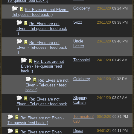
Tel-quessir feed back ;)
Goldberry
23/11/20
09:24 PM
Re: Elves are not Elven -
Tel-quessir feed back ;)
Sozz
23/11/20
09:38 PM
Re: Elves are not
Elven - Tel-quessir feed back
;)
Uncle
23/11/20
09:40 PM
Re: Elves are not
Lester
Elven - Tel-quessir feed back
;)
Tarlonniel
24/11/20
01:49 AM
Re: Elves are not
Elven - Tel-quessir feed
back ;)
Goldberry
24/11/20
11:32 PM
Re: Elves are not
Elven - Tel-quessir feed
back ;)
Slippery
24/11/20
03:02 AM
Re: Elves are not
Catfish
Elven - Tel-quessir feed back
;)
Terminator2
08/12/20
05:31 PM
Re: Elves are not Elven -
020
Tel-quessir feed back ;)
Dexai
04/01/21
02:11 PM
Re: Elves are not Elven