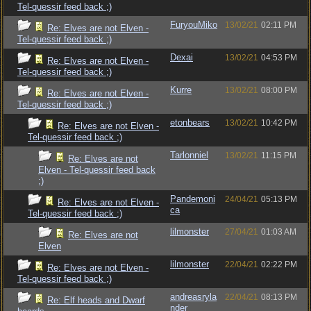
Tel-quessir feed back ;)
FuryouMiko
13/02/21
02:11 PM
Re: Elves are not Elven -
Tel-quessir feed back ;)
Dexai
13/02/21
04:53 PM
Re: Elves are not Elven -
Tel-quessir feed back ;)
Kurre
13/02/21
08:00 PM
Re: Elves are not Elven -
Tel-quessir feed back ;)
etonbears
13/02/21
10:42 PM
Re: Elves are not Elven -
Tel-quessir feed back ;)
Tarlonniel
13/02/21
11:15 PM
Re: Elves are not
Elven - Tel-quessir feed back
;)
Pandemoni
24/04/21
05:13 PM
Re: Elves are not Elven -
ca
Tel-quessir feed back ;)
lilmonster
27/04/21
01:03 AM
Re: Elves are not
Elven
lilmonster
22/04/21
02:22 PM
Re: Elves are not Elven -
Tel-quessir feed back ;)
andreasryla
22/04/21
08:13 PM
Re: Elf heads and Dwarf
nder