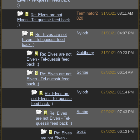
Elven - Tel-quessir feed back
;)
Terminator2
31/01/21
08:11 AM
Re: Elves are not
020
Elven - Tel-quessir feed back
;)
Nyloth
31/01/21
04:07 PM
Re: Elves are not
Elven - Tel-quessir feed
back ;)
Goldberry
31/01/21
09:23 PM
Re: Elves are not
Elven - Tel-quessir feed
back ;)
Scribe
02/02/21
06:14 AM
Re: Elves are not
Elven - Tel-quessir feed
back ;)
Nyloth
02/02/21
01:14 PM
Re: Elves are
not Elven - Tel-quessir
feed back ;)
Scribe
02/02/21
07:43 PM
Re: Elves
are not Elven - Tel-
quessir feed back ;)
Sozz
03/02/21
06:13 PM
Re: Elves
are not Elven -