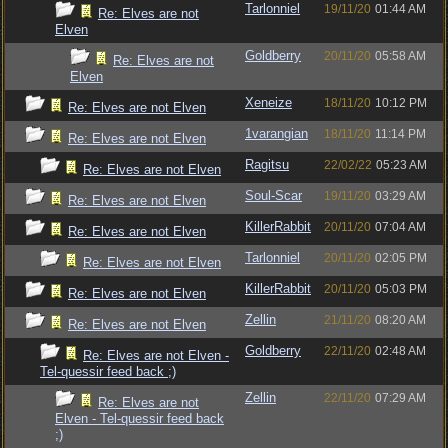
Tarlonniel
19/11/20
01:44 AM
Re: Elves are not
Elven
Goldberry
20/11/20
05:58 AM
Re: Elves are not
Elven
Xeneize
18/11/20
10:12 PM
Re: Elves are not Elven
1varangian
18/11/20
11:14 PM
Re: Elves are not Elven
Ragitsu
22/02/22
05:23 AM
Re: Elves are not Elven
Soul-Scar
19/11/20
03:29 AM
Re: Elves are not Elven
KillerRabbit
20/11/20
07:04 AM
Re: Elves are not Elven
Tarlonniel
20/11/20
02:05 PM
Re: Elves are not Elven
KillerRabbit
20/11/20
05:03 PM
Re: Elves are not Elven
Zellin
21/11/20
08:20 AM
Re: Elves are not Elven
Goldberry
22/11/20
02:48 AM
Re: Elves are not Elven -
Tel-quessir feed back ;)
Zellin
22/11/20
07:29 AM
Re: Elves are not
Elven - Tel-quessir feed back
;)