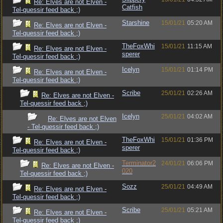
Re: Elves are not Elven -
Catfish
Tel-quessir feed back ;)
Starshine
15/01/21
05:20 AM
Re: Elves are not Elven -
Tel-quessir feed back ;)
TheFoxWhi
15/01/21
11:15 AM
Re: Elves are not Elven -
sperer
Tel-quessir feed back ;)
Icelyn
15/01/21
01:14 PM
Re: Elves are not Elven -
Tel-quessir feed back ;)
Scribe
25/01/21
02:26 AM
Re: Elves are not Elven -
Tel-quessir feed back ;)
Icelyn
25/01/21
04:02 AM
Re: Elves are not Elven
- Tel-quessir feed back ;)
TheFoxWhi
15/01/21
01:36 PM
Re: Elves are not Elven -
sperer
Tel-quessir feed back ;)
Terminator2
24/01/21
06:06 PM
Re: Elves are not Elven -
020
Tel-quessir feed back ;)
Sozz
25/01/21
04:49 AM
Re: Elves are not Elven -
Tel-quessir feed back ;)
Scribe
25/01/21
05:21 AM
Re: Elves are not Elven -
Tel-quessir feed back ;)