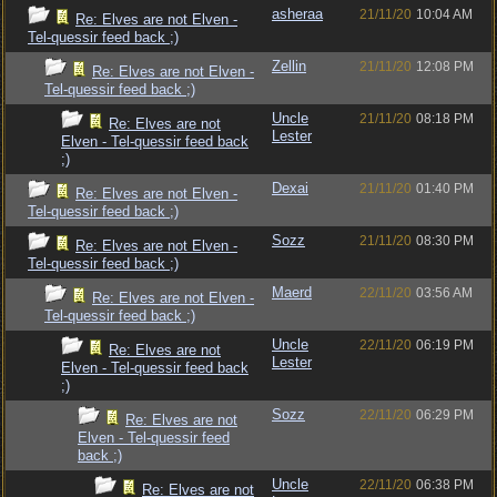
asheraa
21/11/20
10:04 AM
Re: Elves are not Elven -
Tel-quessir feed back ;)
Zellin
21/11/20
12:08 PM
Re: Elves are not Elven -
Tel-quessir feed back ;)
Uncle
21/11/20
08:18 PM
Re: Elves are not
Lester
Elven - Tel-quessir feed back
;)
Dexai
21/11/20
01:40 PM
Re: Elves are not Elven -
Tel-quessir feed back ;)
Sozz
21/11/20
08:30 PM
Re: Elves are not Elven -
Tel-quessir feed back ;)
Maerd
22/11/20
03:56 AM
Re: Elves are not Elven -
Tel-quessir feed back ;)
Uncle
22/11/20
06:19 PM
Re: Elves are not
Lester
Elven - Tel-quessir feed back
;)
Sozz
22/11/20
06:29 PM
Re: Elves are not
Elven - Tel-quessir feed
back ;)
Uncle
22/11/20
06:38 PM
Re: Elves are not