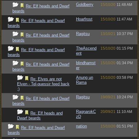
Goldberry
15/10/20
11:48 AM
Re: Elf heads and Dwarf
beards
Hoarfrost
15/10/20
11:47 AM
Re: Elf heads and Dwarf
beards
Ragitsu
13/10/21
10:37 PM
Re: Elf heads and Dwarf
beards
TheAscend
15/10/20
01:15 PM
Re: Elf heads and Dwarf
ent
beards
blindhamst
15/10/20
01:34 PM
Re: Elf heads and Dwarf
er
beards
Anung un
15/10/20
03:58 PM
Re: Elves are not
Rama
Elven - Tel-quessir feed back
;)
Ragitsu
19/09/21
10:24 PM
Re: Elf heads and Dwarf
beards
RagnarokC
20/09/21
11:10 AM
Re: Elf heads and
zD
Dwarf beards
nation
15/10/20
01:51 PM
Re: Elf heads and Dwarf
beards