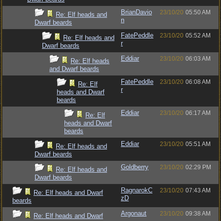
BrianDavio
23/10/20
05:50 AM
Re: Elf heads and
n
Dwarf beards
FatePeddle
23/10/20
05:52 AM
Re: Elf heads and
r
Dwarf beards
Eddiar
23/10/20
06:03 AM
Re: Elf heads
and Dwarf beards
FatePeddle
23/10/20
06:08 AM
Re: Elf
r
heads and Dwarf
beards
Eddiar
23/10/20
06:17 AM
Re: Elf
heads and Dwarf
beards
Eddiar
23/10/20
05:51 AM
Re: Elf heads and
Dwarf beards
Goldberry
23/10/20
02:29 PM
Re: Elf heads and
Dwarf beards
RagnarokC
23/10/20
07:43 AM
Re: Elf heads and Dwarf
zD
beards
Argonaut
23/10/20
09:38 AM
Re: Elf heads and Dwarf