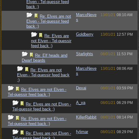
Elven - Tel-quessir feed
back ;)
MarcoNeve
13/01/21
08:10 AM
Re: Elves are not
s
Elven - Tel-quessir feed
back ;)
Goldberry
13/01/21
12:57 PM
Re: Elves are
not Elven - Tel-quessir
feed back ;)
Starlights
08/01/21
11:53 PM
Re: Elf heads and
Dwarf beards
MarcoNeve
13/01/21
08:06 AM
Re: Elves are not
s
Elven - Tel-quessir feed back
;)
Dexai
08/01/21
03:59 PM
Re: Elves are not Elven -
Tel-quessir feed back ;)
A_va
08/01/21
06:29 PM
Re: Elves are not Elven -
Tel-quessir feed back ;)
KillerRabbit
08/01/21
08:14 PM
Re: Elves are not Elven -
Tel-quessir feed back ;)
fylimar
08/01/21
08:29 PM
Re: Elves are not Elven -
Tel-quessir feed back ;)