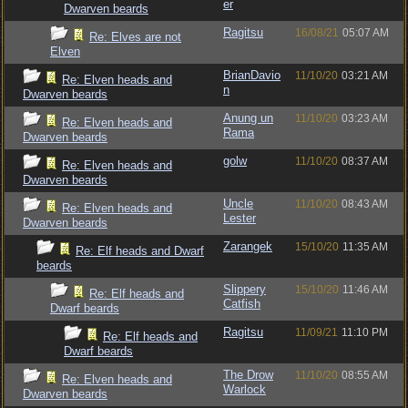
er
Dwarven beards
Ragitsu
16/08/21
05:07 AM
Re: Elves are not
Elven
BrianDavio
11/10/20
03:21 AM
Re: Elven heads and
n
Dwarven beards
Anung un
11/10/20
03:23 AM
Re: Elven heads and
Rama
Dwarven beards
golw
11/10/20
08:37 AM
Re: Elven heads and
Dwarven beards
Uncle
11/10/20
08:43 AM
Re: Elven heads and
Lester
Dwarven beards
Zarangek
15/10/20
11:35 AM
Re: Elf heads and Dwarf
beards
Slippery
15/10/20
11:46 AM
Re: Elf heads and
Catfish
Dwarf beards
Ragitsu
11/09/21
11:10 PM
Re: Elf heads and
Dwarf beards
The Drow
11/10/20
08:55 AM
Re: Elven heads and
Warlock
Dwarven beards