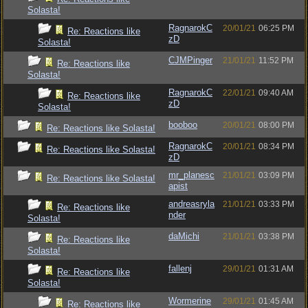
Solasta!
RagnarokC
20/01/21
06:25 PM
Re: Reactions like
zD
Solasta!
CJMPinger
21/01/21
11:52 PM
Re: Reactions like
Solasta!
RagnarokC
22/01/21
09:40 AM
Re: Reactions like
zD
Solasta!
booboo
20/01/21
08:00 PM
Re: Reactions like Solasta!
RagnarokC
20/01/21
08:34 PM
Re: Reactions like Solasta!
zD
mr_planesc
21/01/21
03:09 PM
Re: Reactions like Solasta!
apist
andreasryla
21/01/21
03:33 PM
Re: Reactions like
nder
Solasta!
daMichi
21/01/21
03:38 PM
Re: Reactions like
Solasta!
fallenj
29/01/21
01:31 AM
Re: Reactions like
Solasta!
Wormerine
29/01/21
01:45 AM
Re: Reactions like