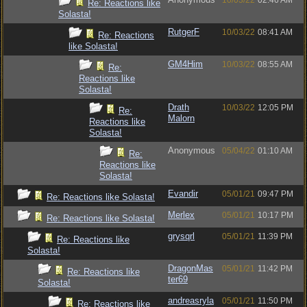
10/03/22
02:46 AM
Re: Reactions like
Solasta!
RutgerF
10/03/22
08:41 AM
Re: Reactions
like Solasta!
GM4Him
10/03/22
08:55 AM
Re:
Reactions like
Solasta!
Drath
10/03/22
12:05 PM
Re:
Malorn
Reactions like
Solasta!
Anonymous
05/04/22
01:10 AM
Re:
Reactions like
Solasta!
Evandir
05/01/21
09:47 PM
Re: Reactions like Solasta!
Merlex
05/01/21
10:17 PM
Re: Reactions like Solasta!
grysqrl
05/01/21
11:39 PM
Re: Reactions like
Solasta!
DragonMas
05/01/21
11:42 PM
Re: Reactions like
ter69
Solasta!
andreasryla
05/01/21
11:50 PM
Re: Reactions like