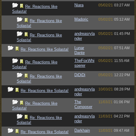
Niara
05/02/21
03:27 AM
Re: Reactions like
Solasta!
Madoric
05/02/21
05:12 AM
Re: Reactions like
Solasta!
andreasryla
05/02/21
01:45 PM
Re: Reactions like
nder
Solasta!
Lunar
05/02/21
07:51 AM
Re: Reactions like Solasta!
Dante
TheFoxWhi
05/02/21
11:55 AM
Re: Reactions like
sperer
Solasta!
DiDiDi
05/02/21
12:22 PM
Re: Reactions like
Solasta!
andreasryla
10/03/21
08:28 PM
Re: Reactions like Solasta!
nder
The
11/03/21
01:06 PM
Re: Reactions like
Composer
Solasta!
andreasryla
11/03/21
04:22 PM
Re: Reactions like
nder
Solasta!
Darkhain
11/03/21
09:47 AM
Re: Reactions like Solasta!