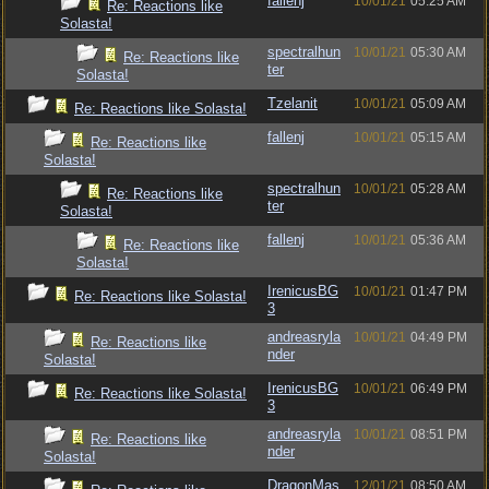
fallenj
10/01/21
05:25 AM
Re: Reactions like
Solasta!
spectralhun
10/01/21
05:30 AM
Re: Reactions like
ter
Solasta!
Tzelanit
10/01/21
05:09 AM
Re: Reactions like Solasta!
fallenj
10/01/21
05:15 AM
Re: Reactions like
Solasta!
spectralhun
10/01/21
05:28 AM
Re: Reactions like
ter
Solasta!
fallenj
10/01/21
05:36 AM
Re: Reactions like
Solasta!
IrenicusBG
10/01/21
01:47 PM
Re: Reactions like Solasta!
3
andreasryla
10/01/21
04:49 PM
Re: Reactions like
nder
Solasta!
IrenicusBG
10/01/21
06:49 PM
Re: Reactions like Solasta!
3
andreasryla
10/01/21
08:51 PM
Re: Reactions like
nder
Solasta!
DragonMas
12/01/21
08:50 AM