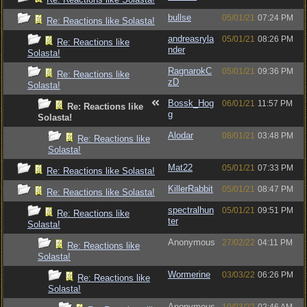
bullse
05/01/21
07:24 PM
Re: Reactions like Solasta!
andreasryla
05/01/21
08:26 PM
Re: Reactions like
nder
Solasta!
RagnarokC
05/01/21
09:36 PM
Re: Reactions like
zD
Solasta!
Bossk_Hog
06/01/21
11:57 PM
Re: Reactions like
g
Solasta!
Alodar
08/01/21
03:48 PM
Re: Reactions like
Solasta!
Mat22
05/01/21
07:33 PM
Re: Reactions like Solasta!
KillerRabbit
05/01/21
08:47 PM
Re: Reactions like Solasta!
spectralhun
05/01/21
09:51 PM
Re: Reactions like
ter
Solasta!
Anonymous
27/02/22
04:11 PM
Re: Reactions like
Solasta!
Wormerine
03/03/22
06:26 PM
Re: Reactions like
Solasta!
Anonymous