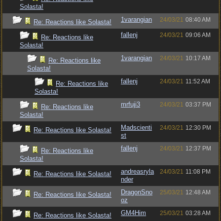
Solasta!
1varangian
24/03/21
08:40 AM
Re: Reactions like Solasta!
fallenj
24/03/21
09:06 AM
Re: Reactions like
Solasta!
1varangian
24/03/21
10:17 AM
Re: Reactions like
Solasta!
fallenj
24/03/21
11:52 AM
Re: Reactions like
Solasta!
mrfuji3
24/03/21
03:37 PM
Re: Reactions like
Solasta!
Madscienti
24/03/21
12:30 PM
Re: Reactions like Solasta!
st
fallenj
24/03/21
12:37 PM
Re: Reactions like
Solasta!
andreasryla
24/03/21
11:08 PM
Re: Reactions like Solasta!
nder
DragonSno
25/03/21
12:48 AM
Re: Reactions like Solasta!
oz
GM4Him
25/03/21
03:28 AM
Re: Reactions like Solasta!