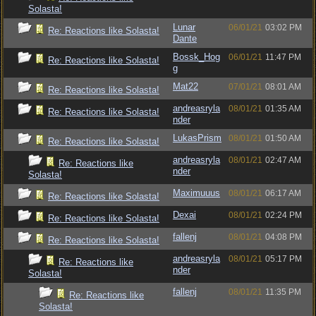
Solasta!
Lunar
06/01/21
03:02 PM
Re: Reactions like Solasta!
Dante
Bossk_Hog
06/01/21
11:47 PM
Re: Reactions like Solasta!
g
Mat22
07/01/21
08:01 AM
Re: Reactions like Solasta!
andreasryla
08/01/21
01:35 AM
Re: Reactions like Solasta!
nder
LukasPrism
08/01/21
01:50 AM
Re: Reactions like Solasta!
andreasryla
08/01/21
02:47 AM
Re: Reactions like
nder
Solasta!
Maximuuus
08/01/21
06:17 AM
Re: Reactions like Solasta!
Dexai
08/01/21
02:24 PM
Re: Reactions like Solasta!
fallenj
08/01/21
04:08 PM
Re: Reactions like Solasta!
andreasryla
08/01/21
05:17 PM
Re: Reactions like
nder
Solasta!
fallenj
08/01/21
11:35 PM
Re: Reactions like
Solasta!