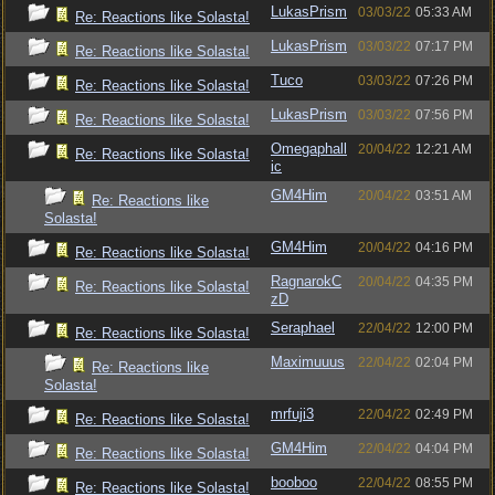
LukasPrism
03/03/22
05:33 AM
Re: Reactions like Solasta!
LukasPrism
03/03/22
07:17 PM
Re: Reactions like Solasta!
Tuco
03/03/22
07:26 PM
Re: Reactions like Solasta!
LukasPrism
03/03/22
07:56 PM
Re: Reactions like Solasta!
Omegaphall
20/04/22
12:21 AM
Re: Reactions like Solasta!
ic
GM4Him
20/04/22
03:51 AM
Re: Reactions like
Solasta!
GM4Him
20/04/22
04:16 PM
Re: Reactions like Solasta!
RagnarokC
20/04/22
04:35 PM
Re: Reactions like Solasta!
zD
Seraphael
22/04/22
12:00 PM
Re: Reactions like Solasta!
Maximuuus
22/04/22
02:04 PM
Re: Reactions like
Solasta!
mrfuji3
22/04/22
02:49 PM
Re: Reactions like Solasta!
GM4Him
22/04/22
04:04 PM
Re: Reactions like Solasta!
booboo
22/04/22
08:55 PM
Re: Reactions like Solasta!