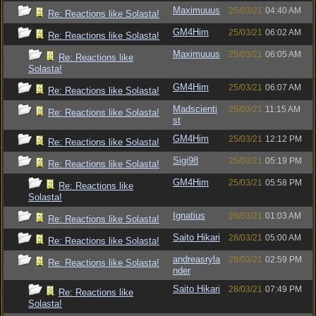
Maximuuus
25/03/21
04:40 AM
Re: Reactions like Solasta!
GM4Him
25/03/21
06:02 AM
Re: Reactions like Solasta!
Maximuuus
25/03/21
06:05 AM
Re: Reactions like
Solasta!
GM4Him
25/03/21
06:07 AM
Re: Reactions like Solasta!
Madscienti
25/03/21
11:15 AM
Re: Reactions like Solasta!
st
GM4Him
25/03/21
12:12 PM
Re: Reactions like Solasta!
Sigi98
25/03/21
05:19 PM
Re: Reactions like Solasta!
GM4Him
25/03/21
05:58 PM
Re: Reactions like
Solasta!
Ignatius
26/03/21
01:03 AM
Re: Reactions like Solasta!
Saito Hikari
28/03/21
05:00 AM
Re: Reactions like Solasta!
andreasryla
28/03/21
02:59 PM
Re: Reactions like Solasta!
nder
Saito Hikari
28/03/21
07:49 PM
Re: Reactions like
Solasta!