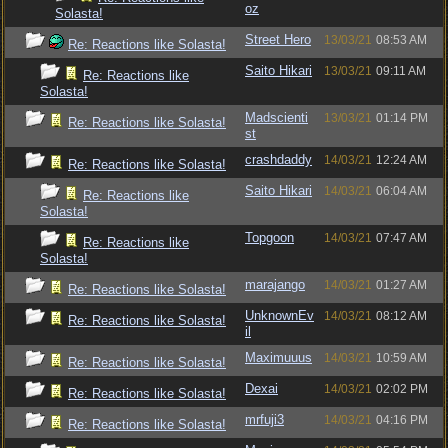
oz
Solasta!
Street Hero
13/03/21
08:53 AM
Re: Reactions like Solasta!
Saito Hikari
13/03/21
09:11 AM
Re: Reactions like
Solasta!
Madscienti
13/03/21
01:14 PM
Re: Reactions like Solasta!
st
crashdaddy
14/03/21
12:24 AM
Re: Reactions like Solasta!
Saito Hikari
14/03/21
06:04 AM
Re: Reactions like
Solasta!
Topgoon
14/03/21
07:47 AM
Re: Reactions like
Solasta!
marajango
14/03/21
01:27 AM
Re: Reactions like Solasta!
UnknownEv
14/03/21
08:12 AM
Re: Reactions like Solasta!
il
Maximuuus
14/03/21
10:59 AM
Re: Reactions like Solasta!
Dexai
14/03/21
02:02 PM
Re: Reactions like Solasta!
mrfuji3
14/03/21
04:16 PM
Re: Reactions like Solasta!