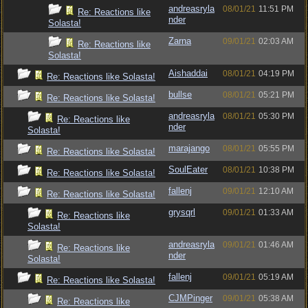
andreasryla
08/01/21
11:51 PM
Re: Reactions like
nder
Solasta!
Zarna
09/01/21
02:03 AM
Re: Reactions like
Solasta!
Aishaddai
08/01/21
04:19 PM
Re: Reactions like Solasta!
bullse
08/01/21
05:21 PM
Re: Reactions like Solasta!
andreasryla
08/01/21
05:30 PM
Re: Reactions like
nder
Solasta!
marajango
08/01/21
05:55 PM
Re: Reactions like Solasta!
SoulEater
08/01/21
10:38 PM
Re: Reactions like Solasta!
fallenj
09/01/21
12:10 AM
Re: Reactions like Solasta!
grysqrl
09/01/21
01:33 AM
Re: Reactions like
Solasta!
andreasryla
09/01/21
01:46 AM
Re: Reactions like
nder
Solasta!
fallenj
09/01/21
05:19 AM
Re: Reactions like Solasta!
CJMPinger
09/01/21
05:38 AM
Re: Reactions like