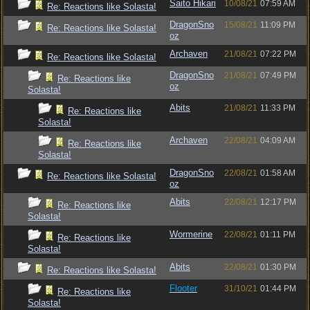
Saito Hikari
10/08/21
07:59 AM
Re: Reactions like Solasta!
DragonSno
15/08/21
11:09 PM
Re: Reactions like Solasta!
oz
Archaven
21/08/21
07:22 PM
Re: Reactions like Solasta!
DragonSno
21/08/21
07:49 PM
Re: Reactions like
oz
Solasta!
Abits
21/08/21
11:33 PM
Re: Reactions like
Solasta!
Archaven
22/08/21
04:09 AM
Re: Reactions like
Solasta!
DragonSno
22/08/21
01:58 AM
Re: Reactions like Solasta!
oz
Abits
22/08/21
12:17 PM
Re: Reactions like
Solasta!
Wormerine
22/08/21
01:11 PM
Re: Reactions like
Solasta!
Abits
22/08/21
01:30 PM
Re: Reactions like Solasta!
Flooter
31/10/21
01:44 PM
Re: Reactions like
Solasta!