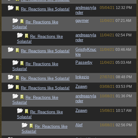
andreasryla
05/04/21
12:32 PM
Re: Reactions like Solasta!
nder
gaymer
11/04/21
07:21 AM
Re: Reactions like
Solasta!
andreasryla
11/04/21
02:54 PM
Re: Reactions like
nder
Solasta!
GristlyKnuc
11/04/21
03:46 AM
Re: Reactions like Solasta!
kle
Passerby
11/04/21
05:03 AM
Re: Reactions like
Solasta!
linkezio
27/07/21
08:48 PM
Re: Reactions like Solasta!
Zpawn
03/08/21
03:53 PM
Re: Reactions like Solasta!
andreasryla
10/08/21
01:36 PM
Re: Reactions like
nder
Solasta!
Zpawn
15/08/21
10:17 AM
Re: Reactions like
Solasta!
Alef
16/08/21
02:56 PM
Re: Reactions like
Solasta!