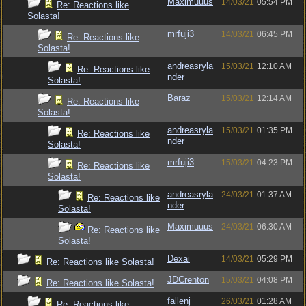
Maximuuus
14/03/21
05:54 PM
Re: Reactions like
Solasta!
mrfuji3
14/03/21
06:45 PM
Re: Reactions like
Solasta!
andreasryla
15/03/21
12:10 AM
Re: Reactions like
nder
Solasta!
Baraz
15/03/21
12:14 AM
Re: Reactions like
Solasta!
andreasryla
15/03/21
01:35 PM
Re: Reactions like
nder
Solasta!
mrfuji3
15/03/21
04:23 PM
Re: Reactions like
Solasta!
andreasryla
24/03/21
01:37 AM
Re: Reactions like
nder
Solasta!
Maximuuus
24/03/21
06:30 AM
Re: Reactions like
Solasta!
Dexai
14/03/21
05:29 PM
Re: Reactions like Solasta!
JDCrenton
15/03/21
04:08 PM
Re: Reactions like Solasta!
fallenj
26/03/21
01:28 AM
Re: Reactions like