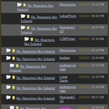
Maximuuus
19/01/21
12:22 PM
Re: Reactions like
Solasta!
LukasPrism
19/01/21
09:20 PM
Re: Reactions like
Solasta!
RagnarokC
19/01/21
09:47 PM
Re: Reactions like
zD
Solasta!
CJMPinger
20/01/21
12:16 AM
Re: Reactions
like Solasta!
Maximuuus
18/01/21
03:14 PM
Re: Reactions like Solasta!
booboo
19/01/21
10:43 AM
Re: Reactions like Solasta!
andreasryla
19/01/21
12:13 PM
Re: Reactions like
nder
Solasta!
Lunar
19/01/21
12:15 PM
Re: Reactions like Solasta!
Dante
andreasryla
19/01/21
12:26 PM
Re: Reactions like Solasta!
nder
RagnarokC
20/01/21
09:27 AM
Re: Reactions like Solasta!
zD
vometia
20/01/21
10:38 AM
Re: Reactions like