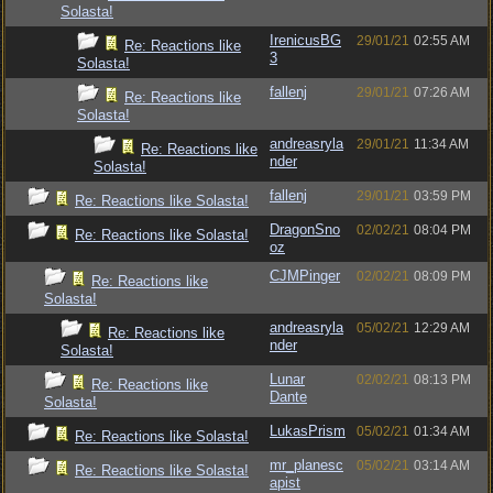
Solasta!
IrenicusBG
29/01/21
02:55 AM
Re: Reactions like
3
Solasta!
fallenj
29/01/21
07:26 AM
Re: Reactions like
Solasta!
andreasryla
29/01/21
11:34 AM
Re: Reactions like
nder
Solasta!
fallenj
29/01/21
03:59 PM
Re: Reactions like Solasta!
DragonSno
02/02/21
08:04 PM
Re: Reactions like Solasta!
oz
CJMPinger
02/02/21
08:09 PM
Re: Reactions like
Solasta!
andreasryla
05/02/21
12:29 AM
Re: Reactions like
nder
Solasta!
Lunar
02/02/21
08:13 PM
Re: Reactions like
Dante
Solasta!
LukasPrism
05/02/21
01:34 AM
Re: Reactions like Solasta!
mr_planesc
05/02/21
03:14 AM
Re: Reactions like Solasta!
apist