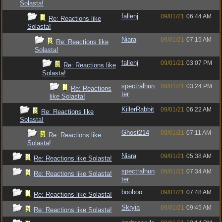
Solasta!
fallenj
09/01/21
06:44 AM
Re: Reactions like
Solasta!
Niara
09/01/21
07:15 AM
Re: Reactions like
Solasta!
fallenj
09/01/21
03:07 PM
Re: Reactions like
Solasta!
spectralhun
09/01/21
03:24 PM
Re: Reactions
ter
like Solasta!
KillerRabbit
09/01/21
06:22 AM
Re: Reactions like
Solasta!
Ghost214
09/01/21
07:11 AM
Re: Reactions like
Solasta!
Niara
09/01/21
05:38 AM
Re: Reactions like Solasta!
spectralhun
09/01/21
07:34 AM
Re: Reactions like Solasta!
ter
booboo
09/01/21
07:48 AM
Re: Reactions like Solasta!
Skryia
09/01/21
09:45 AM
Re: Reactions like Solasta!