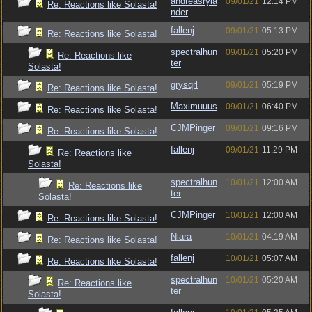
andreasryla
09/01/21
12:14 PM
Re: Reactions like Solasta!
nder
fallenj
09/01/21
05:13 PM
Re: Reactions like Solasta!
spectralhun
09/01/21
05:20 PM
Re: Reactions like
ter
Solasta!
grysqrl
09/01/21
05:19 PM
Re: Reactions like Solasta!
Maximuuus
09/01/21
06:40 PM
Re: Reactions like Solasta!
CJMPinger
09/01/21
09:16 PM
Re: Reactions like Solasta!
fallenj
09/01/21
11:29 PM
Re: Reactions like
Solasta!
spectralhun
10/01/21
12:00 AM
Re: Reactions like
ter
Solasta!
CJMPinger
10/01/21
12:00 AM
Re: Reactions like Solasta!
Niara
10/01/21
04:19 AM
Re: Reactions like Solasta!
fallenj
10/01/21
05:07 AM
Re: Reactions like Solasta!
spectralhun
10/01/21
05:20 AM
Re: Reactions like
ter
Solasta!