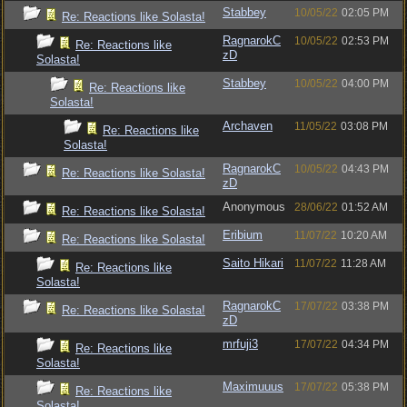
Stabbey
10/05/22
02:05 PM
Re: Reactions like Solasta!
RagnarokC
10/05/22
02:53 PM
Re: Reactions like
zD
Solasta!
Stabbey
10/05/22
04:00 PM
Re: Reactions like
Solasta!
Archaven
11/05/22
03:08 PM
Re: Reactions like
Solasta!
RagnarokC
10/05/22
04:43 PM
Re: Reactions like Solasta!
zD
Anonymous
28/06/22
01:52 AM
Re: Reactions like Solasta!
Eribium
11/07/22
10:20 AM
Re: Reactions like Solasta!
Saito Hikari
11/07/22
11:28 AM
Re: Reactions like
Solasta!
RagnarokC
17/07/22
03:38 PM
Re: Reactions like Solasta!
zD
mrfuji3
17/07/22
04:34 PM
Re: Reactions like
Solasta!
Maximuuus
17/07/22
05:38 PM
Re: Reactions like
Solasta!