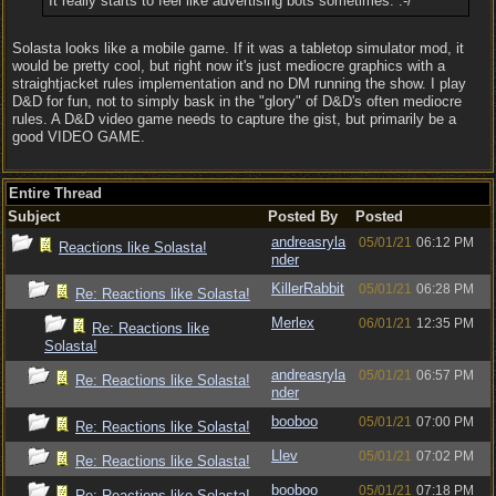
It really starts to feel like advertising bots sometimes. :-/
Solasta looks like a mobile game. If it was a tabletop simulator mod, it
would be pretty cool, but right now it's just mediocre graphics with a
straightjacket rules implementation and no DM running the show. I play
D&D for fun, not to simply bask in the "glory" of D&D's often mediocre
rules. A D&D video game needs to capture the gist, but primarily be a
good VIDEO GAME.
Entire Thread
Subject
Posted By
Posted
andreasryla
05/01/21
06:12 PM
Reactions like Solasta!
nder
KillerRabbit
05/01/21
06:28 PM
Re: Reactions like Solasta!
Merlex
06/01/21
12:35 PM
Re: Reactions like
Solasta!
andreasryla
05/01/21
06:57 PM
Re: Reactions like Solasta!
nder
booboo
05/01/21
07:00 PM
Re: Reactions like Solasta!
Llev
05/01/21
07:02 PM
Re: Reactions like Solasta!
booboo
05/01/21
07:18 PM
Re: Reactions like Solasta!