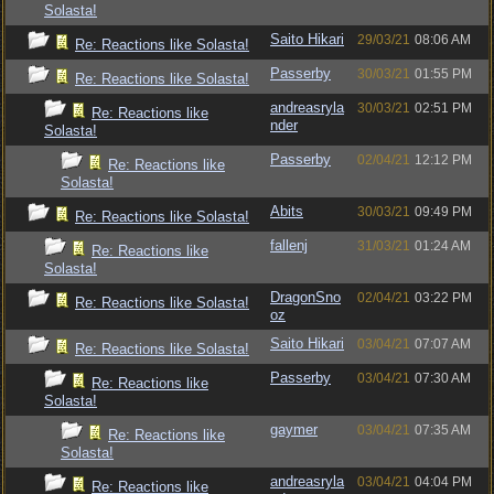
Solasta!
Saito Hikari
29/03/21
08:06 AM
Re: Reactions like Solasta!
Passerby
30/03/21
01:55 PM
Re: Reactions like Solasta!
andreasryla
30/03/21
02:51 PM
Re: Reactions like
nder
Solasta!
Passerby
02/04/21
12:12 PM
Re: Reactions like
Solasta!
Abits
30/03/21
09:49 PM
Re: Reactions like Solasta!
fallenj
31/03/21
01:24 AM
Re: Reactions like
Solasta!
DragonSno
02/04/21
03:22 PM
Re: Reactions like Solasta!
oz
Saito Hikari
03/04/21
07:07 AM
Re: Reactions like Solasta!
Passerby
03/04/21
07:30 AM
Re: Reactions like
Solasta!
gaymer
03/04/21
07:35 AM
Re: Reactions like
Solasta!
andreasryla
03/04/21
04:04 PM
Re: Reactions like