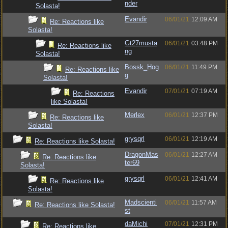
nder
Solasta!
Evandir
06/01/21
12:09 AM
Re: Reactions like
Solasta!
Gt27musta
06/01/21
03:48 PM
Re: Reactions like
ng
Solasta!
Bossk_Hog
06/01/21
11:49 PM
Re: Reactions like
g
Solasta!
Evandir
07/01/21
07:19 AM
Re: Reactions
like Solasta!
Merlex
06/01/21
12:37 PM
Re: Reactions like
Solasta!
grysqrl
06/01/21
12:19 AM
Re: Reactions like Solasta!
DragonMas
06/01/21
12:27 AM
Re: Reactions like
ter69
Solasta!
grysqrl
06/01/21
12:41 AM
Re: Reactions like
Solasta!
Madscienti
06/01/21
11:57 AM
Re: Reactions like Solasta!
st
daMichi
07/01/21
12:31 PM
Re: Reactions like