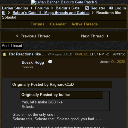
Larian Studios
Forums
Baldur's Gate
Register
Log In
III
Baldur's Gate III - Mega-threads and Guides
Reactions like
Solasta!
Forums
Calendar
Active Threads
Previous Thread
Next Thread
Print Thread
Re: Reactions like Solasta!
06/01/21
11:57 PM
RagnarokCzD
#
749700
Oct 2020
Joined:
Bossk_Hogg
member
Originally Posted by RagnarokCzD
Originally Posted by bullse
Yes, let's make BG3 like
Solasta...........................................
Glad im not the only one ...
Solasta this, Solasta that, Solasta good, you bad. -_-