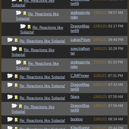
Re: Reactions like
ter69
Solasta!
andreasryla
12/01/21
09:57 AM
Re: Reactions like
nder
Solasta!
DragonMas
12/01/21
01:17 PM
Re: Reactions like
ter69
Solasta!
LukasPrism
10/01/21
09:46 PM
Re: Reactions like Solasta!
spectralhun
10/01/21
10:26 PM
Re: Reactions like
ter
Solasta!
andreasryla
11/01/21
01:33 PM
Re: Reactions like
nder
Solasta!
CJMPinger
11/01/21
07:31 PM
Re: Reactions like Solasta!
DragonMas
12/01/21
07:43 AM
Re: Reactions like Solasta!
ter69
Niara
12/01/21
07:50 AM
Re: Reactions like Solasta!
DragonMas
12/01/21
07:56 AM
Re: Reactions like
ter69
Solasta!
booboo
12/01/21
08:34 AM
Re: Reactions like Solasta!
KillerRabbit
12/01/21
05:44 PM