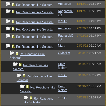
Archaven
13/12/21
02:52 PM
Re: Reactions like Solasta!
RagnarokC
13/12/21
03:25 PM
Re: Reactions like Solasta!
zD
mrfuji3
13/12/21
04:05 PM
Re: Reactions like Solasta!
Archaven
27/02/22
04:31 PM
Re: Reactions like Solasta!
RagnarokC
27/02/22
05:17 PM
Re: Reactions like Solasta!
zD
Niara
03/03/22
02:10 AM
Re: Reactions like Solasta!
GM4Him
03/03/22
02:21 AM
Re: Reactions like
Solasta!
Drath
03/03/22
06:26 AM
Re: Reactions like
Malorn
Solasta!
mrfuji3
03/03/22
08:12 PM
Re: Reactions like
Solasta!
Drath
03/03/22
11:51 PM
Re: Reactions like
Malorn
Solasta!
mrfuji3
04/03/22
12:07 AM
Re: Reactions
like Solasta!