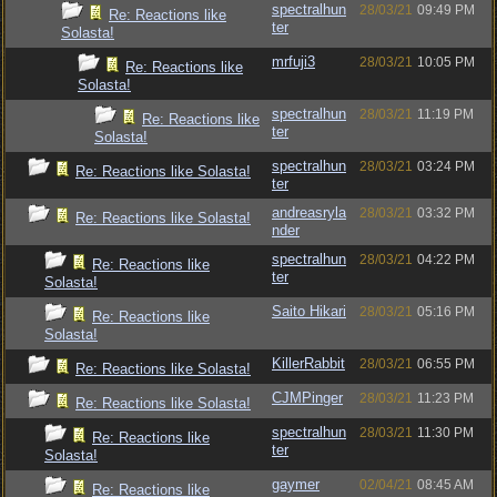
spectralhun
28/03/21
09:49 PM
Re: Reactions like
ter
Solasta!
mrfuji3
28/03/21
10:05 PM
Re: Reactions like
Solasta!
spectralhun
28/03/21
11:19 PM
Re: Reactions like
ter
Solasta!
spectralhun
28/03/21
03:24 PM
Re: Reactions like Solasta!
ter
andreasryla
28/03/21
03:32 PM
Re: Reactions like Solasta!
nder
spectralhun
28/03/21
04:22 PM
Re: Reactions like
ter
Solasta!
Saito Hikari
28/03/21
05:16 PM
Re: Reactions like
Solasta!
KillerRabbit
28/03/21
06:55 PM
Re: Reactions like Solasta!
CJMPinger
28/03/21
11:23 PM
Re: Reactions like Solasta!
spectralhun
28/03/21
11:30 PM
Re: Reactions like
ter
Solasta!
gaymer
02/04/21
08:45 AM
Re: Reactions like