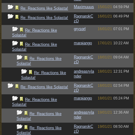
Maximuuus
15/01/21
04:59 PM
Re: Reactions like Solasta!
RagnarokC
16/01/21
06:49 PM
Re: Reactions like Solasta!
zD
grysqrl
16/01/21
07:01 PM
Re: Reactions like
Solasta!
marajango
17/01/21
10:22 AM
Re: Reactions like
Solasta!
RagnarokC
18/01/21
09:04 AM
Re: Reactions like
zD
Solasta!
andreasryla
18/01/21
12:31 PM
Re: Reactions like
nder
Solasta!
RagnarokC
18/01/21
02:54 PM
Re: Reactions like Solasta!
zD
marajango
18/01/21
05:24 PM
Re: Reactions like
Solasta!
andreasryla
19/01/21
12:36 AM
Re: Reactions like
nder
Solasta!
RagnarokC
19/01/21
08:50 AM
Re: Reactions like
zD
Solasta!