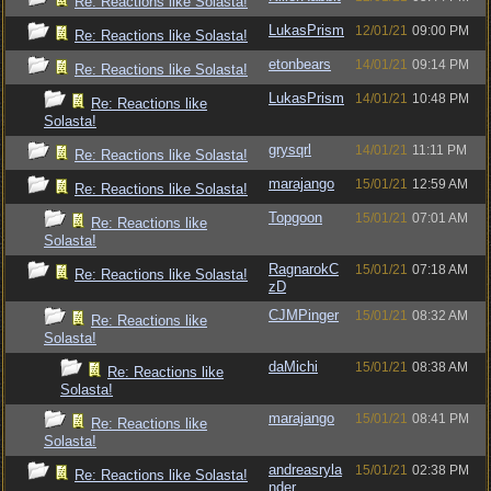
Re: Reactions like Solasta!
LukasPrism
12/01/21
09:00 PM
Re: Reactions like Solasta!
etonbears
14/01/21
09:14 PM
Re: Reactions like Solasta!
LukasPrism
14/01/21
10:48 PM
Re: Reactions like
Solasta!
grysqrl
14/01/21
11:11 PM
Re: Reactions like Solasta!
marajango
15/01/21
12:59 AM
Re: Reactions like Solasta!
Topgoon
15/01/21
07:01 AM
Re: Reactions like
Solasta!
RagnarokC
15/01/21
07:18 AM
Re: Reactions like Solasta!
zD
CJMPinger
15/01/21
08:32 AM
Re: Reactions like
Solasta!
daMichi
15/01/21
08:38 AM
Re: Reactions like
Solasta!
marajango
15/01/21
08:41 PM
Re: Reactions like
Solasta!
andreasryla
15/01/21
02:38 PM
Re: Reactions like Solasta!
nder