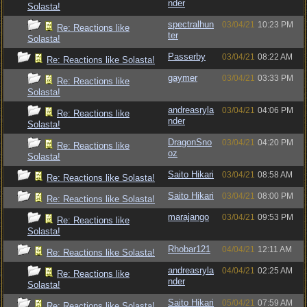
nder
Solasta!
spectralhun
03/04/21
10:23 PM
Re: Reactions like
ter
Solasta!
Passerby
03/04/21
08:22 AM
Re: Reactions like Solasta!
gaymer
03/04/21
03:33 PM
Re: Reactions like
Solasta!
andreasryla
03/04/21
04:06 PM
Re: Reactions like
nder
Solasta!
DragonSno
03/04/21
04:20 PM
Re: Reactions like
oz
Solasta!
Saito Hikari
03/04/21
08:58 AM
Re: Reactions like Solasta!
Saito Hikari
03/04/21
08:00 PM
Re: Reactions like Solasta!
marajango
03/04/21
09:53 PM
Re: Reactions like
Solasta!
Rhobar121
04/04/21
12:11 AM
Re: Reactions like Solasta!
andreasryla
04/04/21
02:25 AM
Re: Reactions like
nder
Solasta!
Saito Hikari
05/04/21
07:59 AM
Re: Reactions like Solasta!