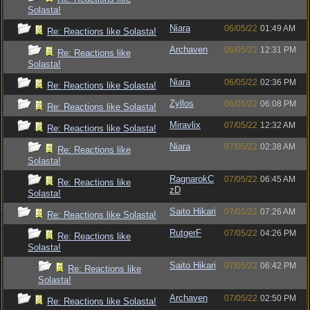
Solasta!
Niara
06/05/22
01:49 AM
Re: Reactions like Solasta!
Archaven
06/05/22
12:31 PM
Re: Reactions like
Solasta!
Niara
06/05/22
02:36 PM
Re: Reactions like Solasta!
Zyllos
06/05/22
06:08 PM
Re: Reactions like Solasta!
Miravlix
07/05/22
12:32 AM
Re: Reactions like Solasta!
Niara
07/05/22
02:38 AM
Re: Reactions like
Solasta!
RagnarokC
07/05/22
06:45 AM
Re: Reactions like
zD
Solasta!
Saito Hikari
07/05/22
07:26 AM
Re: Reactions like Solasta!
RutgerF
07/05/22
04:26 PM
Re: Reactions like
Solasta!
Saito Hikari
07/05/22
06:42 PM
Re: Reactions like
Solasta!
Archaven
07/05/22
02:50 PM
Re: Reactions like Solasta!