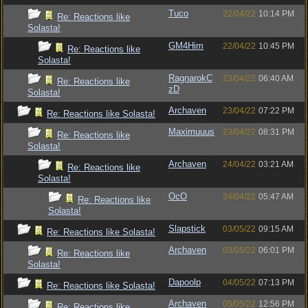
Tuco
22/04/22
10:14 PM
Re: Reactions like
Solasta!
GM4Him
22/04/22
10:45 PM
Re: Reactions like
Solasta!
RagnarokC
23/04/22
06:40 AM
Re: Reactions like
zD
Solasta!
Archaven
23/04/22
07:22 PM
Re: Reactions like Solasta!
Maximuuus
23/04/22
08:31 PM
Re: Reactions like
Solasta!
Archaven
24/04/22
03:21 AM
Re: Reactions like
Solasta!
OcO
24/04/22
05:47 AM
Re: Reactions like
Solasta!
Slapstick
03/05/22
09:15 AM
Re: Reactions like Solasta!
Archaven
03/05/22
06:01 PM
Re: Reactions like
Solasta!
Dapoolp
04/05/22
07:13 PM
Re: Reactions like Solasta!
Archaven
05/05/22
12:56 PM
Re: Reactions like