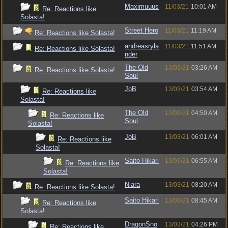
Maximuuus
11/03/21
10:01 AM
Re: Reactions like
Solasta!
Street Hero
11/03/21
11:19 AM
Re: Reactions like Solasta!
andreasryla
11/03/21
11:51 AM
Re: Reactions like Solasta!
nder
The Old
13/03/21
03:26 AM
Re: Reactions like Solasta!
Soul
JoB
13/03/21
03:54 AM
Re: Reactions like
Solasta!
The Old
13/03/21
04:50 AM
Re: Reactions like
Soul
Solasta!
JoB
13/03/21
06:01 AM
Re: Reactions like
Solasta!
Saito Hikari
13/03/21
06:55 AM
Re: Reactions like
Solasta!
Niara
13/03/21
08:20 AM
Re: Reactions like Solasta!
Saito Hikari
13/03/21
08:45 AM
Re: Reactions like
Solasta!
DragonSno
13/03/21
04:26 PM
Re: Reactions like