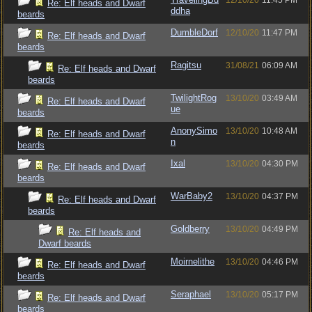
12/10/20
11:45 PM
Re: Elf heads and Dwarf
ddha
beards
DumbleDorf
12/10/20
11:47 PM
Re: Elf heads and Dwarf
beards
Ragitsu
31/08/21
06:09 AM
Re: Elf heads and Dwarf
beards
TwilightRog
13/10/20
03:49 AM
Re: Elf heads and Dwarf
ue
beards
AnonySimo
13/10/20
10:48 AM
Re: Elf heads and Dwarf
n
beards
Ixal
13/10/20
04:30 PM
Re: Elf heads and Dwarf
beards
WarBaby2
13/10/20
04:37 PM
Re: Elf heads and Dwarf
beards
Goldberry
13/10/20
04:49 PM
Re: Elf heads and
Dwarf beards
Moirnelithe
13/10/20
04:46 PM
Re: Elf heads and Dwarf
beards
Seraphael
13/10/20
05:17 PM
Re: Elf heads and Dwarf
beards