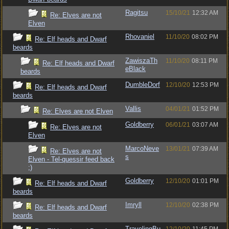
Ragitsu
15/10/21
12:32 AM
Re: Elves are not
Elven
Rhovaniel
11/10/20
08:02 PM
Re: Elf heads and Dwarf
beards
ZawiszaTh
11/10/20
08:11 PM
Re: Elf heads and Dwarf
eBlack
beards
DumbleDorf
12/10/20
12:53 PM
Re: Elf heads and Dwarf
beards
Vallis
04/01/21
01:52 PM
Re: Elves are not Elven
Goldberry
06/01/21
03:07 AM
Re: Elves are not
Elven
MarcoNeve
13/01/21
07:39 AM
Re: Elves are not
s
Elven - Tel-quessir feed back
;)
Goldberry
12/10/20
01:01 PM
Re: Elf heads and Dwarf
beards
Imryll
12/10/20
02:38 PM
Re: Elf heads and Dwarf
beards
TravelingBu