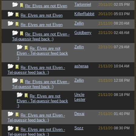
Tarlonniel
20/11/20
02:05 PM
Re: Elves are not Elven
KillerRabbit
20/11/20
05:03 PM
Re: Elves are not Elven
Zellin
21/11/20
08:20 AM
Re: Elves are not Elven
Goldberry
22/11/20
02:48 AM
Re: Elves are not Elven -
Tel-quessir feed back ;)
Zellin
22/11/20
07:29 AM
Re: Elves are not
Elven - Tel-quessir feed back
;)
asheraa
21/11/20
10:04 AM
Re: Elves are not Elven -
Tel-quessir feed back ;)
Zellin
21/11/20
12:08 PM
Re: Elves are not Elven -
Tel-quessir feed back ;)
Uncle
21/11/20
08:18 PM
Re: Elves are not
Lester
Elven - Tel-quessir feed back
;)
Dexai
21/11/20
01:40 PM
Re: Elves are not Elven -
Tel-quessir feed back ;)
Sozz
21/11/20
08:30 PM
Re: Elves are not Elven -
Tel-quessir feed back ;)