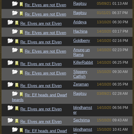
Ragitsu
05/09/21
01:13 AM
Re: Elves are not Elven
Ragitsu
01/11/21
06:37 PM
Re: Elves are not Elven
Arideya
13/10/20
06:30 PM
Re: Elves are not Elven
Hachina
14/10/20
03:17 PM
Re: Elves are not Elven
Goldberry
14/10/20
02:16 PM
Re: Elves are not Elven
Anung un
14/10/20
02:23 PM
Re: Elves are not Elven
Rama
KillerRabbit
14/10/20
06:25 PM
Re: Elves are not Elven
Slippery
15/10/20
09:30 AM
Re: Elves are not Elven
Catfish
Zeraman
14/10/20
06:35 PM
Re: Elves are not Elven
Ragitsu
03/09/21
02:28 AM
Re: Elf heads and Dwarf
beards
blindhamst
14/10/20
06:56 PM
Re: Elves are not Elven
er
Sechrima
15/10/20
09:43 AM
Re: Elves are not Elven
blindhamst
15/10/20
10:41 AM
Re: Elf heads and Dwarf