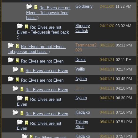
Goldberry
24/11/20
11:32 PM
Re: Elves are not
Elven - Tel-quessir feed
back ;)
Slippery
24/11/20
03:02 AM
Re: Elves are not
Catfish
Elven - Tel-quessir feed back
;)
Terminator2
08/12/20
05:31 PM
Re: Elves are not Elven -
020
Tel-quessir feed back ;)
Dexai
04/01/21
02:11 PM
Re: Elves are not Elven
Vallis
04/01/21
02:17 PM
Re: Elves are not Elven
Nyloth
04/01/21
03:48 PM
Re: Elves are not Elven
Bruh
04/01/21
04:10 PM
Re: Elves are not Elven
Nyloth
04/01/21
06:30 PM
Re: Elves are not
Elven
Kadajko
04/01/21
07:16 PM
Re: Elves are not Elven
Talking
05/01/21
07:51 PM
Re: Elves are not
Skull
Elven
Kadajko
05/01/21
07:57 PM
Re: Elves are not