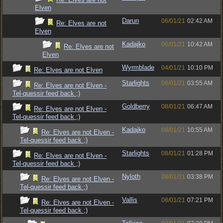
Elven
Darun
06/01/21
02:42 AM
Re: Elves are not
Elven
Kadajko
06/01/21
10:42 AM
Re: Elves are not
Elven
Wyrmblade
04/01/21
10:10 PM
Re: Elves are not Elven
Starlights
08/01/21
03:55 AM
Re: Elves are not Elven -
Tel-quessir feed back ;)
Goldberry
08/01/21
06:47 AM
Re: Elves are not Elven -
Tel-quessir feed back ;)
Kadajko
08/01/21
10:55 AM
Re: Elves are not Elven -
Tel-quessir feed back ;)
Starlights
08/01/21
01:28 PM
Re: Elves are not Elven -
Tel-quessir feed back ;)
Nyloth
08/01/21
03:38 PM
Re: Elves are not Elven -
Tel-quessir feed back ;)
Vallis
08/01/21
07:21 PM
Re: Elves are not Elven -
Tel-quessir feed back ;)