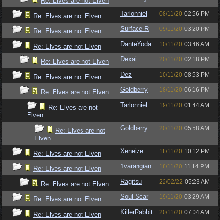
Re: Elves are not Elven
Tarlonniel
08/11/20
02:56 PM
Re: Elves are not Elven
Surface R
09/11/20
03:20 PM
Re: Elves are not Elven
DanteYoda
10/11/20
03:46 AM
Re: Elves are not Elven
Dexai
20/11/20
02:18 PM
Re: Elves are not Elven
Dez
10/11/20
08:53 PM
Re: Elves are not Elven
Goldberry
18/11/20
06:16 PM
Re: Elves are not Elven
Tarlonniel
19/11/20
01:44 AM
Re: Elves are not
Elven
Goldberry
20/11/20
05:58 AM
Re: Elves are not
Elven
Xeneize
18/11/20
10:12 PM
Re: Elves are not Elven
1varangian
18/11/20
11:14 PM
Re: Elves are not Elven
Ragitsu
22/02/22
05:23 AM
Re: Elves are not Elven
Soul-Scar
19/11/20
03:29 AM
Re: Elves are not Elven
KillerRabbit
20/11/20
07:04 AM
Re: Elves are not Elven