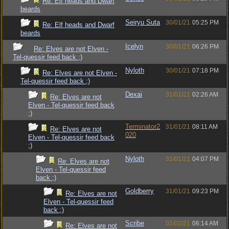
Re: Elf heads and Dwarf
beards
Seiryu Suta
30/01/21
05:25 PM
Re: Elf heads and Dwarf
beards
Icelyn
30/01/21
06:26 PM
Re: Elves are not Elven -
Tel-quessir feed back ;)
Nyloth
30/01/21
07:18 PM
Re: Elves are not Elven -
Tel-quessir feed back ;)
Dexai
31/01/21
02:26 AM
Re: Elves are not
Elven - Tel-quessir feed back
;)
Terminator2
31/01/21
08:11 AM
Re: Elves are not
020
Elven - Tel-quessir feed back
;)
Nyloth
31/01/21
04:07 PM
Re: Elves are not
Elven - Tel-quessir feed
back ;)
Goldberry
31/01/21
09:23 PM
Re: Elves are not
Elven - Tel-quessir feed
back ;)
Scribe
02/02/21
06:14 AM
Re: Elves are not