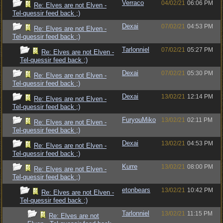
Verraco
04/02/21
06:06 PM
Re: Elves are not Elven -
Tel-quessir feed back ;)
Dexai
07/02/21
04:53 PM
Re: Elves are not Elven -
Tel-quessir feed back ;)
Tarlonniel
07/02/21
05:27 PM
Re: Elves are not Elven -
Tel-quessir feed back ;)
Dexai
07/02/21
05:30 PM
Re: Elves are not Elven -
Tel-quessir feed back ;)
Dexai
13/02/21
12:14 PM
Re: Elves are not Elven -
Tel-quessir feed back ;)
FuryouMiko
13/02/21
02:11 PM
Re: Elves are not Elven -
Tel-quessir feed back ;)
Dexai
13/02/21
04:53 PM
Re: Elves are not Elven -
Tel-quessir feed back ;)
Kurre
13/02/21
08:00 PM
Re: Elves are not Elven -
Tel-quessir feed back ;)
etonbears
13/02/21
10:42 PM
Re: Elves are not Elven -
Tel-quessir feed back ;)
Tarlonniel
13/02/21
11:15 PM
Re: Elves are not