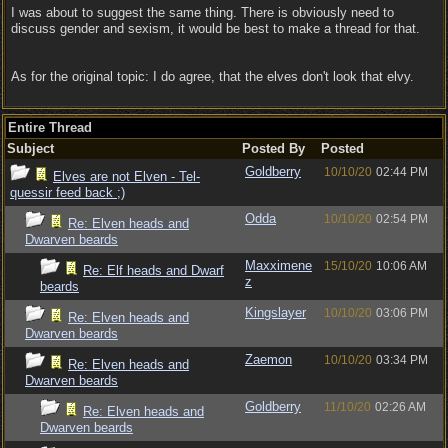
I was about to suggest the same thing. There is obviously need to
discuss gender and sexism, it would be best to make a thread for that.
As for the original topic: I do agree, that the elves don't look that elvy.
Entire Thread
Subject
Posted By
Posted
Goldberry
10/10/20
02:44 PM
Elves are not Elven - Tel-
quessir feed back ;)
Odda
10/10/20
02:54 PM
Re: Elven heads and
Dwarven beards
Maxximene
15/10/20
10:06 AM
Re: Elf heads and Dwarf
z
beards
Kingslayer
10/10/20
03:06 PM
Re: Elven heads and
Dwarven beards
Zaemon
10/10/20
03:34 PM
Re: Elven heads and
Dwarven beards
Goldberry
11/10/20
02:26 AM
Re: Elven heads and
Dwarven beards