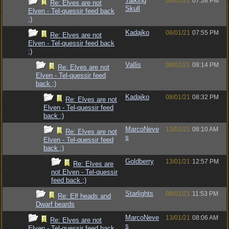
Talking
08/01/21
07:38 PM
Re: Elves are not
Skull
Elven - Tel-quessir feed back
;)
Kadajko
08/01/21
07:55 PM
Re: Elves are not
Elven - Tel-quessir feed back
;)
Vallis
08/01/21
08:14 PM
Re: Elves are not
Elven - Tel-quessir feed
back ;)
Kadajko
08/01/21
08:32 PM
Re: Elves are not
Elven - Tel-quessir feed
back ;)
MarcoNeve
13/01/21
08:10 AM
Re: Elves are not
s
Elven - Tel-quessir feed
back ;)
Goldberry
13/01/21
12:57 PM
Re: Elves are
not Elven - Tel-quessir
feed back ;)
Starlights
08/01/21
11:53 PM
Re: Elf heads and
Dwarf beards
MarcoNeve
13/01/21
08:06 AM
Re: Elves are not
s
Elven - Tel-quessir feed back