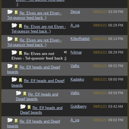
;)
Dexai
08/01/21
03:59 PM
Re: Elves are not Elven -
Tel-quessir feed back ;)
A_va
08/01/21
06:29 PM
Re: Elves are not Elven -
Tel-quessir feed back ;)
KillerRabbit
08/01/21
08:14 PM
Re: Elves are not Elven -
Tel-quessir feed back ;)
fylimar
08/01/21
08:29 PM
Re: Elves are not
Elven - Tel-quessir feed back ;)
Vallis
08/01/21
08:52 PM
Re: Elf heads and Dwarf
beards
Kadajko
08/01/21
09:00 PM
Re: Elf heads and Dwarf
beards
Vallis
08/01/21
09:59 PM
Re: Elf heads and
Dwarf beards
Goldberry
09/01/21
03:42 AM
Re: Elf heads and
Dwarf beards
A_va
08/01/21
09:02 PM
Re: Elf heads and Dwarf
beards