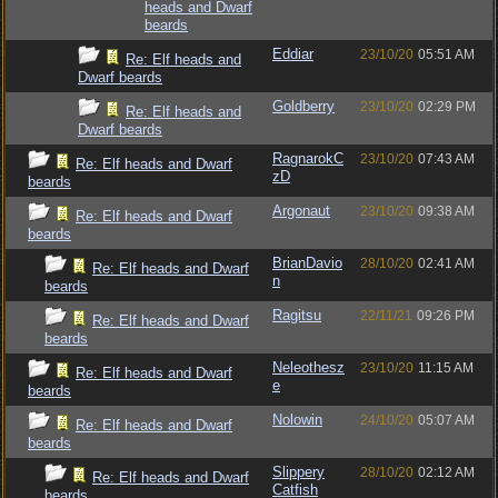
heads and Dwarf
beards
Eddiar
23/10/20
05:51 AM
Re: Elf heads and
Dwarf beards
Goldberry
23/10/20
02:29 PM
Re: Elf heads and
Dwarf beards
RagnarokC
23/10/20
07:43 AM
Re: Elf heads and Dwarf
zD
beards
Argonaut
23/10/20
09:38 AM
Re: Elf heads and Dwarf
beards
BrianDavio
28/10/20
02:41 AM
Re: Elf heads and Dwarf
n
beards
Ragitsu
22/11/21
09:26 PM
Re: Elf heads and Dwarf
beards
Neleothesz
23/10/20
11:15 AM
Re: Elf heads and Dwarf
e
beards
Nolowin
24/10/20
05:07 AM
Re: Elf heads and Dwarf
beards
Slippery
28/10/20
02:12 AM
Re: Elf heads and Dwarf
Catfish
beards