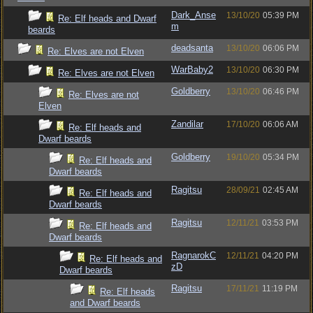
Dark_Anse
13/10/20
05:39 PM
Re: Elf heads and Dwarf
m
beards
deadsanta
13/10/20
06:06 PM
Re: Elves are not Elven
WarBaby2
13/10/20
06:30 PM
Re: Elves are not Elven
Goldberry
13/10/20
06:46 PM
Re: Elves are not
Elven
Zandilar
17/10/20
06:06 AM
Re: Elf heads and
Dwarf beards
Goldberry
19/10/20
05:34 PM
Re: Elf heads and
Dwarf beards
Ragitsu
28/09/21
02:45 AM
Re: Elf heads and
Dwarf beards
Ragitsu
12/11/21
03:53 PM
Re: Elf heads and
Dwarf beards
RagnarokC
12/11/21
04:20 PM
Re: Elf heads and
zD
Dwarf beards
Ragitsu
17/11/21
11:19 PM
Re: Elf heads
and Dwarf beards