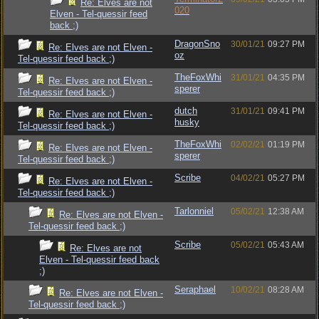
Re: Elves are not
020
Elven - Tel-quessir feed
back ;)
DragonSno
30/01/21
09:27 PM
Re: Elves are not Elven -
oz
Tel-quessir feed back ;)
TheFoxWhi
31/01/21
04:35 PM
Re: Elves are not Elven -
sperer
Tel-quessir feed back ;)
dutch
31/01/21
09:41 PM
Re: Elves are not Elven -
husky
Tel-quessir feed back ;)
TheFoxWhi
02/02/21
01:19 PM
Re: Elves are not Elven -
sperer
Tel-quessir feed back ;)
Scribe
04/02/21
05:27 PM
Re: Elves are not Elven -
Tel-quessir feed back ;)
Tarlonniel
05/02/21
12:38 AM
Re: Elves are not Elven -
Tel-quessir feed back ;)
Scribe
05/02/21
05:43 AM
Re: Elves are not
Elven - Tel-quessir feed back
;)
Seraphael
10/02/21
08:28 AM
Re: Elves are not Elven -
Tel-quessir feed back ;)