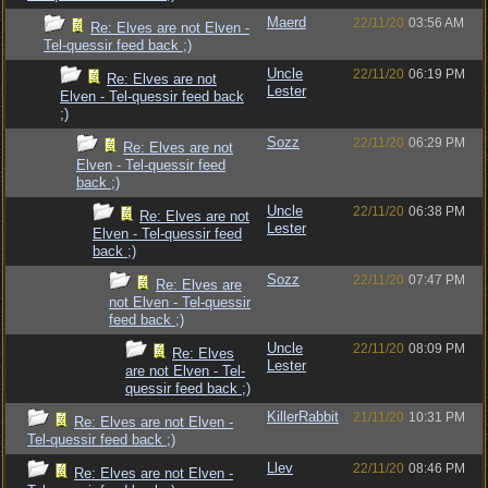
Maerd
22/11/20
03:56 AM
Re: Elves are not Elven -
Tel-quessir feed back ;)
Uncle
22/11/20
06:19 PM
Re: Elves are not
Lester
Elven - Tel-quessir feed back
;)
Sozz
22/11/20
06:29 PM
Re: Elves are not
Elven - Tel-quessir feed
back ;)
Uncle
22/11/20
06:38 PM
Re: Elves are not
Lester
Elven - Tel-quessir feed
back ;)
Sozz
22/11/20
07:47 PM
Re: Elves are
not Elven - Tel-quessir
feed back ;)
Uncle
22/11/20
08:09 PM
Re: Elves
Lester
are not Elven - Tel-
quessir feed back ;)
KillerRabbit
21/11/20
10:31 PM
Re: Elves are not Elven -
Tel-quessir feed back ;)
Llev
22/11/20
08:46 PM
Re: Elves are not Elven -