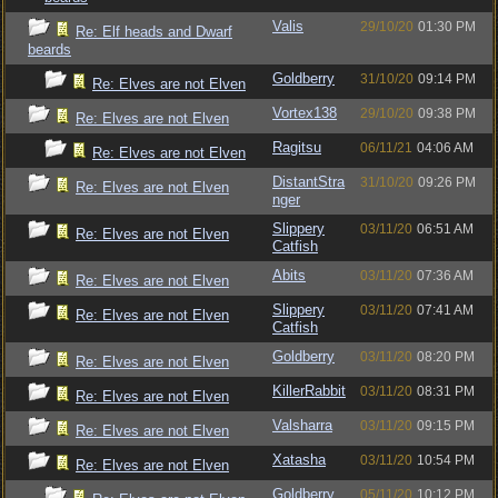
Valis
29/10/20
01:30 PM
Re: Elf heads and Dwarf
beards
Goldberry
31/10/20
09:14 PM
Re: Elves are not Elven
Vortex138
29/10/20
09:38 PM
Re: Elves are not Elven
Ragitsu
06/11/21
04:06 AM
Re: Elves are not Elven
DistantStra
31/10/20
09:26 PM
Re: Elves are not Elven
nger
Slippery
03/11/20
06:51 AM
Re: Elves are not Elven
Catfish
Abits
03/11/20
07:36 AM
Re: Elves are not Elven
Slippery
03/11/20
07:41 AM
Re: Elves are not Elven
Catfish
Goldberry
03/11/20
08:20 PM
Re: Elves are not Elven
KillerRabbit
03/11/20
08:31 PM
Re: Elves are not Elven
Valsharra
03/11/20
09:15 PM
Re: Elves are not Elven
Xatasha
03/11/20
10:54 PM
Re: Elves are not Elven
Goldberry
05/11/20
10:12 PM