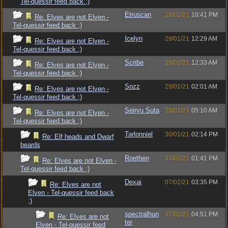
Tel-quessir feed back ;)
Etruscan
26/01/21
10:41 PM
Re: Elves are not Elven -
Tel-quessir feed back ;)
Icelyn
29/01/21
12:29 AM
Re: Elves are not Elven -
Tel-quessir feed back ;)
Scribe
29/01/21
12:33 AM
Re: Elves are not Elven -
Tel-quessir feed back ;)
Sozz
29/01/21
02:01 AM
Re: Elves are not Elven -
Tel-quessir feed back ;)
Seiryu Suta
29/01/21
05:10 AM
Re: Elves are not Elven -
Tel-quessir feed back ;)
Tarlonniel
30/01/21
02:14 PM
Re: Elf heads and Dwarf
beards
Roethen
07/02/21
01:41 PM
Re: Elves are not Elven -
Tel-quessir feed back ;)
Dexai
07/02/21
03:35 PM
Re: Elves are not
Elven - Tel-quessir feed back
;)
spectralhun
07/02/21
04:51 PM
Re: Elves are not
ter
Elven - Tel-quessir feed