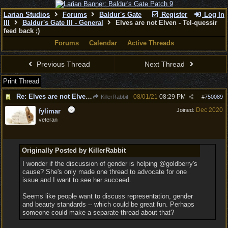
Larian Studios
Forums
Baldur's Gate
Register
Log In
III
Baldur's Gate III - General
Elves are not Elven - Tel-quessir
feed back ;)
Forums
Calendar
Active Threads
Previous Thread
Next Thread
Print Thread
Re: Elves are not Elven - Tel-quessir feed back ;)
08/01/21
08:29 PM
KillerRabbit
#
750089
Dec 2020
Joined:
fylimar
veteran
Originally Posted by KillerRabbit
I wonder if the discussion of gender is helping @goldberry's
cause? She's only made one thread to advocate for one
issue and I want to see her succeed.
Seems like people want to discuss representation, gender
and beauty standards -- which could be great fun. Perhaps
someone could make a separate thread about that?