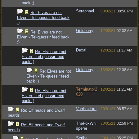
back ;)
Seraphael
08/02/21
08:50 PM
Re: Elves are not
Elven - Tel-quessir feed back
;)
Goldberry
12/02/21
02:32 AM
Re: Elves are not
Elven - Tel-quessir feed back
;)
Dexai
12/02/21
11:17 AM
Re: Elves are not
Elven - Tel-quessir feed
back ;)
Goldberry
13/02/21
12:38 AM
Re: Elves are not
Elven - Tel-quessir feed
back ;)
Terminator2
12/02/21
11:21 AM
Re: Elves are not
020
Elven - Tel-quessir feed
back ;)
VonFoxFire
30/01/21
08:57 AM
Re: Elf heads and Dwarf
beards
TheFoxWhi
30/01/21
02:59 PM
Re: Elf heads and Dwarf
sperer
beards
Scribe
30/01/21
05:25 PM