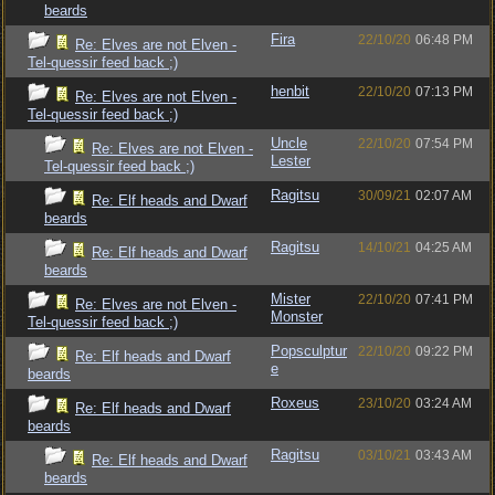
beards
Fira
22/10/20
06:48 PM
Re: Elves are not Elven -
Tel-quessir feed back ;)
henbit
22/10/20
07:13 PM
Re: Elves are not Elven -
Tel-quessir feed back ;)
Uncle
22/10/20
07:54 PM
Re: Elves are not Elven -
Lester
Tel-quessir feed back ;)
Ragitsu
30/09/21
02:07 AM
Re: Elf heads and Dwarf
beards
Ragitsu
14/10/21
04:25 AM
Re: Elf heads and Dwarf
beards
Mister
22/10/20
07:41 PM
Re: Elves are not Elven -
Monster
Tel-quessir feed back ;)
Popsculptur
22/10/20
09:22 PM
Re: Elf heads and Dwarf
e
beards
Roxeus
23/10/20
03:24 AM
Re: Elf heads and Dwarf
beards
Ragitsu
03/10/21
03:43 AM
Re: Elf heads and Dwarf
beards