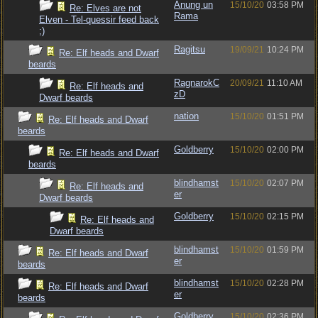
Anung un
15/10/20
03:58 PM
Re: Elves are not
Rama
Elven - Tel-quessir feed back
;)
Ragitsu
19/09/21
10:24 PM
Re: Elf heads and Dwarf
beards
RagnarokC
20/09/21
11:10 AM
Re: Elf heads and
zD
Dwarf beards
nation
15/10/20
01:51 PM
Re: Elf heads and Dwarf
beards
Goldberry
15/10/20
02:00 PM
Re: Elf heads and Dwarf
beards
blindhamst
15/10/20
02:07 PM
Re: Elf heads and
er
Dwarf beards
Goldberry
15/10/20
02:15 PM
Re: Elf heads and
Dwarf beards
blindhamst
15/10/20
01:59 PM
Re: Elf heads and Dwarf
er
beards
blindhamst
15/10/20
02:28 PM
Re: Elf heads and Dwarf
er
beards
Goldberry
15/10/20
02:36 PM