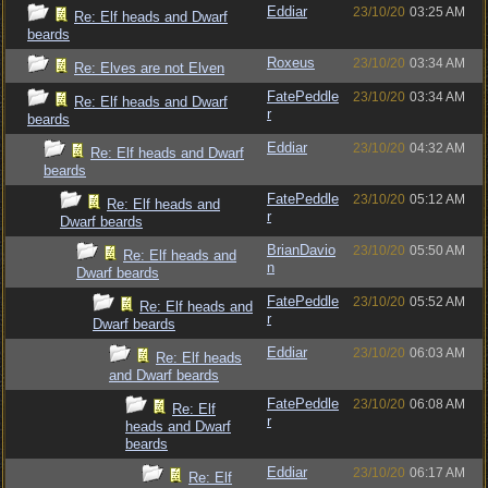
Eddiar
23/10/20
03:25 AM
Re: Elf heads and Dwarf
beards
Roxeus
23/10/20
03:34 AM
Re: Elves are not Elven
FatePeddle
23/10/20
03:34 AM
Re: Elf heads and Dwarf
r
beards
Eddiar
23/10/20
04:32 AM
Re: Elf heads and Dwarf
beards
FatePeddle
23/10/20
05:12 AM
Re: Elf heads and
r
Dwarf beards
BrianDavio
23/10/20
05:50 AM
Re: Elf heads and
n
Dwarf beards
FatePeddle
23/10/20
05:52 AM
Re: Elf heads and
r
Dwarf beards
Eddiar
23/10/20
06:03 AM
Re: Elf heads
and Dwarf beards
FatePeddle
23/10/20
06:08 AM
Re: Elf
r
heads and Dwarf
beards
Eddiar
23/10/20
06:17 AM
Re: Elf