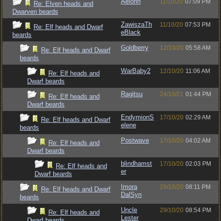
Aelorin
11/10/20
07:09 PM
Re: Elven heads and
Dwarven beards
ZawiszaTh
11/10/20
07:53 PM
Re: Elf heads and Dwarf
eBlack
beards
Goldberry
12/10/20
05:58 AM
Re: Elf heads and Dwarf
beards
WarBaby2
12/10/20
11:06 AM
Re: Elf heads and
Dwarf beards
Ragitsu
24/10/21
01:44 PM
Re: Elf heads and
Dwarf beards
EndymionS
17/10/20
02:29 AM
Re: Elf heads and Dwarf
elene
beards
Postwave
17/10/20
04:02 AM
Re: Elf heads and
Dwarf beards
blindhamst
17/10/20
02:03 PM
Re: Elf heads and
er
Dwarf beards
Imora
29/10/20
08:11 PM
Re: Elf heads and Dwarf
DalSyn
beards
Uncle
29/10/20
08:54 PM
Re: Elf heads and
Lester
Dwarf beards