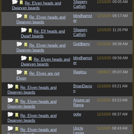
Slippery
12/10/20
09:05 AM
Re: Elven heads and
Catfish
Dwarven beards
blindhamst
12/10/20
09:17 AM
Re: Elven heads and
er
Dwarven beards
Slippery
12/10/20
11:26 PM
Re: Elf heads and
Catfish
Dwarf beards
Goldberry
12/10/20
09:38 AM
Re: Elven heads and
Dwarven beards
blindhamst
12/10/20
09:56 AM
Re: Elven heads and
er
Dwarven beards
Ragitsu
16/08/21
05:07 AM
Re: Elves are not
Elven
BrianDavio
11/10/20
03:21 AM
Re: Elven heads and
n
Dwarven beards
Anung un
11/10/20
03:23 AM
Re: Elven heads and
Rama
Dwarven beards
golw
11/10/20
08:37 AM
Re: Elven heads and
Dwarven beards
Uncle
11/10/20
08:43 AM
Re: Elven heads and
Lester