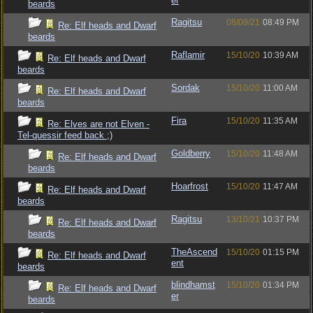
er
beards
Ragitsu
08/09/21
08:49 PM
Re: Elf heads and Dwarf
beards
Raflamir
15/10/20
10:39 AM
Re: Elf heads and Dwarf
beards
Sordak
15/10/20
11:00 AM
Re: Elf heads and Dwarf
beards
Fira
15/10/20
11:35 AM
Re: Elves are not Elven -
Tel-quessir feed back ;)
Goldberry
15/10/20
11:48 AM
Re: Elf heads and Dwarf
beards
Hoarfrost
15/10/20
11:47 AM
Re: Elf heads and Dwarf
beards
Ragitsu
13/10/21
10:37 PM
Re: Elf heads and Dwarf
beards
TheAscend
15/10/20
01:15 PM
Re: Elf heads and Dwarf
ent
beards
blindhamst
15/10/20
01:34 PM
Re: Elf heads and Dwarf
er
beards