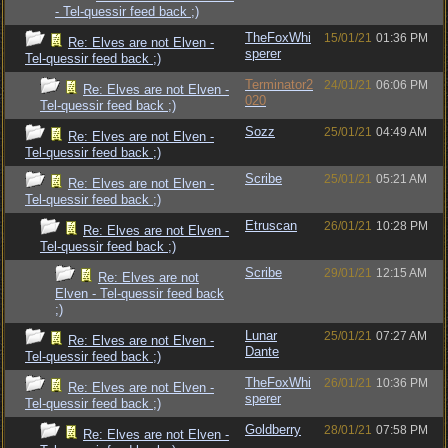
- Tel-quessir feed back ;)
TheFoxWhi
15/01/21
01:36 PM
Re: Elves are not Elven -
sperer
Tel-quessir feed back ;)
Terminator2
24/01/21
06:06 PM
Re: Elves are not Elven -
020
Tel-quessir feed back ;)
Sozz
25/01/21
04:49 AM
Re: Elves are not Elven -
Tel-quessir feed back ;)
Scribe
25/01/21
05:21 AM
Re: Elves are not Elven -
Tel-quessir feed back ;)
Etruscan
26/01/21
10:28 PM
Re: Elves are not Elven -
Tel-quessir feed back ;)
Scribe
29/01/21
12:15 AM
Re: Elves are not
Elven - Tel-quessir feed back
;)
Lunar
25/01/21
07:27 AM
Re: Elves are not Elven -
Dante
Tel-quessir feed back ;)
TheFoxWhi
26/01/21
10:36 PM
Re: Elves are not Elven -
sperer
Tel-quessir feed back ;)
Goldberry
28/01/21
07:58 PM
Re: Elves are not Elven -