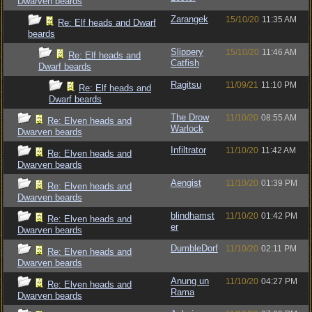
Dwarven beards
Zarangek
15/10/20
11:35 AM
Re: Elf heads and Dwarf
beards
Slippery
15/10/20
11:46 AM
Re: Elf heads and
Catfish
Dwarf beards
Ragitsu
11/09/21
11:10 PM
Re: Elf heads and
Dwarf beards
The Drow
11/10/20
08:55 AM
Re: Elven heads and
Warlock
Dwarven beards
Infiltrator
11/10/20
11:42 AM
Re: Elven heads and
Dwarven beards
Aengist
11/10/20
01:39 PM
Re: Elven heads and
Dwarven beards
blindhamst
11/10/20
01:42 PM
Re: Elven heads and
er
Dwarven beards
DumbleDorf
11/10/20
02:11 PM
Re: Elven heads and
Dwarven beards
Anung un
11/10/20
04:27 PM
Re: Elven heads and
Rama
Dwarven beards