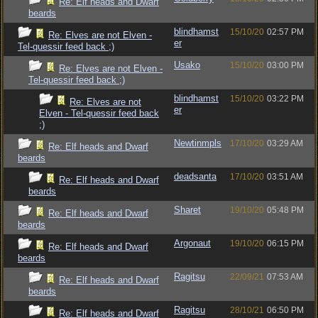
Re: Elf heads and Dwarf
beards
blindhamst
15/10/20
02:57 PM
Re: Elves are not Elven -
er
Tel-quessir feed back ;)
Usako
15/10/20
03:00 PM
Re: Elves are not Elven -
Tel-quessir feed back ;)
blindhamst
15/10/20
03:22 PM
Re: Elves are not
er
Elven - Tel-quessir feed back
;)
Newtinmpls
17/10/20
03:29 AM
Re: Elf heads and Dwarf
beards
deadsanta
17/10/20
03:51 AM
Re: Elf heads and Dwarf
beards
Sharet
19/10/20
05:48 PM
Re: Elf heads and Dwarf
beards
Argonaut
19/10/20
06:15 PM
Re: Elf heads and Dwarf
beards
Ragitsu
22/09/21
07:53 AM
Re: Elf heads and Dwarf
beards
Ragitsu
28/10/21
06:50 PM
Re: Elf heads and Dwarf