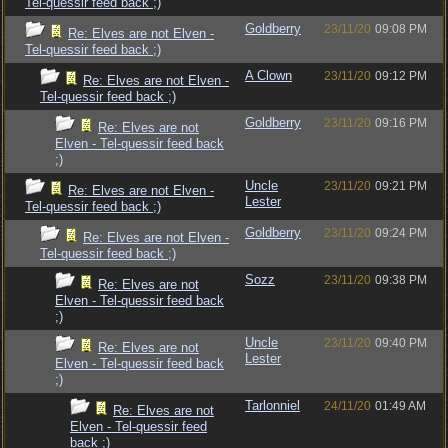
Tel-quessir feed back ;)
Goldberry
23/11/20
09:08 PM
Re: Elves are not Elven -
Tel-quessir feed back ;)
A Clown
23/11/20
09:12 PM
Re: Elves are not Elven -
Tel-quessir feed back ;)
Goldberry
23/11/20
09:16 PM
Re: Elves are not
Elven - Tel-quessir feed back
;)
Uncle
23/11/20
09:21 PM
Re: Elves are not Elven -
Lester
Tel-quessir feed back ;)
Goldberry
23/11/20
09:24 PM
Re: Elves are not Elven -
Tel-quessir feed back ;)
Sozz
23/11/20
09:38 PM
Re: Elves are not
Elven - Tel-quessir feed back
;)
Uncle
23/11/20
09:40 PM
Re: Elves are not
Lester
Elven - Tel-quessir feed back
;)
Tarlonniel
24/11/20
01:49 AM
Re: Elves are not
Elven - Tel-quessir feed
back ;)