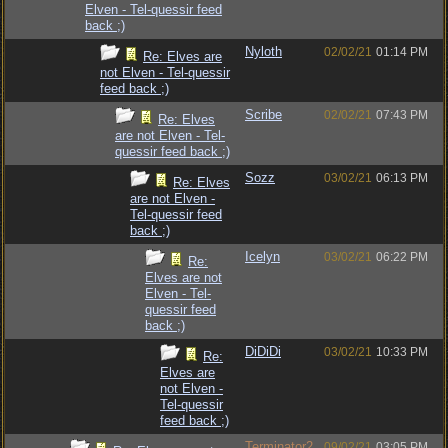
Elven - Tel-quessir feed
back ;)
Nyloth
02/02/21
01:14 PM
Re: Elves are
not Elven - Tel-quessir
feed back ;)
Scribe
02/02/21
07:43 PM
Re: Elves
are not Elven - Tel-
quessir feed back ;)
Sozz
03/02/21
06:13 PM
Re: Elves
are not Elven -
Tel-quessir feed
back ;)
Icelyn
03/02/21
06:22 PM
Re:
Elves are not
Elven - Tel-
quessir feed
back ;)
DiDiDi
03/02/21
10:33 PM
Re:
Elves are
not Elven -
Tel-quessir
feed back ;)
Terminator2
09/02/21
03:05 PM