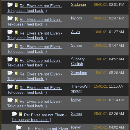
Sadurian
09/01/21
02:01 PM
Re: Elves are not Elven -
Tel-quessir feed back ;)
Nyloth
09/01/21
02:47 PM
Re: Elves are not Elven -
Tel-quessir feed back ;)
A_va
10/01/21
01:27 AM
Re: Elves are not Elven -
Tel-quessir feed back ;)
Scribe
10/01/21
07:47 AM
Re: Elves are not Elven -
Tel-quessir feed back ;)
Slippery
13/01/21
04:52 AM
Re: Elves are not Elven -
Catfish
Tel-quessir feed back ;)
Starshine
15/01/21
05:20 AM
Re: Elves are not Elven -
Tel-quessir feed back ;)
TheFoxWhi
15/01/21
11:15 AM
Re: Elves are not Elven -
sperer
Tel-quessir feed back ;)
Icelyn
15/01/21
01:14 PM
Re: Elves are not Elven -
Tel-quessir feed back ;)
Scribe
25/01/21
02:26 AM
Re: Elves are not Elven -
Tel-quessir feed back ;)
Icelyn
25/01/21
04:02 AM
Re: Elves are not Elven