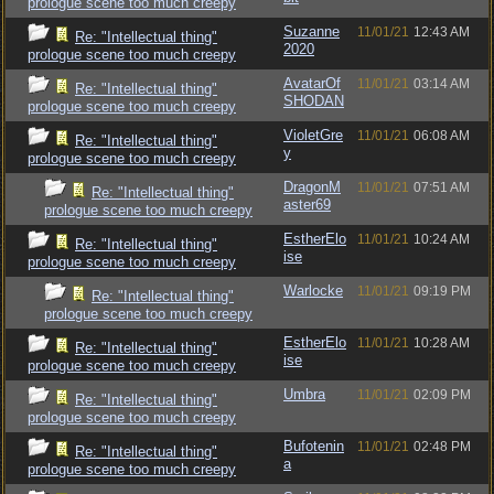
prologue scene too much creepy
Suzanne
11/01/21
12:43 AM
Re: "Intellectual thing"
2020
prologue scene too much creepy
AvatarOf
11/01/21
03:14 AM
Re: "Intellectual thing"
SHODAN
prologue scene too much creepy
VioletGre
11/01/21
06:08 AM
Re: "Intellectual thing"
y
prologue scene too much creepy
DragonM
11/01/21
07:51 AM
Re: "Intellectual thing"
aster69
prologue scene too much creepy
EstherElo
11/01/21
10:24 AM
Re: "Intellectual thing"
ise
prologue scene too much creepy
Warlocke
11/01/21
09:19 PM
Re: "Intellectual thing"
prologue scene too much creepy
EstherElo
11/01/21
10:28 AM
Re: "Intellectual thing"
ise
prologue scene too much creepy
Umbra
11/01/21
02:09 PM
Re: "Intellectual thing"
prologue scene too much creepy
Bufotenin
11/01/21
02:48 PM
Re: "Intellectual thing"
a
prologue scene too much creepy