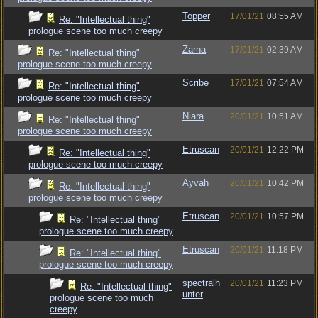
Topper
17/01/21
08:55 AM
Re: "Intellectual thing"
prologue scene too much creepy
Zarna
17/01/21
02:39 AM
Re: "Intellectual thing"
prologue scene too much creepy
Scribe
17/01/21
07:54 AM
Re: "Intellectual thing"
prologue scene too much creepy
Niara
20/01/21
10:51 AM
Re: "Intellectual thing"
prologue scene too much creepy
Etruscan
20/01/21
12:22 PM
Re: "Intellectual thing"
prologue scene too much creepy
Ayvah
20/01/21
10:42 PM
Re: "Intellectual thing"
prologue scene too much creepy
Etruscan
20/01/21
10:57 PM
Re: "Intellectual thing"
prologue scene too much creepy
Etruscan
20/01/21
11:18 PM
Re: "Intellectual thing"
prologue scene too much creepy
spectralh
20/01/21
11:23 PM
Re: "Intellectual thing"
unter
prologue scene too much
creepy