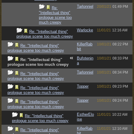
Tarlonniel
20/01/21
01:49 PM
Re:
"Intellectual thing"
prologue scene too
much creepy
Warlocke
11/01/21
12:16 AM
Re: "Intellectual thing"
prologue scene too much creepy
KillerRab
10/01/21
08:22 PM
Re: "Intellectual thing"
bit
prologue scene too much creepy
Bufotenin
10/01/21
08:33 PM
Re: "Intellectual thing"
a
prologue scene too much creepy
Tarlonniel
10/01/21
08:34 PM
Re: "Intellectual thing"
prologue scene too much creepy
Topper
10/01/21
09:23 PM
Re: "Intellectual thing"
prologue scene too much creepy
Topper
10/01/21
09:24 PM
Re: "Intellectual thing"
prologue scene too much creepy
EstherElo
11/01/21
10:22 AM
Re: "Intellectual thing"
ise
prologue scene too much creepy
KillerRab
11/01/21
12:10 AM
Re: "Intellectual thing"
bit