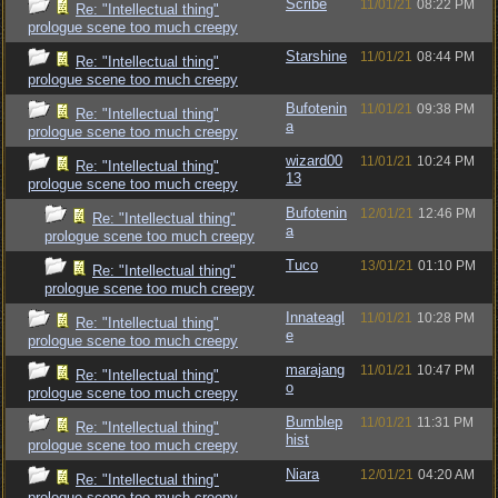
Scribe
11/01/21
08:22 PM
Re: "Intellectual thing"
prologue scene too much creepy
Starshine
11/01/21
08:44 PM
Re: "Intellectual thing"
prologue scene too much creepy
Bufotenin
11/01/21
09:38 PM
Re: "Intellectual thing"
a
prologue scene too much creepy
wizard00
11/01/21
10:24 PM
Re: "Intellectual thing"
13
prologue scene too much creepy
Bufotenin
12/01/21
12:46 PM
Re: "Intellectual thing"
a
prologue scene too much creepy
Tuco
13/01/21
01:10 PM
Re: "Intellectual thing"
prologue scene too much creepy
Innateagl
11/01/21
10:28 PM
Re: "Intellectual thing"
e
prologue scene too much creepy
marajang
11/01/21
10:47 PM
Re: "Intellectual thing"
o
prologue scene too much creepy
Bumblep
11/01/21
11:31 PM
Re: "Intellectual thing"
hist
prologue scene too much creepy
Niara
12/01/21
04:20 AM
Re: "Intellectual thing"
prologue scene too much creepy