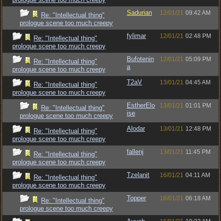
Sadurian
12/01/21
09:42 AM
Re: "Intellectual thing"
prologue scene too much creepy
fylimar
12/01/21
02:48 PM
Re: "Intellectual thing"
prologue scene too much creepy
Bufotenin
12/01/21
05:09 PM
Re: "Intellectual thing"
a
prologue scene too much creepy
T2aV
13/01/21
04:45 AM
Re: "Intellectual thing"
prologue scene too much creepy
EstherElo
13/01/21
01:01 PM
Re: "Intellectual thing"
ise
prologue scene too much creepy
Alodar
13/01/21
12:48 PM
Re: "Intellectual thing"
prologue scene too much creepy
fallenj
13/01/21
11:45 PM
Re: "Intellectual thing"
prologue scene too much creepy
Tzelanit
16/01/21
04:11 AM
Re: "Intellectual thing"
prologue scene too much creepy
Topper
16/01/21
06:18 AM
Re: "Intellectual thing"
prologue scene too much creepy