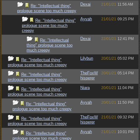
Dexai
21/01/21
11:56 AM
Re: "Intellectual thing"
prologue scene too much creepy
Ayvah
21/01/21
09:25 PM
Re: "Intellectual thing"
prologue scene too much
creepy
Dexai
22/01/21
12:41 PM
Re: "Intellectual
thing" prologue scene too
much creepy
Lilybun
20/01/21
05:02 PM
Re: "Intellectual thing"
prologue scene too much creepy
TheFoxW
20/01/21
05:14 PM
Re: "Intellectual thing"
hisperer
prologue scene too much creepy
Niara
20/01/21
11:04 PM
Re: "Intellectual thing"
prologue scene too much creepy
Ayvah
20/01/21
11:50 PM
Re: "Intellectual thing"
prologue scene too much creepy
TheFoxW
21/01/21
09:32 PM
Re: "Intellectual thing"
hisperer
prologue scene too much creepy
Ayvah
21/01/21
10:01 PM
Re: "Intellectual thing"
prologue scene too much creepy