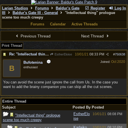
Larian Studios
Forums
Baldur's Gate
Register
Log In
III
Baldur's Gate III - General
"Intellectual thing" prologue
scene too much creepy
Forums
Calendar
Active Threads
Previous Thread
Next Thread
Print Thread
Re: "Intellectual thing" prologue scene too much creepy
10/01/21
08:33 PM
EstherEloise
#
750638
Oct 2020
Joined:
Bufotenina
B
enthusiast
You can avoid the scene just ignore the call from Us. In the case you
want to add the brainy companion you can skip all the cut scenes.
Entire Thread
Subject
Posted By
Posted
EstherElo
10/01/21
08:08 PM
"Intellectual thing" prologue
ise
scene too much creepy
Kadajko
10/01/21
08:10 PM