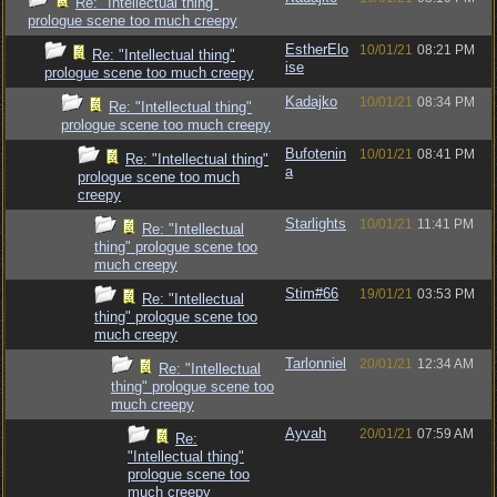
Re: "Intellectual thing"
prologue scene too much creepy
EstherElo
10/01/21
08:21 PM
Re: "Intellectual thing"
ise
prologue scene too much creepy
Kadajko
10/01/21
08:34 PM
Re: "Intellectual thing"
prologue scene too much creepy
Bufotenin
10/01/21
08:41 PM
Re: "Intellectual thing"
a
prologue scene too much
creepy
Starlights
10/01/21
11:41 PM
Re: "Intellectual
thing" prologue scene too
much creepy
Stim#66
19/01/21
03:53 PM
Re: "Intellectual
thing" prologue scene too
much creepy
Tarlonniel
20/01/21
12:34 AM
Re: "Intellectual
thing" prologue scene too
much creepy
Ayvah
20/01/21
07:59 AM
Re:
"Intellectual thing"
prologue scene too
much creepy