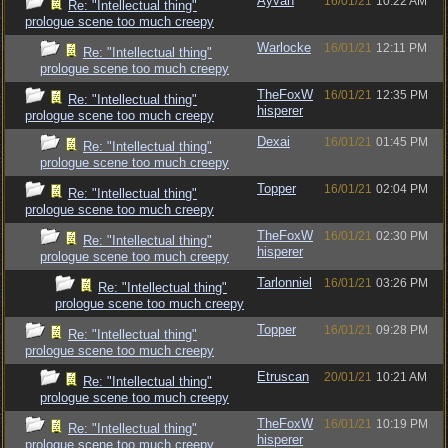
Ayvah
16/01/21
10:22 AM
Re: "Intellectual thing"
prologue scene too much creepy
Warlocke
16/01/21
12:11 PM
Re: "Intellectual thing"
prologue scene too much creepy
TheFoxW
16/01/21
12:35 PM
Re: "Intellectual thing"
hisperer
prologue scene too much creepy
Dexai
16/01/21
01:45 PM
Re: "Intellectual thing"
prologue scene too much creepy
Topper
16/01/21
02:04 PM
Re: "Intellectual thing"
prologue scene too much creepy
TheFoxW
16/01/21
02:30 PM
Re: "Intellectual thing"
hisperer
prologue scene too much creepy
Tarlonniel
16/01/21
03:26 PM
Re: "Intellectual thing"
prologue scene too much creepy
Topper
16/01/21
09:28 PM
Re: "Intellectual thing"
prologue scene too much creepy
Etruscan
20/01/21
10:21 AM
Re: "Intellectual thing"
prologue scene too much creepy
TheFoxW
16/01/21
10:19 PM
Re: "Intellectual thing"
hisperer
prologue scene too much creepy