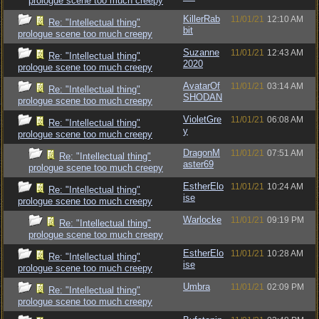
prologue scene too much creepy
KillerRab
11/01/21
12:10 AM
Re: "Intellectual thing"
bit
prologue scene too much creepy
Suzanne
11/01/21
12:43 AM
Re: "Intellectual thing"
2020
prologue scene too much creepy
AvatarOf
11/01/21
03:14 AM
Re: "Intellectual thing"
SHODAN
prologue scene too much creepy
VioletGre
11/01/21
06:08 AM
Re: "Intellectual thing"
y
prologue scene too much creepy
DragonM
11/01/21
07:51 AM
Re: "Intellectual thing"
aster69
prologue scene too much creepy
EstherElo
11/01/21
10:24 AM
Re: "Intellectual thing"
ise
prologue scene too much creepy
Warlocke
11/01/21
09:19 PM
Re: "Intellectual thing"
prologue scene too much creepy
EstherElo
11/01/21
10:28 AM
Re: "Intellectual thing"
ise
prologue scene too much creepy
Umbra
11/01/21
02:09 PM
Re: "Intellectual thing"
prologue scene too much creepy