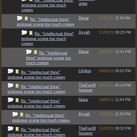
Re: "Intellectual thing"
unter
prologue scene too much
creepy
Dexai
21/01/21
11:56 AM
Re: "Intellectual thing"
prologue scene too much creepy
Ayvah
21/01/21
09:25 PM
Re: "Intellectual thing"
prologue scene too much
creepy
Dexai
22/01/21
12:41 PM
Re: "Intellectual
thing" prologue scene too
much creepy
Lilybun
20/01/21
05:02 PM
Re: "Intellectual thing"
prologue scene too much creepy
TheFoxW
20/01/21
05:14 PM
Re: "Intellectual thing"
hisperer
prologue scene too much creepy
Niara
20/01/21
11:04 PM
Re: "Intellectual thing"
prologue scene too much creepy
Ayvah
20/01/21
11:50 PM
Re: "Intellectual thing"
prologue scene too much creepy
TheFoxW
21/01/21
09:32 PM
Re: "Intellectual thing"
hisperer
prologue scene too much creepy