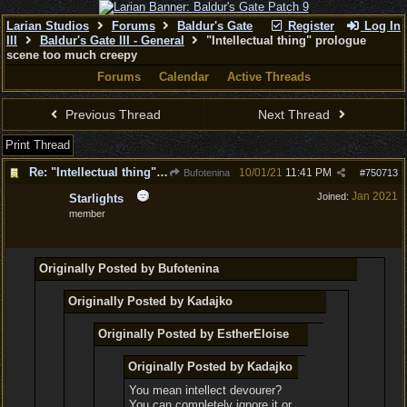
Larian Studios
Forums
Baldur's Gate
Register
Log In
III
Baldur's Gate III - General
"Intellectual thing" prologue
scene too much creepy
Forums
Calendar
Active Threads
Previous Thread
Next Thread
Print Thread
Re: "Intellectual thing" prologue scene too much creepy
10/01/21
11:41 PM
Bufotenina
#
750713
Jan 2021
Joined:
Starlights
member
Originally Posted by Bufotenina
Originally Posted by Kadajko
Originally Posted by EstherEloise
Originally Posted by Kadajko
You mean intellect devourer?
You can completely ignore it or