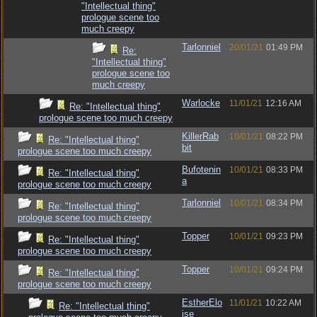
"Intellectual thing"
prologue scene too
much creepy
Tarlonniel
20/01/21
01:49 PM
Re:
"Intellectual thing"
prologue scene too
much creepy
Warlocke
11/01/21
12:16 AM
Re: "Intellectual thing"
prologue scene too much creepy
KillerRab
10/01/21
08:22 PM
Re: "Intellectual thing"
bit
prologue scene too much creepy
Bufotenin
10/01/21
08:33 PM
Re: "Intellectual thing"
a
prologue scene too much creepy
Tarlonniel
10/01/21
08:34 PM
Re: "Intellectual thing"
prologue scene too much creepy
Topper
10/01/21
09:23 PM
Re: "Intellectual thing"
prologue scene too much creepy
Topper
10/01/21
09:24 PM
Re: "Intellectual thing"
prologue scene too much creepy
EstherElo
11/01/21
10:22 AM
Re: "Intellectual thing"
ise