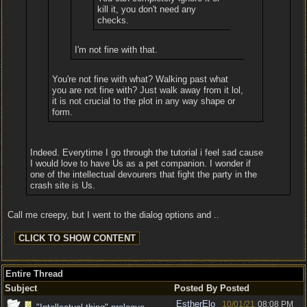
kill it, you don't need any
checks.
I'm not fine with that.
You're not fine with what? Walking past what
you are not fine with? Just walk away from it lol,
it is not crucial to the plot in any way shape or
form.
Indeed. Everytime I go through the tutorial i feel sad cause
I would love to have Us as a pet companion. I wonder if
one of the intellectual devourers that fight the party in the
crash site is Us.
Call me creepy, but I went to the dialog options and ..
Entire Thread
Subject
Posted By
Posted
EstherElo
10/01/21
08:08 PM