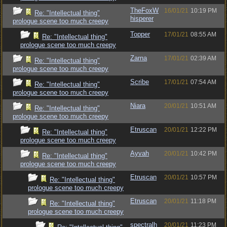
TheFoxW
16/01/21
10:19 PM
Re: "Intellectual thing"
hisperer
prologue scene too much creepy
Topper
17/01/21
08:55 AM
Re: "Intellectual thing"
prologue scene too much creepy
Zarna
17/01/21
02:39 AM
Re: "Intellectual thing"
prologue scene too much creepy
Scribe
17/01/21
07:54 AM
Re: "Intellectual thing"
prologue scene too much creepy
Niara
20/01/21
10:51 AM
Re: "Intellectual thing"
prologue scene too much creepy
Etruscan
20/01/21
12:22 PM
Re: "Intellectual thing"
prologue scene too much creepy
Ayvah
20/01/21
10:42 PM
Re: "Intellectual thing"
prologue scene too much creepy
Etruscan
20/01/21
10:57 PM
Re: "Intellectual thing"
prologue scene too much creepy
Etruscan
20/01/21
11:18 PM
Re: "Intellectual thing"
prologue scene too much creepy
spectralh
20/01/21
11:23 PM