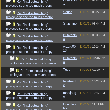
Bufotenin
11/01/21
02:48 PM
Re: "Intellectual thing"
a
prologue scene too much creepy
Scribe
11/01/21
08:22 PM
Re: "Intellectual thing"
prologue scene too much creepy
Starshine
11/01/21
08:44 PM
Re: "Intellectual thing"
prologue scene too much creepy
Bufotenin
11/01/21
09:38 PM
Re: "Intellectual thing"
a
prologue scene too much creepy
wizard00
11/01/21
10:24 PM
Re: "Intellectual thing"
13
prologue scene too much creepy
Bufotenin
12/01/21
12:46 PM
Re: "Intellectual thing"
a
prologue scene too much creepy
Tuco
13/01/21
01:10 PM
Re: "Intellectual thing"
prologue scene too much creepy
Innateagl
11/01/21
10:28 PM
Re: "Intellectual thing"
e
prologue scene too much creepy
marajang
11/01/21
10:47 PM
Re: "Intellectual thing"
o
prologue scene too much creepy
Bumblep
11/01/21
11:31 PM
Re: "Intellectual thing"
hist
prologue scene too much creepy