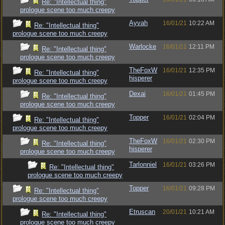
Re: "Intellectual thing"
prologue scene too much creepy
Ayvah
16/01/21
10:22 AM
Re: "Intellectual thing"
prologue scene too much creepy
Warlocke
16/01/21
12:11 PM
Re: "Intellectual thing"
prologue scene too much creepy
TheFoxW
16/01/21
12:35 PM
Re: "Intellectual thing"
hisperer
prologue scene too much creepy
Dexai
16/01/21
01:45 PM
Re: "Intellectual thing"
prologue scene too much creepy
Topper
16/01/21
02:04 PM
Re: "Intellectual thing"
prologue scene too much creepy
TheFoxW
16/01/21
02:30 PM
Re: "Intellectual thing"
hisperer
prologue scene too much creepy
Tarlonniel
16/01/21
03:26 PM
Re: "Intellectual thing"
prologue scene too much creepy
Topper
16/01/21
09:28 PM
Re: "Intellectual thing"
prologue scene too much creepy
Etruscan
20/01/21
10:21 AM
Re: "Intellectual thing"
prologue scene too much creepy