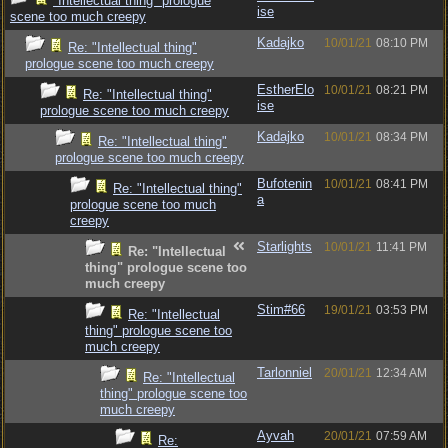
"Intellectual thing" prologue
ise
scene too much creepy
Kadajko
10/01/21
08:10 PM
Re: "Intellectual thing"
prologue scene too much creepy
EstherElo
10/01/21
08:21 PM
Re: "Intellectual thing"
ise
prologue scene too much creepy
Kadajko
10/01/21
08:34 PM
Re: "Intellectual thing"
prologue scene too much creepy
Bufotenin
10/01/21
08:41 PM
Re: "Intellectual thing"
a
prologue scene too much
creepy
Starlights
10/01/21
11:41 PM
Re: "Intellectual
thing" prologue scene too
much creepy
Stim#66
19/01/21
03:53 PM
Re: "Intellectual
thing" prologue scene too
much creepy
Tarlonniel
20/01/21
12:34 AM
Re: "Intellectual
thing" prologue scene too
much creepy
Ayvah
20/01/21
07:59 AM
Re: