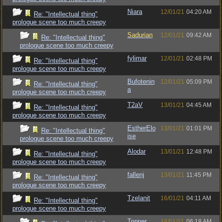
Niara
12/01/21
04:20 AM
Re: "Intellectual thing"
prologue scene too much creepy
Sadurian
12/01/21
09:42 AM
Re: "Intellectual thing"
prologue scene too much creepy
fylimar
12/01/21
02:48 PM
Re: "Intellectual thing"
prologue scene too much creepy
Bufotenin
12/01/21
05:09 PM
Re: "Intellectual thing"
a
prologue scene too much creepy
T2aV
13/01/21
04:45 AM
Re: "Intellectual thing"
prologue scene too much creepy
EstherElo
13/01/21
01:01 PM
Re: "Intellectual thing"
ise
prologue scene too much creepy
Alodar
13/01/21
12:48 PM
Re: "Intellectual thing"
prologue scene too much creepy
fallenj
13/01/21
11:45 PM
Re: "Intellectual thing"
prologue scene too much creepy
Tzelanit
16/01/21
04:11 AM
Re: "Intellectual thing"
prologue scene too much creepy
Topper
16/01/21
06:18 AM