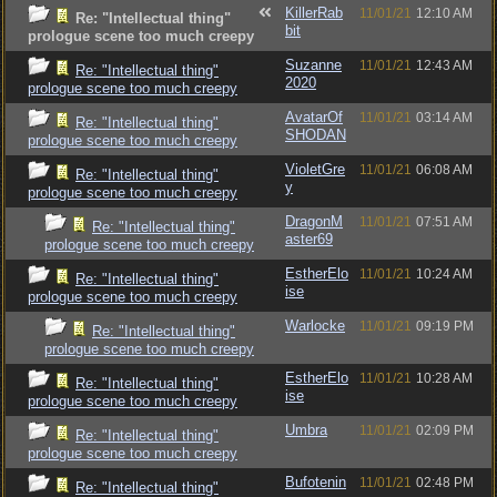
KillerRab
11/01/21
12:10 AM
Re: "Intellectual thing"
bit
prologue scene too much creepy
Suzanne
11/01/21
12:43 AM
Re: "Intellectual thing"
2020
prologue scene too much creepy
AvatarOf
11/01/21
03:14 AM
Re: "Intellectual thing"
SHODAN
prologue scene too much creepy
VioletGre
11/01/21
06:08 AM
Re: "Intellectual thing"
y
prologue scene too much creepy
DragonM
11/01/21
07:51 AM
Re: "Intellectual thing"
aster69
prologue scene too much creepy
EstherElo
11/01/21
10:24 AM
Re: "Intellectual thing"
ise
prologue scene too much creepy
Warlocke
11/01/21
09:19 PM
Re: "Intellectual thing"
prologue scene too much creepy
EstherElo
11/01/21
10:28 AM
Re: "Intellectual thing"
ise
prologue scene too much creepy
Umbra
11/01/21
02:09 PM
Re: "Intellectual thing"
prologue scene too much creepy
Bufotenin
11/01/21
02:48 PM
Re: "Intellectual thing"