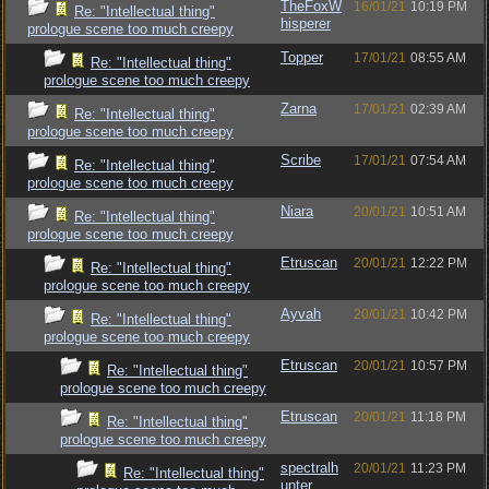
TheFoxW
16/01/21
10:19 PM
Re: "Intellectual thing"
hisperer
prologue scene too much creepy
Topper
17/01/21
08:55 AM
Re: "Intellectual thing"
prologue scene too much creepy
Zarna
17/01/21
02:39 AM
Re: "Intellectual thing"
prologue scene too much creepy
Scribe
17/01/21
07:54 AM
Re: "Intellectual thing"
prologue scene too much creepy
Niara
20/01/21
10:51 AM
Re: "Intellectual thing"
prologue scene too much creepy
Etruscan
20/01/21
12:22 PM
Re: "Intellectual thing"
prologue scene too much creepy
Ayvah
20/01/21
10:42 PM
Re: "Intellectual thing"
prologue scene too much creepy
Etruscan
20/01/21
10:57 PM
Re: "Intellectual thing"
prologue scene too much creepy
Etruscan
20/01/21
11:18 PM
Re: "Intellectual thing"
prologue scene too much creepy
spectralh
20/01/21
11:23 PM
Re: "Intellectual thing"
unter