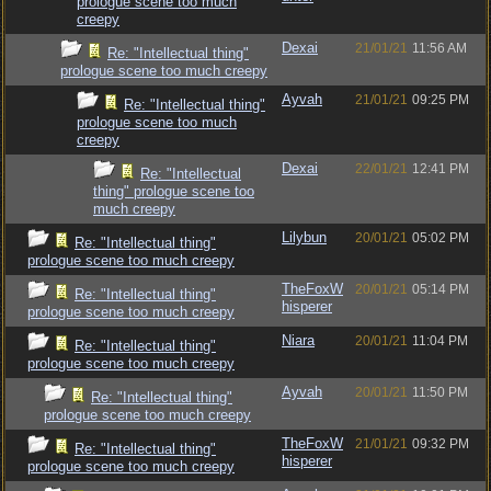
prologue scene too much
creepy
Dexai
21/01/21
11:56 AM
Re: "Intellectual thing"
prologue scene too much creepy
Ayvah
21/01/21
09:25 PM
Re: "Intellectual thing"
prologue scene too much
creepy
Dexai
22/01/21
12:41 PM
Re: "Intellectual
thing" prologue scene too
much creepy
Lilybun
20/01/21
05:02 PM
Re: "Intellectual thing"
prologue scene too much creepy
TheFoxW
20/01/21
05:14 PM
Re: "Intellectual thing"
hisperer
prologue scene too much creepy
Niara
20/01/21
11:04 PM
Re: "Intellectual thing"
prologue scene too much creepy
Ayvah
20/01/21
11:50 PM
Re: "Intellectual thing"
prologue scene too much creepy
TheFoxW
21/01/21
09:32 PM
Re: "Intellectual thing"
hisperer
prologue scene too much creepy