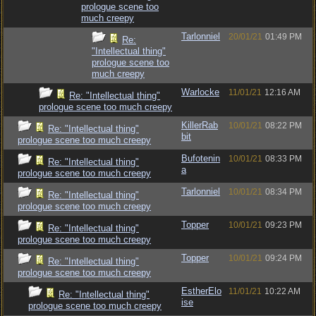
prologue scene too
much creepy
Tarlonniel
20/01/21
01:49 PM
Re:
"Intellectual thing"
prologue scene too
much creepy
Warlocke
11/01/21
12:16 AM
Re: "Intellectual thing"
prologue scene too much creepy
KillerRab
10/01/21
08:22 PM
Re: "Intellectual thing"
bit
prologue scene too much creepy
Bufotenin
10/01/21
08:33 PM
Re: "Intellectual thing"
a
prologue scene too much creepy
Tarlonniel
10/01/21
08:34 PM
Re: "Intellectual thing"
prologue scene too much creepy
Topper
10/01/21
09:23 PM
Re: "Intellectual thing"
prologue scene too much creepy
Topper
10/01/21
09:24 PM
Re: "Intellectual thing"
prologue scene too much creepy
EstherElo
11/01/21
10:22 AM
Re: "Intellectual thing"
ise
prologue scene too much creepy