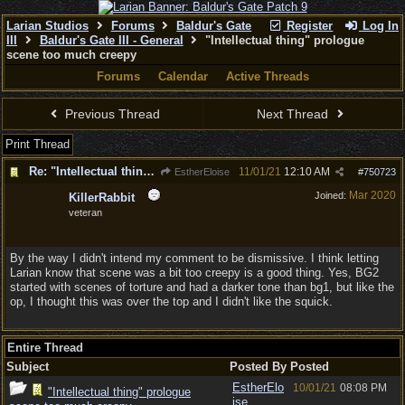
Larian Studios
Forums
Baldur's Gate
Register
Log In
III
Baldur's Gate III - General
"Intellectual thing" prologue
scene too much creepy
Forums
Calendar
Active Threads
Previous Thread
Next Thread
Print Thread
Re: "Intellectual thing" prologue scene too much creepy
11/01/21
12:10 AM
EstherEloise
#
750723
Mar 2020
Joined:
KillerRabbit
veteran
By the way I didn't intend my comment to be dismissive. I think letting
Larian know that scene was a bit too creepy is a good thing. Yes, BG2
started with scenes of torture and had a darker tone than bg1, but like the
op, I thought this was over the top and I didn't like the squick.
Entire Thread
Subject
Posted By
Posted
EstherElo
10/01/21
08:08 PM
"Intellectual thing" prologue
ise