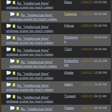
Niara
12/01/21
04:20 AM
Re: "Intellectual thing"
prologue scene too much creepy
Sadurian
12/01/21
09:42 AM
Re: "Intellectual thing"
prologue scene too much creepy
fylimar
12/01/21
02:48 PM
Re: "Intellectual thing"
prologue scene too much creepy
Bufotenin
12/01/21
05:09 PM
Re: "Intellectual thing"
a
prologue scene too much creepy
T2aV
13/01/21
04:45 AM
Re: "Intellectual thing"
prologue scene too much creepy
EstherElo
13/01/21
01:01 PM
Re: "Intellectual thing"
ise
prologue scene too much creepy
Alodar
13/01/21
12:48 PM
Re: "Intellectual thing"
prologue scene too much creepy
fallenj
13/01/21
11:45 PM
Re: "Intellectual thing"
prologue scene too much creepy
Tzelanit
16/01/21
04:11 AM
Re: "Intellectual thing"
prologue scene too much creepy
Topper
16/01/21
06:18 AM
Re: "Intellectual thing"