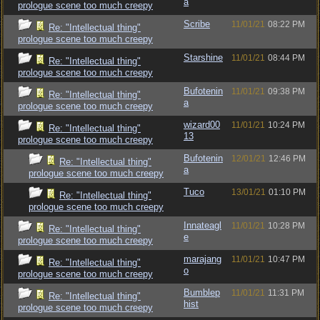
a
prologue scene too much creepy
Scribe
11/01/21
08:22 PM
Re: "Intellectual thing"
prologue scene too much creepy
Starshine
11/01/21
08:44 PM
Re: "Intellectual thing"
prologue scene too much creepy
Bufotenin
11/01/21
09:38 PM
Re: "Intellectual thing"
a
prologue scene too much creepy
wizard00
11/01/21
10:24 PM
Re: "Intellectual thing"
13
prologue scene too much creepy
Bufotenin
12/01/21
12:46 PM
Re: "Intellectual thing"
a
prologue scene too much creepy
Tuco
13/01/21
01:10 PM
Re: "Intellectual thing"
prologue scene too much creepy
Innateagl
11/01/21
10:28 PM
Re: "Intellectual thing"
e
prologue scene too much creepy
marajang
11/01/21
10:47 PM
Re: "Intellectual thing"
o
prologue scene too much creepy
Bumblep
11/01/21
11:31 PM
Re: "Intellectual thing"
hist
prologue scene too much creepy