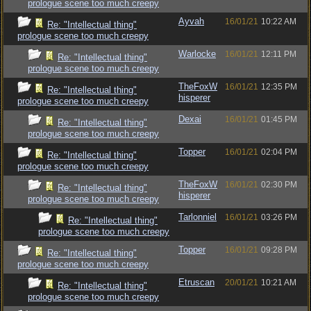
prologue scene too much creepy
Ayvah
16/01/21
10:22 AM
Re: "Intellectual thing"
prologue scene too much creepy
Warlocke
16/01/21
12:11 PM
Re: "Intellectual thing"
prologue scene too much creepy
TheFoxW
16/01/21
12:35 PM
Re: "Intellectual thing"
hisperer
prologue scene too much creepy
Dexai
16/01/21
01:45 PM
Re: "Intellectual thing"
prologue scene too much creepy
Topper
16/01/21
02:04 PM
Re: "Intellectual thing"
prologue scene too much creepy
TheFoxW
16/01/21
02:30 PM
Re: "Intellectual thing"
hisperer
prologue scene too much creepy
Tarlonniel
16/01/21
03:26 PM
Re: "Intellectual thing"
prologue scene too much creepy
Topper
16/01/21
09:28 PM
Re: "Intellectual thing"
prologue scene too much creepy
Etruscan
20/01/21
10:21 AM
Re: "Intellectual thing"
prologue scene too much creepy