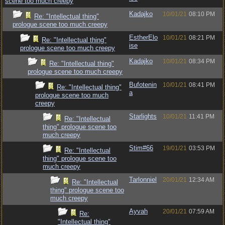
scene too much creepy
Kadajko
10/01/21
08:10 PM
Re: "Intellectual thing"
prologue scene too much creepy
EstherElo
10/01/21
08:21 PM
Re: "Intellectual thing"
ise
prologue scene too much creepy
Kadajko
10/01/21
08:34 PM
Re: "Intellectual thing"
prologue scene too much creepy
Bufotenin
10/01/21
08:41 PM
Re: "Intellectual thing"
a
prologue scene too much
creepy
Starlights
10/01/21
11:41 PM
Re: "Intellectual
thing" prologue scene too
much creepy
Stim#66
19/01/21
03:53 PM
Re: "Intellectual
thing" prologue scene too
much creepy
Tarlonniel
20/01/21
12:34 AM
Re: "Intellectual
thing" prologue scene too
much creepy
Ayvah
20/01/21
07:59 AM
Re:
"Intellectual thing"