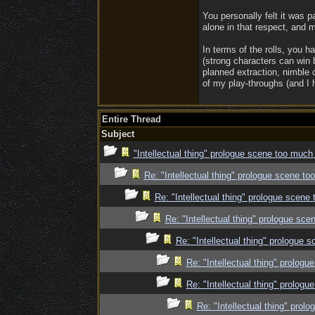
You personally felt it was p
alone in that respect, and m
In terms of the rolls, you ha
(strong characters can win 
planned extraction, nimble 
of my play-throughs (and I h
Entire Thread
Subject
"Intellectual thing" prologue scene too much
Re: "Intellectual thing" prologue scene t
Re: "Intellectual thing" prologue scene
Re: "Intellectual thing" prologue sc
Re: "Intellectual thing" prologue
Re: "Intellectual thing" prolog
Re: "Intellectual thing" prolog
Re: "Intellectual thing" pro