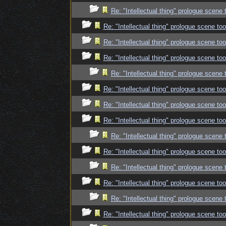
Re: "Intellectual thing" prologue scene
Re: "Intellectual thing" prologue scene t
Re: "Intellectual thing" prologue scene t
Re: "Intellectual thing" prologue scene t
Re: "Intellectual thing" prologue scene
Re: "Intellectual thing" prologue scene t
Re: "Intellectual thing" prologue scene t
Re: "Intellectual thing" prologue scene t
Re: "Intellectual thing" prologue scene
Re: "Intellectual thing" prologue scene t
Re: "Intellectual thing" prologue scene
Re: "Intellectual thing" prologue scene t
Re: "Intellectual thing" prologue scene
Re: "Intellectual thing" prologue scene t