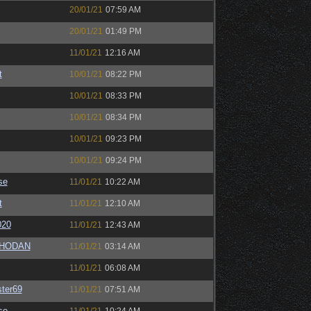
20/01/21
07:59 AM
20/01/21
01:49 PM
11/01/21
12:16 AM
t
10/01/21
08:22 PM
10/01/21
08:33 PM
10/01/21
08:34 PM
10/01/21
09:23 PM
10/01/21
09:24 PM
se
11/01/21
10:22 AM
t
11/01/21
12:10 AM
020
11/01/21
12:43 AM
SHODAN
11/01/21
03:14 AM
11/01/21
06:08 AM
ter69
11/01/21
07:51 AM
se