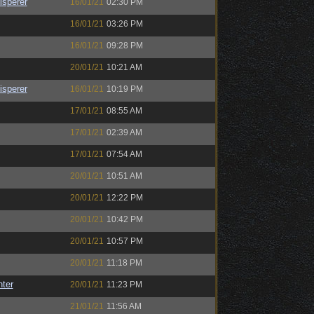
sperer
16/01/21
02:30 PM
16/01/21
03:26 PM
16/01/21
09:28 PM
20/01/21
10:21 AM
sperer
16/01/21
10:19 PM
17/01/21
08:55 AM
17/01/21
02:39 AM
17/01/21
07:54 AM
20/01/21
10:51 AM
20/01/21
12:22 PM
20/01/21
10:42 PM
20/01/21
10:57 PM
20/01/21
11:18 PM
nter
20/01/21
11:23 PM
21/01/21
11:56 AM