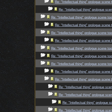
Re: "Intellectual thing" prologue scene
Re: "Intellectual thing" prologue sc
Re: "Intellectual thing" prologue scene t
Re: "Intellectual thing" prologue scene
Re: "Intellectual thing" prologue scene t
Re: "Intellectual thing" prologue scene
Re: "Intellectual thing" prologue scene t
Re: "Intellectual thing" prologue scene t
Re: "Intellectual thing" prologue scene t
Re: "Intellectual thing" prologue scene
Re: "Intellectual thing" prologue scene
Re: "Intellectual thing" prologue sc
Re: "Intellectual thing" prologue sc
Re: "Intellectual thing" prologue
Re: "Intellectual thing" prologue sc