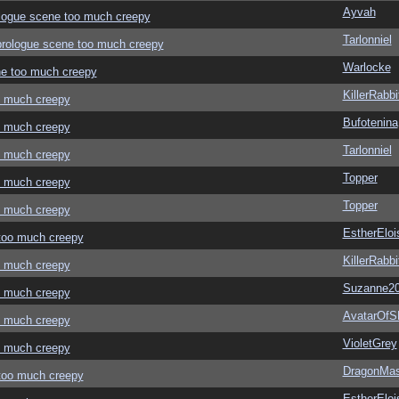
Ayvah
rologue scene too much creepy
Tarlonniel
" prologue scene too much creepy
Warlocke
ene too much creepy
KillerRabbi
oo much creepy
Bufotenina
oo much creepy
Tarlonniel
oo much creepy
Topper
oo much creepy
Topper
oo much creepy
EstherEloi
 too much creepy
KillerRabbi
oo much creepy
Suzanne2
oo much creepy
AvatarOf
oo much creepy
VioletGrey
oo much creepy
DragonMas
 too much creepy
EstherEloi