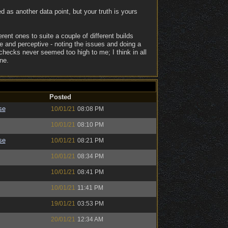
ed as another data point, but your truth is yours
erent ones to suite a couple of different builds
e and perceptive - noting the issues and doing a
 checks never seemed too high to me; I think in all
ne.
Posted
se
10/01/21
08:08 PM
10/01/21
08:10 PM
se
10/01/21
08:21 PM
10/01/21
08:34 PM
10/01/21
08:41 PM
10/01/21
11:41 PM
19/01/21
03:53 PM
20/01/21
12:34 AM