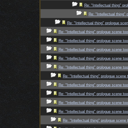
Re: "Intellectual thing" p
Re: "Intellectual thing
Re: "Intellectual thing" prologue sc
Re: "Intellectual thing" prologue scene t
Re: "Intellectual thing" prologue scene t
Re: "Intellectual thing" prologue scene t
Re: "Intellectual thing" prologue scene t
Re: "Intellectual thing" prologue scene t
Re: "Intellectual thing" prologue scene
Re: "Intellectual thing" prologue scene t
Re: "Intellectual thing" prologue scene t
Re: "Intellectual thing" prologue scene t
Re: "Intellectual thing" prologue scene t
Re: "Intellectual thing" prologue scene