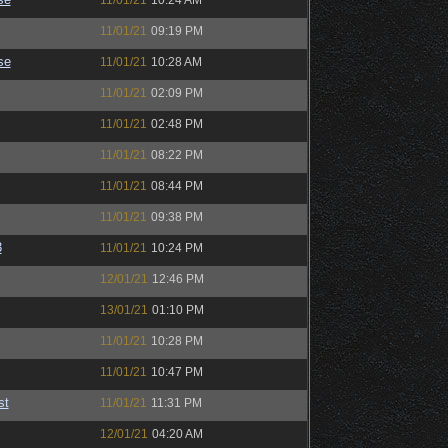
11/01/21
10:24 AM
11/01/21
09:19 PM
se
11/01/21
10:28 AM
11/01/21
02:09 PM
11/01/21
02:48 PM
11/01/21
08:22 PM
11/01/21
08:44 PM
11/01/21
09:38 PM
3
11/01/21
10:24 PM
12/01/21
12:46 PM
13/01/21
01:10 PM
11/01/21
10:28 PM
11/01/21
10:47 PM
st
11/01/21
11:31 PM
12/01/21
04:20 AM