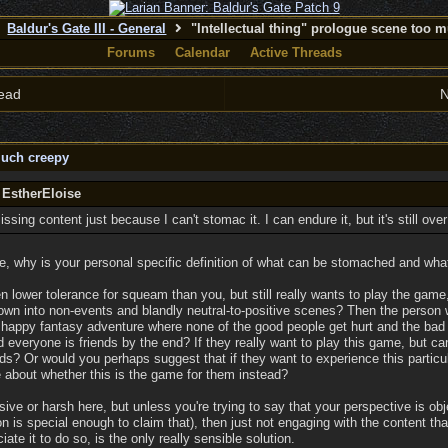
Baldur's Gate III - General
"Intellectual thing" prologue scene too 
Forums
Calendar
Active Threads
ead
N
much creepy
 EstherEloise
sing content just because I can't stomac it. I can endure it, but it's still over
, why is your personal specific definition of what can be stomached and what 
 lower tolerance for squeam than you, but still really wants to play the game,
own into non-events and blandly neutral-to-positive scenes? Then the person 
 happy fantasy adventure where none of the good people get hurt and the bad
d everyone is friends by the end? If they really want to play this game, but can
s? Or would you perhaps suggest that if they want to experience this particula
 about whether this is the game for them instead?
ive or harsh here, but unless you're trying to say that your perspective is obje
 is special enough to claim that), then just not engaging with the content that
ate it to do so, is the only really sensible solution.