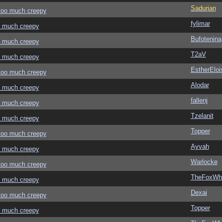
Sadurian
 too much creepy
fylimar
oo much creepy
Bufotenina
oo much creepy
T2aV
oo much creepy
EstherEloi
 too much creepy
Alodar
oo much creepy
fallenj
oo much creepy
Tzelanit
oo much creepy
Topper
 too much creepy
Ayvah
oo much creepy
Warlocke
 too much creepy
TheFoxWhi
oo much creepy
Dexai
 too much creepy
Topper
oo much creepy