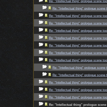
Re: "Intellectual thing" prologue scene t
Re: "Intellectual thing" prologue scene
Re: "Intellectual thing" prologue scene t
Re: "Intellectual thing" prologue scene t
Re: "Intellectual thing" prologue scene t
Re: "Intellectual thing" prologue scene t
Re: "Intellectual thing" prologue scene t
Re: "Intellectual thing" prologue scene t
Re: "Intellectual thing" prologue scene t
Re: "Intellectual thing" prologue scene
Re: "Intellectual thing" prologue scene
Re: "Intellectual thing" prologue scene t
Re: "Intellectual thing" prologue scene t
Re: "Intellectual thing" prologue scene t
Re: "Intellectual thing" prologue scen