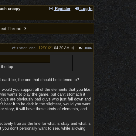
much creepy
Register
Log In
ext Thread
12/01/21
04:20 AM
EstherEloise
#
751004
 the top.
can't be, the one that should be listened to?
 would you support all of the elements that you like
who wants to play the game, but can't stomach it
 guys are obviously bad guys who just fall down and
't bear it to be dark in the slightest, would you want
r story, it will have those kinds of elements, and
ctively true as the line for what is okay and what is
 you don't personally want to see, while allowing