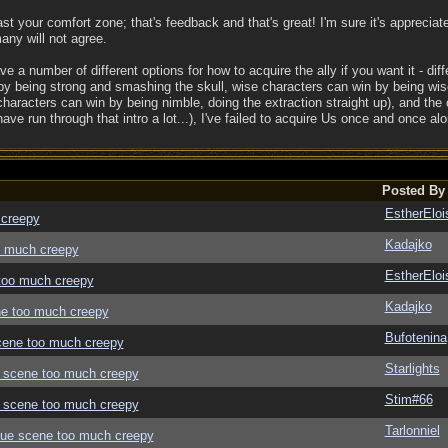
ast your comfort zone; that's feedback and that's great! I'm sure it's appreciat
any will not agree.
ve a number of different options for how to acquire the ally if you want it - diff
by being strong and smashing the skull, wise characters can win by being wis
characters can win by being nimble, doing the extraction straight up), and the
ave run through that intro a lot...), I've failed to acquire Us once and once alo
Posted By
EstherEloi
 creepy
Kadajko
oo much creepy
EstherEloi
 too much creepy
Kadajko
ene too much creepy
Bufotenina
 scene too much creepy
Starlights
ue scene too much creepy
Stim#66
ue scene too much creepy
Tarlonniel
logue scene too much creepy