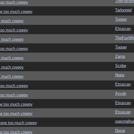
TheFoxWhi
 too much creepy
Tarlonniel
ene too much creepy
Topper
oo much creepy
Etruscan
 too much creepy
TheFoxWhi
oo much creepy
Topper
 too much creepy
Zarna
oo much creepy
Scribe
oo much creepy
Niara
oo much creepy
Etruscan
 too much creepy
Ayvah
 too much creepy
Etruscan
ene too much creepy
Etruscan
ene too much creepy
spectralhu
 scene too much creepy
Dexai
ene too much creepy