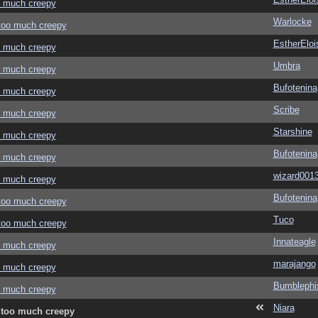
oo much creepy
Warlocke
 too much creepy
EstherEloi
oo much creepy
Umbra
oo much creepy
Bufotenina
oo much creepy
Scribe
oo much creepy
Starshine
oo much creepy
Bufotenina
oo much creepy
wizard001
oo much creepy
Bufotenina
 too much creepy
Tuco
 too much creepy
Innateagle
oo much creepy
marajango
oo much creepy
Bumblephi
oo much creepy
Niara
e too much creepy