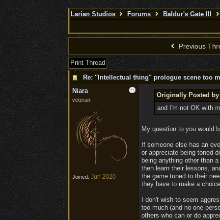
Larian Studios
Forums
Baldur's Gate III
Previous Thr
Print Thread
Re: "Intellectual thing" prologue scene too 
Niara
Originally Posted by
veteran
and I'm not OK with mis
My question to you would be
If someone else has an even
or appreciate being toned d
being anything other than a
then learn their lessons, an
the game tuned to their need
Jun 2020
Joined:
they have to make a choice
I don't wish to seem aggress
too much (and no one person
others who can or do appreci