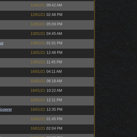
12/01/21
09:42 AM
12/01/21
02:48 PM
12/01/21
05:09 PM
13/01/21
04:45 AM
se
13/01/21
01:01 PM
13/01/21
12:48 PM
13/01/21
11:45 PM
16/01/21
04:11 AM
16/01/21
06:18 AM
16/01/21
10:22 AM
16/01/21
12:11 PM
sperer
16/01/21
12:35 PM
16/01/21
01:45 PM
16/01/21
02:04 PM