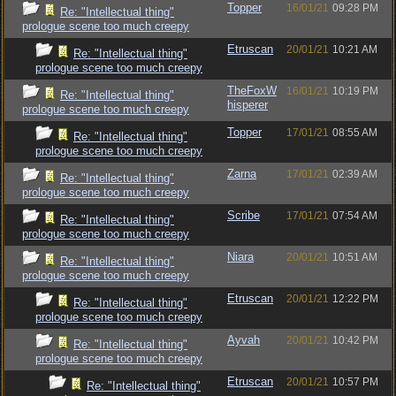
Topper
16/01/21
09:28 PM
Re: "Intellectual thing"
prologue scene too much creepy
Etruscan
20/01/21
10:21 AM
Re: "Intellectual thing"
prologue scene too much creepy
TheFoxW
16/01/21
10:19 PM
Re: "Intellectual thing"
hisperer
prologue scene too much creepy
Topper
17/01/21
08:55 AM
Re: "Intellectual thing"
prologue scene too much creepy
Zarna
17/01/21
02:39 AM
Re: "Intellectual thing"
prologue scene too much creepy
Scribe
17/01/21
07:54 AM
Re: "Intellectual thing"
prologue scene too much creepy
Niara
20/01/21
10:51 AM
Re: "Intellectual thing"
prologue scene too much creepy
Etruscan
20/01/21
12:22 PM
Re: "Intellectual thing"
prologue scene too much creepy
Ayvah
20/01/21
10:42 PM
Re: "Intellectual thing"
prologue scene too much creepy
Etruscan
20/01/21
10:57 PM
Re: "Intellectual thing"