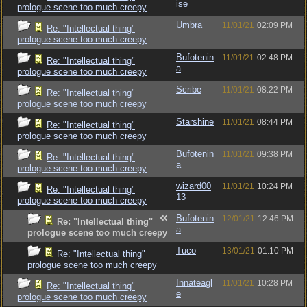
ise
prologue scene too much creepy
Umbra
11/01/21
02:09 PM
Re: "Intellectual thing"
prologue scene too much creepy
Bufotenin
11/01/21
02:48 PM
Re: "Intellectual thing"
a
prologue scene too much creepy
Scribe
11/01/21
08:22 PM
Re: "Intellectual thing"
prologue scene too much creepy
Starshine
11/01/21
08:44 PM
Re: "Intellectual thing"
prologue scene too much creepy
Bufotenin
11/01/21
09:38 PM
Re: "Intellectual thing"
a
prologue scene too much creepy
wizard00
11/01/21
10:24 PM
Re: "Intellectual thing"
13
prologue scene too much creepy
Bufotenin
12/01/21
12:46 PM
Re: "Intellectual thing"
a
prologue scene too much creepy
Tuco
13/01/21
01:10 PM
Re: "Intellectual thing"
prologue scene too much creepy
Innateagl
11/01/21
10:28 PM
Re: "Intellectual thing"
e
prologue scene too much creepy