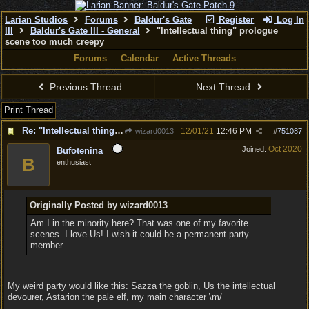
Larian Studios
Forums
Baldur's Gate
Register
Log In
III
Baldur's Gate III - General
"Intellectual thing" prologue
scene too much creepy
Forums
Calendar
Active Threads
Previous Thread
Next Thread
Print Thread
Re: "Intellectual thing" prologue scene too much creepy
12/01/21
12:46 PM
wizard0013
#
751087
Oct 2020
Joined:
Bufotenina
B
enthusiast
Originally Posted by wizard0013
Am I in the minority here? That was one of my favorite
scenes. I love Us! I wish it could be a permanent party
member.
My weird party would like this: Sazza the goblin, Us the intellectual
devourer, Astarion the pale elf, my main character \m/