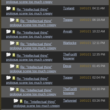
prologue scene too much creepy
Tzelanit
16/01/21
04:11 AM
Re: "Intellectual thing"
prologue scene too much creepy
Topper
16/01/21
06:18 AM
Re: "Intellectual thing"
prologue scene too much creepy
Ayvah
16/01/21
10:22 AM
Re: "Intellectual thing"
prologue scene too much creepy
Warlocke
16/01/21
12:11 PM
Re: "Intellectual thing"
prologue scene too much creepy
TheFoxW
16/01/21
12:35 PM
Re: "Intellectual thing"
hisperer
prologue scene too much creepy
Dexai
16/01/21
01:45 PM
Re: "Intellectual thing"
prologue scene too much creepy
Topper
16/01/21
02:04 PM
Re: "Intellectual thing"
prologue scene too much creepy
TheFoxW
16/01/21
02:30 PM
Re: "Intellectual thing"
hisperer
prologue scene too much creepy
Tarlonniel
16/01/21
03:26 PM
Re: "Intellectual thing"
prologue scene too much creepy