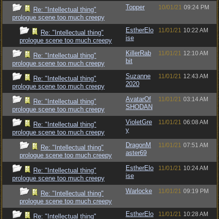
Topper
10/01/21
09:24 PM
Re: "Intellectual thing"
prologue scene too much creepy
EstherElo
11/01/21
10:22 AM
Re: "Intellectual thing"
ise
prologue scene too much creepy
KillerRab
11/01/21
12:10 AM
Re: "Intellectual thing"
bit
prologue scene too much creepy
Suzanne
11/01/21
12:43 AM
Re: "Intellectual thing"
2020
prologue scene too much creepy
AvatarOf
11/01/21
03:14 AM
Re: "Intellectual thing"
SHODAN
prologue scene too much creepy
VioletGre
11/01/21
06:08 AM
Re: "Intellectual thing"
y
prologue scene too much creepy
DragonM
11/01/21
07:51 AM
Re: "Intellectual thing"
aster69
prologue scene too much creepy
EstherElo
11/01/21
10:24 AM
Re: "Intellectual thing"
ise
prologue scene too much creepy
Warlocke
11/01/21
09:19 PM
Re: "Intellectual thing"
prologue scene too much creepy
EstherElo
11/01/21
10:28 AM
Re: "Intellectual thing"