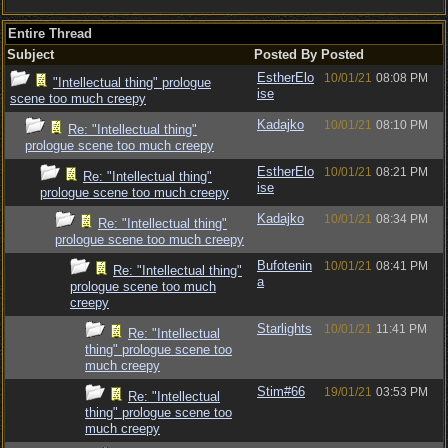
Entire Thread
Subject
Posted By
Posted
EstherElo
10/01/21
08:08 PM
"Intellectual thing" prologue
ise
scene too much creepy
Kadajko
10/01/21
08:10 PM
Re: "Intellectual thing"
prologue scene too much creepy
EstherElo
10/01/21
08:21 PM
Re: "Intellectual thing"
ise
prologue scene too much creepy
Kadajko
10/01/21
08:34 PM
Re: "Intellectual thing"
prologue scene too much creepy
Bufotenin
10/01/21
08:41 PM
Re: "Intellectual thing"
a
prologue scene too much
creepy
Starlights
10/01/21
11:41 PM
Re: "Intellectual
thing" prologue scene too
much creepy
Stim#66
19/01/21
03:53 PM
Re: "Intellectual
thing" prologue scene too
much creepy