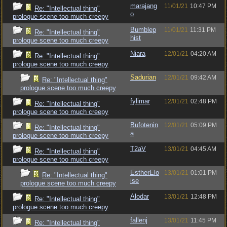
marajang
11/01/21
10:47 PM
Re: "Intellectual thing"
o
prologue scene too much creepy
Bumblep
11/01/21
11:31 PM
Re: "Intellectual thing"
hist
prologue scene too much creepy
Niara
12/01/21
04:20 AM
Re: "Intellectual thing"
prologue scene too much creepy
Sadurian
12/01/21
09:42 AM
Re: "Intellectual thing"
prologue scene too much creepy
fylimar
12/01/21
02:48 PM
Re: "Intellectual thing"
prologue scene too much creepy
Bufotenin
12/01/21
05:09 PM
Re: "Intellectual thing"
a
prologue scene too much creepy
T2aV
13/01/21
04:45 AM
Re: "Intellectual thing"
prologue scene too much creepy
EstherElo
13/01/21
01:01 PM
Re: "Intellectual thing"
ise
prologue scene too much creepy
Alodar
13/01/21
12:48 PM
Re: "Intellectual thing"
prologue scene too much creepy
fallenj
13/01/21
11:45 PM
Re: "Intellectual thing"