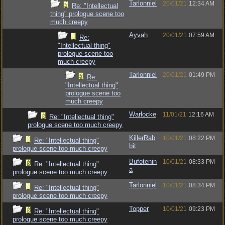
Tarlonniel
20/01/21
12:34 AM
Re: "Intellectual
thing" prologue scene too
much creepy
Ayvah
20/01/21
07:59 AM
Re:
"Intellectual thing"
prologue scene too
much creepy
Tarlonniel
20/01/21
01:49 PM
Re:
"Intellectual thing"
prologue scene too
much creepy
Warlocke
11/01/21
12:16 AM
Re: "Intellectual thing"
prologue scene too much creepy
KillerRab
10/01/21
08:22 PM
Re: "Intellectual thing"
bit
prologue scene too much creepy
Bufotenin
10/01/21
08:33 PM
Re: "Intellectual thing"
a
prologue scene too much creepy
Tarlonniel
10/01/21
08:34 PM
Re: "Intellectual thing"
prologue scene too much creepy
Topper
10/01/21
09:23 PM
Re: "Intellectual thing"
prologue scene too much creepy