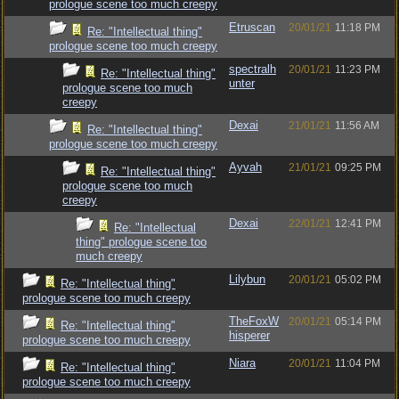
prologue scene too much creepy
Etruscan
20/01/21
11:18 PM
Re: "Intellectual thing"
prologue scene too much creepy
spectralh
20/01/21
11:23 PM
Re: "Intellectual thing"
unter
prologue scene too much
creepy
Dexai
21/01/21
11:56 AM
Re: "Intellectual thing"
prologue scene too much creepy
Ayvah
21/01/21
09:25 PM
Re: "Intellectual thing"
prologue scene too much
creepy
Dexai
22/01/21
12:41 PM
Re: "Intellectual
thing" prologue scene too
much creepy
Lilybun
20/01/21
05:02 PM
Re: "Intellectual thing"
prologue scene too much creepy
TheFoxW
20/01/21
05:14 PM
Re: "Intellectual thing"
hisperer
prologue scene too much creepy
Niara
20/01/21
11:04 PM
Re: "Intellectual thing"
prologue scene too much creepy