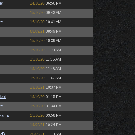
er
14/10/20
06:56 PM
15/10/20
09:43 AM
er
15/10/20
10:41 AM
08/09/21
08:49 PM
15/10/20
10:39 AM
15/10/20
11:00 AM
15/10/20
11:35 AM
15/10/20
11:48 AM
15/10/20
11:47 AM
13/10/21
10:37 PM
ent
15/10/20
01:15 PM
er
15/10/20
01:34 PM
Rama
15/10/20
03:58 PM
19/09/21
10:24 PM
CzD
20/09/21
11:10 AM