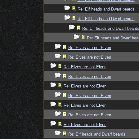
Re: Elf heads and Dwarf beards
Re: Elf heads and Dwarf beards
Re: Elf heads and Dwarf beard
Re: Elf heads and Dwarf bea
Re: Elves are not Elven
Re: Elves are not Elven
Re: Elves are not Elven
Re: Elves are not Elven
Re: Elves are not Elven
Re: Elves are not Elven
Re: Elves are not Elven
Re: Elves are not Elven
Re: Elves are not Elven
Re: Elf heads and Dwarf beards