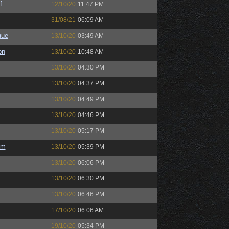
f
12/10/20
11:47 PM
31/08/21
06:09 AM
gue
13/10/20
03:49 AM
on
13/10/20
10:48 AM
13/10/20
04:30 PM
13/10/20
04:37 PM
13/10/20
04:49 PM
13/10/20
04:46 PM
13/10/20
05:17 PM
em
13/10/20
05:39 PM
13/10/20
06:06 PM
13/10/20
06:30 PM
13/10/20
06:46 PM
17/10/20
06:06 AM
19/10/20
05:34 PM