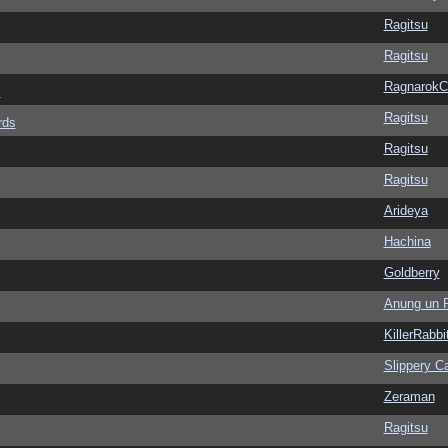
Ragitsu
Ragitsu
Ragnarok
s
Ragitsu
rds
Ragitsu
Ragitsu
Arideya
Hachina
Goldberry
Anung un 
KillerRabbi
Slippery Ca
Zeraman
Ragitsu