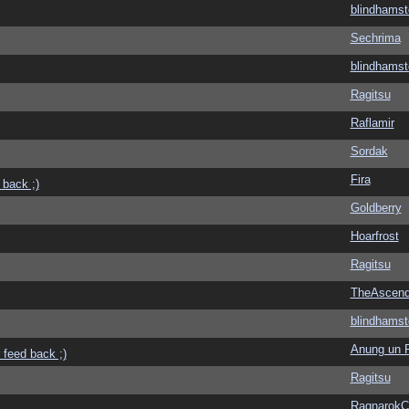
blindhamst
Sechrima
blindhamst
Ragitsu
Raflamir
Sordak
Fira
 back ;)
Goldberry
Hoarfrost
Ragitsu
TheAscend
blindhamst
Anung un 
 feed back ;)
Ragitsu
Ragnarok