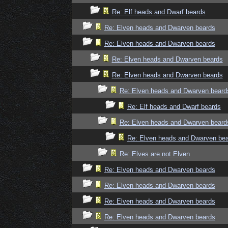
Re: Elf heads and Dwarf beards
Re: Elven heads and Dwarven beards
Re: Elven heads and Dwarven beards
Re: Elven heads and Dwarven beards
Re: Elven heads and Dwarven beards
Re: Elven heads and Dwarven beard
Re: Elf heads and Dwarf beards
Re: Elven heads and Dwarven beard
Re: Elven heads and Dwarven be
Re: Elves are not Elven
Re: Elven heads and Dwarven beards
Re: Elven heads and Dwarven beards
Re: Elven heads and Dwarven beards
Re: Elven heads and Dwarven beards