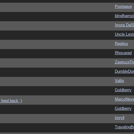
Postwave
blindhamst
Imora Dal
Uncle Lest
Ragitsu
Rhovaniel
ZawiszaTh
DumbleDor
Vallis
Goldberry
MarcoNev
 feed back ;)
Goldberry
Imryll
Traveling