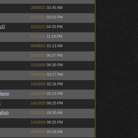
28/09/21
02:45 AM
12/11/21
03:53 PM
CzD
12/11/21
04:20 PM
17/11/21
11:19 PM
05/09/21
01:13 AM
01/11/21
06:37 PM
13/10/20
06:30 PM
14/10/20
03:17 PM
14/10/20
02:16 PM
Rama
14/10/20
02:23 PM
t
14/10/20
06:25 PM
tfish
15/10/20
09:30 AM
14/10/20
06:35 PM
03/09/21
02:28 AM