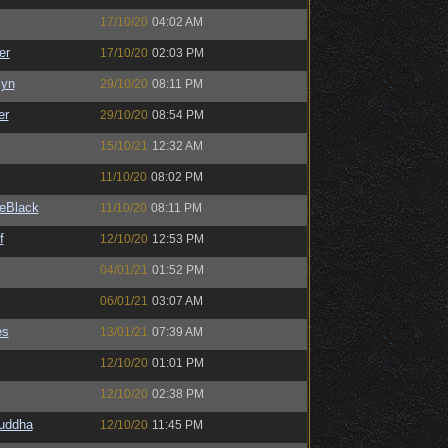
17/10/20
04:02 AM
er
17/10/20
02:03 PM
Syn
29/10/20
08:11 PM
er
29/10/20
08:54 PM
15/10/21
12:32 AM
11/10/20
08:02 PM
eBlack
11/10/20
08:11 PM
f
12/10/20
12:53 PM
04/01/21
01:52 PM
06/01/21
03:07 AM
es
13/01/21
07:39 AM
12/10/20
01:01 PM
12/10/20
02:38 PM
Buddha
12/10/20
11:45 PM