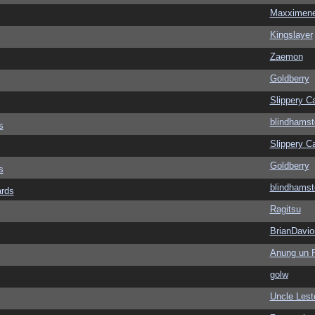
Maxximen
Kingslayer
Zaemon
Goldberry
Slippery Ca
blindhamst
s
Slippery Ca
Goldberry
s
blindhamst
ards
Ragitsu
BrianDavio
Anung un 
golw
Uncle Lest