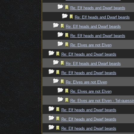
Re: Elf heads and Dwarf beards
Re: Elf heads and Dwarf beards
Re: Elf heads and Dwarf beards
Re: Elf heads and Dwarf beards
Re: Elves are not Elven
Re: Elf heads and Dwarf beards
Re: Elf heads and Dwarf beards
Re: Elf heads and Dwarf beards
Re: Elves are not Elven
Re: Elves are not Elven
Re: Elves are not Elven - Tel-quessir
Re: Elf heads and Dwarf beards
Re: Elf heads and Dwarf beards
Re: Elf heads and Dwarf beards