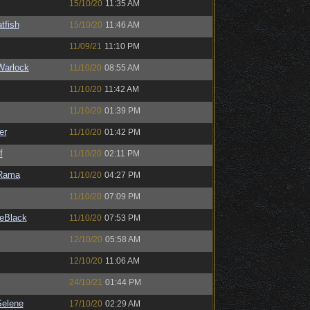
15/10/20
11:35 AM
tfish
15/10/20
11:46 AM
11/09/21
11:10 PM
Warlock
11/10/20
08:55 AM
11/10/20
11:42 AM
11/10/20
01:39 PM
er
11/10/20
01:42 PM
f
11/10/20
02:11 PM
Rama
11/10/20
04:27 PM
11/10/20
07:09 PM
eBlack
11/10/20
07:53 PM
12/10/20
05:58 AM
12/10/20
11:06 AM
24/10/21
01:44 PM
elene
17/10/20
02:29 AM