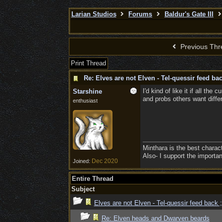
Larian Studios
Forums
Baldur's Gate III
Previous Thr
Print Thread
Re: Elves are not Elven - Tel-quessir feed bac
I'd kind of like it if all th
Starshine
and probs others want diffe
enthusiast
Minthara is the best charac
Also- I support the importa
Dec 2020
Joined:
Entire Thread
Subject
Elves are not Elven - Tel-quessir feed back ;
Re: Elven heads and Dwarven beards