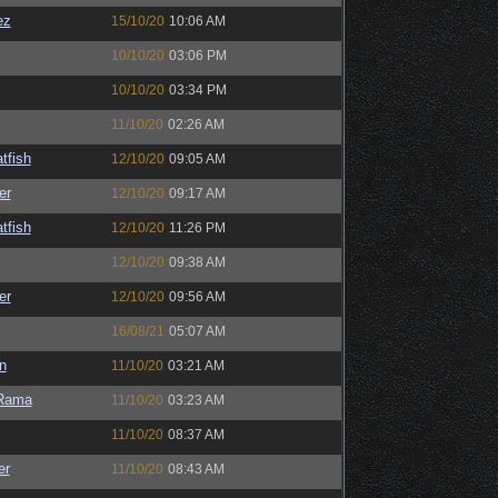
ez
15/10/20
10:06 AM
10/10/20
03:06 PM
10/10/20
03:34 PM
11/10/20
02:26 AM
tfish
12/10/20
09:05 AM
er
12/10/20
09:17 AM
tfish
12/10/20
11:26 PM
12/10/20
09:38 AM
er
12/10/20
09:56 AM
16/08/21
05:07 AM
n
11/10/20
03:21 AM
Rama
11/10/20
03:23 AM
11/10/20
08:37 AM
er
11/10/20
08:43 AM