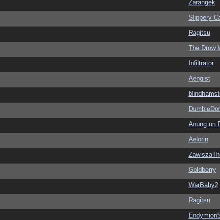
Zarangek
Slippery Ca
Ragitsu
The Drow 
Infiltrator
Aengist
blindhamst
DumbleDor
Anung un 
Aelorin
ZawiszaTh
Goldberry
WarBaby2
Ragitsu
EndymionS