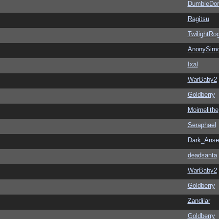
DumbleDor
Ragitsu
TwilightRo
AnonySim
Ixal
WarBaby2
Goldberry
Moirnelithe
Seraphael
Dark_Ans
deadsanta
WarBaby2
Goldberry
Zandilar
Goldberry