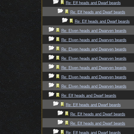
Re: Elf heads and Dwarf beards
Re: Elf heads and Dwarf beards
Re: Elf heads and Dwarf beards
Re: Elven heads and Dwarven beards
Re: Elven heads and Dwarven beards
Re: Elven heads and Dwarven beards
Re: Elven heads and Dwarven beards
Re: Elven heads and Dwarven beards
Re: Elven heads and Dwarven beards
Re: Elven heads and Dwarven beards
Re: Elf heads and Dwarf beards
Re: Elf heads and Dwarf beards
Re: Elf heads and Dwarf beards
Re: Elf heads and Dwarf beards
Re: Elf heads and Dwarf beards