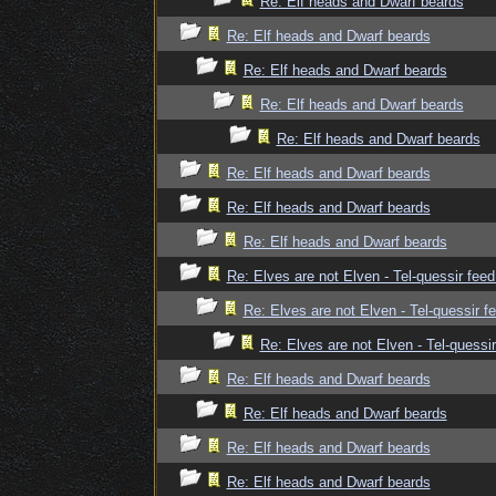
Re: Elf heads and Dwarf beards
Re: Elf heads and Dwarf beards
Re: Elf heads and Dwarf beards
Re: Elf heads and Dwarf beards
Re: Elf heads and Dwarf beards
Re: Elf heads and Dwarf beards
Re: Elf heads and Dwarf beards
Re: Elf heads and Dwarf beards
Re: Elves are not Elven - Tel-quessir feed
Re: Elves are not Elven - Tel-quessir f
Re: Elves are not Elven - Tel-quessir
Re: Elf heads and Dwarf beards
Re: Elf heads and Dwarf beards
Re: Elf heads and Dwarf beards
Re: Elf heads and Dwarf beards