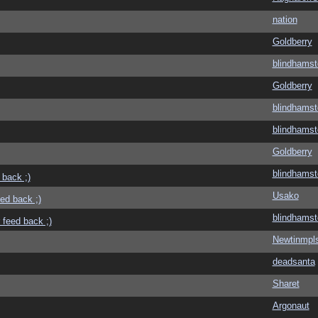
nation
Goldberry
blindhamst
Goldberry
blindhamst
blindhamst
Goldberry
blindhamst
 back ;)
Usako
eed back ;)
blindhamst
 feed back ;)
Newtinmpl
deadsanta
Sharet
Argonaut