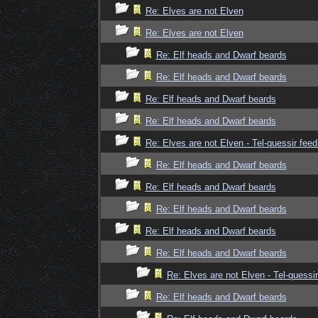
Re: Elves are not Elven
Re: Elves are not Elven
Re: Elf heads and Dwarf beards
Re: Elf heads and Dwarf beards
Re: Elf heads and Dwarf beards
Re: Elf heads and Dwarf beards
Re: Elves are not Elven - Tel-quessir feed
Re: Elf heads and Dwarf beards
Re: Elf heads and Dwarf beards
Re: Elf heads and Dwarf beards
Re: Elf heads and Dwarf beards
Re: Elf heads and Dwarf beards
Re: Elves are not Elven - Tel-quessir
Re: Elf heads and Dwarf beards