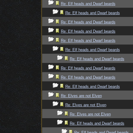
Re: Elf heads and Dwarf beards
Re: Elf heads and Dwarf beards
Re: Elf heads and Dwarf beards
Re: Elf heads and Dwarf beards
Re: Elf heads and Dwarf beards
Re: Elf heads and Dwarf beards
Re: Elf heads and Dwarf beards
Re: Elf heads and Dwarf beards
Re: Elf heads and Dwarf beards
Re: Elf heads and Dwarf beards
Re: Elves are not Elven
Re: Elves are not Elven
Re: Elves are not Elven
Re: Elf heads and Dwarf beards
Re: Elf heads and Dwarf beards