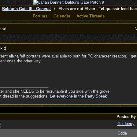
Baldur's Gate III - General
Elves are not Elven - Tel-quessir feed back
Forums
Calendar
Active Threads
ead
N
k ;)
e current elf/halfelf portraits were available to both for PC character creation. I 
rent ones the other way
ter and she NEEDS to be recruitable if you side with the grove!
nt thread in the suggestions:
Let everyone in the Party Speak
Posted By
Goldberry
)
Odda