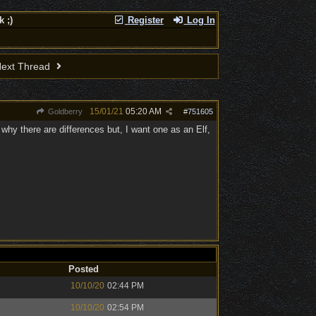
 ;)
Register
Log In
ext Thread
15/01/21
05:20 AM
Goldberry
#
751605
get why there are differences but, I want one as an Elf,
Posted
10/10/20
02:44 PM
10/10/20
02:54 PM