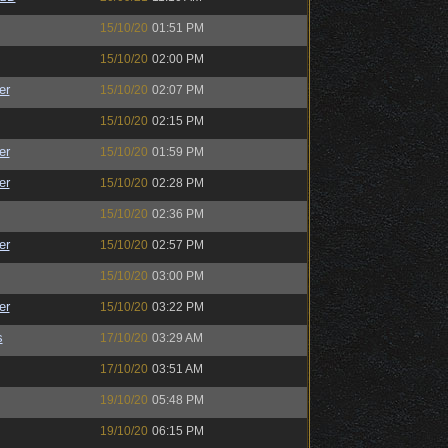
15/10/20
01:51 PM
15/10/20
02:00 PM
er
15/10/20
02:07 PM
15/10/20
02:15 PM
er
15/10/20
01:59 PM
er
15/10/20
02:28 PM
15/10/20
02:36 PM
er
15/10/20
02:57 PM
15/10/20
03:00 PM
er
15/10/20
03:22 PM
s
17/10/20
03:29 AM
17/10/20
03:51 AM
19/10/20
05:48 PM
19/10/20
06:15 PM