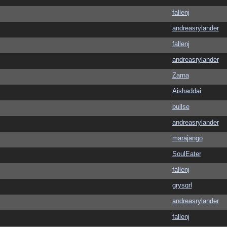
fallenj
andreasrylander
fallenj
andreasrylander
Zarna
Aishaddai
bullse
andreasrylander
marajango
SoulEater
fallenj
grysqrl
andreasrylander
fallenj