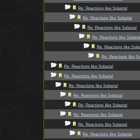
Re: Reactions like Solasta!
Re: Reactions like Solasta!
Re: Reactions like Solasta!
Re: Reactions like Solasta
Re: Reactions like Sola
Re: Reactions like So
Re: Reactions like Solasta!
Re: Reactions like Solasta!
Re: Reactions like Solasta!
Re: Reactions like Solasta!
Re: Reactions like Solasta!
Re: Reactions like Solasta!
Re: Reactions like Solasta!
Re: Reactions like Solasta!