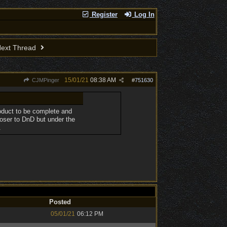
Register
Log In
ext Thread
15/01/21
08:38 AM
CJMPinger
#
751630
roduct to be complete and
oser to DnD but under the
.
Posted
05/01/21
06:12 PM