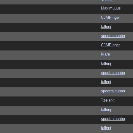
Maximuuus
CJMPinger
fallenj
spectralhunter
CJMPinger
Niara
fallenj
spectralhunter
fallenj
spectralhunter
Tzelanit
fallenj
spectralhunter
fallenj