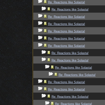
Re: Reactions like Solasta!
Re: Reactions like Solasta!
Re: Reactions like Solasta!
Re: Reactions like Solasta!
Re: Reactions like Solasta!
Re: Reactions like Solasta!
Re: Reactions like Solasta!
Re: Reactions like Solasta!
Re: Reactions like Solasta!
Re: Reactions like Solasta!
Re: Reactions like Solasta!
Re: Reactions like Solasta!
Re: Reactions like Solasta!
Re: Reactions like Solasta!
Re: Reactions like Solasta!