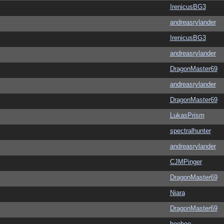
IrenicusBG3
andreasrylander
IrenicusBG3
andreasrylander
DragonMaster69
andreasrylander
DragonMaster69
LukasPrism
spectralhunter
andreasrylander
CJMPinger
DragonMaster69
Niara
DragonMaster69
booboo