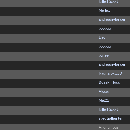
KillerRabbit
Merlex
andreasrylander
booboo
Llev
booboo
bullse
andreasrylander
RagnarokCzD
Bossk_Hogg
Alodar
Mat22
KillerRabbit
spectralhunter
Anonymous