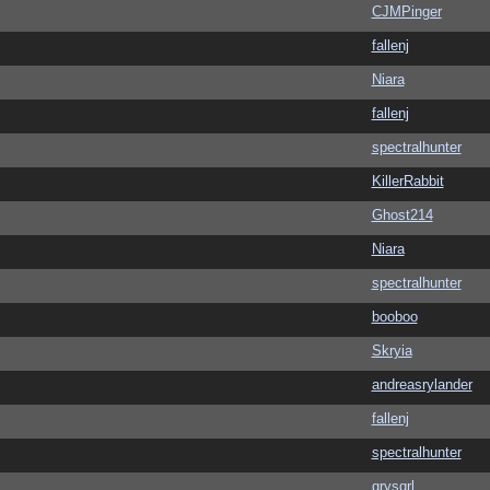
CJMPinger
fallenj
Niara
fallenj
spectralhunter
KillerRabbit
Ghost214
Niara
spectralhunter
booboo
Skryia
andreasrylander
fallenj
spectralhunter
grysqrl