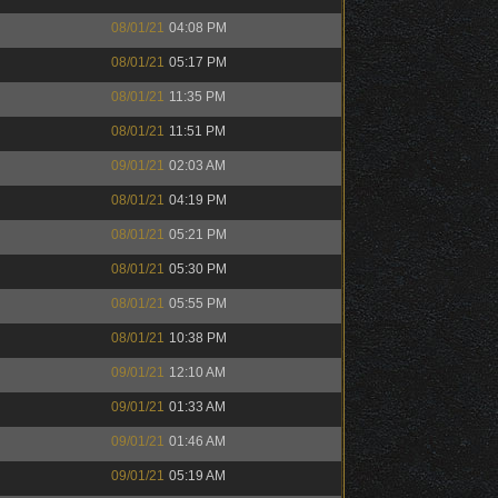
08/01/21
04:08 PM
08/01/21
05:17 PM
08/01/21
11:35 PM
08/01/21
11:51 PM
09/01/21
02:03 AM
08/01/21
04:19 PM
08/01/21
05:21 PM
08/01/21
05:30 PM
08/01/21
05:55 PM
08/01/21
10:38 PM
09/01/21
12:10 AM
09/01/21
01:33 AM
09/01/21
01:46 AM
09/01/21
05:19 AM