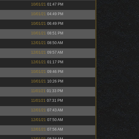
10/01/21
01:47 PM
10/01/21
04:49 PM
10/01/21
06:49 PM
10/01/21
08:51 PM
12/01/21
08:50 AM
12/01/21
09:57 AM
12/01/21
01:17 PM
10/01/21
09:46 PM
10/01/21
10:26 PM
11/01/21
01:33 PM
11/01/21
07:31 PM
12/01/21
07:43 AM
12/01/21
07:50 AM
12/01/21
07:56 AM