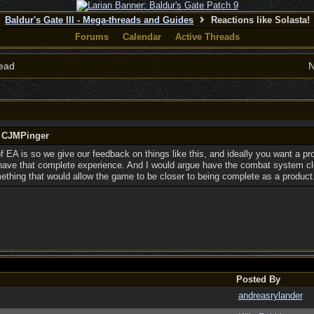
Baldur's Gate III - Mega-threads and Guides
Reactions like Solasta!
Forums
Calendar
Active Threads
ead
N
y CJMPinger
 of EA is so we give our feedback on things like this, and ideally you want a p
 have that complete experience. And I would argue have the combat system cl
mething that would allow the game to be closer to being complete as a product
Posted By
andreasrylander