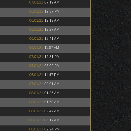
07/01/21
07:19 AM
06/01/21
12:37 PM
06/01/21
12:19 AM
06/01/21
12:27 AM
06/01/21
12:41 AM
06/01/21
11:57 AM
07/01/21
12:31 PM
06/01/21
03:02 PM
06/01/21
11:47 PM
07/01/21
08:01 AM
08/01/21
01:35 AM
08/01/21
01:50 AM
08/01/21
02:47 AM
08/01/21
06:17 AM
08/01/21
02:24 PM