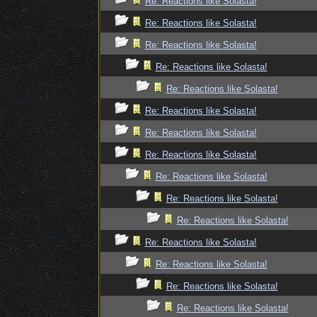
Re: Reactions like Solasta!
Re: Reactions like Solasta!
Re: Reactions like Solasta!
Re: Reactions like Solasta!
Re: Reactions like Solasta!
Re: Reactions like Solasta!
Re: Reactions like Solasta!
Re: Reactions like Solasta!
Re: Reactions like Solasta!
Re: Reactions like Solasta!
Re: Reactions like Solasta!
Re: Reactions like Solasta!
Re: Reactions like Solasta!
Re: Reactions like Solasta!
Re: Reactions like Solasta!