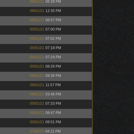
05/01/21
06:28 PM
06/01/21
12:35 PM
05/01/21
06:57 PM
05/01/21
07:00 PM
05/01/21
07:02 PM
05/01/21
07:18 PM
05/01/21
07:24 PM
05/01/21
08:26 PM
05/01/21
09:36 PM
06/01/21
11:57 PM
08/01/21
03:48 PM
05/01/21
07:33 PM
05/01/21
08:47 PM
05/01/21
09:51 PM
27/02/22
04:11 PM