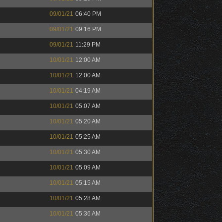
09/01/21
06:40 PM
09/01/21
09:16 PM
09/01/21
11:29 PM
10/01/21
12:00 AM
10/01/21
12:00 AM
10/01/21
04:19 AM
10/01/21
05:07 AM
10/01/21
05:20 AM
10/01/21
05:25 AM
10/01/21
05:30 AM
10/01/21
05:09 AM
10/01/21
05:15 AM
10/01/21
05:28 AM
10/01/21
05:36 AM