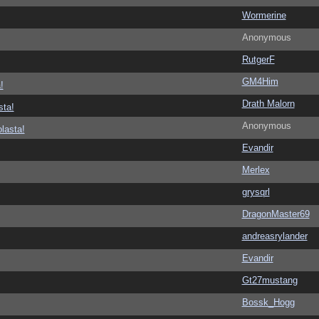
Wormerine
Anonymous
RutgerF
GM4Him
!
Drath Malorn
sta!
Anonymous
lasta!
Evandir
Merlex
grysqrl
DragonMaster69
andreasrylander
Evandir
Gt27mustang
Bossk_Hogg