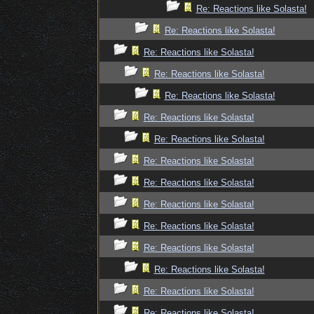
Re: Reactions like Solasta!
Re: Reactions like Solasta!
Re: Reactions like Solasta!
Re: Reactions like Solasta!
Re: Reactions like Solasta!
Re: Reactions like Solasta!
Re: Reactions like Solasta!
Re: Reactions like Solasta!
Re: Reactions like Solasta!
Re: Reactions like Solasta!
Re: Reactions like Solasta!
Re: Reactions like Solasta!
Re: Reactions like Solasta!
Re: Reactions like Solasta!
Re: Reactions like Solasta!