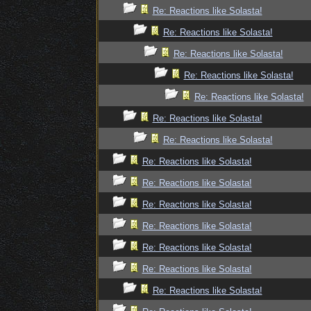
Re: Reactions like Solasta!
Re: Reactions like Solasta!
Re: Reactions like Solasta!
Re: Reactions like Solasta!
Re: Reactions like Solasta!
Re: Reactions like Solasta!
Re: Reactions like Solasta!
Re: Reactions like Solasta!
Re: Reactions like Solasta!
Re: Reactions like Solasta!
Re: Reactions like Solasta!
Re: Reactions like Solasta!
Re: Reactions like Solasta!
Re: Reactions like Solasta!