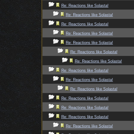
Re: Reactions like Solasta!
Re: Reactions like Solasta!
Re: Reactions like Solasta!
Re: Reactions like Solasta!
Re: Reactions like Solasta!
Re: Reactions like Solasta!
Re: Reactions like Solasta!
Re: Reactions like Solasta!
Re: Reactions like Solasta!
Re: Reactions like Solasta!
Re: Reactions like Solasta!
Re: Reactions like Solasta!
Re: Reactions like Solasta!
Re: Reactions like Solasta!