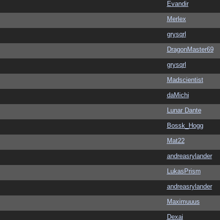
Evandir
Merlex
grysqrl
DragonMaster69
grysqrl
Madscientist
daMichi
Lunar Dante
Bossk_Hogg
Mat22
andreasrylander
LukasPrism
andreasrylander
Maximuuus
Dexai