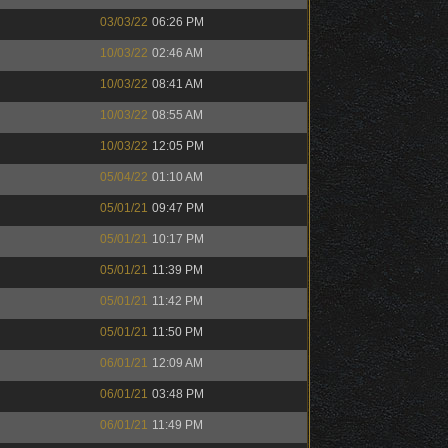
03/03/22
06:26 PM
10/03/22
02:46 AM
10/03/22
08:41 AM
10/03/22
08:55 AM
10/03/22
12:05 PM
05/04/22
01:10 AM
05/01/21
09:47 PM
05/01/21
10:17 PM
05/01/21
11:39 PM
05/01/21
11:42 PM
05/01/21
11:50 PM
06/01/21
12:09 AM
06/01/21
03:48 PM
06/01/21
11:49 PM