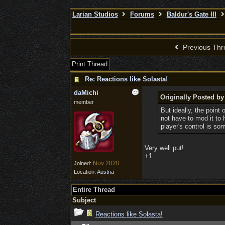
Larian Studios
Forums
Baldur's Gate III
Previous Thr
Print Thread
Re: Reactions like Solasta!
daMichi
Originally Posted b
member
But ideally, the point
not have to mod it to
player's control is so
Very well put!
+1
Nov 2020
Joined:
Location:
Austria
Entire Thread
Subject
Reactions like Solasta!