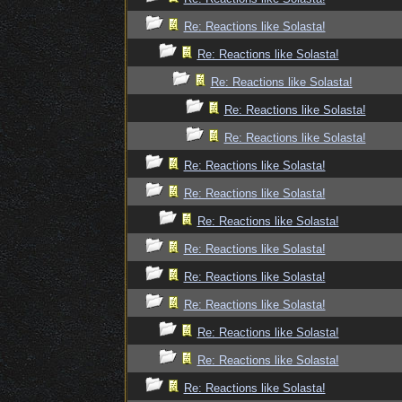
Re: Reactions like Solasta!
Re: Reactions like Solasta!
Re: Reactions like Solasta!
Re: Reactions like Solasta!
Re: Reactions like Solasta!
Re: Reactions like Solasta!
Re: Reactions like Solasta!
Re: Reactions like Solasta!
Re: Reactions like Solasta!
Re: Reactions like Solasta!
Re: Reactions like Solasta!
Re: Reactions like Solasta!
Re: Reactions like Solasta!
Re: Reactions like Solasta!