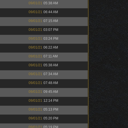
09/01/21
05:38 AM
09/01/21
06:44 AM
09/01/21
07:15 AM
09/01/21
03:07 PM
09/01/21
03:24 PM
09/01/21
06:22 AM
09/01/21
07:11 AM
09/01/21
05:38 AM
09/01/21
07:34 AM
09/01/21
07:48 AM
09/01/21
09:45 AM
09/01/21
12:14 PM
09/01/21
05:13 PM
09/01/21
05:20 PM
09/01/21
05:19 PM