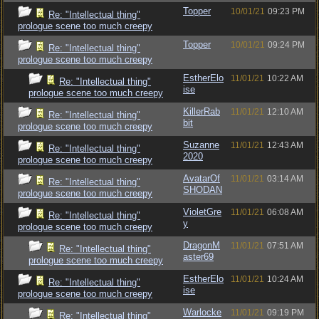
Topper
10/01/21
09:23 PM
Re: "Intellectual thing"
prologue scene too much creepy
Topper
10/01/21
09:24 PM
Re: "Intellectual thing"
prologue scene too much creepy
EstherElo
11/01/21
10:22 AM
Re: "Intellectual thing"
ise
prologue scene too much creepy
KillerRab
11/01/21
12:10 AM
Re: "Intellectual thing"
bit
prologue scene too much creepy
Suzanne
11/01/21
12:43 AM
Re: "Intellectual thing"
2020
prologue scene too much creepy
AvatarOf
11/01/21
03:14 AM
Re: "Intellectual thing"
SHODAN
prologue scene too much creepy
VioletGre
11/01/21
06:08 AM
Re: "Intellectual thing"
y
prologue scene too much creepy
DragonM
11/01/21
07:51 AM
Re: "Intellectual thing"
aster69
prologue scene too much creepy
EstherElo
11/01/21
10:24 AM
Re: "Intellectual thing"
ise
prologue scene too much creepy
Warlocke
11/01/21
09:19 PM
Re: "Intellectual thing"