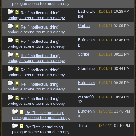
prologue scene too much creepy
EstherElo
11/01/21
10:28 AM
Re: "Intellectual thing"
ise
prologue scene too much creepy
Umbra
11/01/21
02:09 PM
Re: "Intellectual thing"
prologue scene too much creepy
Bufotenin
11/01/21
02:48 PM
Re: "Intellectual thing"
a
prologue scene too much creepy
Scribe
11/01/21
08:22 PM
Re: "Intellectual thing"
prologue scene too much creepy
Starshine
11/01/21
08:44 PM
Re: "Intellectual thing"
prologue scene too much creepy
Bufotenin
11/01/21
09:38 PM
Re: "Intellectual thing"
a
prologue scene too much creepy
wizard00
11/01/21
10:24 PM
Re: "Intellectual thing"
13
prologue scene too much creepy
Bufotenin
12/01/21
12:46 PM
Re: "Intellectual thing"
a
prologue scene too much creepy
Tuco
13/01/21
01:10 PM
Re: "Intellectual thing"
prologue scene too much creepy