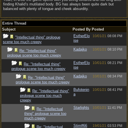
finding Khalid’s mutilated body. BG has always been quite dark but
balanced with plenty of tongue and cheek absurdity.
Entire Thread
Subject
Posted By
Posted
EstherElo
10/01/21
08:08 PM
"Intellectual thing" prologue
ise
scene too much creepy
Kadajko
10/01/21
08:10 PM
Re: "Intellectual thing"
prologue scene too much creepy
EstherElo
10/01/21
08:21 PM
Re: "Intellectual thing"
ise
prologue scene too much creepy
Kadajko
10/01/21
08:34 PM
Re: "Intellectual thing"
prologue scene too much creepy
Bufotenin
10/01/21
08:41 PM
Re: "Intellectual thing"
a
prologue scene too much
creepy
Starlights
10/01/21
11:41 PM
Re: "Intellectual
thing" prologue scene too
much creepy
Stim#66
19/01/21
03:53 PM
Re: "Intellectual