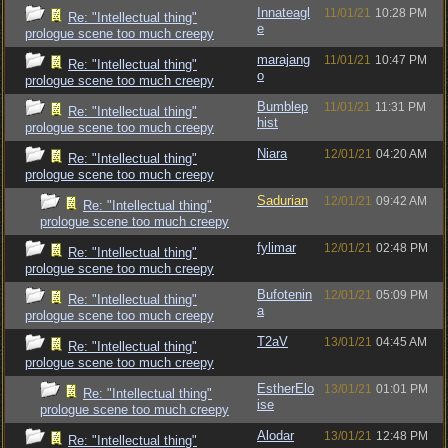
Innateagl
11/01/21
10:28 PM
Re: "Intellectual thing"
e
prologue scene too much creepy
marajang
11/01/21
10:47 PM
Re: "Intellectual thing"
o
prologue scene too much creepy
Bumblep
11/01/21
11:31 PM
Re: "Intellectual thing"
hist
prologue scene too much creepy
Niara
12/01/21
04:20 AM
Re: "Intellectual thing"
prologue scene too much creepy
Sadurian
12/01/21
09:42 AM
Re: "Intellectual thing"
prologue scene too much creepy
fylimar
12/01/21
02:48 PM
Re: "Intellectual thing"
prologue scene too much creepy
Bufotenin
12/01/21
05:09 PM
Re: "Intellectual thing"
a
prologue scene too much creepy
T2aV
13/01/21
04:45 AM
Re: "Intellectual thing"
prologue scene too much creepy
EstherElo
13/01/21
01:01 PM
Re: "Intellectual thing"
ise
prologue scene too much creepy
Alodar
13/01/21
12:48 PM
Re: "Intellectual thing"