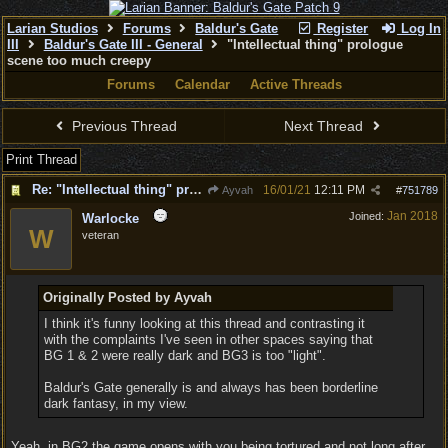
Larian Studios
Forums
Baldur's Gate
Register
Log In
III
Baldur's Gate III - General
"Intellectual thing" prologue
scene too much creepy
Forums
Calendar
Active Threads
Previous Thread
Next Thread
Print Thread
Re: "Intellectual thing" prologue scene too much creepy
16/01/21
12:11 PM
Ayvah
#
751789
Jan 2018
Joined:
Warlocke
W
veteran
Originally Posted by Ayvah
I think it's funny looking at this thread and contrasting it
with the complaints I've seen in other spaces saying that
BG 1 & 2 were really dark and BG3 is too "light".
Baldur's Gate generally is and always has been borderline
dark fantasy, in my view.
Yeah, in BG2 the game opens with you being tortured and not long after