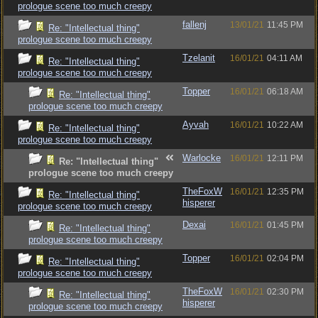
prologue scene too much creepy
fallenj
13/01/21
11:45 PM
Re: "Intellectual thing"
prologue scene too much creepy
Tzelanit
16/01/21
04:11 AM
Re: "Intellectual thing"
prologue scene too much creepy
Topper
16/01/21
06:18 AM
Re: "Intellectual thing"
prologue scene too much creepy
Ayvah
16/01/21
10:22 AM
Re: "Intellectual thing"
prologue scene too much creepy
Warlocke
16/01/21
12:11 PM
Re: "Intellectual thing"
prologue scene too much creepy
TheFoxW
16/01/21
12:35 PM
Re: "Intellectual thing"
hisperer
prologue scene too much creepy
Dexai
16/01/21
01:45 PM
Re: "Intellectual thing"
prologue scene too much creepy
Topper
16/01/21
02:04 PM
Re: "Intellectual thing"
prologue scene too much creepy
TheFoxW
16/01/21
02:30 PM
Re: "Intellectual thing"
hisperer
prologue scene too much creepy