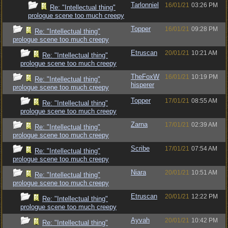
Tarlonniel
16/01/21
03:26 PM
Re: "Intellectual thing"
prologue scene too much creepy
Topper
16/01/21
09:28 PM
Re: "Intellectual thing"
prologue scene too much creepy
Etruscan
20/01/21
10:21 AM
Re: "Intellectual thing"
prologue scene too much creepy
TheFoxW
16/01/21
10:19 PM
Re: "Intellectual thing"
hisperer
prologue scene too much creepy
Topper
17/01/21
08:55 AM
Re: "Intellectual thing"
prologue scene too much creepy
Zarna
17/01/21
02:39 AM
Re: "Intellectual thing"
prologue scene too much creepy
Scribe
17/01/21
07:54 AM
Re: "Intellectual thing"
prologue scene too much creepy
Niara
20/01/21
10:51 AM
Re: "Intellectual thing"
prologue scene too much creepy
Etruscan
20/01/21
12:22 PM
Re: "Intellectual thing"
prologue scene too much creepy
Ayvah
20/01/21
10:42 PM
Re: "Intellectual thing"