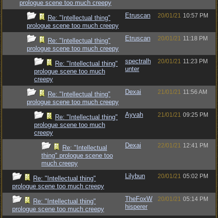
prologue scene too much creepy
Etruscan
20/01/21
10:57 PM
Re: "Intellectual thing"
prologue scene too much creepy
Etruscan
20/01/21
11:18 PM
Re: "Intellectual thing"
prologue scene too much creepy
spectralh
20/01/21
11:23 PM
Re: "Intellectual thing"
unter
prologue scene too much
creepy
Dexai
21/01/21
11:56 AM
Re: "Intellectual thing"
prologue scene too much creepy
Ayvah
21/01/21
09:25 PM
Re: "Intellectual thing"
prologue scene too much
creepy
Dexai
22/01/21
12:41 PM
Re: "Intellectual
thing" prologue scene too
much creepy
Lilybun
20/01/21
05:02 PM
Re: "Intellectual thing"
prologue scene too much creepy
TheFoxW
20/01/21
05:14 PM
Re: "Intellectual thing"
hisperer
prologue scene too much creepy