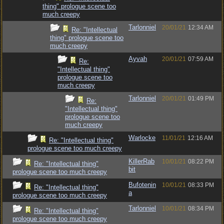
thing" prologue scene too
much creepy
Tarlonniel
20/01/21
12:34 AM
Re: "Intellectual
thing" prologue scene too
much creepy
Ayvah
20/01/21
07:59 AM
Re:
"Intellectual thing"
prologue scene too
much creepy
Tarlonniel
20/01/21
01:49 PM
Re:
"Intellectual thing"
prologue scene too
much creepy
Warlocke
11/01/21
12:16 AM
Re: "Intellectual thing"
prologue scene too much creepy
KillerRab
10/01/21
08:22 PM
Re: "Intellectual thing"
bit
prologue scene too much creepy
Bufotenin
10/01/21
08:33 PM
Re: "Intellectual thing"
a
prologue scene too much creepy
Tarlonniel
10/01/21
08:34 PM
Re: "Intellectual thing"
prologue scene too much creepy