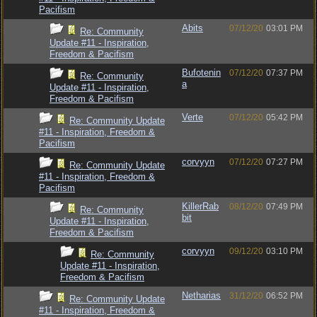
Pacifism
Abits
07/12/20
03:01 PM
Re: Community
Update #11 - Inspiration,
Freedom & Pacifism
Bufotenin
07/12/20
07:37 PM
Re: Community
a
Update #11 - Inspiration,
Freedom & Pacifism
Verte
07/12/20
05:42 PM
Re: Community Update
#11 - Inspiration, Freedom &
Pacifism
corvyyn
07/12/20
07:27 PM
Re: Community Update
#11 - Inspiration, Freedom &
Pacifism
KillerRab
08/12/20
07:49 PM
Re: Community
bit
Update #11 - Inspiration,
Freedom & Pacifism
corvyyn
09/12/20
03:10 PM
Re: Community
Update #11 - Inspiration,
Freedom & Pacifism
Netharias
31/12/20
06:52 PM
Re: Community Update
#11 - Inspiration, Freedom &