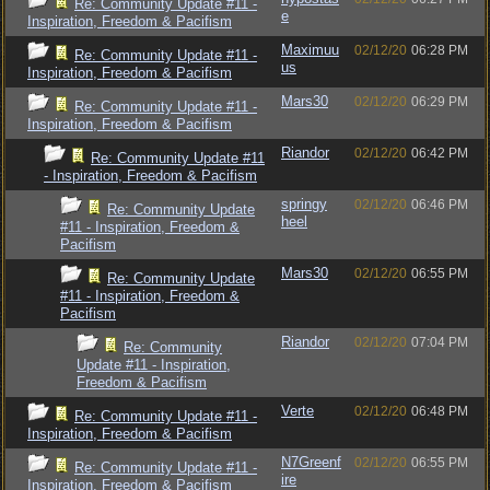
Re: Community Update #11 -
e
Inspiration, Freedom & Pacifism
Maximuu
02/12/20
06:28 PM
Re: Community Update #11 -
us
Inspiration, Freedom & Pacifism
Mars30
02/12/20
06:29 PM
Re: Community Update #11 -
Inspiration, Freedom & Pacifism
Riandor
02/12/20
06:42 PM
Re: Community Update #11
- Inspiration, Freedom & Pacifism
springy
02/12/20
06:46 PM
Re: Community Update
heel
#11 - Inspiration, Freedom &
Pacifism
Mars30
02/12/20
06:55 PM
Re: Community Update
#11 - Inspiration, Freedom &
Pacifism
Riandor
02/12/20
07:04 PM
Re: Community
Update #11 - Inspiration,
Freedom & Pacifism
Verte
02/12/20
06:48 PM
Re: Community Update #11 -
Inspiration, Freedom & Pacifism
N7Greenf
02/12/20
06:55 PM
Re: Community Update #11 -
ire
Inspiration, Freedom & Pacifism