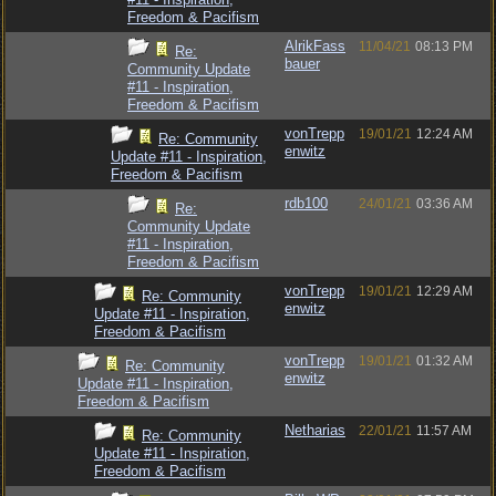
Freedom & Pacifism
AlrikFass
11/04/21
08:13 PM
Re:
bauer
Community Update
#11 - Inspiration,
Freedom & Pacifism
vonTrepp
19/01/21
12:24 AM
Re: Community
enwitz
Update #11 - Inspiration,
Freedom & Pacifism
rdb100
24/01/21
03:36 AM
Re:
Community Update
#11 - Inspiration,
Freedom & Pacifism
vonTrepp
19/01/21
12:29 AM
Re: Community
enwitz
Update #11 - Inspiration,
Freedom & Pacifism
vonTrepp
19/01/21
01:32 AM
Re: Community
enwitz
Update #11 - Inspiration,
Freedom & Pacifism
Netharias
22/01/21
11:57 AM
Re: Community
Update #11 - Inspiration,
Freedom & Pacifism