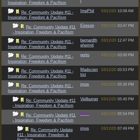
l
Inspiration, Freedom & Pacifism
ImpPhil
03/12/20
10:08 AM
Re: Community Update #11 -
Inspiration, Freedom & Pacifism
Eireson
03/12/20
03:47 PM
Re: Community Update #11
- Inspiration, Freedom & Pacifism
bernardth
03/12/20
12:47 PM
Re: Community Update #11 -
ehermit
Inspiration, Freedom & Pacifism
gorto
03/12/20
03:00 PM
Re: Community Update #11 -
Inspiration, Freedom & Pacifism
Madscien
03/12/20
03:53 PM
Re: Community Update #11 -
tist
Inspiration, Freedom & Pacifism
jmos
03/12/20
05:30 PM
Re: Community Update #11 -
Inspiration, Freedom & Pacifism
Veilburner
03/12/20
05:40 PM
Re: Community Update #11
- Inspiration, Freedom & Pacifism
Jess
03/12/20
05:54 PM
Re: Community Update #11
- Inspiration, Freedom & Pacifism
jmos
03/12/20
07:49 PM
Re: Community Update
#11 - Inspiration, Freedom &
Pacifism