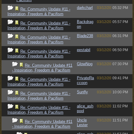
darkcharl
03/12/20
05:32 PM
Re: Community Update #11 -
Inspiration, Freedom & Pacifism
Backdrag
03/12/20
05:57 PM
Re: Community Update #11 -
on
Inspiration, Freedom & Pacifism
Blade238
03/12/20
06:31 PM
Re: Community Update #11 -
Inspiration, Freedom & Pacifism
eestabil
03/12/20
06:50 PM
Re: Community Update #11 -
Inspiration, Freedom & Pacifism
GlowNog
03/12/20
07:30 PM
Re: Community Update #11
- Inspiration, Freedom & Pacifism
PrivateRa
03/12/20
09:41 PM
Re: Community Update #11 -
ccoon
Inspiration, Freedom & Pacifism
Sunfly
03/12/20
10:00 PM
Re: Community Update #11 -
Inspiration, Freedom & Pacifism
alice_ash
03/12/20
11:02 PM
Re: Community Update #11 -
pool
Inspiration, Freedom & Pacifism
Uncle
03/12/20
11:51 PM
Re: Community Update #11
Lester
- Inspiration, Freedom & Pacifism