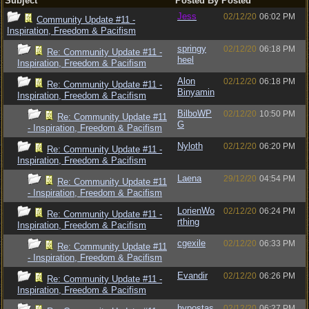
Subject
Posted By
Posted
Jess
02/12/20
06:02 PM
Community Update #11 -
Inspiration, Freedom & Pacifism
springy
02/12/20
06:18 PM
Re: Community Update #11 -
heel
Inspiration, Freedom & Pacifism
Alon
02/12/20
06:18 PM
Re: Community Update #11 -
Binyamin
Inspiration, Freedom & Pacifism
BilboWP
02/12/20
10:50 PM
Re: Community Update #11
G
- Inspiration, Freedom & Pacifism
Nyloth
02/12/20
06:20 PM
Re: Community Update #11 -
Inspiration, Freedom & Pacifism
Laena
29/12/20
04:54 PM
Re: Community Update #11
- Inspiration, Freedom & Pacifism
LorienWo
02/12/20
06:24 PM
Re: Community Update #11 -
rthing
Inspiration, Freedom & Pacifism
cgexile
02/12/20
06:33 PM
Re: Community Update #11
- Inspiration, Freedom & Pacifism
Evandir
02/12/20
06:26 PM
Re: Community Update #11 -
Inspiration, Freedom & Pacifism
hypostas
02/12/20
06:27 PM