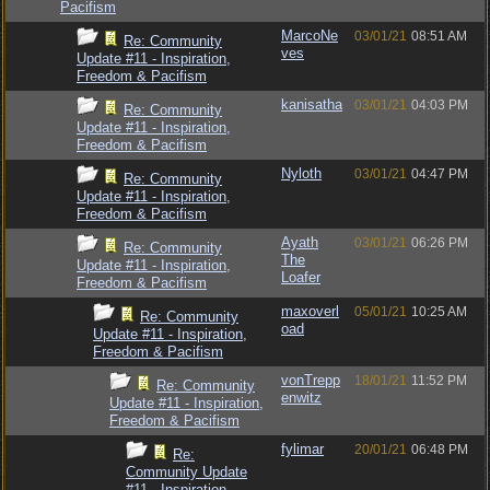
Pacifism
MarcoNe
03/01/21
08:51 AM
Re: Community
ves
Update #11 - Inspiration,
Freedom & Pacifism
kanisatha
03/01/21
04:03 PM
Re: Community
Update #11 - Inspiration,
Freedom & Pacifism
Nyloth
03/01/21
04:47 PM
Re: Community
Update #11 - Inspiration,
Freedom & Pacifism
Ayath
03/01/21
06:26 PM
Re: Community
The
Update #11 - Inspiration,
Loafer
Freedom & Pacifism
maxoverl
05/01/21
10:25 AM
Re: Community
oad
Update #11 - Inspiration,
Freedom & Pacifism
vonTrepp
18/01/21
11:52 PM
Re: Community
enwitz
Update #11 - Inspiration,
Freedom & Pacifism
fylimar
20/01/21
06:48 PM
Re:
Community Update
#11 - Inspiration,