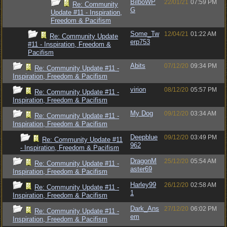
BilboWP
22/01/21
07:59 PM
Re: Community
G
Update #11 - Inspiration,
Freedom & Pacifism
Some_Tw
12/04/21
01:22 AM
Re: Community Update
erp753
#11 - Inspiration, Freedom &
Pacifism
Abits
07/12/20
09:34 PM
Re: Community Update #11 -
Inspiration, Freedom & Pacifism
virion
08/12/20
05:57 PM
Re: Community Update #11 -
Inspiration, Freedom & Pacifism
My Dog
09/12/20
03:34 AM
Re: Community Update #11 -
Inspiration, Freedom & Pacifism
Deepblue
09/12/20
03:49 PM
Re: Community Update #11
962
- Inspiration, Freedom & Pacifism
DragonM
25/12/20
05:54 AM
Re: Community Update #11 -
aster69
Inspiration, Freedom & Pacifism
Harley99
26/12/20
02:58 AM
Re: Community Update #11 -
1
Inspiration, Freedom & Pacifism
Dark_Ans
27/12/20
06:02 PM
Re: Community Update #11 -
em
Inspiration, Freedom & Pacifism