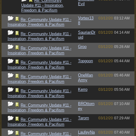
Re: Community
Evil
Update #11 - Inspiration,
Freedom & Pacifism
Vortex13
03/12/20
03:12 AM
Re: Community Update #11 -
8
Inspiration, Freedom & Pacifism
SaurianDr
03/12/20
04:14 AM
Re: Community Update #11 -
uid
Inspiration, Freedom & Pacifism
Groo
03/12/20
05:28 AM
Re: Community Update #11 -
Inspiration, Freedom & Pacifism
Topgoon
03/12/20
05:44 AM
Re: Community Update #11 -
Inspiration, Freedom & Pacifism
OneMan
03/12/20
05:46 AM
Re: Community Update #11 -
Army
Inspiration, Freedom & Pacifism
Kerro
03/12/20
05:56 AM
Re: Community Update #11 -
Inspiration, Freedom & Pacifism
BROttorn
03/12/20
07:10 AM
Re: Community Update #11 -
ey
Inspiration, Freedom & Pacifism
Tarorn
03/12/20
07:29 AM
Re: Community Update #11 -
Inspiration, Freedom & Pacifism
LaufeyNa
03/12/20
07:40 AM
Re: Community Update #11 -