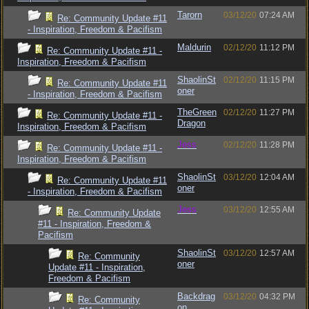
Tarorn
03/12/20
07:24 AM
Re: Community Update #11
- Inspiration, Freedom & Pacifism
Maldurin
02/12/20
11:12 PM
Re: Community Update #11 -
Inspiration, Freedom & Pacifism
ShaolinSt
02/12/20
11:15 PM
Re: Community Update #11
oner
- Inspiration, Freedom & Pacifism
TheGreen
02/12/20
11:27 PM
Re: Community Update #11 -
Dragon
Inspiration, Freedom & Pacifism
Jess
02/12/20
11:28 PM
Re: Community Update #11 -
Inspiration, Freedom & Pacifism
ShaolinSt
03/12/20
12:04 AM
Re: Community Update #11
oner
- Inspiration, Freedom & Pacifism
Jess
03/12/20
12:55 AM
Re: Community Update
#11 - Inspiration, Freedom &
Pacifism
ShaolinSt
03/12/20
12:57 AM
Re: Community
oner
Update #11 - Inspiration,
Freedom & Pacifism
Backdrag
03/12/20
04:32 PM
Re: Community
on