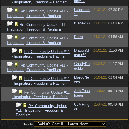
enwitz
- Inspiration, Freedom & Pacifism
Falconer9
21/01/21
07:30 PM
Re: Community Update #11 -
11
Inspiration, Freedom & Pacifism
Blade238
23/01/21
03:03 PM
Re: Community Update #11 -
Inspiration, Freedom & Pacifism
Kerro
24/01/21
04:56 AM
Re: Community Update #11 -
Inspiration, Freedom & Pacifism
DragonM
26/01/21
11:56 PM
Re: Community Update #11
aster69
- Inspiration, Freedom & Pacifism
GristlyKn
09/04/21
11:17 PM
Re: Community Update #11 -
uckle
Inspiration, Freedom & Pacifism
MarcoNe
10/04/21
02:04 AM
Re: Community Update #11
ves
- Inspiration, Freedom & Pacifism
AlrikFass
11/04/21
08:10 PM
Re: Community Update #11
bauer
- Inspiration, Freedom & Pacifism
CJMPing
11/04/21
08:49 PM
Re: Community Update
er
#11 - Inspiration, Freedom &
Pacifism
Hop To