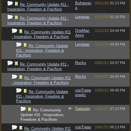
Bufotenin
28/12/20
02:13 PM
Re: Community Update #11 -
a
Inspiration, Freedom & Pacifism
Lenggao
30/12/20
01:18 PM
Re: Community Update #11 -
Inspiration, Freedom & Pacifism
OneMan
31/12/20
04:49 PM
Re: Community Update #11
Army
- Inspiration, Freedom & Pacifism
Lenggao
31/12/20
04:59 PM
Re: Community Update
#11 - Inspiration, Freedom &
Pacifism
Rocko
05/01/21
04:07 PM
Re: Community Update #11 -
Inspiration, Freedom & Pacifism
Rocko
05/01/21
04:45 PM
Re: Community Update #11
- Inspiration, Freedom & Pacifism
vonTrepp
18/01/21
06:40 PM
Re: Community Update
enwitz
#11 - Inspiration, Freedom &
Pacifism
Sadurian
18/01/21
07:13 PM
Re: Community
Update #11 - Inspiration,
Freedom & Pacifism
vonTrepp
18/01/21
06:13 PM
Re: Community Update #11