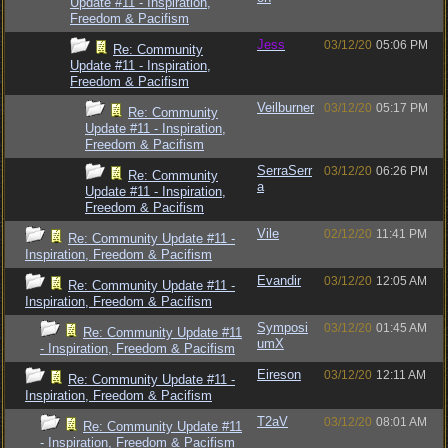
Update #11 - Inspiration,
Freedom & Pacifism
Jess
03/12/20
05:06 PM
Re: Community
Update #11 - Inspiration,
Freedom & Pacifism
Veilburner
03/12/20
05:17 PM
Re: Community
Update #11 - Inspiration,
Freedom & Pacifism
SerraSerr
03/12/20
06:26 PM
Re: Community
a
Update #11 - Inspiration,
Freedom & Pacifism
Vile
02/12/20
11:41 PM
Re: Community Update #11 -
Inspiration, Freedom & Pacifism
Evandir
03/12/20
12:05 AM
Re: Community Update #11 -
Inspiration, Freedom & Pacifism
Symposi
03/12/20
01:45 AM
Re: Community Update #11
umX
- Inspiration, Freedom & Pacifism
Eireson
03/12/20
12:11 AM
Re: Community Update #11 -
Inspiration, Freedom & Pacifism
T2aV
03/12/20
08:01 AM
Re: Community Update #11
- Inspiration, Freedom & Pacifism