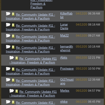
Freedom &
Pacifism
KillerRab
04/12/20
06:39 AM
Re: Community Update #11 -
bit
Inspiration, Freedom & Pacifism
Lunar
04/12/20
08:18 AM
Re: Community Update #11 -
Dante
Inspiration, Freedom & Pacifism
Mat22
04/12/20
09:27 AM
Re: Community Update #11 -
Inspiration, Freedom & Pacifism
bernardth
05/12/20
10:18 AM
Re: Community Update #11 -
ehermit
Inspiration, Freedom & Pacifism
Abits
05/12/20
12:21 PM
Re: Community Update #11
- Inspiration, Freedom & Pacifism
Postwave
05/12/20
10:50 PM
Re: Community Update #11 -
Inspiration, Freedom & Pacifism
Gt27must
06/12/20
12:39 AM
Re: Community Update #11 -
ang
Inspiration, Freedom & Pacifism
Merlex
06/12/20
04:57 PM
Re: Community Update #11
- Inspiration, Freedom & Pacifism
nhjke
06/12/20
06:45 PM
Re: Community Update #11 -