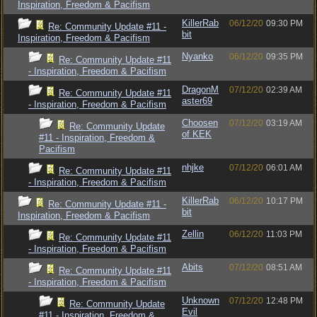
Inspiration, Freedom & Pacifism
KillerRab
06/12/20
09:30 PM
Re: Community Update #11 -
bit
Inspiration, Freedom & Pacifism
Nyanko
06/12/20
09:35 PM
Re: Community Update #11
- Inspiration, Freedom & Pacifism
DragonM
07/12/20
02:39 AM
Re: Community Update #11
aster69
- Inspiration, Freedom & Pacifism
Choosen
07/12/20
03:19 AM
Re: Community Update
of KEK
#11 - Inspiration, Freedom &
Pacifism
nhjke
07/12/20
06:01 AM
Re: Community Update #11
- Inspiration, Freedom & Pacifism
KillerRab
06/12/20
10:17 PM
Re: Community Update #11 -
bit
Inspiration, Freedom & Pacifism
Zellin
06/12/20
11:03 PM
Re: Community Update #11
- Inspiration, Freedom & Pacifism
Abits
07/12/20
08:51 AM
Re: Community Update #11
- Inspiration, Freedom & Pacifism
Unknown
07/12/20
12:48 PM
Re: Community Update
Evil
#11 - Inspiration, Freedom &