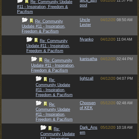
alice_ash
03/12/20
11:57 PM
Re: Community Update
pool
#11 - Inspiration, Freedom &
Pacifism
Uncle
04/12/20
08:50 AM
Re: Community
Lester
Update #11 - Inspiration,
Freedom & Pacifism
Nyanko
04/12/20
11:04 AM
Re: Community
Update #11 - Inspiration,
Freedom & Pacifism
kanisatha
04/12/20
02:44 PM
Re: Community
Update #11 - Inspiration,
Freedom & Pacifism
lightzall
04/12/20
04:07 PM
Re:
Community Update
#11 - Inspiration,
Freedom & Pacifism
Choosen
05/12/20
02:48 AM
Re:
of KEK
Community Update
#11 - Inspiration,
Freedom & Pacifism
Dark_Ans
05/12/20
10:18 AM
Re:
em
Community Update
#11 - Inspiration,