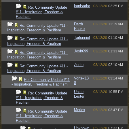
kanisatha
03/12/20
03:25 PM
Re: Community Update
#11 - Inspiration, Freedom &
Pacifism
Darth
03/12/20
12:19 AM
Re: Community Update #11 -
Rauko
Inspiration, Freedom & Pacifism
Tarlonniel
03/12/20
01:10 AM
Re: Community Update #11 -
Inspiration, Freedom & Pacifism
Josh699
03/12/20
01:33 AM
Re: Community Update #11 -
Inspiration, Freedom & Pacifism
Zentu
03/12/20
02:10 AM
Re: Community Update #11 -
Inspiration, Freedom & Pacifism
Vortex13
03/12/20
03:14 AM
Re: Community Update #11
8
- Inspiration, Freedom & Pacifism
Uncle
03/12/20
10:55 PM
Re: Community Update
Lester
#11 - Inspiration, Freedom &
Pacifism
Merlex
05/12/20
03:47 PM
Re: Community Update
#11 - Inspiration, Freedom &
Pacifism
Unknown
05/12/20
07:33 PM