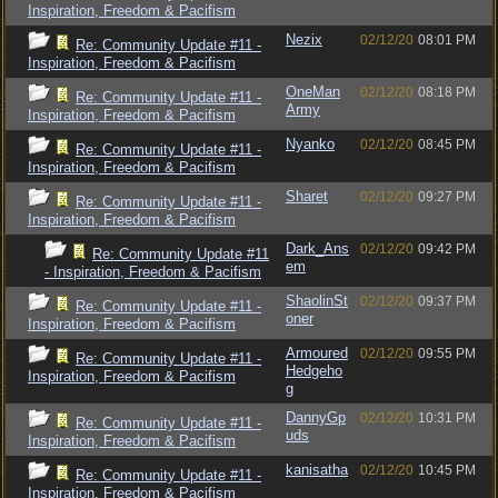
Inspiration, Freedom & Pacifism
Nezix
02/12/20
08:01 PM
Re: Community Update #11 -
Inspiration, Freedom & Pacifism
OneMan
02/12/20
08:18 PM
Re: Community Update #11 -
Army
Inspiration, Freedom & Pacifism
Nyanko
02/12/20
08:45 PM
Re: Community Update #11 -
Inspiration, Freedom & Pacifism
Sharet
02/12/20
09:27 PM
Re: Community Update #11 -
Inspiration, Freedom & Pacifism
Dark_Ans
02/12/20
09:42 PM
Re: Community Update #11
em
- Inspiration, Freedom & Pacifism
ShaolinSt
02/12/20
09:37 PM
Re: Community Update #11 -
oner
Inspiration, Freedom & Pacifism
Armoured
02/12/20
09:55 PM
Re: Community Update #11 -
Hedgeho
Inspiration, Freedom & Pacifism
g
DannyGp
02/12/20
10:31 PM
Re: Community Update #11 -
uds
Inspiration, Freedom & Pacifism
kanisatha
02/12/20
10:45 PM
Re: Community Update #11 -
Inspiration, Freedom & Pacifism