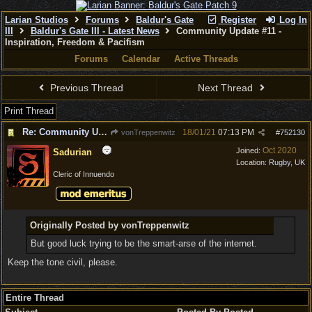
Larian Studios
Forums
Baldur's Gate
Register
Log In
III
Baldur's Gate III - Latest News
Community Update #11 -
Inspiration, Freedom & Pacifism
Forums
Calendar
Active Threads
Previous Thread
Next Thread
Print Thread
Re: Community Update #11 - Inspiration, Freedom & Pacifism
18/01/21
07:13 PM
vonTreppenwitz
#
752130
Oct 2020
Joined:
Sadurian
Location:
Rugby, UK
Cleric of Innuendo
Originally Posted by vonTreppenwitz
But good luck trying to be the smart-arse of the internet.
Keep the tone civil, please.
Entire Thread