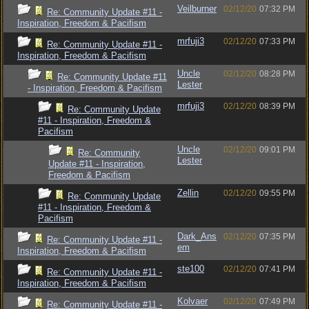
Veilburner
02/12/20
07:32 PM
Re: Community Update #11 -
Inspiration, Freedom & Pacifism
mrfuji3
02/12/20
07:33 PM
Re: Community Update #11 -
Inspiration, Freedom & Pacifism
Uncle
02/12/20
08:28 PM
Re: Community Update #11
Lester
- Inspiration, Freedom & Pacifism
mrfuji3
02/12/20
08:39 PM
Re: Community Update
#11 - Inspiration, Freedom &
Pacifism
Uncle
02/12/20
09:01 PM
Re: Community
Lester
Update #11 - Inspiration,
Freedom & Pacifism
Zellin
02/12/20
09:55 PM
Re: Community Update
#11 - Inspiration, Freedom &
Pacifism
Dark_Ans
02/12/20
07:35 PM
Re: Community Update #11 -
em
Inspiration, Freedom & Pacifism
ste100
02/12/20
07:41 PM
Re: Community Update #11 -
Inspiration, Freedom & Pacifism
Kolvaer
02/12/20
07:49 PM
Re: Community Update #11 -