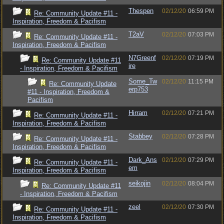
Thespen
02/12/20
06:59 PM
Re: Community Update #11 -
Inspiration, Freedom & Pacifism
T2aV
02/12/20
07:03 PM
Re: Community Update #11 -
Inspiration, Freedom & Pacifism
N7Greenf
02/12/20
07:19 PM
Re: Community Update #11
ire
- Inspiration, Freedom & Pacifism
Some_Tw
02/12/20
11:15 PM
Re: Community Update
erp753
#11 - Inspiration, Freedom &
Pacifism
Hirram
02/12/20
07:21 PM
Re: Community Update #11 -
Inspiration, Freedom & Pacifism
Stabbey
02/12/20
07:28 PM
Re: Community Update #11 -
Inspiration, Freedom & Pacifism
Dark_Ans
02/12/20
07:29 PM
Re: Community Update #11 -
em
Inspiration, Freedom & Pacifism
seikojin
02/12/20
08:04 PM
Re: Community Update #11
- Inspiration, Freedom & Pacifism
zeel
02/12/20
07:30 PM
Re: Community Update #11 -
Inspiration, Freedom & Pacifism