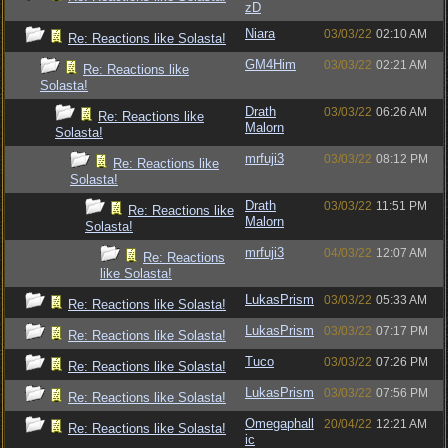
zD
Niara
03/03/22
02:10 AM
Re: Reactions like Solasta!
GM4Him
03/03/22
02:21 AM
Re: Reactions like
Solasta!
Drath
03/03/22
06:26 AM
Re: Reactions like
Malorn
Solasta!
mrfuji3
03/03/22
08:12 PM
Re: Reactions like
Solasta!
Drath
03/03/22
11:51 PM
Re: Reactions like
Malorn
Solasta!
mrfuji3
04/03/22
12:07 AM
Re: Reactions
like Solasta!
LukasPrism
03/03/22
05:33 AM
Re: Reactions like Solasta!
LukasPrism
03/03/22
07:17 PM
Re: Reactions like Solasta!
Tuco
03/03/22
07:26 PM
Re: Reactions like Solasta!
LukasPrism
03/03/22
07:56 PM
Re: Reactions like Solasta!
Omegaphall
20/04/22
12:21 AM
Re: Reactions like Solasta!
ic