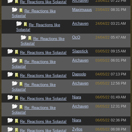
Archaven
23/04/22
07:22 PM
Re: Reactions like Solasta!
Maximuuus
23/04/22
08:31 PM
Re: Reactions like
Solasta!
Archaven
24/04/22
03:21 AM
Re: Reactions like
Solasta!
OcO
24/04/22
05:47 AM
Re: Reactions like
Solasta!
Slapstick
03/05/22
09:15 AM
Re: Reactions like Solasta!
Archaven
03/05/22
06:01 PM
Re: Reactions like
Solasta!
Dapoolp
04/05/22
07:13 PM
Re: Reactions like Solasta!
Archaven
05/05/22
12:56 PM
Re: Reactions like
Solasta!
Niara
06/05/22
01:49 AM
Re: Reactions like Solasta!
Archaven
06/05/22
12:31 PM
Re: Reactions like
Solasta!
Niara
06/05/22
02:36 PM
Re: Reactions like Solasta!
Zyllos
06/05/22
06:08 PM
Re: Reactions like Solasta!