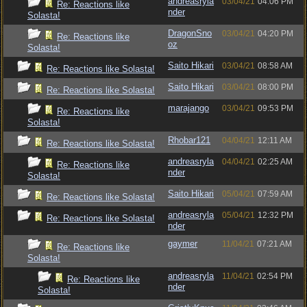
andreasryla
03/04/21
04:06 PM
Re: Reactions like
nder
Solasta!
DragonSno
03/04/21
04:20 PM
Re: Reactions like
oz
Solasta!
Saito Hikari
03/04/21
08:58 AM
Re: Reactions like Solasta!
Saito Hikari
03/04/21
08:00 PM
Re: Reactions like Solasta!
marajango
03/04/21
09:53 PM
Re: Reactions like
Solasta!
Rhobar121
04/04/21
12:11 AM
Re: Reactions like Solasta!
andreasryla
04/04/21
02:25 AM
Re: Reactions like
nder
Solasta!
Saito Hikari
05/04/21
07:59 AM
Re: Reactions like Solasta!
andreasryla
05/04/21
12:32 PM
Re: Reactions like Solasta!
nder
gaymer
11/04/21
07:21 AM
Re: Reactions like
Solasta!
andreasryla
11/04/21
02:54 PM
Re: Reactions like
nder
Solasta!