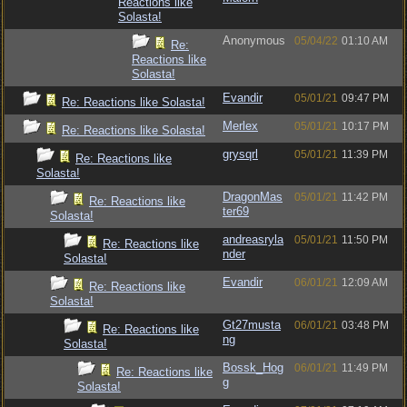
Reactions like
Solasta!
Anonymous
05/04/22
01:10 AM
Re:
Reactions like
Solasta!
Evandir
05/01/21
09:47 PM
Re: Reactions like Solasta!
Merlex
05/01/21
10:17 PM
Re: Reactions like Solasta!
grysqrl
05/01/21
11:39 PM
Re: Reactions like
Solasta!
DragonMas
05/01/21
11:42 PM
Re: Reactions like
ter69
Solasta!
andreasryla
05/01/21
11:50 PM
Re: Reactions like
nder
Solasta!
Evandir
06/01/21
12:09 AM
Re: Reactions like
Solasta!
Gt27musta
06/01/21
03:48 PM
Re: Reactions like
ng
Solasta!
Bossk_Hog
06/01/21
11:49 PM
Re: Reactions like
g
Solasta!