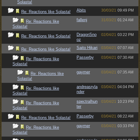
Solasta!
Abits
30/03/21
09:49 PM
Re: Reactions like Solasta!
fallenj
31/03/21
01:24 AM
Re: Reactions like
Solasta!
DragonSno
02/04/21
03:22 PM
Re: Reactions like Solasta!
oz
Saito Hikari
03/04/21
07:07 AM
Re: Reactions like Solasta!
Passerby
03/04/21
07:30 AM
Re: Reactions like
Solasta!
gaymer
03/04/21
07:35 AM
Re: Reactions like
Solasta!
andreasryla
03/04/21
04:04 PM
Re: Reactions like
nder
Solasta!
spectralhun
03/04/21
10:23 PM
Re: Reactions like
ter
Solasta!
Passerby
03/04/21
08:22 AM
Re: Reactions like Solasta!
gaymer
03/04/21
03:33 PM
Re: Reactions like
Solasta!