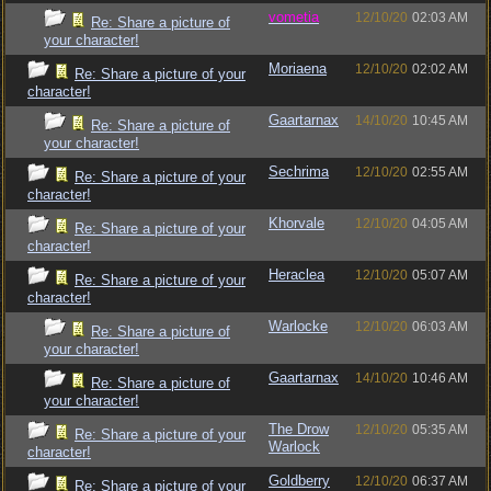
vometia
12/10/20
02:03 AM
Re: Share a picture of
your character!
Moriaena
12/10/20
02:02 AM
Re: Share a picture of your
character!
Gaartarnax
14/10/20
10:45 AM
Re: Share a picture of
your character!
Sechrima
12/10/20
02:55 AM
Re: Share a picture of your
character!
Khorvale
12/10/20
04:05 AM
Re: Share a picture of your
character!
Heraclea
12/10/20
05:07 AM
Re: Share a picture of your
character!
Warlocke
12/10/20
06:03 AM
Re: Share a picture of
your character!
Gaartarnax
14/10/20
10:46 AM
Re: Share a picture of
your character!
The Drow
12/10/20
05:35 AM
Re: Share a picture of your
Warlock
character!
Goldberry
12/10/20
06:37 AM
Re: Share a picture of your