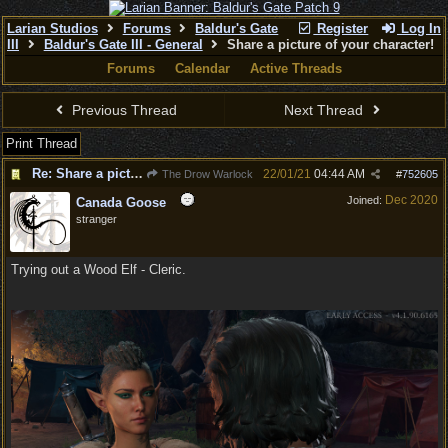
Larian Studios
Forums
Baldur's Gate
Register
Log In
III
Baldur's Gate III - General
Share a picture of your character!
Forums
Calendar
Active Threads
Previous Thread
Next Thread
Print Thread
Re: Share a picture of your character!
22/01/21
04:44 AM
The Drow Warlock
#
752605
Dec 2020
Joined:
Canada Goose
stranger
Trying out a Wood Elf - Cleric.