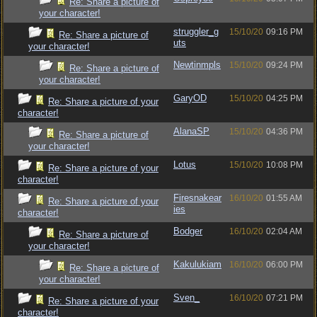
Re: Share a picture of
your character!
struggler_g
15/10/20
09:16 PM
Re: Share a picture of
uts
your character!
Newtinmpls
15/10/20
09:24 PM
Re: Share a picture of
your character!
GaryOD
15/10/20
04:25 PM
Re: Share a picture of your
character!
AlanaSP
15/10/20
04:36 PM
Re: Share a picture of
your character!
Lotus
15/10/20
10:08 PM
Re: Share a picture of your
character!
Firesnakear
16/10/20
01:55 AM
Re: Share a picture of your
ies
character!
Bodger
16/10/20
02:04 AM
Re: Share a picture of
your character!
Kakulukiam
16/10/20
06:00 PM
Re: Share a picture of
your character!
Sven_
16/10/20
07:21 PM
Re: Share a picture of your
character!