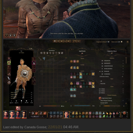
22/01/21
04:46 AM
Last edited by Canada Goose;
.