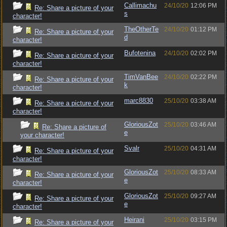
Callimachu
24/10/20
12:06 PM
Re: Share a picture of your
s
character!
TheOtherTe
24/10/20
01:12 PM
Re: Share a picture of your
d
character!
Bufotenina
24/10/20
02:02 PM
Re: Share a picture of your
character!
TimVanBee
24/10/20
02:22 PM
Re: Share a picture of your
k
character!
marc8830
25/10/20
03:38 AM
Re: Share a picture of your
character!
GloriousZot
25/10/20
03:46 AM
Re: Share a picture of
e
your character!
Svalr
25/10/20
04:31 AM
Re: Share a picture of your
character!
GloriousZot
25/10/20
08:33 AM
Re: Share a picture of your
e
character!
GloriousZot
25/10/20
09:27 AM
Re: Share a picture of your
e
character!
Heirani
25/10/20
03:15 PM
Re: Share a picture of your