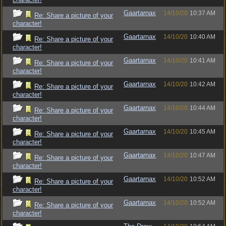
Gaartarnax
14/10/20
10:37 AM
Re: Share a picture of your
character!
Gaartarnax
14/10/20
10:40 AM
Re: Share a picture of your
character!
Gaartarnax
14/10/20
10:41 AM
Re: Share a picture of your
character!
Gaartarnax
14/10/20
10:42 AM
Re: Share a picture of your
character!
Gaartarnax
14/10/20
10:44 AM
Re: Share a picture of your
character!
Gaartarnax
14/10/20
10:45 AM
Re: Share a picture of your
character!
Gaartarnax
14/10/20
10:47 AM
Re: Share a picture of your
character!
Gaartarnax
14/10/20
10:52 AM
Re: Share a picture of your
character!
Gaartarnax
14/10/20
10:52 AM
Re: Share a picture of your
character!