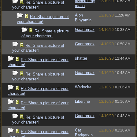
dwheresmy
12/10/20
10:58 AM
Re: Share a picture of
mana
your character!
Alon
12/10/20
11:26 AM
Re: Share a picture of
Binyamin
your character!
Gaartarnax
14/10/20
10:38 AM
Re: Share a picture
of your character!
Gaartarnax
14/10/20
10:50 AM
Re: Share a picture of
your character!
shatter
12/10/20
12:44 AM
Re: Share a picture of your
character!
Gaartarnax
14/10/20
10:43 AM
Re: Share a picture of
your character!
Warlocke
12/10/20
01:06 AM
Re: Share a picture of your
character!
Libertine
12/10/20
01:16 AM
Re: Share a picture of your
character!
Gaartarnax
14/10/20
10:43 AM
Re: Share a picture of
your character!
Cat
12/10/20
01:20 AM
Re: Share a picture of your
Badgerkin
character!