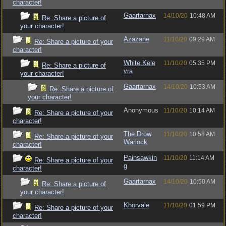
character!
Gaartarnax
14/10/20
10:48 AM
Re: Share a picture of
your character!
Azazane
11/10/20
09:29 AM
Re: Share a picture of your
character!
White.Kele
11/10/20
05:35 PM
Re: Share a picture of
vra
your character!
Gaartarnax
14/10/20
10:53 AM
Re: Share a picture of
your character!
Anonymous
11/10/20
10:14 AM
Re: Share a picture of your
character!
The Drow
11/10/20
10:58 AM
Re: Share a picture of your
Warlock
character!
Painsawkin
11/10/20
11:14 AM
Re: Share a picture of your
g
character!
Gaartarnax
14/10/20
10:50 AM
Re: Share a picture of
your character!
Khorvale
11/10/20
01:59 PM
Re: Share a picture of your
character!