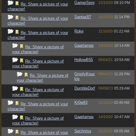
GamerSerg
10/10/20
09:10 PM
Re: Share a picture of your
character!
Santas87
10/10/20
11:14 PM
Re: Share a picture of your
character!
Roke
11/10/20
01:22 AM
Re: Share a picture of your
character!
Gaartarnax
14/10/20
10:14 AM
Re: Share a picture of
your character!
HollowB55
06/04/21
10:54 AM
Re: Share a picture of
your character!
GristlyKnuc
09/04/21
11:28 PM
Re: Share a picture of
kle
your character!
DumbleDorf
06/08/23
05:29 AM
Re: Share a picture of
your character!
Kr0w93
11/10/20
02:40 AM
Re: Share a picture of your
character!
Gaartarnax
14/10/20
10:47 AM
Re: Share a picture of
your character!
Sechrima
11/10/20
09:05 AM
Re: Share a picture of your