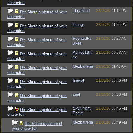
character!
Thrythlind
22/10/20
11:12 PM
Re: Share a picture of your
character!
Hrungr
22/10/20
11:26 PM
Re: Share a picture of your
character!
ReynardFa
23/10/20
06:37 AM
Re: Share a picture of your
wkes
character!
Ashley1Bla
23/10/20
10:23 AM
Re: Share a picture of your
ck
character!
Mezbarrena
23/10/20
11:46 AM
Re: Share a picture of your
character!
Iineval
23/10/20
03:46 PM
Re: Share a picture of your
character!
zeel
23/10/20
04:06 PM
Re: Share a picture of your
character!
SkyKnight.
23/10/20
06:45 PM
Re: Share a picture of your
Prime
character!
Mezbarrena
23/10/20
06:49 PM
Re: Share a picture of
your character!