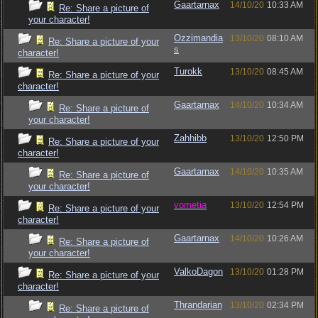
Gaartarnax
14/10/20
10:33 AM
Re: Share a picture of
your character!
Ozzimandia
13/10/20
08:10 AM
Re: Share a picture of your
s
character!
Turokk
13/10/20
08:45 AM
Re: Share a picture of your
character!
Gaartarnax
14/10/20
10:34 AM
Re: Share a picture of
your character!
Zahhibb
13/10/20
12:50 PM
Re: Share a picture of your
character!
Gaartarnax
14/10/20
10:35 AM
Re: Share a picture of
your character!
vometia
13/10/20
12:54 PM
Re: Share a picture of your
character!
Gaartarnax
14/10/20
10:26 AM
Re: Share a picture of
your character!
ValkoDagon
13/10/20
01:28 PM
Re: Share a picture of your
character!
Thrandarian
13/10/20
02:34 PM
Re: Share a picture of