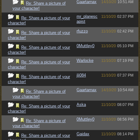
Gaartarnax
14/10/20
10:51 AM
Re: Share a picture of
your character!
mr_planesc
11/10/20
02:37 PM
Re: Share a picture of your
apist
character!
rfuzzo
11/10/20
02:42 PM
Re: Share a picture of your
character!
0Muttley0
11/10/20
05:10 PM
Re: Share a picture of your
character!
Warlocke
11/10/20
07:19 PM
Re: Share a picture of your
character!
jli084
11/10/20
07:37 PM
Re: Share a picture of your
character!
Gaartarnax
14/10/20
10:54 AM
Re: Share a picture of
your character!
Aska
11/10/20
08:07 PM
Re: Share a picture of your
character!
0Muttley0
11/10/20
08:56 PM
Re: Share a picture of
your character!
Gaidax
11/10/20
08:14 PM
Re: Share a picture of your