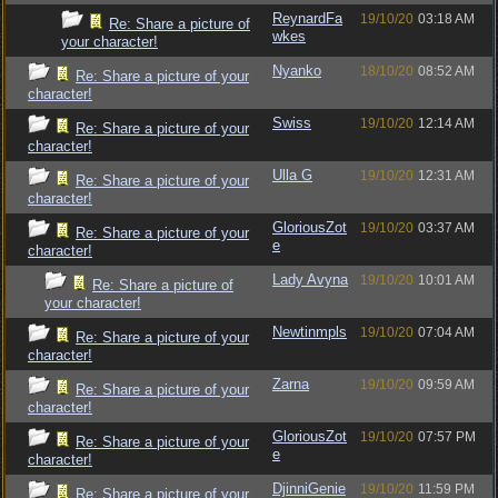
ReynardFa
19/10/20
03:18 AM
Re: Share a picture of
wkes
your character!
Nyanko
18/10/20
08:52 AM
Re: Share a picture of your
character!
Swiss
19/10/20
12:14 AM
Re: Share a picture of your
character!
Ulla G
19/10/20
12:31 AM
Re: Share a picture of your
character!
GloriousZot
19/10/20
03:37 AM
Re: Share a picture of your
e
character!
Lady Avyna
19/10/20
10:01 AM
Re: Share a picture of
your character!
Newtinmpls
19/10/20
07:04 AM
Re: Share a picture of your
character!
Zarna
19/10/20
09:59 AM
Re: Share a picture of your
character!
GloriousZot
19/10/20
07:57 PM
Re: Share a picture of your
e
character!
DjinniGenie
19/10/20
11:59 PM
Re: Share a picture of your