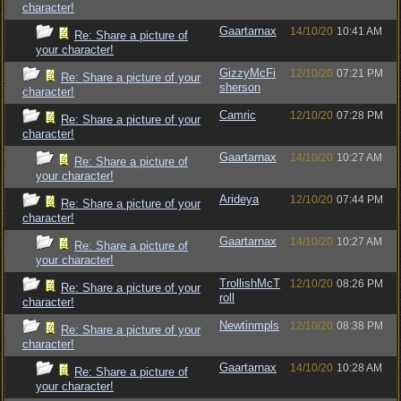
character!
Gaartarnax
14/10/20
10:41 AM
Re: Share a picture of
your character!
GizzyMcFi
12/10/20
07:21 PM
Re: Share a picture of your
sherson
character!
Camric
12/10/20
07:28 PM
Re: Share a picture of your
character!
Gaartarnax
14/10/20
10:27 AM
Re: Share a picture of
your character!
Arideya
12/10/20
07:44 PM
Re: Share a picture of your
character!
Gaartarnax
14/10/20
10:27 AM
Re: Share a picture of
your character!
TrollishMcT
12/10/20
08:26 PM
Re: Share a picture of your
roll
character!
Newtinmpls
12/10/20
08:38 PM
Re: Share a picture of your
character!
Gaartarnax
14/10/20
10:28 AM
Re: Share a picture of
your character!