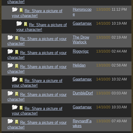
character!
Horrorscop
13/10/20
11:12 PM
Re: Share a picture of
e
your character!
Gaartarnax
14/10/20
10:19 AM
Re: Share a picture of
your character!
The Drow
13/10/20
02:19 AM
Re: Share a picture of your
Warlock
character!
Riggyrigz
13/10/20
02:44 AM
Re: Share a picture of your
character!
Helidan
13/10/20
02:58 AM
Re: Share a picture of your
character!
Gaartarnax
14/10/20
10:32 AM
Re: Share a picture of
your character!
DumbleDorf
13/10/20
03:03 AM
Re: Share a picture of your
character!
Gaartarnax
14/10/20
10:33 AM
Re: Share a picture of
your character!
ReynardFa
13/10/20
07:49 AM
Re: Share a picture of your
wkes
character!