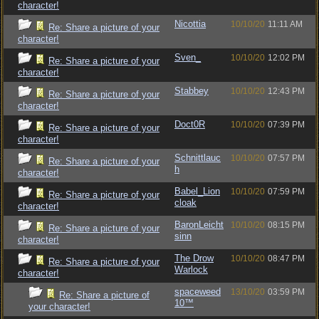
character!
Nicottia
10/10/20
11:11 AM
Re: Share a picture of your
character!
Sven_
10/10/20
12:02 PM
Re: Share a picture of your
character!
Stabbey
10/10/20
12:43 PM
Re: Share a picture of your
character!
Doct0R
10/10/20
07:39 PM
Re: Share a picture of your
character!
Schnittlauc
10/10/20
07:57 PM
Re: Share a picture of your
h
character!
Babel_Lion
10/10/20
07:59 PM
Re: Share a picture of your
cloak
character!
BaronLeicht
10/10/20
08:15 PM
Re: Share a picture of your
sinn
character!
The Drow
10/10/20
08:47 PM
Re: Share a picture of your
Warlock
character!
spaceweed
13/10/20
03:59 PM
Re: Share a picture of
10™
your character!