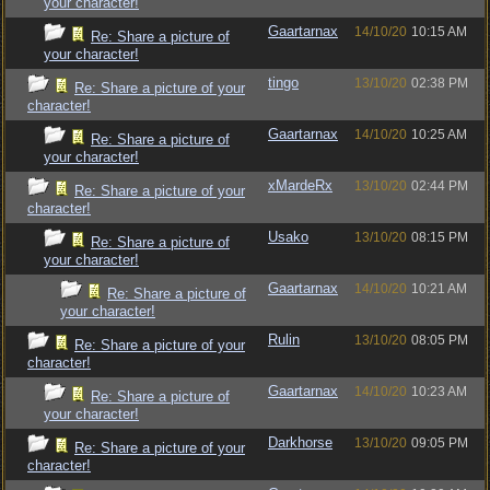
your character!
Gaartarnax
14/10/20
10:15 AM
Re: Share a picture of
your character!
tingo
13/10/20
02:38 PM
Re: Share a picture of your
character!
Gaartarnax
14/10/20
10:25 AM
Re: Share a picture of
your character!
xMardeRx
13/10/20
02:44 PM
Re: Share a picture of your
character!
Usako
13/10/20
08:15 PM
Re: Share a picture of
your character!
Gaartarnax
14/10/20
10:21 AM
Re: Share a picture of
your character!
Rulin
13/10/20
08:05 PM
Re: Share a picture of your
character!
Gaartarnax
14/10/20
10:23 AM
Re: Share a picture of
your character!
Darkhorse
13/10/20
09:05 PM
Re: Share a picture of your
character!