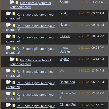
Sharet
02/11/20
11:21 PM
Re: Share a picture of
your character!
Svalr
28/10/20
09:42 AM
Re: Share a picture of your
character!
Nyanko
28/10/20
09:49 AM
Re: Share a picture of your
character!
Kessler
28/10/20
08:34 PM
Re: Share a picture of your
character!
Imora
28/10/20
09:04 PM
Re: Share a picture of your
DalSyn
character!
Wynne
29/10/20
04:44 AM
Re: Share a picture of
your character!
pts
28/10/20
11:54 PM
Re: Share a picture of your
character!
DanteYoda
29/10/20
06:02 AM
Re: Share a picture of your
character!
GloriousZot
30/10/20
12:36 PM
Re: Share a picture of your
e
character!
GloriousZot
30/10/20
01:52 PM
Re: Share a picture of your
e