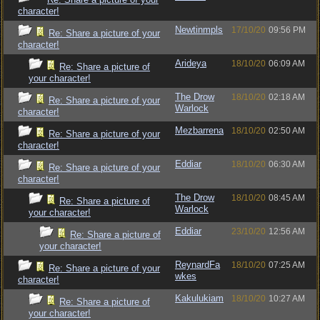
character!
Newtinmpls
17/10/20
09:56 PM
Re: Share a picture of your
character!
Arideya
18/10/20
06:09 AM
Re: Share a picture of
your character!
The Drow
18/10/20
02:18 AM
Re: Share a picture of your
Warlock
character!
Mezbarrena
18/10/20
02:50 AM
Re: Share a picture of your
character!
Eddiar
18/10/20
06:30 AM
Re: Share a picture of your
character!
The Drow
18/10/20
08:45 AM
Re: Share a picture of
Warlock
your character!
Eddiar
23/10/20
12:56 AM
Re: Share a picture of
your character!
ReynardFa
18/10/20
07:25 AM
Re: Share a picture of your
wkes
character!
Kakulukiam
18/10/20
10:27 AM
Re: Share a picture of
your character!