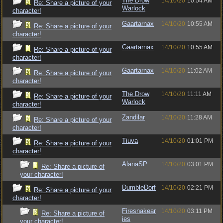
The Drow
14/10/20
10:54 AM
Re: Share a picture of your
Warlock
character!
Gaartarnax
14/10/20
10:55 AM
Re: Share a picture of your
character!
Gaartarnax
14/10/20
10:55 AM
Re: Share a picture of your
character!
Gaartarnax
14/10/20
11:02 AM
Re: Share a picture of your
character!
The Drow
14/10/20
11:11 AM
Re: Share a picture of your
Warlock
character!
Zandilar
14/10/20
11:28 AM
Re: Share a picture of your
character!
Tiuva
14/10/20
01:01 PM
Re: Share a picture of your
character!
AlanaSP
14/10/20
03:01 PM
Re: Share a picture of
your character!
DumbleDorf
14/10/20
02:21 PM
Re: Share a picture of your
character!
Firesnakear
14/10/20
03:11 PM
Re: Share a picture of
ies
your character!