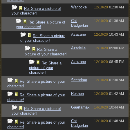
Warlocke
12/10/20
01:30 AM
Re: Share a picture of
your character!
Cat
12/10/20
01:38 AM
Re: Share a picture of
Badgerkin
your character!
Azazane
12/10/20
10:43 AM
Re: Share a picture
of your character!
Azarielle
12/10/20
05:00 PM
Re: Share a
picture of your character!
Azazane
12/10/20
08:45 PM
Re: Share a
picture of your
character!
Sechrima
12/10/20
01:30 AM
Re: Share a picture of your
character!
Rokhen
12/10/20
01:42 AM
Re: Share a picture of your
character!
Gaartarnax
14/10/20
10:44 AM
Re: Share a picture of
your character!
Cat
12/10/20
01:48 AM
Re: Share a picture of your
Badgerkin
character!