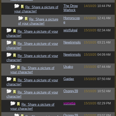
The Drow
14/10/20
10:44 PM
Re: Share a picture of
Warlock
your character!
Horrorscop
15/10/20
12:41 AM
Re: Share a picture
e
of your character!
wistfulgal
15/10/20
02:34 AM
Re: Share a picture of your
character!
Newtinmpls
15/10/20
03:21 AM
Re: Share a picture of your
character!
Newtinmpls
15/10/20
04:09 AM
Re: Share a picture of your
character!
Usako
15/10/20
07:44 AM
Re: Share a picture of
your character!
Gaidax
15/10/20
07:50 AM
Re: Share a picture of your
character!
Osprey39
15/10/20
10:52 AM
Re: Share a picture of your
character!
vometia
15/10/20
02:29 PM
Re: Share a picture of
your character!
Osprey39
15/10/20
03:07 PM