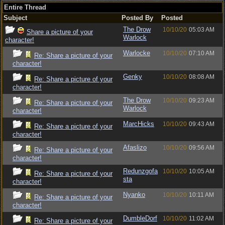
Entire Thread
Subject
Posted By
Posted
The Drow
10/10/20
05:03 AM
Share a picture of your
Warlock
character!
Warlocke
10/10/20
07:10 AM
Re: Share a picture of your
character!
Genky
10/10/20
08:08 AM
Re: Share a picture of your
character!
The Drow
10/10/20
09:23 AM
Re: Share a picture of your
Warlock
character!
MarcHicks
10/10/20
09:43 AM
Re: Share a picture of your
character!
Afaslizo
10/10/20
09:56 AM
Re: Share a picture of your
character!
Redunzgofa
10/10/20
10:05 AM
Re: Share a picture of your
sta
character!
Nyanko
10/10/20
10:11 AM
Re: Share a picture of your
character!
DumbleDorf
10/10/20
11:02 AM
Re: Share a picture of your