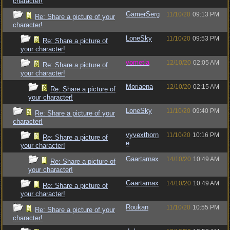
character!
GamerSerg
11/10/20
09:13 PM
Re: Share a picture of your
character!
LoneSky
11/10/20
09:53 PM
Re: Share a picture of
your character!
vometia
12/10/20
02:05 AM
Re: Share a picture of
your character!
Moriaena
12/10/20
02:15 AM
Re: Share a picture of
your character!
LoneSky
11/10/20
09:40 PM
Re: Share a picture of your
character!
vyvexthorn
11/10/20
10:16 PM
Re: Share a picture of
e
your character!
Gaartarnax
14/10/20
10:49 AM
Re: Share a picture of
your character!
Gaartarnax
14/10/20
10:49 AM
Re: Share a picture of
your character!
Roukan
11/10/20
10:55 PM
Re: Share a picture of your
character!