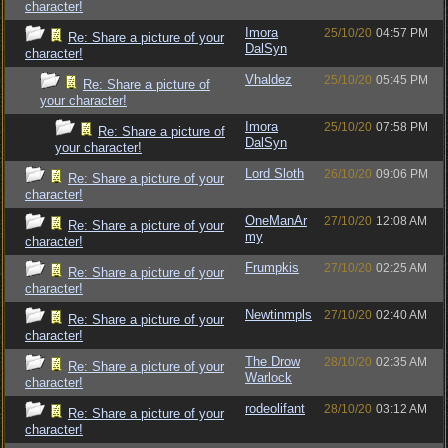
character!
Imora
25/10/20
04:57 PM
Re: Share a picture of your
DalSyn
character!
Vhaldez
25/10/20
05:45 PM
Re: Share a picture of
your character!
Imora
25/10/20
07:58 PM
Re: Share a picture of
DalSyn
your character!
Lord Sloth
26/10/20
09:06 PM
Re: Share a picture of your
character!
OneManAr
27/10/20
12:08 AM
Re: Share a picture of your
my
character!
Frumpkis
27/10/20
02:25 AM
Re: Share a picture of your
character!
Newtinmpls
27/10/20
02:40 AM
Re: Share a picture of your
character!
The Drow
28/10/20
02:35 AM
Re: Share a picture of your
Warlock
character!
rodeolifant
28/10/20
03:12 AM
Re: Share a picture of your
character!