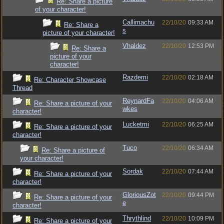
Re: Share a picture
of your character!
Callimachu
22/10/20
09:33 AM
Re: Share a
s
picture of your character!
Vhaldez
22/10/20
12:53 PM
Re: Share a
picture of your
character!
Razdemi
22/10/20
02:18 AM
Re: Character Showcase
Thread
ReynardFa
22/10/20
04:06 AM
Re: Share a picture of your
wkes
character!
Lucketmi
22/10/20
06:25 AM
Re: Share a picture of your
character!
Tuco
22/10/20
06:34 AM
Re: Share a picture of
your character!
Sordak
22/10/20
07:44 AM
Re: Share a picture of your
character!
GloriousZot
22/10/20
09:44 PM
Re: Share a picture of your
e
character!
Thrythlind
22/10/20
10:09 PM
Re: Share a picture of your