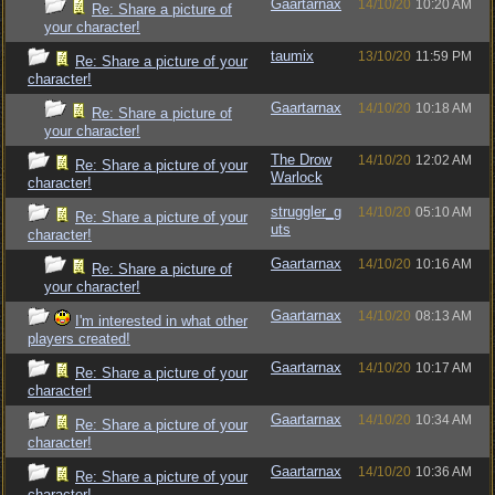
Gaartarnax
14/10/20
10:20 AM
Re: Share a picture of
your character!
taumix
13/10/20
11:59 PM
Re: Share a picture of your
character!
Gaartarnax
14/10/20
10:18 AM
Re: Share a picture of
your character!
The Drow
14/10/20
12:02 AM
Re: Share a picture of your
Warlock
character!
struggler_g
14/10/20
05:10 AM
Re: Share a picture of your
uts
character!
Gaartarnax
14/10/20
10:16 AM
Re: Share a picture of
your character!
Gaartarnax
14/10/20
08:13 AM
I'm interested in what other
players created!
Gaartarnax
14/10/20
10:17 AM
Re: Share a picture of your
character!
Gaartarnax
14/10/20
10:34 AM
Re: Share a picture of your
character!
Gaartarnax
14/10/20
10:36 AM
Re: Share a picture of your
character!