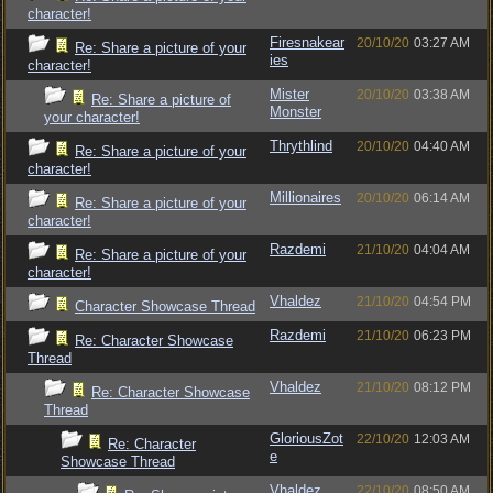
character!
Firesnakear
20/10/20
03:27 AM
Re: Share a picture of your
ies
character!
Mister
20/10/20
03:38 AM
Re: Share a picture of
Monster
your character!
Thrythlind
20/10/20
04:40 AM
Re: Share a picture of your
character!
Millionaires
20/10/20
06:14 AM
Re: Share a picture of your
character!
Razdemi
21/10/20
04:04 AM
Re: Share a picture of your
character!
Vhaldez
21/10/20
04:54 PM
Character Showcase Thread
Razdemi
21/10/20
06:23 PM
Re: Character Showcase
Thread
Vhaldez
21/10/20
08:12 PM
Re: Character Showcase
Thread
GloriousZot
22/10/20
12:03 AM
Re: Character
e
Showcase Thread
Vhaldez
22/10/20
08:50 AM