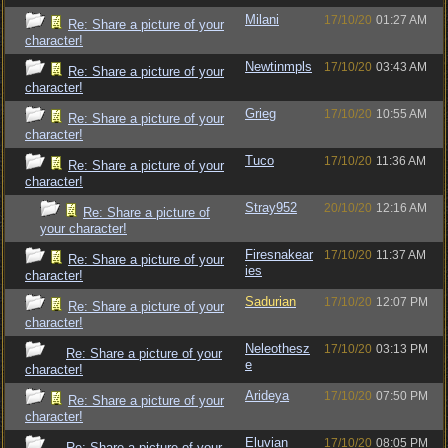
Milani
17/10/20
01:27 AM
Re: Share a picture of your
character!
Newtinmpls
17/10/20
03:43 AM
Re: Share a picture of your
character!
Grieg
17/10/20
10:55 AM
Re: Share a picture of your
character!
Tuco
17/10/20
11:36 AM
Re: Share a picture of your
character!
Stray952
20/10/20
12:16 AM
Re: Share a picture of
your character!
Firesnakear
17/10/20
11:37 AM
Re: Share a picture of your
ies
character!
Sadurian
17/10/20
12:07 PM
Re: Share a picture of your
character!
Neleothesz
17/10/20
03:13 PM
Re: Share a picture of your
e
character!
Arideya
17/10/20
07:50 PM
Re: Share a picture of your
character!
Eluvian
17/10/20
08:05 PM
Re: Share a picture of your