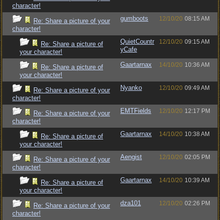
character!
gumboots
12/10/20
08:15 AM
Re: Share a picture of your
character!
QuietCountr
12/10/20
09:15 AM
Re: Share a picture of
yCafe
your character!
Gaartarnax
14/10/20
10:36 AM
Re: Share a picture of
your character!
Nyanko
12/10/20
09:49 AM
Re: Share a picture of your
character!
EMTFields
12/10/20
12:17 PM
Re: Share a picture of your
character!
Gaartarnax
14/10/20
10:38 AM
Re: Share a picture of
your character!
Aengist
12/10/20
02:05 PM
Re: Share a picture of your
character!
Gaartarnax
14/10/20
10:39 AM
Re: Share a picture of
your character!
dza101
12/10/20
02:26 PM
Re: Share a picture of your
character!