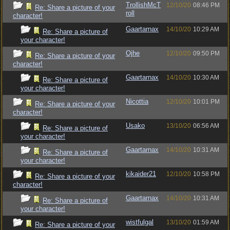
TrollishMcT
12/10/20
08:46 PM
Re: Share a picture of your
roll
character!
Gaartarnax
14/10/20
10:29 AM
Re: Share a picture of
your character!
Ojhe
12/10/20
09:50 PM
Re: Share a picture of your
character!
Gaartarnax
14/10/20
10:30 AM
Re: Share a picture of
your character!
Nicottia
12/10/20
10:01 PM
Re: Share a picture of your
character!
Usako
13/10/20
06:56 AM
Re: Share a picture of
your character!
Gaartarnax
14/10/20
10:31 AM
Re: Share a picture of
your character!
kikaider21
12/10/20
10:58 PM
Re: Share a picture of your
character!
Gaartarnax
14/10/20
10:31 AM
Re: Share a picture of
your character!
wistfulgal
13/10/20
01:59 AM
Re: Share a picture of your