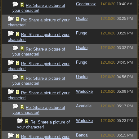
Gaartarnax
14/10/20
10:40 AM
Re: Share a picture of
your character!
Usako
12/10/20
03:25 PM
Re: Share a picture of your
character!
Fungo
12/10/20
03:29 PM
Re: Share a picture of your
character!
Usako
12/10/20
03:32 PM
Re: Share a picture of
your character!
Fungo
12/10/20
04:45 PM
Re: Share a picture of your
character!
Usako
12/10/20
04:56 PM
Re: Share a picture of
your character!
Warlocke
12/10/20
05:09 PM
Re: Share a picture of your
character!
Azarielle
12/10/20
05:17 PM
Re: Share a picture of
your character!
Warlocke
12/10/20
05:23 PM
Re: Share a picture of
your character!
Bandai
12/10/20
05:15 PM
Re: Share a picture of your