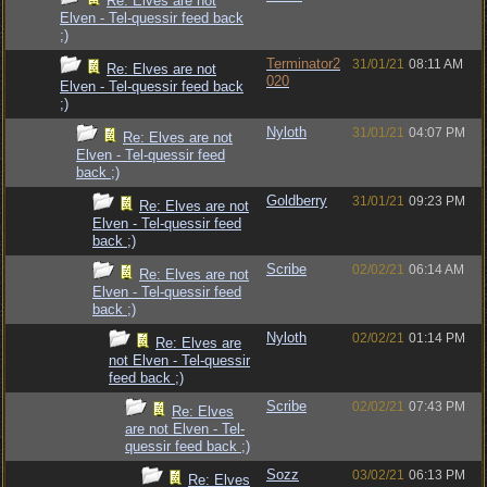
Re: Elves are not
Elven - Tel-quessir feed back
;)
Terminator2
31/01/21
08:11 AM
Re: Elves are not
020
Elven - Tel-quessir feed back
;)
Nyloth
31/01/21
04:07 PM
Re: Elves are not
Elven - Tel-quessir feed
back ;)
Goldberry
31/01/21
09:23 PM
Re: Elves are not
Elven - Tel-quessir feed
back ;)
Scribe
02/02/21
06:14 AM
Re: Elves are not
Elven - Tel-quessir feed
back ;)
Nyloth
02/02/21
01:14 PM
Re: Elves are
not Elven - Tel-quessir
feed back ;)
Scribe
02/02/21
07:43 PM
Re: Elves
are not Elven - Tel-
quessir feed back ;)
Sozz
03/02/21
06:13 PM
Re: Elves