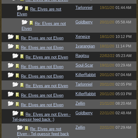
Tarlonniel
19/11/20
01:44 AM
Re: Elves are not
Elven
Goldberry
20/11/20
05:58 AM
Re: Elves are not
Elven
Xeneize
18/11/20
10:12 PM
Re: Elves are not Elven
1varangian
18/11/20
11:14 PM
Re: Elves are not Elven
Ragitsu
22/02/22
05:23 AM
Re: Elves are not Elven
Soul-Scar
19/11/20
03:29 AM
Re: Elves are not Elven
KillerRabbit
20/11/20
07:04 AM
Re: Elves are not Elven
Tarlonniel
20/11/20
02:05 PM
Re: Elves are not Elven
KillerRabbit
20/11/20
05:03 PM
Re: Elves are not Elven
Zellin
21/11/20
08:20 AM
Re: Elves are not Elven
Goldberry
22/11/20
02:48 AM
Re: Elves are not Elven -
Tel-quessir feed back ;)
Zellin
22/11/20
07:29 AM
Re: Elves are not
Elven - Tel-quessir feed back