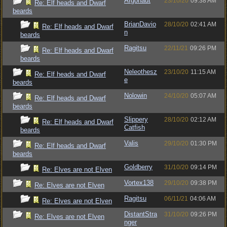
Argonaut
23/10/20
09:38 AM
Re: Elf heads and Dwarf
beards
BrianDavio
28/10/20
02:41 AM
Re: Elf heads and Dwarf
n
beards
Ragitsu
22/11/21
09:26 PM
Re: Elf heads and Dwarf
beards
Neleothesz
23/10/20
11:15 AM
Re: Elf heads and Dwarf
e
beards
Nolowin
24/10/20
05:07 AM
Re: Elf heads and Dwarf
beards
Slippery
28/10/20
02:12 AM
Re: Elf heads and Dwarf
Catfish
beards
Valis
29/10/20
01:30 PM
Re: Elf heads and Dwarf
beards
Goldberry
31/10/20
09:14 PM
Re: Elves are not Elven
Vortex138
29/10/20
09:38 PM
Re: Elves are not Elven
Ragitsu
06/11/21
04:06 AM
Re: Elves are not Elven
DistantStra
31/10/20
09:26 PM
Re: Elves are not Elven
nger