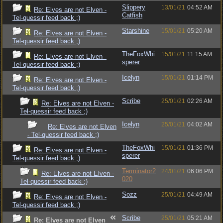
Slippery
13/01/21
04:52 AM
Re: Elves are not Elven -
Catfish
Tel-quessir feed back ;)
Starshine
15/01/21
05:20 AM
Re: Elves are not Elven -
Tel-quessir feed back ;)
TheFoxWhi
15/01/21
11:15 AM
Re: Elves are not Elven -
sperer
Tel-quessir feed back ;)
Icelyn
15/01/21
01:14 PM
Re: Elves are not Elven -
Tel-quessir feed back ;)
Scribe
25/01/21
02:26 AM
Re: Elves are not Elven -
Tel-quessir feed back ;)
Icelyn
25/01/21
04:02 AM
Re: Elves are not Elven
- Tel-quessir feed back ;)
TheFoxWhi
15/01/21
01:36 PM
Re: Elves are not Elven -
sperer
Tel-quessir feed back ;)
Terminator2
24/01/21
06:06 PM
Re: Elves are not Elven -
020
Tel-quessir feed back ;)
Sozz
25/01/21
04:49 AM
Re: Elves are not Elven -
Tel-quessir feed back ;)
Scribe
25/01/21
05:21 AM
Re: Elves are not Elven