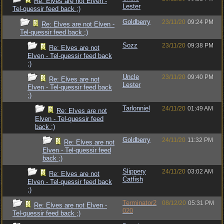
Re: Elves are not Elven -
Lester
Tel-quessir feed back ;)
Goldberry
23/11/20
09:24 PM
Re: Elves are not Elven -
Tel-quessir feed back ;)
Sozz
23/11/20
09:38 PM
Re: Elves are not
Elven - Tel-quessir feed back
;)
Uncle
23/11/20
09:40 PM
Re: Elves are not
Lester
Elven - Tel-quessir feed back
;)
Tarlonniel
24/11/20
01:49 AM
Re: Elves are not
Elven - Tel-quessir feed
back ;)
Goldberry
24/11/20
11:32 PM
Re: Elves are not
Elven - Tel-quessir feed
back ;)
Slippery
24/11/20
03:02 AM
Re: Elves are not
Catfish
Elven - Tel-quessir feed back
;)
Terminator2
08/12/20
05:31 PM
Re: Elves are not Elven -
020
Tel-quessir feed back ;)