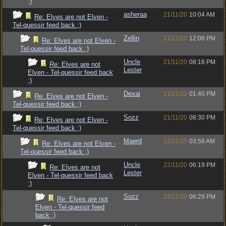
;)
asheraa
21/11/20
10:04 AM
Re: Elves are not Elven -
Tel-quessir feed back ;)
Zellin
21/11/20
12:08 PM
Re: Elves are not Elven -
Tel-quessir feed back ;)
Uncle
21/11/20
08:18 PM
Re: Elves are not
Lester
Elven - Tel-quessir feed back
;)
Dexai
21/11/20
01:40 PM
Re: Elves are not Elven -
Tel-quessir feed back ;)
Sozz
21/11/20
08:30 PM
Re: Elves are not Elven -
Tel-quessir feed back ;)
Maerd
22/11/20
03:56 AM
Re: Elves are not Elven -
Tel-quessir feed back ;)
Uncle
22/11/20
06:19 PM
Re: Elves are not
Lester
Elven - Tel-quessir feed back
;)
Sozz
22/11/20
06:29 PM
Re: Elves are not
Elven - Tel-quessir feed
back ;)