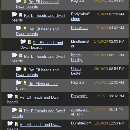
Ragitsu
24/10/21
01:44 PM
Re: Elf heads and
Dwarf beards
EndymionS
17/10/20
02:29 AM
Re: Elf heads and Dwarf
elene
beards
Postwave
17/10/20
04:02 AM
Re: Elf heads and
Dwarf beards
blindhamst
17/10/20
02:03 PM
Re: Elf heads and
er
Dwarf beards
Imora
29/10/20
08:11 PM
Re: Elf heads and Dwarf
DalSyn
beards
Uncle
29/10/20
08:54 PM
Re: Elf heads and
Lester
Dwarf beards
Ragitsu
15/10/21
12:32 AM
Re: Elves are not
Elven
Rhovaniel
11/10/20
08:02 PM
Re: Elf heads and Dwarf
beards
ZawiszaTh
11/10/20
08:11 PM
Re: Elf heads and Dwarf
eBlack
beards
DumbleDorf
12/10/20
12:53 PM
Re: Elf heads and Dwarf
beards