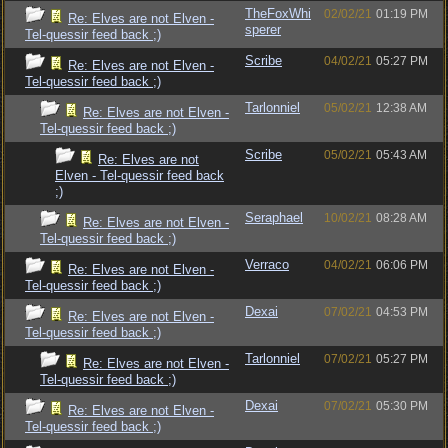
TheFoxWhi
02/02/21
01:19 PM
Re: Elves are not Elven -
sperer
Tel-quessir feed back ;)
Scribe
04/02/21
05:27 PM
Re: Elves are not Elven -
Tel-quessir feed back ;)
Tarlonniel
05/02/21
12:38 AM
Re: Elves are not Elven -
Tel-quessir feed back ;)
Scribe
05/02/21
05:43 AM
Re: Elves are not
Elven - Tel-quessir feed back
;)
Seraphael
10/02/21
08:28 AM
Re: Elves are not Elven -
Tel-quessir feed back ;)
Verraco
04/02/21
06:06 PM
Re: Elves are not Elven -
Tel-quessir feed back ;)
Dexai
07/02/21
04:53 PM
Re: Elves are not Elven -
Tel-quessir feed back ;)
Tarlonniel
07/02/21
05:27 PM
Re: Elves are not Elven -
Tel-quessir feed back ;)
Dexai
07/02/21
05:30 PM
Re: Elves are not Elven -
Tel-quessir feed back ;)