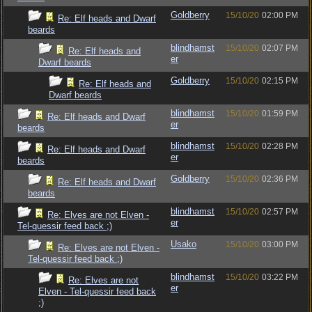
Goldberry
15/10/20
02:00 PM
Re: Elf heads and Dwarf
beards
blindhamst
15/10/20
02:07 PM
Re: Elf heads and
er
Dwarf beards
Goldberry
15/10/20
02:15 PM
Re: Elf heads and
Dwarf beards
blindhamst
15/10/20
01:59 PM
Re: Elf heads and Dwarf
er
beards
blindhamst
15/10/20
02:28 PM
Re: Elf heads and Dwarf
er
beards
Goldberry
15/10/20
02:36 PM
Re: Elf heads and Dwarf
beards
blindhamst
15/10/20
02:57 PM
Re: Elves are not Elven -
er
Tel-quessir feed back ;)
Usako
15/10/20
03:00 PM
Re: Elves are not Elven -
Tel-quessir feed back ;)
blindhamst
15/10/20
03:22 PM
Re: Elves are not
er
Elven - Tel-quessir feed back
;)