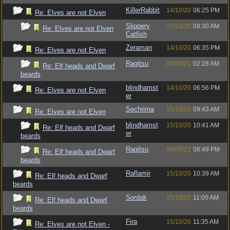
KillerRabbit
14/10/20
06:25 PM
Re: Elves are not Elven
Slippery
15/10/20
09:30 AM
Re: Elves are not Elven
Catfish
Zeraman
14/10/20
06:35 PM
Re: Elves are not Elven
Ragitsu
03/09/21
02:28 AM
Re: Elf heads and Dwarf
beards
blindhamst
14/10/20
06:56 PM
Re: Elves are not Elven
er
Sechrima
15/10/20
09:43 AM
Re: Elves are not Elven
blindhamst
15/10/20
10:41 AM
Re: Elf heads and Dwarf
er
beards
Ragitsu
08/09/21
08:49 PM
Re: Elf heads and Dwarf
beards
Raflamir
15/10/20
10:39 AM
Re: Elf heads and Dwarf
beards
Sordak
15/10/20
11:00 AM
Re: Elf heads and Dwarf
beards
Fira
15/10/20
11:35 AM
Re: Elves are not Elven -