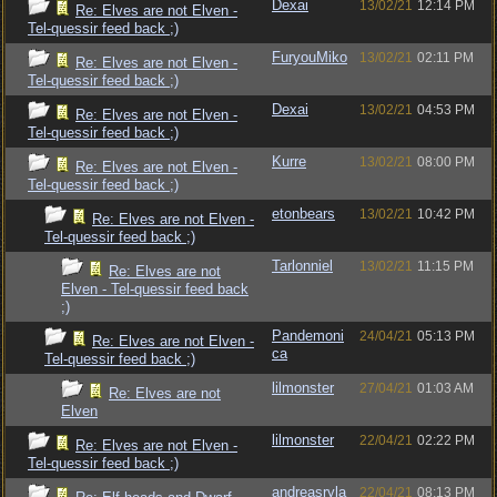
Dexai
13/02/21
12:14 PM
Re: Elves are not Elven -
Tel-quessir feed back ;)
FuryouMiko
13/02/21
02:11 PM
Re: Elves are not Elven -
Tel-quessir feed back ;)
Dexai
13/02/21
04:53 PM
Re: Elves are not Elven -
Tel-quessir feed back ;)
Kurre
13/02/21
08:00 PM
Re: Elves are not Elven -
Tel-quessir feed back ;)
etonbears
13/02/21
10:42 PM
Re: Elves are not Elven -
Tel-quessir feed back ;)
Tarlonniel
13/02/21
11:15 PM
Re: Elves are not
Elven - Tel-quessir feed back
;)
Pandemoni
24/04/21
05:13 PM
Re: Elves are not Elven -
ca
Tel-quessir feed back ;)
lilmonster
27/04/21
01:03 AM
Re: Elves are not
Elven
lilmonster
22/04/21
02:22 PM
Re: Elves are not Elven -
Tel-quessir feed back ;)
andreasryla
22/04/21
08:13 PM