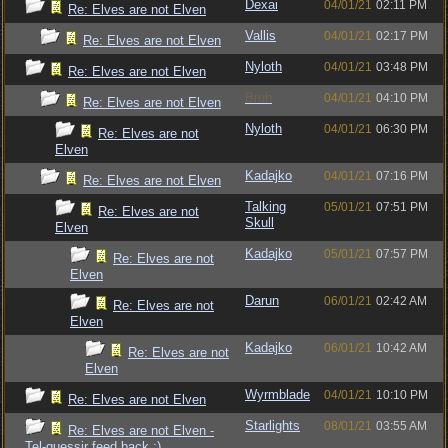
Dexai
04/01/21
02:11 PM
Re: Elves are not Elven
Vallis
04/01/21
02:17 PM
Re: Elves are not Elven
Nyloth
04/01/21
03:48 PM
Re: Elves are not Elven
Bruh
04/01/21
04:10 PM
Re: Elves are not Elven
Nyloth
04/01/21
06:30 PM
Re: Elves are not
Elven
Kadajko
04/01/21
07:16 PM
Re: Elves are not Elven
Talking
05/01/21
07:51 PM
Re: Elves are not
Skull
Elven
Kadajko
05/01/21
07:57 PM
Re: Elves are not
Elven
Darun
06/01/21
02:42 AM
Re: Elves are not
Elven
Kadajko
06/01/21
10:42 AM
Re: Elves are not
Elven
Wyrmblade
04/01/21
10:10 PM
Re: Elves are not Elven
Starlights
08/01/21
03:55 AM
Re: Elves are not Elven -
Tel-quessir feed back ;)