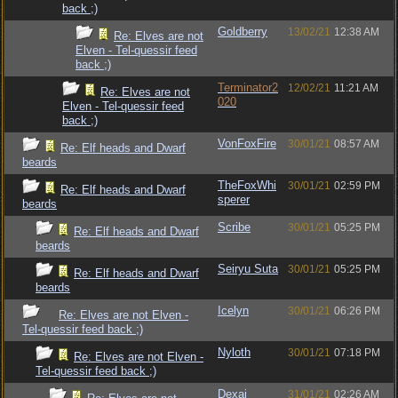
back ;)
Goldberry
13/02/21
12:38 AM
Re: Elves are not
Elven - Tel-quessir feed
back ;)
Terminator2
12/02/21
11:21 AM
Re: Elves are not
020
Elven - Tel-quessir feed
back ;)
VonFoxFire
30/01/21
08:57 AM
Re: Elf heads and Dwarf
beards
TheFoxWhi
30/01/21
02:59 PM
Re: Elf heads and Dwarf
sperer
beards
Scribe
30/01/21
05:25 PM
Re: Elf heads and Dwarf
beards
Seiryu Suta
30/01/21
05:25 PM
Re: Elf heads and Dwarf
beards
Icelyn
30/01/21
06:26 PM
Re: Elves are not Elven -
Tel-quessir feed back ;)
Nyloth
30/01/21
07:18 PM
Re: Elves are not Elven -
Tel-quessir feed back ;)
Dexai
31/01/21
02:26 AM