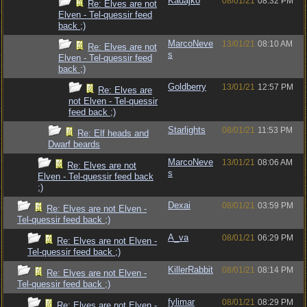
Kadajko
08/01/21
08:32 PM
Re: Elves are not
Elven - Tel-quessir feed
back ;)
MarcoNeve
13/01/21
08:10 AM
Re: Elves are not
s
Elven - Tel-quessir feed
back ;)
Goldberry
13/01/21
12:57 PM
Re: Elves are
not Elven - Tel-quessir
feed back ;)
Starlights
08/01/21
11:53 PM
Re: Elf heads and
Dwarf beards
MarcoNeve
13/01/21
08:06 AM
Re: Elves are not
s
Elven - Tel-quessir feed back
;)
Dexai
08/01/21
03:59 PM
Re: Elves are not Elven -
Tel-quessir feed back ;)
A_va
08/01/21
06:29 PM
Re: Elves are not Elven -
Tel-quessir feed back ;)
KillerRabbit
08/01/21
08:14 PM
Re: Elves are not Elven -
Tel-quessir feed back ;)
fylimar
08/01/21
08:29 PM
Re: Elves are not Elven -