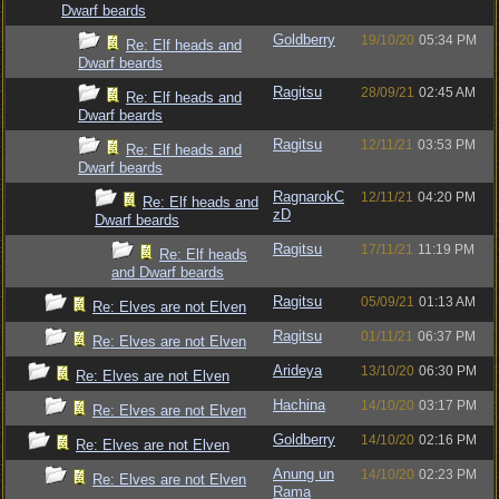
Dwarf beards
Goldberry
19/10/20
05:34 PM
Re: Elf heads and
Dwarf beards
Ragitsu
28/09/21
02:45 AM
Re: Elf heads and
Dwarf beards
Ragitsu
12/11/21
03:53 PM
Re: Elf heads and
Dwarf beards
RagnarokC
12/11/21
04:20 PM
Re: Elf heads and
zD
Dwarf beards
Ragitsu
17/11/21
11:19 PM
Re: Elf heads
and Dwarf beards
Ragitsu
05/09/21
01:13 AM
Re: Elves are not Elven
Ragitsu
01/11/21
06:37 PM
Re: Elves are not Elven
Arideya
13/10/20
06:30 PM
Re: Elves are not Elven
Hachina
14/10/20
03:17 PM
Re: Elves are not Elven
Goldberry
14/10/20
02:16 PM
Re: Elves are not Elven
Anung un
14/10/20
02:23 PM
Re: Elves are not Elven
Rama