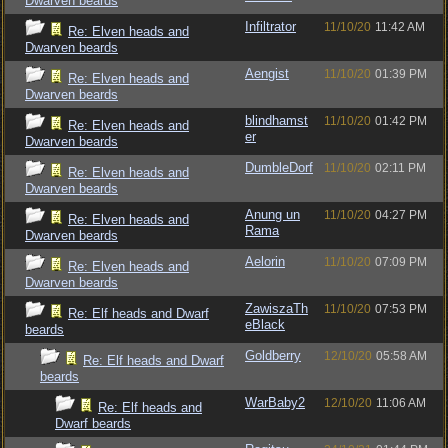
Dwarven beards
Infiltrator
11/10/20
11:42 AM
Re: Elven heads and
Dwarven beards
Aengist
11/10/20
01:39 PM
Re: Elven heads and
Dwarven beards
blindhamst
11/10/20
01:42 PM
Re: Elven heads and
er
Dwarven beards
DumbleDorf
11/10/20
02:11 PM
Re: Elven heads and
Dwarven beards
Anung un
11/10/20
04:27 PM
Re: Elven heads and
Rama
Dwarven beards
Aelorin
11/10/20
07:09 PM
Re: Elven heads and
Dwarven beards
ZawiszaTh
11/10/20
07:53 PM
Re: Elf heads and Dwarf
eBlack
beards
Goldberry
12/10/20
05:58 AM
Re: Elf heads and Dwarf
beards
WarBaby2
12/10/20
11:06 AM
Re: Elf heads and
Dwarf beards