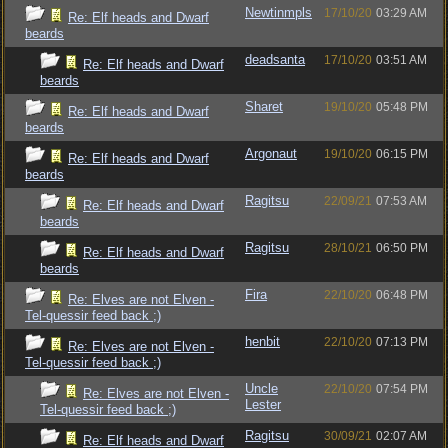
Newtinmpls
17/10/20
03:29 AM
Re: Elf heads and Dwarf
beards
deadsanta
17/10/20
03:51 AM
Re: Elf heads and Dwarf
beards
Sharet
19/10/20
05:48 PM
Re: Elf heads and Dwarf
beards
Argonaut
19/10/20
06:15 PM
Re: Elf heads and Dwarf
beards
Ragitsu
22/09/21
07:53 AM
Re: Elf heads and Dwarf
beards
Ragitsu
28/10/21
06:50 PM
Re: Elf heads and Dwarf
beards
Fira
22/10/20
06:48 PM
Re: Elves are not Elven -
Tel-quessir feed back ;)
henbit
22/10/20
07:13 PM
Re: Elves are not Elven -
Tel-quessir feed back ;)
Uncle
22/10/20
07:54 PM
Re: Elves are not Elven -
Lester
Tel-quessir feed back ;)
Ragitsu
30/09/21
02:07 AM
Re: Elf heads and Dwarf