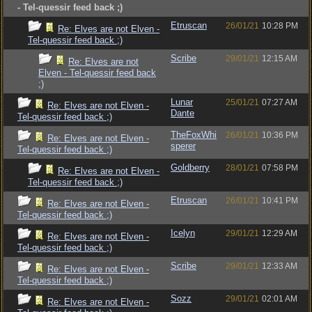
- Tel-quessir feed back ;)
Etruscan
26/01/21
10:28 PM
Re: Elves are not Elven -
Tel-quessir feed back ;)
Scribe
29/01/21
12:15 AM
Re: Elves are not
Elven - Tel-quessir feed back
;)
Lunar
25/01/21
07:27 AM
Re: Elves are not Elven -
Dante
Tel-quessir feed back ;)
TheFoxWhi
26/01/21
10:36 PM
Re: Elves are not Elven -
sperer
Tel-quessir feed back ;)
Goldberry
28/01/21
07:58 PM
Re: Elves are not Elven -
Tel-quessir feed back ;)
Etruscan
26/01/21
10:41 PM
Re: Elves are not Elven -
Tel-quessir feed back ;)
Icelyn
29/01/21
12:29 AM
Re: Elves are not Elven -
Tel-quessir feed back ;)
Scribe
29/01/21
12:33 AM
Re: Elves are not Elven -
Tel-quessir feed back ;)
Sozz
29/01/21
02:01 AM
Re: Elves are not Elven -