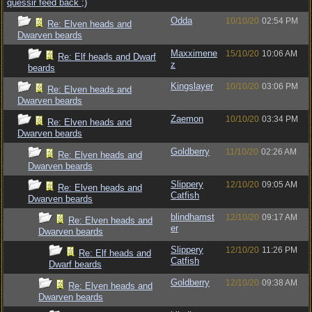
quessir feed back ;)
Odda
10/10/20
02:54 PM
Re: Elven heads and
Dwarven beards
Maxximene
15/10/20
10:06 AM
Re: Elf heads and Dwarf
z
beards
Kingslayer
10/10/20
03:06 PM
Re: Elven heads and
Dwarven beards
Zaemon
10/10/20
03:34 PM
Re: Elven heads and
Dwarven beards
Goldberry
11/10/20
02:26 AM
Re: Elven heads and
Dwarven beards
Slippery
12/10/20
09:05 AM
Re: Elven heads and
Catfish
Dwarven beards
blindhamst
12/10/20
09:17 AM
Re: Elven heads and
er
Dwarven beards
Slippery
12/10/20
11:26 PM
Re: Elf heads and
Catfish
Dwarf beards
Goldberry
12/10/20
09:38 AM
Re: Elven heads and
Dwarven beards