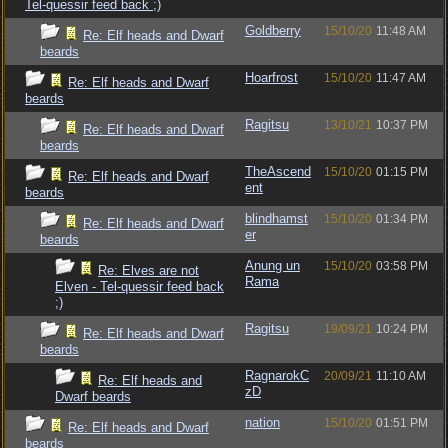
Tel-quessir feed back ;)
Goldberry
15/10/20
11:48 AM
Re: Elf heads and Dwarf
beards
Hoarfrost
15/10/20
11:47 AM
Re: Elf heads and Dwarf
beards
Ragitsu
13/10/21
10:37 PM
Re: Elf heads and Dwarf
beards
TheAscend
15/10/20
01:15 PM
Re: Elf heads and Dwarf
ent
beards
blindhamst
15/10/20
01:34 PM
Re: Elf heads and Dwarf
er
beards
Anung un
15/10/20
03:58 PM
Re: Elves are not
Rama
Elven - Tel-quessir feed back
;)
Ragitsu
19/09/21
10:24 PM
Re: Elf heads and Dwarf
beards
RagnarokC
20/09/21
11:10 AM
Re: Elf heads and
zD
Dwarf beards
nation
15/10/20
01:51 PM
Re: Elf heads and Dwarf
beards