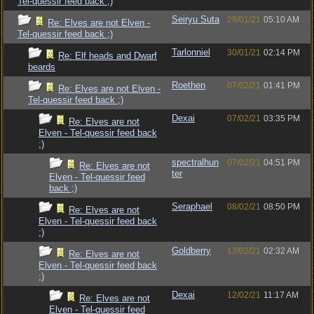
Tel-quessir feed back ;)
Seiryu Suta
29/01/21
05:10 AM
Re: Elves are not Elven -
Tel-quessir feed back ;)
Tarlonniel
30/01/21
02:14 PM
Re: Elf heads and Dwarf
beards
Roethen
07/02/21
01:41 PM
Re: Elves are not Elven -
Tel-quessir feed back ;)
Dexai
07/02/21
03:35 PM
Re: Elves are not
Elven - Tel-quessir feed back
;)
spectralhun
07/02/21
04:51 PM
Re: Elves are not
ter
Elven - Tel-quessir feed
back ;)
Seraphael
08/02/21
08:50 PM
Re: Elves are not
Elven - Tel-quessir feed back
;)
Goldberry
12/02/21
02:32 AM
Re: Elves are not
Elven - Tel-quessir feed back
;)
Dexai
12/02/21
11:17 AM
Re: Elves are not
Elven - Tel-quessir feed