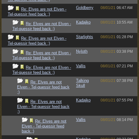
Goldberry
08/01/21
06:47 AM
Re: Elves are not Elven -
Tel-quessir feed back ;)
Kadajko
08/01/21
10:55 AM
Re: Elves are not Elven -
Tel-quessir feed back ;)
Starlights
08/01/21
01:28 PM
Re: Elves are not Elven -
Tel-quessir feed back ;)
Nyloth
08/01/21
03:38 PM
Re: Elves are not Elven -
Tel-quessir feed back ;)
Vallis
08/01/21
07:21 PM
Re: Elves are not Elven -
Tel-quessir feed back ;)
Talking
08/01/21
07:38 PM
Re: Elves are not
Skull
Elven - Tel-quessir feed back
;)
Kadajko
08/01/21
07:55 PM
Re: Elves are not
Elven - Tel-quessir feed back
;)
Vallis
08/01/21
08:14 PM
Re: Elves are not
Elven - Tel-quessir feed
back ;)