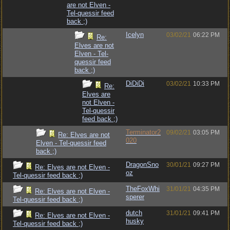
are not Elven -
Tel-quessir feed
back ;)
Icelyn
03/02/21
06:22 PM
Re:
Elves are not
Elven - Tel-
quessir feed
back ;)
DiDiDi
03/02/21
10:33 PM
Re:
Elves are
not Elven -
Tel-quessir
feed back ;)
Terminator2
09/02/21
03:05 PM
Re: Elves are not
020
Elven - Tel-quessir feed
back ;)
DragonSno
30/01/21
09:27 PM
Re: Elves are not Elven -
oz
Tel-quessir feed back ;)
TheFoxWhi
31/01/21
04:35 PM
Re: Elves are not Elven -
sperer
Tel-quessir feed back ;)
dutch
31/01/21
09:41 PM
Re: Elves are not Elven -
husky
Tel-quessir feed back ;)