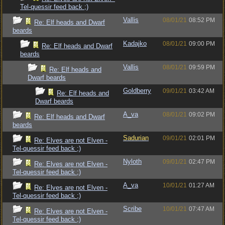
Tel-quessir feed back ;)
Vallis
08/01/21
08:52 PM
Re: Elf heads and Dwarf
beards
Kadajko
08/01/21
09:00 PM
Re: Elf heads and Dwarf
beards
Vallis
08/01/21
09:59 PM
Re: Elf heads and
Dwarf beards
Goldberry
09/01/21
03:42 AM
Re: Elf heads and
Dwarf beards
A_va
08/01/21
09:02 PM
Re: Elf heads and Dwarf
beards
Sadurian
09/01/21
02:01 PM
Re: Elves are not Elven -
Tel-quessir feed back ;)
Nyloth
09/01/21
02:47 PM
Re: Elves are not Elven -
Tel-quessir feed back ;)
A_va
10/01/21
01:27 AM
Re: Elves are not Elven -
Tel-quessir feed back ;)
Scribe
10/01/21
07:47 AM
Re: Elves are not Elven -
Tel-quessir feed back ;)