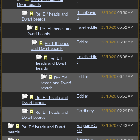
r
Dwarf beards
BrianDavio
23/10/20
05:50 AM
Re: Elf heads and
n
Dwarf beards
FatePeddle
23/10/20
05:52 AM
Re: Elf heads and
r
Dwarf beards
Eddiar
23/10/20
06:03 AM
Re: Elf heads
and Dwarf beards
FatePeddle
23/10/20
06:08 AM
Re: Elf
r
heads and Dwarf
beards
Eddiar
23/10/20
06:17 AM
Re: Elf
heads and Dwarf
beards
Eddiar
23/10/20
05:51 AM
Re: Elf heads and
Dwarf beards
Goldberry
23/10/20
02:29 PM
Re: Elf heads and
Dwarf beards
RagnarokC
23/10/20
07:43 AM
Re: Elf heads and Dwarf
zD
beards