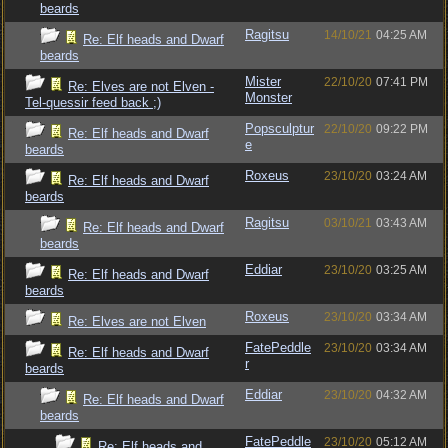
beards
Ragitsu
14/10/21
04:25 AM
Re: Elf heads and Dwarf
beards
Mister
22/10/20
07:41 PM
Re: Elves are not Elven -
Monster
Tel-quessir feed back ;)
Popsculptur
22/10/20
09:22 PM
Re: Elf heads and Dwarf
e
beards
Roxeus
23/10/20
03:24 AM
Re: Elf heads and Dwarf
beards
Ragitsu
03/10/21
03:43 AM
Re: Elf heads and Dwarf
beards
Eddiar
23/10/20
03:25 AM
Re: Elf heads and Dwarf
beards
Roxeus
23/10/20
03:34 AM
Re: Elves are not Elven
FatePeddle
23/10/20
03:34 AM
Re: Elf heads and Dwarf
r
beards
Eddiar
23/10/20
04:32 AM
Re: Elf heads and Dwarf
beards
FatePeddle
23/10/20
05:12 AM
Re: Elf heads and