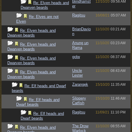
blindhamst
12/10/20
09:56 AM
Re: Elven heads and
er
Dwarven beards
Ragitsu
16/08/21
05:07 AM
Re: Elves are not
Elven
BrianDavio
11/10/20
03:21 AM
Re: Elven heads and
n
Dwarven beards
Anung un
11/10/20
03:23 AM
Re: Elven heads and
Rama
Dwarven beards
golw
11/10/20
08:37 AM
Re: Elven heads and
Dwarven beards
Uncle
11/10/20
08:43 AM
Re: Elven heads and
Lester
Dwarven beards
Zarangek
15/10/20
11:35 AM
Re: Elf heads and Dwarf
beards
Slippery
15/10/20
11:46 AM
Re: Elf heads and
Catfish
Dwarf beards
Ragitsu
11/09/21
11:10 PM
Re: Elf heads and
Dwarf beards
The Drow
11/10/20
08:55 AM
Re: Elven heads and
Warlock