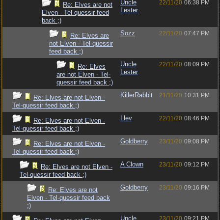
Uncle
22/11/20
06:38 PM
Re: Elves are not
Lester
Elven - Tel-quessir feed
back ;)
Sozz
22/11/20
07:47 PM
Re: Elves are
not Elven - Tel-quessir
feed back ;)
Uncle
22/11/20
08:09 PM
Re: Elves
Lester
are not Elven - Tel-
quessir feed back ;)
KillerRabbit
21/11/20
10:31 PM
Re: Elves are not Elven -
Tel-quessir feed back ;)
Llev
22/11/20
08:46 PM
Re: Elves are not Elven -
Tel-quessir feed back ;)
Goldberry
23/11/20
09:08 PM
Re: Elves are not Elven -
Tel-quessir feed back ;)
A Clown
23/11/20
09:12 PM
Re: Elves are not Elven -
Tel-quessir feed back ;)
Goldberry
23/11/20
09:16 PM
Re: Elves are not
Elven - Tel-quessir feed back
;)
Uncle
23/11/20
09:21 PM