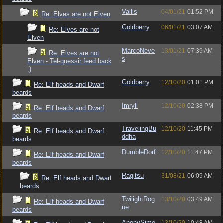
Vallis
04/01/21
01:52 PM
Re: Elves are not Elven
Goldberry
06/01/21
03:07 AM
Re: Elves are not
Elven
MarcoNeve
13/01/21
07:39 AM
Re: Elves are not
s
Elven - Tel-quessir feed back
;)
Goldberry
12/10/20
01:01 PM
Re: Elf heads and Dwarf
beards
Imryll
12/10/20
02:38 PM
Re: Elf heads and Dwarf
beards
TravelingBu
12/10/20
11:45 PM
Re: Elf heads and Dwarf
ddha
beards
DumbleDorf
12/10/20
11:47 PM
Re: Elf heads and Dwarf
beards
Ragitsu
31/08/21
06:09 AM
Re: Elf heads and Dwarf
beards
TwilightRog
13/10/20
03:49 AM
Re: Elf heads and Dwarf
ue
beards
AnonySimo
13/10/20
10:48 AM