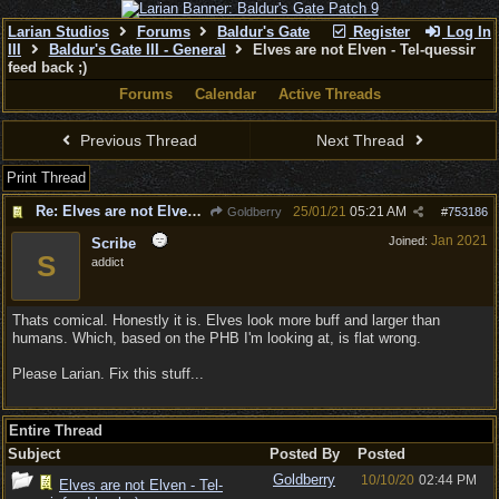
Larian Studios
Forums
Baldur's Gate
Register
Log In
III
Baldur's Gate III - General
Elves are not Elven - Tel-quessir
feed back ;)
Forums
Calendar
Active Threads
Previous Thread
Next Thread
Print Thread
Re: Elves are not Elven - Tel-quessir feed back ;)
25/01/21
05:21 AM
Goldberry
#
753186
Jan 2021
Joined:
Scribe
S
addict
Thats comical. Honestly it is. Elves look more buff and larger than
humans. Which, based on the PHB I'm looking at, is flat wrong.
Please Larian. Fix this stuff...
Entire Thread
Subject
Posted By
Posted
Goldberry
10/10/20
02:44 PM
Elves are not Elven - Tel-