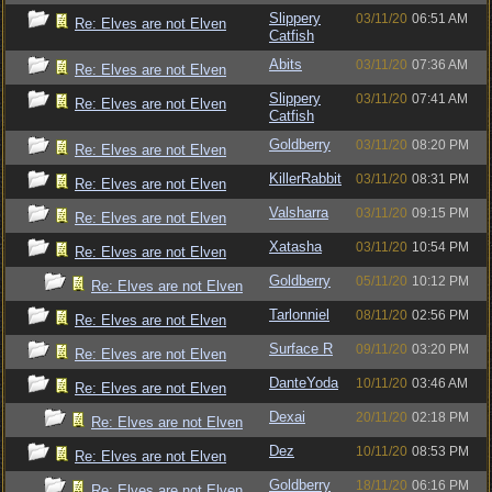
Slippery
03/11/20
06:51 AM
Re: Elves are not Elven
Catfish
Abits
03/11/20
07:36 AM
Re: Elves are not Elven
Slippery
03/11/20
07:41 AM
Re: Elves are not Elven
Catfish
Goldberry
03/11/20
08:20 PM
Re: Elves are not Elven
KillerRabbit
03/11/20
08:31 PM
Re: Elves are not Elven
Valsharra
03/11/20
09:15 PM
Re: Elves are not Elven
Xatasha
03/11/20
10:54 PM
Re: Elves are not Elven
Goldberry
05/11/20
10:12 PM
Re: Elves are not Elven
Tarlonniel
08/11/20
02:56 PM
Re: Elves are not Elven
Surface R
09/11/20
03:20 PM
Re: Elves are not Elven
DanteYoda
10/11/20
03:46 AM
Re: Elves are not Elven
Dexai
20/11/20
02:18 PM
Re: Elves are not Elven
Dez
10/11/20
08:53 PM
Re: Elves are not Elven
Goldberry
18/11/20
06:16 PM
Re: Elves are not Elven