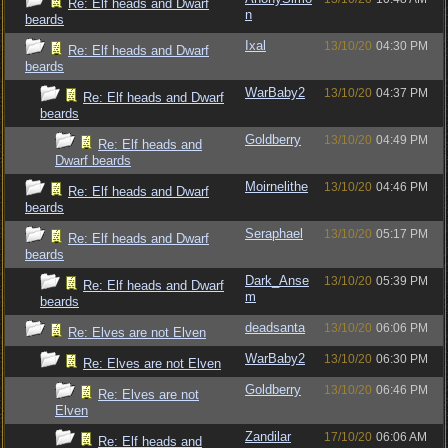
Re: Elf heads and Dwarf
n
beards
Ixal
13/10/20
04:30 PM
Re: Elf heads and Dwarf
beards
WarBaby2
13/10/20
04:37 PM
Re: Elf heads and Dwarf
beards
Goldberry
13/10/20
04:49 PM
Re: Elf heads and
Dwarf beards
Moirnelithe
13/10/20
04:46 PM
Re: Elf heads and Dwarf
beards
Seraphael
13/10/20
05:17 PM
Re: Elf heads and Dwarf
beards
Dark_Anse
13/10/20
05:39 PM
Re: Elf heads and Dwarf
m
beards
deadsanta
13/10/20
06:06 PM
Re: Elves are not Elven
WarBaby2
13/10/20
06:30 PM
Re: Elves are not Elven
Goldberry
13/10/20
06:46 PM
Re: Elves are not
Elven
Zandilar
17/10/20
06:06 AM
Re: Elf heads and