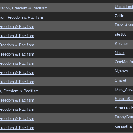
Uncle Lest
ration, Freedom & Pacifism
Zellin
tion, Freedom & Pacifism
Dark_Ans
 Freedom & Pacifism
ste100
 Freedom & Pacifism
Kolvaer
 Freedom & Pacifism
Nezix
 Freedom & Pacifism
OneManA
 Freedom & Pacifism
Nyanko
 Freedom & Pacifism
Sharet
 Freedom & Pacifism
Dark_Ans
n, Freedom & Pacifism
ShaolinSt
 Freedom & Pacifism
Armoured
 Freedom & Pacifism
DannyGpu
 Freedom & Pacifism
kanisatha
 Freedom & Pacifism