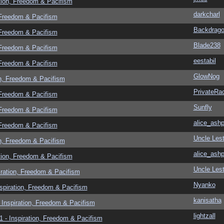
tion, Freedom & Pacifism
darkcharl
 Freedom & Pacifism
Backdrag
 Freedom & Pacifism
Blade238
 Freedom & Pacifism
eestabil
 Freedom & Pacifism
GlowNog
n, Freedom & Pacifism
PrivateRa
 Freedom & Pacifism
Sunfly
 Freedom & Pacifism
alice_ashp
 Freedom & Pacifism
Uncle Lest
n, Freedom & Pacifism
alice_ashp
tion, Freedom & Pacifism
Uncle Lest
ration, Freedom & Pacifism
Nyanko
spiration, Freedom & Pacifism
kanisatha
Inspiration, Freedom & Pacifism
lightzall
 - Inspiration, Freedom & Pacifism