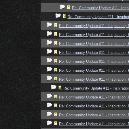
Re: Community Update #11 - Inspi
Re: Community Update #11 - Inspira
Re: Community Update #11 - Inspiration,
Re: Community Update #11 - Inspiration,
Re: Community Update #11 - Inspiration,
Re: Community Update #11 - Inspiration,
Re: Community Update #11 - Inspiration,
Re: Community Update #11 - Inspiration,
Re: Community Update #11 - Inspiration,
Re: Community Update #11 - Inspiratio
Re: Community Update #11 - Inspiration,
Re: Community Update #11 - Inspiration,
Re: Community Update #11 - Inspiration,
Re: Community Update #11 - Inspiration,