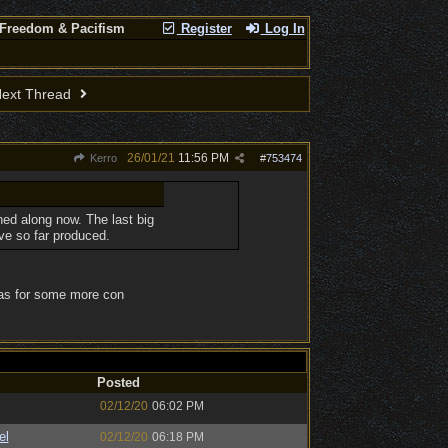
 Freedom & Pacifism
Register
Log In
ext Thread
26/01/21
11:56 PM
Kerro
#
753474
ed along now. The last big
ve so far produced.
l as for some more con
Posted
02/12/20
06:02 PM
el
02/12/20
06:18 PM