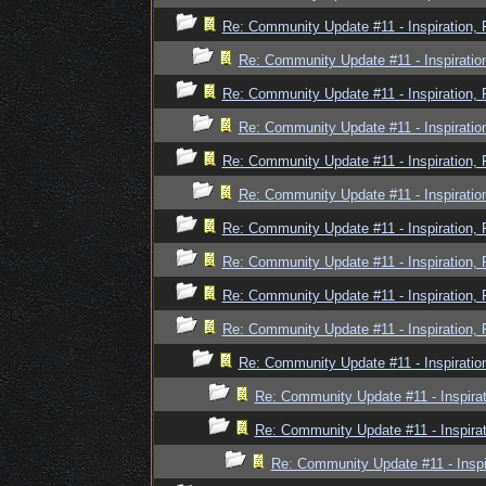
Re: Community Update #11 - Inspiration,
Re: Community Update #11 - Inspiratio
Re: Community Update #11 - Inspiration,
Re: Community Update #11 - Inspiratio
Re: Community Update #11 - Inspiration,
Re: Community Update #11 - Inspiratio
Re: Community Update #11 - Inspiration,
Re: Community Update #11 - Inspiration,
Re: Community Update #11 - Inspiration,
Re: Community Update #11 - Inspiration,
Re: Community Update #11 - Inspiratio
Re: Community Update #11 - Inspira
Re: Community Update #11 - Inspira
Re: Community Update #11 - Inspi