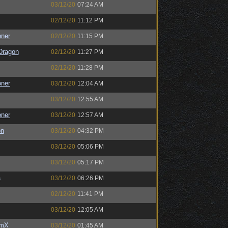
03/12/20
07:24 AM
02/12/20
11:12 PM
oner
02/12/20
11:15 PM
Dragon
02/12/20
11:27 PM
02/12/20
11:28 PM
oner
03/12/20
12:04 AM
03/12/20
12:55 AM
oner
03/12/20
12:57 AM
on
03/12/20
04:32 PM
03/12/20
05:06 PM
03/12/20
05:17 PM
a
03/12/20
06:26 PM
02/12/20
11:41 PM
03/12/20
12:05 AM
umX
03/12/20
01:45 AM