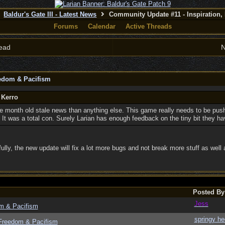
Baldur's Gate III - Latest News
Community Update #11 - Inspiration,
Forums
Calendar
Active Threads
ead
N
eedom & Pacifism
 Kerro
e month old stale news than anything else. This game really needs to be push
 It was a total con. Surely Larian has enough feedback on the tiny bit they ha
fully, the new update will fix a lot more bugs and not break more stuff as wel
Posted By
Jess
om & Pacifism
springy he
 Freedom & Pacifism