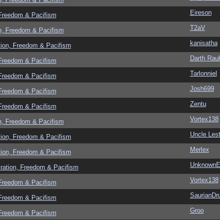
Eireson
 Freedom & Pacifism
T2aV
n, Freedom & Pacifism
kanisatha
tion, Freedom & Pacifism
Darth Rau
 Freedom & Pacifism
Tarlonniel
 Freedom & Pacifism
Josh699
 Freedom & Pacifism
Zentu
 Freedom & Pacifism
Vortex138
n, Freedom & Pacifism
Uncle Lest
tion, Freedom & Pacifism
Merlex
tion, Freedom & Pacifism
UnknownEv
ration, Freedom & Pacifism
Vortex138
 Freedom & Pacifism
SaurianDr
 Freedom & Pacifism
Groo
 Freedom & Pacifism