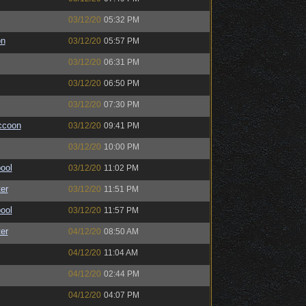
03/12/20
05:32 PM
on
03/12/20
05:57 PM
03/12/20
06:31 PM
03/12/20
06:50 PM
03/12/20
07:30 PM
ccoon
03/12/20
09:41 PM
03/12/20
10:00 PM
ool
03/12/20
11:02 PM
er
03/12/20
11:51 PM
ool
03/12/20
11:57 PM
er
04/12/20
08:50 AM
04/12/20
11:04 AM
04/12/20
02:44 PM
04/12/20
04:07 PM