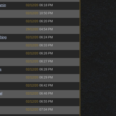
amin
02/12/20
06:18 PM
02/12/20
10:50 PM
02/12/20
06:20 PM
29/12/20
04:54 PM
hing
02/12/20
06:24 PM
02/12/20
06:33 PM
02/12/20
06:26 PM
02/12/20
06:27 PM
s
02/12/20
06:28 PM
02/12/20
06:29 PM
02/12/20
06:42 PM
el
02/12/20
06:46 PM
02/12/20
06:55 PM
02/12/20
07:04 PM