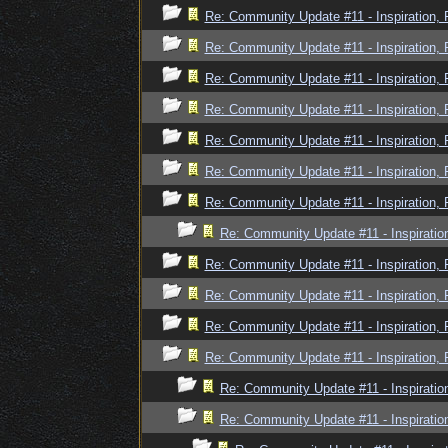
Re: Community Update #11 - Inspiration,
Re: Community Update #11 - Inspiration,
Re: Community Update #11 - Inspiration,
Re: Community Update #11 - Inspiration,
Re: Community Update #11 - Inspiration,
Re: Community Update #11 - Inspiration,
Re: Community Update #11 - Inspiration,
Re: Community Update #11 - Inspiratio
Re: Community Update #11 - Inspiration,
Re: Community Update #11 - Inspiration,
Re: Community Update #11 - Inspiration,
Re: Community Update #11 - Inspiration,
Re: Community Update #11 - Inspiratio
Re: Community Update #11 - Inspiratio