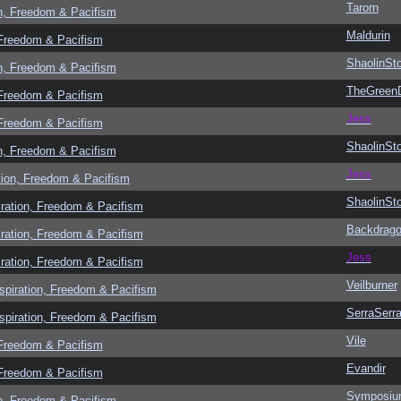
Tarorn
n, Freedom & Pacifism
Maldurin
 Freedom & Pacifism
ShaolinSt
n, Freedom & Pacifism
TheGreen
 Freedom & Pacifism
Jess
 Freedom & Pacifism
ShaolinSt
n, Freedom & Pacifism
Jess
tion, Freedom & Pacifism
ShaolinSt
ration, Freedom & Pacifism
Backdrag
ration, Freedom & Pacifism
Jess
ration, Freedom & Pacifism
Veilburner
spiration, Freedom & Pacifism
SerraSerr
spiration, Freedom & Pacifism
Vile
 Freedom & Pacifism
Evandir
 Freedom & Pacifism
Symposi
n, Freedom & Pacifism