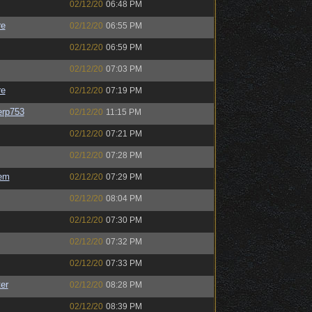
02/12/20
06:48 PM
re
02/12/20
06:55 PM
02/12/20
06:59 PM
02/12/20
07:03 PM
re
02/12/20
07:19 PM
rp753
02/12/20
11:15 PM
02/12/20
07:21 PM
02/12/20
07:28 PM
em
02/12/20
07:29 PM
02/12/20
08:04 PM
02/12/20
07:30 PM
02/12/20
07:32 PM
02/12/20
07:33 PM
er
02/12/20
08:28 PM
02/12/20
08:39 PM