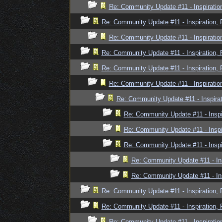
Re: Community Update #11 - Inspiratio
Re: Community Update #11 - Inspiration,
Re: Community Update #11 - Inspiratio
Re: Community Update #11 - Inspiration,
Re: Community Update #11 - Inspiration,
Re: Community Update #11 - Inspiratio
Re: Community Update #11 - Inspira
Re: Community Update #11 - Inspi
Re: Community Update #11 - Inspi
Re: Community Update #11 - Inspi
Re: Community Update #11 - In
Re: Community Update #11 - In
Re: Community Update #11 - Inspiration,
Re: Community Update #11 - Inspiration,
Re: Community Update #11 - Inspiratio