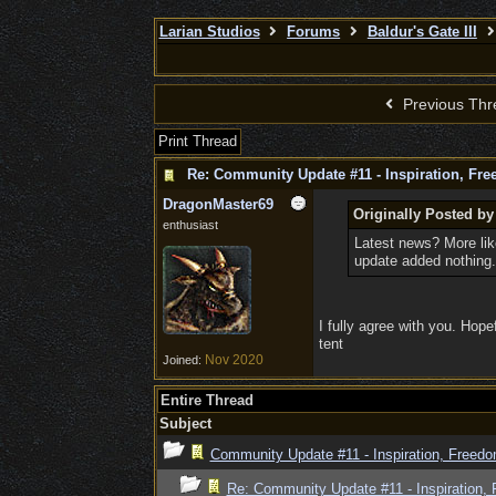
Larian Studios
Forums
Baldur's Gate III
Previous Thr
Print Thread
Re: Community Update #11 - Inspiration, Fr
DragonMaster69
Originally Posted by
enthusiast
Latest news? More lik
update added nothing.
I fully agree with you. Hope
tent
Nov 2020
Joined:
Entire Thread
Subject
Community Update #11 - Inspiration, Freed
Re: Community Update #11 - Inspiration,