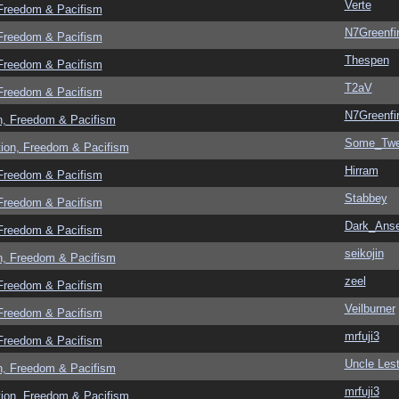
Verte
 Freedom & Pacifism
N7Greenfi
 Freedom & Pacifism
Thespen
 Freedom & Pacifism
T2aV
 Freedom & Pacifism
N7Greenfi
n, Freedom & Pacifism
Some_Twe
tion, Freedom & Pacifism
Hirram
 Freedom & Pacifism
Stabbey
 Freedom & Pacifism
Dark_Ans
 Freedom & Pacifism
seikojin
n, Freedom & Pacifism
zeel
 Freedom & Pacifism
Veilburner
 Freedom & Pacifism
mrfuji3
 Freedom & Pacifism
Uncle Lest
n, Freedom & Pacifism
mrfuji3
tion, Freedom & Pacifism