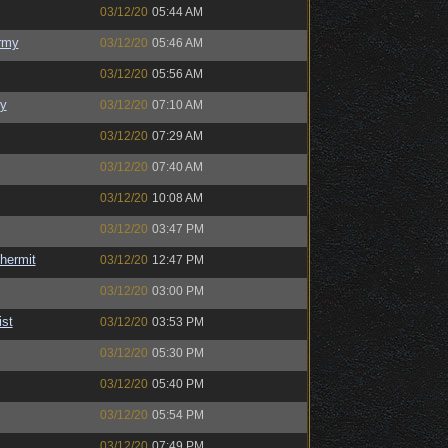
03/12/20
05:44 AM
rmy
03/12/20
05:46 AM
03/12/20
05:56 AM
y
03/12/20
07:10 AM
03/12/20
07:29 AM
03/12/20
07:40 AM
03/12/20
10:08 AM
03/12/20
03:47 PM
hermit
03/12/20
12:47 PM
03/12/20
03:00 PM
ist
03/12/20
03:53 PM
03/12/20
05:30 PM
03/12/20
05:40 PM
03/12/20
05:54 PM
03/12/20
07:49 PM