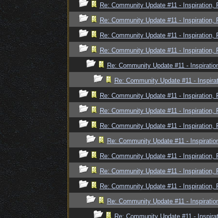
Re: Community Update #11 - Inspiration,
Re: Community Update #11 - Inspiration,
Re: Community Update #11 - Inspiration,
Re: Community Update #11 - Inspiration,
Re: Community Update #11 - Inspiratio
Re: Community Update #11 - Inspira
Re: Community Update #11 - Inspiration,
Re: Community Update #11 - Inspiration,
Re: Community Update #11 - Inspiration,
Re: Community Update #11 - Inspiratio
Re: Community Update #11 - Inspiration,
Re: Community Update #11 - Inspiration,
Re: Community Update #11 - Inspiration,
Re: Community Update #11 - Inspiratio
Re: Community Update #11 - Inspira