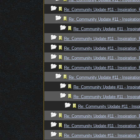
Re: Community Update #11 - Inspiration,
Re: Community Update #11 - Inspiratio
Re: Community Update #11 - Inspira
Re: Community Update #11 - Inspiration,
Re: Community Update #11 - Inspiration,
Re: Community Update #11 - Inspiration,
Re: Community Update #11 - Inspiration,
Re: Community Update #11 - Inspiratio
Re: Community Update #11 - Inspira
Re: Community Update #11 - Inspira
Re: Community Update #11 - Inspi
Re: Community Update #11 - Inspiration,
Re: Community Update #11 - Inspiration,
Re: Community Update #11 - Inspiration,