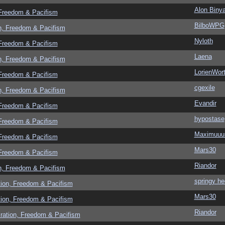
Alon Biny
 Freedom & Pacifism
BilboWPG
n, Freedom & Pacifism
Nyloth
 Freedom & Pacifism
Laena
n, Freedom & Pacifism
LorienWort
 Freedom & Pacifism
cgexile
n, Freedom & Pacifism
Evandir
 Freedom & Pacifism
hypostase
 Freedom & Pacifism
Maximuuu
 Freedom & Pacifism
Mars30
 Freedom & Pacifism
Riandor
n, Freedom & Pacifism
springy he
tion, Freedom & Pacifism
Mars30
tion, Freedom & Pacifism
Riandor
ration, Freedom & Pacifism