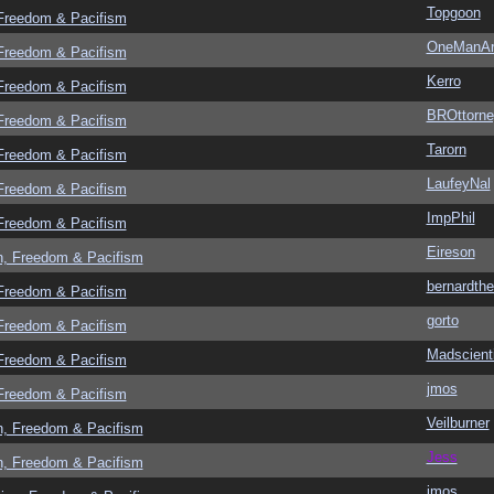
Topgoon
 Freedom & Pacifism
OneManA
 Freedom & Pacifism
Kerro
 Freedom & Pacifism
BROttorne
 Freedom & Pacifism
Tarorn
 Freedom & Pacifism
LaufeyNal
 Freedom & Pacifism
ImpPhil
 Freedom & Pacifism
Eireson
n, Freedom & Pacifism
bernardthe
 Freedom & Pacifism
gorto
 Freedom & Pacifism
Madscient
 Freedom & Pacifism
jmos
 Freedom & Pacifism
Veilburner
n, Freedom & Pacifism
Jess
n, Freedom & Pacifism
jmos