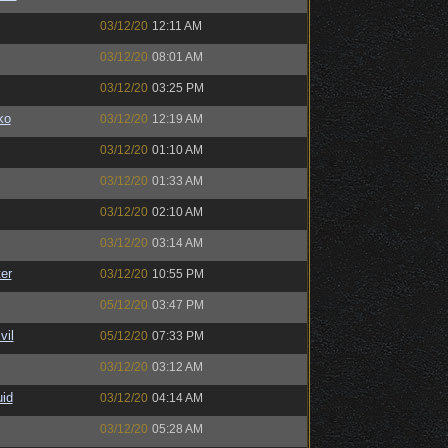
03/12/20
12:11 AM
03/12/20
08:01 AM
03/12/20
03:25 PM
ko
03/12/20
12:19 AM
03/12/20
01:10 AM
03/12/20
01:33 AM
03/12/20
02:10 AM
03/12/20
03:14 AM
er
03/12/20
10:55 PM
05/12/20
03:47 PM
il
05/12/20
07:33 PM
03/12/20
03:12 AM
uid
03/12/20
04:14 AM
03/12/20
05:28 AM