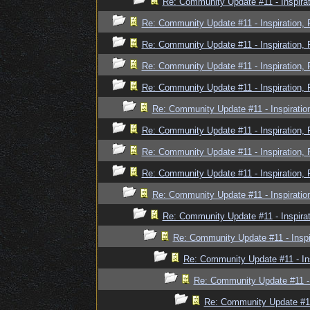
Re: Community Update #11 - Inspira
Re: Community Update #11 - Inspiration,
Re: Community Update #11 - Inspiration,
Re: Community Update #11 - Inspiration,
Re: Community Update #11 - Inspiration,
Re: Community Update #11 - Inspiratio
Re: Community Update #11 - Inspiration,
Re: Community Update #11 - Inspiration,
Re: Community Update #11 - Inspiration,
Re: Community Update #11 - Inspiratio
Re: Community Update #11 - Inspira
Re: Community Update #11 - Inspi
Re: Community Update #11 - In
Re: Community Update #11 - 
Re: Community Update #11