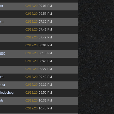
er
02/12/20
09:01 PM
02/12/20
09:55 PM
em
02/12/20
07:35 PM
02/12/20
07:41 PM
02/12/20
07:49 PM
02/12/20
08:01 PM
rmy
02/12/20
08:18 PM
02/12/20
08:45 PM
02/12/20
09:27 PM
em
02/12/20
09:42 PM
oner
02/12/20
09:37 PM
Hedgehog
02/12/20
09:55 PM
ds
02/12/20
10:31 PM
02/12/20
10:45 PM