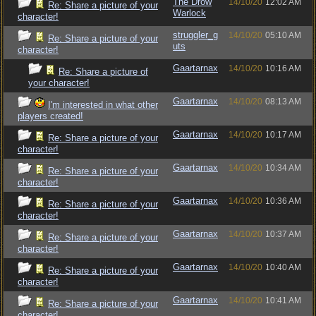
The Drow
14/10/20
12:02 AM
Re: Share a picture of your
Warlock
character!
struggler_g
14/10/20
05:10 AM
Re: Share a picture of your
uts
character!
Gaartarnax
14/10/20
10:16 AM
Re: Share a picture of
your character!
Gaartarnax
14/10/20
08:13 AM
I'm interested in what other
players created!
Gaartarnax
14/10/20
10:17 AM
Re: Share a picture of your
character!
Gaartarnax
14/10/20
10:34 AM
Re: Share a picture of your
character!
Gaartarnax
14/10/20
10:36 AM
Re: Share a picture of your
character!
Gaartarnax
14/10/20
10:37 AM
Re: Share a picture of your
character!
Gaartarnax
14/10/20
10:40 AM
Re: Share a picture of your
character!
Gaartarnax
14/10/20
10:41 AM
Re: Share a picture of your
character!