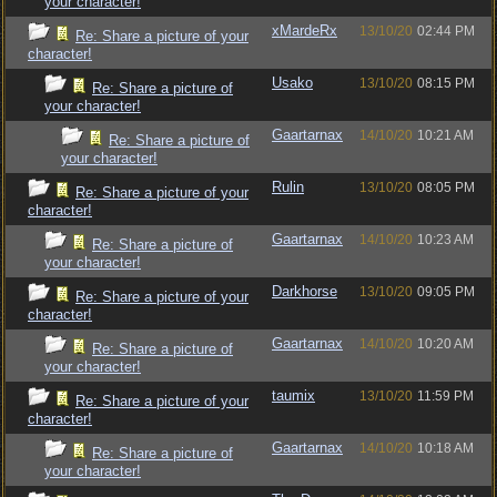
your character!
xMardeRx
13/10/20
02:44 PM
Re: Share a picture of your
character!
Usako
13/10/20
08:15 PM
Re: Share a picture of
your character!
Gaartarnax
14/10/20
10:21 AM
Re: Share a picture of
your character!
Rulin
13/10/20
08:05 PM
Re: Share a picture of your
character!
Gaartarnax
14/10/20
10:23 AM
Re: Share a picture of
your character!
Darkhorse
13/10/20
09:05 PM
Re: Share a picture of your
character!
Gaartarnax
14/10/20
10:20 AM
Re: Share a picture of
your character!
taumix
13/10/20
11:59 PM
Re: Share a picture of your
character!
Gaartarnax
14/10/20
10:18 AM
Re: Share a picture of
your character!