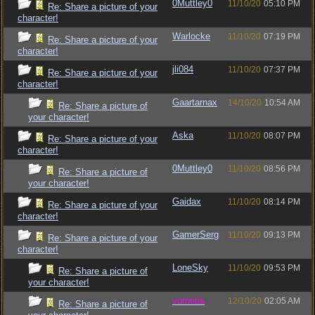
0Muttley0
11/10/20
05:10 PM
Re: Share a picture of your
character!
Warlocke
11/10/20
07:19 PM
Re: Share a picture of your
character!
jli084
11/10/20
07:37 PM
Re: Share a picture of your
character!
Gaartarnax
14/10/20
10:54 AM
Re: Share a picture of
your character!
Aska
11/10/20
08:07 PM
Re: Share a picture of your
character!
0Muttley0
11/10/20
08:56 PM
Re: Share a picture of
your character!
Gaidax
11/10/20
08:14 PM
Re: Share a picture of your
character!
GamerSerg
11/10/20
09:13 PM
Re: Share a picture of your
character!
LoneSky
11/10/20
09:53 PM
Re: Share a picture of
your character!
vometia
12/10/20
02:05 AM
Re: Share a picture of