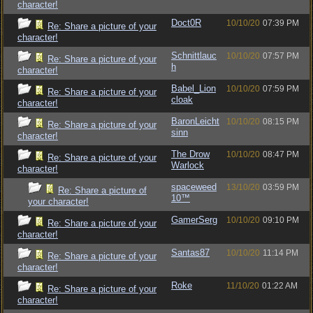
character!
Doct0R
10/10/20
07:39 PM
Re: Share a picture of your
character!
Schnittlauc
10/10/20
07:57 PM
Re: Share a picture of your
h
character!
Babel_Lion
10/10/20
07:59 PM
Re: Share a picture of your
cloak
character!
BaronLeicht
10/10/20
08:15 PM
Re: Share a picture of your
sinn
character!
The Drow
10/10/20
08:47 PM
Re: Share a picture of your
Warlock
character!
spaceweed
13/10/20
03:59 PM
Re: Share a picture of
10™
your character!
GamerSerg
10/10/20
09:10 PM
Re: Share a picture of your
character!
Santas87
10/10/20
11:14 PM
Re: Share a picture of your
character!
Roke
11/10/20
01:22 AM
Re: Share a picture of your
character!