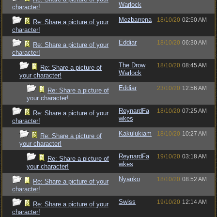
Warlock
character!
Mezbarrena
18/10/20
02:50 AM
Re: Share a picture of your
character!
Eddiar
18/10/20
06:30 AM
Re: Share a picture of your
character!
The Drow
18/10/20
08:45 AM
Re: Share a picture of
Warlock
your character!
Eddiar
23/10/20
12:56 AM
Re: Share a picture of
your character!
ReynardFa
18/10/20
07:25 AM
Re: Share a picture of your
wkes
character!
Kakulukiam
18/10/20
10:27 AM
Re: Share a picture of
your character!
ReynardFa
19/10/20
03:18 AM
Re: Share a picture of
wkes
your character!
Nyanko
18/10/20
08:52 AM
Re: Share a picture of your
character!
Swiss
19/10/20
12:14 AM
Re: Share a picture of your
character!