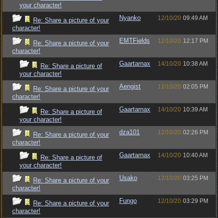
your character!
Nyanko
12/10/20
09:49 AM
Re: Share a picture of your
character!
EMTFields
12/10/20
12:17 PM
Re: Share a picture of your
character!
Gaartarnax
14/10/20
10:38 AM
Re: Share a picture of
your character!
Aengist
12/10/20
02:05 PM
Re: Share a picture of your
character!
Gaartarnax
14/10/20
10:39 AM
Re: Share a picture of
your character!
dza101
12/10/20
02:26 PM
Re: Share a picture of your
character!
Gaartarnax
14/10/20
10:40 AM
Re: Share a picture of
your character!
Usako
12/10/20
03:25 PM
Re: Share a picture of your
character!
Fungo
12/10/20
03:29 PM
Re: Share a picture of your
character!