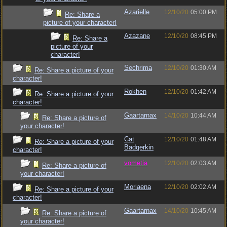
Azarielle
12/10/20
05:00 PM
Re: Share a
picture of your character!
Azazane
12/10/20
08:45 PM
Re: Share a
picture of your
character!
Sechrima
12/10/20
01:30 AM
Re: Share a picture of your
character!
Rokhen
12/10/20
01:42 AM
Re: Share a picture of your
character!
Gaartarnax
14/10/20
10:44 AM
Re: Share a picture of
your character!
Cat
12/10/20
01:48 AM
Re: Share a picture of your
Badgerkin
character!
vometia
12/10/20
02:03 AM
Re: Share a picture of
your character!
Moriaena
12/10/20
02:02 AM
Re: Share a picture of your
character!
Gaartarnax
14/10/20
10:45 AM
Re: Share a picture of
your character!