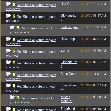
Ulla G
19/10/20
12:31 AM
Re: Share a picture of your
character!
GloriousZot
19/10/20
03:37 AM
Re: Share a picture of your
e
character!
Lady Avyna
19/10/20
10:01 AM
Re: Share a picture of
your character!
Newtinmpls
19/10/20
07:04 AM
Re: Share a picture of your
character!
Zarna
19/10/20
09:59 AM
Re: Share a picture of your
character!
GloriousZot
19/10/20
07:57 PM
Re: Share a picture of your
e
character!
DjinniGenie
19/10/20
11:59 PM
Re: Share a picture of your
character!
Firesnakear
20/10/20
03:27 AM
Re: Share a picture of your
ies
character!
Mister
20/10/20
03:38 AM
Re: Share a picture of
Monster
your character!
Thrythlind
20/10/20
04:40 AM
Re: Share a picture of your