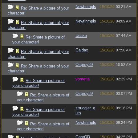
Newtinmpls
15/10/20
03:21 AM
Re: Share a picture of your
character!
Newtinmpls
15/10/20
04:09 AM
Re: Share a picture of your
character!
Usako
15/10/20
07:44 AM
Re: Share a picture of
your character!
Gaidax
15/10/20
07:50 AM
Re: Share a picture of your
character!
Osprey39
15/10/20
10:52 AM
Re: Share a picture of your
character!
vometia
15/10/20
02:29 PM
Re: Share a picture of
your character!
Osprey39
15/10/20
03:07 PM
Re: Share a picture of
your character!
struggler_g
15/10/20
09:16 PM
Re: Share a picture of
uts
your character!
Newtinmpls
15/10/20
09:24 PM
Re: Share a picture of
your character!
GaryOD
15/10/20
04:25 PM