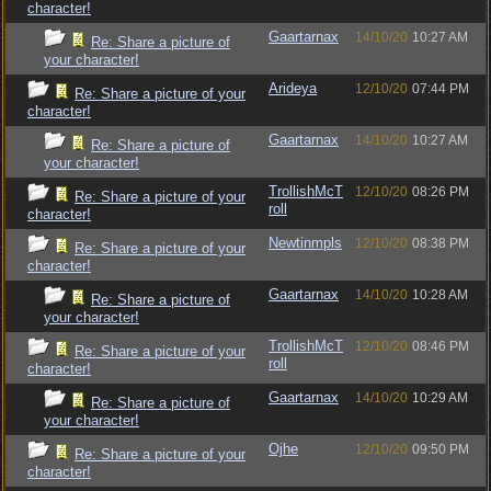
character!
Gaartarnax
14/10/20
10:27 AM
Re: Share a picture of
your character!
Arideya
12/10/20
07:44 PM
Re: Share a picture of your
character!
Gaartarnax
14/10/20
10:27 AM
Re: Share a picture of
your character!
TrollishMcT
12/10/20
08:26 PM
Re: Share a picture of your
roll
character!
Newtinmpls
12/10/20
08:38 PM
Re: Share a picture of your
character!
Gaartarnax
14/10/20
10:28 AM
Re: Share a picture of
your character!
TrollishMcT
12/10/20
08:46 PM
Re: Share a picture of your
roll
character!
Gaartarnax
14/10/20
10:29 AM
Re: Share a picture of
your character!
Ojhe
12/10/20
09:50 PM
Re: Share a picture of your
character!