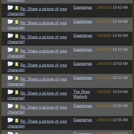
Gaartarnax
14/10/20
10:42 AM
Re: Share a picture of your
character!
Gaartarnax
14/10/20
10:44 AM
Re: Share a picture of your
character!
Gaartarnax
14/10/20
10:45 AM
Re: Share a picture of your
character!
Gaartarnax
14/10/20
10:47 AM
Re: Share a picture of your
character!
Gaartarnax
14/10/20
10:52 AM
Re: Share a picture of your
character!
Gaartarnax
14/10/20
10:52 AM
Re: Share a picture of your
character!
The Drow
14/10/20
10:54 AM
Re: Share a picture of your
Warlock
character!
Gaartarnax
14/10/20
10:55 AM
Re: Share a picture of your
character!
Gaartarnax
14/10/20
10:55 AM
Re: Share a picture of your
character!
Gaartarnax