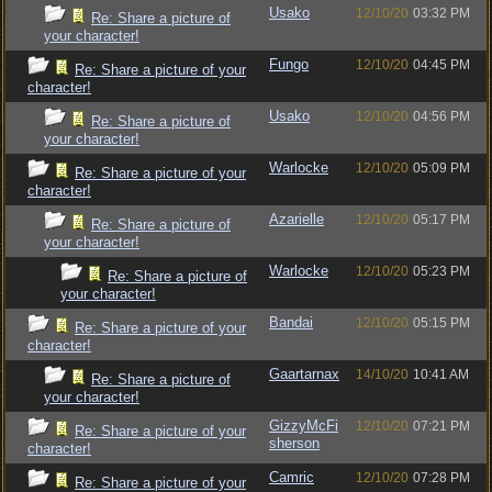
Usako
12/10/20
03:32 PM
Re: Share a picture of
your character!
Fungo
12/10/20
04:45 PM
Re: Share a picture of your
character!
Usako
12/10/20
04:56 PM
Re: Share a picture of
your character!
Warlocke
12/10/20
05:09 PM
Re: Share a picture of your
character!
Azarielle
12/10/20
05:17 PM
Re: Share a picture of
your character!
Warlocke
12/10/20
05:23 PM
Re: Share a picture of
your character!
Bandai
12/10/20
05:15 PM
Re: Share a picture of your
character!
Gaartarnax
14/10/20
10:41 AM
Re: Share a picture of
your character!
GizzyMcFi
12/10/20
07:21 PM
Re: Share a picture of your
sherson
character!
Camric
12/10/20
07:28 PM
Re: Share a picture of your