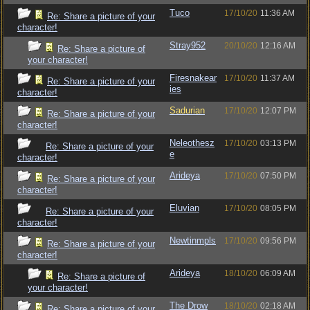
Tuco
17/10/20
11:36 AM
Re: Share a picture of your
character!
Stray952
20/10/20
12:16 AM
Re: Share a picture of
your character!
Firesnakear
17/10/20
11:37 AM
Re: Share a picture of your
ies
character!
Sadurian
17/10/20
12:07 PM
Re: Share a picture of your
character!
Neleothesz
17/10/20
03:13 PM
Re: Share a picture of your
e
character!
Arideya
17/10/20
07:50 PM
Re: Share a picture of your
character!
Eluvian
17/10/20
08:05 PM
Re: Share a picture of your
character!
Newtinmpls
17/10/20
09:56 PM
Re: Share a picture of your
character!
Arideya
18/10/20
06:09 AM
Re: Share a picture of
your character!
The Drow
18/10/20
02:18 AM
Re: Share a picture of your