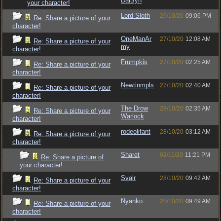
DalSyn
your character!
Lord Sloth
26/10/20
09:06 PM
Re: Share a picture of your
character!
OneManAr
27/10/20
12:08 AM
Re: Share a picture of your
my
character!
Frumpkis
27/10/20
02:25 AM
Re: Share a picture of your
character!
Newtinmpls
27/10/20
02:40 AM
Re: Share a picture of your
character!
The Drow
28/10/20
02:35 AM
Re: Share a picture of your
Warlock
character!
rodeolifant
28/10/20
03:12 AM
Re: Share a picture of your
character!
Sharet
02/11/20
11:21 PM
Re: Share a picture of
your character!
Svalr
28/10/20
09:42 AM
Re: Share a picture of your
character!
Nyanko
28/10/20
09:49 AM
Re: Share a picture of your
character!