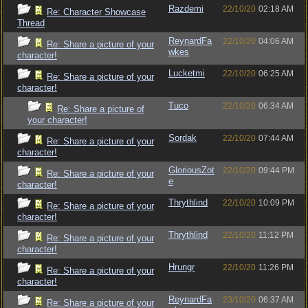
Razdemi
22/10/20
02:18 AM
Re: Character Showcase
Thread
ReynardFa
22/10/20
04:06 AM
Re: Share a picture of your
wkes
character!
Lucketmi
22/10/20
06:25 AM
Re: Share a picture of your
character!
Tuco
22/10/20
06:34 AM
Re: Share a picture of
your character!
Sordak
22/10/20
07:44 AM
Re: Share a picture of your
character!
GloriousZot
22/10/20
09:44 PM
Re: Share a picture of your
e
character!
Thrythlind
22/10/20
10:09 PM
Re: Share a picture of your
character!
Thrythlind
22/10/20
11:12 PM
Re: Share a picture of your
character!
Hrungr
22/10/20
11:26 PM
Re: Share a picture of your
character!
ReynardFa
23/10/20
06:37 AM
Re: Share a picture of your