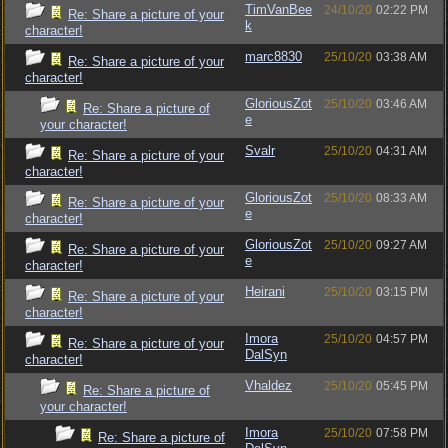
TimVanBee
24/10/20
02:22 PM
Re: Share a picture of your
k
character!
marc8830
25/10/20
03:38 AM
Re: Share a picture of your
character!
GloriousZot
25/10/20
03:46 AM
Re: Share a picture of
e
your character!
Svalr
25/10/20
04:31 AM
Re: Share a picture of your
character!
GloriousZot
25/10/20
08:33 AM
Re: Share a picture of your
e
character!
GloriousZot
25/10/20
09:27 AM
Re: Share a picture of your
e
character!
Heirani
25/10/20
03:15 PM
Re: Share a picture of your
character!
Imora
25/10/20
04:57 PM
Re: Share a picture of your
DalSyn
character!
Vhaldez
25/10/20
05:45 PM
Re: Share a picture of
your character!
Imora
25/10/20
07:58 PM
Re: Share a picture of