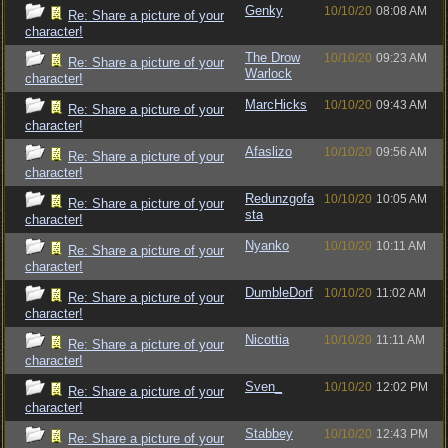
Genky
10/10/20
08:08 AM
Re: Share a picture of your
character!
The Drow
10/10/20
09:23 AM
Re: Share a picture of your
Warlock
character!
MarcHicks
10/10/20
09:43 AM
Re: Share a picture of your
character!
Afaslizo
10/10/20
09:56 AM
Re: Share a picture of your
character!
Redunzgofa
10/10/20
10:05 AM
Re: Share a picture of your
sta
character!
Nyanko
10/10/20
10:11 AM
Re: Share a picture of your
character!
DumbleDorf
10/10/20
11:02 AM
Re: Share a picture of your
character!
Nicottia
10/10/20
11:11 AM
Re: Share a picture of your
character!
Sven_
10/10/20
12:02 PM
Re: Share a picture of your
character!
Stabbey
10/10/20
12:43 PM
Re: Share a picture of your