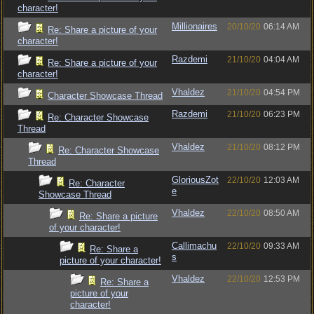
character!
Millionaires
20/10/20
06:14 AM
Re: Share a picture of your
character!
Razdemi
21/10/20
04:04 AM
Re: Share a picture of your
character!
Vhaldez
21/10/20
04:54 PM
Character Showcase Thread
Razdemi
21/10/20
06:23 PM
Re: Character Showcase
Thread
Vhaldez
21/10/20
08:12 PM
Re: Character Showcase
Thread
GloriousZot
22/10/20
12:03 AM
Re: Character
e
Showcase Thread
Vhaldez
22/10/20
08:50 AM
Re: Share a picture
of your character!
Callimachu
22/10/20
09:33 AM
Re: Share a
s
picture of your character!
Vhaldez
22/10/20
12:53 PM
Re: Share a
picture of your
character!