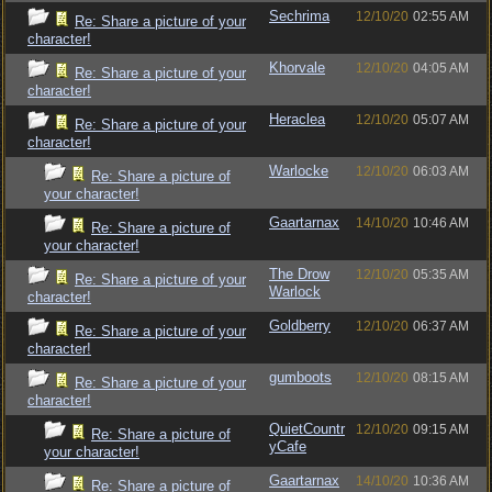
Sechrima
12/10/20
02:55 AM
Re: Share a picture of your
character!
Khorvale
12/10/20
04:05 AM
Re: Share a picture of your
character!
Heraclea
12/10/20
05:07 AM
Re: Share a picture of your
character!
Warlocke
12/10/20
06:03 AM
Re: Share a picture of
your character!
Gaartarnax
14/10/20
10:46 AM
Re: Share a picture of
your character!
The Drow
12/10/20
05:35 AM
Re: Share a picture of your
Warlock
character!
Goldberry
12/10/20
06:37 AM
Re: Share a picture of your
character!
gumboots
12/10/20
08:15 AM
Re: Share a picture of your
character!
QuietCountr
12/10/20
09:15 AM
Re: Share a picture of
yCafe
your character!
Gaartarnax
14/10/20
10:36 AM
Re: Share a picture of