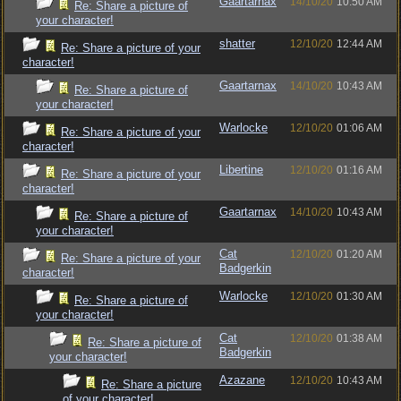
Gaartarnax
14/10/20
10:50 AM
Re: Share a picture of
your character!
shatter
12/10/20
12:44 AM
Re: Share a picture of your
character!
Gaartarnax
14/10/20
10:43 AM
Re: Share a picture of
your character!
Warlocke
12/10/20
01:06 AM
Re: Share a picture of your
character!
Libertine
12/10/20
01:16 AM
Re: Share a picture of your
character!
Gaartarnax
14/10/20
10:43 AM
Re: Share a picture of
your character!
Cat
12/10/20
01:20 AM
Re: Share a picture of your
Badgerkin
character!
Warlocke
12/10/20
01:30 AM
Re: Share a picture of
your character!
Cat
12/10/20
01:38 AM
Re: Share a picture of
Badgerkin
your character!
Azazane
12/10/20
10:43 AM
Re: Share a picture
of your character!