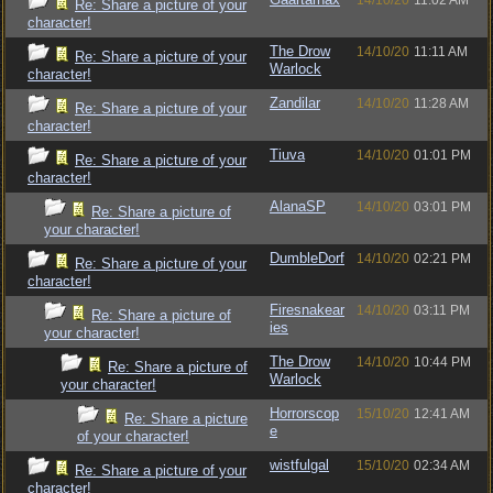
14/10/20
11:02 AM
Re: Share a picture of your
character!
The Drow
14/10/20
11:11 AM
Re: Share a picture of your
Warlock
character!
Zandilar
14/10/20
11:28 AM
Re: Share a picture of your
character!
Tiuva
14/10/20
01:01 PM
Re: Share a picture of your
character!
AlanaSP
14/10/20
03:01 PM
Re: Share a picture of
your character!
DumbleDorf
14/10/20
02:21 PM
Re: Share a picture of your
character!
Firesnakear
14/10/20
03:11 PM
Re: Share a picture of
ies
your character!
The Drow
14/10/20
10:44 PM
Re: Share a picture of
Warlock
your character!
Horrorscop
15/10/20
12:41 AM
Re: Share a picture
e
of your character!
wistfulgal
15/10/20
02:34 AM
Re: Share a picture of your
character!