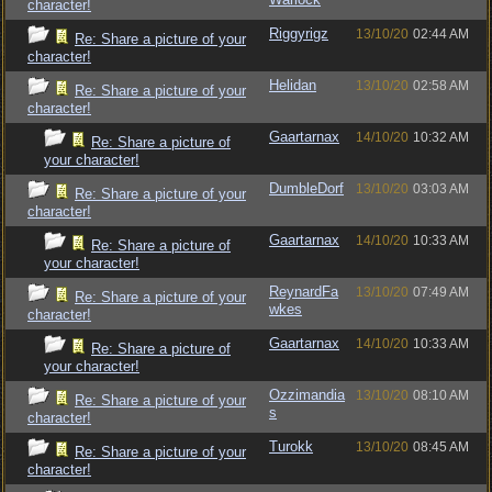
character!
Riggyrigz
13/10/20
02:44 AM
Re: Share a picture of your
character!
Helidan
13/10/20
02:58 AM
Re: Share a picture of your
character!
Gaartarnax
14/10/20
10:32 AM
Re: Share a picture of
your character!
DumbleDorf
13/10/20
03:03 AM
Re: Share a picture of your
character!
Gaartarnax
14/10/20
10:33 AM
Re: Share a picture of
your character!
ReynardFa
13/10/20
07:49 AM
Re: Share a picture of your
wkes
character!
Gaartarnax
14/10/20
10:33 AM
Re: Share a picture of
your character!
Ozzimandia
13/10/20
08:10 AM
Re: Share a picture of your
s
character!
Turokk
13/10/20
08:45 AM
Re: Share a picture of your
character!