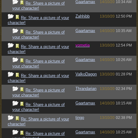
Gaartarnax
14/10/20
10:34 AM
Re: Share a picture of
your character!
Zahhibb
13/10/20
12:50 PM
Re: Share a picture of your
character!
Gaartarnax
14/10/20
10:35 AM
Re: Share a picture of
your character!
vometia
13/10/20
12:54 PM
Re: Share a picture of your
character!
Gaartarnax
14/10/20
10:26 AM
Re: Share a picture of
your character!
ValkoDagon
13/10/20
01:28 PM
Re: Share a picture of your
character!
Thrandarian
13/10/20
02:34 PM
Re: Share a picture of
your character!
Gaartarnax
14/10/20
10:15 AM
Re: Share a picture of
your character!
tingo
13/10/20
02:38 PM
Re: Share a picture of your
character!
Gaartarnax
14/10/20
10:25 AM
Re: Share a picture of