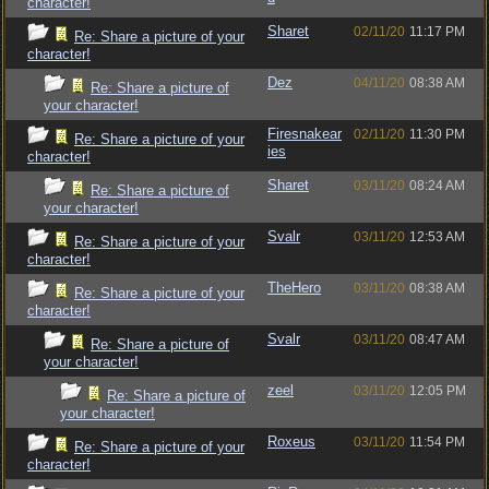
character!
Sharet
02/11/20
11:17 PM
Re: Share a picture of your
character!
Dez
04/11/20
08:38 AM
Re: Share a picture of
your character!
Firesnakear
02/11/20
11:30 PM
Re: Share a picture of your
ies
character!
Sharet
03/11/20
08:24 AM
Re: Share a picture of
your character!
Svalr
03/11/20
12:53 AM
Re: Share a picture of your
character!
TheHero
03/11/20
08:38 AM
Re: Share a picture of your
character!
Svalr
03/11/20
08:47 AM
Re: Share a picture of
your character!
zeel
03/11/20
12:05 PM
Re: Share a picture of
your character!
Roxeus
03/11/20
11:54 PM
Re: Share a picture of your
character!