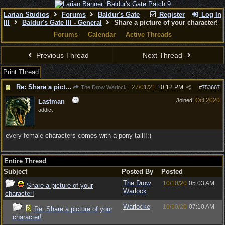
Larian Studios
Forums
Baldur's Gate
Register
Log In
III
Baldur's Gate III - General
Share a picture of your character!
Forums
Calendar
Active Threads
Previous Thread
Next Thread
Print Thread
Re: Share a picture of your character!
27/01/21
10:12 PM
The Drow Warlock
#
753667
Oct 2020
Joined:
Lastman
addict
every female characters comes with a pony tail!!:)
Entire Thread
Subject
Posted By
Posted
The Drow
10/10/20
05:03 AM
Share a picture of your
Warlock
character!
Warlocke
10/10/20
07:10 AM
Re: Share a picture of your
character!