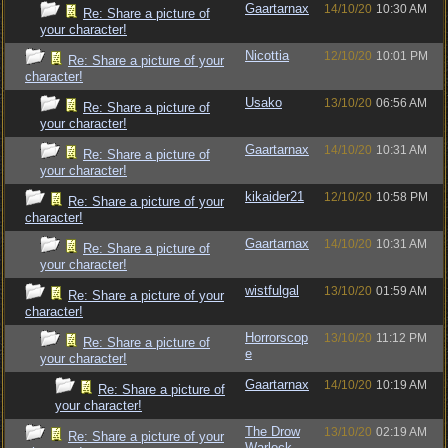
Gaartarnax
14/10/20
10:30 AM
Re: Share a picture of
your character!
Nicottia
12/10/20
10:01 PM
Re: Share a picture of your
character!
Usako
13/10/20
06:56 AM
Re: Share a picture of
your character!
Gaartarnax
14/10/20
10:31 AM
Re: Share a picture of
your character!
kikaider21
12/10/20
10:58 PM
Re: Share a picture of your
character!
Gaartarnax
14/10/20
10:31 AM
Re: Share a picture of
your character!
wistfulgal
13/10/20
01:59 AM
Re: Share a picture of your
character!
Horrorscop
13/10/20
11:12 PM
Re: Share a picture of
e
your character!
Gaartarnax
14/10/20
10:19 AM
Re: Share a picture of
your character!
The Drow
13/10/20
02:19 AM
Re: Share a picture of your
Warlock