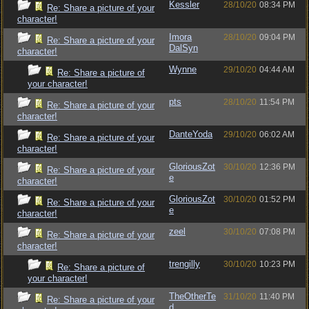
Kessler
28/10/20
08:34 PM
Re: Share a picture of your
character!
Imora
28/10/20
09:04 PM
Re: Share a picture of your
DalSyn
character!
Wynne
29/10/20
04:44 AM
Re: Share a picture of
your character!
pts
28/10/20
11:54 PM
Re: Share a picture of your
character!
DanteYoda
29/10/20
06:02 AM
Re: Share a picture of your
character!
GloriousZot
30/10/20
12:36 PM
Re: Share a picture of your
e
character!
GloriousZot
30/10/20
01:52 PM
Re: Share a picture of your
e
character!
zeel
30/10/20
07:08 PM
Re: Share a picture of your
character!
trengilly
30/10/20
10:23 PM
Re: Share a picture of
your character!
TheOtherTe
31/10/20
11:40 PM
Re: Share a picture of your
d