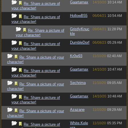
Gaartarnax
14/10/20
10:14 AM
Re: Share a picture of
your character!
HollowB55
06/04/21
10:54 AM
Re: Share a picture of
your character!
GristlyKnuc
09/04/21
11:28 PM
Re: Share a picture of
kle
your character!
DumbleDorf
06/08/23
05:29 AM
Re: Share a picture of
your character!
Kr0w93
11/10/20
02:40 AM
Re: Share a picture of your
character!
Gaartarnax
14/10/20
10:47 AM
Re: Share a picture of
your character!
Sechrima
11/10/20
09:05 AM
Re: Share a picture of your
character!
Gaartarnax
14/10/20
10:48 AM
Re: Share a picture of
your character!
Azazane
11/10/20
09:29 AM
Re: Share a picture of your
character!
White.Kele
11/10/20
05:35 PM
Re: Share a picture of
vra