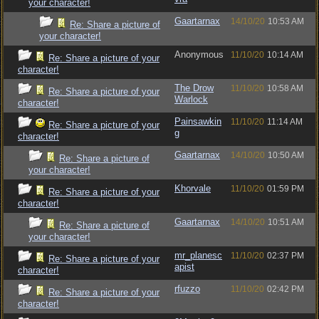
your character!
Gaartarnax
14/10/20
10:53 AM
Re: Share a picture of
your character!
Anonymous
11/10/20
10:14 AM
Re: Share a picture of your
character!
The Drow
11/10/20
10:58 AM
Re: Share a picture of your
Warlock
character!
Painsawkin
11/10/20
11:14 AM
Re: Share a picture of your
g
character!
Gaartarnax
14/10/20
10:50 AM
Re: Share a picture of
your character!
Khorvale
11/10/20
01:59 PM
Re: Share a picture of your
character!
Gaartarnax
14/10/20
10:51 AM
Re: Share a picture of
your character!
mr_planesc
11/10/20
02:37 PM
Re: Share a picture of your
apist
character!
rfuzzo
11/10/20
02:42 PM
Re: Share a picture of your
character!