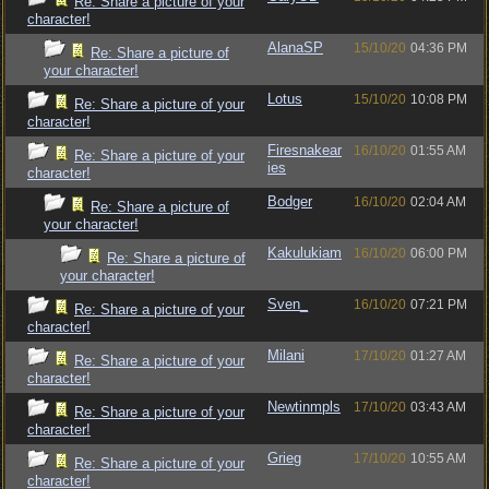
Re: Share a picture of your
character!
AlanaSP
15/10/20
04:36 PM
Re: Share a picture of
your character!
Lotus
15/10/20
10:08 PM
Re: Share a picture of your
character!
Firesnakear
16/10/20
01:55 AM
Re: Share a picture of your
ies
character!
Bodger
16/10/20
02:04 AM
Re: Share a picture of
your character!
Kakulukiam
16/10/20
06:00 PM
Re: Share a picture of
your character!
Sven_
16/10/20
07:21 PM
Re: Share a picture of your
character!
Milani
17/10/20
01:27 AM
Re: Share a picture of your
character!
Newtinmpls
17/10/20
03:43 AM
Re: Share a picture of your
character!
Grieg
17/10/20
10:55 AM
Re: Share a picture of your
character!