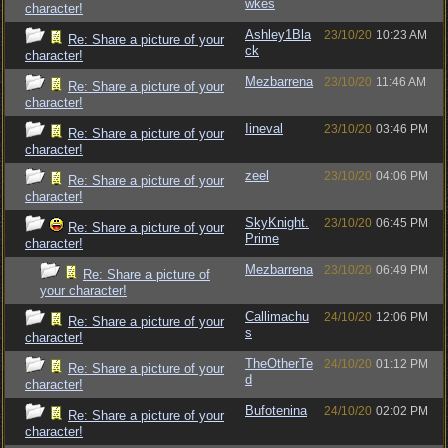
wkes
character!
Ashley1Bla
23/10/20
10:23 AM
Re: Share a picture of your
ck
character!
Mezbarrena
23/10/20
11:46 AM
Re: Share a picture of your
character!
Iineval
23/10/20
03:46 PM
Re: Share a picture of your
character!
zeel
23/10/20
04:06 PM
Re: Share a picture of your
character!
SkyKnight.
23/10/20
06:45 PM
Re: Share a picture of your
Prime
character!
Mezbarrena
23/10/20
06:49 PM
Re: Share a picture of
your character!
Callimachu
24/10/20
12:06 PM
Re: Share a picture of your
s
character!
TheOtherTe
24/10/20
01:12 PM
Re: Share a picture of your
d
character!
Bufotenina
24/10/20
02:02 PM
Re: Share a picture of your
character!