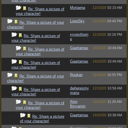
your character!
Moriaena
12/10/20
02:15 AM
Re: Share a picture of
your character!
LoneSky
11/10/20
09:40 PM
Re: Share a picture of your
character!
vyvexthorn
11/10/20
10:16 PM
Re: Share a picture of
e
your character!
Gaartarnax
14/10/20
10:49 AM
Re: Share a picture of
your character!
Gaartarnax
14/10/20
10:49 AM
Re: Share a picture of
your character!
Roukan
11/10/20
10:55 PM
Re: Share a picture of your
character!
dwheresmy
12/10/20
10:58 AM
Re: Share a picture of
mana
your character!
Alon
12/10/20
11:26 AM
Re: Share a picture of
Binyamin
your character!
Gaartarnax
14/10/20
10:38 AM
Re: Share a picture
of your character!