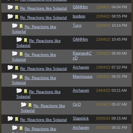
GM4Him
22/04/22
04:04 PM
Re: Reactions like Solasta!
booboo
22/04/22
08:55 PM
Re: Reactions like Solasta!
Tuco
22/04/22
10:14 PM
Re: Reactions like
Solasta!
GM4Him
22/04/22
10:45 PM
Re: Reactions like
Solasta!
RagnarokC
23/04/22
06:40 AM
Re: Reactions like
zD
Solasta!
Archaven
23/04/22
07:22 PM
Re: Reactions like Solasta!
Maximuuus
23/04/22
08:31 PM
Re: Reactions like
Solasta!
Archaven
24/04/22
03:21 AM
Re: Reactions like
Solasta!
OcO
24/04/22
05:47 AM
Re: Reactions like
Solasta!
Slapstick
03/05/22
09:15 AM
Re: Reactions like Solasta!
Archaven
03/05/22
06:01 PM
Re: Reactions like