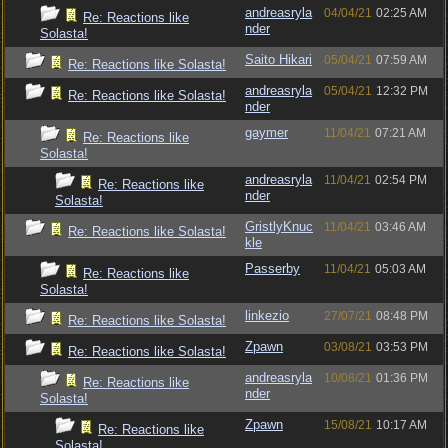
andreasryla
04/04/21
02:25 AM
Re: Reactions like
nder
Solasta!
Saito Hikari
05/04/21
07:59 AM
Re: Reactions like Solasta!
andreasryla
05/04/21
12:32 PM
Re: Reactions like Solasta!
nder
gaymer
11/04/21
07:21 AM
Re: Reactions like
Solasta!
andreasryla
11/04/21
02:54 PM
Re: Reactions like
nder
Solasta!
GristlyKnuc
11/04/21
03:46 AM
Re: Reactions like Solasta!
kle
Passerby
11/04/21
05:03 AM
Re: Reactions like
Solasta!
linkezio
27/07/21
08:48 PM
Re: Reactions like Solasta!
Zpawn
03/08/21
03:53 PM
Re: Reactions like Solasta!
andreasryla
10/08/21
01:36 PM
Re: Reactions like
nder
Solasta!
Zpawn
15/08/21
10:17 AM
Re: Reactions like
Solasta!