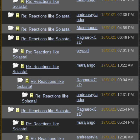
15/01/21
08:41 PM
Re: Reactions like
Solasta!
andreasryla
15/01/21
02:38 PM
Re: Reactions like Solasta!
nder
Maximuuus
15/01/21
04:59 PM
Re: Reactions like Solasta!
RagnarokC
16/01/21
06:49 PM
Re: Reactions like Solasta!
zD
grysqrl
16/01/21
07:01 PM
Re: Reactions like
Solasta!
marajango
17/01/21
10:22 AM
Re: Reactions like
Solasta!
RagnarokC
18/01/21
09:04 AM
Re: Reactions like
zD
Solasta!
andreasryla
18/01/21
12:31 PM
Re: Reactions like
nder
Solasta!
RagnarokC
18/01/21
02:54 PM
Re: Reactions like Solasta!
zD
marajango
18/01/21
05:24 PM
Re: Reactions like
Solasta!
andreasryla
19/01/21
12:36 AM
Re: Reactions like