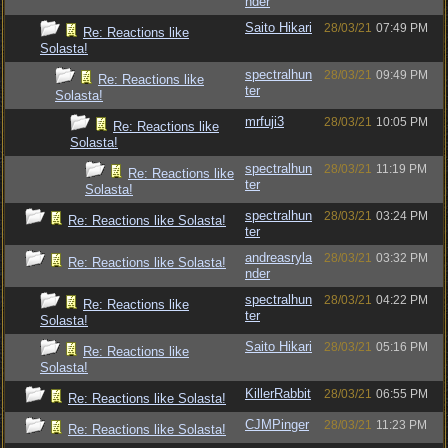
nder
Saito Hikari
28/03/21
07:49 PM
Re: Reactions like
Solasta!
spectralhun
28/03/21
09:49 PM
Re: Reactions like
ter
Solasta!
mrfuji3
28/03/21
10:05 PM
Re: Reactions like
Solasta!
spectralhun
28/03/21
11:19 PM
Re: Reactions like
ter
Solasta!
spectralhun
28/03/21
03:24 PM
Re: Reactions like Solasta!
ter
andreasryla
28/03/21
03:32 PM
Re: Reactions like Solasta!
nder
spectralhun
28/03/21
04:22 PM
Re: Reactions like
ter
Solasta!
Saito Hikari
28/03/21
05:16 PM
Re: Reactions like
Solasta!
KillerRabbit
28/03/21
06:55 PM
Re: Reactions like Solasta!
CJMPinger
28/03/21
11:23 PM
Re: Reactions like Solasta!