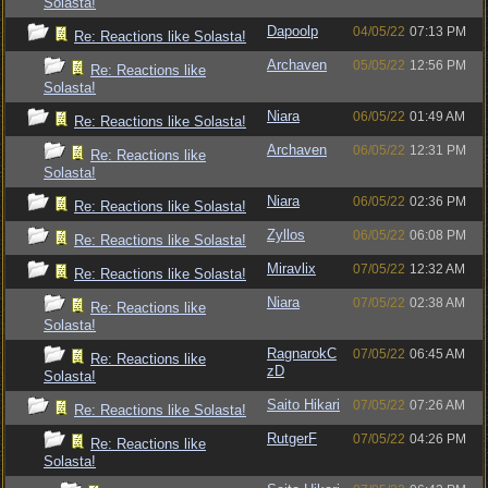
Solasta!
Dapoolp
04/05/22
07:13 PM
Re: Reactions like Solasta!
Archaven
05/05/22
12:56 PM
Re: Reactions like
Solasta!
Niara
06/05/22
01:49 AM
Re: Reactions like Solasta!
Archaven
06/05/22
12:31 PM
Re: Reactions like
Solasta!
Niara
06/05/22
02:36 PM
Re: Reactions like Solasta!
Zyllos
06/05/22
06:08 PM
Re: Reactions like Solasta!
Miravlix
07/05/22
12:32 AM
Re: Reactions like Solasta!
Niara
07/05/22
02:38 AM
Re: Reactions like
Solasta!
RagnarokC
07/05/22
06:45 AM
Re: Reactions like
zD
Solasta!
Saito Hikari
07/05/22
07:26 AM
Re: Reactions like Solasta!
RutgerF
07/05/22
04:26 PM
Re: Reactions like
Solasta!