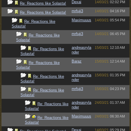
Dexai
14/03/21
02:02 PM
Re: Reactions like Solasta!
mrfuji3
14/03/21
04:16 PM
Re: Reactions like Solasta!
Maximuuus
14/03/21
05:54 PM
Re: Reactions like
Solasta!
mrfuji3
14/03/21
06:45 PM
Re: Reactions like
Solasta!
andreasryla
15/03/21
12:10 AM
Re: Reactions like
nder
Solasta!
Baraz
15/03/21
12:14 AM
Re: Reactions like
Solasta!
andreasryla
15/03/21
01:35 PM
Re: Reactions like
nder
Solasta!
mrfuji3
15/03/21
04:23 PM
Re: Reactions like
Solasta!
andreasryla
24/03/21
01:37 AM
Re: Reactions like
nder
Solasta!
Maximuuus
24/03/21
06:30 AM
Re: Reactions like
Solasta!
Dexai
14/03/21
05:29 PM