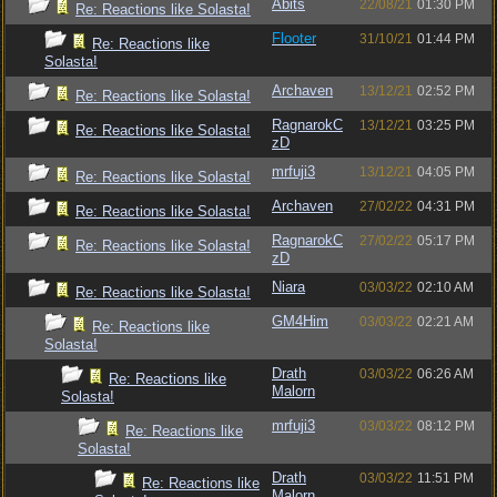
Abits
22/08/21
01:30 PM
Re: Reactions like Solasta!
Flooter
31/10/21
01:44 PM
Re: Reactions like
Solasta!
Archaven
13/12/21
02:52 PM
Re: Reactions like Solasta!
RagnarokC
13/12/21
03:25 PM
Re: Reactions like Solasta!
zD
mrfuji3
13/12/21
04:05 PM
Re: Reactions like Solasta!
Archaven
27/02/22
04:31 PM
Re: Reactions like Solasta!
RagnarokC
27/02/22
05:17 PM
Re: Reactions like Solasta!
zD
Niara
03/03/22
02:10 AM
Re: Reactions like Solasta!
GM4Him
03/03/22
02:21 AM
Re: Reactions like
Solasta!
Drath
03/03/22
06:26 AM
Re: Reactions like
Malorn
Solasta!
mrfuji3
03/03/22
08:12 PM
Re: Reactions like
Solasta!
Drath
03/03/22
11:51 PM
Re: Reactions like
Malorn