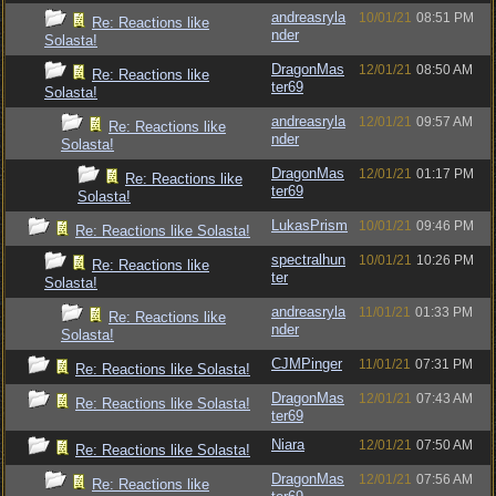
andreasryla
10/01/21
08:51 PM
Re: Reactions like
nder
Solasta!
DragonMas
12/01/21
08:50 AM
Re: Reactions like
ter69
Solasta!
andreasryla
12/01/21
09:57 AM
Re: Reactions like
nder
Solasta!
DragonMas
12/01/21
01:17 PM
Re: Reactions like
ter69
Solasta!
LukasPrism
10/01/21
09:46 PM
Re: Reactions like Solasta!
spectralhun
10/01/21
10:26 PM
Re: Reactions like
ter
Solasta!
andreasryla
11/01/21
01:33 PM
Re: Reactions like
nder
Solasta!
CJMPinger
11/01/21
07:31 PM
Re: Reactions like Solasta!
DragonMas
12/01/21
07:43 AM
Re: Reactions like Solasta!
ter69
Niara
12/01/21
07:50 AM
Re: Reactions like Solasta!
DragonMas
12/01/21
07:56 AM
Re: Reactions like