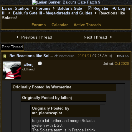
Larian Studios
Forums
Baldur's Gate
Register
Log In
III
Baldur's Gate III - Mega-threads and Guides
Reactions like
Solasta!
Forums
Calendar
Active Threads
Previous Thread
Next Thread
Print Thread
Re: Reactions like Solasta!
29/01/21
07:26 AM
Wormerine
#
753925
Oct 2020
Joined:
fallenj
old hand
Originally Posted by Wormerine
Originally Posted by fallenj
Originally Posted by
mr_planescapist
Id go a bit further and merge Solasta
system with BG3.
The Solasta team is in France I think,