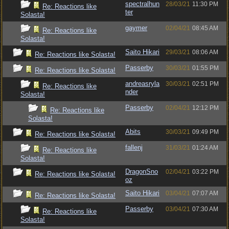
spectralhun
28/03/21
11:30 PM
Re: Reactions like
ter
Solasta!
gaymer
02/04/21
08:45 AM
Re: Reactions like
Solasta!
Saito Hikari
29/03/21
08:06 AM
Re: Reactions like Solasta!
Passerby
30/03/21
01:55 PM
Re: Reactions like Solasta!
andreasryla
30/03/21
02:51 PM
Re: Reactions like
nder
Solasta!
Passerby
02/04/21
12:12 PM
Re: Reactions like
Solasta!
Abits
30/03/21
09:49 PM
Re: Reactions like Solasta!
fallenj
31/03/21
01:24 AM
Re: Reactions like
Solasta!
DragonSno
02/04/21
03:22 PM
Re: Reactions like Solasta!
oz
Saito Hikari
03/04/21
07:07 AM
Re: Reactions like Solasta!
Passerby
03/04/21
07:30 AM
Re: Reactions like
Solasta!