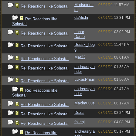
Madscienti
06/01/21
11:57 AM
Re: Reactions like Solasta!
st
daMichi
07/01/21
12:31 PM
Re: Reactions like
Solasta!
Lunar
06/01/21
03:02 PM
Re: Reactions like Solasta!
Dante
Bossk_Hog
06/01/21
11:47 PM
Re: Reactions like Solasta!
g
Mat22
07/01/21
08:01 AM
Re: Reactions like Solasta!
andreasryla
08/01/21
01:35 AM
Re: Reactions like Solasta!
nder
LukasPrism
08/01/21
01:50 AM
Re: Reactions like Solasta!
andreasryla
08/01/21
02:47 AM
Re: Reactions like
nder
Solasta!
Maximuuus
08/01/21
06:17 AM
Re: Reactions like Solasta!
Dexai
08/01/21
02:24 PM
Re: Reactions like Solasta!
fallenj
08/01/21
04:08 PM
Re: Reactions like Solasta!
andreasryla
08/01/21
05:17 PM
Re: Reactions like