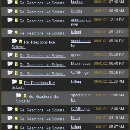
booboo
09/01/21
07:48 AM
Re: Reactions like Solasta!
Skryia
09/01/21
09:45 AM
Re: Reactions like Solasta!
andreasryla
09/01/21
12:14 PM
Re: Reactions like Solasta!
nder
fallenj
09/01/21
05:13 PM
Re: Reactions like Solasta!
spectralhun
09/01/21
05:20 PM
Re: Reactions like
ter
Solasta!
grysqrl
09/01/21
05:19 PM
Re: Reactions like Solasta!
Maximuuus
09/01/21
06:40 PM
Re: Reactions like Solasta!
CJMPinger
09/01/21
09:16 PM
Re: Reactions like Solasta!
fallenj
09/01/21
11:29 PM
Re: Reactions like
Solasta!
spectralhun
10/01/21
12:00 AM
Re: Reactions like
ter
Solasta!
CJMPinger
10/01/21
12:00 AM
Re: Reactions like Solasta!
Niara
10/01/21
04:19 AM
Re: Reactions like Solasta!
fallenj
10/01/21
05:07 AM
Re: Reactions like Solasta!