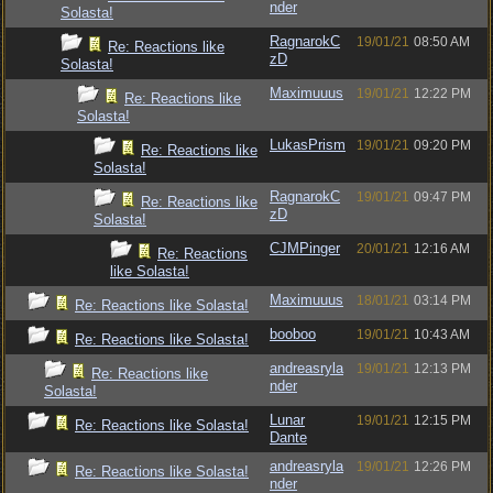
nder
Solasta!
RagnarokC
19/01/21
08:50 AM
Re: Reactions like
zD
Solasta!
Maximuuus
19/01/21
12:22 PM
Re: Reactions like
Solasta!
LukasPrism
19/01/21
09:20 PM
Re: Reactions like
Solasta!
RagnarokC
19/01/21
09:47 PM
Re: Reactions like
zD
Solasta!
CJMPinger
20/01/21
12:16 AM
Re: Reactions
like Solasta!
Maximuuus
18/01/21
03:14 PM
Re: Reactions like Solasta!
booboo
19/01/21
10:43 AM
Re: Reactions like Solasta!
andreasryla
19/01/21
12:13 PM
Re: Reactions like
nder
Solasta!
Lunar
19/01/21
12:15 PM
Re: Reactions like Solasta!
Dante
andreasryla
19/01/21
12:26 PM
Re: Reactions like Solasta!
nder