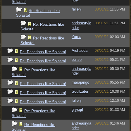
nder
Solasta!
fallenj
08/01/21
11:35 PM
Re: Reactions like
Solasta!
andreasryla
08/01/21
11:51 PM
Re: Reactions like
nder
Solasta!
Zarna
09/01/21
02:03 AM
Re: Reactions like
Solasta!
Aishaddai
08/01/21
04:19 PM
Re: Reactions like Solasta!
bullse
08/01/21
05:21 PM
Re: Reactions like Solasta!
andreasryla
08/01/21
05:30 PM
Re: Reactions like
nder
Solasta!
marajango
08/01/21
05:55 PM
Re: Reactions like Solasta!
SoulEater
08/01/21
10:38 PM
Re: Reactions like Solasta!
fallenj
09/01/21
12:10 AM
Re: Reactions like Solasta!
grysqrl
09/01/21
01:33 AM
Re: Reactions like
Solasta!
andreasryla
09/01/21
01:46 AM
Re: Reactions like
nder
Solasta!