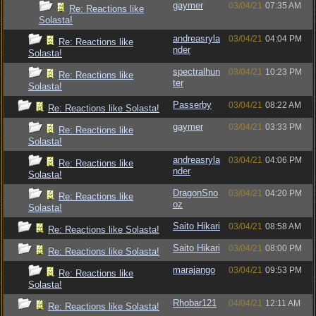
gaymer
03/04/21
07:35 AM
Re: Reactions like
Solasta!
andreasryla
03/04/21
04:04 PM
Re: Reactions like
nder
Solasta!
spectralhun
03/04/21
10:23 PM
Re: Reactions like
ter
Solasta!
Passerby
03/04/21
08:22 AM
Re: Reactions like Solasta!
gaymer
03/04/21
03:33 PM
Re: Reactions like
Solasta!
andreasryla
03/04/21
04:06 PM
Re: Reactions like
nder
Solasta!
DragonSno
03/04/21
04:20 PM
Re: Reactions like
oz
Solasta!
Saito Hikari
03/04/21
08:58 AM
Re: Reactions like Solasta!
Saito Hikari
03/04/21
08:00 PM
Re: Reactions like Solasta!
marajango
03/04/21
09:53 PM
Re: Reactions like
Solasta!
Rhobar121
04/04/21
12:11 AM
Re: Reactions like Solasta!