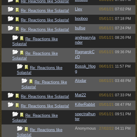
Re: Reactions like Solasta!
Llev
05/01/21
07:02 PM
Re: Reactions like Solasta!
booboo
05/01/21
07:18 PM
Re: Reactions like Solasta!
bullse
05/01/21
07:24 PM
Re: Reactions like Solasta!
andreasryla
05/01/21
08:26 PM
Re: Reactions like
nder
Solasta!
RagnarokC
05/01/21
09:36 PM
Re: Reactions like
zD
Solasta!
Bossk_Hog
06/01/21
11:57 PM
Re: Reactions like
g
Solasta!
Alodar
08/01/21
03:48 PM
Re: Reactions like
Solasta!
Mat22
05/01/21
07:33 PM
Re: Reactions like Solasta!
KillerRabbit
05/01/21
08:47 PM
Re: Reactions like Solasta!
spectralhun
05/01/21
09:51 PM
Re: Reactions like
ter
Solasta!
Anonymous
27/02/22
04:11 PM
Re: Reactions like
Solasta!