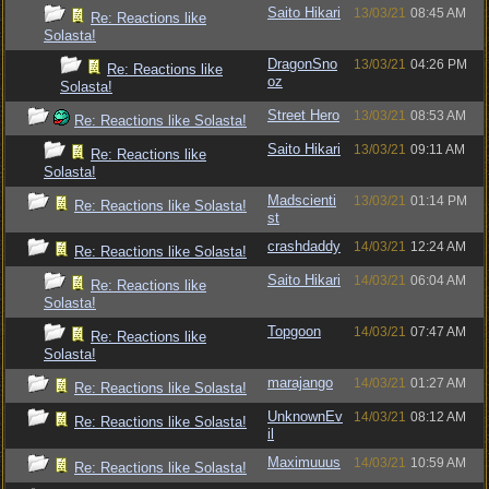
Saito Hikari
13/03/21
08:45 AM
Re: Reactions like
Solasta!
DragonSno
13/03/21
04:26 PM
Re: Reactions like
oz
Solasta!
Street Hero
13/03/21
08:53 AM
Re: Reactions like Solasta!
Saito Hikari
13/03/21
09:11 AM
Re: Reactions like
Solasta!
Madscienti
13/03/21
01:14 PM
Re: Reactions like Solasta!
st
crashdaddy
14/03/21
12:24 AM
Re: Reactions like Solasta!
Saito Hikari
14/03/21
06:04 AM
Re: Reactions like
Solasta!
Topgoon
14/03/21
07:47 AM
Re: Reactions like
Solasta!
marajango
14/03/21
01:27 AM
Re: Reactions like Solasta!
UnknownEv
14/03/21
08:12 AM
Re: Reactions like Solasta!
il
Maximuuus
14/03/21
10:59 AM
Re: Reactions like Solasta!