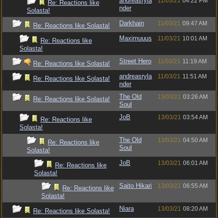
andreasryla
11/03/21
04:22 PM
Re: Reactions like
nder
Solasta!
Darkhain
11/03/21
09:47 AM
Re: Reactions like Solasta!
Maximuuus
11/03/21
10:01 AM
Re: Reactions like
Solasta!
Street Hero
11/03/21
11:19 AM
Re: Reactions like Solasta!
andreasryla
11/03/21
11:51 AM
Re: Reactions like Solasta!
nder
The Old
13/03/21
03:26 AM
Re: Reactions like Solasta!
Soul
JoB
13/03/21
03:54 AM
Re: Reactions like
Solasta!
The Old
13/03/21
04:50 AM
Re: Reactions like
Soul
Solasta!
JoB
13/03/21
06:01 AM
Re: Reactions like
Solasta!
Saito Hikari
13/03/21
06:55 AM
Re: Reactions like
Solasta!
Niara
13/03/21
08:20 AM
Re: Reactions like Solasta!