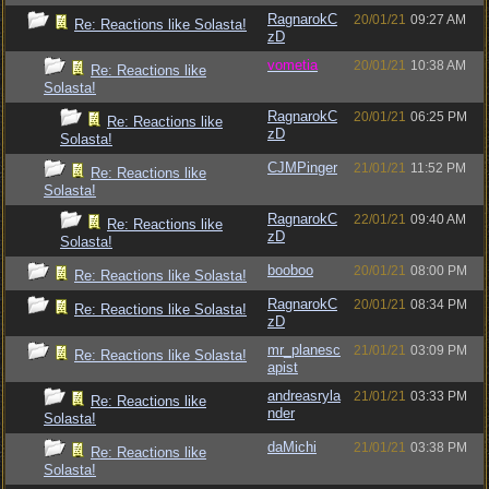
RagnarokC
20/01/21
09:27 AM
Re: Reactions like Solasta!
zD
vometia
20/01/21
10:38 AM
Re: Reactions like
Solasta!
RagnarokC
20/01/21
06:25 PM
Re: Reactions like
zD
Solasta!
CJMPinger
21/01/21
11:52 PM
Re: Reactions like
Solasta!
RagnarokC
22/01/21
09:40 AM
Re: Reactions like
zD
Solasta!
booboo
20/01/21
08:00 PM
Re: Reactions like Solasta!
RagnarokC
20/01/21
08:34 PM
Re: Reactions like Solasta!
zD
mr_planesc
21/01/21
03:09 PM
Re: Reactions like Solasta!
apist
andreasryla
21/01/21
03:33 PM
Re: Reactions like
nder
Solasta!
daMichi
21/01/21
03:38 PM
Re: Reactions like
Solasta!