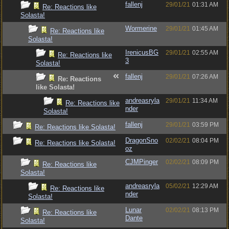
fallenj
29/01/21
01:31 AM
Re: Reactions like
Solasta!
Wormerine
29/01/21
01:45 AM
Re: Reactions like
Solasta!
IrenicusBG
29/01/21
02:55 AM
Re: Reactions like
3
Solasta!
fallenj
29/01/21
07:26 AM
Re: Reactions
like Solasta!
andreasryla
29/01/21
11:34 AM
Re: Reactions like
nder
Solasta!
fallenj
29/01/21
03:59 PM
Re: Reactions like Solasta!
DragonSno
02/02/21
08:04 PM
Re: Reactions like Solasta!
oz
CJMPinger
02/02/21
08:09 PM
Re: Reactions like
Solasta!
andreasryla
05/02/21
12:29 AM
Re: Reactions like
nder
Solasta!
Lunar
02/02/21
08:13 PM
Re: Reactions like
Dante
Solasta!