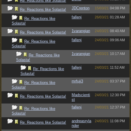
Re: Reactions like Solasta!
JDCrenton
15/03/21
04:08 PM
Re: Reactions like Solasta!
fallenj
26/03/21
01:28 AM
Re: Reactions like
Solasta!
1varangian
24/03/21
08:40 AM
Re: Reactions like Solasta!
fallenj
24/03/21
09:06 AM
Re: Reactions like
Solasta!
1varangian
24/03/21
10:17 AM
Re: Reactions like
Solasta!
fallenj
24/03/21
11:52 AM
Re: Reactions like
Solasta!
mrfuji3
24/03/21
03:37 PM
Re: Reactions like
Solasta!
Madscienti
24/03/21
12:30 PM
Re: Reactions like Solasta!
st
fallenj
24/03/21
12:37 PM
Re: Reactions like
Solasta!
andreasryla
24/03/21
11:08 PM
Re: Reactions like Solasta!
nder