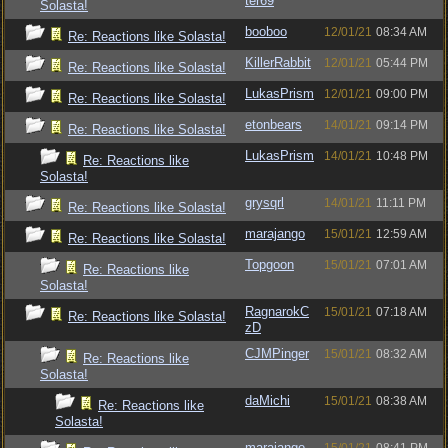
ter69
Solasta!
booboo
12/01/21
08:34 AM
Re: Reactions like Solasta!
KillerRabbit
12/01/21
05:44 PM
Re: Reactions like Solasta!
LukasPrism
12/01/21
09:00 PM
Re: Reactions like Solasta!
etonbears
14/01/21
09:14 PM
Re: Reactions like Solasta!
LukasPrism
14/01/21
10:48 PM
Re: Reactions like
Solasta!
grysqrl
14/01/21
11:11 PM
Re: Reactions like Solasta!
marajango
15/01/21
12:59 AM
Re: Reactions like Solasta!
Topgoon
15/01/21
07:01 AM
Re: Reactions like
Solasta!
RagnarokC
15/01/21
07:18 AM
Re: Reactions like Solasta!
zD
CJMPinger
15/01/21
08:32 AM
Re: Reactions like
Solasta!
daMichi
15/01/21
08:38 AM
Re: Reactions like
Solasta!
marajango