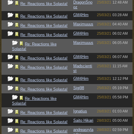
DragonSno
25/03/21
12:48 AM
Re: Reactions like Solasta!
oz
GM4Him
25/03/21
03:28 AM
Re: Reactions like Solasta!
Maximuuus
25/03/21
04:40 AM
Re: Reactions like Solasta!
GM4Him
25/03/21
06:02 AM
Re: Reactions like Solasta!
Maximuuus
25/03/21
06:05 AM
Re: Reactions like
Solasta!
GM4Him
25/03/21
06:07 AM
Re: Reactions like Solasta!
Madscienti
25/03/21
11:15 AM
Re: Reactions like Solasta!
st
GM4Him
25/03/21
12:12 PM
Re: Reactions like Solasta!
Sigi98
25/03/21
05:19 PM
Re: Reactions like Solasta!
GM4Him
25/03/21
05:58 PM
Re: Reactions like
Solasta!
Ignatius
26/03/21
01:03 AM
Re: Reactions like Solasta!
Saito Hikari
28/03/21
05:00 AM
Re: Reactions like Solasta!
andreasryla
28/03/21
02:59 PM
Re: Reactions like Solasta!