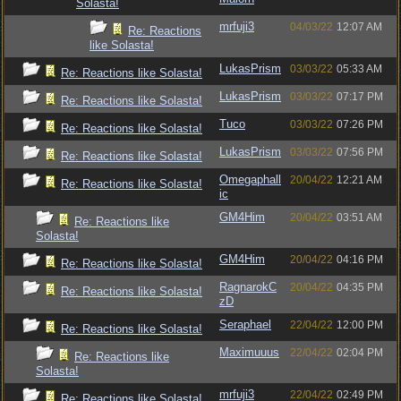
Solasta!
mrfuji3
04/03/22
12:07 AM
Re: Reactions
like Solasta!
LukasPrism
03/03/22
05:33 AM
Re: Reactions like Solasta!
LukasPrism
03/03/22
07:17 PM
Re: Reactions like Solasta!
Tuco
03/03/22
07:26 PM
Re: Reactions like Solasta!
LukasPrism
03/03/22
07:56 PM
Re: Reactions like Solasta!
Omegaphall
20/04/22
12:21 AM
Re: Reactions like Solasta!
ic
GM4Him
20/04/22
03:51 AM
Re: Reactions like
Solasta!
GM4Him
20/04/22
04:16 PM
Re: Reactions like Solasta!
RagnarokC
20/04/22
04:35 PM
Re: Reactions like Solasta!
zD
Seraphael
22/04/22
12:00 PM
Re: Reactions like Solasta!
Maximuuus
22/04/22
02:04 PM
Re: Reactions like
Solasta!
mrfuji3
22/04/22
02:49 PM
Re: Reactions like Solasta!