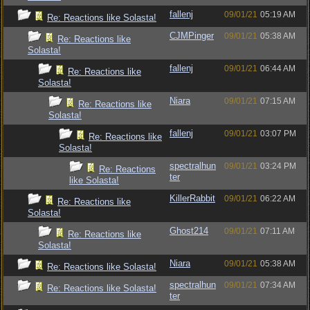
fallenj
09/01/21
05:19 AM
Re: Reactions like Solasta!
CJMPinger
09/01/21
05:38 AM
Re: Reactions like
Solasta!
fallenj
09/01/21
06:44 AM
Re: Reactions like
Solasta!
Niara
09/01/21
07:15 AM
Re: Reactions like
Solasta!
fallenj
09/01/21
03:07 PM
Re: Reactions like
Solasta!
spectralhun
09/01/21
03:24 PM
Re: Reactions
ter
like Solasta!
KillerRabbit
09/01/21
06:22 AM
Re: Reactions like
Solasta!
Ghost214
09/01/21
07:11 AM
Re: Reactions like
Solasta!
Niara
09/01/21
05:38 AM
Re: Reactions like Solasta!
spectralhun
09/01/21
07:34 AM
Re: Reactions like Solasta!
ter