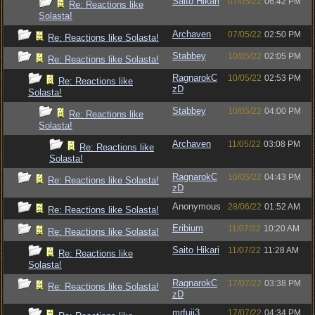
Saito Hikari
07/05/22
06:42 PM
Re: Reactions like
Solasta!
Archaven
07/05/22
02:50 PM
Re: Reactions like Solasta!
Stabbey
10/05/22
02:05 PM
Re: Reactions like Solasta!
RagnarokC
10/05/22
02:53 PM
Re: Reactions like
zD
Solasta!
Stabbey
10/05/22
04:00 PM
Re: Reactions like
Solasta!
Archaven
11/05/22
03:08 PM
Re: Reactions like
Solasta!
RagnarokC
10/05/22
04:43 PM
Re: Reactions like Solasta!
zD
Anonymous
28/06/22
01:52 AM
Re: Reactions like Solasta!
Eribium
11/07/22
10:20 AM
Re: Reactions like Solasta!
Saito Hikari
11/07/22
11:28 AM
Re: Reactions like
Solasta!
RagnarokC
17/07/22
03:38 PM
Re: Reactions like Solasta!
zD
mrfuji3
17/07/22
04:34 PM