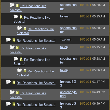
spectralhun
10/01/21
05:20 AM
Re: Reactions like
ter
Solasta!
fallenj
10/01/21
05:25 AM
Re: Reactions like
Solasta!
spectralhun
10/01/21
05:30 AM
Re: Reactions like
ter
Solasta!
Tzelanit
10/01/21
05:09 AM
Re: Reactions like Solasta!
fallenj
10/01/21
05:15 AM
Re: Reactions like
Solasta!
spectralhun
10/01/21
05:28 AM
Re: Reactions like
ter
Solasta!
fallenj
10/01/21
05:36 AM
Re: Reactions like
Solasta!
IrenicusBG
10/01/21
01:47 PM
Re: Reactions like Solasta!
3
andreasryla
10/01/21
04:49 PM
Re: Reactions like
nder
Solasta!
IrenicusBG
10/01/21
06:49 PM
Re: Reactions like Solasta!
3