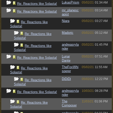
LukasPrism
05/02/21
01:34 AM
Re: Reactions like Solasta!
mr_planesc
05/02/21
03:14 AM
Re: Reactions like Solasta!
apist
Niara
05/02/21
03:27 AM
Re: Reactions like
Solasta!
Madoric
05/02/21
05:12 AM
Re: Reactions like
Solasta!
andreasryla
05/02/21
01:45 PM
Re: Reactions like
nder
Solasta!
Lunar
05/02/21
07:51 AM
Re: Reactions like Solasta!
Dante
TheFoxWhi
05/02/21
11:55 AM
Re: Reactions like
sperer
Solasta!
DiDiDi
05/02/21
12:22 PM
Re: Reactions like
Solasta!
andreasryla
10/03/21
08:28 PM
Re: Reactions like Solasta!
nder
The
11/03/21
01:06 PM
Re: Reactions like
Composer
Solasta!