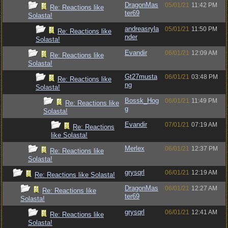
DragonMas
05/01/21
11:42 PM
Re: Reactions like
ter69
Solasta!
andreasryla
05/01/21
11:50 PM
Re: Reactions like
nder
Solasta!
Evandir
06/01/21
12:09 AM
Re: Reactions like
Solasta!
Gt27musta
06/01/21
03:48 PM
Re: Reactions like
ng
Solasta!
Bossk_Hog
06/01/21
11:49 PM
Re: Reactions like
g
Solasta!
Evandir
07/01/21
07:19 AM
Re: Reactions
like Solasta!
Merlex
06/01/21
12:37 PM
Re: Reactions like
Solasta!
grysqrl
06/01/21
12:19 AM
Re: Reactions like Solasta!
DragonMas
06/01/21
12:27 AM
Re: Reactions like
ter69
Solasta!
grysqrl
06/01/21
12:41 AM
Re: Reactions like
Solasta!