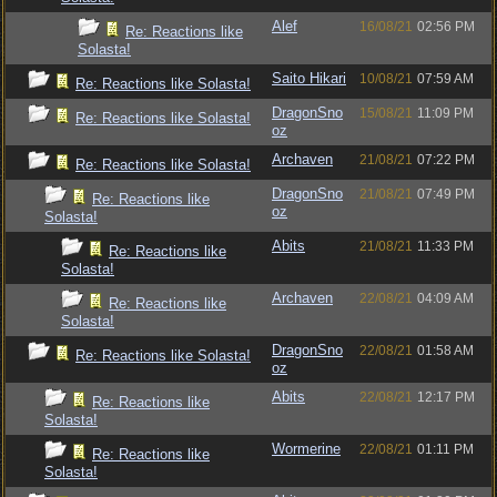
Alef
16/08/21
02:56 PM
Re: Reactions like
Solasta!
Saito Hikari
10/08/21
07:59 AM
Re: Reactions like Solasta!
DragonSno
15/08/21
11:09 PM
Re: Reactions like Solasta!
oz
Archaven
21/08/21
07:22 PM
Re: Reactions like Solasta!
DragonSno
21/08/21
07:49 PM
Re: Reactions like
oz
Solasta!
Abits
21/08/21
11:33 PM
Re: Reactions like
Solasta!
Archaven
22/08/21
04:09 AM
Re: Reactions like
Solasta!
DragonSno
22/08/21
01:58 AM
Re: Reactions like Solasta!
oz
Abits
22/08/21
12:17 PM
Re: Reactions like
Solasta!
Wormerine
22/08/21
01:11 PM
Re: Reactions like
Solasta!