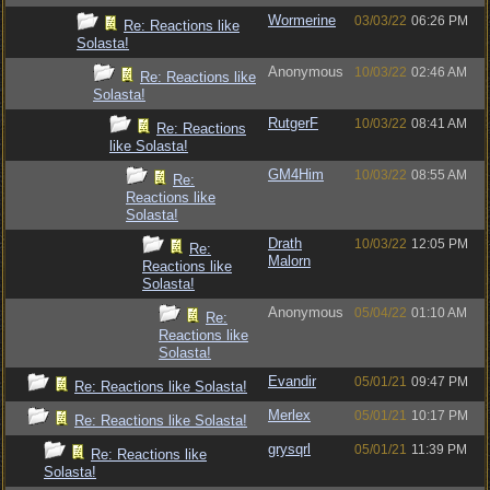
Wormerine
03/03/22
06:26 PM
Re: Reactions like
Solasta!
Anonymous
10/03/22
02:46 AM
Re: Reactions like
Solasta!
RutgerF
10/03/22
08:41 AM
Re: Reactions
like Solasta!
GM4Him
10/03/22
08:55 AM
Re:
Reactions like
Solasta!
Drath
10/03/22
12:05 PM
Re:
Malorn
Reactions like
Solasta!
Anonymous
05/04/22
01:10 AM
Re:
Reactions like
Solasta!
Evandir
05/01/21
09:47 PM
Re: Reactions like Solasta!
Merlex
05/01/21
10:17 PM
Re: Reactions like Solasta!
grysqrl
05/01/21
11:39 PM
Re: Reactions like
Solasta!