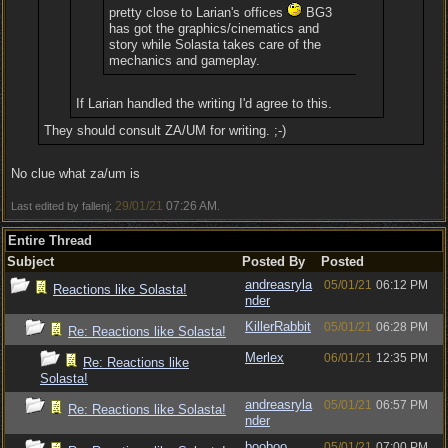
pretty close to Larian's offices
BG3
has got the graphics/cinematics and
story while Solasta takes care of the
mechanics and gameplay.
If Larian handled the writing I'd agree to this.
They should consult ZA/UM for writing. ;-)
No clue what za/um is
29/01/21
07:26 AM
Last edited by fallenj;
.
Entire Thread
Subject
Posted By
Posted
andreasryla
05/01/21
06:12 PM
Reactions like Solasta!
nder
KillerRabbit
05/01/21
06:28 PM
Re: Reactions like Solasta!
Merlex
06/01/21
12:35 PM
Re: Reactions like
Solasta!
andreasryla
05/01/21
06:57 PM
Re: Reactions like Solasta!
nder
booboo
05/01/21
07:00 PM