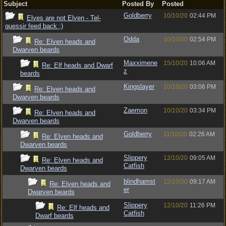
Subject
Posted By
Posted
Goldberry
10/10/20
02:44 PM
Elves are not Elven - Tel-
quessir feed back ;)
Odda
10/10/20
02:54 PM
Re: Elven heads and
Dwarven beards
Maxximene
15/10/20
10:06 AM
Re: Elf heads and Dwarf
z
beards
Kingslayer
10/10/20
03:06 PM
Re: Elven heads and
Dwarven beards
Zaemon
10/10/20
03:34 PM
Re: Elven heads and
Dwarven beards
Goldberry
11/10/20
02:26 AM
Re: Elven heads and
Dwarven beards
Slippery
12/10/20
09:05 AM
Re: Elven heads and
Catfish
Dwarven beards
blindhamst
12/10/20
09:17 AM
Re: Elven heads and
er
Dwarven beards
Slippery
12/10/20
11:26 PM
Re: Elf heads and
Catfish
Dwarf beards