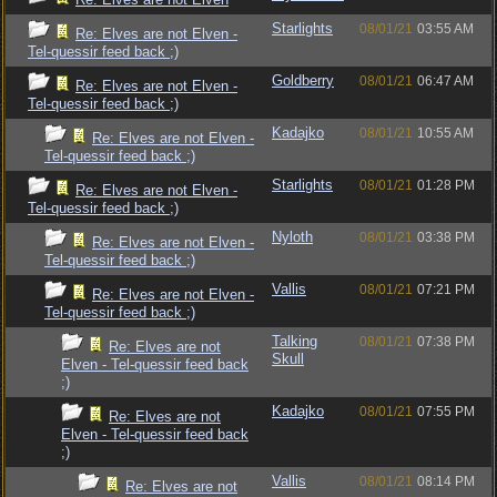
Starlights
08/01/21
03:55 AM
Re: Elves are not Elven -
Tel-quessir feed back ;)
Goldberry
08/01/21
06:47 AM
Re: Elves are not Elven -
Tel-quessir feed back ;)
Kadajko
08/01/21
10:55 AM
Re: Elves are not Elven -
Tel-quessir feed back ;)
Starlights
08/01/21
01:28 PM
Re: Elves are not Elven -
Tel-quessir feed back ;)
Nyloth
08/01/21
03:38 PM
Re: Elves are not Elven -
Tel-quessir feed back ;)
Vallis
08/01/21
07:21 PM
Re: Elves are not Elven -
Tel-quessir feed back ;)
Talking
08/01/21
07:38 PM
Re: Elves are not
Skull
Elven - Tel-quessir feed back
;)
Kadajko
08/01/21
07:55 PM
Re: Elves are not
Elven - Tel-quessir feed back
;)
Vallis
08/01/21
08:14 PM
Re: Elves are not