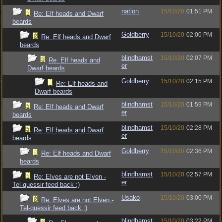
nation
15/10/20
01:51 PM
Re: Elf heads and Dwarf
beards
Goldberry
15/10/20
02:00 PM
Re: Elf heads and Dwarf
beards
blindhamst
15/10/20
02:07 PM
Re: Elf heads and
er
Dwarf beards
Goldberry
15/10/20
02:15 PM
Re: Elf heads and
Dwarf beards
blindhamst
15/10/20
01:59 PM
Re: Elf heads and Dwarf
er
beards
blindhamst
15/10/20
02:28 PM
Re: Elf heads and Dwarf
er
beards
Goldberry
15/10/20
02:36 PM
Re: Elf heads and Dwarf
beards
blindhamst
15/10/20
02:57 PM
Re: Elves are not Elven -
er
Tel-quessir feed back ;)
Usako
15/10/20
03:00 PM
Re: Elves are not Elven -
Tel-quessir feed back ;)
blindhamst
15/10/20
03:22 PM