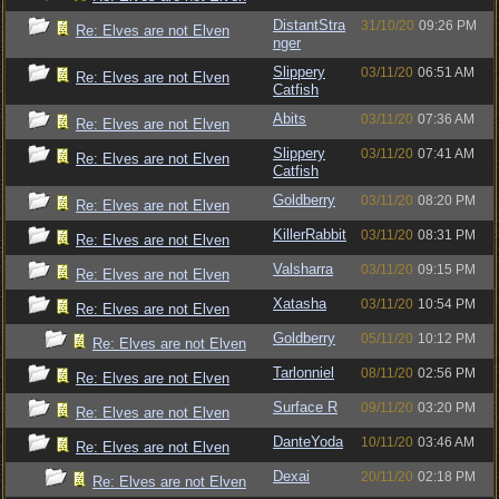
DistantStra
31/10/20
09:26 PM
Re: Elves are not Elven
nger
Slippery
03/11/20
06:51 AM
Re: Elves are not Elven
Catfish
Abits
03/11/20
07:36 AM
Re: Elves are not Elven
Slippery
03/11/20
07:41 AM
Re: Elves are not Elven
Catfish
Goldberry
03/11/20
08:20 PM
Re: Elves are not Elven
KillerRabbit
03/11/20
08:31 PM
Re: Elves are not Elven
Valsharra
03/11/20
09:15 PM
Re: Elves are not Elven
Xatasha
03/11/20
10:54 PM
Re: Elves are not Elven
Goldberry
05/11/20
10:12 PM
Re: Elves are not Elven
Tarlonniel
08/11/20
02:56 PM
Re: Elves are not Elven
Surface R
09/11/20
03:20 PM
Re: Elves are not Elven
DanteYoda
10/11/20
03:46 AM
Re: Elves are not Elven
Dexai
20/11/20
02:18 PM
Re: Elves are not Elven