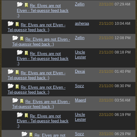
Zellin
22/11/20
07:29 AM
Re: Elves are not
Elven - Tel-quessir feed back
;)
asheraa
21/11/20
10:04 AM
Re: Elves are not Elven -
Tel-quessir feed back ;)
Zellin
21/11/20
12:08 PM
Re: Elves are not Elven -
Tel-quessir feed back ;)
Uncle
21/11/20
08:18 PM
Re: Elves are not
Lester
Elven - Tel-quessir feed back
;)
Dexai
21/11/20
01:40 PM
Re: Elves are not Elven -
Tel-quessir feed back ;)
Sozz
21/11/20
08:30 PM
Re: Elves are not Elven -
Tel-quessir feed back ;)
Maerd
22/11/20
03:56 AM
Re: Elves are not Elven -
Tel-quessir feed back ;)
Uncle
22/11/20
06:19 PM
Re: Elves are not
Lester
Elven - Tel-quessir feed back
;)
Sozz
22/11/20
06:29 PM
Re: Elves are not