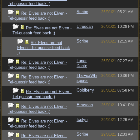
Tel-quessir feed back ;)
Scribe
25/01/21
05:21 AM
Re: Elves are not Elven -
Tel-quessir feed back ;)
Etruscan
26/01/21
10:28 PM
Re: Elves are not Elven -
Tel-quessir feed back ;)
Scribe
29/01/21
12:15 AM
Re: Elves are not
Elven - Tel-quessir feed back
;)
Lunar
25/01/21
07:27 AM
Re: Elves are not Elven -
Dante
Tel-quessir feed back ;)
TheFoxWhi
26/01/21
10:36 PM
Re: Elves are not Elven -
sperer
Tel-quessir feed back ;)
Goldberry
28/01/21
07:58 PM
Re: Elves are not Elven -
Tel-quessir feed back ;)
Etruscan
26/01/21
10:41 PM
Re: Elves are not Elven -
Tel-quessir feed back ;)
Icelyn
29/01/21
12:29 AM
Re: Elves are not Elven -
Tel-quessir feed back ;)
Scribe
29/01/21
12:33 AM
Re: Elves are not Elven -