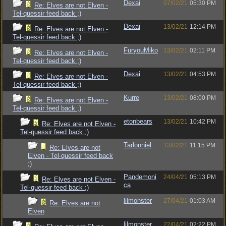
Dexai
07/02/21
05:30 PM
Re: Elves are not Elven -
Tel-quessir feed back ;)
Dexai
13/02/21
12:14 PM
Re: Elves are not Elven -
Tel-quessir feed back ;)
FuryouMiko
13/02/21
02:11 PM
Re: Elves are not Elven -
Tel-quessir feed back ;)
Dexai
13/02/21
04:53 PM
Re: Elves are not Elven -
Tel-quessir feed back ;)
Kurre
13/02/21
08:00 PM
Re: Elves are not Elven -
Tel-quessir feed back ;)
etonbears
13/02/21
10:42 PM
Re: Elves are not Elven -
Tel-quessir feed back ;)
Tarlonniel
13/02/21
11:15 PM
Re: Elves are not
Elven - Tel-quessir feed back
;)
Pandemoni
24/04/21
05:13 PM
Re: Elves are not Elven -
ca
Tel-quessir feed back ;)
lilmonster
27/04/21
01:03 AM
Re: Elves are not
Elven
lilmonster
22/04/21
02:22 PM