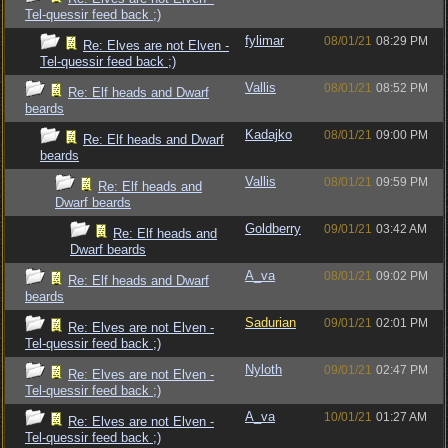
Tel-quessir feed back ;)
fylimar
08/01/21
08:29 PM
Re: Elves are not Elven -
Tel-quessir feed back ;)
Vallis
08/01/21
08:52 PM
Re: Elf heads and Dwarf
beards
Kadajko
08/01/21
09:00 PM
Re: Elf heads and Dwarf
beards
Vallis
08/01/21
09:59 PM
Re: Elf heads and
Dwarf beards
Goldberry
09/01/21
03:42 AM
Re: Elf heads and
Dwarf beards
A_va
08/01/21
09:02 PM
Re: Elf heads and Dwarf
beards
Sadurian
09/01/21
02:01 PM
Re: Elves are not Elven -
Tel-quessir feed back ;)
Nyloth
09/01/21
02:47 PM
Re: Elves are not Elven -
Tel-quessir feed back ;)
A_va
10/01/21
01:27 AM
Re: Elves are not Elven -
Tel-quessir feed back ;)