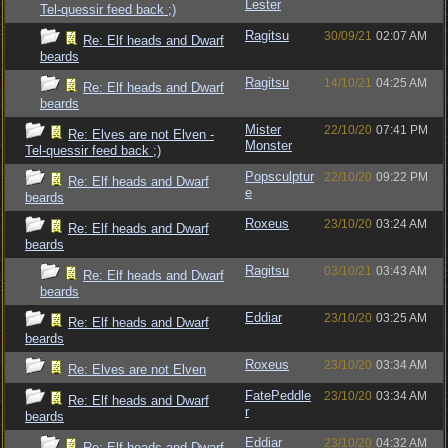
Lester
Tel-quessir feed back ;)
Ragitsu
30/09/21
02:07 AM
Re: Elf heads and Dwarf
beards
Ragitsu
14/10/21
04:25 AM
Re: Elf heads and Dwarf
beards
Mister
22/10/20
07:41 PM
Re: Elves are not Elven -
Monster
Tel-quessir feed back ;)
Popsculptur
22/10/20
09:22 PM
Re: Elf heads and Dwarf
e
beards
Roxeus
23/10/20
03:24 AM
Re: Elf heads and Dwarf
beards
Ragitsu
03/10/21
03:43 AM
Re: Elf heads and Dwarf
beards
Eddiar
23/10/20
03:25 AM
Re: Elf heads and Dwarf
beards
Roxeus
23/10/20
03:34 AM
Re: Elves are not Elven
FatePeddle
23/10/20
03:34 AM
Re: Elf heads and Dwarf
r
beards
Eddiar
23/10/20
04:32 AM
Re: Elf heads and Dwarf