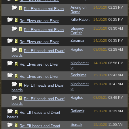
Anung un
14/10/20
02:23 PM
Re: Elves are not Elven
Rama
KillerRabbit
14/10/20
06:25 PM
Re: Elves are not Elven
Slippery
15/10/20
09:30 AM
Re: Elves are not Elven
Catfish
Zeraman
14/10/20
06:35 PM
Re: Elves are not Elven
Ragitsu
03/09/21
02:28 AM
Re: Elf heads and Dwarf
beards
blindhamst
14/10/20
06:56 PM
Re: Elves are not Elven
er
Sechrima
15/10/20
09:43 AM
Re: Elves are not Elven
blindhamst
15/10/20
10:41 AM
Re: Elf heads and Dwarf
er
beards
Ragitsu
08/09/21
08:49 PM
Re: Elf heads and Dwarf
beards
Raflamir
15/10/20
10:39 AM
Re: Elf heads and Dwarf
beards
Sordak
15/10/20
11:00 AM
Re: Elf heads and Dwarf