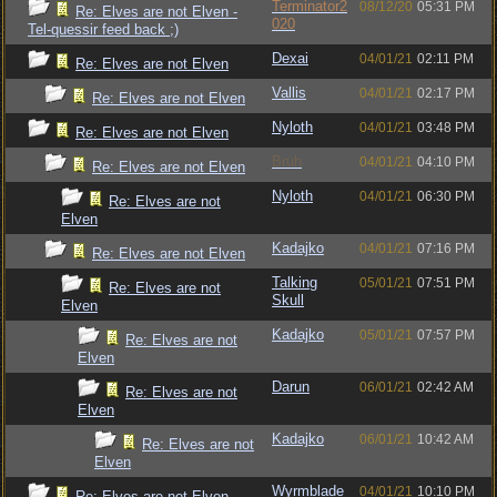
Terminator2
08/12/20
05:31 PM
Re: Elves are not Elven -
020
Tel-quessir feed back ;)
Dexai
04/01/21
02:11 PM
Re: Elves are not Elven
Vallis
04/01/21
02:17 PM
Re: Elves are not Elven
Nyloth
04/01/21
03:48 PM
Re: Elves are not Elven
Bruh
04/01/21
04:10 PM
Re: Elves are not Elven
Nyloth
04/01/21
06:30 PM
Re: Elves are not
Elven
Kadajko
04/01/21
07:16 PM
Re: Elves are not Elven
Talking
05/01/21
07:51 PM
Re: Elves are not
Skull
Elven
Kadajko
05/01/21
07:57 PM
Re: Elves are not
Elven
Darun
06/01/21
02:42 AM
Re: Elves are not
Elven
Kadajko
06/01/21
10:42 AM
Re: Elves are not
Elven
Wyrmblade
04/01/21
10:10 PM
Re: Elves are not Elven