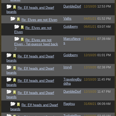
DumbleDorf
12/10/20
12:53 PM
Re: Elf heads and Dwarf
beards
Vallis
04/01/21
01:52 PM
Re: Elves are not Elven
Goldberry
06/01/21
03:07 AM
Re: Elves are not
Elven
MarcoNeve
13/01/21
07:39 AM
Re: Elves are not
s
Elven - Tel-quessir feed back
;)
Goldberry
12/10/20
01:01 PM
Re: Elf heads and Dwarf
beards
Imryll
12/10/20
02:38 PM
Re: Elf heads and Dwarf
beards
TravelingBu
12/10/20
11:45 PM
Re: Elf heads and Dwarf
ddha
beards
DumbleDorf
12/10/20
11:47 PM
Re: Elf heads and Dwarf
beards
Ragitsu
31/08/21
06:09 AM
Re: Elf heads and Dwarf
beards
TwilightRog