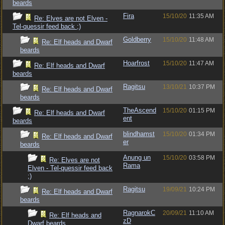
beards
Fira
15/10/20
11:35 AM
Re: Elves are not Elven -
Tel-quessir feed back ;)
Goldberry
15/10/20
11:48 AM
Re: Elf heads and Dwarf
beards
Hoarfrost
15/10/20
11:47 AM
Re: Elf heads and Dwarf
beards
Ragitsu
13/10/21
10:37 PM
Re: Elf heads and Dwarf
beards
TheAscend
15/10/20
01:15 PM
Re: Elf heads and Dwarf
ent
beards
blindhamst
15/10/20
01:34 PM
Re: Elf heads and Dwarf
er
beards
Anung un
15/10/20
03:58 PM
Re: Elves are not
Rama
Elven - Tel-quessir feed back
;)
Ragitsu
19/09/21
10:24 PM
Re: Elf heads and Dwarf
beards
RagnarokC
20/09/21
11:10 AM
Re: Elf heads and
zD
Dwarf beards