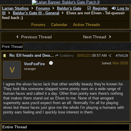
Larian Studios
Forums
Baldur's Gate
Register
Log In
III
Baldur's Gate III - General
Elves are not Elven - Tel-quessir
feed back ;)
Forums
Calendar
Active Threads
Previous Thread
Next Thread
Print Thread
Re: Elf heads and Dwarf beards
30/01/21
08:57 AM
Goldberry
#
754128
Nov 2020
Joined:
VonFoxFire
V
stranger
I agree the elven faces lack that other worldly beauty they're known for.
They look like someone slapped some pointy ears on a wide range of
human faces and called it a day. Other than pointy ears there's nothing
that makes them stand out as Elven to me. None of that arrogant
superiority aura you'd expect from an elf. Normally I'm all for playing
elves but these faces just give me the whole I'm playing a humans with
pointy ears feeling and I quickly lose interest in them.
Entire Thread