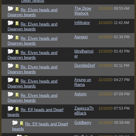
Dwarf beards
The Drow
11/10/20
08:55 AM
Re: Elven heads and
Warlock
Dwarven beards
Infiltrator
11/10/20
11:42 AM
Re: Elven heads and
Dwarven beards
Aengist
11/10/20
01:39 PM
Re: Elven heads and
Dwarven beards
blindhamst
11/10/20
01:42 PM
Re: Elven heads and
er
Dwarven beards
DumbleDorf
11/10/20
02:11 PM
Re: Elven heads and
Dwarven beards
Anung un
11/10/20
04:27 PM
Re: Elven heads and
Rama
Dwarven beards
Aelorin
11/10/20
07:09 PM
Re: Elven heads and
Dwarven beards
ZawiszaTh
11/10/20
07:53 PM
Re: Elf heads and Dwarf
eBlack
beards
Goldberry
12/10/20
05:58 AM
Re: Elf heads and Dwarf
beards