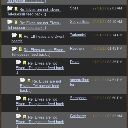
Tel-quessir feed back ;)
Sozz
29/01/21
02:01 AM
Re: Elves are not Elven -
Tel-quessir feed back ;)
Seiryu Suta
29/01/21
05:10 AM
Re: Elves are not Elven -
Tel-quessir feed back ;)
Tarlonniel
30/01/21
02:14 PM
Re: Elf heads and Dwarf
beards
Roethen
07/02/21
01:41 PM
Re: Elves are not Elven -
Tel-quessir feed back ;)
Dexai
07/02/21
03:35 PM
Re: Elves are not
Elven - Tel-quessir feed back
;)
spectralhun
07/02/21
04:51 PM
Re: Elves are not
ter
Elven - Tel-quessir feed
back ;)
Seraphael
08/02/21
08:50 PM
Re: Elves are not
Elven - Tel-quessir feed back
;)
Goldberry
12/02/21
02:32 AM
Re: Elves are not
Elven - Tel-quessir feed back
;)