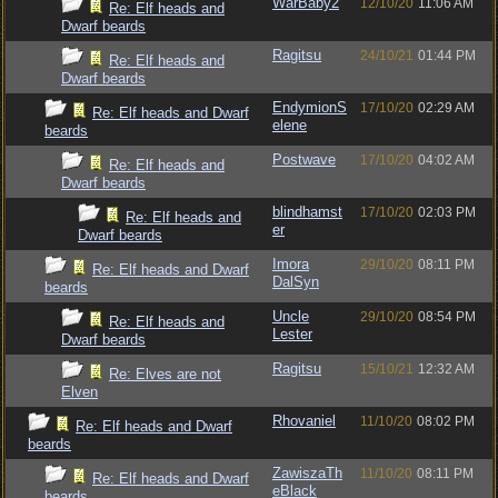
WarBaby2
12/10/20
11:06 AM
Re: Elf heads and
Dwarf beards
Ragitsu
24/10/21
01:44 PM
Re: Elf heads and
Dwarf beards
EndymionS
17/10/20
02:29 AM
Re: Elf heads and Dwarf
elene
beards
Postwave
17/10/20
04:02 AM
Re: Elf heads and
Dwarf beards
blindhamst
17/10/20
02:03 PM
Re: Elf heads and
er
Dwarf beards
Imora
29/10/20
08:11 PM
Re: Elf heads and Dwarf
DalSyn
beards
Uncle
29/10/20
08:54 PM
Re: Elf heads and
Lester
Dwarf beards
Ragitsu
15/10/21
12:32 AM
Re: Elves are not
Elven
Rhovaniel
11/10/20
08:02 PM
Re: Elf heads and Dwarf
beards
ZawiszaTh
11/10/20
08:11 PM
Re: Elf heads and Dwarf
eBlack
beards