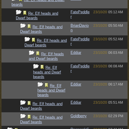
beards
FatePeddle
23/10/20
05:12 AM
Re: Elf heads and
r
Dwarf beards
BrianDavio
23/10/20
05:50 AM
Re: Elf heads and
n
Dwarf beards
FatePeddle
23/10/20
05:52 AM
Re: Elf heads and
r
Dwarf beards
Eddiar
23/10/20
06:03 AM
Re: Elf heads
and Dwarf beards
FatePeddle
23/10/20
06:08 AM
Re: Elf
r
heads and Dwarf
beards
Eddiar
23/10/20
06:17 AM
Re: Elf
heads and Dwarf
beards
Eddiar
23/10/20
05:51 AM
Re: Elf heads and
Dwarf beards
Goldberry
23/10/20
02:29 PM
Re: Elf heads and
Dwarf beards