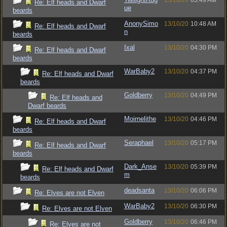
13/10/20
03:49 AM
Re: Elf heads and Dwarf
ue
beards
AnonySimo
13/10/20
10:48 AM
Re: Elf heads and Dwarf
n
beards
Ixal
13/10/20
04:30 PM
Re: Elf heads and Dwarf
beards
WarBaby2
13/10/20
04:37 PM
Re: Elf heads and Dwarf
beards
Goldberry
13/10/20
04:49 PM
Re: Elf heads and
Dwarf beards
Moirnelithe
13/10/20
04:46 PM
Re: Elf heads and Dwarf
beards
Seraphael
13/10/20
05:17 PM
Re: Elf heads and Dwarf
beards
Dark_Anse
13/10/20
05:39 PM
Re: Elf heads and Dwarf
m
beards
deadsanta
13/10/20
06:06 PM
Re: Elves are not Elven
WarBaby2
13/10/20
06:30 PM
Re: Elves are not Elven
Goldberry
13/10/20
06:46 PM
Re: Elves are not