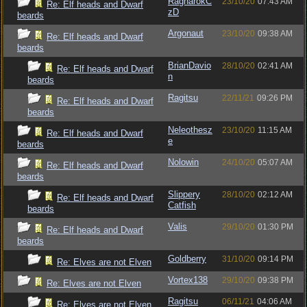
RagnarokC
23/10/20
07:43 AM
Re: Elf heads and Dwarf
zD
beards
Argonaut
23/10/20
09:38 AM
Re: Elf heads and Dwarf
beards
BrianDavio
28/10/20
02:41 AM
Re: Elf heads and Dwarf
n
beards
Ragitsu
22/11/21
09:26 PM
Re: Elf heads and Dwarf
beards
Neleothesz
23/10/20
11:15 AM
Re: Elf heads and Dwarf
e
beards
Nolowin
24/10/20
05:07 AM
Re: Elf heads and Dwarf
beards
Slippery
28/10/20
02:12 AM
Re: Elf heads and Dwarf
Catfish
beards
Valis
29/10/20
01:30 PM
Re: Elf heads and Dwarf
beards
Goldberry
31/10/20
09:14 PM
Re: Elves are not Elven
Vortex138
29/10/20
09:38 PM
Re: Elves are not Elven
Ragitsu
06/11/21
04:06 AM
Re: Elves are not Elven