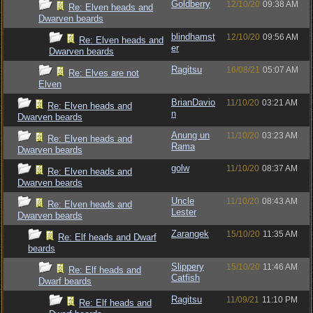
Goldberry
12/10/20
09:38 AM
Re: Elven heads and
Dwarven beards
blindhamst
12/10/20
09:56 AM
Re: Elven heads and
er
Dwarven beards
Ragitsu
16/08/21
05:07 AM
Re: Elves are not
Elven
BrianDavio
11/10/20
03:21 AM
Re: Elven heads and
n
Dwarven beards
Anung un
11/10/20
03:23 AM
Re: Elven heads and
Rama
Dwarven beards
golw
11/10/20
08:37 AM
Re: Elven heads and
Dwarven beards
Uncle
11/10/20
08:43 AM
Re: Elven heads and
Lester
Dwarven beards
Zarangek
15/10/20
11:35 AM
Re: Elf heads and Dwarf
beards
Slippery
15/10/20
11:46 AM
Re: Elf heads and
Catfish
Dwarf beards
Ragitsu
11/09/21
11:10 PM
Re: Elf heads and