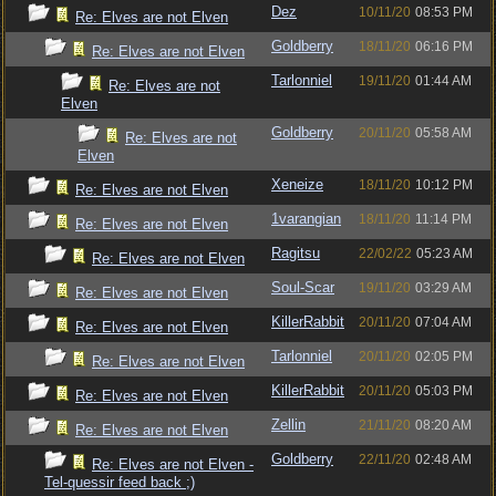
Dez
10/11/20
08:53 PM
Re: Elves are not Elven
Goldberry
18/11/20
06:16 PM
Re: Elves are not Elven
Tarlonniel
19/11/20
01:44 AM
Re: Elves are not
Elven
Goldberry
20/11/20
05:58 AM
Re: Elves are not
Elven
Xeneize
18/11/20
10:12 PM
Re: Elves are not Elven
1varangian
18/11/20
11:14 PM
Re: Elves are not Elven
Ragitsu
22/02/22
05:23 AM
Re: Elves are not Elven
Soul-Scar
19/11/20
03:29 AM
Re: Elves are not Elven
KillerRabbit
20/11/20
07:04 AM
Re: Elves are not Elven
Tarlonniel
20/11/20
02:05 PM
Re: Elves are not Elven
KillerRabbit
20/11/20
05:03 PM
Re: Elves are not Elven
Zellin
21/11/20
08:20 AM
Re: Elves are not Elven
Goldberry
22/11/20
02:48 AM
Re: Elves are not Elven -
Tel-quessir feed back ;)