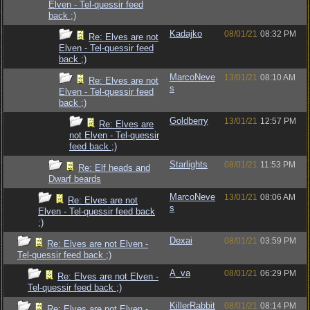
Elven - Tel-quessir feed
back ;)
Kadajko
08/01/21
08:32 PM
Re: Elves are not
Elven - Tel-quessir feed
back ;)
MarcoNeve
13/01/21
08:10 AM
Re: Elves are not
s
Elven - Tel-quessir feed
back ;)
Goldberry
13/01/21
12:57 PM
Re: Elves are
not Elven - Tel-quessir
feed back ;)
Starlights
08/01/21
11:53 PM
Re: Elf heads and
Dwarf beards
MarcoNeve
13/01/21
08:06 AM
Re: Elves are not
s
Elven - Tel-quessir feed back
;)
Dexai
08/01/21
03:59 PM
Re: Elves are not Elven -
Tel-quessir feed back ;)
A_va
08/01/21
06:29 PM
Re: Elves are not Elven -
Tel-quessir feed back ;)
KillerRabbit
08/01/21
08:14 PM
Re: Elves are not Elven -