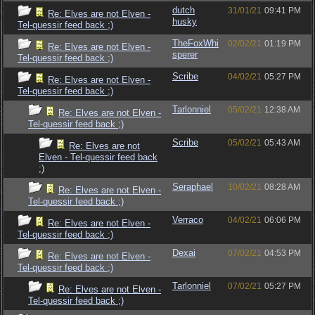
dutch
31/01/21
09:41 PM
Re: Elves are not Elven -
husky
Tel-quessir feed back ;)
TheFoxWhi
02/02/21
01:19 PM
Re: Elves are not Elven -
sperer
Tel-quessir feed back ;)
Scribe
04/02/21
05:27 PM
Re: Elves are not Elven -
Tel-quessir feed back ;)
Tarlonniel
05/02/21
12:38 AM
Re: Elves are not Elven -
Tel-quessir feed back ;)
Scribe
05/02/21
05:43 AM
Re: Elves are not
Elven - Tel-quessir feed back
;)
Seraphael
10/02/21
08:28 AM
Re: Elves are not Elven -
Tel-quessir feed back ;)
Verraco
04/02/21
06:06 PM
Re: Elves are not Elven -
Tel-quessir feed back ;)
Dexai
07/02/21
04:53 PM
Re: Elves are not Elven -
Tel-quessir feed back ;)
Tarlonniel
07/02/21
05:27 PM
Re: Elves are not Elven -
Tel-quessir feed back ;)