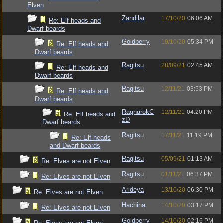
Elven
Zandilar
17/10/20
06:06 AM
Re: Elf heads and
Dwarf beards
Goldberry
19/10/20
05:34 PM
Re: Elf heads and
Dwarf beards
Ragitsu
28/09/21
02:45 AM
Re: Elf heads and
Dwarf beards
Ragitsu
12/11/21
03:53 PM
Re: Elf heads and
Dwarf beards
RagnarokC
12/11/21
04:20 PM
Re: Elf heads and
zD
Dwarf beards
Ragitsu
17/11/21
11:19 PM
Re: Elf heads
and Dwarf beards
Ragitsu
05/09/21
01:13 AM
Re: Elves are not Elven
Ragitsu
01/11/21
06:37 PM
Re: Elves are not Elven
Arideya
13/10/20
06:30 PM
Re: Elves are not Elven
Hachina
14/10/20
03:17 PM
Re: Elves are not Elven
Goldberry
14/10/20
02:16 PM
Re: Elves are not Elven