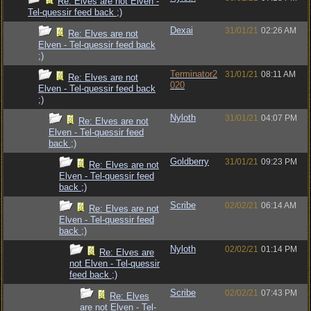
Re: Elves are not Elven -
Tel-quessir feed back ;)
Dexai
31/01/21
02:26 AM
Re: Elves are not
Elven - Tel-quessir feed back
;)
Terminator2
31/01/21
08:11 AM
Re: Elves are not
020
Elven - Tel-quessir feed back
;)
Nyloth
31/01/21
04:07 PM
Re: Elves are not
Elven - Tel-quessir feed
back ;)
Goldberry
31/01/21
09:23 PM
Re: Elves are not
Elven - Tel-quessir feed
back ;)
Scribe
02/02/21
06:14 AM
Re: Elves are not
Elven - Tel-quessir feed
back ;)
Nyloth
02/02/21
01:14 PM
Re: Elves are
not Elven - Tel-quessir
feed back ;)
Scribe
02/02/21
07:43 PM
Re: Elves
are not Elven - Tel-