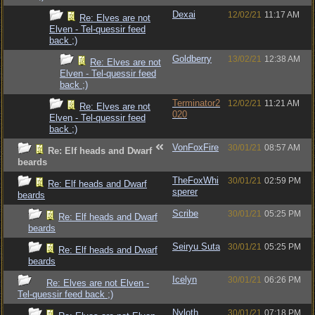
Dexai
12/02/21
11:17 AM
Re: Elves are not
Elven - Tel-quessir feed
back ;)
Goldberry
13/02/21
12:38 AM
Re: Elves are not
Elven - Tel-quessir feed
back ;)
Terminator2
12/02/21
11:21 AM
Re: Elves are not
020
Elven - Tel-quessir feed
back ;)
VonFoxFire
30/01/21
08:57 AM
Re: Elf heads and Dwarf
beards
TheFoxWhi
30/01/21
02:59 PM
Re: Elf heads and Dwarf
sperer
beards
Scribe
30/01/21
05:25 PM
Re: Elf heads and Dwarf
beards
Seiryu Suta
30/01/21
05:25 PM
Re: Elf heads and Dwarf
beards
Icelyn
30/01/21
06:26 PM
Re: Elves are not Elven -
Tel-quessir feed back ;)
Nyloth
30/01/21
07:18 PM