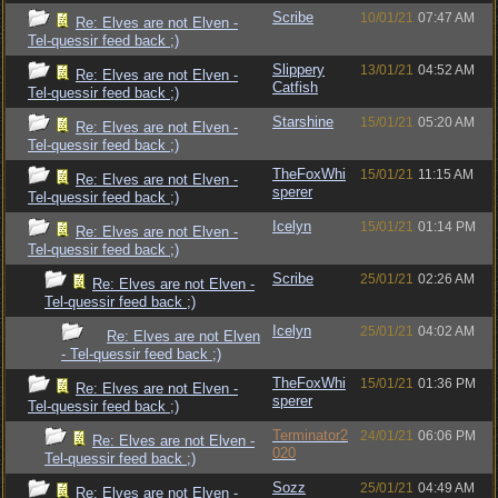
Scribe
10/01/21
07:47 AM
Re: Elves are not Elven -
Tel-quessir feed back ;)
Slippery
13/01/21
04:52 AM
Re: Elves are not Elven -
Catfish
Tel-quessir feed back ;)
Starshine
15/01/21
05:20 AM
Re: Elves are not Elven -
Tel-quessir feed back ;)
TheFoxWhi
15/01/21
11:15 AM
Re: Elves are not Elven -
sperer
Tel-quessir feed back ;)
Icelyn
15/01/21
01:14 PM
Re: Elves are not Elven -
Tel-quessir feed back ;)
Scribe
25/01/21
02:26 AM
Re: Elves are not Elven -
Tel-quessir feed back ;)
Icelyn
25/01/21
04:02 AM
Re: Elves are not Elven
- Tel-quessir feed back ;)
TheFoxWhi
15/01/21
01:36 PM
Re: Elves are not Elven -
sperer
Tel-quessir feed back ;)
Terminator2
24/01/21
06:06 PM
Re: Elves are not Elven -
020
Tel-quessir feed back ;)
Sozz
25/01/21
04:49 AM
Re: Elves are not Elven -