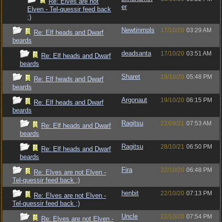
Re: Elves are not
er
Elven - Tel-quessir feed back
;)
Newtinmpls
17/10/20
03:29 AM
Re: Elf heads and Dwarf
beards
deadsanta
17/10/20
03:51 AM
Re: Elf heads and Dwarf
beards
Sharet
19/10/20
05:48 PM
Re: Elf heads and Dwarf
beards
Argonaut
19/10/20
06:15 PM
Re: Elf heads and Dwarf
beards
Ragitsu
22/09/21
07:53 AM
Re: Elf heads and Dwarf
beards
Ragitsu
28/10/21
06:50 PM
Re: Elf heads and Dwarf
beards
Fira
22/10/20
06:48 PM
Re: Elves are not Elven -
Tel-quessir feed back ;)
henbit
22/10/20
07:13 PM
Re: Elves are not Elven -
Tel-quessir feed back ;)
Uncle
22/10/20
07:54 PM
Re: Elves are not Elven -