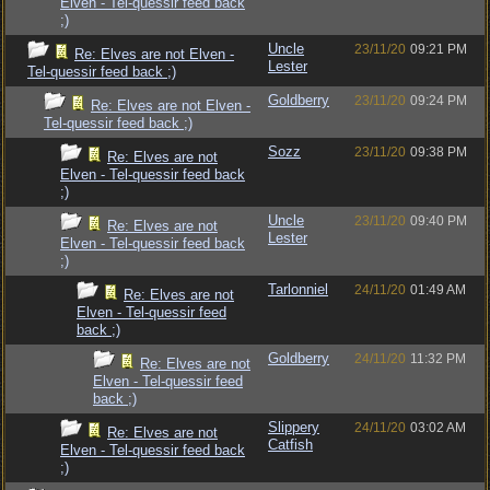
Elven - Tel-quessir feed back
;)
Uncle
23/11/20
09:21 PM
Re: Elves are not Elven -
Lester
Tel-quessir feed back ;)
Goldberry
23/11/20
09:24 PM
Re: Elves are not Elven -
Tel-quessir feed back ;)
Sozz
23/11/20
09:38 PM
Re: Elves are not
Elven - Tel-quessir feed back
;)
Uncle
23/11/20
09:40 PM
Re: Elves are not
Lester
Elven - Tel-quessir feed back
;)
Tarlonniel
24/11/20
01:49 AM
Re: Elves are not
Elven - Tel-quessir feed
back ;)
Goldberry
24/11/20
11:32 PM
Re: Elves are not
Elven - Tel-quessir feed
back ;)
Slippery
24/11/20
03:02 AM
Re: Elves are not
Catfish
Elven - Tel-quessir feed back
;)