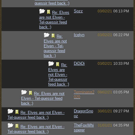
quessir feed back ;)
Sozz
03/02/21
06:13 PM
Re: Elves
are not Elven -
Tel-quessir feed
back ;)
Icelyn
03/02/21
06:22 PM
Re:
Elves are not
Elven - Tel-
quessir feed
back ;)
DiDiDi
03/02/21
10:33 PM
Re:
Elves are
not Elven -
Tel-quessir
feed back ;)
Terminator2
09/02/21
03:05 PM
Re: Elves are not
020
Elven - Tel-quessir feed
back ;)
DragonSno
30/01/21
09:27 PM
Re: Elves are not Elven -
oz
Tel-quessir feed back ;)
TheFoxWhi
31/01/21
04:35 PM
Re: Elves are not Elven -
sperer
Tel-quessir feed back ;)