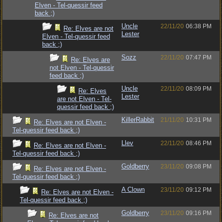
Elven - Tel-quessir feed
back ;)
Uncle
22/11/20
06:38 PM
Re: Elves are not
Lester
Elven - Tel-quessir feed
back ;)
Sozz
22/11/20
07:47 PM
Re: Elves are
not Elven - Tel-quessir
feed back ;)
Uncle
22/11/20
08:09 PM
Re: Elves
Lester
are not Elven - Tel-
quessir feed back ;)
KillerRabbit
21/11/20
10:31 PM
Re: Elves are not Elven -
Tel-quessir feed back ;)
Llev
22/11/20
08:46 PM
Re: Elves are not Elven -
Tel-quessir feed back ;)
Goldberry
23/11/20
09:08 PM
Re: Elves are not Elven -
Tel-quessir feed back ;)
A Clown
23/11/20
09:12 PM
Re: Elves are not Elven -
Tel-quessir feed back ;)
Goldberry
23/11/20
09:16 PM
Re: Elves are not