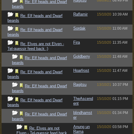
Ragitsu
08/09/21
08:49 PM
Re: Elf heads and Dwarf
beards
Raflamir
15/10/20
10:39 AM
Re: Elf heads and Dwarf
beards
Sordak
15/10/20
11:00 AM
Re: Elf heads and Dwarf
beards
Fira
15/10/20
11:35 AM
Re: Elves are not Elven -
Tel-quessir feed back ;)
Goldberry
15/10/20
11:48 AM
Re: Elf heads and Dwarf
beards
Hoarfrost
15/10/20
11:47 AM
Re: Elf heads and Dwarf
beards
Ragitsu
13/10/21
10:37 PM
Re: Elf heads and Dwarf
beards
TheAscend
15/10/20
01:15 PM
Re: Elf heads and Dwarf
ent
beards
blindhamst
15/10/20
01:34 PM
Re: Elf heads and Dwarf
er
beards
Anung un
15/10/20
03:58 PM
Re: Elves are not
Rama
Elven - Tel-quessir feed back