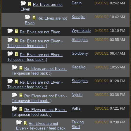
Darun
06/01/21
02:42 AM
Re: Elves are not
Elven
Kadajko
06/01/21
10:42 AM
Re: Elves are not
Elven
Wyrmblade
04/01/21
10:10 PM
Re: Elves are not Elven
Starlights
08/01/21
03:55 AM
Re: Elves are not Elven -
Tel-quessir feed back ;)
Goldberry
08/01/21
06:47 AM
Re: Elves are not Elven -
Tel-quessir feed back ;)
Kadajko
08/01/21
10:55 AM
Re: Elves are not Elven -
Tel-quessir feed back ;)
Starlights
08/01/21
01:28 PM
Re: Elves are not Elven -
Tel-quessir feed back ;)
Nyloth
08/01/21
03:38 PM
Re: Elves are not Elven -
Tel-quessir feed back ;)
Vallis
08/01/21
07:21 PM
Re: Elves are not Elven -
Tel-quessir feed back ;)
Talking
08/01/21
07:38 PM
Re: Elves are not
Skull
Elven - Tel-quessir feed back