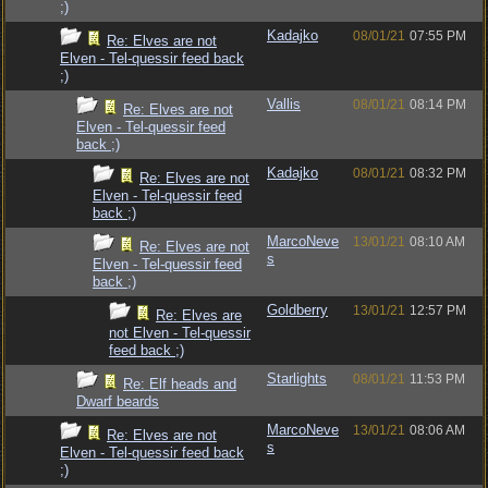
;)
Kadajko
08/01/21
07:55 PM
Re: Elves are not
Elven - Tel-quessir feed back
;)
Vallis
08/01/21
08:14 PM
Re: Elves are not
Elven - Tel-quessir feed
back ;)
Kadajko
08/01/21
08:32 PM
Re: Elves are not
Elven - Tel-quessir feed
back ;)
MarcoNeve
13/01/21
08:10 AM
Re: Elves are not
s
Elven - Tel-quessir feed
back ;)
Goldberry
13/01/21
12:57 PM
Re: Elves are
not Elven - Tel-quessir
feed back ;)
Starlights
08/01/21
11:53 PM
Re: Elf heads and
Dwarf beards
MarcoNeve
13/01/21
08:06 AM
Re: Elves are not
s
Elven - Tel-quessir feed back
;)