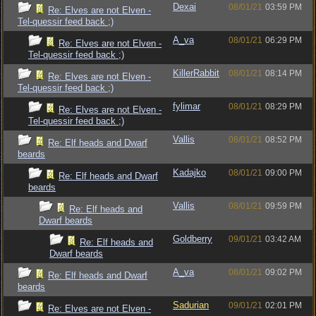
Dexai
08/01/21
03:59 PM
Re: Elves are not Elven -
Tel-quessir feed back ;)
A_va
08/01/21
06:29 PM
Re: Elves are not Elven -
Tel-quessir feed back ;)
KillerRabbit
08/01/21
08:14 PM
Re: Elves are not Elven -
Tel-quessir feed back ;)
fylimar
08/01/21
08:29 PM
Re: Elves are not Elven -
Tel-quessir feed back ;)
Vallis
08/01/21
08:52 PM
Re: Elf heads and Dwarf
beards
Kadajko
08/01/21
09:00 PM
Re: Elf heads and Dwarf
beards
Vallis
08/01/21
09:59 PM
Re: Elf heads and
Dwarf beards
Goldberry
09/01/21
03:42 AM
Re: Elf heads and
Dwarf beards
A_va
08/01/21
09:02 PM
Re: Elf heads and Dwarf
beards
Sadurian
09/01/21
02:01 PM
Re: Elves are not Elven -