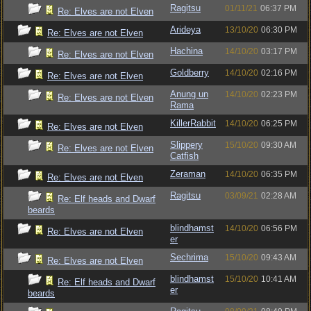
Ragitsu
01/11/21
06:37 PM
Re: Elves are not Elven
Arideya
13/10/20
06:30 PM
Re: Elves are not Elven
Hachina
14/10/20
03:17 PM
Re: Elves are not Elven
Goldberry
14/10/20
02:16 PM
Re: Elves are not Elven
Anung un
14/10/20
02:23 PM
Re: Elves are not Elven
Rama
KillerRabbit
14/10/20
06:25 PM
Re: Elves are not Elven
Slippery
15/10/20
09:30 AM
Re: Elves are not Elven
Catfish
Zeraman
14/10/20
06:35 PM
Re: Elves are not Elven
Ragitsu
03/09/21
02:28 AM
Re: Elf heads and Dwarf
beards
blindhamst
14/10/20
06:56 PM
Re: Elves are not Elven
er
Sechrima
15/10/20
09:43 AM
Re: Elves are not Elven
blindhamst
15/10/20
10:41 AM
Re: Elf heads and Dwarf
er
beards