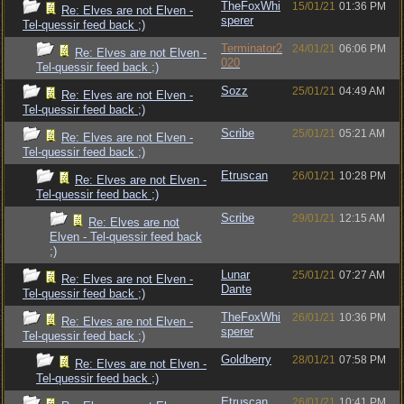
TheFoxWhi
15/01/21
01:36 PM
Re: Elves are not Elven -
sperer
Tel-quessir feed back ;)
Terminator2
24/01/21
06:06 PM
Re: Elves are not Elven -
020
Tel-quessir feed back ;)
Sozz
25/01/21
04:49 AM
Re: Elves are not Elven -
Tel-quessir feed back ;)
Scribe
25/01/21
05:21 AM
Re: Elves are not Elven -
Tel-quessir feed back ;)
Etruscan
26/01/21
10:28 PM
Re: Elves are not Elven -
Tel-quessir feed back ;)
Scribe
29/01/21
12:15 AM
Re: Elves are not
Elven - Tel-quessir feed back
;)
Lunar
25/01/21
07:27 AM
Re: Elves are not Elven -
Dante
Tel-quessir feed back ;)
TheFoxWhi
26/01/21
10:36 PM
Re: Elves are not Elven -
sperer
Tel-quessir feed back ;)
Goldberry
28/01/21
07:58 PM
Re: Elves are not Elven -
Tel-quessir feed back ;)
Etruscan
26/01/21
10:41 PM