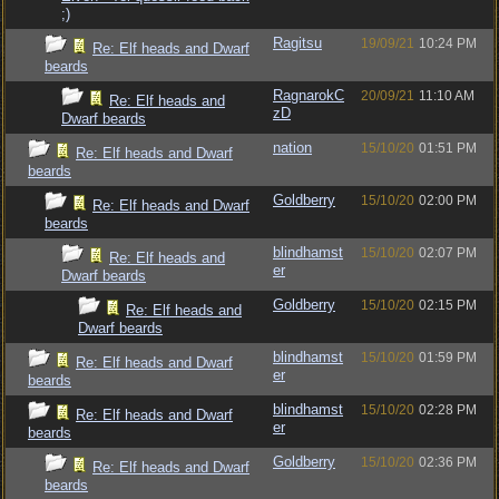
;)
Ragitsu
19/09/21
10:24 PM
Re: Elf heads and Dwarf
beards
RagnarokC
20/09/21
11:10 AM
Re: Elf heads and
zD
Dwarf beards
nation
15/10/20
01:51 PM
Re: Elf heads and Dwarf
beards
Goldberry
15/10/20
02:00 PM
Re: Elf heads and Dwarf
beards
blindhamst
15/10/20
02:07 PM
Re: Elf heads and
er
Dwarf beards
Goldberry
15/10/20
02:15 PM
Re: Elf heads and
Dwarf beards
blindhamst
15/10/20
01:59 PM
Re: Elf heads and Dwarf
er
beards
blindhamst
15/10/20
02:28 PM
Re: Elf heads and Dwarf
er
beards
Goldberry
15/10/20
02:36 PM
Re: Elf heads and Dwarf
beards