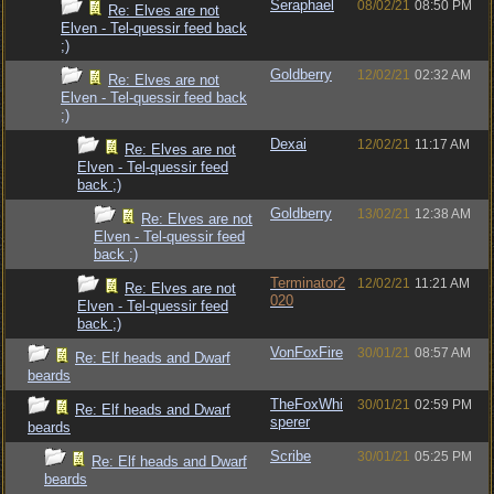
Seraphael
08/02/21
08:50 PM
Re: Elves are not
Elven - Tel-quessir feed back
;)
Goldberry
12/02/21
02:32 AM
Re: Elves are not
Elven - Tel-quessir feed back
;)
Dexai
12/02/21
11:17 AM
Re: Elves are not
Elven - Tel-quessir feed
back ;)
Goldberry
13/02/21
12:38 AM
Re: Elves are not
Elven - Tel-quessir feed
back ;)
Terminator2
12/02/21
11:21 AM
Re: Elves are not
020
Elven - Tel-quessir feed
back ;)
VonFoxFire
30/01/21
08:57 AM
Re: Elf heads and Dwarf
beards
TheFoxWhi
30/01/21
02:59 PM
Re: Elf heads and Dwarf
sperer
beards
Scribe
30/01/21
05:25 PM
Re: Elf heads and Dwarf
beards