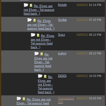
Nyloth
02/02/21
01:14 PM
Re: Elves are
not Elven - Tel-quessir
feed back ;)
Scribe
02/02/21
07:43 PM
Re: Elves
are not Elven - Tel-
quessir feed back ;)
Sozz
03/02/21
06:13 PM
Re: Elves
are not Elven -
Tel-quessir feed
back ;)
Icelyn
03/02/21
06:22 PM
Re:
Elves are not
Elven - Tel-
quessir feed
back ;)
DiDiDi
03/02/21
10:33 PM
Re:
Elves are
not Elven -
Tel-quessir
feed back ;)
Terminator2
09/02/21
03:05 PM
Re: Elves are not
020
Elven - Tel-quessir feed