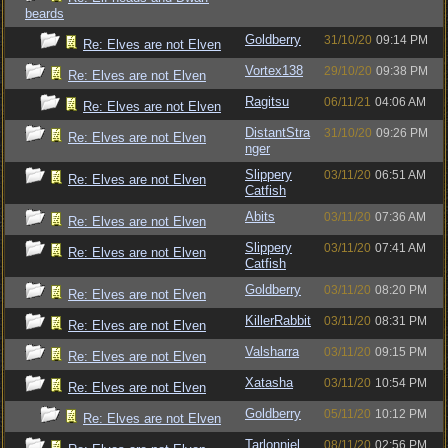
beards
Goldberry
31/10/20
09:14 PM
Re: Elves are not Elven
Vortex138
29/10/20
09:38 PM
Re: Elves are not Elven
Ragitsu
06/11/21
04:06 AM
Re: Elves are not Elven
DistantStra
31/10/20
09:26 PM
Re: Elves are not Elven
nger
Slippery
03/11/20
06:51 AM
Re: Elves are not Elven
Catfish
Abits
03/11/20
07:36 AM
Re: Elves are not Elven
Slippery
03/11/20
07:41 AM
Re: Elves are not Elven
Catfish
Goldberry
03/11/20
08:20 PM
Re: Elves are not Elven
KillerRabbit
03/11/20
08:31 PM
Re: Elves are not Elven
Valsharra
03/11/20
09:15 PM
Re: Elves are not Elven
Xatasha
03/11/20
10:54 PM
Re: Elves are not Elven
Goldberry
05/11/20
10:12 PM
Re: Elves are not Elven
Tarlonniel
08/11/20
02:56 PM