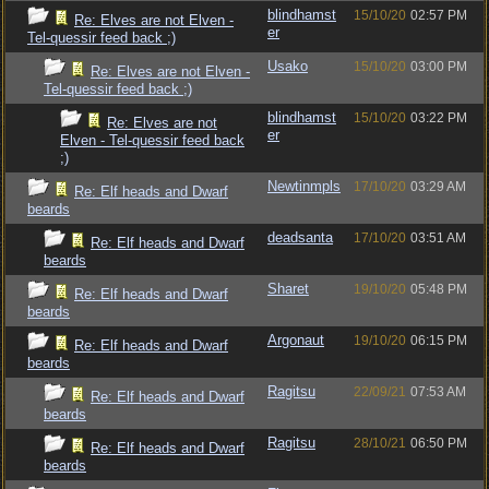
blindhamst
15/10/20
02:57 PM
Re: Elves are not Elven -
er
Tel-quessir feed back ;)
Usako
15/10/20
03:00 PM
Re: Elves are not Elven -
Tel-quessir feed back ;)
blindhamst
15/10/20
03:22 PM
Re: Elves are not
er
Elven - Tel-quessir feed back
;)
Newtinmpls
17/10/20
03:29 AM
Re: Elf heads and Dwarf
beards
deadsanta
17/10/20
03:51 AM
Re: Elf heads and Dwarf
beards
Sharet
19/10/20
05:48 PM
Re: Elf heads and Dwarf
beards
Argonaut
19/10/20
06:15 PM
Re: Elf heads and Dwarf
beards
Ragitsu
22/09/21
07:53 AM
Re: Elf heads and Dwarf
beards
Ragitsu
28/10/21
06:50 PM
Re: Elf heads and Dwarf
beards