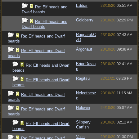
Eddiar
23/10/20
05:51 AM
Re: Elf heads and
Dwarf beards
Goldberry
23/10/20
02:29 PM
Re: Elf heads and
Dwarf beards
RagnarokC
23/10/20
07:43 AM
Re: Elf heads and Dwarf
zD
beards
Argonaut
23/10/20
09:38 AM
Re: Elf heads and Dwarf
beards
BrianDavio
28/10/20
02:41 AM
Re: Elf heads and Dwarf
n
beards
Ragitsu
22/11/21
09:26 PM
Re: Elf heads and Dwarf
beards
Neleothesz
23/10/20
11:15 AM
Re: Elf heads and Dwarf
e
beards
Nolowin
24/10/20
05:07 AM
Re: Elf heads and Dwarf
beards
Slippery
28/10/20
02:12 AM
Re: Elf heads and Dwarf
Catfish
beards
Valis
29/10/20
01:30 PM
Re: Elf heads and Dwarf