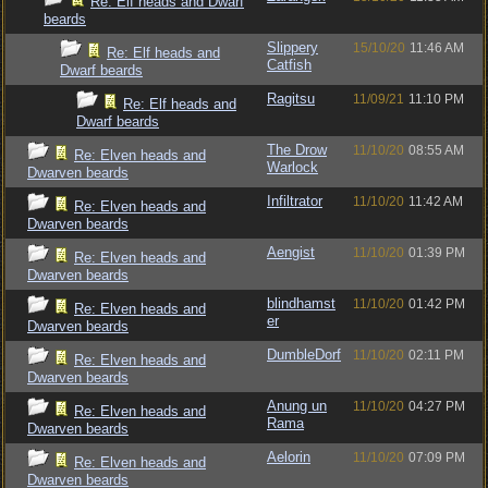
Re: Elf heads and Dwarf
beards
Slippery
15/10/20
11:46 AM
Re: Elf heads and
Catfish
Dwarf beards
Ragitsu
11/09/21
11:10 PM
Re: Elf heads and
Dwarf beards
The Drow
11/10/20
08:55 AM
Re: Elven heads and
Warlock
Dwarven beards
Infiltrator
11/10/20
11:42 AM
Re: Elven heads and
Dwarven beards
Aengist
11/10/20
01:39 PM
Re: Elven heads and
Dwarven beards
blindhamst
11/10/20
01:42 PM
Re: Elven heads and
er
Dwarven beards
DumbleDorf
11/10/20
02:11 PM
Re: Elven heads and
Dwarven beards
Anung un
11/10/20
04:27 PM
Re: Elven heads and
Rama
Dwarven beards
Aelorin
11/10/20
07:09 PM
Re: Elven heads and
Dwarven beards