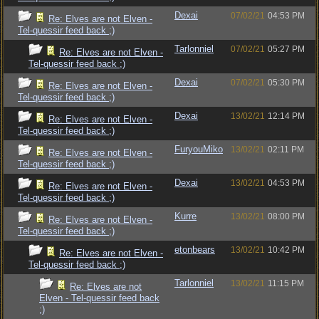
Dexai
07/02/21
04:53 PM
Re: Elves are not Elven -
Tel-quessir feed back ;)
Tarlonniel
07/02/21
05:27 PM
Re: Elves are not Elven -
Tel-quessir feed back ;)
Dexai
07/02/21
05:30 PM
Re: Elves are not Elven -
Tel-quessir feed back ;)
Dexai
13/02/21
12:14 PM
Re: Elves are not Elven -
Tel-quessir feed back ;)
FuryouMiko
13/02/21
02:11 PM
Re: Elves are not Elven -
Tel-quessir feed back ;)
Dexai
13/02/21
04:53 PM
Re: Elves are not Elven -
Tel-quessir feed back ;)
Kurre
13/02/21
08:00 PM
Re: Elves are not Elven -
Tel-quessir feed back ;)
etonbears
13/02/21
10:42 PM
Re: Elves are not Elven -
Tel-quessir feed back ;)
Tarlonniel
13/02/21
11:15 PM
Re: Elves are not
Elven - Tel-quessir feed back
;)