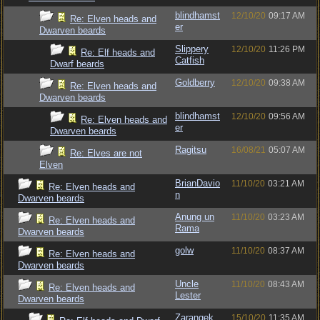
blindhamst
12/10/20
09:17 AM
Re: Elven heads and
er
Dwarven beards
Slippery
12/10/20
11:26 PM
Re: Elf heads and
Catfish
Dwarf beards
Goldberry
12/10/20
09:38 AM
Re: Elven heads and
Dwarven beards
blindhamst
12/10/20
09:56 AM
Re: Elven heads and
er
Dwarven beards
Ragitsu
16/08/21
05:07 AM
Re: Elves are not
Elven
BrianDavio
11/10/20
03:21 AM
Re: Elven heads and
n
Dwarven beards
Anung un
11/10/20
03:23 AM
Re: Elven heads and
Rama
Dwarven beards
golw
11/10/20
08:37 AM
Re: Elven heads and
Dwarven beards
Uncle
11/10/20
08:43 AM
Re: Elven heads and
Lester
Dwarven beards
Zarangek
15/10/20
11:35 AM