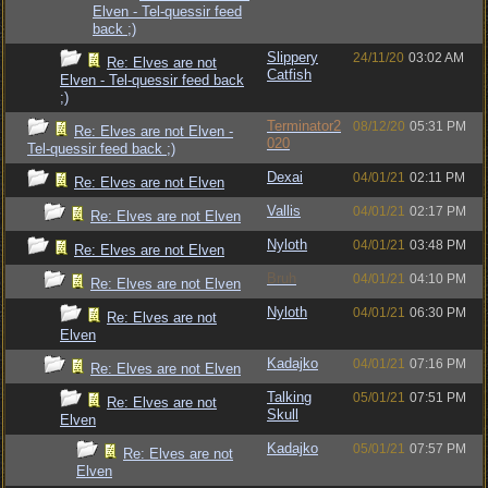
Elven - Tel-quessir feed
back ;)
Slippery
24/11/20
03:02 AM
Re: Elves are not
Catfish
Elven - Tel-quessir feed back
;)
Terminator2
08/12/20
05:31 PM
Re: Elves are not Elven -
020
Tel-quessir feed back ;)
Dexai
04/01/21
02:11 PM
Re: Elves are not Elven
Vallis
04/01/21
02:17 PM
Re: Elves are not Elven
Nyloth
04/01/21
03:48 PM
Re: Elves are not Elven
Bruh
04/01/21
04:10 PM
Re: Elves are not Elven
Nyloth
04/01/21
06:30 PM
Re: Elves are not
Elven
Kadajko
04/01/21
07:16 PM
Re: Elves are not Elven
Talking
05/01/21
07:51 PM
Re: Elves are not
Skull
Elven
Kadajko
05/01/21
07:57 PM
Re: Elves are not
Elven