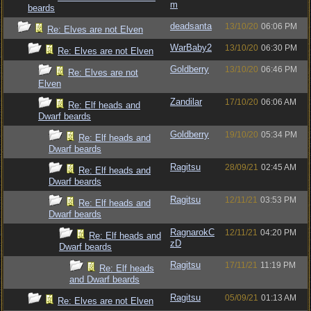
m
beards
deadsanta
13/10/20
06:06 PM
Re: Elves are not Elven
WarBaby2
13/10/20
06:30 PM
Re: Elves are not Elven
Goldberry
13/10/20
06:46 PM
Re: Elves are not
Elven
Zandilar
17/10/20
06:06 AM
Re: Elf heads and
Dwarf beards
Goldberry
19/10/20
05:34 PM
Re: Elf heads and
Dwarf beards
Ragitsu
28/09/21
02:45 AM
Re: Elf heads and
Dwarf beards
Ragitsu
12/11/21
03:53 PM
Re: Elf heads and
Dwarf beards
RagnarokC
12/11/21
04:20 PM
Re: Elf heads and
zD
Dwarf beards
Ragitsu
17/11/21
11:19 PM
Re: Elf heads
and Dwarf beards
Ragitsu
05/09/21
01:13 AM
Re: Elves are not Elven