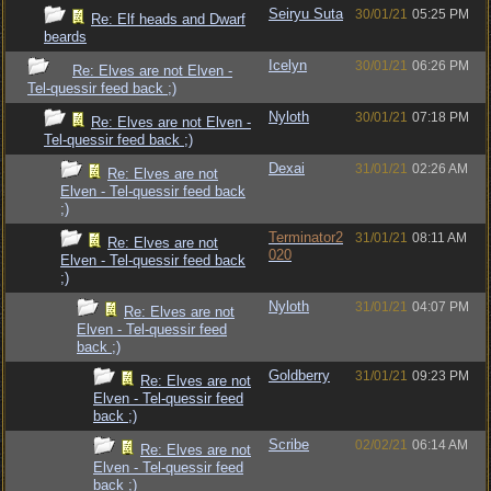
Seiryu Suta
30/01/21
05:25 PM
Re: Elf heads and Dwarf
beards
Icelyn
30/01/21
06:26 PM
Re: Elves are not Elven -
Tel-quessir feed back ;)
Nyloth
30/01/21
07:18 PM
Re: Elves are not Elven -
Tel-quessir feed back ;)
Dexai
31/01/21
02:26 AM
Re: Elves are not
Elven - Tel-quessir feed back
;)
Terminator2
31/01/21
08:11 AM
Re: Elves are not
020
Elven - Tel-quessir feed back
;)
Nyloth
31/01/21
04:07 PM
Re: Elves are not
Elven - Tel-quessir feed
back ;)
Goldberry
31/01/21
09:23 PM
Re: Elves are not
Elven - Tel-quessir feed
back ;)
Scribe
02/02/21
06:14 AM
Re: Elves are not
Elven - Tel-quessir feed
back ;)