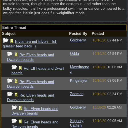
muscle to them, though it is more the dexterous kind rather than the
bulky muscles. It is like a professional swimmer or dancer compared to a
weightlifter. Halsin just goes full weightlifter mode.
Entire Thread
Subject
Posted By
Posted
Goldberry
10/10/20
02:44 PM
Elves are not Elven - Tel-
quessir feed back ;)
Odda
10/10/20
02:54 PM
Re: Elven heads and
Dwarven beards
Maxximene
15/10/20
10:06 AM
Re: Elf heads and Dwarf
z
beards
Kingslayer
10/10/20
03:06 PM
Re: Elven heads and
Dwarven beards
Zaemon
10/10/20
03:34 PM
Re: Elven heads and
Dwarven beards
Goldberry
11/10/20
02:26 AM
Re: Elven heads and
Dwarven beards
Slippery
12/10/20
09:05 AM
Re: Elven heads and
Catfish
Dwarven beards