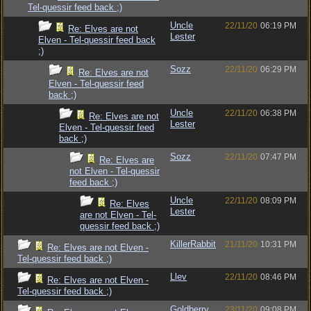
Tel-quessir feed back ;)
Uncle
22/11/20
06:19 PM
Re: Elves are not
Lester
Elven - Tel-quessir feed back
;)
Sozz
22/11/20
06:29 PM
Re: Elves are not
Elven - Tel-quessir feed
back ;)
Uncle
22/11/20
06:38 PM
Re: Elves are not
Lester
Elven - Tel-quessir feed
back ;)
Sozz
22/11/20
07:47 PM
Re: Elves are
not Elven - Tel-quessir
feed back ;)
Uncle
22/11/20
08:09 PM
Re: Elves
Lester
are not Elven - Tel-
quessir feed back ;)
KillerRabbit
21/11/20
10:31 PM
Re: Elves are not Elven -
Tel-quessir feed back ;)
Llev
22/11/20
08:46 PM
Re: Elves are not Elven -
Tel-quessir feed back ;)
Goldberry
23/11/20
09:08 PM