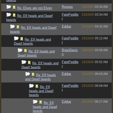
beards
Roxeus
23/10/20
03:34 AM
Re: Elves are not Elven
FatePeddle
23/10/20
03:34 AM
Re: Elf heads and Dwarf
r
beards
Eddiar
23/10/20
04:32 AM
Re: Elf heads and Dwarf
beards
FatePeddle
23/10/20
05:12 AM
Re: Elf heads and
r
Dwarf beards
BrianDavio
23/10/20
05:50 AM
Re: Elf heads and
n
Dwarf beards
FatePeddle
23/10/20
05:52 AM
Re: Elf heads and
r
Dwarf beards
Eddiar
23/10/20
06:03 AM
Re: Elf heads
and Dwarf beards
FatePeddle
23/10/20
06:08 AM
Re: Elf
r
heads and Dwarf
beards
Eddiar
23/10/20
06:17 AM
Re: Elf
heads and Dwarf
beards