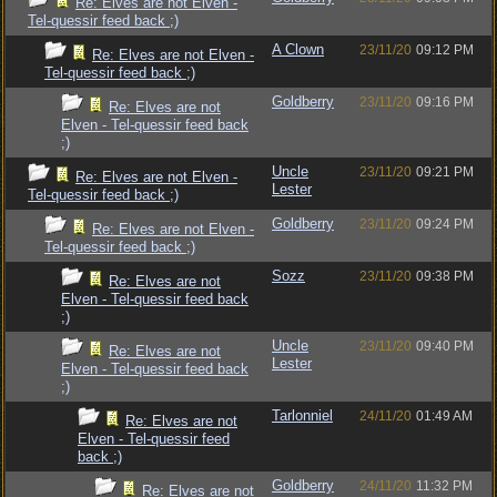
Re: Elves are not Elven -
Tel-quessir feed back ;)
A Clown
23/11/20
09:12 PM
Re: Elves are not Elven -
Tel-quessir feed back ;)
Goldberry
23/11/20
09:16 PM
Re: Elves are not
Elven - Tel-quessir feed back
;)
Uncle
23/11/20
09:21 PM
Re: Elves are not Elven -
Lester
Tel-quessir feed back ;)
Goldberry
23/11/20
09:24 PM
Re: Elves are not Elven -
Tel-quessir feed back ;)
Sozz
23/11/20
09:38 PM
Re: Elves are not
Elven - Tel-quessir feed back
;)
Uncle
23/11/20
09:40 PM
Re: Elves are not
Lester
Elven - Tel-quessir feed back
;)
Tarlonniel
24/11/20
01:49 AM
Re: Elves are not
Elven - Tel-quessir feed
back ;)
Goldberry
24/11/20
11:32 PM
Re: Elves are not