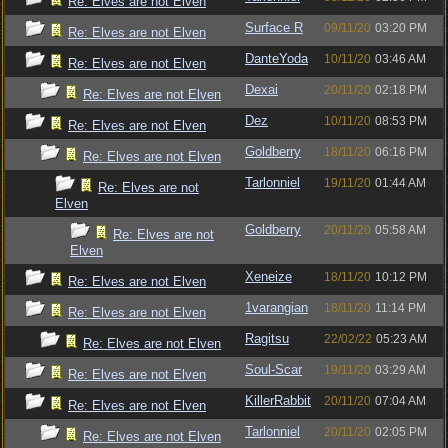
Re: Elves are not Elven
Surface R
09/11/20
03:20 PM
Re: Elves are not Elven
DanteYoda
10/11/20
03:46 AM
Re: Elves are not Elven
Dexai
20/11/20
02:18 PM
Re: Elves are not Elven
Dez
10/11/20
08:53 PM
Re: Elves are not Elven
Goldberry
18/11/20
06:16 PM
Re: Elves are not Elven
Tarlonniel
19/11/20
01:44 AM
Re: Elves are not
Elven
Goldberry
20/11/20
05:58 AM
Re: Elves are not
Elven
Xeneize
18/11/20
10:12 PM
Re: Elves are not Elven
1varangian
18/11/20
11:14 PM
Re: Elves are not Elven
Ragitsu
22/02/22
05:23 AM
Re: Elves are not Elven
Soul-Scar
19/11/20
03:29 AM
Re: Elves are not Elven
KillerRabbit
20/11/20
07:04 AM
Re: Elves are not Elven
Tarlonniel
20/11/20
02:05 PM
Re: Elves are not Elven