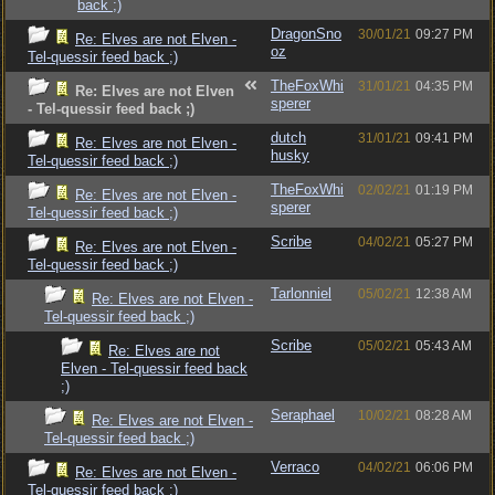
back ;)
DragonSno
30/01/21
09:27 PM
Re: Elves are not Elven -
oz
Tel-quessir feed back ;)
TheFoxWhi
31/01/21
04:35 PM
Re: Elves are not Elven
sperer
- Tel-quessir feed back ;)
dutch
31/01/21
09:41 PM
Re: Elves are not Elven -
husky
Tel-quessir feed back ;)
TheFoxWhi
02/02/21
01:19 PM
Re: Elves are not Elven -
sperer
Tel-quessir feed back ;)
Scribe
04/02/21
05:27 PM
Re: Elves are not Elven -
Tel-quessir feed back ;)
Tarlonniel
05/02/21
12:38 AM
Re: Elves are not Elven -
Tel-quessir feed back ;)
Scribe
05/02/21
05:43 AM
Re: Elves are not
Elven - Tel-quessir feed back
;)
Seraphael
10/02/21
08:28 AM
Re: Elves are not Elven -
Tel-quessir feed back ;)
Verraco
04/02/21
06:06 PM
Re: Elves are not Elven -
Tel-quessir feed back ;)