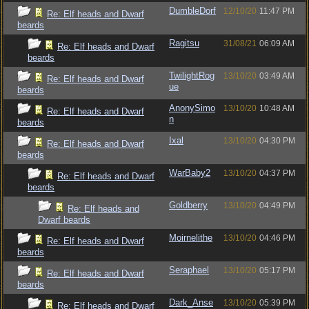
DumbleDorf
12/10/20
11:47 PM
Re: Elf heads and Dwarf
beards
Ragitsu
31/08/21
06:09 AM
Re: Elf heads and Dwarf
beards
TwilightRog
13/10/20
03:49 AM
Re: Elf heads and Dwarf
ue
beards
AnonySimo
13/10/20
10:48 AM
Re: Elf heads and Dwarf
n
beards
Ixal
13/10/20
04:30 PM
Re: Elf heads and Dwarf
beards
WarBaby2
13/10/20
04:37 PM
Re: Elf heads and Dwarf
beards
Goldberry
13/10/20
04:49 PM
Re: Elf heads and
Dwarf beards
Moirnelithe
13/10/20
04:46 PM
Re: Elf heads and Dwarf
beards
Seraphael
13/10/20
05:17 PM
Re: Elf heads and Dwarf
beards
Dark_Anse
13/10/20
05:39 PM
Re: Elf heads and Dwarf