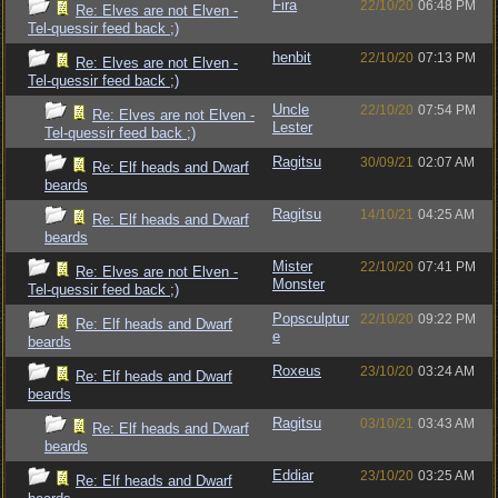
Fira
22/10/20
06:48 PM
Re: Elves are not Elven -
Tel-quessir feed back ;)
henbit
22/10/20
07:13 PM
Re: Elves are not Elven -
Tel-quessir feed back ;)
Uncle
22/10/20
07:54 PM
Re: Elves are not Elven -
Lester
Tel-quessir feed back ;)
Ragitsu
30/09/21
02:07 AM
Re: Elf heads and Dwarf
beards
Ragitsu
14/10/21
04:25 AM
Re: Elf heads and Dwarf
beards
Mister
22/10/20
07:41 PM
Re: Elves are not Elven -
Monster
Tel-quessir feed back ;)
Popsculptur
22/10/20
09:22 PM
Re: Elf heads and Dwarf
e
beards
Roxeus
23/10/20
03:24 AM
Re: Elf heads and Dwarf
beards
Ragitsu
03/10/21
03:43 AM
Re: Elf heads and Dwarf
beards
Eddiar
23/10/20
03:25 AM
Re: Elf heads and Dwarf