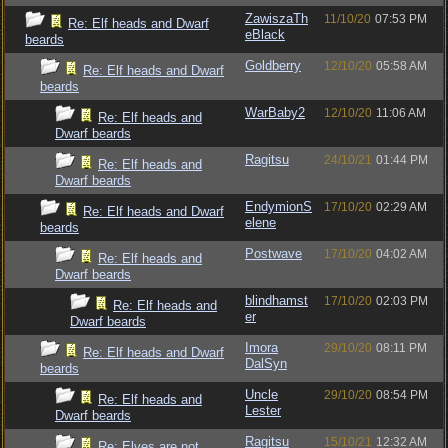
ZawiszaTh
11/10/20
07:53 PM
Re: Elf heads and Dwarf
eBlack
beards
Goldberry
12/10/20
05:58 AM
Re: Elf heads and Dwarf
beards
WarBaby2
12/10/20
11:06 AM
Re: Elf heads and
Dwarf beards
Ragitsu
24/10/21
01:44 PM
Re: Elf heads and
Dwarf beards
EndymionS
17/10/20
02:29 AM
Re: Elf heads and Dwarf
elene
beards
Postwave
17/10/20
04:02 AM
Re: Elf heads and
Dwarf beards
blindhamst
17/10/20
02:03 PM
Re: Elf heads and
er
Dwarf beards
Imora
29/10/20
08:11 PM
Re: Elf heads and Dwarf
DalSyn
beards
Uncle
29/10/20
08:54 PM
Re: Elf heads and
Lester
Dwarf beards
Ragitsu
15/10/21
12:32 AM
Re: Elves are not