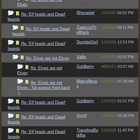
Elven
Rhovaniel
11/10/20
08:02 PM
Re: Elf heads and Dwarf
beards
ZawiszaTh
11/10/20
08:11 PM
Re: Elf heads and Dwarf
eBlack
beards
DumbleDorf
12/10/20
12:53 PM
Re: Elf heads and Dwarf
beards
Vallis
04/01/21
01:52 PM
Re: Elves are not Elven
Goldberry
06/01/21
03:07 AM
Re: Elves are not
Elven
MarcoNeve
13/01/21
07:39 AM
Re: Elves are not
s
Elven - Tel-quessir feed back
;)
Goldberry
12/10/20
01:01 PM
Re: Elf heads and Dwarf
beards
Imryll
12/10/20
02:38 PM
Re: Elf heads and Dwarf
beards
TravelingBu
12/10/20
11:45 PM
Re: Elf heads and Dwarf
ddha
beards