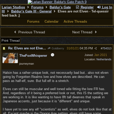
Larian Studios
Forums
Baldur's Gate
Register
Log In
III
Baldur's Gate III - General
Elves are not Elven - Tel-quessir
feed back ;)
Forums
Calendar
Active Threads
Previous Thread
Next Thread
Print Thread
Re: Elves are not Elven - Tel-quessir feed back ;)
31/01/21
04:35 PM
Goldberry
#
754313
Jan 2021
Joined:
TheFoxWhisperer
Location:
Netherlands
journeyman
Halsin has a rather unique look, not necessarily bad but.. also not elven
going by Forgotten Realms lore and how elves are described. He can
pass as half-elf, sure. But full elf is a stretch.
Elves can still be muscular and well toned wile fitting the lore FR has.
And, regardless of it being a preferred look or not, this IS the setting we
are working in. It is like wanting to have 8ft tall dwarves that speak in
Japanese accents, just because it is "different" and unique.
I have yet to see any elf "scientists" as well, elves do not look like that at
all. Except maybe in the Dragon Age setting, elves still have some