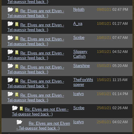
Tel-quessir feed back ;)
Nyloth
09/01/21
02:47 PM
Re: Elves are not Elven -
Tel-quessir feed back ;)
A_va
10/01/21
01:27 AM
Re: Elves are not Elven -
Tel-quessir feed back ;)
Scribe
10/01/21
07:47 AM
Re: Elves are not Elven -
Tel-quessir feed back ;)
Slippery
13/01/21
04:52 AM
Re: Elves are not Elven -
Catfish
Tel-quessir feed back ;)
Starshine
15/01/21
05:20 AM
Re: Elves are not Elven -
Tel-quessir feed back ;)
TheFoxWhi
15/01/21
11:15 AM
Re: Elves are not Elven -
sperer
Tel-quessir feed back ;)
Icelyn
15/01/21
01:14 PM
Re: Elves are not Elven -
Tel-quessir feed back ;)
Scribe
25/01/21
02:26 AM
Re: Elves are not Elven -
Tel-quessir feed back ;)
Icelyn
25/01/21
04:02 AM
Re: Elves are not Elven
- Tel-quessir feed back ;)