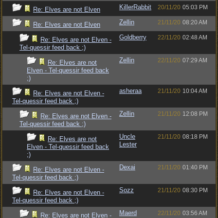
KillerRabbit
20/11/20
05:03 PM
Re: Elves are not Elven
Zellin
21/11/20
08:20 AM
Re: Elves are not Elven
Goldberry
22/11/20
02:48 AM
Re: Elves are not Elven -
Tel-quessir feed back ;)
Zellin
22/11/20
07:29 AM
Re: Elves are not
Elven - Tel-quessir feed back
;)
asheraa
21/11/20
10:04 AM
Re: Elves are not Elven -
Tel-quessir feed back ;)
Zellin
21/11/20
12:08 PM
Re: Elves are not Elven -
Tel-quessir feed back ;)
Uncle
21/11/20
08:18 PM
Re: Elves are not
Lester
Elven - Tel-quessir feed back
;)
Dexai
21/11/20
01:40 PM
Re: Elves are not Elven -
Tel-quessir feed back ;)
Sozz
21/11/20
08:30 PM
Re: Elves are not Elven -
Tel-quessir feed back ;)
Maerd
22/11/20
03:56 AM
Re: Elves are not Elven -