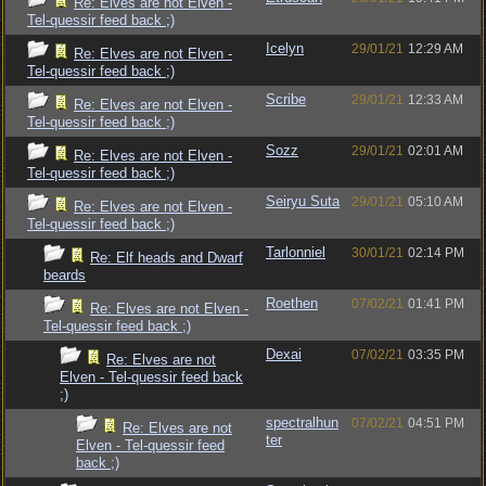
Re: Elves are not Elven -
Tel-quessir feed back ;)
Icelyn
29/01/21
12:29 AM
Re: Elves are not Elven -
Tel-quessir feed back ;)
Scribe
29/01/21
12:33 AM
Re: Elves are not Elven -
Tel-quessir feed back ;)
Sozz
29/01/21
02:01 AM
Re: Elves are not Elven -
Tel-quessir feed back ;)
Seiryu Suta
29/01/21
05:10 AM
Re: Elves are not Elven -
Tel-quessir feed back ;)
Tarlonniel
30/01/21
02:14 PM
Re: Elf heads and Dwarf
beards
Roethen
07/02/21
01:41 PM
Re: Elves are not Elven -
Tel-quessir feed back ;)
Dexai
07/02/21
03:35 PM
Re: Elves are not
Elven - Tel-quessir feed back
;)
spectralhun
07/02/21
04:51 PM
Re: Elves are not
ter
Elven - Tel-quessir feed
back ;)