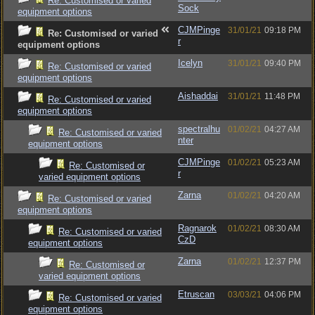
Re: Customised or varied
Sock
equipment options
CJMPinge
31/01/21
09:18 PM
Re: Customised or varied
r
equipment options
Icelyn
31/01/21
09:40 PM
Re: Customised or varied
equipment options
Aishaddai
31/01/21
11:48 PM
Re: Customised or varied
equipment options
spectralhu
01/02/21
04:27 AM
Re: Customised or varied
nter
equipment options
CJMPinge
01/02/21
05:23 AM
Re: Customised or
r
varied equipment options
Zarna
01/02/21
04:20 AM
Re: Customised or varied
equipment options
Ragnarok
01/02/21
08:30 AM
Re: Customised or varied
CzD
equipment options
Zarna
01/02/21
12:37 PM
Re: Customised or
varied equipment options
Etruscan
03/03/21
04:06 PM
Re: Customised or varied
equipment options