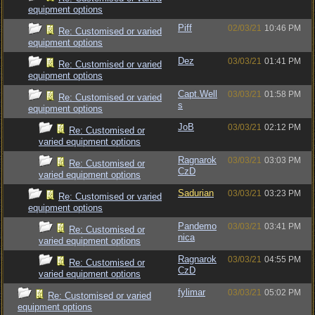
equipment options
Piff
02/03/21
10:46 PM
Re: Customised or varied
equipment options
Dez
03/03/21
01:41 PM
Re: Customised or varied
equipment options
Capt.Well
03/03/21
01:58 PM
Re: Customised or varied
s
equipment options
JoB
03/03/21
02:12 PM
Re: Customised or
varied equipment options
Ragnarok
03/03/21
03:03 PM
Re: Customised or
CzD
varied equipment options
Sadurian
03/03/21
03:23 PM
Re: Customised or varied
equipment options
Pandemo
03/03/21
03:41 PM
Re: Customised or
nica
varied equipment options
Ragnarok
03/03/21
04:55 PM
Re: Customised or
CzD
varied equipment options
fylimar
03/03/21
05:02 PM
Re: Customised or varied
equipment options