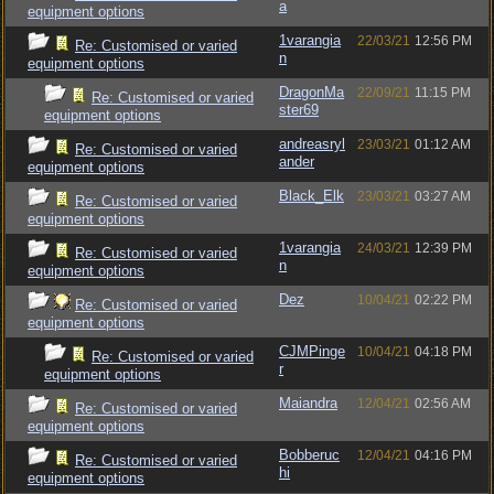
a
equipment options
1varangia
22/03/21
12:56 PM
Re: Customised or varied
n
equipment options
DragonMa
22/09/21
11:15 PM
Re: Customised or varied
ster69
equipment options
andreasryl
23/03/21
01:12 AM
Re: Customised or varied
ander
equipment options
Black_Elk
23/03/21
03:27 AM
Re: Customised or varied
equipment options
1varangia
24/03/21
12:39 PM
Re: Customised or varied
n
equipment options
Dez
10/04/21
02:22 PM
Re: Customised or varied
equipment options
CJMPinge
10/04/21
04:18 PM
Re: Customised or varied
r
equipment options
Maiandra
12/04/21
02:56 AM
Re: Customised or varied
equipment options
Bobberuc
12/04/21
04:16 PM
Re: Customised or varied
hi
equipment options