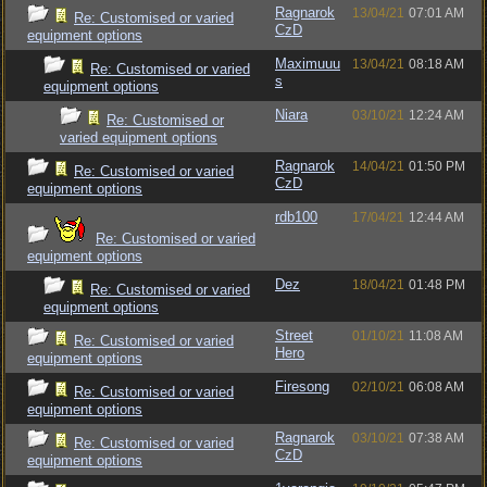
Ragnarok
13/04/21
07:01 AM
Re: Customised or varied
CzD
equipment options
Maximuuu
13/04/21
08:18 AM
Re: Customised or varied
s
equipment options
Niara
03/10/21
12:24 AM
Re: Customised or
varied equipment options
Ragnarok
14/04/21
01:50 PM
Re: Customised or varied
CzD
equipment options
rdb100
17/04/21
12:44 AM
Re: Customised or varied
equipment options
Dez
18/04/21
01:48 PM
Re: Customised or varied
equipment options
Street
01/10/21
11:08 AM
Re: Customised or varied
Hero
equipment options
Firesong
02/10/21
06:08 AM
Re: Customised or varied
equipment options
Ragnarok
03/10/21
07:38 AM
Re: Customised or varied
CzD
equipment options