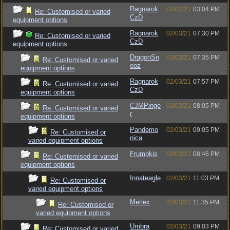
Ragnarok
01/02/21
03:04 PM
Re: Customised or varied
CzD
equipment options
Ragnarok
02/03/21
07:30 PM
Re: Customised or varied
CzD
equipment options
DragonSn
02/03/21
07:35 PM
Re: Customised or varied
ooz
equipment options
Ragnarok
02/03/21
07:57 PM
Re: Customised or varied
CzD
equipment options
CJMPinge
02/03/21
08:05 PM
Re: Customised or varied
r
equipment options
Pandemo
02/03/21
09:05 PM
Re: Customised or
nica
varied equipment options
Frumpkis
02/03/21
08:46 PM
Re: Customised or varied
equipment options
Innateagle
02/03/21
11:03 PM
Re: Customised or
varied equipment options
Merlex
22/03/21
11:35 PM
Re: Customised or
varied equipment options
Umbra
02/03/21
09:03 PM
Re: Customised or varied