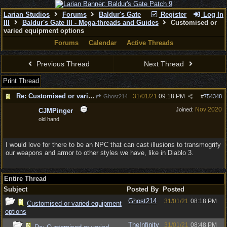
Larian Studios
Forums
Baldur's Gate
Register
Log In
III
Baldur's Gate III - Mega-threads and Guides
Customised or
varied equipment options
Forums
Calendar
Active Threads
Previous Thread
Next Thread
Print Thread
Re: Customised or varied equipment options
31/01/21
09:18 PM
Ghost214
#
754348
Nov 2020
Joined:
CJMPinger
old hand
I would love for there to be an NPC that can cast illusions to transmogrify
our weapons and armor to other styles we have, like in Diablo 3.
Entire Thread
Subject
Posted By
Posted
Ghost214
31/01/21
08:18 PM
Customised or varied equipment
options
TheInfinity
31/01/21
08:48 PM