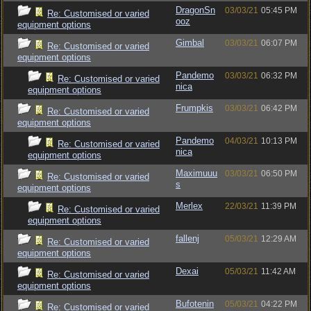
DragonSn
03/03/21
05:45 PM
Re: Customised or varied
ooz
equipment options
Gimbal
03/03/21
06:07 PM
Re: Customised or varied
equipment options
Pandemo
03/03/21
06:32 PM
Re: Customised or varied
nica
equipment options
Frumpkis
03/03/21
06:42 PM
Re: Customised or varied
equipment options
Pandemo
04/03/21
10:13 PM
Re: Customised or varied
nica
equipment options
Maximuuu
03/03/21
06:50 PM
Re: Customised or varied
s
equipment options
Merlex
22/03/21
11:39 PM
Re: Customised or varied
equipment options
fallenj
05/03/21
12:29 AM
Re: Customised or varied
equipment options
Dexai
05/03/21
11:42 AM
Re: Customised or varied
equipment options
Bufotenin
05/03/21
04:22 PM
Re: Customised or varied