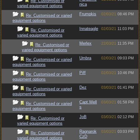
Re: Customised or
nica
varied equipment options
Frumpkis
02/03/21
08:46 PM
Re: Customised or varied
equipment options
Innateagle
02/03/21
11:03 PM
Re: Customised or
varied equipment options
Merlex
22/03/21
11:35 PM
Re: Customised or
varied equipment options
Umbra
02/03/21
09:03 PM
Re: Customised or varied
equipment options
Piff
02/03/21
10:46 PM
Re: Customised or varied
equipment options
Dez
03/03/21
01:41 PM
Re: Customised or varied
equipment options
Capt.Well
03/03/21
01:58 PM
Re: Customised or varied
s
equipment options
JoB
03/03/21
02:12 PM
Re: Customised or
varied equipment options
Ragnarok
03/03/21
03:03 PM
Re: Customised or
CzD
varied equipment options