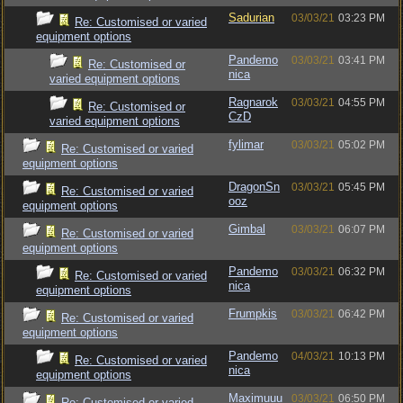
Sadurian
03/03/21
03:23 PM
Re: Customised or varied
equipment options
Pandemo
03/03/21
03:41 PM
Re: Customised or
nica
varied equipment options
Ragnarok
03/03/21
04:55 PM
Re: Customised or
CzD
varied equipment options
fylimar
03/03/21
05:02 PM
Re: Customised or varied
equipment options
DragonSn
03/03/21
05:45 PM
Re: Customised or varied
ooz
equipment options
Gimbal
03/03/21
06:07 PM
Re: Customised or varied
equipment options
Pandemo
03/03/21
06:32 PM
Re: Customised or varied
nica
equipment options
Frumpkis
03/03/21
06:42 PM
Re: Customised or varied
equipment options
Pandemo
04/03/21
10:13 PM
Re: Customised or varied
nica
equipment options
Maximuuu
03/03/21
06:50 PM
Re: Customised or varied