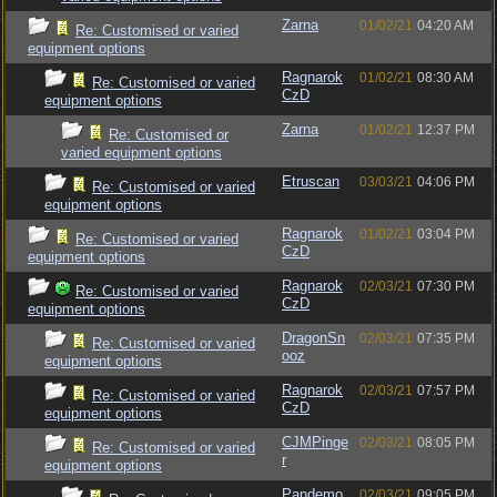
Zarna
01/02/21
04:20 AM
Re: Customised or varied
equipment options
Ragnarok
01/02/21
08:30 AM
Re: Customised or varied
CzD
equipment options
Zarna
01/02/21
12:37 PM
Re: Customised or
varied equipment options
Etruscan
03/03/21
04:06 PM
Re: Customised or varied
equipment options
Ragnarok
01/02/21
03:04 PM
Re: Customised or varied
CzD
equipment options
Ragnarok
02/03/21
07:30 PM
Re: Customised or varied
CzD
equipment options
DragonSn
02/03/21
07:35 PM
Re: Customised or varied
ooz
equipment options
Ragnarok
02/03/21
07:57 PM
Re: Customised or varied
CzD
equipment options
CJMPinge
02/03/21
08:05 PM
Re: Customised or varied
r
equipment options
Pandemo
02/03/21
09:05 PM