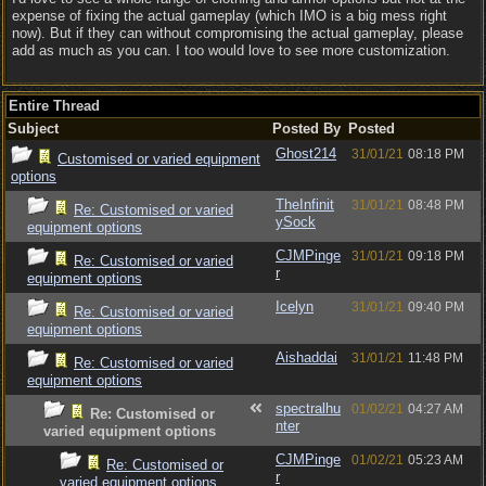
expense of fixing the actual gameplay (which IMO is a big mess right
now). But if they can without compromising the actual gameplay, please
add as much as you can. I too would love to see more customization.
Entire Thread
Subject
Posted By
Posted
Ghost214
31/01/21
08:18 PM
Customised or varied equipment
options
TheInfinit
31/01/21
08:48 PM
Re: Customised or varied
ySock
equipment options
CJMPinge
31/01/21
09:18 PM
Re: Customised or varied
r
equipment options
Icelyn
31/01/21
09:40 PM
Re: Customised or varied
equipment options
Aishaddai
31/01/21
11:48 PM
Re: Customised or varied
equipment options
spectralhu
01/02/21
04:27 AM
Re: Customised or
nter
varied equipment options
CJMPinge
01/02/21
05:23 AM
Re: Customised or
r
varied equipment options