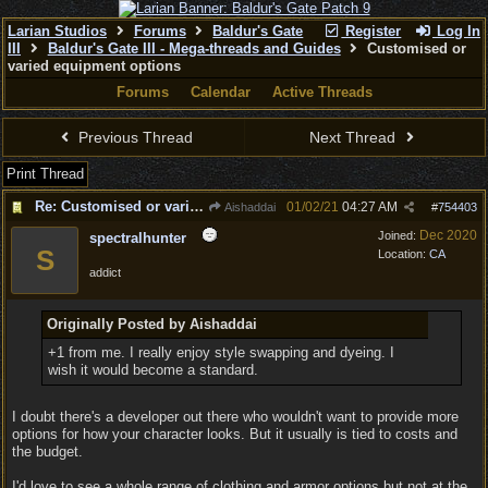
Larian Studios
Forums
Baldur's Gate
Register
Log In
III
Baldur's Gate III - Mega-threads and Guides
Customised or
varied equipment options
Forums
Calendar
Active Threads
Previous Thread
Next Thread
Print Thread
Re: Customised or varied equipment options
01/02/21
04:27 AM
Aishaddai
#
754403
Dec 2020
Joined:
spectralhunter
S
Location:
CA
addict
Originally Posted by Aishaddai
+1 from me. I really enjoy style swapping and dyeing. I
wish it would become a standard.
I doubt there's a developer out there who wouldn't want to provide more
options for how your character looks. But it usually is tied to costs and
the budget.
I'd love to see a whole range of clothing and armor options but not at the