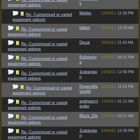
s
equipment options
Merlex
22/03/21
11:39 PM
Re: Customised or varied
equipment options
fallenj
05/03/21
12:29 AM
Re: Customised or varied
equipment options
Dexai
05/03/21
11:42 AM
Re: Customised or varied
equipment options
Bufotenin
05/03/21
04:22 PM
Re: Customised or varied
a
equipment options
1varangia
22/03/21
12:56 PM
Re: Customised or varied
n
equipment options
DragonMa
22/09/21
11:15 PM
Re: Customised or varied
ster69
equipment options
andreasryl
23/03/21
01:12 AM
Re: Customised or varied
ander
equipment options
Black_Elk
23/03/21
03:27 AM
Re: Customised or varied
equipment options
1varangia
24/03/21
12:39 PM
Re: Customised or varied
n
equipment options