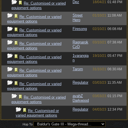
Dez
18/04/21
01:48 PM
Re: Customised or varied
equipment options
Street
01/10/21
11:08 AM
Re: Customised or varied
Hero
equipment options
Firesong
02/10/21
06:08 AM
Re: Customised or varied
equipment options
Ragnarok
03/10/21
07:38 AM
Re: Customised or varied
CzD
equipment options
1varangia
19/10/21
05:47 PM
Re: Customised or varied
n
equipment options
Tarorn
31/10/21
06:30 AM
Re: Customised or varied
equipment options
Regulator
03/03/23
11:35 AM
Re: Customised or varied
equipment options
avahZ
03/03/23
01:15 PM
Re: Customised or varied
Darkwood
equipment options
Regulator
04/03/23
12:34 PM
Re: Customised or
varied equipment options
Hop To