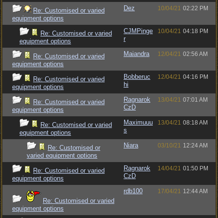
Dez
10/04/21
02:22 PM
Re: Customised or varied
equipment options
CJMPinge
10/04/21
04:18 PM
Re: Customised or varied
r
equipment options
Maiandra
12/04/21
02:56 AM
Re: Customised or varied
equipment options
Bobberuc
12/04/21
04:16 PM
Re: Customised or varied
hi
equipment options
Ragnarok
13/04/21
07:01 AM
Re: Customised or varied
CzD
equipment options
Maximuuu
13/04/21
08:18 AM
Re: Customised or varied
s
equipment options
Niara
03/10/21
12:24 AM
Re: Customised or
varied equipment options
Ragnarok
14/04/21
01:50 PM
Re: Customised or varied
CzD
equipment options
rdb100
17/04/21
12:44 AM
Re: Customised or varied
equipment options