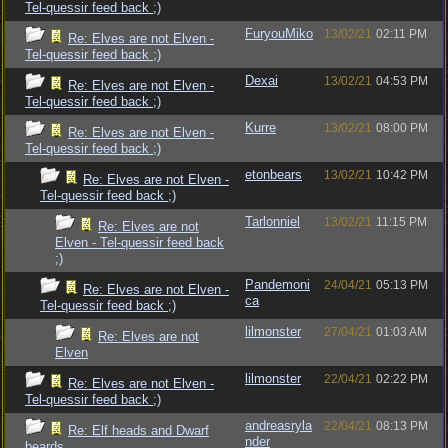
Tel-quessir feed back ;)
FuryouMiko
13/02/21
02:11 PM
Re: Elves are not Elven -
Tel-quessir feed back ;)
Dexai
13/02/21
04:53 PM
Re: Elves are not Elven -
Tel-quessir feed back ;)
Kurre
13/02/21
08:00 PM
Re: Elves are not Elven -
Tel-quessir feed back ;)
etonbears
13/02/21
10:42 PM
Re: Elves are not Elven -
Tel-quessir feed back ;)
Tarlonniel
13/02/21
11:15 PM
Re: Elves are not
Elven - Tel-quessir feed back
;)
Pandemoni
24/04/21
05:13 PM
Re: Elves are not Elven -
ca
Tel-quessir feed back ;)
lilmonster
27/04/21
01:03 AM
Re: Elves are not
Elven
lilmonster
22/04/21
02:22 PM
Re: Elves are not Elven -
Tel-quessir feed back ;)
andreasryla
22/04/21
08:13 PM
Re: Elf heads and Dwarf
nder
beards