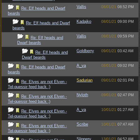
Vallis
08/01/21
08:52 PM
Re: Elf heads and Dwarf
beards
Kadajko
08/01/21
09:00 PM
Re: Elf heads and Dwarf
beards
Vallis
08/01/21
09:59 PM
Re: Elf heads and
Dwarf beards
Goldberry
09/01/21
03:42 AM
Re: Elf heads and
Dwarf beards
A_va
08/01/21
09:02 PM
Re: Elf heads and Dwarf
beards
Sadurian
09/01/21
02:01 PM
Re: Elves are not Elven -
Tel-quessir feed back ;)
Nyloth
09/01/21
02:47 PM
Re: Elves are not Elven -
Tel-quessir feed back ;)
A_va
10/01/21
01:27 AM
Re: Elves are not Elven -
Tel-quessir feed back ;)
Scribe
10/01/21
07:47 AM
Re: Elves are not Elven -
Tel-quessir feed back ;)
Slippery
13/01/21
04:52 AM