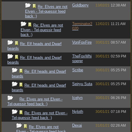
Goldberry
13/02/21
12:38 AM
Re: Elves are not
Elven - Tel-quessir feed
back ;)
Terminator2
12/02/21
11:21 AM
Re: Elves are not
020
Elven - Tel-quessir feed
back ;)
VonFoxFire
30/01/21
08:57 AM
Re: Elf heads and Dwarf
beards
TheFoxWhi
30/01/21
02:59 PM
Re: Elf heads and Dwarf
sperer
beards
Scribe
30/01/21
05:25 PM
Re: Elf heads and Dwarf
beards
Seiryu Suta
30/01/21
05:25 PM
Re: Elf heads and Dwarf
beards
Icelyn
30/01/21
06:26 PM
Re: Elves are not Elven -
Tel-quessir feed back ;)
Nyloth
30/01/21
07:18 PM
Re: Elves are not Elven -
Tel-quessir feed back ;)
Dexai
31/01/21
02:26 AM
Re: Elves are not
Elven - Tel-quessir feed back