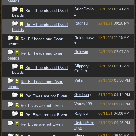
beards
BrianDavio
28/10/20
02:41 AM
Re: Elf heads and Dwarf
n
beards
Ragitsu
22/11/21
09:26 PM
Re: Elf heads and Dwarf
beards
Neleothesz
23/10/20
11:15 AM
Re: Elf heads and Dwarf
e
beards
Nolowin
24/10/20
05:07 AM
Re: Elf heads and Dwarf
beards
Slippery
28/10/20
02:12 AM
Re: Elf heads and Dwarf
Catfish
beards
Valis
29/10/20
01:30 PM
Re: Elf heads and Dwarf
beards
Goldberry
31/10/20
09:14 PM
Re: Elves are not Elven
Vortex138
29/10/20
09:38 PM
Re: Elves are not Elven
Ragitsu
06/11/21
04:06 AM
Re: Elves are not Elven
DistantStra
31/10/20
09:26 PM
Re: Elves are not Elven
nger
Slippery
03/11/20
06:51 AM