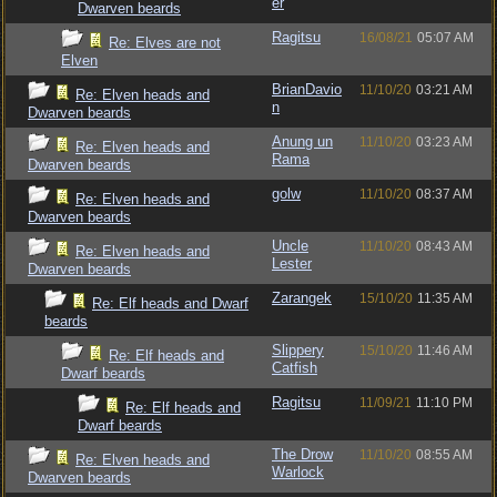
er
Dwarven beards
Ragitsu
16/08/21
05:07 AM
Re: Elves are not
Elven
BrianDavio
11/10/20
03:21 AM
Re: Elven heads and
n
Dwarven beards
Anung un
11/10/20
03:23 AM
Re: Elven heads and
Rama
Dwarven beards
golw
11/10/20
08:37 AM
Re: Elven heads and
Dwarven beards
Uncle
11/10/20
08:43 AM
Re: Elven heads and
Lester
Dwarven beards
Zarangek
15/10/20
11:35 AM
Re: Elf heads and Dwarf
beards
Slippery
15/10/20
11:46 AM
Re: Elf heads and
Catfish
Dwarf beards
Ragitsu
11/09/21
11:10 PM
Re: Elf heads and
Dwarf beards
The Drow
11/10/20
08:55 AM
Re: Elven heads and
Warlock
Dwarven beards