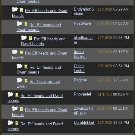
Dwarf beards
EndymionS
17/10/20
02:29 AM
Re: Elf heads and Dwarf
elene
beards
Postwave
17/10/20
04:02 AM
Re: Elf heads and
Dwarf beards
blindhamst
17/10/20
02:03 PM
Re: Elf heads and
er
Dwarf beards
Imora
29/10/20
08:11 PM
Re: Elf heads and Dwarf
DalSyn
beards
Uncle
29/10/20
08:54 PM
Re: Elf heads and
Lester
Dwarf beards
Ragitsu
15/10/21
12:32 AM
Re: Elves are not
Elven
Rhovaniel
11/10/20
08:02 PM
Re: Elf heads and Dwarf
beards
ZawiszaTh
11/10/20
08:11 PM
Re: Elf heads and Dwarf
eBlack
beards
DumbleDorf
12/10/20
12:53 PM
Re: Elf heads and Dwarf
beards