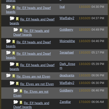
beards
Ixal
13/10/20
04:30 PM
Re: Elf heads and Dwarf
beards
WarBaby2
13/10/20
04:37 PM
Re: Elf heads and Dwarf
beards
Goldberry
13/10/20
04:49 PM
Re: Elf heads and
Dwarf beards
Moirnelithe
13/10/20
04:46 PM
Re: Elf heads and Dwarf
beards
Seraphael
13/10/20
05:17 PM
Re: Elf heads and Dwarf
beards
Dark_Anse
13/10/20
05:39 PM
Re: Elf heads and Dwarf
m
beards
deadsanta
13/10/20
06:06 PM
Re: Elves are not Elven
WarBaby2
13/10/20
06:30 PM
Re: Elves are not Elven
Goldberry
13/10/20
06:46 PM
Re: Elves are not
Elven
Zandilar
17/10/20
06:06 AM
Re: Elf heads and
Dwarf beards