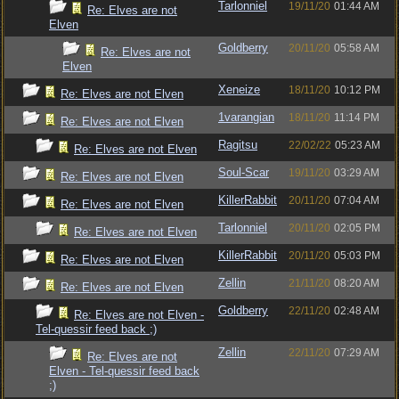
Tarlonniel
19/11/20
01:44 AM
Re: Elves are not
Elven
Goldberry
20/11/20
05:58 AM
Re: Elves are not
Elven
Xeneize
18/11/20
10:12 PM
Re: Elves are not Elven
1varangian
18/11/20
11:14 PM
Re: Elves are not Elven
Ragitsu
22/02/22
05:23 AM
Re: Elves are not Elven
Soul-Scar
19/11/20
03:29 AM
Re: Elves are not Elven
KillerRabbit
20/11/20
07:04 AM
Re: Elves are not Elven
Tarlonniel
20/11/20
02:05 PM
Re: Elves are not Elven
KillerRabbit
20/11/20
05:03 PM
Re: Elves are not Elven
Zellin
21/11/20
08:20 AM
Re: Elves are not Elven
Goldberry
22/11/20
02:48 AM
Re: Elves are not Elven -
Tel-quessir feed back ;)
Zellin
22/11/20
07:29 AM
Re: Elves are not
Elven - Tel-quessir feed back
;)