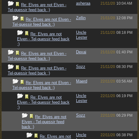
asheraa
21/11/20
10:04 AM
Re: Elves are not Elven -
Tel-quessir feed back ;)
Zellin
21/11/20
12:08 PM
Re: Elves are not Elven -
Tel-quessir feed back ;)
Uncle
21/11/20
08:18 PM
Re: Elves are not
Lester
Elven - Tel-quessir feed back
;)
Dexai
21/11/20
01:40 PM
Re: Elves are not Elven -
Tel-quessir feed back ;)
Sozz
21/11/20
08:30 PM
Re: Elves are not Elven -
Tel-quessir feed back ;)
Maerd
22/11/20
03:56 AM
Re: Elves are not Elven -
Tel-quessir feed back ;)
Uncle
22/11/20
06:19 PM
Re: Elves are not
Lester
Elven - Tel-quessir feed back
;)
Sozz
22/11/20
06:29 PM
Re: Elves are not
Elven - Tel-quessir feed
back ;)
Uncle
22/11/20
06:38 PM
Re: Elves are not