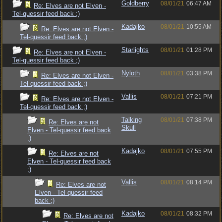
Goldberry
08/01/21
06:47 AM
Re: Elves are not Elven -
Tel-quessir feed back ;)
Kadajko
08/01/21
10:55 AM
Re: Elves are not Elven -
Tel-quessir feed back ;)
Starlights
08/01/21
01:28 PM
Re: Elves are not Elven -
Tel-quessir feed back ;)
Nyloth
08/01/21
03:38 PM
Re: Elves are not Elven -
Tel-quessir feed back ;)
Vallis
08/01/21
07:21 PM
Re: Elves are not Elven -
Tel-quessir feed back ;)
Talking
08/01/21
07:38 PM
Re: Elves are not
Skull
Elven - Tel-quessir feed back
;)
Kadajko
08/01/21
07:55 PM
Re: Elves are not
Elven - Tel-quessir feed back
;)
Vallis
08/01/21
08:14 PM
Re: Elves are not
Elven - Tel-quessir feed
back ;)
Kadajko
08/01/21
08:32 PM
Re: Elves are not