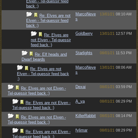
Elven - Tel-quessir feed
back ;)
MarcoNeve
13/01/21
08:10 AM
Re: Elves are not
s
Elven - Tel-quessir feed
back ;)
Goldberry
13/01/21
12:57 PM
Re: Elves are
not Elven - Tel-quessir
feed back ;)
Starlights
08/01/21
11:53 PM
Re: Elf heads and
Dwarf beards
MarcoNeve
13/01/21
08:06 AM
Re: Elves are not
s
Elven - Tel-quessir feed back
;)
Dexai
08/01/21
03:59 PM
Re: Elves are not Elven -
Tel-quessir feed back ;)
A_va
08/01/21
06:29 PM
Re: Elves are not Elven -
Tel-quessir feed back ;)
KillerRabbit
08/01/21
08:14 PM
Re: Elves are not Elven -
Tel-quessir feed back ;)
fylimar
08/01/21
08:29 PM
Re: Elves are not Elven -
Tel-quessir feed back ;)