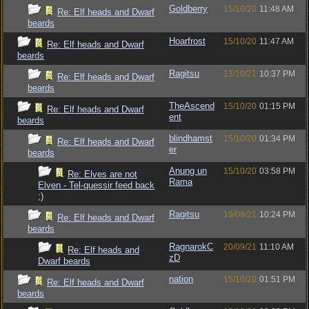
Goldberry
15/10/20
11:48 AM
Re: Elf heads and Dwarf
beards
Hoarfrost
15/10/20
11:47 AM
Re: Elf heads and Dwarf
beards
Ragitsu
13/10/21
10:37 PM
Re: Elf heads and Dwarf
beards
TheAscend
15/10/20
01:15 PM
Re: Elf heads and Dwarf
ent
beards
blindhamst
15/10/20
01:34 PM
Re: Elf heads and Dwarf
er
beards
Anung un
15/10/20
03:58 PM
Re: Elves are not
Rama
Elven - Tel-quessir feed back
;)
Ragitsu
19/09/21
10:24 PM
Re: Elf heads and Dwarf
beards
RagnarokC
20/09/21
11:10 AM
Re: Elf heads and
zD
Dwarf beards
nation
15/10/20
01:51 PM
Re: Elf heads and Dwarf
beards