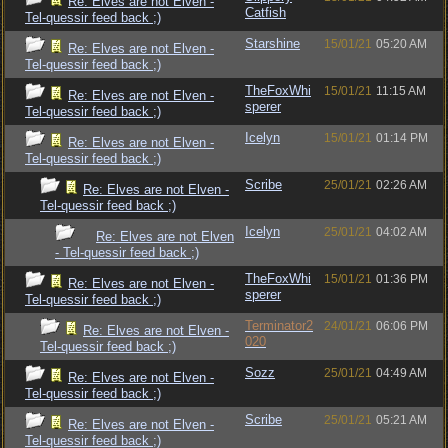
Re: Elves are not Elven -
Catfish
Tel-quessir feed back ;)
Starshine
15/01/21
05:20 AM
Re: Elves are not Elven -
Tel-quessir feed back ;)
TheFoxWhi
15/01/21
11:15 AM
Re: Elves are not Elven -
sperer
Tel-quessir feed back ;)
Icelyn
15/01/21
01:14 PM
Re: Elves are not Elven -
Tel-quessir feed back ;)
Scribe
25/01/21
02:26 AM
Re: Elves are not Elven -
Tel-quessir feed back ;)
Icelyn
25/01/21
04:02 AM
Re: Elves are not Elven
- Tel-quessir feed back ;)
TheFoxWhi
15/01/21
01:36 PM
Re: Elves are not Elven -
sperer
Tel-quessir feed back ;)
Terminator2
24/01/21
06:06 PM
Re: Elves are not Elven -
020
Tel-quessir feed back ;)
Sozz
25/01/21
04:49 AM
Re: Elves are not Elven -
Tel-quessir feed back ;)
Scribe
25/01/21
05:21 AM
Re: Elves are not Elven -
Tel-quessir feed back ;)