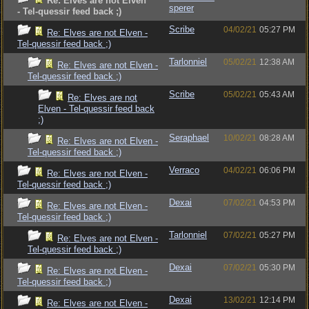
Re: Elves are not Elven
sperer
- Tel-quessir feed back ;)
Scribe
04/02/21
05:27 PM
Re: Elves are not Elven -
Tel-quessir feed back ;)
Tarlonniel
05/02/21
12:38 AM
Re: Elves are not Elven -
Tel-quessir feed back ;)
Scribe
05/02/21
05:43 AM
Re: Elves are not
Elven - Tel-quessir feed back
;)
Seraphael
10/02/21
08:28 AM
Re: Elves are not Elven -
Tel-quessir feed back ;)
Verraco
04/02/21
06:06 PM
Re: Elves are not Elven -
Tel-quessir feed back ;)
Dexai
07/02/21
04:53 PM
Re: Elves are not Elven -
Tel-quessir feed back ;)
Tarlonniel
07/02/21
05:27 PM
Re: Elves are not Elven -
Tel-quessir feed back ;)
Dexai
07/02/21
05:30 PM
Re: Elves are not Elven -
Tel-quessir feed back ;)
Dexai
13/02/21
12:14 PM
Re: Elves are not Elven -