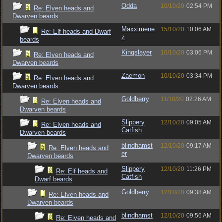
Odda
10/10/20
02:54 PM
Re: Elven heads and
Dwarven beards
Maxximene
15/10/20
10:06 AM
Re: Elf heads and Dwarf
z
beards
Kingslayer
10/10/20
03:06 PM
Re: Elven heads and
Dwarven beards
Zaemon
10/10/20
03:34 PM
Re: Elven heads and
Dwarven beards
Goldberry
11/10/20
02:26 AM
Re: Elven heads and
Dwarven beards
Slippery
12/10/20
09:05 AM
Re: Elven heads and
Catfish
Dwarven beards
blindhamst
12/10/20
09:17 AM
Re: Elven heads and
er
Dwarven beards
Slippery
12/10/20
11:26 PM
Re: Elf heads and
Catfish
Dwarf beards
Goldberry
12/10/20
09:38 AM
Re: Elven heads and
Dwarven beards
blindhamst
12/10/20
09:56 AM
Re: Elven heads and