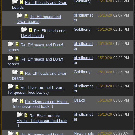
Goldberry
15/10/20
02:00 PM
Re: Elf heads and Dwarf
beards
blindhamst
15/10/20
02:07 PM
Re: Elf heads and
er
Dwarf beards
Goldberry
15/10/20
02:15 PM
Re: Elf heads and
Dwarf beards
blindhamst
15/10/20
01:59 PM
Re: Elf heads and Dwarf
er
beards
blindhamst
15/10/20
02:28 PM
Re: Elf heads and Dwarf
er
beards
Goldberry
15/10/20
02:36 PM
Re: Elf heads and Dwarf
beards
blindhamst
15/10/20
02:57 PM
Re: Elves are not Elven -
er
Tel-quessir feed back ;)
Usako
15/10/20
03:00 PM
Re: Elves are not Elven -
Tel-quessir feed back ;)
blindhamst
15/10/20
03:22 PM
Re: Elves are not
er
Elven - Tel-quessir feed back
;)
Newtinmpls
17/10/20
03:29 AM
Re: Elf heads and Dwarf