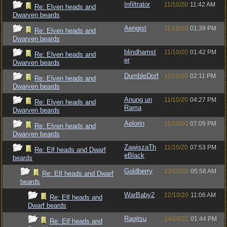
Infiltrator
11/10/20
11:42 AM
Re: Elven heads and
Dwarven beards
Aengist
11/10/20
01:39 PM
Re: Elven heads and
Dwarven beards
blindhamst
11/10/20
01:42 PM
Re: Elven heads and
er
Dwarven beards
DumbleDorf
11/10/20
02:11 PM
Re: Elven heads and
Dwarven beards
Anung un
11/10/20
04:27 PM
Re: Elven heads and
Rama
Dwarven beards
Aelorin
11/10/20
07:09 PM
Re: Elven heads and
Dwarven beards
ZawiszaTh
11/10/20
07:53 PM
Re: Elf heads and Dwarf
eBlack
beards
Goldberry
12/10/20
05:58 AM
Re: Elf heads and Dwarf
beards
WarBaby2
12/10/20
11:06 AM
Re: Elf heads and
Dwarf beards
Ragitsu
24/10/21
01:44 PM
Re: Elf heads and