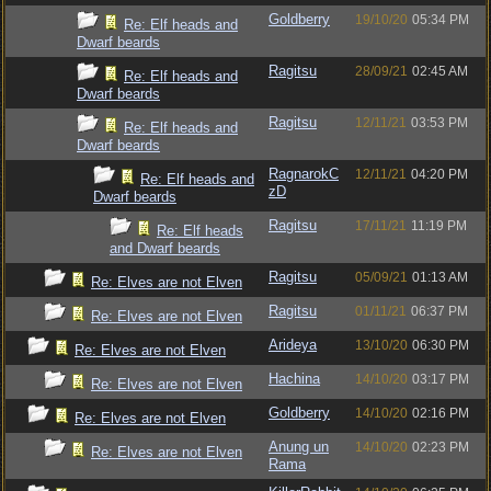
Goldberry
19/10/20
05:34 PM
Re: Elf heads and
Dwarf beards
Ragitsu
28/09/21
02:45 AM
Re: Elf heads and
Dwarf beards
Ragitsu
12/11/21
03:53 PM
Re: Elf heads and
Dwarf beards
RagnarokC
12/11/21
04:20 PM
Re: Elf heads and
zD
Dwarf beards
Ragitsu
17/11/21
11:19 PM
Re: Elf heads
and Dwarf beards
Ragitsu
05/09/21
01:13 AM
Re: Elves are not Elven
Ragitsu
01/11/21
06:37 PM
Re: Elves are not Elven
Arideya
13/10/20
06:30 PM
Re: Elves are not Elven
Hachina
14/10/20
03:17 PM
Re: Elves are not Elven
Goldberry
14/10/20
02:16 PM
Re: Elves are not Elven
Anung un
14/10/20
02:23 PM
Re: Elves are not Elven
Rama