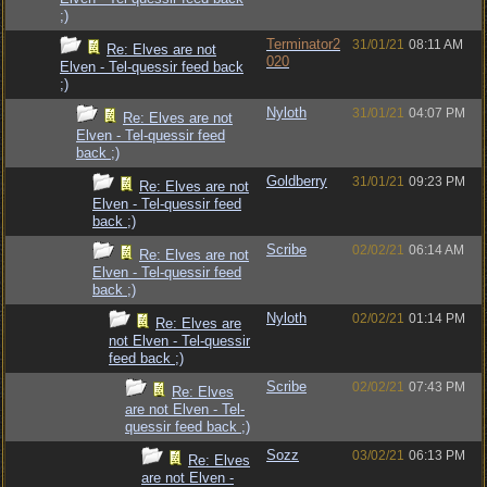
;)
Terminator2
31/01/21
08:11 AM
Re: Elves are not
020
Elven - Tel-quessir feed back
;)
Nyloth
31/01/21
04:07 PM
Re: Elves are not
Elven - Tel-quessir feed
back ;)
Goldberry
31/01/21
09:23 PM
Re: Elves are not
Elven - Tel-quessir feed
back ;)
Scribe
02/02/21
06:14 AM
Re: Elves are not
Elven - Tel-quessir feed
back ;)
Nyloth
02/02/21
01:14 PM
Re: Elves are
not Elven - Tel-quessir
feed back ;)
Scribe
02/02/21
07:43 PM
Re: Elves
are not Elven - Tel-
quessir feed back ;)
Sozz
03/02/21
06:13 PM
Re: Elves
are not Elven -