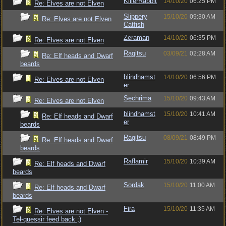
KillerRabbit
14/10/20
06:25 PM
Re: Elves are not Elven
Slippery
15/10/20
09:30 AM
Re: Elves are not Elven
Catfish
Zeraman
14/10/20
06:35 PM
Re: Elves are not Elven
Ragitsu
03/09/21
02:28 AM
Re: Elf heads and Dwarf
beards
blindhamst
14/10/20
06:56 PM
Re: Elves are not Elven
er
Sechrima
15/10/20
09:43 AM
Re: Elves are not Elven
blindhamst
15/10/20
10:41 AM
Re: Elf heads and Dwarf
er
beards
Ragitsu
08/09/21
08:49 PM
Re: Elf heads and Dwarf
beards
Raflamir
15/10/20
10:39 AM
Re: Elf heads and Dwarf
beards
Sordak
15/10/20
11:00 AM
Re: Elf heads and Dwarf
beards
Fira
15/10/20
11:35 AM
Re: Elves are not Elven -
Tel-quessir feed back ;)