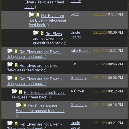
Lester
Elven - Tel-quessir feed
back ;)
Sozz
22/11/20
07:47 PM
Re: Elves are
not Elven - Tel-quessir
feed back ;)
Uncle
22/11/20
08:09 PM
Re: Elves
Lester
are not Elven - Tel-
quessir feed back ;)
KillerRabbit
21/11/20
10:31 PM
Re: Elves are not Elven -
Tel-quessir feed back ;)
Llev
22/11/20
08:46 PM
Re: Elves are not Elven -
Tel-quessir feed back ;)
Goldberry
23/11/20
09:08 PM
Re: Elves are not Elven -
Tel-quessir feed back ;)
A Clown
23/11/20
09:12 PM
Re: Elves are not Elven -
Tel-quessir feed back ;)
Goldberry
23/11/20
09:16 PM
Re: Elves are not
Elven - Tel-quessir feed back
;)
Uncle
23/11/20
09:21 PM
Re: Elves are not Elven -
Lester
Tel-quessir feed back ;)