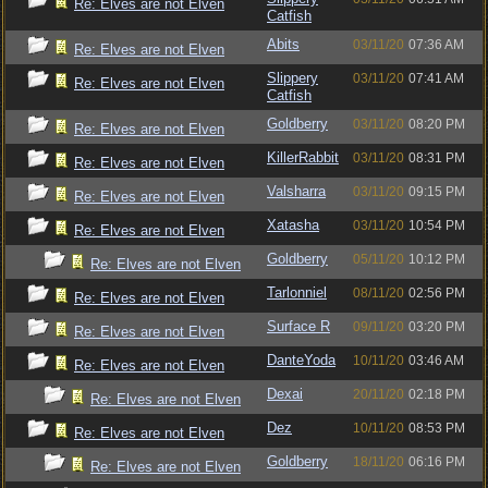
Re: Elves are not Elven
Catfish
Abits
03/11/20
07:36 AM
Re: Elves are not Elven
Slippery
03/11/20
07:41 AM
Re: Elves are not Elven
Catfish
Goldberry
03/11/20
08:20 PM
Re: Elves are not Elven
KillerRabbit
03/11/20
08:31 PM
Re: Elves are not Elven
Valsharra
03/11/20
09:15 PM
Re: Elves are not Elven
Xatasha
03/11/20
10:54 PM
Re: Elves are not Elven
Goldberry
05/11/20
10:12 PM
Re: Elves are not Elven
Tarlonniel
08/11/20
02:56 PM
Re: Elves are not Elven
Surface R
09/11/20
03:20 PM
Re: Elves are not Elven
DanteYoda
10/11/20
03:46 AM
Re: Elves are not Elven
Dexai
20/11/20
02:18 PM
Re: Elves are not Elven
Dez
10/11/20
08:53 PM
Re: Elves are not Elven
Goldberry
18/11/20
06:16 PM
Re: Elves are not Elven