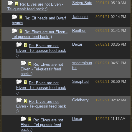
Seiryu Suta
29/01/21
05:10 AM
Re: Elves are not Elven -
Tel-quessir feed back ;)
Tarlonniel
30/01/21
02:14 PM
Re: Elf heads and Dwarf
beards
Roethen
07/02/21
01:41 PM
Re: Elves are not Elven -
Tel-quessir feed back ;)
Dexai
07/02/21
03:35 PM
Re: Elves are not
Elven - Tel-quessir feed back
;)
spectralhun
07/02/21
04:51 PM
Re: Elves are not
ter
Elven - Tel-quessir feed
back ;)
Seraphael
08/02/21
08:50 PM
Re: Elves are not
Elven - Tel-quessir feed back
;)
Goldberry
12/02/21
02:32 AM
Re: Elves are not
Elven - Tel-quessir feed back
;)
Dexai
12/02/21
11:17 AM
Re: Elves are not
Elven - Tel-quessir feed
back ;)