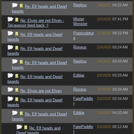
Ragitsu
14/10/21
04:25 AM
Re: Elf heads and Dwarf
beards
Mister
22/10/20
07:41 PM
Re: Elves are not Elven -
Monster
Tel-quessir feed back ;)
Popsculptur
22/10/20
09:22 PM
Re: Elf heads and Dwarf
e
beards
Roxeus
23/10/20
03:24 AM
Re: Elf heads and Dwarf
beards
Ragitsu
03/10/21
03:43 AM
Re: Elf heads and Dwarf
beards
Eddiar
23/10/20
03:25 AM
Re: Elf heads and Dwarf
beards
Roxeus
23/10/20
03:34 AM
Re: Elves are not Elven
FatePeddle
23/10/20
03:34 AM
Re: Elf heads and Dwarf
r
beards
Eddiar
23/10/20
04:32 AM
Re: Elf heads and Dwarf
beards
FatePeddle
23/10/20
05:12 AM
Re: Elf heads and
r
Dwarf beards