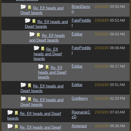
BrianDavio
23/10/20
05:50 AM
Re: Elf heads and
n
Dwarf beards
FatePeddle
23/10/20
05:52 AM
Re: Elf heads and
r
Dwarf beards
Eddiar
23/10/20
06:03 AM
Re: Elf heads
and Dwarf beards
FatePeddle
23/10/20
06:08 AM
Re: Elf
r
heads and Dwarf
beards
Eddiar
23/10/20
06:17 AM
Re: Elf
heads and Dwarf
beards
Eddiar
23/10/20
05:51 AM
Re: Elf heads and
Dwarf beards
Goldberry
23/10/20
02:29 PM
Re: Elf heads and
Dwarf beards
RagnarokC
23/10/20
07:43 AM
Re: Elf heads and Dwarf
zD
beards
Argonaut
23/10/20
09:38 AM
Re: Elf heads and Dwarf