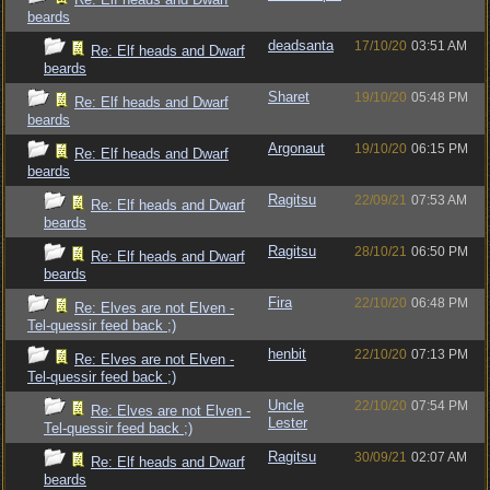
beards
deadsanta
17/10/20
03:51 AM
Re: Elf heads and Dwarf
beards
Sharet
19/10/20
05:48 PM
Re: Elf heads and Dwarf
beards
Argonaut
19/10/20
06:15 PM
Re: Elf heads and Dwarf
beards
Ragitsu
22/09/21
07:53 AM
Re: Elf heads and Dwarf
beards
Ragitsu
28/10/21
06:50 PM
Re: Elf heads and Dwarf
beards
Fira
22/10/20
06:48 PM
Re: Elves are not Elven -
Tel-quessir feed back ;)
henbit
22/10/20
07:13 PM
Re: Elves are not Elven -
Tel-quessir feed back ;)
Uncle
22/10/20
07:54 PM
Re: Elves are not Elven -
Lester
Tel-quessir feed back ;)
Ragitsu
30/09/21
02:07 AM
Re: Elf heads and Dwarf
beards