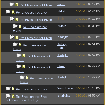
Vallis
04/01/21
02:17 PM
Re: Elves are not Elven
Nyloth
04/01/21
03:48 PM
Re: Elves are not Elven
Bruh
04/01/21
04:10 PM
Re: Elves are not Elven
Nyloth
04/01/21
06:30 PM
Re: Elves are not
Elven
Kadajko
04/01/21
07:16 PM
Re: Elves are not Elven
Talking
05/01/21
07:51 PM
Re: Elves are not
Skull
Elven
Kadajko
05/01/21
07:57 PM
Re: Elves are not
Elven
Darun
06/01/21
02:42 AM
Re: Elves are not
Elven
Kadajko
06/01/21
10:42 AM
Re: Elves are not
Elven
Wyrmblade
04/01/21
10:10 PM
Re: Elves are not Elven
Starlights
08/01/21
03:55 AM
Re: Elves are not Elven -
Tel-quessir feed back ;)