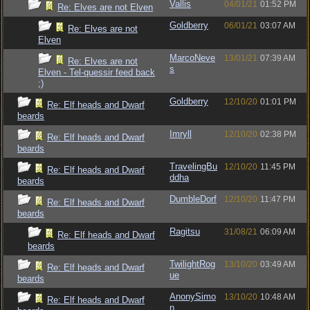
Vallis
04/01/21
01:52 PM
Re: Elves are not Elven
Goldberry
06/01/21
03:07 AM
Re: Elves are not
Elven
MarcoNeve
13/01/21
07:39 AM
Re: Elves are not
s
Elven - Tel-quessir feed back
;)
Goldberry
12/10/20
01:01 PM
Re: Elf heads and Dwarf
beards
Imryll
12/10/20
02:38 PM
Re: Elf heads and Dwarf
beards
TravelingBu
12/10/20
11:45 PM
Re: Elf heads and Dwarf
ddha
beards
DumbleDorf
12/10/20
11:47 PM
Re: Elf heads and Dwarf
beards
Ragitsu
31/08/21
06:09 AM
Re: Elf heads and Dwarf
beards
TwilightRog
13/10/20
03:49 AM
Re: Elf heads and Dwarf
ue
beards
AnonySimo
13/10/20
10:48 AM
Re: Elf heads and Dwarf
n