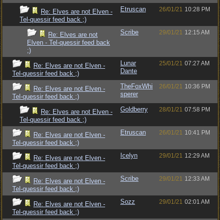
Etruscan
26/01/21
10:28 PM
Re: Elves are not Elven -
Tel-quessir feed back ;)
Scribe
29/01/21
12:15 AM
Re: Elves are not
Elven - Tel-quessir feed back
;)
Lunar
25/01/21
07:27 AM
Re: Elves are not Elven -
Dante
Tel-quessir feed back ;)
TheFoxWhi
26/01/21
10:36 PM
Re: Elves are not Elven -
sperer
Tel-quessir feed back ;)
Goldberry
28/01/21
07:58 PM
Re: Elves are not Elven -
Tel-quessir feed back ;)
Etruscan
26/01/21
10:41 PM
Re: Elves are not Elven -
Tel-quessir feed back ;)
Icelyn
29/01/21
12:29 AM
Re: Elves are not Elven -
Tel-quessir feed back ;)
Scribe
29/01/21
12:33 AM
Re: Elves are not Elven -
Tel-quessir feed back ;)
Sozz
29/01/21
02:01 AM
Re: Elves are not Elven -
Tel-quessir feed back ;)