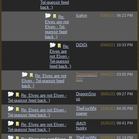
Tel-quessir feed
back ;)
Icelyn
03/02/21
06:22 PM
Re:
Elves are not
Elven - Tel-
quessir feed
back ;)
DiDiDi
03/02/21
10:33 PM
Re:
Elves are
not Elven -
Tel-quessir
feed back ;)
Terminator2
09/02/21
03:05 PM
Re: Elves are not
020
Elven - Tel-quessir feed
back ;)
DragonSno
30/01/21
09:27 PM
Re: Elves are not Elven -
oz
Tel-quessir feed back ;)
TheFoxWhi
31/01/21
04:35 PM
Re: Elves are not Elven -
sperer
Tel-quessir feed back ;)
dutch
31/01/21
09:41 PM
Re: Elves are not Elven -
husky
Tel-quessir feed back ;)
TheFoxWhi
02/02/21
01:19 PM