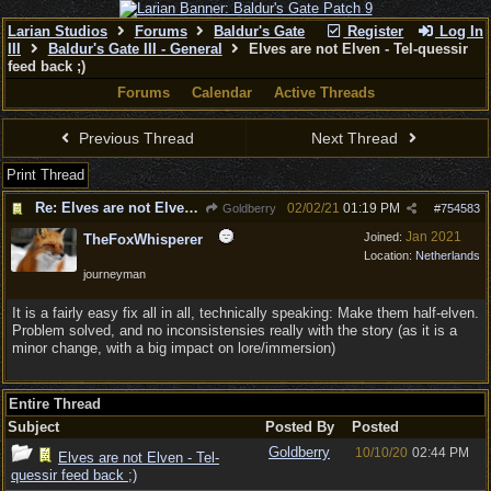
Larian Studios
Forums
Baldur's Gate
Register
Log In
III
Baldur's Gate III - General
Elves are not Elven - Tel-quessir
feed back ;)
Forums
Calendar
Active Threads
Previous Thread
Next Thread
Print Thread
Re: Elves are not Elven - Tel-quessir feed back ;)
02/02/21
01:19 PM
Goldberry
#
754583
Jan 2021
Joined:
TheFoxWhisperer
Location:
Netherlands
journeyman
It is a fairly easy fix all in all, technically speaking: Make them half-elven.
Problem solved, and no inconsistensies really with the story (as it is a
minor change, with a big impact on lore/immersion)
Entire Thread
Subject
Posted By
Posted
Goldberry
10/10/20
02:44 PM
Elves are not Elven - Tel-
quessir feed back ;)