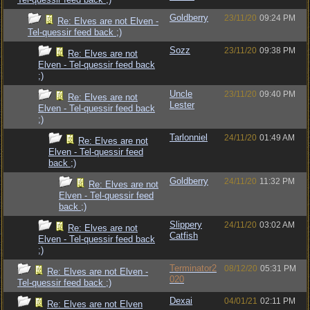
Goldberry
23/11/20
09:24 PM
Re: Elves are not Elven -
Tel-quessir feed back ;)
Sozz
23/11/20
09:38 PM
Re: Elves are not
Elven - Tel-quessir feed back
;)
Uncle
23/11/20
09:40 PM
Re: Elves are not
Lester
Elven - Tel-quessir feed back
;)
Tarlonniel
24/11/20
01:49 AM
Re: Elves are not
Elven - Tel-quessir feed
back ;)
Goldberry
24/11/20
11:32 PM
Re: Elves are not
Elven - Tel-quessir feed
back ;)
Slippery
24/11/20
03:02 AM
Re: Elves are not
Catfish
Elven - Tel-quessir feed back
;)
Terminator2
08/12/20
05:31 PM
Re: Elves are not Elven -
020
Tel-quessir feed back ;)
Dexai
04/01/21
02:11 PM
Re: Elves are not Elven