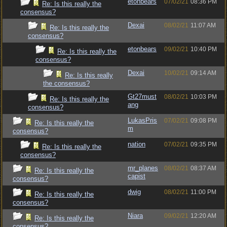
etonbears
07/02/21
08:36 PM
Re: Is this really the
consensus?
Dexai
08/02/21
11:07 AM
Re: Is this really the
consensus?
etonbears
09/02/21
10:40 PM
Re: Is this really the
consensus?
Dexai
10/02/21
09:14 AM
Re: Is this really
the consensus?
Gt27must
08/02/21
10:03 PM
Re: Is this really the
ang
consensus?
LukasPris
07/02/21
09:08 PM
Re: Is this really the
m
consensus?
nation
07/02/21
09:35 PM
Re: Is this really the
consensus?
mr_planes
08/02/21
08:37 AM
Re: Is this really the
capist
consensus?
dwig
08/02/21
11:00 PM
Re: Is this really the
consensus?
Niara
09/02/21
12:20 AM
Re: Is this really the
consensus?