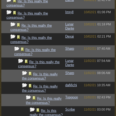
09/02/21
11:42 PM
Re: Is this really the
consensus?
Imryll
10/02/21
01:06 PM
Re: Is this really the
consensus?
Lunar
10/02/21
01:18 PM
Re: Is this really the
Dante
consensus?
Dexai
10/02/21
02:21 PM
Re: Is this really the
consensus?
Sharp
11/02/21
07:40 AM
Re: Is this really the
consensus?
Lunar
11/02/21
07:54 AM
Re: Is this really the
Dante
consensus?
Sharp
11/02/21
08:06 AM
Re: Is this really
the consensus?
daMichi
11/02/21
10:35 AM
Re: Is this really
the consensus?
Topgoon
11/02/21
02:43 PM
Re: Is this really
the consensus?
Scribe
11/02/21
03:00 PM
Re: Is this
really the consensus?