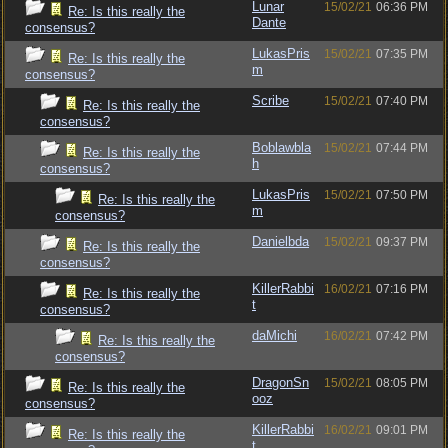
Lunar
15/02/21
06:36 PM
Re: Is this really the
Dante
consensus?
LukasPris
15/02/21
07:35 PM
Re: Is this really the
m
consensus?
Scribe
15/02/21
07:40 PM
Re: Is this really the
consensus?
Boblawbla
15/02/21
07:44 PM
Re: Is this really the
h
consensus?
LukasPris
15/02/21
07:50 PM
Re: Is this really the
m
consensus?
Danielbda
15/02/21
09:37 PM
Re: Is this really the
consensus?
KillerRabbi
16/02/21
07:16 PM
Re: Is this really the
t
consensus?
daMichi
16/02/21
07:42 PM
Re: Is this really the
consensus?
DragonSn
15/02/21
08:05 PM
Re: Is this really the
ooz
consensus?
KillerRabbi
16/02/21
09:01 PM
Re: Is this really the
t