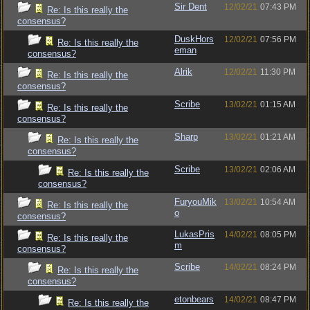
Sir Dent
12/02/21
07:43 PM
Re: Is this really the
consensus?
DuskHors
12/02/21
07:56 PM
Re: Is this really the
eman
consensus?
Alrik
12/02/21
11:30 PM
Re: Is this really the
consensus?
Scribe
13/02/21
01:15 AM
Re: Is this really the
consensus?
Sharp
13/02/21
01:21 AM
Re: Is this really the
consensus?
Scribe
13/02/21
02:06 AM
Re: Is this really the
consensus?
FuryouMik
13/02/21
10:54 AM
Re: Is this really the
o
consensus?
LukasPris
14/02/21
08:05 PM
Re: Is this really the
m
consensus?
Scribe
14/02/21
08:24 PM
Re: Is this really the
consensus?
etonbears
14/02/21
08:47 PM
Re: Is this really the