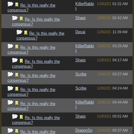
KillerRabbi
12/02/21
01:31 AM
Re: Is this really the
t
consensus?
Sharp
12/02/21
02:42 AM
Re: Is this really the
consensus?
Dexai
12/02/21
11:39 AM
Re: Is this really the
consensus?
KillerRabbi
12/02/21
03:25 AM
Re: Is this really the
t
consensus?
Sharp
12/02/21
04:17 AM
Re: Is this really the
consensus?
Scribe
12/02/21
03:27 AM
Re: Is this really the
consensus?
Scribe
12/02/21
04:24 AM
Re: Is this really the
consensus?
KillerRabbi
12/02/21
04:44 AM
Re: Is this really the
t
consensus?
Sharp
12/02/21
05:01 AM
Re: Is this really the
consensus?
DragonSn
12/02/21
05:37 AM
Re: Is this really the