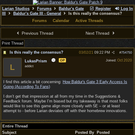
Larian Studios
Forums
Baldur's Gate
Register
Log In
III
Baldur's Gate III - General
Is this really the consensus?
Forums
Calendar
Active Threads
Previous Thread
Next Thread
Print Thread
Is this really the consensus?
03/02/21
09:22 PM
#
754750
Oct 2020
OP
Joined:
LukasPrism
L
addict
I find this article a bit concerning:
How Baldur's Gate 3 Early Access Is
Going (According To Fans)
I don’t get that impression at all from my time in the Suggestions &
Feedback forum. Maybe I’m biased but my takeaway is that most folks
would like to see this game align more closely with 5E – or at least
attempt to - before Larian deviates off with their homebrew innovations.
Entire Thread
Subject
Posted By
Posted