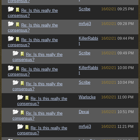
consensus?
Scribe
16/02/21
09:25 PM
Re: Is this really the
consensus?
mrfuji3
16/02/21
09:28 PM
Re: Is this really the
consensus?
KillerRabbi
16/02/21
09:44 PM
Re: Is this really the
t
consensus?
Scribe
16/02/21
09:49 PM
Re: Is this really the
consensus?
KillerRabbi
16/02/21
10:00 PM
Re: Is this really the
t
consensus?
Scribe
16/02/21
10:04 PM
Re: Is this really the
consensus?
Warlocke
16/02/21
11:00 PM
Re: Is this really the
consensus?
Dexai
16/02/21
10:51 PM
Re: Is this really the
consensus?
mrfuji3
16/02/21
11:21 PM
Re: Is this really the
consensus?