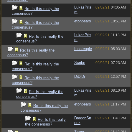
LukasPris
09/02/21
04:05 AM
Re: Is this really the
m
consensus?
etonbears
09/02/21
10:51 PM
Re: Is this really the
consensus?
LukasPris
09/02/21
11:13 PM
Re: Is this really the
m
consensus?
Innateagle
09/02/21
05:03 AM
Re: Is this really the
consensus?
Scribe
09/02/21
07:23 AM
Re: Is this really the
consensus?
DiDiDi
09/02/21
12:57 PM
Re: Is this really the
consensus?
LukasPris
09/02/21
08:10 PM
Re: Is this really the
m
consensus?
etonbears
09/02/21
11:17 PM
Re: Is this really the
consensus?
DragonSn
09/02/21
11:40 PM
Re: Is this really
ooz
the consensus?
Zarna