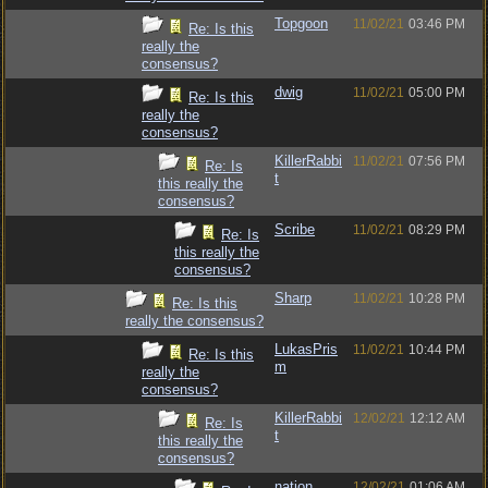
Topgoon
11/02/21
03:46 PM
Re: Is this
really the
consensus?
dwig
11/02/21
05:00 PM
Re: Is this
really the
consensus?
KillerRabbi
11/02/21
07:56 PM
Re: Is
t
this really the
consensus?
Scribe
11/02/21
08:29 PM
Re: Is
this really the
consensus?
Sharp
11/02/21
10:28 PM
Re: Is this
really the consensus?
LukasPris
11/02/21
10:44 PM
Re: Is this
m
really the
consensus?
KillerRabbi
12/02/21
12:12 AM
Re: Is
t
this really the
consensus?
nation
12/02/21
01:06 AM