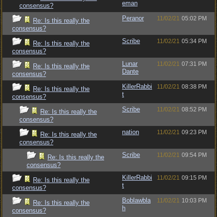
eman
consensus?
Peranor
11/02/21
05:02 PM
Re: Is this really the
consensus?
Scribe
11/02/21
05:34 PM
Re: Is this really the
consensus?
Lunar
11/02/21
07:31 PM
Re: Is this really the
Dante
consensus?
KillerRabbi
11/02/21
08:38 PM
Re: Is this really the
t
consensus?
Scribe
11/02/21
08:52 PM
Re: Is this really the
consensus?
nation
11/02/21
09:23 PM
Re: Is this really the
consensus?
Scribe
11/02/21
09:54 PM
Re: Is this really the
consensus?
KillerRabbi
11/02/21
09:15 PM
Re: Is this really the
t
consensus?
Boblawbla
11/02/21
10:03 PM
Re: Is this really the
h
consensus?