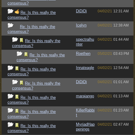
consensus?
DiDiDi
04/02/21
12:31 AM
Re: Is this really the
consensus?
Icelyn
04/02/21
12:38 AM
Re: Is this really the
consensus?
spectralhu
04/02/21
01:44 AM
Re: Is this really the
nter
consensus?
Roethen
05/02/21
03:43 PM
Re: Is this really the
consensus?
Innateagle
04/02/21
12:54 AM
Re: Is this really the
consensus?
DiDiDi
04/02/21
01:01 AM
Re: Is this really the
consensus?
marajango
04/02/21
01:13 AM
Re: Is this really the
consensus?
KillerRabbi
04/02/21
01:23 AM
Re: Is this really the
t
consensus?
MyriadHap
04/02/21
02:47 AM
Re: Is this really the
penings
consensus?