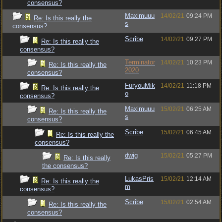
consensus?
Maximuuu
14/02/21
09:24 PM
Re: Is this really the
s
consensus?
Scribe
14/02/21
09:27 PM
Re: Is this really the
consensus?
Terminator
14/02/21
10:23 PM
Re: Is this really the
2020
consensus?
FuryouMik
14/02/21
11:18 PM
Re: Is this really the
o
consensus?
Maximuuu
15/02/21
06:25 AM
Re: Is this really the
s
consensus?
Scribe
15/02/21
06:45 AM
Re: Is this really the
consensus?
dwig
15/02/21
05:27 PM
Re: Is this really
the consensus?
LukasPris
15/02/21
12:14 AM
Re: Is this really the
m
consensus?
Scribe
15/02/21
02:54 AM
Re: Is this really the
consensus?