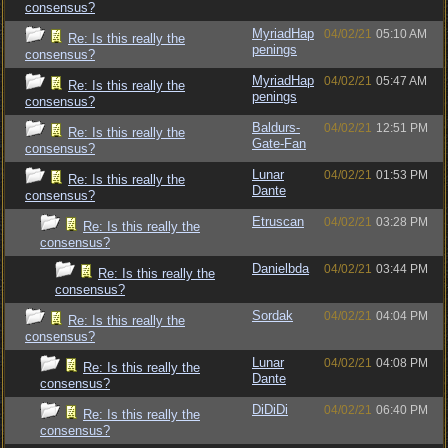
consensus?
MyriadHap
04/02/21
05:10 AM
Re: Is this really the
penings
consensus?
MyriadHap
04/02/21
05:47 AM
Re: Is this really the
penings
consensus?
Baldurs-
04/02/21
12:51 PM
Re: Is this really the
Gate-Fan
consensus?
Lunar
04/02/21
01:53 PM
Re: Is this really the
Dante
consensus?
Etruscan
04/02/21
03:28 PM
Re: Is this really the
consensus?
Danielbda
04/02/21
03:44 PM
Re: Is this really the
consensus?
Sordak
04/02/21
04:04 PM
Re: Is this really the
consensus?
Lunar
04/02/21
04:08 PM
Re: Is this really the
Dante
consensus?
DiDiDi
04/02/21
06:40 PM
Re: Is this really the
consensus?