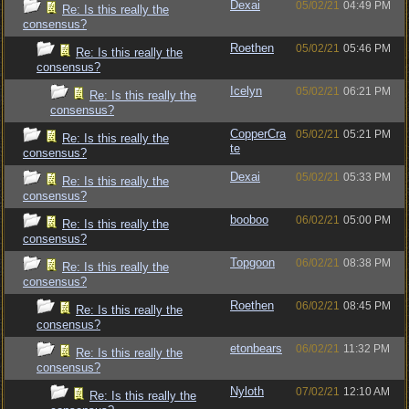
Dexai
05/02/21
04:49 PM
Re: Is this really the
consensus?
Roethen
05/02/21
05:46 PM
Re: Is this really the
consensus?
Icelyn
05/02/21
06:21 PM
Re: Is this really the
consensus?
CopperCra
05/02/21
05:21 PM
Re: Is this really the
te
consensus?
Dexai
05/02/21
05:33 PM
Re: Is this really the
consensus?
booboo
06/02/21
05:00 PM
Re: Is this really the
consensus?
Topgoon
06/02/21
08:38 PM
Re: Is this really the
consensus?
Roethen
06/02/21
08:45 PM
Re: Is this really the
consensus?
etonbears
06/02/21
11:32 PM
Re: Is this really the
consensus?
Nyloth
07/02/21
12:10 AM
Re: Is this really the