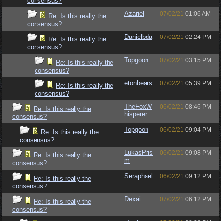
consensus?
Azariel
07/02/21
01:06 AM
Re: Is this really the
consensus?
Danielbda
07/02/21
02:24 PM
Re: Is this really the
consensus?
Topgoon
07/02/21
03:15 PM
Re: Is this really the
consensus?
etonbears
07/02/21
05:39 PM
Re: Is this really the
consensus?
TheFoxW
06/02/21
08:46 PM
Re: Is this really the
hisperer
consensus?
Topgoon
06/02/21
09:04 PM
Re: Is this really the
consensus?
LukasPris
06/02/21
09:08 PM
Re: Is this really the
m
consensus?
Seraphael
06/02/21
09:12 PM
Re: Is this really the
consensus?
Dexai
07/02/21
06:12 PM
Re: Is this really the
consensus?