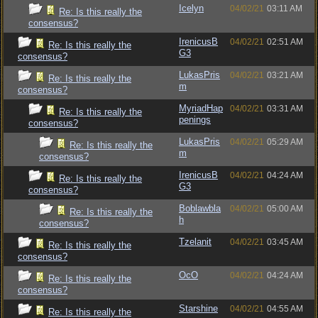
Icelyn
04/02/21
03:11 AM
Re: Is this really the
consensus?
IrenicusB
04/02/21
02:51 AM
Re: Is this really the
G3
consensus?
LukasPris
04/02/21
03:21 AM
Re: Is this really the
m
consensus?
MyriadHap
04/02/21
03:31 AM
Re: Is this really the
penings
consensus?
LukasPris
04/02/21
05:29 AM
Re: Is this really the
m
consensus?
IrenicusB
04/02/21
04:24 AM
Re: Is this really the
G3
consensus?
Boblawbla
04/02/21
05:00 AM
Re: Is this really the
h
consensus?
Tzelanit
04/02/21
03:45 AM
Re: Is this really the
consensus?
OcO
04/02/21
04:24 AM
Re: Is this really the
consensus?
Starshine
04/02/21
04:55 AM
Re: Is this really the