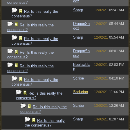
ooz
consensus?
Sharp
12/02/21
05:41 AM
Re: Is this really the
consensus?
DragonSn
12/02/21
05:44 AM
Re: Is this really the
ooz
consensus?
Sharp
12/02/21
05:54 AM
Re: Is this really the
consensus?
DragonSn
12/02/21
06:01 AM
Re: Is this really the
ooz
consensus?
Boblawbla
12/02/21
02:03 PM
Re: Is this really the
h
consensus?
Scribe
12/02/21
04:10 PM
Re: Is this really the
consensus?
Sadurian
12/02/21
11:44 PM
Re: Is this really the
consensus?
Scribe
13/02/21
12:26 AM
Re: Is this really the
consensus?
Sharp
13/02/21
01:07 AM
Re: Is this really
the consensus?