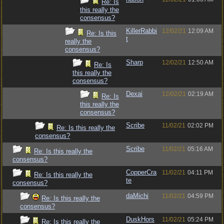
Re: Is
this really the
consensus?
KillerRabbi
12/02/21
12:09 AM
Re: Is this
t
really the
consensus?
Sharp
12/02/21
12:50 AM
Re: Is
this really the
consensus?
Dexai
12/02/21
02:19 AM
Re: Is
this really the
consensus?
Scribe
11/02/21
02:02 PM
Re: Is this really the
consensus?
Scribe
11/02/21
05:16 AM
Re: Is this really the
consensus?
CopperCra
11/02/21
04:11 PM
Re: Is this really the
te
consensus?
daMichi
11/02/21
04:59 PM
Re: Is this really the
consensus?
DuskHors
11/02/21
05:24 PM
Re: Is this really the