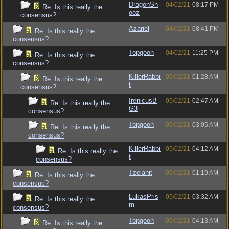
DragonSn
04/02/21
08:17 PM
Re: Is this really the
ooz
consensus?
Azariel
04/02/21
08:41 PM
Re: Is this really the
consensus?
Topgoon
04/02/21
11:25 PM
Re: Is this really the
consensus?
KillerRabbi
05/02/21
01:28 AM
Re: Is this really the
t
consensus?
IrenicusB
05/02/21
02:47 AM
Re: Is this really the
G3
consensus?
Topgoon
05/02/21
03:05 AM
Re: Is this really the
consensus?
KillerRabbi
05/02/21
04:12 AM
Re: Is this really the
t
consensus?
Tzelanit
05/02/21
01:19 AM
Re: Is this really the
consensus?
LukasPris
05/02/21
03:32 AM
Re: Is this really the
m
consensus?
Topgoon
05/02/21
04:13 AM
Re: Is this really the