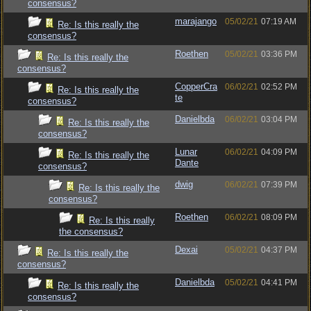
consensus?
marajango
05/02/21
07:19 AM
Re: Is this really the
consensus?
Roethen
05/02/21
03:36 PM
Re: Is this really the
consensus?
CopperCra
06/02/21
02:52 PM
Re: Is this really the
te
consensus?
Danielbda
06/02/21
03:04 PM
Re: Is this really the
consensus?
Lunar
06/02/21
04:09 PM
Re: Is this really the
Dante
consensus?
dwig
06/02/21
07:39 PM
Re: Is this really the
consensus?
Roethen
06/02/21
08:09 PM
Re: Is this really
the consensus?
Dexai
05/02/21
04:37 PM
Re: Is this really the
consensus?
Danielbda
05/02/21
04:41 PM
Re: Is this really the
consensus?