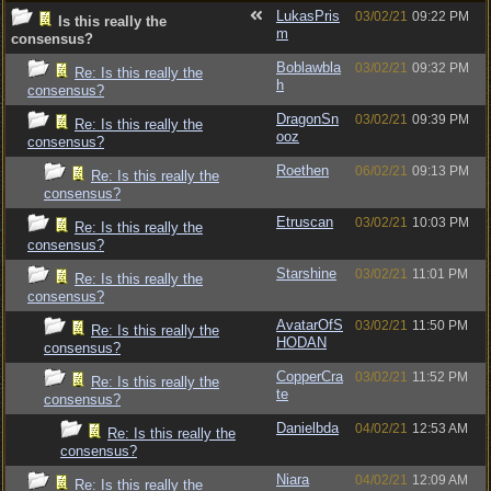
LukasPris
03/02/21
09:22 PM
Is this really the
m
consensus?
Boblawbla
03/02/21
09:32 PM
Re: Is this really the
h
consensus?
DragonSn
03/02/21
09:39 PM
Re: Is this really the
ooz
consensus?
Roethen
06/02/21
09:13 PM
Re: Is this really the
consensus?
Etruscan
03/02/21
10:03 PM
Re: Is this really the
consensus?
Starshine
03/02/21
11:01 PM
Re: Is this really the
consensus?
AvatarOfS
03/02/21
11:50 PM
Re: Is this really the
HODAN
consensus?
CopperCra
03/02/21
11:52 PM
Re: Is this really the
te
consensus?
Danielbda
04/02/21
12:53 AM
Re: Is this really the
consensus?
Niara
04/02/21
12:09 AM
Re: Is this really the