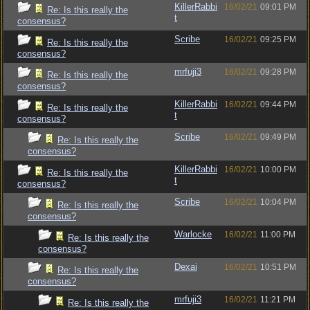
KillerRabbi
16/02/21
09:01 PM
Re: Is this really the
t
consensus?
Scribe
16/02/21
09:25 PM
Re: Is this really the
consensus?
mrfuji3
16/02/21
09:28 PM
Re: Is this really the
consensus?
KillerRabbi
16/02/21
09:44 PM
Re: Is this really the
t
consensus?
Scribe
16/02/21
09:49 PM
Re: Is this really the
consensus?
KillerRabbi
16/02/21
10:00 PM
Re: Is this really the
t
consensus?
Scribe
16/02/21
10:04 PM
Re: Is this really the
consensus?
Warlocke
16/02/21
11:00 PM
Re: Is this really the
consensus?
Dexai
16/02/21
10:51 PM
Re: Is this really the
consensus?
mrfuji3
16/02/21
11:21 PM
Re: Is this really the