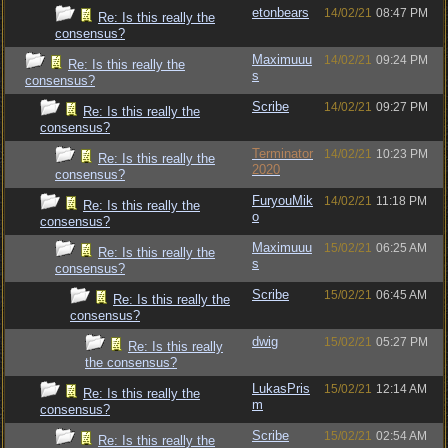
etonbears
14/02/21
08:47 PM
Re: Is this really the
consensus?
Maximuuu
14/02/21
09:24 PM
Re: Is this really the
s
consensus?
Scribe
14/02/21
09:27 PM
Re: Is this really the
consensus?
Terminator
14/02/21
10:23 PM
Re: Is this really the
2020
consensus?
FuryouMik
14/02/21
11:18 PM
Re: Is this really the
o
consensus?
Maximuuu
15/02/21
06:25 AM
Re: Is this really the
s
consensus?
Scribe
15/02/21
06:45 AM
Re: Is this really the
consensus?
dwig
15/02/21
05:27 PM
Re: Is this really
the consensus?
LukasPris
15/02/21
12:14 AM
Re: Is this really the
m
consensus?
Scribe
15/02/21
02:54 AM
Re: Is this really the