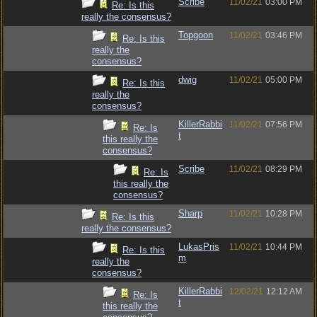
Scribe
11/02/21
03:00 PM
Re: Is this
really the consensus?
Topgoon
11/02/21
03:46 PM
Re: Is this
really the
consensus?
dwig
11/02/21
05:00 PM
Re: Is this
really the
consensus?
KillerRabbi
11/02/21
07:56 PM
Re: Is
t
this really the
consensus?
Scribe
11/02/21
08:29 PM
Re: Is
this really the
consensus?
Sharp
11/02/21
10:28 PM
Re: Is this
really the consensus?
LukasPris
11/02/21
10:44 PM
Re: Is this
m
really the
consensus?
KillerRabbi
12/02/21
12:12 AM
Re: Is
t
this really the