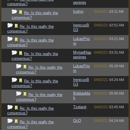
penings
consensus?
Icelyn
04/02/21
03:11 AM
Re: Is this really the
consensus?
IrenicusB
04/02/21
02:51 AM
Re: Is this really the
G3
consensus?
LukasPris
04/02/21
03:21 AM
Re: Is this really the
m
consensus?
MyriadHap
04/02/21
03:31 AM
Re: Is this really the
penings
consensus?
LukasPris
04/02/21
05:29 AM
Re: Is this really the
m
consensus?
IrenicusB
04/02/21
04:24 AM
Re: Is this really the
G3
consensus?
Boblawbla
04/02/21
05:00 AM
Re: Is this really the
h
consensus?
Tzelanit
04/02/21
03:45 AM
Re: Is this really the
consensus?
OcO
04/02/21
04:24 AM
Re: Is this really the
consensus?