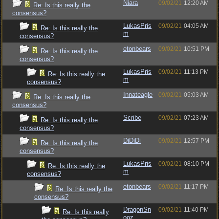
Niara
09/02/21
12:20 AM
Re: Is this really the
consensus?
LukasPris
09/02/21
04:05 AM
Re: Is this really the
m
consensus?
etonbears
09/02/21
10:51 PM
Re: Is this really the
consensus?
LukasPris
09/02/21
11:13 PM
Re: Is this really the
m
consensus?
Innateagle
09/02/21
05:03 AM
Re: Is this really the
consensus?
Scribe
09/02/21
07:23 AM
Re: Is this really the
consensus?
DiDiDi
09/02/21
12:57 PM
Re: Is this really the
consensus?
LukasPris
09/02/21
08:10 PM
Re: Is this really the
m
consensus?
etonbears
09/02/21
11:17 PM
Re: Is this really the
consensus?
DragonSn
09/02/21
11:40 PM
Re: Is this really
ooz