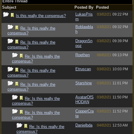
Entire Thread
Subject
Posted By
Posted
LukasPris
03/02/21
09:22 PM
Is this really the consensus?
m
Boblawbla
03/02/21
09:32 PM
Re: Is this really the
h
consensus?
DragonSn
03/02/21
09:39 PM
Re: Is this really the
ooz
consensus?
Roethen
06/02/21
09:13 PM
Re: Is this really the
consensus?
Etruscan
03/02/21
10:03 PM
Re: Is this really the
consensus?
Starshine
03/02/21
11:01 PM
Re: Is this really the
consensus?
AvatarOfS
03/02/21
11:50 PM
Re: Is this really the
HODAN
consensus?
CopperCra
03/02/21
11:52 PM
Re: Is this really the
te
consensus?
Danielbda
04/02/21
12:53 AM
Re: Is this really the
consensus?