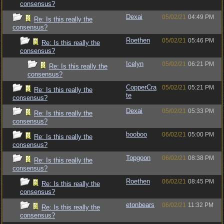
consensus?
Dexai
05/02/21
04:49 PM
Re: Is this really the
consensus?
Roethen
05/02/21
05:46 PM
Re: Is this really the
consensus?
Icelyn
05/02/21
06:21 PM
Re: Is this really the
consensus?
CopperCra
05/02/21
05:21 PM
Re: Is this really the
te
consensus?
Dexai
05/02/21
05:33 PM
Re: Is this really the
consensus?
booboo
06/02/21
05:00 PM
Re: Is this really the
consensus?
Topgoon
06/02/21
08:38 PM
Re: Is this really the
consensus?
Roethen
06/02/21
08:45 PM
Re: Is this really the
consensus?
etonbears
06/02/21
11:32 PM
Re: Is this really the
consensus?