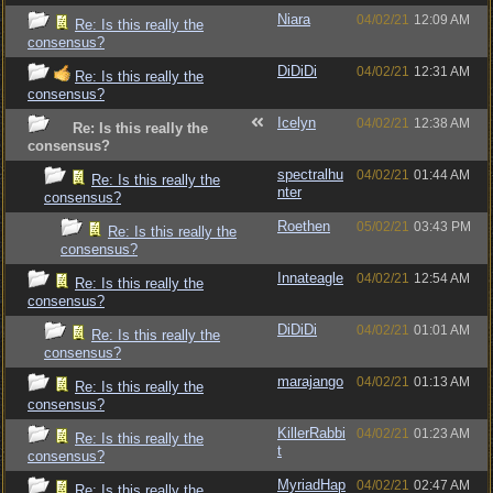
Niara
04/02/21
12:09 AM
Re: Is this really the
consensus?
DiDiDi
04/02/21
12:31 AM
Re: Is this really the
consensus?
Icelyn
04/02/21
12:38 AM
Re: Is this really the
consensus?
spectralhu
04/02/21
01:44 AM
Re: Is this really the
nter
consensus?
Roethen
05/02/21
03:43 PM
Re: Is this really the
consensus?
Innateagle
04/02/21
12:54 AM
Re: Is this really the
consensus?
DiDiDi
04/02/21
01:01 AM
Re: Is this really the
consensus?
marajango
04/02/21
01:13 AM
Re: Is this really the
consensus?
KillerRabbi
04/02/21
01:23 AM
Re: Is this really the
t
consensus?
MyriadHap
04/02/21
02:47 AM
Re: Is this really the