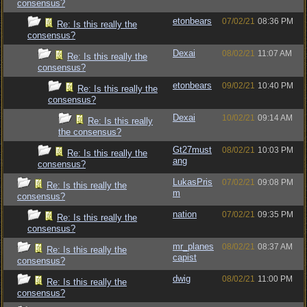
consensus?
etonbears
07/02/21
08:36 PM
Re: Is this really the
consensus?
Dexai
08/02/21
11:07 AM
Re: Is this really the
consensus?
etonbears
09/02/21
10:40 PM
Re: Is this really the
consensus?
Dexai
10/02/21
09:14 AM
Re: Is this really
the consensus?
Gt27must
08/02/21
10:03 PM
Re: Is this really the
ang
consensus?
LukasPris
07/02/21
09:08 PM
Re: Is this really the
m
consensus?
nation
07/02/21
09:35 PM
Re: Is this really the
consensus?
mr_planes
08/02/21
08:37 AM
Re: Is this really the
capist
consensus?
dwig
08/02/21
11:00 PM
Re: Is this really the
consensus?