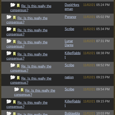
DuskHors
11/02/21
05:24 PM
Re: Is this really the
eman
consensus?
Peranor
11/02/21
05:02 PM
Re: Is this really the
consensus?
Scribe
11/02/21
05:34 PM
Re: Is this really the
consensus?
Lunar
11/02/21
07:31 PM
Re: Is this really the
Dante
consensus?
KillerRabbi
11/02/21
08:38 PM
Re: Is this really the
t
consensus?
Scribe
11/02/21
08:52 PM
Re: Is this really the
consensus?
nation
11/02/21
09:23 PM
Re: Is this really the
consensus?
Scribe
11/02/21
09:54 PM
Re: Is this really the
consensus?
KillerRabbi
11/02/21
09:15 PM
Re: Is this really the
t
consensus?
Boblawbla
11/02/21
10:03 PM
Re: Is this really the