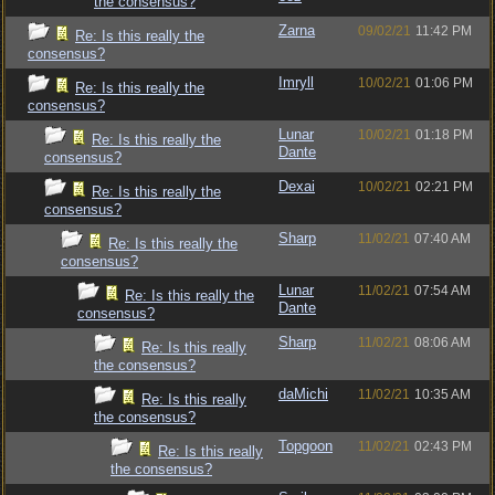
the consensus?
Zarna
09/02/21
11:42 PM
Re: Is this really the
consensus?
Imryll
10/02/21
01:06 PM
Re: Is this really the
consensus?
Lunar
10/02/21
01:18 PM
Re: Is this really the
Dante
consensus?
Dexai
10/02/21
02:21 PM
Re: Is this really the
consensus?
Sharp
11/02/21
07:40 AM
Re: Is this really the
consensus?
Lunar
11/02/21
07:54 AM
Re: Is this really the
Dante
consensus?
Sharp
11/02/21
08:06 AM
Re: Is this really
the consensus?
daMichi
11/02/21
10:35 AM
Re: Is this really
the consensus?
Topgoon
11/02/21
02:43 PM
Re: Is this really
the consensus?