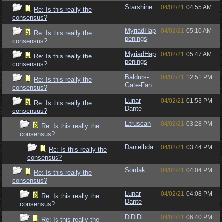
Starshine
04/02/21
04:55 AM
Re: Is this really the
consensus?
MyriadHap
04/02/21
05:10 AM
Re: Is this really the
penings
consensus?
MyriadHap
04/02/21
05:47 AM
Re: Is this really the
penings
consensus?
Baldurs-
04/02/21
12:51 PM
Re: Is this really the
Gate-Fan
consensus?
Lunar
04/02/21
01:53 PM
Re: Is this really the
Dante
consensus?
Etruscan
04/02/21
03:28 PM
Re: Is this really the
consensus?
Danielbda
04/02/21
03:44 PM
Re: Is this really the
consensus?
Sordak
04/02/21
04:04 PM
Re: Is this really the
consensus?
Lunar
04/02/21
04:08 PM
Re: Is this really the
Dante
consensus?
DiDiDi
04/02/21
06:40 PM
Re: Is this really the