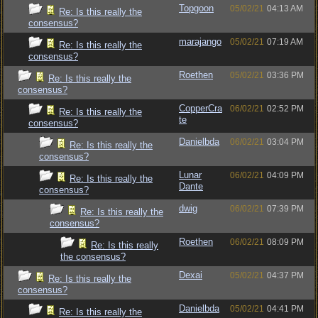
Topgoon
05/02/21
04:13 AM
Re: Is this really the
consensus?
marajango
05/02/21
07:19 AM
Re: Is this really the
consensus?
Roethen
05/02/21
03:36 PM
Re: Is this really the
consensus?
CopperCra
06/02/21
02:52 PM
Re: Is this really the
te
consensus?
Danielbda
06/02/21
03:04 PM
Re: Is this really the
consensus?
Lunar
06/02/21
04:09 PM
Re: Is this really the
Dante
consensus?
dwig
06/02/21
07:39 PM
Re: Is this really the
consensus?
Roethen
06/02/21
08:09 PM
Re: Is this really
the consensus?
Dexai
05/02/21
04:37 PM
Re: Is this really the
consensus?
Danielbda
05/02/21
04:41 PM
Re: Is this really the