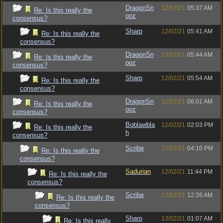
DragonSn
12/02/21
05:37 AM
Re: Is this really the
ooz
consensus?
Sharp
12/02/21
05:41 AM
Re: Is this really the
consensus?
DragonSn
12/02/21
05:44 AM
Re: Is this really the
ooz
consensus?
Sharp
12/02/21
05:54 AM
Re: Is this really the
consensus?
DragonSn
12/02/21
06:01 AM
Re: Is this really the
ooz
consensus?
Boblawbla
12/02/21
02:03 PM
Re: Is this really the
h
consensus?
Scribe
12/02/21
04:10 PM
Re: Is this really the
consensus?
Sadurian
12/02/21
11:44 PM
Re: Is this really the
consensus?
Scribe
13/02/21
12:26 AM
Re: Is this really the
consensus?
Sharp
13/02/21
01:07 AM
Re: Is this really