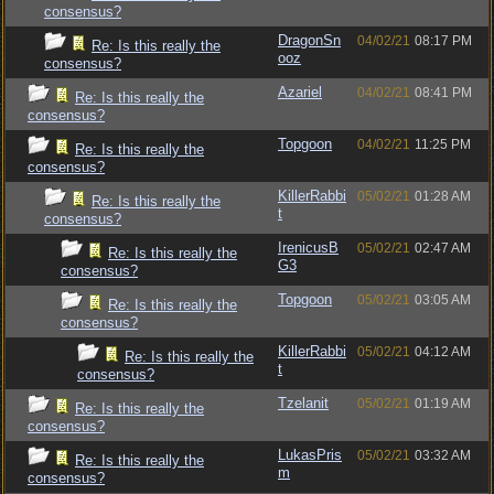
consensus?
DragonSn
04/02/21
08:17 PM
Re: Is this really the
ooz
consensus?
Azariel
04/02/21
08:41 PM
Re: Is this really the
consensus?
Topgoon
04/02/21
11:25 PM
Re: Is this really the
consensus?
KillerRabbi
05/02/21
01:28 AM
Re: Is this really the
t
consensus?
IrenicusB
05/02/21
02:47 AM
Re: Is this really the
G3
consensus?
Topgoon
05/02/21
03:05 AM
Re: Is this really the
consensus?
KillerRabbi
05/02/21
04:12 AM
Re: Is this really the
t
consensus?
Tzelanit
05/02/21
01:19 AM
Re: Is this really the
consensus?
LukasPris
05/02/21
03:32 AM
Re: Is this really the
m
consensus?