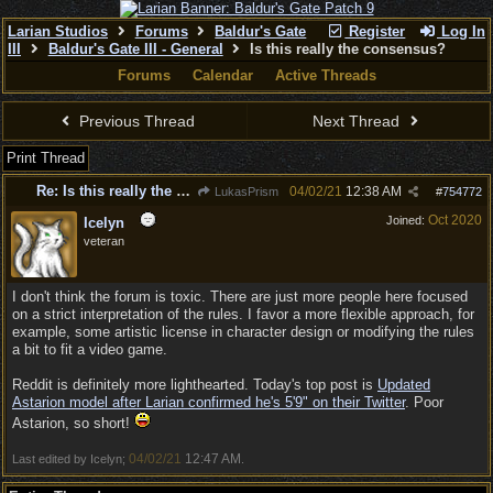
Larian Studios
Forums
Baldur's Gate
Register
Log In
III
Baldur's Gate III - General
Is this really the consensus?
Forums
Calendar
Active Threads
Previous Thread
Next Thread
Print Thread
Re: Is this really the consensus?
04/02/21
12:38 AM
LukasPrism
#
754772
Oct 2020
Joined:
Icelyn
veteran
I don't think the forum is toxic. There are just more people here focused
on a strict interpretation of the rules. I favor a more flexible approach, for
example, some artistic license in character design or modifying the rules
a bit to fit a video game.
Reddit is definitely more lighthearted. Today's top post is
Updated
Astarion model after Larian confirmed he's 5'9" on their Twitter
. Poor
Astarion, so short!
04/02/21
12:47 AM
Last edited by Icelyn;
.