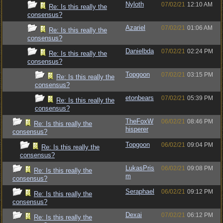
Nyloth
07/02/21
12:10 AM
Re: Is this really the
consensus?
Azariel
07/02/21
01:06 AM
Re: Is this really the
consensus?
Danielbda
07/02/21
02:24 PM
Re: Is this really the
consensus?
Topgoon
07/02/21
03:15 PM
Re: Is this really the
consensus?
etonbears
07/02/21
05:39 PM
Re: Is this really the
consensus?
TheFoxW
06/02/21
08:46 PM
Re: Is this really the
hisperer
consensus?
Topgoon
06/02/21
09:04 PM
Re: Is this really the
consensus?
LukasPris
06/02/21
09:08 PM
Re: Is this really the
m
consensus?
Seraphael
06/02/21
09:12 PM
Re: Is this really the
consensus?
Dexai
07/02/21
06:12 PM
Re: Is this really the