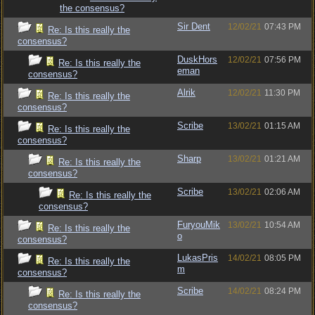
the consensus?
Sir Dent
12/02/21
07:43 PM
Re: Is this really the
consensus?
DuskHors
12/02/21
07:56 PM
Re: Is this really the
eman
consensus?
Alrik
12/02/21
11:30 PM
Re: Is this really the
consensus?
Scribe
13/02/21
01:15 AM
Re: Is this really the
consensus?
Sharp
13/02/21
01:21 AM
Re: Is this really the
consensus?
Scribe
13/02/21
02:06 AM
Re: Is this really the
consensus?
FuryouMik
13/02/21
10:54 AM
Re: Is this really the
o
consensus?
LukasPris
14/02/21
08:05 PM
Re: Is this really the
m
consensus?
Scribe
14/02/21
08:24 PM
Re: Is this really the
consensus?