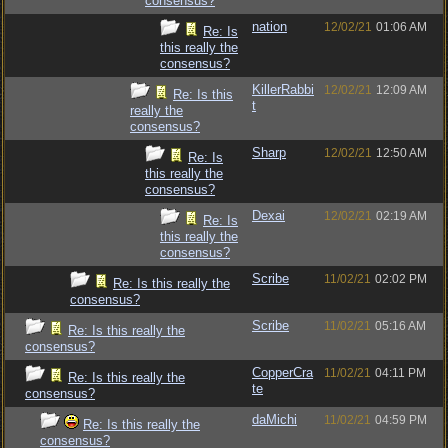
consensus?
nation
12/02/21
01:06 AM
Re: Is
this really the
consensus?
KillerRabbi
12/02/21
12:09 AM
Re: Is this
t
really the
consensus?
Sharp
12/02/21
12:50 AM
Re: Is
this really the
consensus?
Dexai
12/02/21
02:19 AM
Re: Is
this really the
consensus?
Scribe
11/02/21
02:02 PM
Re: Is this really the
consensus?
Scribe
11/02/21
05:16 AM
Re: Is this really the
consensus?
CopperCra
11/02/21
04:11 PM
Re: Is this really the
te
consensus?
daMichi
11/02/21
04:59 PM
Re: Is this really the
consensus?