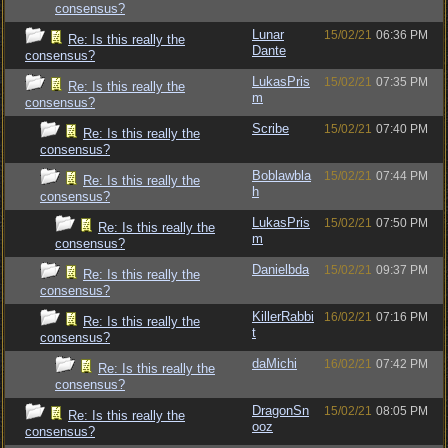
consensus?
Lunar
15/02/21
06:36 PM
Re: Is this really the
Dante
consensus?
LukasPris
15/02/21
07:35 PM
Re: Is this really the
m
consensus?
Scribe
15/02/21
07:40 PM
Re: Is this really the
consensus?
Boblawbla
15/02/21
07:44 PM
Re: Is this really the
h
consensus?
LukasPris
15/02/21
07:50 PM
Re: Is this really the
m
consensus?
Danielbda
15/02/21
09:37 PM
Re: Is this really the
consensus?
KillerRabbi
16/02/21
07:16 PM
Re: Is this really the
t
consensus?
daMichi
16/02/21
07:42 PM
Re: Is this really the
consensus?
DragonSn
15/02/21
08:05 PM
Re: Is this really the
ooz
consensus?