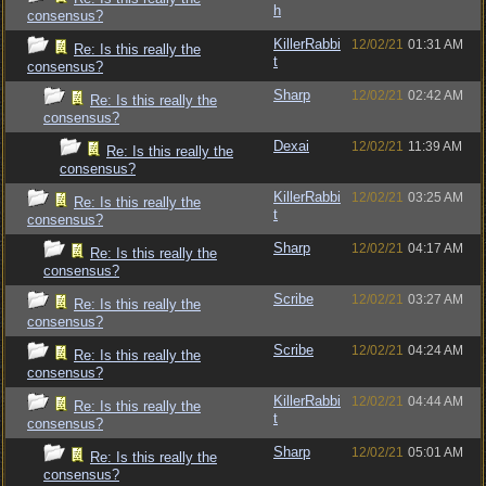
h
consensus?
KillerRabbi
12/02/21
01:31 AM
Re: Is this really the
t
consensus?
Sharp
12/02/21
02:42 AM
Re: Is this really the
consensus?
Dexai
12/02/21
11:39 AM
Re: Is this really the
consensus?
KillerRabbi
12/02/21
03:25 AM
Re: Is this really the
t
consensus?
Sharp
12/02/21
04:17 AM
Re: Is this really the
consensus?
Scribe
12/02/21
03:27 AM
Re: Is this really the
consensus?
Scribe
12/02/21
04:24 AM
Re: Is this really the
consensus?
KillerRabbi
12/02/21
04:44 AM
Re: Is this really the
t
consensus?
Sharp
12/02/21
05:01 AM
Re: Is this really the
consensus?