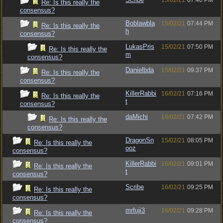
15/02/21
07:40 PM
Re: Is this really the
consensus?
Boblawbla
15/02/21
07:44 PM
Re: Is this really the
h
consensus?
LukasPris
15/02/21
07:50 PM
Re: Is this really the
m
consensus?
Danielbda
15/02/21
09:37 PM
Re: Is this really the
consensus?
KillerRabbi
16/02/21
07:16 PM
Re: Is this really the
t
consensus?
daMichi
16/02/21
07:42 PM
Re: Is this really the
consensus?
DragonSn
15/02/21
08:05 PM
Re: Is this really the
ooz
consensus?
KillerRabbi
16/02/21
09:01 PM
Re: Is this really the
t
consensus?
Scribe
16/02/21
09:25 PM
Re: Is this really the
consensus?
mrfuji3
16/02/21
09:28 PM
Re: Is this really the
consensus?