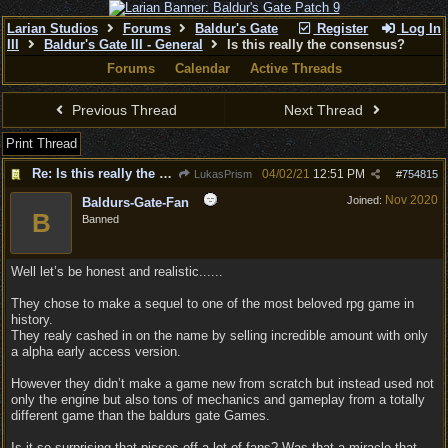
Larian Studios
Forums
Baldur's Gate
Register
Log In
III
Baldur's Gate III - General
Is this really the consensus?
Forums
Calendar
Active Threads
Previous Thread
Next Thread
Print Thread
Re: Is this really the consensus?
04/02/21
12:51 PM
LukasPrism
#
754815
Nov 2020
Joined:
Baldurs-Gate-Fan
B
Banned
Well let’s be honest and realistic......
They chose to make a sequel to one of the most beloved rpg game in
history.
They realy cashed in on the name by selling incredible amount with only
a alpha early access version.
However they didn’t make a game new from scratch but instead used not
only the engine but also tons of mechanics and gameplay from a totally
different game than the baldurs gate Games.
Is it so surprising that pisses off a lot of fans? Was that a miracle that