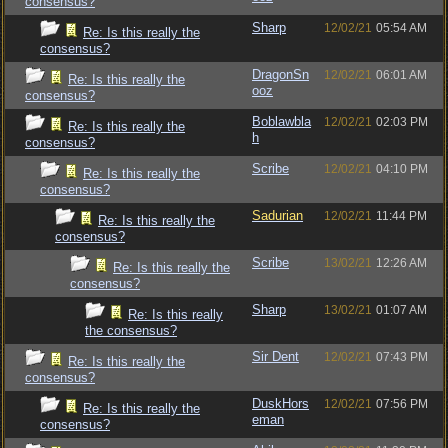
consensus?
Sharp
12/02/21
05:54 AM
Re: Is this really the
consensus?
DragonSn
12/02/21
06:01 AM
Re: Is this really the
ooz
consensus?
Boblawbla
12/02/21
02:03 PM
Re: Is this really the
h
consensus?
Scribe
12/02/21
04:10 PM
Re: Is this really the
consensus?
Sadurian
12/02/21
11:44 PM
Re: Is this really the
consensus?
Scribe
13/02/21
12:26 AM
Re: Is this really the
consensus?
Sharp
13/02/21
01:07 AM
Re: Is this really
the consensus?
Sir Dent
12/02/21
07:43 PM
Re: Is this really the
consensus?
DuskHors
12/02/21
07:56 PM
Re: Is this really the
eman
consensus?