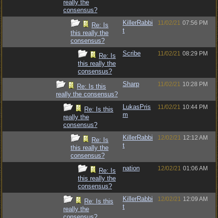
really the
consensus?
KillerRabbi
11/02/21
07:56 PM
Re: Is
t
this really the
consensus?
Scribe
11/02/21
08:29 PM
Re: Is
this really the
consensus?
Sharp
11/02/21
10:28 PM
Re: Is this
really the consensus?
LukasPris
11/02/21
10:44 PM
Re: Is this
m
really the
consensus?
KillerRabbi
12/02/21
12:12 AM
Re: Is
t
this really the
consensus?
nation
12/02/21
01:06 AM
Re: Is
this really the
consensus?
KillerRabbi
12/02/21
12:09 AM
Re: Is this
t
really the
consensus?