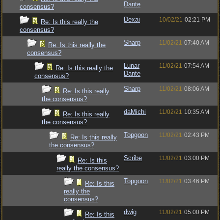
Dante
consensus?
Dexai
10/02/21
02:21 PM
Re: Is this really the
consensus?
Sharp
11/02/21
07:40 AM
Re: Is this really the
consensus?
Lunar
11/02/21
07:54 AM
Re: Is this really the
Dante
consensus?
Sharp
11/02/21
08:06 AM
Re: Is this really
the consensus?
daMichi
11/02/21
10:35 AM
Re: Is this really
the consensus?
Topgoon
11/02/21
02:43 PM
Re: Is this really
the consensus?
Scribe
11/02/21
03:00 PM
Re: Is this
really the consensus?
Topgoon
11/02/21
03:46 PM
Re: Is this
really the
consensus?
dwig
11/02/21
05:00 PM
Re: Is this