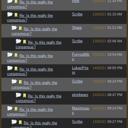
Alrik
12/02/21
11:30 PM
Re: Is this really the
consensus?
Scribe
13/02/21
01:15 AM
Re: Is this really the
consensus?
Sharp
13/02/21
01:21 AM
Re: Is this really the
consensus?
Scribe
13/02/21
02:06 AM
Re: Is this really the
consensus?
FuryouMik
13/02/21
10:54 AM
Re: Is this really the
o
consensus?
LukasPris
14/02/21
08:05 PM
Re: Is this really the
m
consensus?
Scribe
14/02/21
08:24 PM
Re: Is this really the
consensus?
etonbears
14/02/21
08:47 PM
Re: Is this really the
consensus?
Maximuuu
14/02/21
09:24 PM
Re: Is this really the
s
consensus?
Scribe
14/02/21
09:27 PM
Re: Is this really the
consensus?