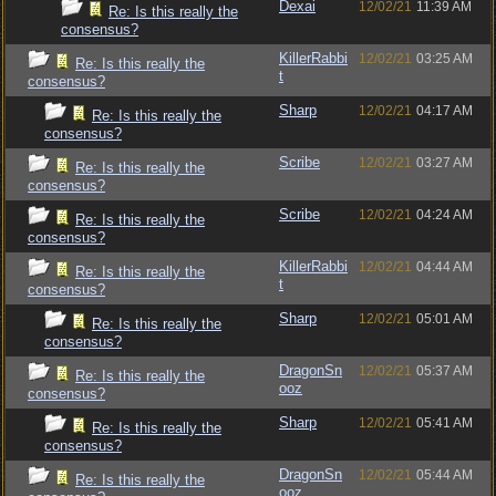
Dexai
12/02/21
11:39 AM
Re: Is this really the
consensus?
KillerRabbi
12/02/21
03:25 AM
Re: Is this really the
t
consensus?
Sharp
12/02/21
04:17 AM
Re: Is this really the
consensus?
Scribe
12/02/21
03:27 AM
Re: Is this really the
consensus?
Scribe
12/02/21
04:24 AM
Re: Is this really the
consensus?
KillerRabbi
12/02/21
04:44 AM
Re: Is this really the
t
consensus?
Sharp
12/02/21
05:01 AM
Re: Is this really the
consensus?
DragonSn
12/02/21
05:37 AM
Re: Is this really the
ooz
consensus?
Sharp
12/02/21
05:41 AM
Re: Is this really the
consensus?
DragonSn
12/02/21
05:44 AM
Re: Is this really the
ooz