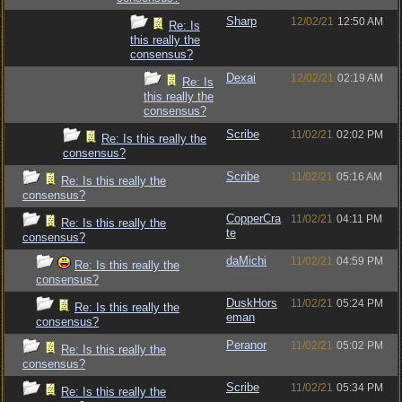
Sharp
12/02/21
12:50 AM
Re: Is
this really the
consensus?
Dexai
12/02/21
02:19 AM
Re: Is
this really the
consensus?
Scribe
11/02/21
02:02 PM
Re: Is this really the
consensus?
Scribe
11/02/21
05:16 AM
Re: Is this really the
consensus?
CopperCra
11/02/21
04:11 PM
Re: Is this really the
te
consensus?
daMichi
11/02/21
04:59 PM
Re: Is this really the
consensus?
DuskHors
11/02/21
05:24 PM
Re: Is this really the
eman
consensus?
Peranor
11/02/21
05:02 PM
Re: Is this really the
consensus?
Scribe
11/02/21
05:34 PM
Re: Is this really the