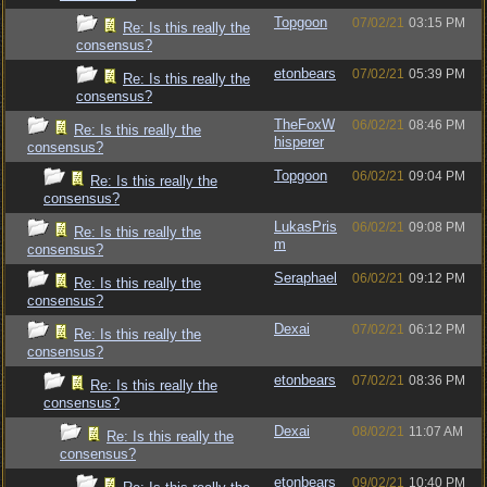
Topgoon
07/02/21
03:15 PM
Re: Is this really the
consensus?
etonbears
07/02/21
05:39 PM
Re: Is this really the
consensus?
TheFoxW
06/02/21
08:46 PM
Re: Is this really the
hisperer
consensus?
Topgoon
06/02/21
09:04 PM
Re: Is this really the
consensus?
LukasPris
06/02/21
09:08 PM
Re: Is this really the
m
consensus?
Seraphael
06/02/21
09:12 PM
Re: Is this really the
consensus?
Dexai
07/02/21
06:12 PM
Re: Is this really the
consensus?
etonbears
07/02/21
08:36 PM
Re: Is this really the
consensus?
Dexai
08/02/21
11:07 AM
Re: Is this really the
consensus?
etonbears
09/02/21
10:40 PM