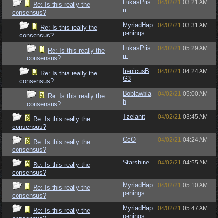
LukasPris
04/02/21
03:21 AM
Re: Is this really the
m
consensus?
MyriadHap
04/02/21
03:31 AM
Re: Is this really the
penings
consensus?
LukasPris
04/02/21
05:29 AM
Re: Is this really the
m
consensus?
IrenicusB
04/02/21
04:24 AM
Re: Is this really the
G3
consensus?
Boblawbla
04/02/21
05:00 AM
Re: Is this really the
h
consensus?
Tzelanit
04/02/21
03:45 AM
Re: Is this really the
consensus?
OcO
04/02/21
04:24 AM
Re: Is this really the
consensus?
Starshine
04/02/21
04:55 AM
Re: Is this really the
consensus?
MyriadHap
04/02/21
05:10 AM
Re: Is this really the
penings
consensus?
MyriadHap
04/02/21
05:47 AM
Re: Is this really the
penings