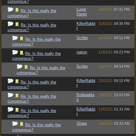
consensus?
Lunar
11/02/21
07:31 PM
Re: Is this really the
Dante
consensus?
KillerRabbi
11/02/21
08:38 PM
Re: Is this really the
t
consensus?
Scribe
11/02/21
08:52 PM
Re: Is this really the
consensus?
nation
11/02/21
09:23 PM
Re: Is this really the
consensus?
Scribe
11/02/21
09:54 PM
Re: Is this really the
consensus?
KillerRabbi
11/02/21
09:15 PM
Re: Is this really the
t
consensus?
Boblawbla
11/02/21
10:03 PM
Re: Is this really the
h
consensus?
KillerRabbi
12/02/21
01:31 AM
Re: Is this really the
t
consensus?
Sharp
12/02/21
02:42 AM
Re: Is this really the
consensus?