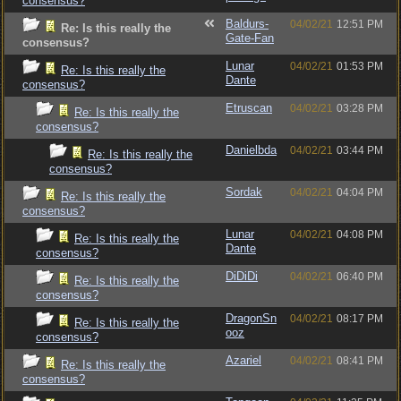
consensus?
Baldurs-
04/02/21
12:51 PM
Re: Is this really the
Gate-Fan
consensus?
Lunar
04/02/21
01:53 PM
Re: Is this really the
Dante
consensus?
Etruscan
04/02/21
03:28 PM
Re: Is this really the
consensus?
Danielbda
04/02/21
03:44 PM
Re: Is this really the
consensus?
Sordak
04/02/21
04:04 PM
Re: Is this really the
consensus?
Lunar
04/02/21
04:08 PM
Re: Is this really the
Dante
consensus?
DiDiDi
04/02/21
06:40 PM
Re: Is this really the
consensus?
DragonSn
04/02/21
08:17 PM
Re: Is this really the
ooz
consensus?
Azariel
04/02/21
08:41 PM
Re: Is this really the
consensus?