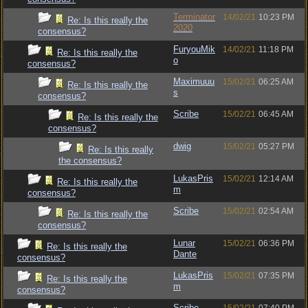
Terminator
14/02/21
10:23 PM
Re: Is this really the
2020
consensus?
FuryouMik
14/02/21
11:18 PM
Re: Is this really the
o
consensus?
Maximuuu
15/02/21
06:25 AM
Re: Is this really the
s
consensus?
Scribe
15/02/21
06:45 AM
Re: Is this really the
consensus?
dwig
15/02/21
05:27 PM
Re: Is this really
the consensus?
LukasPris
15/02/21
12:14 AM
Re: Is this really the
m
consensus?
Scribe
15/02/21
02:54 AM
Re: Is this really the
consensus?
Lunar
15/02/21
06:36 PM
Re: Is this really the
Dante
consensus?
LukasPris
15/02/21
07:35 PM
Re: Is this really the
m
consensus?
Scribe