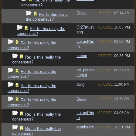
Re: Is this really the
consensus?
Dexai
10/02/21
09:14 AM
Re: Is this really
the consensus?
Gt27must
08/02/21
10:03 PM
Re: Is this really the
ang
consensus?
LukasPris
07/02/21
09:08 PM
Re: Is this really the
m
consensus?
nation
07/02/21
09:35 PM
Re: Is this really the
consensus?
mr_planes
08/02/21
08:37 AM
Re: Is this really the
capist
consensus?
dwig
08/02/21
11:00 PM
Re: Is this really the
consensus?
Niara
09/02/21
12:20 AM
Re: Is this really the
consensus?
LukasPris
09/02/21
04:05 AM
Re: Is this really the
m
consensus?
etonbears
09/02/21
10:51 PM
Re: Is this really the
consensus?