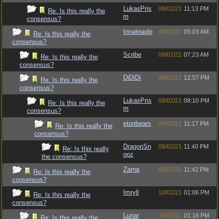
LukasPris
09/02/21
11:13 PM
Re: Is this really the
m
consensus?
Innateagle
09/02/21
05:03 AM
Re: Is this really the
consensus?
Scribe
09/02/21
07:23 AM
Re: Is this really the
consensus?
DiDiDi
09/02/21
12:57 PM
Re: Is this really the
consensus?
LukasPris
09/02/21
08:10 PM
Re: Is this really the
m
consensus?
etonbears
09/02/21
11:17 PM
Re: Is this really the
consensus?
DragonSn
09/02/21
11:40 PM
Re: Is this really
ooz
the consensus?
Zarna
09/02/21
11:42 PM
Re: Is this really the
consensus?
Imryll
10/02/21
01:06 PM
Re: Is this really the
consensus?
Lunar
10/02/21
01:18 PM
Re: Is this really the