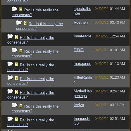
consensus?
spectralhu
04/02/21
01:44 AM
Re: Is this really the
nter
consensus?
Roethen
05/02/21
03:43 PM
Re: Is this really the
consensus?
Innateagle
04/02/21
12:54 AM
Re: Is this really the
consensus?
DiDiDi
04/02/21
01:01 AM
Re: Is this really the
consensus?
marajango
04/02/21
01:13 AM
Re: Is this really the
consensus?
KillerRabbi
04/02/21
01:23 AM
Re: Is this really the
t
consensus?
MyriadHap
04/02/21
02:47 AM
Re: Is this really the
penings
consensus?
Icelyn
04/02/21
03:11 AM
Re: Is this really the
consensus?
IrenicusB
04/02/21
02:51 AM
Re: Is this really the
G3
consensus?