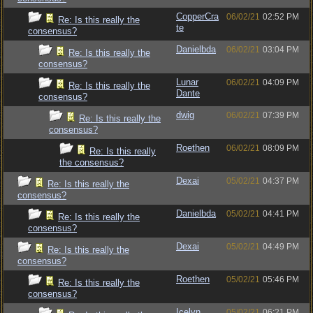
CopperCra
06/02/21
02:52 PM
Re: Is this really the
te
consensus?
Danielbda
06/02/21
03:04 PM
Re: Is this really the
consensus?
Lunar
06/02/21
04:09 PM
Re: Is this really the
Dante
consensus?
dwig
06/02/21
07:39 PM
Re: Is this really the
consensus?
Roethen
06/02/21
08:09 PM
Re: Is this really
the consensus?
Dexai
05/02/21
04:37 PM
Re: Is this really the
consensus?
Danielbda
05/02/21
04:41 PM
Re: Is this really the
consensus?
Dexai
05/02/21
04:49 PM
Re: Is this really the
consensus?
Roethen
05/02/21
05:46 PM
Re: Is this really the
consensus?
Icelyn
05/02/21
06:21 PM