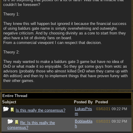
couldn’t be foreseen?
Theory 1:
They knew this will happen but ignored it because the financial success
of using baldurs gate name is simply overwhelming and outweighs
negative criticism. And by choosing divinity as a core to start from they
also have a lot of divinity fans on board.
From a commercial viewpoint I can respect that decision.
Theory 2:
They realy wanted to make a baldurs gate 3 game but have no idea of
DnD or what made it so enjoyable. So they got some guys from wotc as
advisors (probably those who almost killed DnD when they came up with
4th edition) and then try to implement things that have proven funny with
their other games.
Entire Thread
Subject
Posted By
Posted
LukasPris
03/02/21
09:22 PM
Is this really the consensus?
m
Boblawbla
03/02/21
09:32 PM
Re: Is this really the
h
consensus?