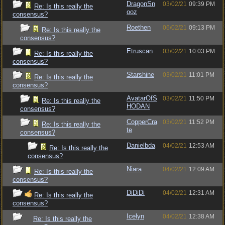
DragonSn
03/02/21
09:39 PM
Re: Is this really the
ooz
consensus?
Roethen
06/02/21
09:13 PM
Re: Is this really the
consensus?
Etruscan
03/02/21
10:03 PM
Re: Is this really the
consensus?
Starshine
03/02/21
11:01 PM
Re: Is this really the
consensus?
AvatarOfS
03/02/21
11:50 PM
Re: Is this really the
HODAN
consensus?
CopperCra
03/02/21
11:52 PM
Re: Is this really the
te
consensus?
Danielbda
04/02/21
12:53 AM
Re: Is this really the
consensus?
Niara
04/02/21
12:09 AM
Re: Is this really the
consensus?
DiDiDi
04/02/21
12:31 AM
Re: Is this really the
consensus?
Icelyn
04/02/21
12:38 AM
Re: Is this really the