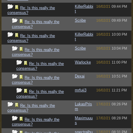
KillerRabbi
16/02/21
09:44 PM
Re: Is this really the
t
consensus?
Scribe
16/02/21
09:49 PM
Re: Is this really the
consensus?
KillerRabbi
16/02/21
10:00 PM
Re: Is this really the
t
consensus?
Scribe
16/02/21
10:04 PM
Re: Is this really the
consensus?
Warlocke
16/02/21
11:00 PM
Re: Is this really the
consensus?
Dexai
16/02/21
10:51 PM
Re: Is this really the
consensus?
mrfuji3
16/02/21
11:21 PM
Re: Is this really the
consensus?
LukasPris
17/02/21
08:26 PM
Re: Is this really the
m
consensus?
Maximuuu
17/02/21
08:28 PM
Re: Is this really the
s
consensus?
spectralhu
17/02/21
08:31 PM