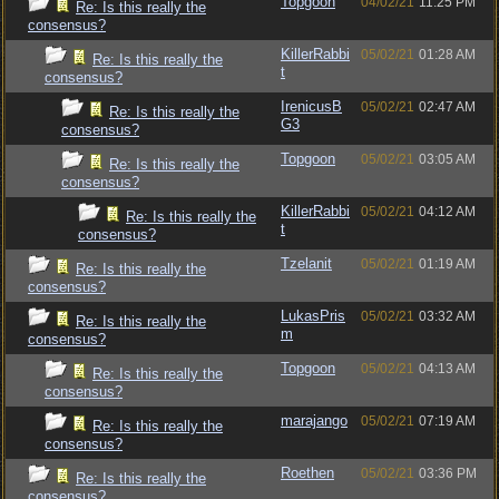
Topgoon
04/02/21
11:25 PM
Re: Is this really the
consensus?
KillerRabbi
05/02/21
01:28 AM
Re: Is this really the
t
consensus?
IrenicusB
05/02/21
02:47 AM
Re: Is this really the
G3
consensus?
Topgoon
05/02/21
03:05 AM
Re: Is this really the
consensus?
KillerRabbi
05/02/21
04:12 AM
Re: Is this really the
t
consensus?
Tzelanit
05/02/21
01:19 AM
Re: Is this really the
consensus?
LukasPris
05/02/21
03:32 AM
Re: Is this really the
m
consensus?
Topgoon
05/02/21
04:13 AM
Re: Is this really the
consensus?
marajango
05/02/21
07:19 AM
Re: Is this really the
consensus?
Roethen
05/02/21
03:36 PM
Re: Is this really the
consensus?