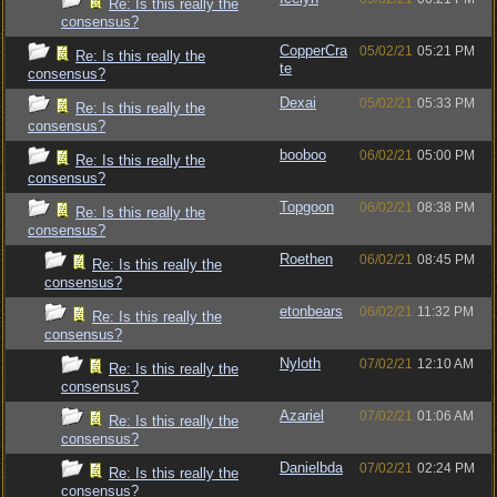
Re: Is this really the
consensus?
CopperCra
05/02/21
05:21 PM
Re: Is this really the
te
consensus?
Dexai
05/02/21
05:33 PM
Re: Is this really the
consensus?
booboo
06/02/21
05:00 PM
Re: Is this really the
consensus?
Topgoon
06/02/21
08:38 PM
Re: Is this really the
consensus?
Roethen
06/02/21
08:45 PM
Re: Is this really the
consensus?
etonbears
06/02/21
11:32 PM
Re: Is this really the
consensus?
Nyloth
07/02/21
12:10 AM
Re: Is this really the
consensus?
Azariel
07/02/21
01:06 AM
Re: Is this really the
consensus?
Danielbda
07/02/21
02:24 PM
Re: Is this really the
consensus?