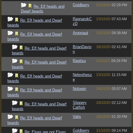
Goldberry
23/10/20
02:29 PM
Re: Elf heads and
Dwarf beards
RagnarokC
23/10/20
07:43 AM
Re: Elf heads and Dwarf
zD
beards
Argonaut
23/10/20
09:38 AM
Re: Elf heads and Dwarf
beards
BrianDavio
28/10/20
02:41 AM
Re: Elf heads and Dwarf
n
beards
Ragitsu
22/11/21
09:26 PM
Re: Elf heads and Dwarf
beards
Neleothesz
23/10/20
11:15 AM
Re: Elf heads and Dwarf
e
beards
Nolowin
24/10/20
05:07 AM
Re: Elf heads and Dwarf
beards
Slippery
28/10/20
02:12 AM
Re: Elf heads and Dwarf
Catfish
beards
Valis
29/10/20
01:30 PM
Re: Elf heads and Dwarf
beards
Goldberry
31/10/20
09:14 PM
Re: Elves are not Elven