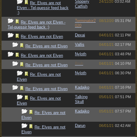
Slippery
24/11/20
03:02 AM
Re: Elves are not
Catfish
Elven - Tel-quessir feed back
;)
Terminator2
08/12/20
05:31 PM
Re: Elves are not Elven -
020
Tel-quessir feed back ;)
Dexai
04/01/21
02:11 PM
Re: Elves are not Elven
Vallis
04/01/21
02:17 PM
Re: Elves are not Elven
Nyloth
04/01/21
03:48 PM
Re: Elves are not Elven
Bruh
04/01/21
04:10 PM
Re: Elves are not Elven
Nyloth
04/01/21
06:30 PM
Re: Elves are not
Elven
Kadajko
04/01/21
07:16 PM
Re: Elves are not Elven
Talking
05/01/21
07:51 PM
Re: Elves are not
Skull
Elven
Kadajko
05/01/21
07:57 PM
Re: Elves are not
Elven
Darun
06/01/21
02:42 AM
Re: Elves are not
Elven