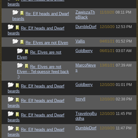
beards
ZawiszaTh
11/10/20
08:11 PM
Re: Elf heads and Dwarf
eBlack
beards
DumbleDorf
12/10/20
12:53 PM
Re: Elf heads and Dwarf
beards
Vallis
04/01/21
01:52 PM
Re: Elves are not Elven
Goldberry
06/01/21
03:07 AM
Re: Elves are not
Elven
MarcoNeve
13/01/21
07:39 AM
Re: Elves are not
s
Elven - Tel-quessir feed back
;)
Goldberry
12/10/20
01:01 PM
Re: Elf heads and Dwarf
beards
Imryll
12/10/20
02:38 PM
Re: Elf heads and Dwarf
beards
TravelingBu
12/10/20
11:45 PM
Re: Elf heads and Dwarf
ddha
beards
DumbleDorf
12/10/20
11:47 PM
Re: Elf heads and Dwarf
beards