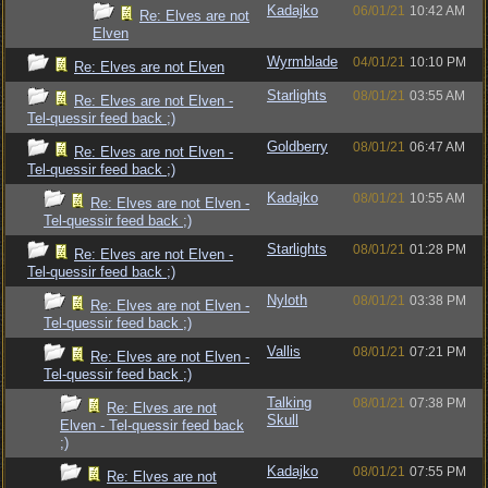
Kadajko
06/01/21
10:42 AM
Re: Elves are not
Elven
Wyrmblade
04/01/21
10:10 PM
Re: Elves are not Elven
Starlights
08/01/21
03:55 AM
Re: Elves are not Elven -
Tel-quessir feed back ;)
Goldberry
08/01/21
06:47 AM
Re: Elves are not Elven -
Tel-quessir feed back ;)
Kadajko
08/01/21
10:55 AM
Re: Elves are not Elven -
Tel-quessir feed back ;)
Starlights
08/01/21
01:28 PM
Re: Elves are not Elven -
Tel-quessir feed back ;)
Nyloth
08/01/21
03:38 PM
Re: Elves are not Elven -
Tel-quessir feed back ;)
Vallis
08/01/21
07:21 PM
Re: Elves are not Elven -
Tel-quessir feed back ;)
Talking
08/01/21
07:38 PM
Re: Elves are not
Skull
Elven - Tel-quessir feed back
;)
Kadajko
08/01/21
07:55 PM
Re: Elves are not