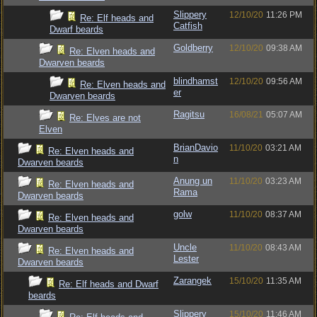
Slippery
12/10/20
11:26 PM
Re: Elf heads and
Catfish
Dwarf beards
Goldberry
12/10/20
09:38 AM
Re: Elven heads and
Dwarven beards
blindhamst
12/10/20
09:56 AM
Re: Elven heads and
er
Dwarven beards
Ragitsu
16/08/21
05:07 AM
Re: Elves are not
Elven
BrianDavio
11/10/20
03:21 AM
Re: Elven heads and
n
Dwarven beards
Anung un
11/10/20
03:23 AM
Re: Elven heads and
Rama
Dwarven beards
golw
11/10/20
08:37 AM
Re: Elven heads and
Dwarven beards
Uncle
11/10/20
08:43 AM
Re: Elven heads and
Lester
Dwarven beards
Zarangek
15/10/20
11:35 AM
Re: Elf heads and Dwarf
beards
Slippery
15/10/20
11:46 AM