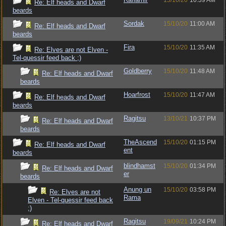
15/10/20
10:39 AM
Re: Elf heads and Dwarf
beards
Sordak
15/10/20
11:00 AM
Re: Elf heads and Dwarf
beards
Fira
15/10/20
11:35 AM
Re: Elves are not Elven -
Tel-quessir feed back ;)
Goldberry
15/10/20
11:48 AM
Re: Elf heads and Dwarf
beards
Hoarfrost
15/10/20
11:47 AM
Re: Elf heads and Dwarf
beards
Ragitsu
13/10/21
10:37 PM
Re: Elf heads and Dwarf
beards
TheAscend
15/10/20
01:15 PM
Re: Elf heads and Dwarf
ent
beards
blindhamst
15/10/20
01:34 PM
Re: Elf heads and Dwarf
er
beards
Anung un
15/10/20
03:58 PM
Re: Elves are not
Rama
Elven - Tel-quessir feed back
;)
Ragitsu
19/09/21
10:24 PM
Re: Elf heads and Dwarf