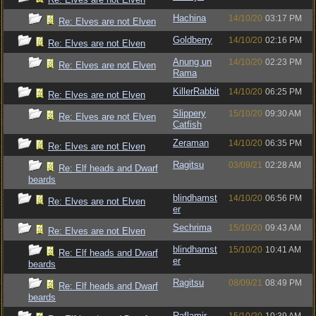
Hachina
14/10/20
03:17 PM
Re: Elves are not Elven
Goldberry
14/10/20
02:16 PM
Re: Elves are not Elven
Anung un
14/10/20
02:23 PM
Re: Elves are not Elven
Rama
KillerRabbit
14/10/20
06:25 PM
Re: Elves are not Elven
Slippery
15/10/20
09:30 AM
Re: Elves are not Elven
Catfish
Zeraman
14/10/20
06:35 PM
Re: Elves are not Elven
Ragitsu
03/09/21
02:28 AM
Re: Elf heads and Dwarf
beards
blindhamst
14/10/20
06:56 PM
Re: Elves are not Elven
er
Sechrima
15/10/20
09:43 AM
Re: Elves are not Elven
blindhamst
15/10/20
10:41 AM
Re: Elf heads and Dwarf
er
beards
Ragitsu
08/09/21
08:49 PM
Re: Elf heads and Dwarf
beards
Raflamir