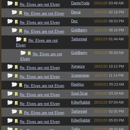
DanteYoda
10/11/20
03:46 AM
Re: Elves are not Elven
Dexai
20/11/20
02:18 PM
Re: Elves are not Elven
Dez
10/11/20
08:53 PM
Re: Elves are not Elven
Goldberry
18/11/20
06:16 PM
Re: Elves are not Elven
Tarlonniel
19/11/20
01:44 AM
Re: Elves are not
Elven
Goldberry
20/11/20
05:58 AM
Re: Elves are not
Elven
Xeneize
18/11/20
10:12 PM
Re: Elves are not Elven
1varangian
18/11/20
11:14 PM
Re: Elves are not Elven
Ragitsu
22/02/22
05:23 AM
Re: Elves are not Elven
Soul-Scar
19/11/20
03:29 AM
Re: Elves are not Elven
KillerRabbit
20/11/20
07:04 AM
Re: Elves are not Elven
Tarlonniel
20/11/20
02:05 PM
Re: Elves are not Elven
KillerRabbit
20/11/20
05:03 PM
Re: Elves are not Elven
Zellin
21/11/20
08:20 AM