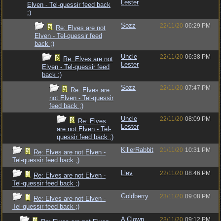
Lester
Elven - Tel-quessir feed back
;)
Sozz
22/11/20
06:29 PM
Re: Elves are not
Elven - Tel-quessir feed
back ;)
Uncle
22/11/20
06:38 PM
Re: Elves are not
Lester
Elven - Tel-quessir feed
back ;)
Sozz
22/11/20
07:47 PM
Re: Elves are
not Elven - Tel-quessir
feed back ;)
Uncle
22/11/20
08:09 PM
Re: Elves
Lester
are not Elven - Tel-
quessir feed back ;)
KillerRabbit
21/11/20
10:31 PM
Re: Elves are not Elven -
Tel-quessir feed back ;)
Llev
22/11/20
08:46 PM
Re: Elves are not Elven -
Tel-quessir feed back ;)
Goldberry
23/11/20
09:08 PM
Re: Elves are not Elven -
Tel-quessir feed back ;)
A Clown
23/11/20
09:12 PM