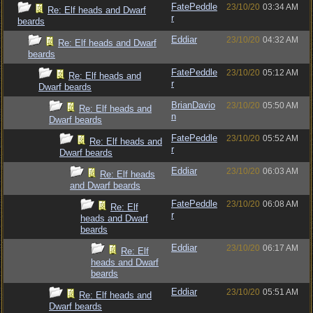
FatePeddle
23/10/20
03:34 AM
Re: Elf heads and Dwarf
r
beards
Eddiar
23/10/20
04:32 AM
Re: Elf heads and Dwarf
beards
FatePeddle
23/10/20
05:12 AM
Re: Elf heads and
r
Dwarf beards
BrianDavio
23/10/20
05:50 AM
Re: Elf heads and
n
Dwarf beards
FatePeddle
23/10/20
05:52 AM
Re: Elf heads and
r
Dwarf beards
Eddiar
23/10/20
06:03 AM
Re: Elf heads
and Dwarf beards
FatePeddle
23/10/20
06:08 AM
Re: Elf
r
heads and Dwarf
beards
Eddiar
23/10/20
06:17 AM
Re: Elf
heads and Dwarf
beards
Eddiar
23/10/20
05:51 AM
Re: Elf heads and
Dwarf beards