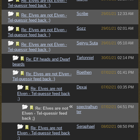
Re: Elves are not Elven -
Tel-quessir feed back ;)
Scribe
29/01/21
12:33 AM
Re: Elves are not Elven -
Tel-quessir feed back ;)
Sozz
29/01/21
02:01 AM
Re: Elves are not Elven -
Tel-quessir feed back ;)
Seiryu Suta
29/01/21
05:10 AM
Re: Elves are not Elven -
Tel-quessir feed back ;)
Tarlonniel
30/01/21
02:14 PM
Re: Elf heads and Dwarf
beards
Roethen
07/02/21
01:41 PM
Re: Elves are not Elven -
Tel-quessir feed back ;)
Dexai
07/02/21
03:35 PM
Re: Elves are not
Elven - Tel-quessir feed back
;)
spectralhun
07/02/21
04:51 PM
Re: Elves are not
ter
Elven - Tel-quessir feed
back ;)
Seraphael
08/02/21
08:50 PM
Re: Elves are not
Elven - Tel-quessir feed back
;)