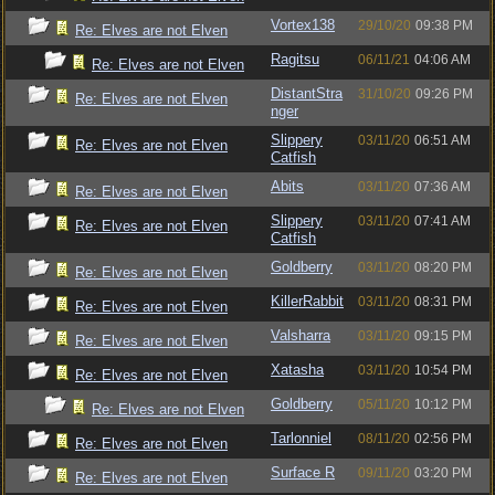
Vortex138
29/10/20
09:38 PM
Re: Elves are not Elven
Ragitsu
06/11/21
04:06 AM
Re: Elves are not Elven
DistantStra
31/10/20
09:26 PM
Re: Elves are not Elven
nger
Slippery
03/11/20
06:51 AM
Re: Elves are not Elven
Catfish
Abits
03/11/20
07:36 AM
Re: Elves are not Elven
Slippery
03/11/20
07:41 AM
Re: Elves are not Elven
Catfish
Goldberry
03/11/20
08:20 PM
Re: Elves are not Elven
KillerRabbit
03/11/20
08:31 PM
Re: Elves are not Elven
Valsharra
03/11/20
09:15 PM
Re: Elves are not Elven
Xatasha
03/11/20
10:54 PM
Re: Elves are not Elven
Goldberry
05/11/20
10:12 PM
Re: Elves are not Elven
Tarlonniel
08/11/20
02:56 PM
Re: Elves are not Elven
Surface R
09/11/20
03:20 PM
Re: Elves are not Elven