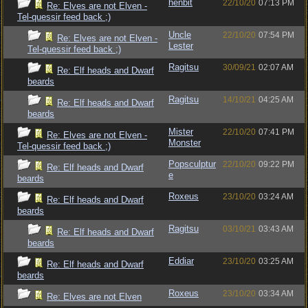
henbit
22/10/20
07:13 PM
Re: Elves are not Elven -
Tel-quessir feed back ;)
Uncle
22/10/20
07:54 PM
Re: Elves are not Elven -
Lester
Tel-quessir feed back ;)
Ragitsu
30/09/21
02:07 AM
Re: Elf heads and Dwarf
beards
Ragitsu
14/10/21
04:25 AM
Re: Elf heads and Dwarf
beards
Mister
22/10/20
07:41 PM
Re: Elves are not Elven -
Monster
Tel-quessir feed back ;)
Popsculptur
22/10/20
09:22 PM
Re: Elf heads and Dwarf
e
beards
Roxeus
23/10/20
03:24 AM
Re: Elf heads and Dwarf
beards
Ragitsu
03/10/21
03:43 AM
Re: Elf heads and Dwarf
beards
Eddiar
23/10/20
03:25 AM
Re: Elf heads and Dwarf
beards
Roxeus
23/10/20
03:34 AM
Re: Elves are not Elven