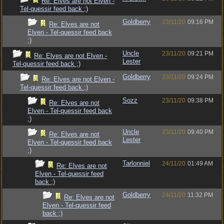
Re: Elves are not Elven -
Tel-quessir feed back ;)
Goldberry
23/11/20
09:16 PM
Re: Elves are not
Elven - Tel-quessir feed back
;)
Uncle
23/11/20
09:21 PM
Re: Elves are not Elven -
Lester
Tel-quessir feed back ;)
Goldberry
23/11/20
09:24 PM
Re: Elves are not Elven -
Tel-quessir feed back ;)
Sozz
23/11/20
09:38 PM
Re: Elves are not
Elven - Tel-quessir feed back
;)
Uncle
23/11/20
09:40 PM
Re: Elves are not
Lester
Elven - Tel-quessir feed back
;)
Tarlonniel
24/11/20
01:49 AM
Re: Elves are not
Elven - Tel-quessir feed
back ;)
Goldberry
24/11/20
11:32 PM
Re: Elves are not
Elven - Tel-quessir feed
back ;)