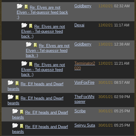
Goldberry
12/02/21
02:32 AM
Re: Elves are not
Elven - Tel-quessir feed back
;)
Dexai
12/02/21
11:17 AM
Re: Elves are not
Elven - Tel-quessir feed
back ;)
Goldberry
13/02/21
12:38 AM
Re: Elves are not
Elven - Tel-quessir feed
back ;)
Terminator2
12/02/21
11:21 AM
Re: Elves are not
020
Elven - Tel-quessir feed
back ;)
VonFoxFire
30/01/21
08:57 AM
Re: Elf heads and Dwarf
beards
TheFoxWhi
30/01/21
02:59 PM
Re: Elf heads and Dwarf
sperer
beards
Scribe
30/01/21
05:25 PM
Re: Elf heads and Dwarf
beards
Seiryu Suta
30/01/21
05:25 PM
Re: Elf heads and Dwarf
beards