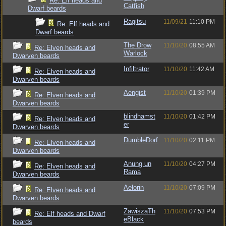
Re: Elf heads and
Catfish
Dwarf beards
Ragitsu
11/09/21
11:10 PM
Re: Elf heads and
Dwarf beards
The Drow
11/10/20
08:55 AM
Re: Elven heads and
Warlock
Dwarven beards
Infiltrator
11/10/20
11:42 AM
Re: Elven heads and
Dwarven beards
Aengist
11/10/20
01:39 PM
Re: Elven heads and
Dwarven beards
blindhamst
11/10/20
01:42 PM
Re: Elven heads and
er
Dwarven beards
DumbleDorf
11/10/20
02:11 PM
Re: Elven heads and
Dwarven beards
Anung un
11/10/20
04:27 PM
Re: Elven heads and
Rama
Dwarven beards
Aelorin
11/10/20
07:09 PM
Re: Elven heads and
Dwarven beards
ZawiszaTh
11/10/20
07:53 PM
Re: Elf heads and Dwarf
eBlack
beards