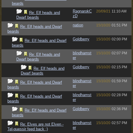
beards
RagnarokC
20/09/21
11:10 AM
Re: Elf heads and
zD
Dwarf beards
nation
15/10/20
01:51 PM
Re: Elf heads and Dwarf
beards
Goldberry
15/10/20
02:00 PM
Re: Elf heads and Dwarf
beards
blindhamst
15/10/20
02:07 PM
Re: Elf heads and
er
Dwarf beards
Goldberry
15/10/20
02:15 PM
Re: Elf heads and
Dwarf beards
blindhamst
15/10/20
01:59 PM
Re: Elf heads and Dwarf
er
beards
blindhamst
15/10/20
02:28 PM
Re: Elf heads and Dwarf
er
beards
Goldberry
15/10/20
02:36 PM
Re: Elf heads and Dwarf
beards
blindhamst
15/10/20
02:57 PM
Re: Elves are not Elven -
er
Tel-quessir feed back ;)