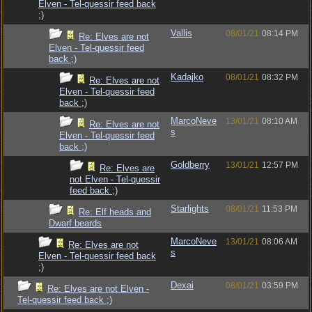
Elven - Tel-quessir feed back
;)
Vallis
08/01/21
08:14 PM
Re: Elves are not
Elven - Tel-quessir feed
back ;)
Kadajko
08/01/21
08:32 PM
Re: Elves are not
Elven - Tel-quessir feed
back ;)
MarcoNeve
13/01/21
08:10 AM
Re: Elves are not
s
Elven - Tel-quessir feed
back ;)
Goldberry
13/01/21
12:57 PM
Re: Elves are
not Elven - Tel-quessir
feed back ;)
Starlights
08/01/21
11:53 PM
Re: Elf heads and
Dwarf beards
MarcoNeve
13/01/21
08:06 AM
Re: Elves are not
s
Elven - Tel-quessir feed back
;)
Dexai
08/01/21
03:59 PM
Re: Elves are not Elven -
Tel-quessir feed back ;)