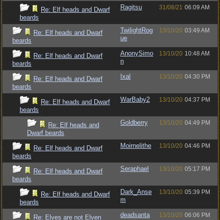
Ragitsu
31/08/21
06:09 AM
Re: Elf heads and Dwarf
beards
TwilightRog
13/10/20
03:49 AM
Re: Elf heads and Dwarf
ue
beards
AnonySimo
13/10/20
10:48 AM
Re: Elf heads and Dwarf
n
beards
Ixal
13/10/20
04:30 PM
Re: Elf heads and Dwarf
beards
WarBaby2
13/10/20
04:37 PM
Re: Elf heads and Dwarf
beards
Goldberry
13/10/20
04:49 PM
Re: Elf heads and
Dwarf beards
Moirnelithe
13/10/20
04:46 PM
Re: Elf heads and Dwarf
beards
Seraphael
13/10/20
05:17 PM
Re: Elf heads and Dwarf
beards
Dark_Anse
13/10/20
05:39 PM
Re: Elf heads and Dwarf
m
beards
deadsanta
13/10/20
06:06 PM
Re: Elves are not Elven