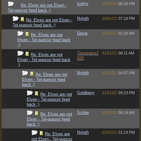
Icelyn
30/01/21
06:26 PM
Re: Elves are not Elven -
Tel-quessir feed back ;)
Nyloth
30/01/21
07:18 PM
Re: Elves are not Elven -
Tel-quessir feed back ;)
Dexai
31/01/21
02:26 AM
Re: Elves are not
Elven - Tel-quessir feed back
;)
Terminator2
31/01/21
08:11 AM
Re: Elves are not
020
Elven - Tel-quessir feed back
;)
Nyloth
31/01/21
04:07 PM
Re: Elves are not
Elven - Tel-quessir feed
back ;)
Goldberry
31/01/21
09:23 PM
Re: Elves are not
Elven - Tel-quessir feed
back ;)
Scribe
02/02/21
06:14 AM
Re: Elves are not
Elven - Tel-quessir feed
back ;)
Nyloth
02/02/21
01:14 PM
Re: Elves are
not Elven - Tel-quessir