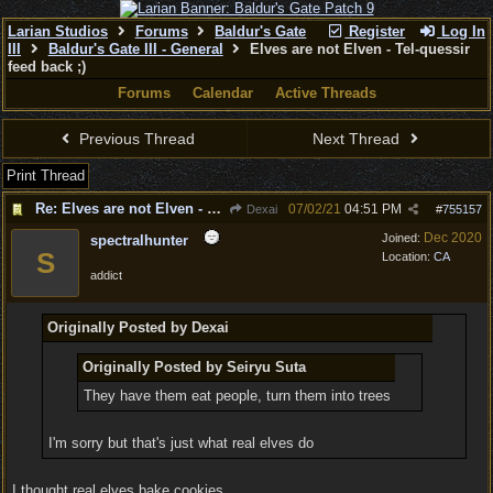
Larian Studios
Forums
Baldur's Gate
Register
Log In
III
Baldur's Gate III - General
Elves are not Elven - Tel-quessir
feed back ;)
Forums
Calendar
Active Threads
Previous Thread
Next Thread
Print Thread
Re: Elves are not Elven - Tel-quessir feed back ;)
07/02/21
04:51 PM
Dexai
#
755157
Dec 2020
Joined:
spectralhunter
S
Location:
CA
addict
Originally Posted by Dexai
Originally Posted by Seiryu Suta
They have them eat people, turn them into trees
I'm sorry but that's just what real elves do
I thought real elves bake cookies.