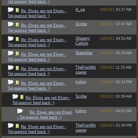
Tel-quessir feed back ;)
A_va
10/01/21
01:27 AM
Re: Elves are not Elven -
Tel-quessir feed back ;)
Scribe
10/01/21
07:47 AM
Re: Elves are not Elven -
Tel-quessir feed back ;)
Slippery
13/01/21
04:52 AM
Re: Elves are not Elven -
Catfish
Tel-quessir feed back ;)
Starshine
15/01/21
05:20 AM
Re: Elves are not Elven -
Tel-quessir feed back ;)
TheFoxWhi
15/01/21
11:15 AM
Re: Elves are not Elven -
sperer
Tel-quessir feed back ;)
Icelyn
15/01/21
01:14 PM
Re: Elves are not Elven -
Tel-quessir feed back ;)
Scribe
25/01/21
02:26 AM
Re: Elves are not Elven -
Tel-quessir feed back ;)
Icelyn
25/01/21
04:02 AM
Re: Elves are not Elven
- Tel-quessir feed back ;)
TheFoxWhi
15/01/21
01:36 PM
Re: Elves are not Elven -
sperer
Tel-quessir feed back ;)