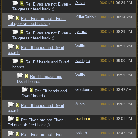
A_va
08/01/21
06:29 PM
Re: Elves are not Elven -
Tel-quessir feed back ;)
KillerRabbit
08/01/21
08:14 PM
Re: Elves are not Elven -
Tel-quessir feed back ;)
fylimar
08/01/21
08:29 PM
Re: Elves are not Elven -
Tel-quessir feed back ;)
Vallis
08/01/21
08:52 PM
Re: Elf heads and Dwarf
beards
Kadajko
08/01/21
09:00 PM
Re: Elf heads and Dwarf
beards
Vallis
08/01/21
09:59 PM
Re: Elf heads and
Dwarf beards
Goldberry
09/01/21
03:42 AM
Re: Elf heads and
Dwarf beards
A_va
08/01/21
09:02 PM
Re: Elf heads and Dwarf
beards
Sadurian
09/01/21
02:01 PM
Re: Elves are not Elven -
Tel-quessir feed back ;)
Nyloth
09/01/21
02:47 PM
Re: Elves are not Elven -