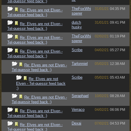
Tel-quessir feed back ;)
TheFoxWhi
31/01/21
04:35 PM
Re: Elves are not Elven -
sperer
Tel-quessir feed back ;)
dutch
31/01/21
09:41 PM
Re: Elves are not Elven -
husky
Tel-quessir feed back ;)
TheFoxWhi
02/02/21
01:19 PM
Re: Elves are not Elven -
sperer
Tel-quessir feed back ;)
Scribe
04/02/21
05:27 PM
Re: Elves are not Elven -
Tel-quessir feed back ;)
Tarlonniel
05/02/21
12:38 AM
Re: Elves are not Elven -
Tel-quessir feed back ;)
Scribe
05/02/21
05:43 AM
Re: Elves are not
Elven - Tel-quessir feed back
;)
Seraphael
10/02/21
08:28 AM
Re: Elves are not Elven -
Tel-quessir feed back ;)
Verraco
04/02/21
06:06 PM
Re: Elves are not Elven -
Tel-quessir feed back ;)
Dexai
07/02/21
04:53 PM
Re: Elves are not Elven -
Tel-quessir feed back ;)