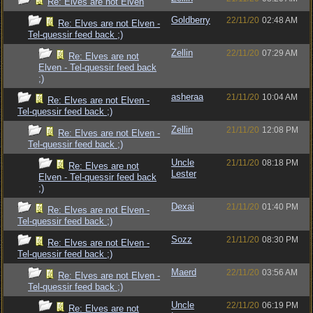
Re: Elves are not Elven
Goldberry
22/11/20
02:48 AM
Re: Elves are not Elven -
Tel-quessir feed back ;)
Zellin
22/11/20
07:29 AM
Re: Elves are not
Elven - Tel-quessir feed back
;)
asheraa
21/11/20
10:04 AM
Re: Elves are not Elven -
Tel-quessir feed back ;)
Zellin
21/11/20
12:08 PM
Re: Elves are not Elven -
Tel-quessir feed back ;)
Uncle
21/11/20
08:18 PM
Re: Elves are not
Lester
Elven - Tel-quessir feed back
;)
Dexai
21/11/20
01:40 PM
Re: Elves are not Elven -
Tel-quessir feed back ;)
Sozz
21/11/20
08:30 PM
Re: Elves are not Elven -
Tel-quessir feed back ;)
Maerd
22/11/20
03:56 AM
Re: Elves are not Elven -
Tel-quessir feed back ;)
Uncle
22/11/20
06:19 PM
Re: Elves are not