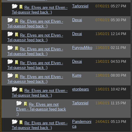
Tarlonniel
07/02/21
05:27 PM
Re: Elves are not Elven -
Tel-quessir feed back ;)
Dexai
07/02/21
05:30 PM
Re: Elves are not Elven -
Tel-quessir feed back ;)
Dexai
13/02/21
12:14 PM
Re: Elves are not Elven -
Tel-quessir feed back ;)
FuryouMiko
13/02/21
02:11 PM
Re: Elves are not Elven -
Tel-quessir feed back ;)
Dexai
13/02/21
04:53 PM
Re: Elves are not Elven -
Tel-quessir feed back ;)
Kurre
13/02/21
08:00 PM
Re: Elves are not Elven -
Tel-quessir feed back ;)
etonbears
13/02/21
10:42 PM
Re: Elves are not Elven -
Tel-quessir feed back ;)
Tarlonniel
13/02/21
11:15 PM
Re: Elves are not
Elven - Tel-quessir feed back
;)
Pandemoni
24/04/21
05:13 PM
Re: Elves are not Elven -
ca
Tel-quessir feed back ;)