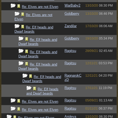
WarBaby2
13/10/20
06:30 PM
Re: Elves are not Elven
Goldberry
13/10/20
06:46 PM
Re: Elves are not
Elven
Zandilar
17/10/20
06:06 AM
Re: Elf heads and
Dwarf beards
Goldberry
19/10/20
05:34 PM
Re: Elf heads and
Dwarf beards
Ragitsu
28/09/21
02:45 AM
Re: Elf heads and
Dwarf beards
Ragitsu
12/11/21
03:53 PM
Re: Elf heads and
Dwarf beards
RagnarokC
12/11/21
04:20 PM
Re: Elf heads and
zD
Dwarf beards
Ragitsu
17/11/21
11:19 PM
Re: Elf heads
and Dwarf beards
Ragitsu
05/09/21
01:13 AM
Re: Elves are not Elven
Ragitsu
01/11/21
06:37 PM
Re: Elves are not Elven
Arideya
13/10/20
06:30 PM
Re: Elves are not Elven