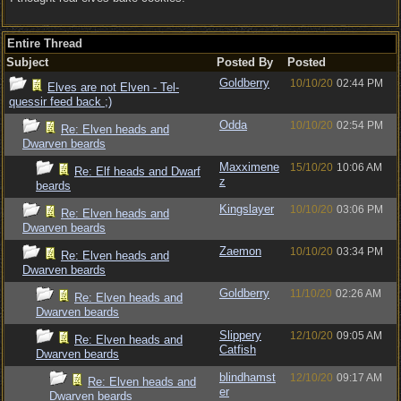
Entire Thread
Subject
Posted By
Posted
Goldberry
10/10/20
02:44 PM
Elves are not Elven - Tel-
quessir feed back ;)
Odda
10/10/20
02:54 PM
Re: Elven heads and
Dwarven beards
Maxximene
15/10/20
10:06 AM
Re: Elf heads and Dwarf
z
beards
Kingslayer
10/10/20
03:06 PM
Re: Elven heads and
Dwarven beards
Zaemon
10/10/20
03:34 PM
Re: Elven heads and
Dwarven beards
Goldberry
11/10/20
02:26 AM
Re: Elven heads and
Dwarven beards
Slippery
12/10/20
09:05 AM
Re: Elven heads and
Catfish
Dwarven beards
blindhamst
12/10/20
09:17 AM
Re: Elven heads and
er
Dwarven beards