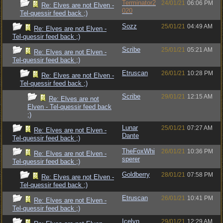
Terminator2
24/01/21
06:06 PM
Re: Elves are not Elven -
020
Tel-quessir feed back ;)
Sozz
25/01/21
04:49 AM
Re: Elves are not Elven -
Tel-quessir feed back ;)
Scribe
25/01/21
05:21 AM
Re: Elves are not Elven -
Tel-quessir feed back ;)
Etruscan
26/01/21
10:28 PM
Re: Elves are not Elven -
Tel-quessir feed back ;)
Scribe
29/01/21
12:15 AM
Re: Elves are not
Elven - Tel-quessir feed back
;)
Lunar
25/01/21
07:27 AM
Re: Elves are not Elven -
Dante
Tel-quessir feed back ;)
TheFoxWhi
26/01/21
10:36 PM
Re: Elves are not Elven -
sperer
Tel-quessir feed back ;)
Goldberry
28/01/21
07:58 PM
Re: Elves are not Elven -
Tel-quessir feed back ;)
Etruscan
26/01/21
10:41 PM
Re: Elves are not Elven -
Tel-quessir feed back ;)
Icelyn
29/01/21
12:29 AM