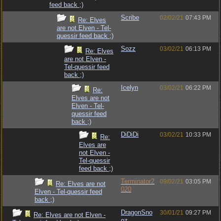
feed back ;)
Scribe
02/02/21
07:43 PM
Re: Elves
are not Elven - Tel-
quessir feed back ;)
Sozz
03/02/21
06:13 PM
Re: Elves
are not Elven -
Tel-quessir feed
back ;)
Icelyn
03/02/21
06:22 PM
Re:
Elves are not
Elven - Tel-
quessir feed
back ;)
DiDiDi
03/02/21
10:33 PM
Re:
Elves are
not Elven -
Tel-quessir
feed back ;)
Terminator2
09/02/21
03:05 PM
Re: Elves are not
020
Elven - Tel-quessir feed
back ;)
DragonSno
30/01/21
09:27 PM
Re: Elves are not Elven -
oz