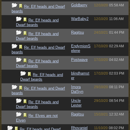
Goldberry
12/10/20
05:58 AM
Re: Elf heads and Dwarf
beards
WarBaby2
12/10/20
11:06 AM
Re: Elf heads and
Dwarf beards
Ragitsu
24/10/21
01:44 PM
Re: Elf heads and
Dwarf beards
EndymionS
17/10/20
02:29 AM
Re: Elf heads and Dwarf
elene
beards
Postwave
17/10/20
04:02 AM
Re: Elf heads and
Dwarf beards
blindhamst
17/10/20
02:03 PM
Re: Elf heads and
er
Dwarf beards
Imora
29/10/20
08:11 PM
Re: Elf heads and Dwarf
DalSyn
beards
Uncle
29/10/20
08:54 PM
Re: Elf heads and
Lester
Dwarf beards
Ragitsu
15/10/21
12:32 AM
Re: Elves are not
Elven
Rhovaniel
11/10/20
08:02 PM
Re: Elf heads and Dwarf