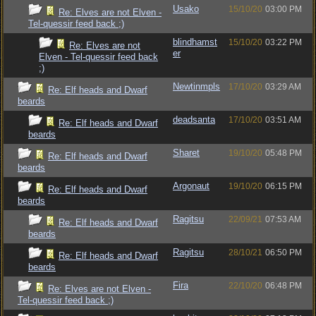
Usako
15/10/20
03:00 PM
Re: Elves are not Elven -
Tel-quessir feed back ;)
blindhamst
15/10/20
03:22 PM
Re: Elves are not
er
Elven - Tel-quessir feed back
;)
Newtinmpls
17/10/20
03:29 AM
Re: Elf heads and Dwarf
beards
deadsanta
17/10/20
03:51 AM
Re: Elf heads and Dwarf
beards
Sharet
19/10/20
05:48 PM
Re: Elf heads and Dwarf
beards
Argonaut
19/10/20
06:15 PM
Re: Elf heads and Dwarf
beards
Ragitsu
22/09/21
07:53 AM
Re: Elf heads and Dwarf
beards
Ragitsu
28/10/21
06:50 PM
Re: Elf heads and Dwarf
beards
Fira
22/10/20
06:48 PM
Re: Elves are not Elven -
Tel-quessir feed back ;)