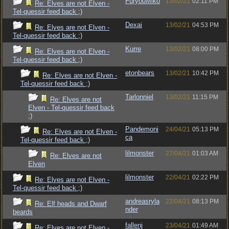
FuryouMiko
13/02/21
02:11 PM
Re: Elves are not Elven -
Tel-quessir feed back ;)
Dexai
13/02/21
04:53 PM
Re: Elves are not Elven -
Tel-quessir feed back ;)
Kurre
13/02/21
08:00 PM
Re: Elves are not Elven -
Tel-quessir feed back ;)
etonbears
13/02/21
10:42 PM
Re: Elves are not Elven -
Tel-quessir feed back ;)
Tarlonniel
13/02/21
11:15 PM
Re: Elves are not
Elven - Tel-quessir feed back
;)
Pandemoni
24/04/21
05:13 PM
Re: Elves are not Elven -
ca
Tel-quessir feed back ;)
lilmonster
27/04/21
01:03 AM
Re: Elves are not
Elven
lilmonster
22/04/21
02:22 PM
Re: Elves are not Elven -
Tel-quessir feed back ;)
andreasryla
22/04/21
08:13 PM
Re: Elf heads and Dwarf
nder
beards
fallenj
23/04/21
01:49 AM
Re: Elves are not Elven -