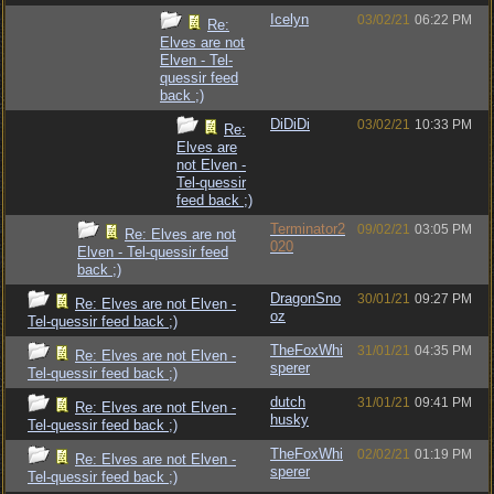
Icelyn
03/02/21
06:22 PM
Re:
Elves are not
Elven - Tel-
quessir feed
back ;)
DiDiDi
03/02/21
10:33 PM
Re:
Elves are
not Elven -
Tel-quessir
feed back ;)
Terminator2
09/02/21
03:05 PM
Re: Elves are not
020
Elven - Tel-quessir feed
back ;)
DragonSno
30/01/21
09:27 PM
Re: Elves are not Elven -
oz
Tel-quessir feed back ;)
TheFoxWhi
31/01/21
04:35 PM
Re: Elves are not Elven -
sperer
Tel-quessir feed back ;)
dutch
31/01/21
09:41 PM
Re: Elves are not Elven -
husky
Tel-quessir feed back ;)
TheFoxWhi
02/02/21
01:19 PM
Re: Elves are not Elven -
sperer
Tel-quessir feed back ;)