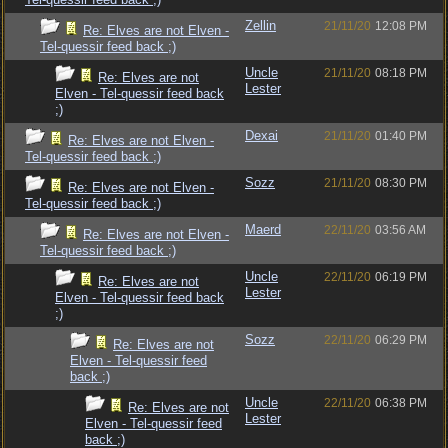
Zellin
21/11/20
12:08 PM
Re: Elves are not Elven -
Tel-quessir feed back ;)
Uncle
21/11/20
08:18 PM
Re: Elves are not
Lester
Elven - Tel-quessir feed back
;)
Dexai
21/11/20
01:40 PM
Re: Elves are not Elven -
Tel-quessir feed back ;)
Sozz
21/11/20
08:30 PM
Re: Elves are not Elven -
Tel-quessir feed back ;)
Maerd
22/11/20
03:56 AM
Re: Elves are not Elven -
Tel-quessir feed back ;)
Uncle
22/11/20
06:19 PM
Re: Elves are not
Lester
Elven - Tel-quessir feed back
;)
Sozz
22/11/20
06:29 PM
Re: Elves are not
Elven - Tel-quessir feed
back ;)
Uncle
22/11/20
06:38 PM
Re: Elves are not
Lester
Elven - Tel-quessir feed
back ;)