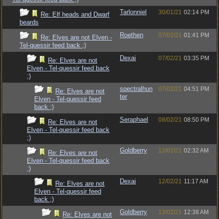
Tarlonniel
30/01/21
02:14 PM
Re: Elf heads and Dwarf
beards
Roethen
07/02/21
01:41 PM
Re: Elves are not Elven -
Tel-quessir feed back ;)
Dexai
07/02/21
03:35 PM
Re: Elves are not
Elven - Tel-quessir feed back
;)
spectralhun
07/02/21
04:51 PM
Re: Elves are not
ter
Elven - Tel-quessir feed
back ;)
Seraphael
08/02/21
08:50 PM
Re: Elves are not
Elven - Tel-quessir feed back
;)
Goldberry
12/02/21
02:32 AM
Re: Elves are not
Elven - Tel-quessir feed back
;)
Dexai
12/02/21
11:17 AM
Re: Elves are not
Elven - Tel-quessir feed
back ;)
Goldberry
13/02/21
12:38 AM
Re: Elves are not