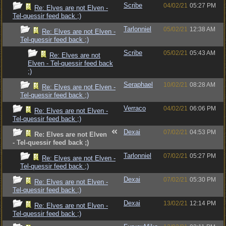
Scribe
04/02/21
05:27 PM
Re: Elves are not Elven -
Tel-quessir feed back ;)
Tarlonniel
05/02/21
12:38 AM
Re: Elves are not Elven -
Tel-quessir feed back ;)
Scribe
05/02/21
05:43 AM
Re: Elves are not
Elven - Tel-quessir feed back
;)
Seraphael
10/02/21
08:28 AM
Re: Elves are not Elven -
Tel-quessir feed back ;)
Verraco
04/02/21
06:06 PM
Re: Elves are not Elven -
Tel-quessir feed back ;)
Dexai
07/02/21
04:53 PM
Re: Elves are not Elven
- Tel-quessir feed back ;)
Tarlonniel
07/02/21
05:27 PM
Re: Elves are not Elven -
Tel-quessir feed back ;)
Dexai
07/02/21
05:30 PM
Re: Elves are not Elven -
Tel-quessir feed back ;)
Dexai
13/02/21
12:14 PM
Re: Elves are not Elven -
Tel-quessir feed back ;)