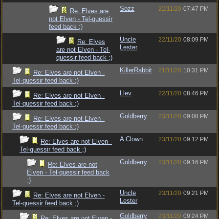
Sozz
22/11/20
07:47 PM
Re: Elves are
not Elven - Tel-quessir
feed back ;)
Uncle
22/11/20
08:09 PM
Re: Elves
Lester
are not Elven - Tel-
quessir feed back ;)
KillerRabbit
21/11/20
10:31 PM
Re: Elves are not Elven -
Tel-quessir feed back ;)
Llev
22/11/20
08:46 PM
Re: Elves are not Elven -
Tel-quessir feed back ;)
Goldberry
23/11/20
09:08 PM
Re: Elves are not Elven -
Tel-quessir feed back ;)
A Clown
23/11/20
09:12 PM
Re: Elves are not Elven -
Tel-quessir feed back ;)
Goldberry
23/11/20
09:16 PM
Re: Elves are not
Elven - Tel-quessir feed back
;)
Uncle
23/11/20
09:21 PM
Re: Elves are not Elven -
Lester
Tel-quessir feed back ;)
Goldberry
23/11/20
09:24 PM
Re: Elves are not Elven -