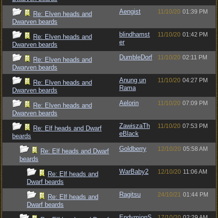
Aengist
11/10/20
01:39 PM
Re: Elven heads and
Dwarven beards
blindhamst
11/10/20
01:42 PM
Re: Elven heads and
er
Dwarven beards
DumbleDorf
11/10/20
02:11 PM
Re: Elven heads and
Dwarven beards
Anung un
11/10/20
04:27 PM
Re: Elven heads and
Rama
Dwarven beards
Aelorin
11/10/20
07:09 PM
Re: Elven heads and
Dwarven beards
ZawiszaTh
11/10/20
07:53 PM
Re: Elf heads and Dwarf
eBlack
beards
Goldberry
12/10/20
05:58 AM
Re: Elf heads and Dwarf
beards
WarBaby2
12/10/20
11:06 AM
Re: Elf heads and
Dwarf beards
Ragitsu
24/10/21
01:44 PM
Re: Elf heads and
Dwarf beards
EndymionS
17/10/20
02:29 AM