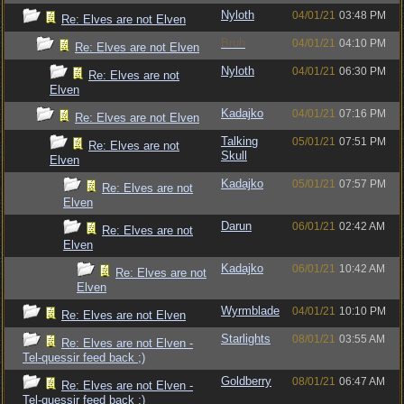
Nyloth
04/01/21
03:48 PM
Re: Elves are not Elven
Bruh
04/01/21
04:10 PM
Re: Elves are not Elven
Nyloth
04/01/21
06:30 PM
Re: Elves are not
Elven
Kadajko
04/01/21
07:16 PM
Re: Elves are not Elven
Talking
05/01/21
07:51 PM
Re: Elves are not
Skull
Elven
Kadajko
05/01/21
07:57 PM
Re: Elves are not
Elven
Darun
06/01/21
02:42 AM
Re: Elves are not
Elven
Kadajko
06/01/21
10:42 AM
Re: Elves are not
Elven
Wyrmblade
04/01/21
10:10 PM
Re: Elves are not Elven
Starlights
08/01/21
03:55 AM
Re: Elves are not Elven -
Tel-quessir feed back ;)
Goldberry
08/01/21
06:47 AM
Re: Elves are not Elven -
Tel-quessir feed back ;)