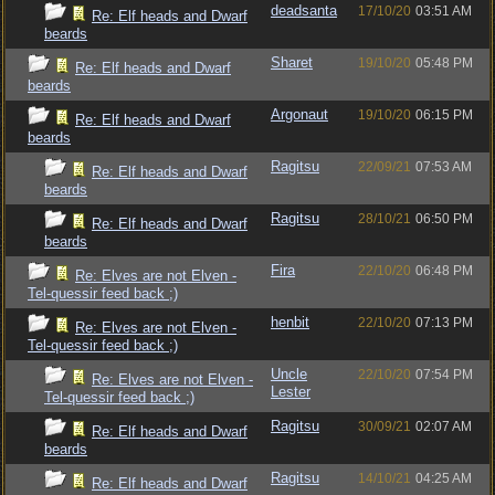
deadsanta
17/10/20
03:51 AM
Re: Elf heads and Dwarf
beards
Sharet
19/10/20
05:48 PM
Re: Elf heads and Dwarf
beards
Argonaut
19/10/20
06:15 PM
Re: Elf heads and Dwarf
beards
Ragitsu
22/09/21
07:53 AM
Re: Elf heads and Dwarf
beards
Ragitsu
28/10/21
06:50 PM
Re: Elf heads and Dwarf
beards
Fira
22/10/20
06:48 PM
Re: Elves are not Elven -
Tel-quessir feed back ;)
henbit
22/10/20
07:13 PM
Re: Elves are not Elven -
Tel-quessir feed back ;)
Uncle
22/10/20
07:54 PM
Re: Elves are not Elven -
Lester
Tel-quessir feed back ;)
Ragitsu
30/09/21
02:07 AM
Re: Elf heads and Dwarf
beards
Ragitsu
14/10/21
04:25 AM
Re: Elf heads and Dwarf