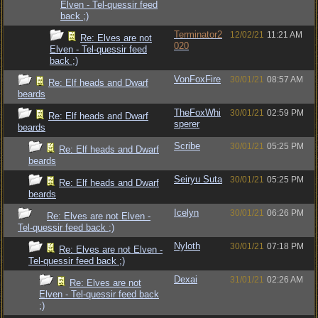
Elven - Tel-quessir feed
back ;)
Terminator2
12/02/21
11:21 AM
Re: Elves are not
020
Elven - Tel-quessir feed
back ;)
VonFoxFire
30/01/21
08:57 AM
Re: Elf heads and Dwarf
beards
TheFoxWhi
30/01/21
02:59 PM
Re: Elf heads and Dwarf
sperer
beards
Scribe
30/01/21
05:25 PM
Re: Elf heads and Dwarf
beards
Seiryu Suta
30/01/21
05:25 PM
Re: Elf heads and Dwarf
beards
Icelyn
30/01/21
06:26 PM
Re: Elves are not Elven -
Tel-quessir feed back ;)
Nyloth
30/01/21
07:18 PM
Re: Elves are not Elven -
Tel-quessir feed back ;)
Dexai
31/01/21
02:26 AM
Re: Elves are not
Elven - Tel-quessir feed back
;)