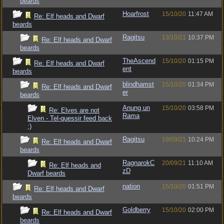
beards
Hoarfrost
15/10/20
11:47 AM
Re: Elf heads and Dwarf
beards
Ragitsu
13/10/21
10:37 PM
Re: Elf heads and Dwarf
beards
TheAscend
15/10/20
01:15 PM
Re: Elf heads and Dwarf
ent
beards
blindhamst
15/10/20
01:34 PM
Re: Elf heads and Dwarf
er
beards
Anung un
15/10/20
03:58 PM
Re: Elves are not
Rama
Elven - Tel-quessir feed back
;)
Ragitsu
19/09/21
10:24 PM
Re: Elf heads and Dwarf
beards
RagnarokC
20/09/21
11:10 AM
Re: Elf heads and
zD
Dwarf beards
nation
15/10/20
01:51 PM
Re: Elf heads and Dwarf
beards
Goldberry
15/10/20
02:00 PM
Re: Elf heads and Dwarf
beards