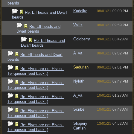
beards
Kadajko
08/01/21
09:00 PM
Re: Elf heads and Dwarf
beards
Vallis
08/01/21
09:59 PM
Re: Elf heads and
Dwarf beards
Goldberry
09/01/21
03:42 AM
Re: Elf heads and
Dwarf beards
A_va
08/01/21
09:02 PM
Re: Elf heads and Dwarf
beards
Sadurian
09/01/21
02:01 PM
Re: Elves are not Elven -
Tel-quessir feed back ;)
Nyloth
09/01/21
02:47 PM
Re: Elves are not Elven -
Tel-quessir feed back ;)
A_va
10/01/21
01:27 AM
Re: Elves are not Elven -
Tel-quessir feed back ;)
Scribe
10/01/21
07:47 AM
Re: Elves are not Elven -
Tel-quessir feed back ;)
Slippery
13/01/21
04:52 AM
Re: Elves are not Elven -
Catfish
Tel-quessir feed back ;)