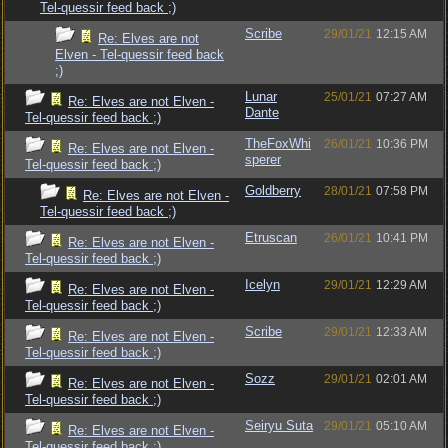
Tel-quessir feed back ;)
Scribe
29/01/21
12:15 AM
Re: Elves are not
Elven - Tel-quessir feed back
;)
Lunar
25/01/21
07:27 AM
Re: Elves are not Elven -
Dante
Tel-quessir feed back ;)
TheFoxWhi
26/01/21
10:36 PM
Re: Elves are not Elven -
sperer
Tel-quessir feed back ;)
Goldberry
28/01/21
07:58 PM
Re: Elves are not Elven -
Tel-quessir feed back ;)
Etruscan
26/01/21
10:41 PM
Re: Elves are not Elven -
Tel-quessir feed back ;)
Icelyn
29/01/21
12:29 AM
Re: Elves are not Elven -
Tel-quessir feed back ;)
Scribe
29/01/21
12:33 AM
Re: Elves are not Elven -
Tel-quessir feed back ;)
Sozz
29/01/21
02:01 AM
Re: Elves are not Elven -
Tel-quessir feed back ;)
Seiryu Suta
29/01/21
05:10 AM
Re: Elves are not Elven -
Tel-quessir feed back ;)