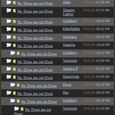
Abits
03/11/20
07:36 AM
Re: Elves are not Elven
Slippery
03/11/20
07:41 AM
Re: Elves are not Elven
Catfish
Goldberry
03/11/20
08:20 PM
Re: Elves are not Elven
KillerRabbit
03/11/20
08:31 PM
Re: Elves are not Elven
Valsharra
03/11/20
09:15 PM
Re: Elves are not Elven
Xatasha
03/11/20
10:54 PM
Re: Elves are not Elven
Goldberry
05/11/20
10:12 PM
Re: Elves are not Elven
Tarlonniel
08/11/20
02:56 PM
Re: Elves are not Elven
Surface R
09/11/20
03:20 PM
Re: Elves are not Elven
DanteYoda
10/11/20
03:46 AM
Re: Elves are not Elven
Dexai
20/11/20
02:18 PM
Re: Elves are not Elven
Dez
10/11/20
08:53 PM
Re: Elves are not Elven
Goldberry
18/11/20
06:16 PM
Re: Elves are not Elven
Tarlonniel
19/11/20
01:44 AM
Re: Elves are not
Elven