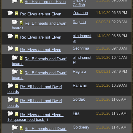
Slippery
15/10/20
09:30 AM
Re: Elves are not Elven
Catfish
Zeraman
14/10/20
06:35 PM
Re: Elves are not Elven
Ragitsu
03/09/21
02:28 AM
Re: Elf heads and Dwarf
beards
blindhamst
14/10/20
06:56 PM
Re: Elves are not Elven
er
Sechrima
15/10/20
09:43 AM
Re: Elves are not Elven
blindhamst
15/10/20
10:41 AM
Re: Elf heads and Dwarf
er
beards
Ragitsu
08/09/21
08:49 PM
Re: Elf heads and Dwarf
beards
Raflamir
15/10/20
10:39 AM
Re: Elf heads and Dwarf
beards
Sordak
15/10/20
11:00 AM
Re: Elf heads and Dwarf
beards
Fira
15/10/20
11:35 AM
Re: Elves are not Elven -
Tel-quessir feed back ;)
Goldberry
15/10/20
11:48 AM
Re: Elf heads and Dwarf