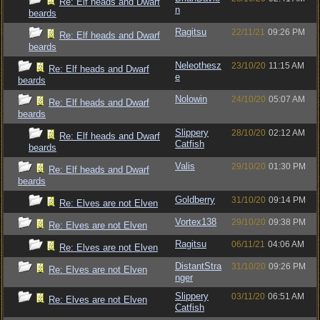
Re: Elf heads and Dwarf
n
beards
Ragitsu
22/11/21
09:26 PM
Re: Elf heads and Dwarf
beards
Neleothesz
23/10/20
11:15 AM
Re: Elf heads and Dwarf
e
beards
Nolowin
24/10/20
05:07 AM
Re: Elf heads and Dwarf
beards
Slippery
28/10/20
02:12 AM
Re: Elf heads and Dwarf
Catfish
beards
Valis
29/10/20
01:30 PM
Re: Elf heads and Dwarf
beards
Goldberry
31/10/20
09:14 PM
Re: Elves are not Elven
Vortex138
29/10/20
09:38 PM
Re: Elves are not Elven
Ragitsu
06/11/21
04:06 AM
Re: Elves are not Elven
DistantStra
31/10/20
09:26 PM
Re: Elves are not Elven
nger
Slippery
03/11/20
06:51 AM
Re: Elves are not Elven
Catfish