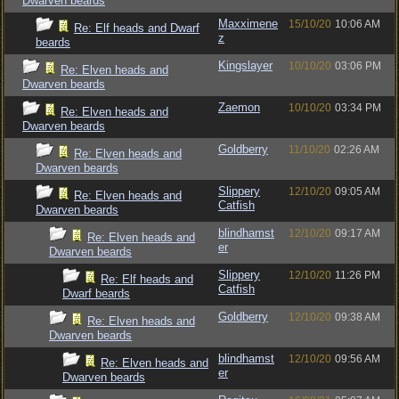
Dwarven beards
Maxximene
15/10/20
10:06 AM
Re: Elf heads and Dwarf
z
beards
Kingslayer
10/10/20
03:06 PM
Re: Elven heads and
Dwarven beards
Zaemon
10/10/20
03:34 PM
Re: Elven heads and
Dwarven beards
Goldberry
11/10/20
02:26 AM
Re: Elven heads and
Dwarven beards
Slippery
12/10/20
09:05 AM
Re: Elven heads and
Catfish
Dwarven beards
blindhamst
12/10/20
09:17 AM
Re: Elven heads and
er
Dwarven beards
Slippery
12/10/20
11:26 PM
Re: Elf heads and
Catfish
Dwarf beards
Goldberry
12/10/20
09:38 AM
Re: Elven heads and
Dwarven beards
blindhamst
12/10/20
09:56 AM
Re: Elven heads and
er
Dwarven beards