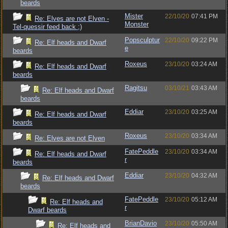
beards
Mister
22/10/20
07:41 PM
Re: Elves are not Elven -
Monster
Tel-quessir feed back ;)
Popsculptur
22/10/20
09:22 PM
Re: Elf heads and Dwarf
e
beards
Roxeus
23/10/20
03:24 AM
Re: Elf heads and Dwarf
beards
Ragitsu
03/10/21
03:43 AM
Re: Elf heads and Dwarf
beards
Eddiar
23/10/20
03:25 AM
Re: Elf heads and Dwarf
beards
Roxeus
23/10/20
03:34 AM
Re: Elves are not Elven
FatePeddle
23/10/20
03:34 AM
Re: Elf heads and Dwarf
r
beards
Eddiar
23/10/20
04:32 AM
Re: Elf heads and Dwarf
beards
FatePeddle
23/10/20
05:12 AM
Re: Elf heads and
r
Dwarf beards
BrianDavio
23/10/20
05:50 AM
Re: Elf heads and