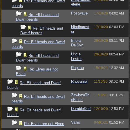
Re: Elf heads and Dwarf
elene
beards
Postwave
17/10/20
04:02 AM
Re: Elf heads and
Dwarf beards
blindhamst
17/10/20
02:03 PM
Re: Elf heads and
er
Dwarf beards
Imora
29/10/20
08:11 PM
Re: Elf heads and Dwarf
DalSyn
beards
Uncle
29/10/20
08:54 PM
Re: Elf heads and
Lester
Dwarf beards
Ragitsu
15/10/21
12:32 AM
Re: Elves are not
Elven
Rhovaniel
11/10/20
08:02 PM
Re: Elf heads and Dwarf
beards
ZawiszaTh
11/10/20
08:11 PM
Re: Elf heads and Dwarf
eBlack
beards
DumbleDorf
12/10/20
12:53 PM
Re: Elf heads and Dwarf
beards
Vallis
04/01/21
01:52 PM
Re: Elves are not Elven