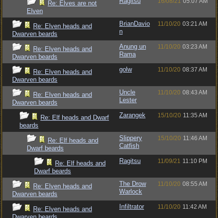
Ragitsu
16/08/21
05:07 AM
Re: Elves are not
Elven
BrianDavio
11/10/20
03:21 AM
Re: Elven heads and
n
Dwarven beards
Anung un
11/10/20
03:23 AM
Re: Elven heads and
Rama
Dwarven beards
golw
11/10/20
08:37 AM
Re: Elven heads and
Dwarven beards
Uncle
11/10/20
08:43 AM
Re: Elven heads and
Lester
Dwarven beards
Zarangek
15/10/20
11:35 AM
Re: Elf heads and Dwarf
beards
Slippery
15/10/20
11:46 AM
Re: Elf heads and
Catfish
Dwarf beards
Ragitsu
11/09/21
11:10 PM
Re: Elf heads and
Dwarf beards
The Drow
11/10/20
08:55 AM
Re: Elven heads and
Warlock
Dwarven beards
Infiltrator
11/10/20
11:42 AM
Re: Elven heads and
Dwarven beards