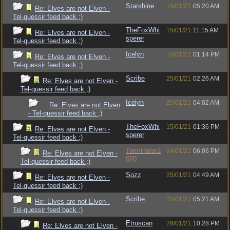
Starshine
15/01/21
05:20 AM
Re: Elves are not Elven -
Tel-quessir feed back ;)
TheFoxWhi
15/01/21
11:15 AM
Re: Elves are not Elven -
sperer
Tel-quessir feed back ;)
Icelyn
15/01/21
01:14 PM
Re: Elves are not Elven -
Tel-quessir feed back ;)
Scribe
25/01/21
02:26 AM
Re: Elves are not Elven -
Tel-quessir feed back ;)
Icelyn
25/01/21
04:02 AM
Re: Elves are not Elven
- Tel-quessir feed back ;)
TheFoxWhi
15/01/21
01:36 PM
Re: Elves are not Elven -
sperer
Tel-quessir feed back ;)
Terminator2
24/01/21
06:06 PM
Re: Elves are not Elven -
020
Tel-quessir feed back ;)
Sozz
25/01/21
04:49 AM
Re: Elves are not Elven -
Tel-quessir feed back ;)
Scribe
25/01/21
05:21 AM
Re: Elves are not Elven -
Tel-quessir feed back ;)
Etruscan
26/01/21
10:28 PM
Re: Elves are not Elven -