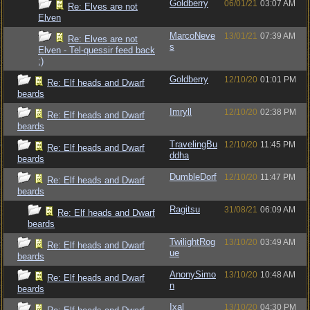
Goldberry
06/01/21
03:07 AM
Re: Elves are not
Elven
MarcoNeve
13/01/21
07:39 AM
Re: Elves are not
s
Elven - Tel-quessir feed back
;)
Goldberry
12/10/20
01:01 PM
Re: Elf heads and Dwarf
beards
Imryll
12/10/20
02:38 PM
Re: Elf heads and Dwarf
beards
TravelingBu
12/10/20
11:45 PM
Re: Elf heads and Dwarf
ddha
beards
DumbleDorf
12/10/20
11:47 PM
Re: Elf heads and Dwarf
beards
Ragitsu
31/08/21
06:09 AM
Re: Elf heads and Dwarf
beards
TwilightRog
13/10/20
03:49 AM
Re: Elf heads and Dwarf
ue
beards
AnonySimo
13/10/20
10:48 AM
Re: Elf heads and Dwarf
n
beards
Ixal
13/10/20
04:30 PM