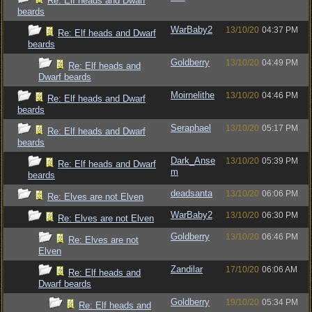
Re: Elf heads and Dwarf
beards
WarBaby2
13/10/20
04:37 PM
Re: Elf heads and Dwarf
beards
Goldberry
13/10/20
04:49 PM
Re: Elf heads and
Dwarf beards
Moirnelithe
13/10/20
04:46 PM
Re: Elf heads and Dwarf
beards
Seraphael
13/10/20
05:17 PM
Re: Elf heads and Dwarf
beards
Dark_Anse
13/10/20
05:39 PM
Re: Elf heads and Dwarf
m
beards
deadsanta
13/10/20
06:06 PM
Re: Elves are not Elven
WarBaby2
13/10/20
06:30 PM
Re: Elves are not Elven
Goldberry
13/10/20
06:46 PM
Re: Elves are not
Elven
Zandilar
17/10/20
06:06 AM
Re: Elf heads and
Dwarf beards
Goldberry
19/10/20
05:34 PM
Re: Elf heads and