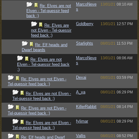
MarcoNeve
13/01/21
08:10 AM
Re: Elves are not
s
Elven - Tel-quessir feed
back ;)
Goldberry
13/01/21
12:57 PM
Re: Elves are
not Elven - Tel-quessir
feed back ;)
Starlights
08/01/21
11:53 PM
Re: Elf heads and
Dwarf beards
MarcoNeve
13/01/21
08:06 AM
Re: Elves are not
s
Elven - Tel-quessir feed back
;)
Dexai
08/01/21
03:59 PM
Re: Elves are not Elven -
Tel-quessir feed back ;)
A_va
08/01/21
06:29 PM
Re: Elves are not Elven -
Tel-quessir feed back ;)
KillerRabbit
08/01/21
08:14 PM
Re: Elves are not Elven -
Tel-quessir feed back ;)
fylimar
08/01/21
08:29 PM
Re: Elves are not Elven -
Tel-quessir feed back ;)
Vallis
08/01/21
08:52 PM
Re: Elf heads and Dwarf