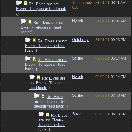
Terminator2
31/01/21
08:11 AM
Re: Elves are not
020
Elven - Tel-quessir feed back
;)
Nyloth
31/01/21
04:07 PM
Re: Elves are not
Elven - Tel-quessir feed
back ;)
Goldberry
31/01/21
09:23 PM
Re: Elves are not
Elven - Tel-quessir feed
back ;)
Scribe
02/02/21
06:14 AM
Re: Elves are not
Elven - Tel-quessir feed
back ;)
Nyloth
02/02/21
01:14 PM
Re: Elves are
not Elven - Tel-quessir
feed back ;)
Scribe
02/02/21
07:43 PM
Re: Elves
are not Elven - Tel-
quessir feed back ;)
Sozz
03/02/21
06:13 PM
Re: Elves
are not Elven -
Tel-quessir feed
back ;)