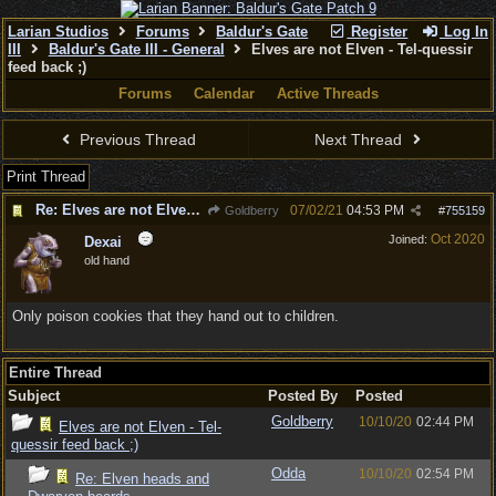
Larian Studios
Forums
Baldur's Gate
Register
Log In
III
Baldur's Gate III - General
Elves are not Elven - Tel-quessir
feed back ;)
Forums
Calendar
Active Threads
Previous Thread
Next Thread
Print Thread
Re: Elves are not Elven - Tel-quessir feed back ;)
07/02/21
04:53 PM
Goldberry
#
755159
Oct 2020
Joined:
Dexai
old hand
Only poison cookies that they hand out to children.
Entire Thread
Subject
Posted By
Posted
Goldberry
10/10/20
02:44 PM
Elves are not Elven - Tel-
quessir feed back ;)
Odda
10/10/20
02:54 PM
Re: Elven heads and