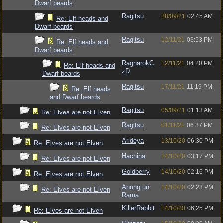
Dwarf beards
Ragitsu
28/09/21
02:45 AM
Re: Elf heads and
Dwarf beards
Ragitsu
12/11/21
03:53 PM
Re: Elf heads and
Dwarf beards
RagnarokC
12/11/21
04:20 PM
Re: Elf heads and
zD
Dwarf beards
Ragitsu
17/11/21
11:19 PM
Re: Elf heads
and Dwarf beards
Ragitsu
05/09/21
01:13 AM
Re: Elves are not Elven
Ragitsu
01/11/21
06:37 PM
Re: Elves are not Elven
Arideya
13/10/20
06:30 PM
Re: Elves are not Elven
Hachina
14/10/20
03:17 PM
Re: Elves are not Elven
Goldberry
14/10/20
02:16 PM
Re: Elves are not Elven
Anung un
14/10/20
02:23 PM
Re: Elves are not Elven
Rama
KillerRabbit
14/10/20
06:25 PM
Re: Elves are not Elven