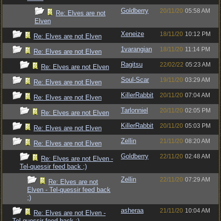
Goldberry
20/11/20
05:58 AM
Re: Elves are not
Elven
Xeneize
18/11/20
10:12 PM
Re: Elves are not Elven
1varangian
18/11/20
11:14 PM
Re: Elves are not Elven
Ragitsu
22/02/22
05:23 AM
Re: Elves are not Elven
Soul-Scar
19/11/20
03:29 AM
Re: Elves are not Elven
KillerRabbit
20/11/20
07:04 AM
Re: Elves are not Elven
Tarlonniel
20/11/20
02:05 PM
Re: Elves are not Elven
KillerRabbit
20/11/20
05:03 PM
Re: Elves are not Elven
Zellin
21/11/20
08:20 AM
Re: Elves are not Elven
Goldberry
22/11/20
02:48 AM
Re: Elves are not Elven -
Tel-quessir feed back ;)
Zellin
22/11/20
07:29 AM
Re: Elves are not
Elven - Tel-quessir feed back
;)
asheraa
21/11/20
10:04 AM
Re: Elves are not Elven -
Tel-quessir feed back ;)