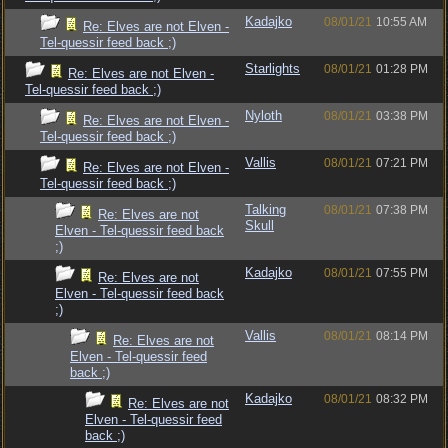
Kadajko
08/01/21
10:55 AM
Re: Elves are not Elven -
Tel-quessir feed back ;)
Starlights
08/01/21
01:28 PM
Re: Elves are not Elven -
Tel-quessir feed back ;)
Nyloth
08/01/21
03:38 PM
Re: Elves are not Elven -
Tel-quessir feed back ;)
Vallis
08/01/21
07:21 PM
Re: Elves are not Elven -
Tel-quessir feed back ;)
Talking
08/01/21
07:38 PM
Re: Elves are not
Skull
Elven - Tel-quessir feed back
;)
Kadajko
08/01/21
07:55 PM
Re: Elves are not
Elven - Tel-quessir feed back
;)
Vallis
08/01/21
08:14 PM
Re: Elves are not
Elven - Tel-quessir feed
back ;)
Kadajko
08/01/21
08:32 PM
Re: Elves are not
Elven - Tel-quessir feed
back ;)