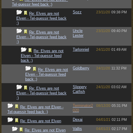
Tel-quessir feed back ;)
Sozz
23/11/20
09:38 PM
Re: Elves are not
Elven - Tel-quessir feed back
;)
Uncle
23/11/20
09:40 PM
Re: Elves are not
Lester
Elven - Tel-quessir feed back
;)
Tarlonniel
24/11/20
01:49 AM
Re: Elves are not
Elven - Tel-quessir feed
back ;)
Goldberry
24/11/20
11:32 PM
Re: Elves are not
Elven - Tel-quessir feed
back ;)
Slippery
24/11/20
03:02 AM
Re: Elves are not
Catfish
Elven - Tel-quessir feed back
;)
Terminator2
08/12/20
05:31 PM
Re: Elves are not Elven -
020
Tel-quessir feed back ;)
Dexai
04/01/21
02:11 PM
Re: Elves are not Elven
Vallis
04/01/21
02:17 PM
Re: Elves are not Elven