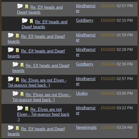
blindhamst
15/10/20
02:07 PM
Re: Elf heads and
er
Dwarf beards
Goldberry
15/10/20
02:15 PM
Re: Elf heads and
Dwarf beards
blindhamst
15/10/20
01:59 PM
Re: Elf heads and Dwarf
er
beards
blindhamst
15/10/20
02:28 PM
Re: Elf heads and Dwarf
er
beards
Goldberry
15/10/20
02:36 PM
Re: Elf heads and Dwarf
beards
blindhamst
15/10/20
02:57 PM
Re: Elves are not Elven -
er
Tel-quessir feed back ;)
Usako
15/10/20
03:00 PM
Re: Elves are not Elven -
Tel-quessir feed back ;)
blindhamst
15/10/20
03:22 PM
Re: Elves are not
er
Elven - Tel-quessir feed back
;)
Newtinmpls
17/10/20
03:29 AM
Re: Elf heads and Dwarf
beards