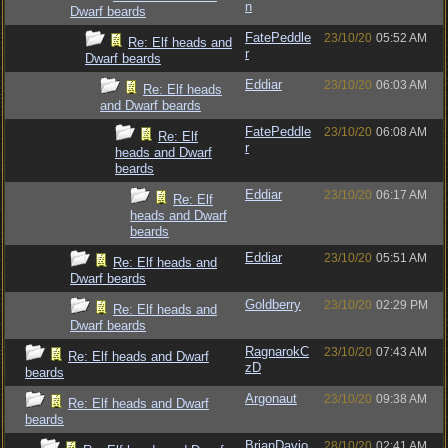
n
Dwarf beards
FatePeddle
23/10/20
05:52 AM
Re: Elf heads and
r
Dwarf beards
Eddiar
23/10/20
06:03 AM
Re: Elf heads
and Dwarf beards
FatePeddle
23/10/20
06:08 AM
Re: Elf
r
heads and Dwarf
beards
Eddiar
23/10/20
06:17 AM
Re: Elf
heads and Dwarf
beards
Eddiar
23/10/20
05:51 AM
Re: Elf heads and
Dwarf beards
Goldberry
23/10/20
02:29 PM
Re: Elf heads and
Dwarf beards
RagnarokC
23/10/20
07:43 AM
Re: Elf heads and Dwarf
zD
beards
Argonaut
23/10/20
09:38 AM
Re: Elf heads and Dwarf
beards
BrianDavio
28/10/20
02:41 AM