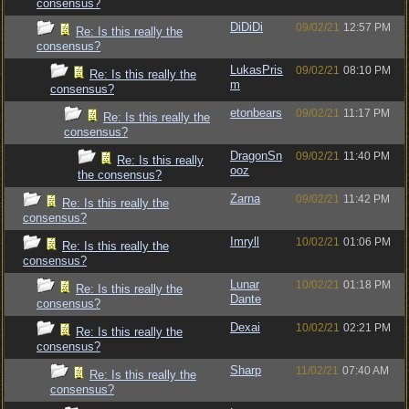
consensus?
DiDiDi
09/02/21
12:57 PM
Re: Is this really the
consensus?
LukasPris
09/02/21
08:10 PM
Re: Is this really the
m
consensus?
etonbears
09/02/21
11:17 PM
Re: Is this really the
consensus?
DragonSn
09/02/21
11:40 PM
Re: Is this really
ooz
the consensus?
Zarna
09/02/21
11:42 PM
Re: Is this really the
consensus?
Imryll
10/02/21
01:06 PM
Re: Is this really the
consensus?
Lunar
10/02/21
01:18 PM
Re: Is this really the
Dante
consensus?
Dexai
10/02/21
02:21 PM
Re: Is this really the
consensus?
Sharp
11/02/21
07:40 AM
Re: Is this really the
consensus?