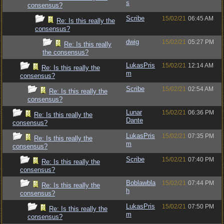
s
consensus?
Scribe
15/02/21
06:45 AM
Re: Is this really the
consensus?
dwig
15/02/21
05:27 PM
Re: Is this really
the consensus?
LukasPris
15/02/21
12:14 AM
Re: Is this really the
m
consensus?
Scribe
15/02/21
02:54 AM
Re: Is this really the
consensus?
Lunar
15/02/21
06:36 PM
Re: Is this really the
Dante
consensus?
LukasPris
15/02/21
07:35 PM
Re: Is this really the
m
consensus?
Scribe
15/02/21
07:40 PM
Re: Is this really the
consensus?
Boblawbla
15/02/21
07:44 PM
Re: Is this really the
h
consensus?
LukasPris
15/02/21
07:50 PM
Re: Is this really the
m
consensus?