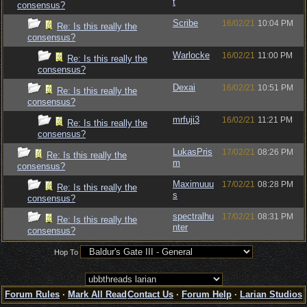
t
consensus?
Scribe
16/02/21
10:04 PM
Re: Is this really the
consensus?
Warlocke
16/02/21
11:00 PM
Re: Is this really the
consensus?
Dexai
16/02/21
10:51 PM
Re: Is this really the
consensus?
mrfuji3
16/02/21
11:21 PM
Re: Is this really the
consensus?
LukasPris
17/02/21
08:26 PM
Re: Is this really the
m
consensus?
Maximuuu
17/02/21
08:28 PM
Re: Is this really the
s
consensus?
spectralhu
17/02/21
08:31 PM
Re: Is this really the
nter
consensus?
Hop To
Forum Rules
·
Mark All Read
Contact Us
·
Forum Help
·
Larian Studios