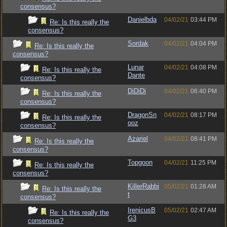
consensus?
Danielbda
04/02/21
03:44 PM
Re: Is this really the
consensus?
Sordak
04/02/21
04:04 PM
Re: Is this really the
consensus?
Lunar
04/02/21
04:08 PM
Re: Is this really the
Dante
consensus?
DiDiDi
04/02/21
06:40 PM
Re: Is this really the
consensus?
DragonSn
04/02/21
08:17 PM
Re: Is this really the
ooz
consensus?
Azariel
04/02/21
08:41 PM
Re: Is this really the
consensus?
Topgoon
04/02/21
11:25 PM
Re: Is this really the
consensus?
KillerRabbi
05/02/21
01:28 AM
Re: Is this really the
t
consensus?
IrenicusB
05/02/21
02:47 AM
Re: Is this really the
G3
consensus?