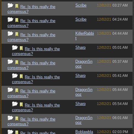
Scribe
12/02/21
03:27 AM
Re: Is this really the
consensus?
Scribe
12/02/21
04:24 AM
Re: Is this really the
consensus?
KillerRabbi
12/02/21
04:44 AM
Re: Is this really the
t
consensus?
Sharp
12/02/21
05:01 AM
Re: Is this really the
consensus?
DragonSn
12/02/21
05:37 AM
Re: Is this really the
ooz
consensus?
Sharp
12/02/21
05:41 AM
Re: Is this really the
consensus?
DragonSn
12/02/21
05:44 AM
Re: Is this really the
ooz
consensus?
Sharp
12/02/21
05:54 AM
Re: Is this really the
consensus?
DragonSn
12/02/21
06:01 AM
Re: Is this really the
ooz
consensus?
Boblawbla
12/02/21
02:03 PM
Re: Is this really the