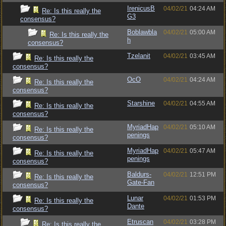
IrenicusB
04/02/21
04:24 AM
Re: Is this really the
G3
consensus?
Boblawbla
04/02/21
05:00 AM
Re: Is this really the
h
consensus?
Tzelanit
04/02/21
03:45 AM
Re: Is this really the
consensus?
OcO
04/02/21
04:24 AM
Re: Is this really the
consensus?
Starshine
04/02/21
04:55 AM
Re: Is this really the
consensus?
MyriadHap
04/02/21
05:10 AM
Re: Is this really the
penings
consensus?
MyriadHap
04/02/21
05:47 AM
Re: Is this really the
penings
consensus?
Baldurs-
04/02/21
12:51 PM
Re: Is this really the
Gate-Fan
consensus?
Lunar
04/02/21
01:53 PM
Re: Is this really the
Dante
consensus?
Etruscan
04/02/21
03:28 PM
Re: Is this really the