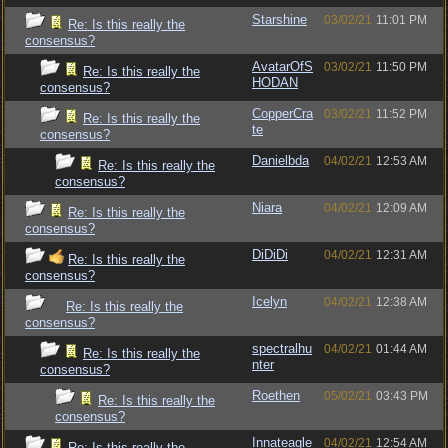
Starshine
03/02/21
11:01 PM
Re: Is this really the
consensus?
AvatarOfS
03/02/21
11:50 PM
Re: Is this really the
HODAN
consensus?
CopperCra
03/02/21
11:52 PM
Re: Is this really the
te
consensus?
Danielbda
04/02/21
12:53 AM
Re: Is this really the
consensus?
Niara
04/02/21
12:09 AM
Re: Is this really the
consensus?
DiDiDi
04/02/21
12:31 AM
Re: Is this really the
consensus?
Icelyn
04/02/21
12:38 AM
Re: Is this really the
consensus?
spectralhu
04/02/21
01:44 AM
Re: Is this really the
nter
consensus?
Roethen
05/02/21
03:43 PM
Re: Is this really the
consensus?
Innateagle
04/02/21
12:54 AM
Re: Is this really the