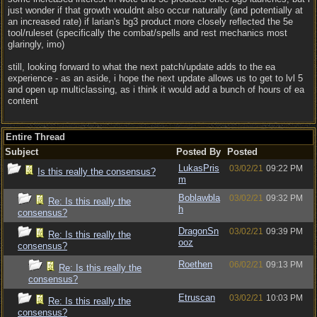
just wonder if that growth wouldnt also occur naturally (and potentially at
an increased rate) if larian's bg3 product more closely reflected the 5e
tool/ruleset (specifically the combat/spells and rest mechanics most
glaringly, imo)
still, looking forward to what the next patch/update adds to the ea
experience - as an aside, i hope the next update allows us to get to lvl 5
and open up multiclassing, as i think it would add a bunch of hours of ea
content
Entire Thread
Subject
Posted By
Posted
LukasPris
03/02/21
09:22 PM
Is this really the consensus?
m
Boblawbla
03/02/21
09:32 PM
Re: Is this really the
h
consensus?
DragonSn
03/02/21
09:39 PM
Re: Is this really the
ooz
consensus?
Roethen
06/02/21
09:13 PM
Re: Is this really the
consensus?
Etruscan
03/02/21
10:03 PM
Re: Is this really the
consensus?