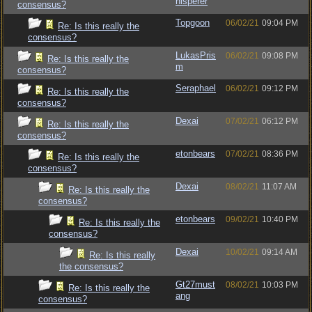
hisperer
consensus?
Topgoon
06/02/21
09:04 PM
Re: Is this really the
consensus?
LukasPris
06/02/21
09:08 PM
Re: Is this really the
m
consensus?
Seraphael
06/02/21
09:12 PM
Re: Is this really the
consensus?
Dexai
07/02/21
06:12 PM
Re: Is this really the
consensus?
etonbears
07/02/21
08:36 PM
Re: Is this really the
consensus?
Dexai
08/02/21
11:07 AM
Re: Is this really the
consensus?
etonbears
09/02/21
10:40 PM
Re: Is this really the
consensus?
Dexai
10/02/21
09:14 AM
Re: Is this really
the consensus?
Gt27must
08/02/21
10:03 PM
Re: Is this really the
ang
consensus?