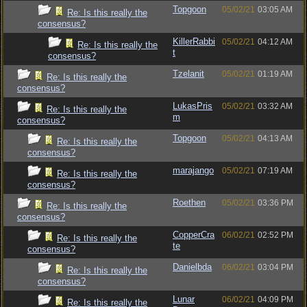
Topgoon
05/02/21
03:05 AM
Re: Is this really the
consensus?
KillerRabbi
05/02/21
04:12 AM
Re: Is this really the
t
consensus?
Tzelanit
05/02/21
01:19 AM
Re: Is this really the
consensus?
LukasPris
05/02/21
03:32 AM
Re: Is this really the
m
consensus?
Topgoon
05/02/21
04:13 AM
Re: Is this really the
consensus?
marajango
05/02/21
07:19 AM
Re: Is this really the
consensus?
Roethen
05/02/21
03:36 PM
Re: Is this really the
consensus?
CopperCra
06/02/21
02:52 PM
Re: Is this really the
te
consensus?
Danielbda
06/02/21
03:04 PM
Re: Is this really the
consensus?
Lunar
06/02/21
04:09 PM
Re: Is this really the