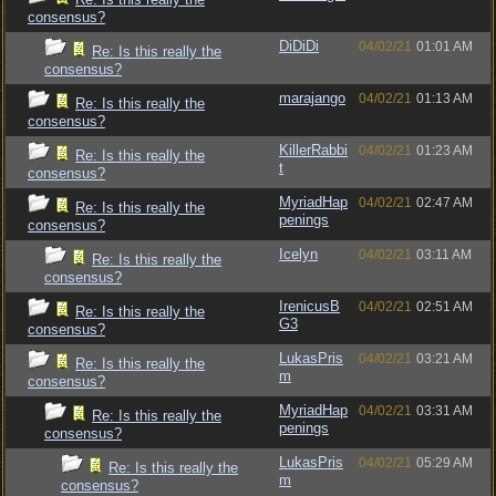
consensus?
DiDiDi
04/02/21
01:01 AM
Re: Is this really the
consensus?
marajango
04/02/21
01:13 AM
Re: Is this really the
consensus?
KillerRabbi
04/02/21
01:23 AM
Re: Is this really the
t
consensus?
MyriadHap
04/02/21
02:47 AM
Re: Is this really the
penings
consensus?
Icelyn
04/02/21
03:11 AM
Re: Is this really the
consensus?
IrenicusB
04/02/21
02:51 AM
Re: Is this really the
G3
consensus?
LukasPris
04/02/21
03:21 AM
Re: Is this really the
m
consensus?
MyriadHap
04/02/21
03:31 AM
Re: Is this really the
penings
consensus?
LukasPris
04/02/21
05:29 AM
Re: Is this really the
m
consensus?