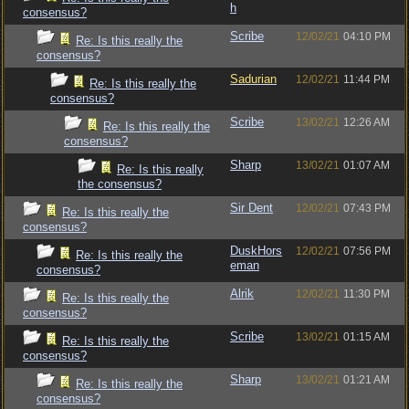
h
consensus?
Scribe
12/02/21
04:10 PM
Re: Is this really the
consensus?
Sadurian
12/02/21
11:44 PM
Re: Is this really the
consensus?
Scribe
13/02/21
12:26 AM
Re: Is this really the
consensus?
Sharp
13/02/21
01:07 AM
Re: Is this really
the consensus?
Sir Dent
12/02/21
07:43 PM
Re: Is this really the
consensus?
DuskHors
12/02/21
07:56 PM
Re: Is this really the
eman
consensus?
Alrik
12/02/21
11:30 PM
Re: Is this really the
consensus?
Scribe
13/02/21
01:15 AM
Re: Is this really the
consensus?
Sharp
13/02/21
01:21 AM
Re: Is this really the
consensus?