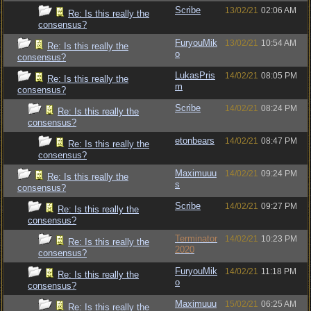
Scribe
13/02/21
02:06 AM
Re: Is this really the
consensus?
FuryouMik
13/02/21
10:54 AM
Re: Is this really the
o
consensus?
LukasPris
14/02/21
08:05 PM
Re: Is this really the
m
consensus?
Scribe
14/02/21
08:24 PM
Re: Is this really the
consensus?
etonbears
14/02/21
08:47 PM
Re: Is this really the
consensus?
Maximuuu
14/02/21
09:24 PM
Re: Is this really the
s
consensus?
Scribe
14/02/21
09:27 PM
Re: Is this really the
consensus?
Terminator
14/02/21
10:23 PM
Re: Is this really the
2020
consensus?
FuryouMik
14/02/21
11:18 PM
Re: Is this really the
o
consensus?
Maximuuu
15/02/21
06:25 AM
Re: Is this really the