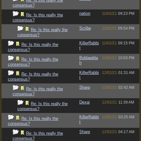
Re: Is this really the
consensus?
nation
11/02/21
09:23 PM
Re: Is this really the
consensus?
Scribe
11/02/21
09:54 PM
Re: Is this really the
consensus?
KillerRabbi
11/02/21
09:15 PM
Re: Is this really the
t
consensus?
Boblawbla
11/02/21
10:03 PM
Re: Is this really the
h
consensus?
KillerRabbi
12/02/21
01:31 AM
Re: Is this really the
t
consensus?
Sharp
12/02/21
02:42 AM
Re: Is this really the
consensus?
Dexai
12/02/21
11:39 AM
Re: Is this really the
consensus?
KillerRabbi
12/02/21
03:25 AM
Re: Is this really the
t
consensus?
Sharp
12/02/21
04:17 AM
Re: Is this really the
consensus?