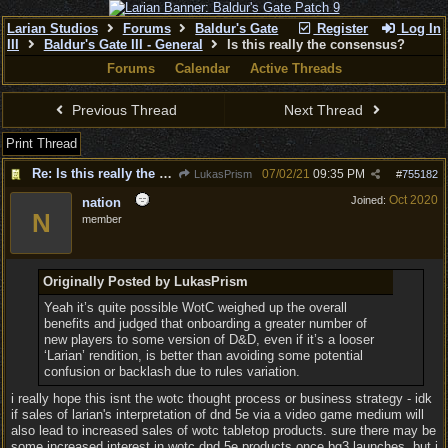
Larian Studios
Forums
Baldur's Gate
Register
Log In
III
Baldur's Gate III - General
Is this really the consensus?
Forums
Calendar
Active Threads
Previous Thread
Next Thread
Print Thread
Re: Is this really the consensus?
07/02/21
09:35 PM
LukasPrism
#
755182
Oct 2020
Joined:
nation
N
member
Originally Posted by LukasPrism
Yeah it’s quite possible WotC weighed up the overall
benefits and judged that onboarding a greater number of
new players to some version of D&D, even if it’s a looser
‘Larian’ rendition, is better than avoiding some potential
confusion or backlash due to rules variation.
i really hope this isnt the wotc thought process or business strategy - idk
if sales of larian's interpretation of dnd 5e via a video game medium will
also lead to increased sales of wotc tabletop products. sure there may be
some increased interest in wotc dnd 5e products once bg3 launches, but i