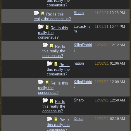
this really the
consensus?
Sharp
11/02/21
10:28 PM
Re: Is this
really the consensus?
LukasPris
11/02/21
10:44 PM
Re: Is this
m
really the
consensus?
KillerRabbi
12/02/21
12:12 AM
Re: Is
t
this really the
consensus?
nation
12/02/21
01:06 AM
Re: Is
this really the
consensus?
KillerRabbi
12/02/21
12:09 AM
Re: Is this
t
really the
consensus?
Sharp
12/02/21
12:50 AM
Re: Is
this really the
consensus?
Dexai
12/02/21
02:19 AM
Re: Is
this really the
consensus?