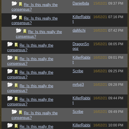
Danielbda
15/02/21
09:37 PM
Re: Is this really the
consensus?
KillerRabbi
16/02/21
07:16 PM
Re: Is this really the
t
consensus?
daMichi
16/02/21
07:42 PM
Re: Is this really the
consensus?
DragonSn
15/02/21
08:05 PM
Re: Is this really the
ooz
consensus?
KillerRabbi
16/02/21
09:01 PM
Re: Is this really the
t
consensus?
Scribe
16/02/21
09:25 PM
Re: Is this really the
consensus?
mrfuji3
16/02/21
09:28 PM
Re: Is this really the
consensus?
KillerRabbi
16/02/21
09:44 PM
Re: Is this really the
t
consensus?
Scribe
16/02/21
09:49 PM
Re: Is this really the
consensus?
KillerRabbi
16/02/21
10:00 PM
Re: Is this really the