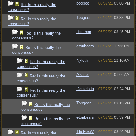
booboo
06/02/21
05:00 PM
Re: Is this really the
consensus?
Topgoon
06/02/21
08:38 PM
Re: Is this really the
consensus?
Roethen
06/02/21
08:45 PM
Re: Is this really the
consensus?
etonbears
06/02/21
11:32 PM
Re: Is this really the
consensus?
Nyloth
07/02/21
12:10 AM
Re: Is this really the
consensus?
Azariel
07/02/21
01:06 AM
Re: Is this really the
consensus?
Danielbda
07/02/21
02:24 PM
Re: Is this really the
consensus?
Topgoon
07/02/21
03:15 PM
Re: Is this really the
consensus?
etonbears
07/02/21
05:39 PM
Re: Is this really the
consensus?
TheFoxW
06/02/21
08:46 PM
Re: Is this really the