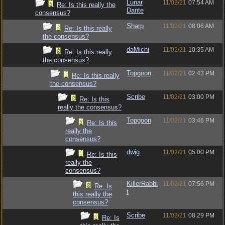
Lunar
11/02/21
07:54 AM
Re: Is this really the
Dante
consensus?
Sharp
11/02/21
08:06 AM
Re: Is this really
the consensus?
daMichi
11/02/21
10:35 AM
Re: Is this really
the consensus?
Topgoon
11/02/21
02:43 PM
Re: Is this really
the consensus?
Scribe
11/02/21
03:00 PM
Re: Is this
really the consensus?
Topgoon
11/02/21
03:46 PM
Re: Is this
really the
consensus?
dwig
11/02/21
05:00 PM
Re: Is this
really the
consensus?
KillerRabbi
11/02/21
07:56 PM
Re: Is
t
this really the
consensus?
Scribe
11/02/21
08:29 PM
Re: Is