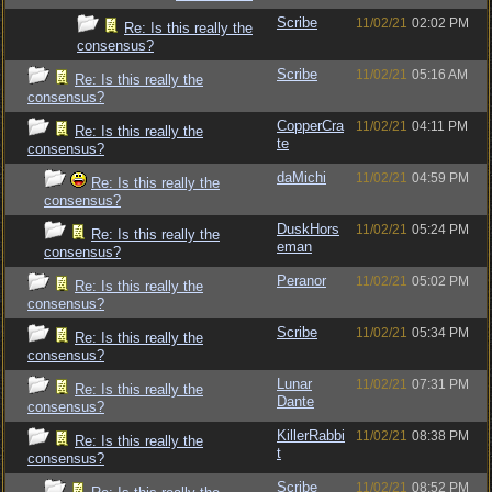
Scribe
11/02/21
02:02 PM
Re: Is this really the
consensus?
Scribe
11/02/21
05:16 AM
Re: Is this really the
consensus?
CopperCra
11/02/21
04:11 PM
Re: Is this really the
te
consensus?
daMichi
11/02/21
04:59 PM
Re: Is this really the
consensus?
DuskHors
11/02/21
05:24 PM
Re: Is this really the
eman
consensus?
Peranor
11/02/21
05:02 PM
Re: Is this really the
consensus?
Scribe
11/02/21
05:34 PM
Re: Is this really the
consensus?
Lunar
11/02/21
07:31 PM
Re: Is this really the
Dante
consensus?
KillerRabbi
11/02/21
08:38 PM
Re: Is this really the
t
consensus?
Scribe
11/02/21
08:52 PM