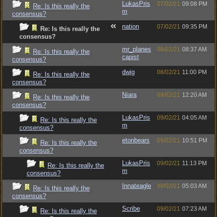
LukasPris
07/02/21
09:08 PM
Re: Is this really the
m
consensus?
nation
07/02/21
09:35 PM
Re: Is this really the
consensus?
mr_planes
08/02/21
08:37 AM
Re: Is this really the
capist
consensus?
dwig
08/02/21
11:00 PM
Re: Is this really the
consensus?
Niara
09/02/21
12:20 AM
Re: Is this really the
consensus?
LukasPris
09/02/21
04:05 AM
Re: Is this really the
m
consensus?
etonbears
09/02/21
10:51 PM
Re: Is this really the
consensus?
LukasPris
09/02/21
11:13 PM
Re: Is this really the
m
consensus?
Innateagle
09/02/21
05:03 AM
Re: Is this really the
consensus?
Scribe
09/02/21
07:23 AM
Re: Is this really the