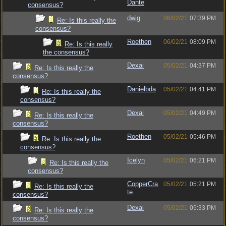
Dante
consensus?
dwig
06/02/21
07:39 PM
Re: Is this really the
consensus?
Roethen
06/02/21
08:09 PM
Re: Is this really
the consensus?
Dexai
05/02/21
04:37 PM
Re: Is this really the
consensus?
Danielbda
05/02/21
04:41 PM
Re: Is this really the
consensus?
Dexai
05/02/21
04:49 PM
Re: Is this really the
consensus?
Roethen
05/02/21
05:46 PM
Re: Is this really the
consensus?
Icelyn
05/02/21
06:21 PM
Re: Is this really the
consensus?
CopperCra
05/02/21
05:21 PM
Re: Is this really the
te
consensus?
Dexai
05/02/21
05:33 PM
Re: Is this really the
consensus?