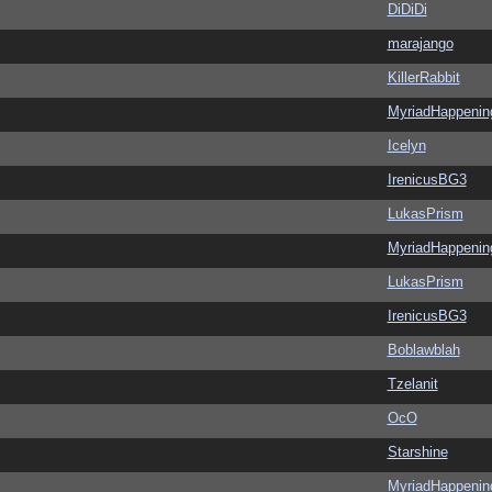
DiDiDi
marajango
KillerRabbit
MyriadHappenin
Icelyn
IrenicusBG3
LukasPrism
MyriadHappenin
LukasPrism
IrenicusBG3
Boblawblah
Tzelanit
OcO
Starshine
MyriadHappenin