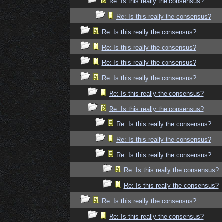
Re: Is this really the consensus?
Re: Is this really the consensus?
Re: Is this really the consensus?
Re: Is this really the consensus?
Re: Is this really the consensus?
Re: Is this really the consensus?
Re: Is this really the consensus?
Re: Is this really the consensus?
Re: Is this really the consensus?
Re: Is this really the consensus?
Re: Is this really the consensus?
Re: Is this really the consensus?
Re: Is this really the consensus?
Re: Is this really the consensus?
Re: Is this really the consensus?