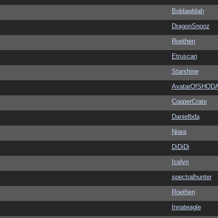
Boblawblah
DragonSnooz
Roethen
Etruscan
Starshine
AvatarOfSHOD
CopperCrate
Danielbda
Niara
DiDiDi
Icelyn
spectralhunter
Roethen
Innateagle