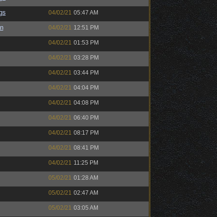
gs
04/02/21
05:47 AM
an
04/02/21
12:51 PM
04/02/21
01:53 PM
04/02/21
03:28 PM
04/02/21
03:44 PM
04/02/21
04:04 PM
04/02/21
04:08 PM
04/02/21
06:40 PM
04/02/21
08:17 PM
04/02/21
08:41 PM
04/02/21
11:25 PM
05/02/21
01:28 AM
05/02/21
02:47 AM
05/02/21
03:05 AM