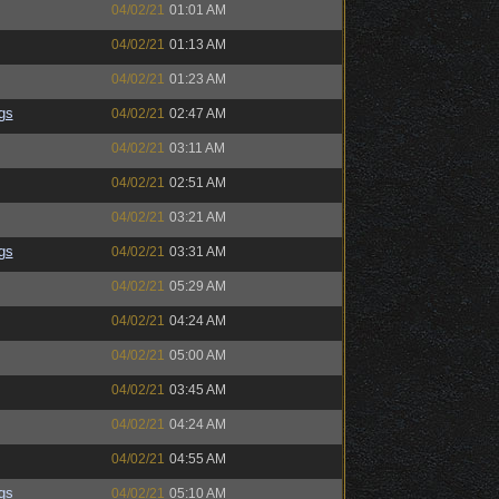
04/02/21
01:01 AM
04/02/21
01:13 AM
04/02/21
01:23 AM
gs
04/02/21
02:47 AM
04/02/21
03:11 AM
04/02/21
02:51 AM
04/02/21
03:21 AM
gs
04/02/21
03:31 AM
04/02/21
05:29 AM
04/02/21
04:24 AM
04/02/21
05:00 AM
04/02/21
03:45 AM
04/02/21
04:24 AM
04/02/21
04:55 AM
gs
04/02/21
05:10 AM