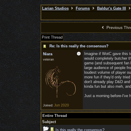
Larian Studios
Forums
Baldur's Gate III
Previous Thr
Print Thread
Re: Is this really the consensus?
Imagine if WotC gave this t
Niara
would completely butcher the
veteran
game (and subsequent fan ba
large audience of people fr
loudest volume of player ou
more fun if they'd only tried
don't already play D&D and 
kinda fun but also meh, and
Just a morning before-I've h
Jun 2020
Joined:
Entire Thread
Subject
Is this really the consensus?