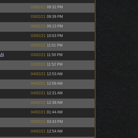
03/02/21
09:32 PM
03/02/21
09:39 PM
06/02/21
09:13 PM
03/02/21
10:03 PM
03/02/21
11:01 PM
AN
03/02/21
11:50 PM
03/02/21
11:52 PM
04/02/21
12:53 AM
04/02/21
12:09 AM
04/02/21
12:31 AM
04/02/21
12:38 AM
04/02/21
01:44 AM
05/02/21
03:43 PM
04/02/21
12:54 AM