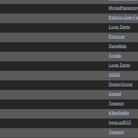
MyriadHappenin
Baldurs-Gate-F
Lunar Dante
Etruscan
Danielbda
Sordak
Lunar Dante
DiDiDi
DragonSnooz
Azariel
Topgoon
KillerRabbit
IrenicusBG3
Topgoon