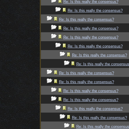
Re: Is this really the consensus?
Re: Is this really the consensus?
Re: Is this really the consensus?
Re: Is this really the consensus?
Re: Is this really the consensus?
Re: Is this really the consensus?
Re: Is this really the consensus?
Re: Is this really the consensu
Re: Is this really the consensus?
Re: Is this really the consensus?
Re: Is this really the consensus?
Re: Is this really the consensus?
Re: Is this really the consensus?
Re: Is this really the consensus?
Re: Is this really the consensu