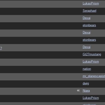
LukasPrism
Seraphael
Dexai
etonbears
Dexai
etonbears
Dexai
s?
Gt27mustang
LukasPrism
nation
mr_planescapist
dwig
Niara
LukasPrism