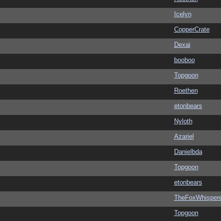
Icelyn
CopperCrate
Dexai
booboo
Topgoon
Roethen
etonbears
Nyloth
Azariel
Danielbda
Topgoon
etonbears
TheFoxWhispere
Topgoon