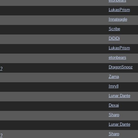
etonbears
LukasPrism
Innateagle
Scribe
DiDiDi
LukasPrism
etonbears
DragonSnooz
s?
Zarna
Imryll
Lunar Dante
Dexai
Sharp
Lunar Dante
Sharp
s?