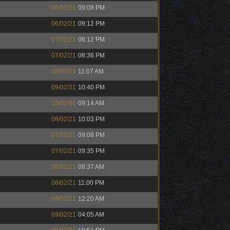
06/02/21
09:08 PM
06/02/21
09:12 PM
07/02/21
06:12 PM
07/02/21
08:36 PM
08/02/21
11:07 AM
09/02/21
10:40 PM
10/02/21
09:14 AM
08/02/21
10:03 PM
07/02/21
09:08 PM
07/02/21
09:35 PM
08/02/21
08:37 AM
08/02/21
11:00 PM
09/02/21
12:20 AM
09/02/21
04:05 AM