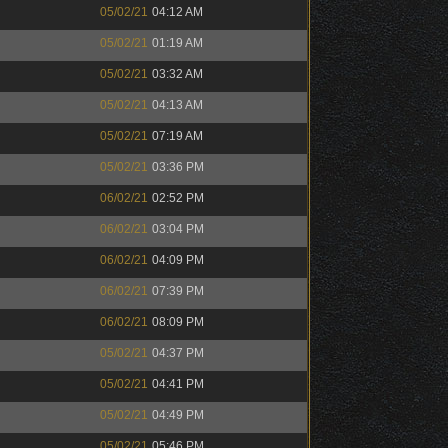
05/02/21
04:12 AM
05/02/21
01:19 AM
05/02/21
03:32 AM
05/02/21
04:13 AM
05/02/21
07:19 AM
05/02/21
03:36 PM
06/02/21
02:52 PM
06/02/21
03:04 PM
06/02/21
04:09 PM
06/02/21
07:39 PM
06/02/21
08:09 PM
05/02/21
04:37 PM
05/02/21
04:41 PM
05/02/21
04:49 PM
05/02/21
05:46 PM