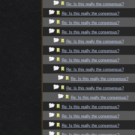
Re: Is this really the consensus?
Re: Is this really the consensus?
Re: Is this really the consensus?
Re: Is this really the consensus?
Re: Is this really the consensus?
Re: Is this really the consensus?
Re: Is this really the consensus?
Re: Is this really the consensus?
Re: Is this really the consensus?
Re: Is this really the consensus?
Re: Is this really the consensus?
Re: Is this really the consensus?
Re: Is this really the consensus?
Re: Is this really the consensus?
Re: Is this really the consensus?