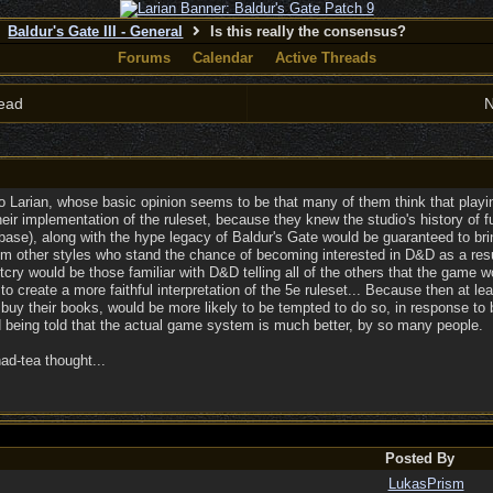
Baldur's Gate III - General
Is this really the consensus?
Forums
Calendar
Active Threads
ead
N
o Larian, whose basic opinion seems to be that many of them think that playin
ir implementation of the ruleset, because they knew the studio's history of fun
se), along with the hype legacy of Baldur's Gate would be guaranteed to brin
om other styles who stand the chance of becoming interested in D&D as a result
tcry would be those familiar with D&D telling all of the others that the gam
 to create a more faithful interpretation of the 5e ruleset... Because then at le
buy their books, would be more likely to be tempted to do so, in response t
 being told that the actual game system is much better, by so many people.
ad-tea thought...
Posted By
LukasPrism