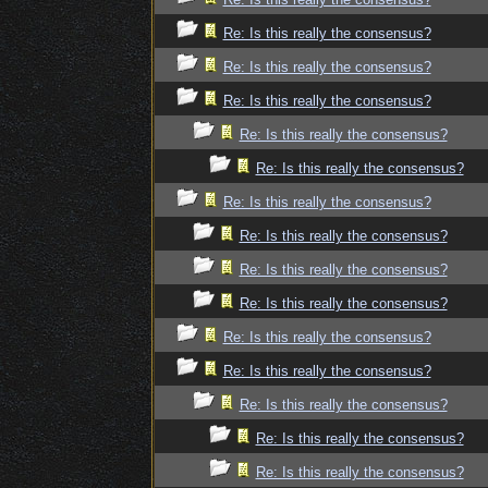
Re: Is this really the consensus?
Re: Is this really the consensus?
Re: Is this really the consensus?
Re: Is this really the consensus?
Re: Is this really the consensus?
Re: Is this really the consensus?
Re: Is this really the consensus?
Re: Is this really the consensus?
Re: Is this really the consensus?
Re: Is this really the consensus?
Re: Is this really the consensus?
Re: Is this really the consensus?
Re: Is this really the consensus?
Re: Is this really the consensus?