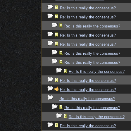
Re: Is this really the consensus?
Re: Is this really the consensus?
Re: Is this really the consensus?
Re: Is this really the consensus?
Re: Is this really the consensus?
Re: Is this really the consensus?
Re: Is this really the consensus?
Re: Is this really the consensus?
Re: Is this really the consensus?
Re: Is this really the consensus?
Re: Is this really the consensus?
Re: Is this really the consensus?
Re: Is this really the consensus?
Re: Is this really the consensus?