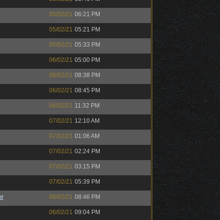
05/02/21
06:21 PM
05/02/21
05:21 PM
05/02/21
05:33 PM
06/02/21
05:00 PM
06/02/21
08:38 PM
06/02/21
08:45 PM
06/02/21
11:32 PM
07/02/21
12:10 AM
07/02/21
01:06 AM
07/02/21
02:24 PM
07/02/21
03:15 PM
07/02/21
05:39 PM
r
06/02/21
08:46 PM
06/02/21
09:04 PM