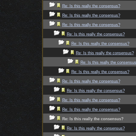
Re: Is this really the consensus?
Re: Is this really the consensus?
Re: Is this really the consensus?
Re: Is this really the consensus?
Re: Is this really the consensus?
Re: Is this really the consensus?
Re: Is this really the consensu
Re: Is this really the consensus?
Re: Is this really the consensus?
Re: Is this really the consensus?
Re: Is this really the consensus?
Re: Is this really the consensus?
Re: Is this really the consensus?
Re: Is this really the consensus?