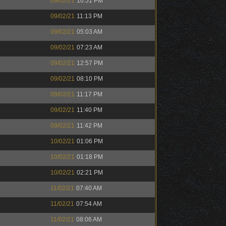
09/02/21
10:51 PM
09/02/21
11:13 PM
09/02/21
05:03 AM
09/02/21
07:23 AM
09/02/21
12:57 PM
09/02/21
08:10 PM
09/02/21
11:17 PM
09/02/21
11:40 PM
09/02/21
11:42 PM
10/02/21
01:06 PM
10/02/21
01:18 PM
10/02/21
02:21 PM
11/02/21
07:40 AM
11/02/21
07:54 AM
11/02/21
08:06 AM