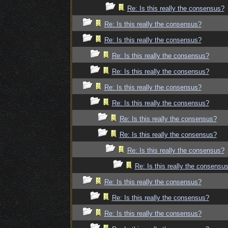
Re: Is this really the consensus?
Re: Is this really the consensus?
Re: Is this really the consensus?
Re: Is this really the consensus?
Re: Is this really the consensus?
Re: Is this really the consensus?
Re: Is this really the consensus?
Re: Is this really the consensus?
Re: Is this really the consensus?
Re: Is this really the consensus?
Re: Is this really the consensu
Re: Is this really the consensus?
Re: Is this really the consensus?
Re: Is this really the consensus?