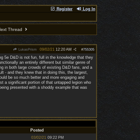
Register
Log In
ext Thread
09/02/21
12:20 AM
LukasPrism
#
755305
g 5e D&D is not fun, full in the knowledge that they
ctionally an entirely different but similar genre of
g in both large crowds of existing D&D fans, and a
 - and they knew that in doing this, the largest,
e would be so much better and more engaging and
ast a significant portion of that untapped legion who
o being presented with a shoddy example that was
Posted
03/02/21
09:22 PM