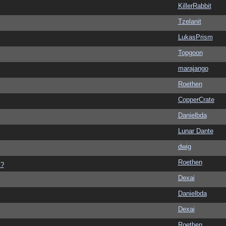
KillerRabbit
Tzelanit
LukasPrism
Topgoon
marajango
Roethen
CopperCrate
Danielbda
Lunar Dante
dwig
Roethen
s?
Dexai
Danielbda
Dexai
Roethen